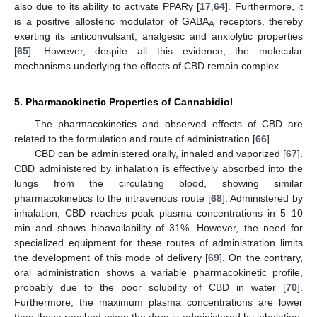
also due to its ability to activate PPARγ [
17
,
64
]. Furthermore, it
is a positive allosteric modulator of GABA
receptors, thereby
A
exerting its anticonvulsant, analgesic and anxiolytic properties
[
65
]. However, despite all this evidence, the molecular
mechanisms underlying the effects of CBD remain complex.
5. Pharmacokinetic Properties of Cannabidiol
The pharmacokinetics and observed effects of CBD are
related to the formulation and route of administration [
66
].
CBD can be administered orally, inhaled and vaporized [
67
].
CBD administered by inhalation is effectively absorbed into the
lungs from the circulating blood, showing similar
pharmacokinetics to the intravenous route [
68
]. Administered by
inhalation, CBD reaches peak plasma concentrations in 5–10
min and shows bioavailability of 31%. However, the need for
specialized equipment for these routes of administration limits
the development of this mode of delivery [
69
]. On the contrary,
oral administration shows a variable pharmacokinetic profile,
probably due to the poor solubility of CBD in water [
70
].
Furthermore, the maximum plasma concentrations are lower