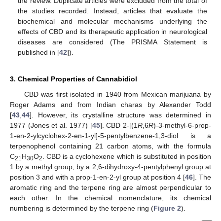
the review. Duplicate articles were excluded from the total of
the studies recorded. Instead, articles that evaluate the
biochemical and molecular mechanisms underlying the
effects of CBD and its therapeutic application in neurological
diseases are considered (The PRISMA Statement is
published in [
42
]).
3. Chemical Properties of Cannabidiol
CBD was first isolated in 1940 from Mexican marijuana by
Roger Adams and from Indian charas by Alexander Todd
[
43
,
44
]. However, its crystalline structure was determined in
1977 (Jones et al. 1977) [
45
]. CBD 2-[(1
R
,6
R
)-3-methyl-6-prop-
1-en-2-ylcyclohex-2-en-1-yl]-5-pentylbenzene-1,3-diol is a
terpenophenol containing 21 carbon atoms, with the formula
C
H
O
. CBD is a cyclohexene which is substituted in position
21
30
2
1 by a methyl group, by a 2,6-dihydroxy-4-pentylphenyl group at
position 3 and with a prop-1-en-2-yl group at position 4 [
46
]. The
aromatic ring and the terpene ring are almost perpendicular to
each other. In the chemical nomenclature, its chemical
numbering is determined by the terpene ring (
Figure 2
).