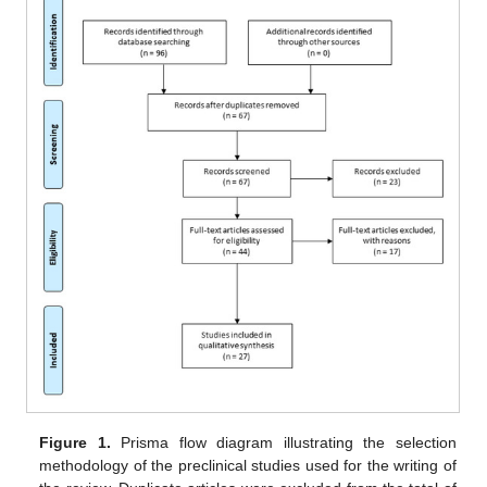
Figure 1.
Prisma flow diagram illustrating the selection
methodology of the preclinical studies used for the writing of