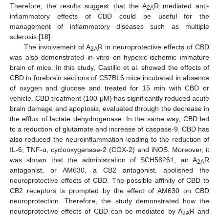
Therefore, the results suggest that the A
R mediated anti-
2A
inflammatory effects of CBD could be useful for the
management of inflammatory diseases such as multiple
sclerosis [
18
].
The involvement of A
R in neuroprotective effects of CBD
2A
was also demonstrated in vitro on hypoxic-ischemic immature
brain of mice. In this study, Castillo et al. showed the effects of
CBD in forebrain sections of C57BL6 mice incubated in absence
of oxygen and glucose and treated for 15 min with CBD or
vehicle. CBD treatment (100 μM) has significantly reduced acute
brain damage and apoptosis, evaluated through the decrease in
the efflux of lactate dehydrogenase. In the same way, CBD led
to a reduction of glutamate and increase of caspase-9. CBD has
also reduced the neuroinflammation leading to the reduction of
IL-6, TNF-α, cyclooxygenase-2 (COX-2) and iNOS. Moreover, it
was shown that the administration of SCH58261, an A
R
2A
antagonist, or AM630, a CB2 antagonist, abolished the
neuroprotective effects of CBD. The possible affinity of CBD to
CB2 receptors is prompted by the effect of AM630 on CBD
neuroprotection. Therefore, the study demonstrated how the
neuroprotective effects of CBD can be mediated by A
R and
2A