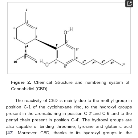
Figure 2.
Chemical Structure and numbering system of
Cannabidiol (CBD).
The reactivity of CBD is mainly due to the methyl group in
position C-1 of the cyclohexane ring, to the hydroxyl groups
present in the aromatic ring in position C-2’ and C-6’ and to the
pentyl chain present in position C-4’. The hydroxyl groups are
also capable of binding threonine, tyrosine and glutamic acid
[
47
]. Moreover, CBD, thanks to its hydroxyl groups in the