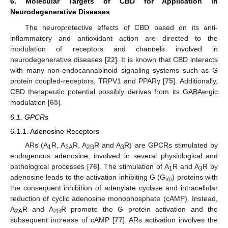
6. Molecular Targets of CBD for Application in
Neurodegenerative Diseases
The neuroprotective effects of CBD based on its anti-
inflammatory and antioxidant action are directed to the
modulation of receptors and channels involved in
neurodegenerative diseases [
22
]. It is known that CBD interacts
with many non-endocannabinoid signaling systems such as G
protein coupled-receptors, TRPV1 and PPARγ [
75
]. Additionally,
CBD therapeutic potential possibly derives from its GABAergic
modulation [
65
].
6.1. GPCRs
6.1.1. Adenosine Receptors
ARs (A
R, A
R, A
R and A
R) are GPCRs stimulated by
1
2A
2B
3
endogenous adenosine, involved in several physiological and
pathological processes [
76
]. The stimulation of A
R and A
R by
1
3
adenosine leads to the activation inhibiting G (G
) proteins with
i/o
the consequent inhibition of adenylate cyclase and intracellular
reduction of cyclic adenosine monophosphate (cAMP). Instead,
A
R and A
R promote the G protein activation and the
2A
2B
subsequent increase of cAMP [
77
]. ARs activation involves the