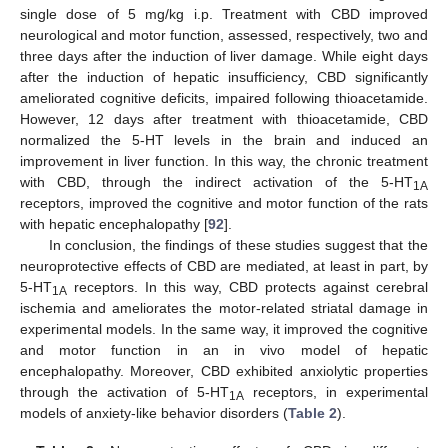
single dose of 5 mg/kg i.p. Treatment with CBD improved
neurological and motor function, assessed, respectively, two and
three days after the induction of liver damage. While eight days
after the induction of hepatic insufficiency, CBD significantly
ameliorated cognitive deficits, impaired following thioacetamide.
However, 12 days after treatment with thioacetamide, CBD
normalized the 5-HT levels in the brain and induced an
improvement in liver function. In this way, the chronic treatment
with CBD, through the indirect activation of the 5-HT
1A
receptors, improved the cognitive and motor function of the rats
with hepatic encephalopathy [
92
].
In conclusion, the findings of these studies suggest that the
neuroprotective effects of CBD are mediated, at least in part, by
5-HT
receptors. In this way, CBD protects against cerebral
1A
ischemia and ameliorates the motor-related striatal damage in
experimental models. In the same way, it improved the cognitive
and motor function in an in vivo model of hepatic
encephalopathy. Moreover, CBD exhibited anxiolytic properties
through the activation of 5-HT
receptors, in experimental
1A
models of anxiety-like behavior disorders (
Table 2
).