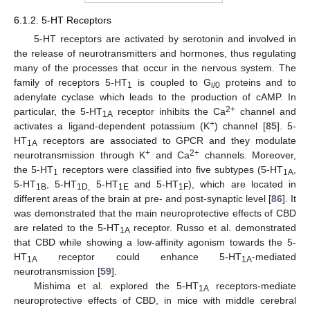
6.1.2. 5-HT Receptors
5-HT receptors are activated by serotonin and involved in
the release of neurotransmitters and hormones, thus regulating
many of the processes that occur in the nervous system. The
family of receptors 5-HT
is coupled to G
proteins and to
1
i/0
adenylate cyclase which leads to the production of cAMP. In
2+
particular, the 5-HT
receptor inhibits the Ca
channel and
1A
+
activates a ligand-dependent potassium (K
) channel [
85
]. 5-
HT
receptors are associated to GPCR and they modulate
1A
+
2+
neurotransmission through K
and Ca
channels. Moreover,
the 5-HT
receptors were classified into five subtypes (5-HT
,
1
1A
5-HT
, 5-HT
5-HT
and 5-HT
), which are located in
1B
1D,
1E
1F
different areas of the brain at pre- and post-synaptic level [
86
]. It
was demonstrated that the main neuroprotective effects of CBD
are related to the 5-HT
receptor. Russo et al. demonstrated
1A
that CBD while showing a low-affinity agonism towards the 5-
HT
receptor could enhance 5-HT
-mediated
1A
1A
neurotransmission [
59
].
Mishima et al. explored the 5-HT
receptors-mediate
1A
neuroprotective effects of CBD, in mice with middle cerebral