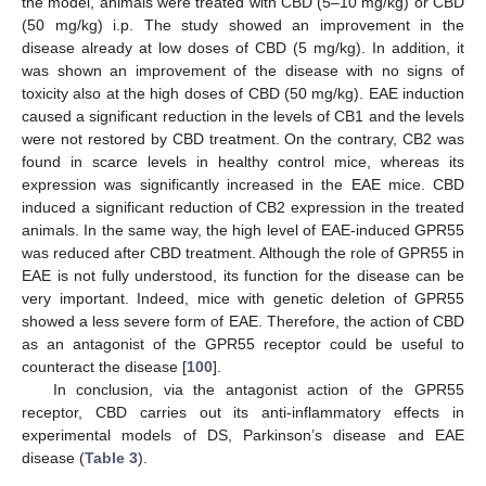
the model, animals were treated with CBD (5–10 mg/kg) or CBD
(50 mg/kg) i.p. The study showed an improvement in the
disease already at low doses of CBD (5 mg/kg). In addition, it
was shown an improvement of the disease with no signs of
toxicity also at the high doses of CBD (50 mg/kg). EAE induction
caused a significant reduction in the levels of CB1 and the levels
were not restored by CBD treatment. On the contrary, CB2 was
found in scarce levels in healthy control mice, whereas its
expression was significantly increased in the EAE mice. CBD
induced a significant reduction of CB2 expression in the treated
animals. In the same way, the high level of EAE-induced GPR55
was reduced after CBD treatment. Although the role of GPR55 in
EAE is not fully understood, its function for the disease can be
very important. Indeed, mice with genetic deletion of GPR55
showed a less severe form of EAE. Therefore, the action of CBD
as an antagonist of the GPR55 receptor could be useful to
counteract the disease [
100
].
In conclusion, via the antagonist action of the GPR55
receptor, CBD carries out its anti-inflammatory effects in
experimental models of DS, Parkinson’s disease and EAE
disease (
Table 3
).