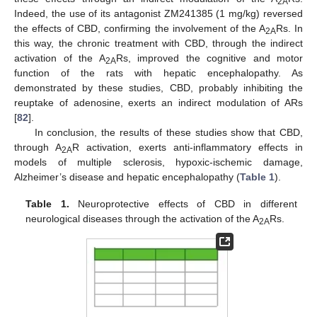
2A
Indeed, the use of its antagonist ZM241385 (1 mg/kg) reversed
the effects of CBD, confirming the involvement of the A
Rs. In
2A
this way, the chronic treatment with CBD, through the indirect
activation of the A
Rs, improved the cognitive and motor
2A
function of the rats with hepatic encephalopathy. As
demonstrated by these studies, CBD, probably inhibiting the
reuptake of adenosine, exerts an indirect modulation of ARs
[
82
].
In conclusion, the results of these studies show that CBD,
through A
R activation, exerts anti-inflammatory effects in
2A
models of multiple sclerosis, hypoxic-ischemic damage,
Alzheimer’s disease and hepatic encephalopathy (
Table 1
).
Table 1.
Neuroprotective effects of CBD in different
neurological diseases through the activation of the A
Rs.
2A