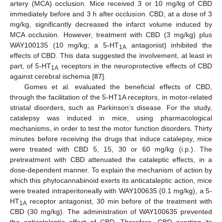
artery (MCA) occlusion. Mice received 3 or 10 mg/kg of CBD
immediately before and 3 h after occlusion. CBD, at a dose of 3
mg/kg, significantly decreased the infarct volume induced by
MCA occlusion. However, treatment with CBD (3 mg/kg) plus
WAY100135 (10 mg/kg; a 5-HT
antagonist) inhibited the
1A
effects of CBD. This data suggested the involvement, at least in
part, of 5-HT
receptors in the neuroprotective effects of CBD
1A
against cerebral ischemia [
87
].
Gomes et al. evaluated the beneficial effects of CBD,
through the facilitation of the 5-HT1A receptors, in motor-related
striatal disorders, such as Parkinson’s disease. For the study,
catalepsy was induced in mice, using pharmacological
mechanisms, in order to test the motor function disorders. Thirty
minutes before receiving the drugs that induce catalepsy, mice
were treated with CBD 5, 15, 30 or 60 mg/kg (i.p.). The
pretreatment with CBD attenuated the cataleptic effects, in a
dose-dependent manner. To explain the mechanism of action by
which this phytocannabinoid exerts its anticataleptic action, mice
were treated intraperitoneally with WAY100635 (0.1 mg/kg), a 5-
HT
receptor antagonist, 30 min before of the treatment with
1A
CBD (30 mg/kg). The administration of WAY100635 prevented
the anticataleptic effect of CBD. Therefore, CBD exerting its