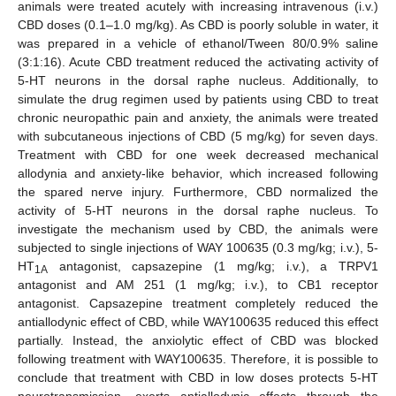
animals were treated acutely with increasing intravenous (i.v.)
CBD doses (0.1–1.0 mg/kg). As CBD is poorly soluble in water, it
was prepared in a vehicle of ethanol/Tween 80/0.9% saline
(3:1:16). Acute CBD treatment reduced the activating activity of
5-HT neurons in the dorsal raphe nucleus. Additionally, to
simulate the drug regimen used by patients using CBD to treat
chronic neuropathic pain and anxiety, the animals were treated
with subcutaneous injections of CBD (5 mg/kg) for seven days.
Treatment with CBD for one week decreased mechanical
allodynia and anxiety-like behavior, which increased following
the spared nerve injury. Furthermore, CBD normalized the
activity of 5-HT neurons in the dorsal raphe nucleus. To
investigate the mechanism used by CBD, the animals were
subjected to single injections of WAY 100635 (0.3 mg/kg; i.v.), 5-
HT
antagonist, capsazepine (1 mg/kg; i.v.), a TRPV1
1A
antagonist and AM 251 (1 mg/kg; i.v.), to CB1 receptor
antagonist. Capsazepine treatment completely reduced the
antiallodynic effect of CBD, while WAY100635 reduced this effect
partially. Instead, the anxiolytic effect of CBD was blocked
following treatment with WAY100635. Therefore, it is possible to
conclude that treatment with CBD in low doses protects 5-HT
neurotransmission, exerts antiallodynic effects through the