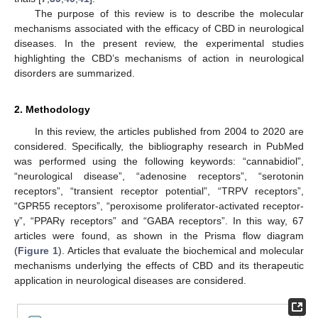
The purpose of this review is to describe the molecular
mechanisms associated with the efficacy of CBD in neurological
diseases. In the present review, the experimental studies
highlighting the CBD’s mechanisms of action in neurological
disorders are summarized.
2. Methodology
In this review, the articles published from 2004 to 2020 are
considered. Specifically, the bibliography research in PubMed
was performed using the following keywords: “cannabidiol”,
“neurological disease”, “adenosine receptors”, “serotonin
receptors”, “transient receptor potential”, “TRPV receptors”,
“GPR55 receptors”, “peroxisome proliferator-activated receptor-
γ”, “PPARγ receptors” and “GABA receptors”. In this way, 67
articles were found, as shown in the Prisma flow diagram
(
Figure 1
). Articles that evaluate the biochemical and molecular
mechanisms underlying the effects of CBD and its therapeutic
application in neurological diseases are considered.