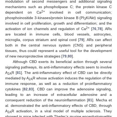
modulation of second messengers and additional signaling
mechanisms such as phospholipase C; the protein kinase C
2+
dependent on Ca
involved in cell communication;
phosphoinositide 3-kinases/protein kinase B (PI
K/Akt) signaling
3
involved in cell proliferation, growth and differentiation; and the
2+
activation of ion channels and regulation of Ca
[
76
,
78
]. ARs
are located in immune cells, blood vessels, astrocytes,
microglia, corpus striatum and spinal cord [
79
]. ARs can affect
both in the central nervous system (CNS) and peripheral
tissues, thus could represent a useful tool for the development
of new neuroprotective strategies [
79
,
80
].
Although CBD exerts its beneficial action through several
signaling pathways, its anti-inflammatory effects seem to involve
A
R [
81
]. The anti-inflammatory effect of CBD can be directly
2A
mediated by A
R whose activation induces the regulation of the
2A
immune response, as well as a reduction of proinflammatory
cytokines [
82
,
83
]. CBD can improve the adenosine signaling,
leading to an increase of extracellular adenosine and a
consequent reduction of the neuroinflammation [
81
]. Mecha et
al. demonstrated the anti-inflammatory effects of CBD, through
A
R activation, in a viral model of multiple sclerosis. They
2A
showed in mice infected with Theiler’s murine encephalomyelitis