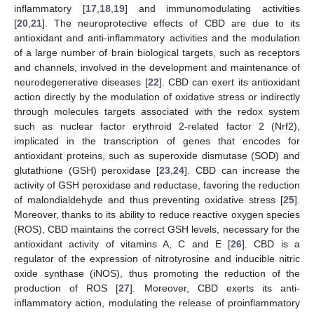
inflammatory [
17
,
18
,
19
] and immunomodulating activities
[
20
,
21
]. The neuroprotective effects of CBD are due to its
antioxidant and anti-inflammatory activities and the modulation
of a large number of brain biological targets, such as receptors
and channels, involved in the development and maintenance of
neurodegenerative diseases [
22
]. CBD can exert its antioxidant
action directly by the modulation of oxidative stress or indirectly
through molecules targets associated with the redox system
such as nuclear factor erythroid 2-related factor 2 (Nrf2),
implicated in the transcription of genes that encodes for
antioxidant proteins, such as superoxide dismutase (SOD) and
glutathione (GSH) peroxidase [
23
,
24
]. CBD can increase the
activity of GSH peroxidase and reductase, favoring the reduction
of malondialdehyde and thus preventing oxidative stress [
25
].
Moreover, thanks to its ability to reduce reactive oxygen species
(ROS), CBD maintains the correct GSH levels, necessary for the
antioxidant activity of vitamins A, C and E [
26
]. CBD is a
regulator of the expression of nitrotyrosine and inducible nitric
oxide synthase (iNOS), thus promoting the reduction of the
production of ROS [
27
]. Moreover, CBD exerts its anti-
inflammatory action, modulating the release of proinflammatory