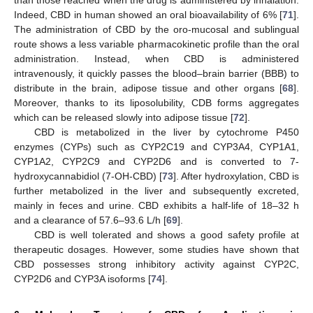
than those reached when the drug is administered by inhalation.
Indeed, CBD in human showed an oral bioavailability of 6% [
71
].
The administration of CBD by the oro-mucosal and sublingual
route shows a less variable pharmacokinetic profile than the oral
administration. Instead, when CBD is administered
intravenously, it quickly passes the blood–brain barrier (BBB) to
distribute in the brain, adipose tissue and other organs [
68
].
Moreover, thanks to its liposolubility, CDB forms aggregates
which can be released slowly into adipose tissue [
72
].
CBD is metabolized in the liver by cytochrome P450
enzymes (CYPs) such as CYP2C19 and CYP3A4, CYP1A1,
CYP1A2, CYP2C9 and CYP2D6 and is converted to 7-
hydroxycannabidiol (7-OH-CBD) [
73
]. After hydroxylation, CBD is
further metabolized in the liver and subsequently excreted,
mainly in feces and urine. CBD exhibits a half-life of 18–32 h
and a clearance of 57.6–93.6 L/h [
69
].
CBD is well tolerated and shows a good safety profile at
therapeutic dosages. However, some studies have shown that
CBD possesses strong inhibitory activity against CYP2C,
CYP2D6 and CYP3A isoforms [
74
].