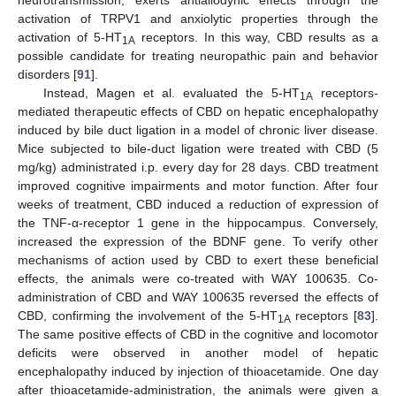
activation of TRPV1 and anxiolytic properties through the
activation of 5-HT
receptors. In this way, CBD results as a
1A
possible candidate for treating neuropathic pain and behavior
disorders [
91
].
Instead, Magen et al. evaluated the 5-HT
receptors-
1A
mediated therapeutic effects of CBD on hepatic encephalopathy
induced by bile duct ligation in a model of chronic liver disease.
Mice subjected to bile-duct ligation were treated with CBD (5
mg/kg) administrated i.p. every day for 28 days. CBD treatment
improved cognitive impairments and motor function. After four
weeks of treatment, CBD induced a reduction of expression of
the TNF-α-receptor 1 gene in the hippocampus. Conversely,
increased the expression of the BDNF gene. To verify other
mechanisms of action used by CBD to exert these beneficial
effects, the animals were co-treated with WAY 100635. Co-
administration of CBD and WAY 100635 reversed the effects of
CBD, confirming the involvement of the 5-HT
receptors [
83
].
1A
The same positive effects of CBD in the cognitive and locomotor
deficits were observed in another model of hepatic
encephalopathy induced by injection of thioacetamide. One day
after thioacetamide-administration, the animals were given a