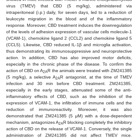
virus (TMEV) that CBD (5 mg/kg), administered via
intraperitoneal (i.p.) daily, for seven days, led to a reduction of
leukocyte migration in the blood and of the inflammatory
response. Moreover, CBD treatment induces the downregulation
of the levels of adhesion expression of vascular cells molecule-1
(VCAM-1), chemokine ligand 2 (CCL2) and chemokine ligand 5
(CCL5). Likewise, CBD reduced IL-1β and microglia activation,
thus demonstrating its immunosuppressive and neuroprotective
action. In addition, CBD has also improved motor deficits,
especially in the chronic phase of the disease. To confirm the
action of CBD on A
R the animals were treated with ZM241385
2A
(5 mg/kg), a selective A
R antagonist, at the time of TMEV
2A
infection and 30 min before CBD treatment. ZM241385,
especially in the early stages, attenuated some of the anti-
inflammatory effects of CBD, such as the inhibition of the
expression of VCAM-1, the infiltration of immune cells and the
reduction of immunoreactivity. Moreover, it was also
demonstrated that ZM241385 (5 μM) with a dose-dependent
mechanism, antagonizes A
R blocking completely the inhibitory
2A
action of CBD on the release of VCAM-1. Conversely, the single
administration of ZM241385 did not affect TMEV mice.