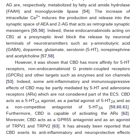
AG are, respectively, metabolized by fatty acid amide hydrolase
(FAAH) and monoglyceride lipase [
54
]. The increase of
2+
intracellular Ca
induces the production and release into the
synaptic space of AEA and 2-AG that acts as retrograde synaptic
messengers [
55
,
56
]. Indeed, these endocannabinoids acting on
CB1 at a presynaptic level block the release by neuronal
terminals of neurotransmitters such as γ-aminobutyric acid
(GABA), dopamine, glutamate, serotonin (5-HT), norepinephrine
and acetylcholine [
57
,
58
].
However, it was shown that CBD has more affinity for 5-HT
receptors, non-endocannabinoid G protein-coupled receptors
(GPCRs) and other targets such as enzymes and ion channels
[
53
]. Indeed, some anti-inflammatory and immunosuppressive
effects of CBD may be partly mediated by 5-HT and adenosine
receptors (ARs) which are not considered part of the ECS. CBD
acts as a 5-HT
agonist, as a partial agonist of 5-HT
and as
1A
2A
a non-competitive antagonist of 5-HT
[
59
,
60
,
61
].
3A
Furthermore, CBD is capable of activating the ARs [
62
].
Moreover, CBD acts as a GPR55 antagonist and as an agonist
of TRPV1 and TRPV2 [
63
]. It has already been reported that
CBD exerts its anti-inflammatory and neuroprotective effects