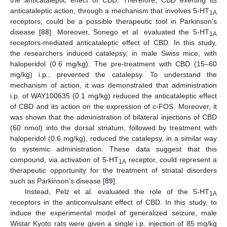
anticataleptic action, through a mechanism that involves 5-HT
1A
receptors, could be a possible therapeutic tool in Parkinson’s
disease [
88
]. Moreover, Sonego et al. evaluated the 5-HT
1A
receptors-mediated anticataleptic effect of CBD. In this study,
the researchers induced catalepsy, in male Swiss mice, with
haloperidol (0.6 mg/kg). The pre-treatment with CBD (15–60
mg/kg) i.p., prevented the catalepsy. To understand the
mechanism of action, it was demonstrated that administration
i.p. of WAY100635 (0.1 mg/kg) reduced the anticataleptic effect
of CBD and its action on the expression of c-FOS. Moreover, it
was shown that the administration of bilateral injections of CBD
(60 nmol) into the dorsal striatum, followed by treatment with
haloperidol (0.6 mg/kg), reduced the catalepsy, in a similar way
to systemic administration. These data suggest that this
compound, via activation of 5-HT
receptor, could represent a
1A
therapeutic opportunity for the treatment of striatal disorders
such as Parkinson’s disease [
89
].
Instead, Pelz et al. evaluated the role of the 5-HT
1A
receptors in the anticonvulsant effect of CBD. In this study, to
induce the experimental model of generalized seizure, male
Wistar Kyoto rats were given a single i.p. injection of 85 mg/kg