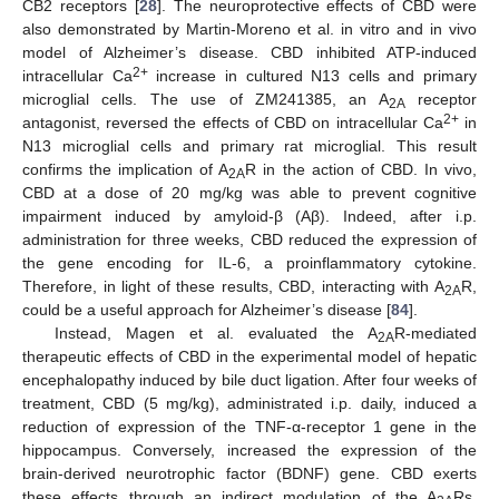
CB2 receptors [
28
]. The neuroprotective effects of CBD were
also demonstrated by Martin-Moreno et al. in vitro and in vivo
model of Alzheimer’s disease. CBD inhibited ATP-induced
2+
intracellular Ca
increase in cultured N13 cells and primary
microglial cells. The use of ZM241385, an A
receptor
2A
2+
antagonist, reversed the effects of CBD on intracellular Ca
in
N13 microglial cells and primary rat microglial. This result
confirms the implication of A
R in the action of CBD. In vivo,
2A
CBD at a dose of 20 mg/kg was able to prevent cognitive
impairment induced by amyloid-β (Aβ). Indeed, after i.p.
administration for three weeks, CBD reduced the expression of
the gene encoding for IL-6, a proinflammatory cytokine.
Therefore, in light of these results, CBD, interacting with A
R,
2A
could be a useful approach for Alzheimer’s disease [
84
].
Instead, Magen et al. evaluated the A
R-mediated
2A
therapeutic effects of CBD in the experimental model of hepatic
encephalopathy induced by bile duct ligation. After four weeks of
treatment, CBD (5 mg/kg), administrated i.p. daily, induced a
reduction of expression of the TNF-α-receptor 1 gene in the
hippocampus. Conversely, increased the expression of the
brain-derived neurotrophic factor (BDNF) gene. CBD exerts
these effects through an indirect modulation of the A
Rs.