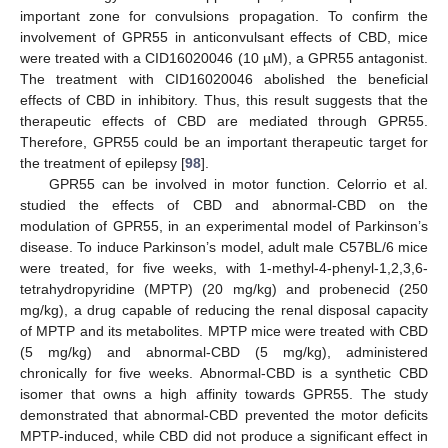
important zone for convulsions propagation. To confirm the
involvement of GPR55 in anticonvulsant effects of CBD, mice
were treated with a CID16020046 (10 µM), a GPR55 antagonist.
The treatment with CID16020046 abolished the beneficial
effects of CBD in inhibitory. Thus, this result suggests that the
therapeutic effects of CBD are mediated through GPR55.
Therefore, GPR55 could be an important therapeutic target for
the treatment of epilepsy [
98
].
GPR55 can be involved in motor function. Celorrio et al.
studied the effects of CBD and abnormal-CBD on the
modulation of GPR55, in an experimental model of Parkinson’s
disease. To induce Parkinson’s model, adult male C57BL/6 mice
were treated, for five weeks, with 1-methyl-4-phenyl-1,2,3,6-
tetrahydropyridine (MPTP) (20 mg/kg) and probenecid (250
mg/kg), a drug capable of reducing the renal disposal capacity
of MPTP and its metabolites. MPTP mice were treated with CBD
(5 mg/kg) and abnormal-CBD (5 mg/kg), administered
chronically for five weeks. Abnormal-CBD is a synthetic CBD
isomer that owns a high affinity towards GPR55. The study
demonstrated that abnormal-CBD prevented the motor deficits
MPTP-induced, while CBD did not produce a significant effect in