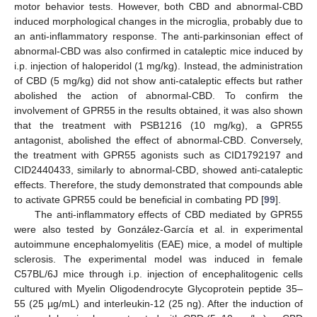
motor behavior tests. However, both CBD and abnormal-CBD
induced morphological changes in the microglia, probably due to
an anti-inflammatory response. The anti-parkinsonian effect of
abnormal-CBD was also confirmed in cataleptic mice induced by
i.p. injection of haloperidol (1 mg/kg). Instead, the administration
of CBD (5 mg/kg) did not show anti-cataleptic effects but rather
abolished the action of abnormal-CBD. To confirm the
involvement of GPR55 in the results obtained, it was also shown
that the treatment with PSB1216 (10 mg/kg), a GPR55
antagonist, abolished the effect of abnormal-CBD. Conversely,
the treatment with GPR55 agonists such as CID1792197 and
CID2440433, similarly to abnormal-CBD, showed anti-cataleptic
effects. Therefore, the study demonstrated that compounds able
to activate GPR55 could be beneficial in combating PD [
99
].
The anti-inflammatory effects of CBD mediated by GPR55
were also tested by González-García et al. in experimental
autoimmune encephalomyelitis (EAE) mice, a model of multiple
sclerosis. The experimental model was induced in female
C57BL/6J mice through i.p. injection of encephalitogenic cells
cultured with Myelin Oligodendrocyte Glycoprotein peptide 35–
55 (25 µg/mL) and interleukin-12 (25 ng). After the induction of