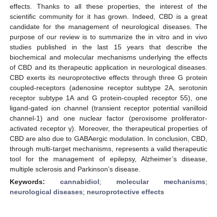
effects. Thanks to all these properties, the interest of the
scientific community for it has grown. Indeed, CBD is a great
candidate for the management of neurological diseases. The
purpose of our review is to summarize the in vitro and in vivo
studies published in the last 15 years that describe the
biochemical and molecular mechanisms underlying the effects
of CBD and its therapeutic application in neurological diseases.
CBD exerts its neuroprotective effects through three G protein
coupled-receptors (adenosine receptor subtype 2A, serotonin
receptor subtype 1A and G protein-coupled receptor 55), one
ligand-gated ion channel (transient receptor potential vanilloid
channel-1) and one nuclear factor (peroxisome proliferator-
activated receptor γ). Moreover, the therapeutical properties of
CBD are also due to GABAergic modulation. In conclusion, CBD,
through multi-target mechanisms, represents a valid therapeutic
tool for the management of epilepsy, Alzheimer’s disease,
multiple sclerosis and Parkinson’s disease.
Keywords:
cannabidiol
;
molecular mechanisms
;
neurological diseases
;
neuroprotective effects