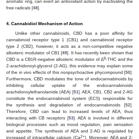
aromatic ring, can exert an antioxidant action by inactivating the
free radicals [
48
].
4. Cannabidiol Mechanism of Action
Unlike other cannabinoids, CBD has a poor affinity for
cannabinoid receptor type 1 (CB1) and cannabinoid receptor
type 2 (CB2); however, it acts as a non-competitive negative
allosteric modulator of CB1 [
49
]. It has recently been shown that
9
CBD is a CB1R-negative allosteric modulator of Δ
-THC and the
2-arachidonoyl-glycerol (2-AG), this evidence may explain some
of the in vivo effects of this nonpsychoactive phycompound [
50
].
Furthermore, CBD modulates the tone of endocannabinoids by
inhibiting cellular uptake of the endocannabinoids
arachidonoylethanolamide (AEA) [
51
]. AEA, CB1, CB2 and 2-AG
constitute the endocannabinoid system (ECS) responsible for
the synthesis and degradation of endocannabinoids [
52
].
Therefore, CBD can lead to increased levels of AEA, thus
interacting with CB receptors [
53
]. AEA is involved in different
biological processes such as mood regulation, pain sensation
and appetite. The synthesis of AEA and 2-AG is regulated by
2+
increased of intracellular calcium (Ca
). Moreover, AEA and 2-