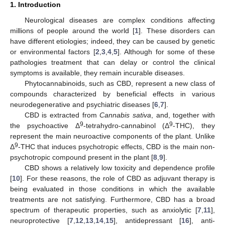
1. Introduction
Neurological diseases are complex conditions affecting
millions of people around the world [
1
]. These disorders can
have different etiologies; indeed, they can be caused by genetic
or environmental factors [
2
,
3
,
4
,
5
]. Although for some of these
pathologies treatment that can delay or control the clinical
symptoms is available, they remain incurable diseases.
Phytocannabinoids, such as CBD, represent a new class of
compounds characterized by beneficial effects in various
neurodegenerative and psychiatric diseases [
6
,
7
].
CBD is extracted from
Cannabis sativa
, and, together with
9
9
the psychoactive Δ
-tetrahydro-cannabinol (Δ
-THC), they
represent the main neuroactive components of the plant. Unlike
9
Δ
-THC that induces psychotropic effects, CBD is the main non-
psychotropic compound present in the plant [
8
,
9
].
CBD shows a relatively low toxicity and dependence profile
[
10
]. For these reasons, the role of CBD as adjuvant therapy is
being evaluated in those conditions in which the available
treatments are not satisfying. Furthermore, CBD has a broad
spectrum of therapeutic properties, such as anxiolytic [
7
,
11
],
neuroprotective [
7
,
12
,
13
,
14
,
15
], antidepressant [
16
], anti-