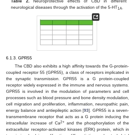
Table 2.
Neuroprotective effects of CBD in different
neurological diseases through the activation of the 5-HT
.
1A
6.1.3. GPR55
The CBD also exhibits a high affinity towards the G-protein-
coupled receptor 55 (GPR55), a class of receptors implicated in
the synaptic transmission. GPR55 is a G protein-coupled
receptor widely expressed in the immune and nervous systems.
GPR55 is involved in the modulation of parameters and cell
processes such as blood pressure and bone density modulation,
cell migration and proliferation, inflammation, neuropathic pain,
energy balance and antiepileptic action [
93
]. GPR55 is a seven-
transmembrane receptor that acts as a G protein inducing the
2+
intracellular increase of Ca
and the phosphorylation of the
extracellular receptor-activated kinases (ERK) protein, which in