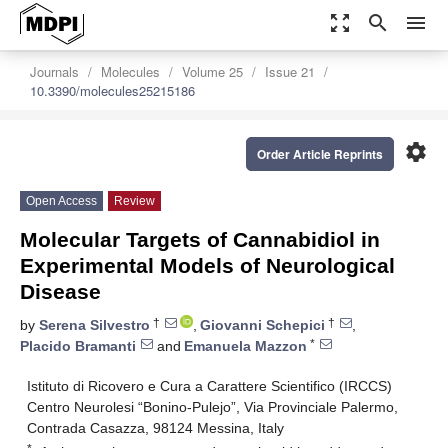
zoom_out_map
search
menu
Journals
Molecules
Volume 25
Issue 21
10.3390/molecules25215186
settings
Order Article Reprints
Open Access
Review
Molecular Targets of Cannabidiol in
Experimental Models of Neurological
Disease
†
†
by
Serena Silvestro
,
Giovanni Schepici
,
*
Placido Bramanti
and
Emanuela Mazzon
Istituto di Ricovero e Cura a Carattere Scientifico (IRCCS)
Centro Neurolesi “Bonino-Pulejo”, Via Provinciale Palermo,
Contrada Casazza, 98124 Messina, Italy