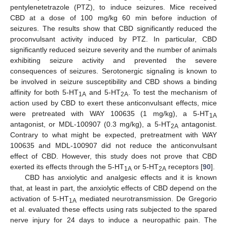
pentylenetetrazole (PTZ), to induce seizures. Mice received
CBD at a dose of 100 mg/kg 60 min before induction of
seizures. The results show that CBD significantly reduced the
proconvulsant activity induced by PTZ. In particular, CBD
significantly reduced seizure severity and the number of animals
exhibiting seizure activity and prevented the severe
consequences of seizures. Serotonergic signaling is known to
be involved in seizure susceptibility and CBD shows a binding
affinity for both 5-HT
and 5-HT
. To test the mechanism of
1A
2A
action used by CBD to exert these anticonvulsant effects, mice
were pretreated with WAY 100635 (1 mg/kg), a 5-HT
1A
antagonist, or MDL-100907 (0.3 mg/kg), a 5-HT
antagonist.
2A
Contrary to what might be expected, pretreatment with WAY
100635 and MDL-100907 did not reduce the anticonvulsant
effect of CBD. However, this study does not prove that CBD
exerted its effects through the 5-HT
or 5-HT
receptors [
90
].
1A
2A
CBD has anxiolytic and analgesic effects and it is known
that, at least in part, the anxiolytic effects of CBD depend on the
activation of 5-HT
mediated neurotransmission. De Gregorio
1A
et al. evaluated these effects using rats subjected to the spared
nerve injury for 24 days to induce a neuropathic pain. The