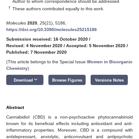
*
Author to whom correspondence should be addressed.
†
These authors contributed equally to this work.
Molecules
2020
,
25
(21), 5186;
https://doi.org/10.3390/molecules25215186
Submission received: 16 October 2020
/
Revised: 4 November 2020
/
Accepted: 5 November 2020
/
Published: 7 November 2020
(This article belongs to the Special Issue
Women in Bioorganic
Chemistry
)
keyboard_arrow_down
Download
Browse Figures
Versions Notes
Abstract
Cannabidiol (CBD) is a non-psychoactive phytocannabinoid
known for its beneficial effects including antioxidant and anti-
inflammatory properties. Moreover, CBD is a compound with
antidepressant, anxiolytic, anticonvulsant and antipsychotic