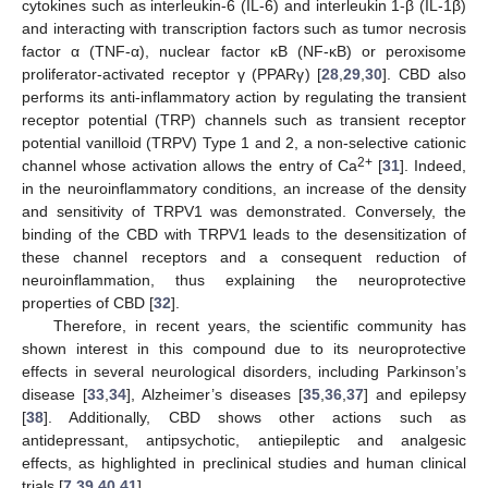
cytokines such as interleukin-6 (IL-6) and interleukin 1-β (IL-1β)
and interacting with transcription factors such as tumor necrosis
factor α (TNF-α), nuclear factor κB (NF-κB) or peroxisome
proliferator-activated receptor γ (PPARγ) [
28
,
29
,
30
]. CBD also
performs its anti-inflammatory action by regulating the transient
receptor potential (TRP) channels such as transient receptor
potential vanilloid (TRPV) Type 1 and 2, a non-selective cationic
2+
channel whose activation allows the entry of Ca
[
31
]. Indeed,
in the neuroinflammatory conditions, an increase of the density
and sensitivity of TRPV1 was demonstrated. Conversely, the
binding of the CBD with TRPV1 leads to the desensitization of
these channel receptors and a consequent reduction of
neuroinflammation, thus explaining the neuroprotective
properties of CBD [
32
].
Therefore, in recent years, the scientific community has
shown interest in this compound due to its neuroprotective
effects in several neurological disorders, including Parkinson’s
disease [
33
,
34
], Alzheimer’s diseases [
35
,
36
,
37
] and epilepsy
[
38
]. Additionally, CBD shows other actions such as
antidepressant, antipsychotic, antiepileptic and analgesic
effects, as highlighted in preclinical studies and human clinical
trials [
7
,
39
,
40
,
41
].