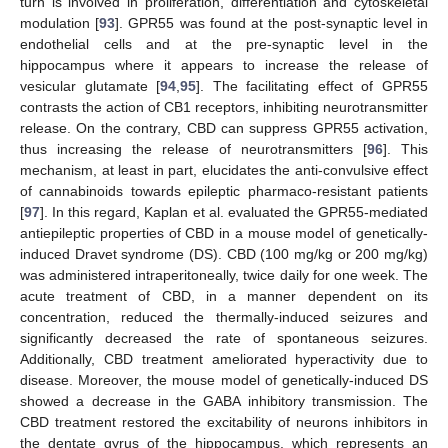
turn is involved in proliferation, differentiation and cytoskeletal
modulation [
93
]. GPR55 was found at the post-synaptic level in
endothelial cells and at the pre-synaptic level in the
hippocampus where it appears to increase the release of
vesicular glutamate [
94
,
95
]. The facilitating effect of GPR55
contrasts the action of CB1 receptors, inhibiting neurotransmitter
release. On the contrary, CBD can suppress GPR55 activation,
thus increasing the release of neurotransmitters [
96
]. This
mechanism, at least in part, elucidates the anti-convulsive effect
of cannabinoids towards epileptic pharmaco-resistant patients
[
97
]. In this regard, Kaplan et al. evaluated the GPR55-mediated
antiepileptic properties of CBD in a mouse model of genetically-
induced Dravet syndrome (DS). CBD (100 mg/kg or 200 mg/kg)
was administered intraperitoneally, twice daily for one week. The
acute treatment of CBD, in a manner dependent on its
concentration, reduced the thermally-induced seizures and
significantly decreased the rate of spontaneous seizures.
Additionally, CBD treatment ameliorated hyperactivity due to
disease. Moreover, the mouse model of genetically-induced DS
showed a decrease in the GABA inhibitory transmission. The
CBD treatment restored the excitability of neurons inhibitors in
the dentate gyrus of the hippocampus, which represents an