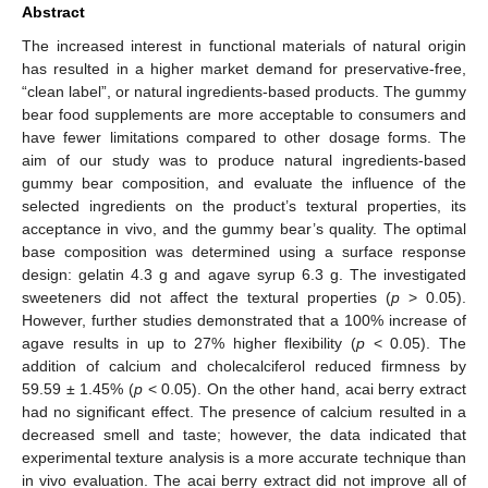
Abstract
The increased interest in functional materials of natural origin
has resulted in a higher market demand for preservative-free,
“clean label”, or natural ingredients-based products. The gummy
bear food supplements are more acceptable to consumers and
have fewer limitations compared to other dosage forms. The
aim of our study was to produce natural ingredients-based
gummy bear composition, and evaluate the influence of the
selected ingredients on the product’s textural properties, its
acceptance in vivo, and the gummy bear’s quality. The optimal
base composition was determined using a surface response
design: gelatin 4.3 g and agave syrup 6.3 g. The investigated
sweeteners did not affect the textural properties (
p
> 0.05).
However, further studies demonstrated that a 100% increase of
agave results in up to 27% higher flexibility (
p
< 0.05). The
addition of calcium and cholecalciferol reduced firmness by
59.59 ± 1.45% (
p
< 0.05). On the other hand, acai berry extract
had no significant effect. The presence of calcium resulted in a
decreased smell and taste; however, the data indicated that
experimental texture analysis is a more accurate technique than
in vivo evaluation. The acai berry extract did not improve all of