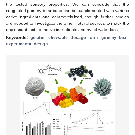
the tested sensory properties. We can conclude that the
suggested gummy bear base can be supplemented with various
active ingredients and commercialized, though further studies
are needed to investigate the other natural sources to mask the
unpleasant taste of active ingredients and avoid water loss.
Keywords:
gelatin
;
chewable dosage form
;
gummy bear
;
experimental design