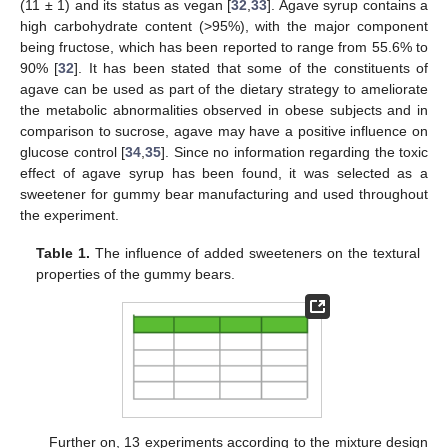
(11 ± 1) and its status as vegan [
32
,
33
]. Agave syrup contains a
high carbohydrate content (>95%), with the major component
being fructose, which has been reported to range from 55.6% to
90% [
32
]. It has been stated that some of the constituents of
agave can be used as part of the dietary strategy to ameliorate
the metabolic abnormalities observed in obese subjects and in
comparison to sucrose, agave may have a positive influence on
glucose control [
34
,
35
]. Since no information regarding the toxic
effect of agave syrup has been found, it was selected as a
sweetener for gummy bear manufacturing and used throughout
the experiment.
Table 1.
The influence of added sweeteners on the textural
properties of the gummy bears.
Further on, 13 experiments according to the mixture design