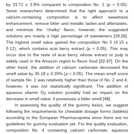
by 33.72 ± 3.8% compared to composition No. 2 (
p
< 0.05).
Some researchers determined that the right approach to a
calcium-containing composition is to affect sweetness
enhancement, remove bitter and metallic tastes and aftertastes,
and minimize the “chalky” flavor; however, the suggested
solutions are mainly a high percentage of sweeteners [
19
,
20
].
The highest smell value gained the composition No 3 (4.15 ±
0.12), which contains acai berry extract (
p
< 0.05). This may
occur due to the taste of acai berry, whose extract or pulp is
widely used in the Amazon region to flavor food [
22
,
47
]. On the
other hand, the addition of calcium carbonate decreased the
smell value by 35.18 ± 4.20% (
p
< 0.05). The mean smell score
of sample No. 1 was relatively higher than those of No. 2 and 4;
however, it was not statistically significant. The addition of
aqueous vitamin D
solution possibly had an impact on the
3
decrease in smell value: it possesses a bitter smell [
48
].
In assessing the quality of the gummy bears, we suggest
following the requirements for chewable dosage forms (tablets)
according to the European Pharmacopoeia since there are no
guidelines for gummy evaluation yet. For the quality evaluation,
composition No. 4 containing calcium carbonate, aqueous