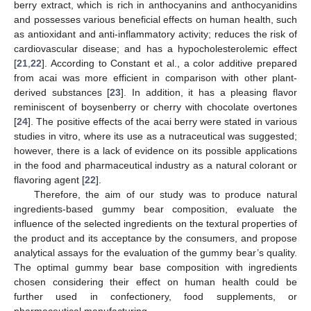
berry extract, which is rich in anthocyanins and anthocyanidins
and possesses various beneficial effects on human health, such
as antioxidant and anti-inflammatory activity; reduces the risk of
cardiovascular disease; and has a hypocholesterolemic effect
[
21
,
22
]. According to Constant et al., a color additive prepared
from acai was more efficient in comparison with other plant-
derived substances [
23
]. In addition, it has a pleasing flavor
reminiscent of boysenberry or cherry with chocolate overtones
[
24
]. The positive effects of the acai berry were stated in various
studies in vitro, where its use as a nutraceutical was suggested;
however, there is a lack of evidence on its possible applications
in the food and pharmaceutical industry as a natural colorant or
flavoring agent [
22
].
Therefore, the aim of our study was to produce natural
ingredients-based gummy bear composition, evaluate the
influence of the selected ingredients on the textural properties of
the product and its acceptance by the consumers, and propose
analytical assays for the evaluation of the gummy bear’s quality.
The optimal gummy bear base composition with ingredients
chosen considering their effect on human health could be
further used in confectionery, food supplements, or
pharmaceutical manufacturing.