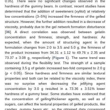
0.05). There were no significant changes observed in the
hardness of the gummy bears. In contrast, recent studies have
determined that the addition of sweeteners (xylitol) at relatively
low concentrations (3–5%) increased the firmness of the gelled
structure. However, the further addition resulted in a decrease of
viscosity, probably due to the gel network formation disturbance
[
36
]. A direct correlation was observed between gelatin
concentration and firmness, strength, and hardness. As
expected, when the amount of structuring agent in the
formulation changes from 2.0 to 3.5 and 5.0 g, the firmness of
the product increases from 34.31 ± 1.12 to 49.76 ± 2.35 and
73.37 ± 3.08 g, respectively (
Figure 1
). The same trend was
observed during the flexibility test. The strength of a sample
containing 3.5 g of gelatin increased two-fold compared to 2.0 g
(
p
< 0.05). Since hardness and firmness are similar textural
properties and both can be related to the viscosity index, there
was no surprise when decreasing the jellifying agent
concentration by 3.0 g resulted in a 73.36 ± 3.51% lower
hardness of a gummy bear. Some studies have evidenced that
the concentration of gelling/thickener agents, as well as of
sugars, can affect the textural properties of gelled products, like
candies, gummy bears etc., so the obtained data correspond