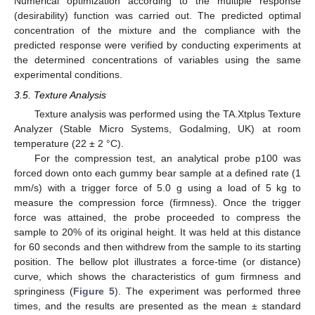
Numerical optimization according to the multiple response
(desirability) function was carried out. The predicted optimal
concentration of the mixture and the compliance with the
predicted response were verified by conducting experiments at
the determined concentrations of variables using the same
experimental conditions.
3.5. Texture Analysis
Texture analysis was performed using the TA.Xtplus Texture
Analyzer (Stable Micro Systems, Godalming, UK) at room
temperature (22 ± 2 °C).
For the compression test, an analytical probe p100 was
forced down onto each gummy bear sample at a defined rate (1
mm/s) with a trigger force of 5.0 g using a load of 5 kg to
measure the compression force (firmness). Once the trigger
force was attained, the probe proceeded to compress the
sample to 20% of its original height. It was held at this distance
for 60 seconds and then withdrew from the sample to its starting
position. The bellow plot illustrates a force-time (or distance)
curve, which shows the characteristics of gum firmness and
springiness (
Figure 5
). The experiment was performed three
times, and the results are presented as the mean ± standard