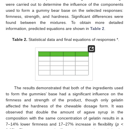
were carried out to determine the influence of the components
used to form a gummy bear base on the selected responses:
firmness, strength, and hardness. Significant differences were
found between the mixtures. To obtain more detailed
information, predicted equations are shown in
Table 2
.
Table 2.
Statistical data and final equations of responses *.
The results demonstrated that both of the ingredients used
to form the gummies’ base had a significant influence on the
firmness and strength of the product, though only gelatin
affected the hardness of the chewable dosage form. It was
observed that double the amount of agave syrup in the
composition with the same concentration of gelatin results in a
7–14% lower firmness and 17–27% increase in flexibility (
p
<