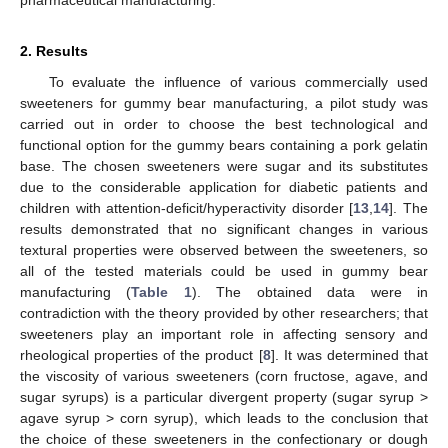
2. Results
To evaluate the influence of various commercially used
sweeteners for gummy bear manufacturing, a pilot study was
carried out in order to choose the best technological and
functional option for the gummy bears containing a pork gelatin
base. The chosen sweeteners were sugar and its substitutes
due to the considerable application for diabetic patients and
children with attention-deficit/hyperactivity disorder [
13
,
14
]. The
results demonstrated that no significant changes in various
textural properties were observed between the sweeteners, so
all of the tested materials could be used in gummy bear
manufacturing (
Table 1
). The obtained data were in
contradiction with the theory provided by other researchers; that
sweeteners play an important role in affecting sensory and
rheological properties of the product [
8
]. It was determined that
the viscosity of various sweeteners (corn fructose, agave, and
sugar syrups) is a particular divergent property (sugar syrup >
agave syrup > corn syrup), which leads to the conclusion that
the choice of these sweeteners in the confectionary or dough