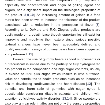
especially the concentration and origin of gelling agent and
sugars, has a significant impact on the rheological properties of
the product [
8
,
9
,
10
]. An increasing amount of gelatin in a food
matrix has been shown to increase the thickness of the product
associated with a reduction in the perception of flavor [
8
].
According to L. DeMars and R.G. Ziegler, gelled products are
easily made on a gelatin base though opportunities still exist for
improving and modifying their texture since various possible
textural changes have never been adequately defined and
quality evaluation assays of gummy bears have been suggested
and performed [
11
].
However, the use of gummy bears as food supplements or
nutraceuticals is limited due to the partially or fully hydrogenated
oils present in the composition and high sugar contents, usually
in excess of 50% plus sugar, which results in little nutritional
value and contributes to health problems such as an increased
risk of developing cardiovascular and heart disease [
12
]. The
benefits and harm ratio of gummies with sugar syrup is
questionable considering diabetic patients and children with
attention-deficit/hyperactivity disorder [
13
,
14
]. Since sweeteners
also play a main role in affecting not only the sensory properties