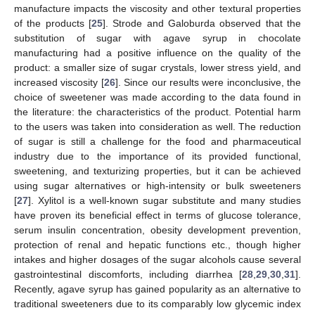
manufacture impacts the viscosity and other textural properties
of the products [
25
]. Strode and Galoburda observed that the
substitution of sugar with agave syrup in chocolate
manufacturing had a positive influence on the quality of the
product: a smaller size of sugar crystals, lower stress yield, and
increased viscosity [
26
]. Since our results were inconclusive, the
choice of sweetener was made according to the data found in
the literature: the characteristics of the product. Potential harm
to the users was taken into consideration as well. The reduction
of sugar is still a challenge for the food and pharmaceutical
industry due to the importance of its provided functional,
sweetening, and texturizing properties, but it can be achieved
using sugar alternatives or high-intensity or bulk sweeteners
[
27
]. Xylitol is a well-known sugar substitute and many studies
have proven its beneficial effect in terms of glucose tolerance,
serum insulin concentration, obesity development prevention,
protection of renal and hepatic functions etc., though higher
intakes and higher dosages of the sugar alcohols cause several
gastrointestinal discomforts, including diarrhea [
28
,
29
,
30
,
31
].
Recently, agave syrup has gained popularity as an alternative to
traditional sweeteners due to its comparably low glycemic index