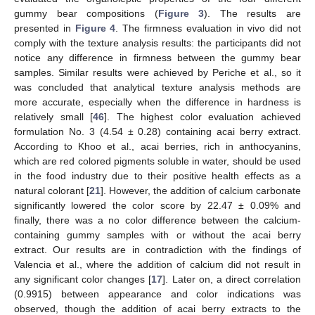
gummy bear compositions (
Figure 3
). The results are
presented in
Figure 4
. The firmness evaluation in vivo did not
comply with the texture analysis results: the participants did not
notice any difference in firmness between the gummy bear
samples. Similar results were achieved by Periche et al., so it
was concluded that analytical texture analysis methods are
more accurate, especially when the difference in hardness is
relatively small [
46
]. The highest color evaluation achieved
formulation No. 3 (4.54 ± 0.28) containing acai berry extract.
According to Khoo et al., acai berries, rich in anthocyanins,
which are red colored pigments soluble in water, should be used
in the food industry due to their positive health effects as a
natural colorant [
21
]. However, the addition of calcium carbonate
significantly lowered the color score by 22.47 ± 0.09% and
finally, there was a no color difference between the calcium-
containing gummy samples with or without the acai berry
extract. Our results are in contradiction with the findings of
Valencia et al., where the addition of calcium did not result in
any significant color changes [
17
]. Later on, a direct correlation
(0.9915) between appearance and color indications was
observed, though the addition of acai berry extracts to the