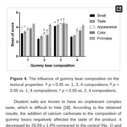
Figure 4.
The influence of gummy bear composition on the
a
b
textural properties.
p
< 0.05 vs. 1, 2, 4 compositions;
p
<
c
0.05 vs. 1, 4 compositions;
p
< 0.05 vs. 2, 4 compositions.
Divalent salts are known to have an unpleasant complex
taste, which is difficult to hide [
18
]. According to the obtained
results, the addition of calcium carbonate to the composition of
gummy bears negatively affected the taste of the product: it
decreased by 25.69 ± 1.8% compared to the control (No. 1) and