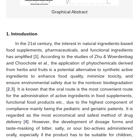
Graphical Abstract
1. Introduction
In the 21st century, the interest in natural ingredients-based
food supplements, pharmaceuticals, and functional ingredients
has amplified [
1
]. According to the studies of Zhu & Woerdenbag
and Choochote et al., the application of phytochemicals derived
from herbs and fruits is a potential alternative to synthetic active
ingredients to enhance food quality, minimize toxicity, and
ensure environmental safety due to the nontoxic biodegradation
[
2
,
3
]. It is known that the oral route is the most convenient route
for the administration of active ingredients in food supplements,
functional food products etc., due to the highest component of
compliance mainly being the pediatric and geriatric patients. It is
regarded as the most economical and safest method of drug
delivery [
4
]. However, the development of dosage forms and
taste-masking of bitter, salty, or sour bio-actives administered
orally, especially if the product has to be suitable for children,