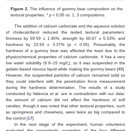
Figure 2.
The influence of gummy bear composition on the
textural properties. *
p
< 0.05 vs. 1, 3 compositions.
The addition of calcium carbonate and the aqueous solution
of cholecalciferol reduced the tested textural parameters:
firmness by 59.59 ± 1.45%, strength by 50.67 ± 5.53%, and
hardness by 23.59 ± 3.37% (
p
< 0.05). Presumably, the
hardness of a gummy bear was affected the least due to the
physicochemical properties of calcium carbonate. It has a very
low water solubility (6.8–15 mg/L), so it was suspended in the
gelatin-based viscous liquid while making the gummy bears [
45
].
However, the suspended particles of calcium remained solid so
they could interfere with the penetration force measurement
during the hardness determination. The results of a study
conducted by Valencia et al. are in contradiction with our data:
the amount of calcium did not affect the hardness of soft
candies, though it was noted that other textural properties, such
as springiness and chewiness, were twice as big compared to
the control [
17
].
In the next stage of the experiment, human volunteers
evaluated the organoleptic properties of the four different