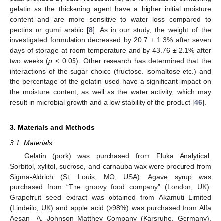
gelatin as the thickening agent have a higher initial moisture
content and are more sensitive to water loss compared to
pectins or gumi arabic [
8
]. As in our study, the weight of the
investigated formulation decreased by 20.7 ± 1.3% after seven
days of storage at room temperature and by 43.76 ± 2.1% after
two weeks (
p
< 0.05). Other research has determined that the
interactions of the sugar choice (fructose, isomaltose etc.) and
the percentage of the gelatin used have a significant impact on
the moisture content, as well as the water activity, which may
result in microbial growth and a low stability of the product [
46
].
3. Materials and Methods
3.1. Materials
Gelatin (pork) was purchased from Fluka Analytical.
Sorbitol, xylitol, sucrose, and carnauba wax were procured from
Sigma-Aldrich (St. Louis, MO, USA). Agave syrup was
purchased from “The groovy food company” (London, UK).
Grapefruit seed extract was obtained from Akamuti Limited
(Lindeilo, UK) and apple acid (>98%) was purchased from Alfa
Aesan—A. Johnson Matthey Company (Karsruhe, Germany).