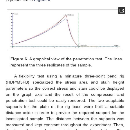
Figure 6.
A graphical view of the penetration test. The lines
represent the three replicates of the sample.
A flexibility test using a miniature three-point bend rig
(HDP/M3PB) specialized the stress area and stain height
parameters so the correct stress and stain could be displayed
on the graph axis and the result of the compression and
penetration test could be easily rendered. The two adaptable
supports for the plate of the rig base were built a suitable
distance aside in order to provide the required support for the
investigated sample. The distance between the supports was
measured and kept constant throughout the experiment. Then,