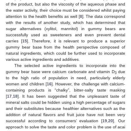
of the product, but also the viscosity of the aqueous phase and
the water activity, their choice must be considered whilst paying
attention to the health benefits as well [
8
]. The data correspond
with the results of another study, which has determined that
sugar alternatives (xylitol, mannitol) in gummy bears are
successfully used as sweeteners and even prevent dental
carries [
15
]. Therefore, it is relevant to produce a superior
gummy bear base from the health perspective composed of
natural ingredients, which could be further used to incorporate
various active ingredients and additives.
The selected active ingredients to incorporate into the
gummy bear base were calcium carbonate and vitamin D
due
3
to the high ratio of population in need, particularly elderly
women and children [
16
]. However, the challenge with calcium-
containing products is “chalky”, bitter-salty taste masking
[
17
,
18
]. It has been suggested that the unpleasant taste of
mineral salts could be hidden using a high percentage of sugars
and their substitutes because healthier alternatives such as the
addition of natural flavors and fruit juice have not been very
successful according to consumers’ evaluation [
19
,
20
]. Our
approach to solve the taste and color problem is the use of acai