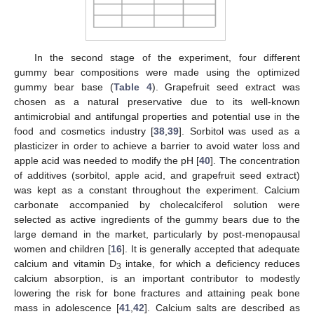
In the second stage of the experiment, four different
gummy bear compositions were made using the optimized
gummy bear base (
Table 4
). Grapefruit seed extract was
chosen as a natural preservative due to its well-known
antimicrobial and antifungal properties and potential use in the
food and cosmetics industry [
38
,
39
]. Sorbitol was used as a
plasticizer in order to achieve a barrier to avoid water loss and
apple acid was needed to modify the pH [
40
]. The concentration
of additives (sorbitol, apple acid, and grapefruit seed extract)
was kept as a constant throughout the experiment. Calcium
carbonate accompanied by cholecalciferol solution were
selected as active ingredients of the gummy bears due to the
large demand in the market, particularly by post-menopausal
women and children [
16
]. It is generally accepted that adequate
calcium and vitamin D
intake, for which a deficiency reduces
3
calcium absorption, is an important contributor to modestly
lowering the risk for bone fractures and attaining peak bone
mass in adolescence [
41
,
42
]. Calcium salts are described as