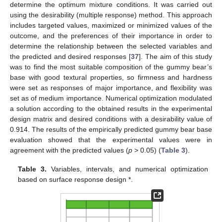
determine the optimum mixture conditions. It was carried out
using the desirability (multiple response) method. This approach
includes targeted values, maximized or minimized values of the
outcome, and the preferences of their importance in order to
determine the relationship between the selected variables and
the predicted and desired responses [
37
]. The aim of this study
was to find the most suitable composition of the gummy bear’s
base with good textural properties, so firmness and hardness
were set as responses of major importance, and flexibility was
set as of medium importance. Numerical optimization modulated
a solution according to the obtained results in the experimental
design matrix and desired conditions with a desirability value of
0.914. The results of the empirically predicted gummy bear base
evaluation showed that the experimental values were in
agreement with the predicted values (
p
> 0.05) (
Table 3
).
Table 3.
Variables, intervals, and numerical optimization
based on surface response design *.