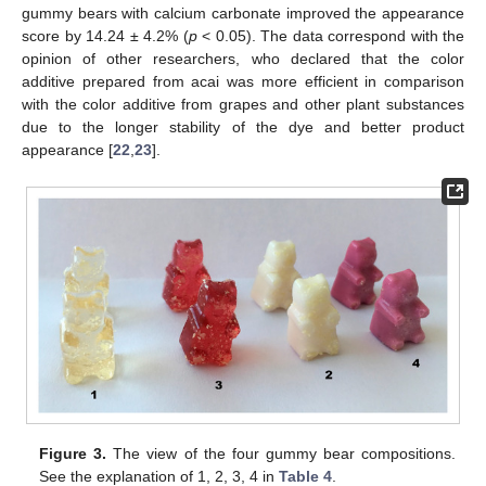
gummy bears with calcium carbonate improved the appearance
score by 14.24 ± 4.2% (
p
< 0.05). The data correspond with the
opinion of other researchers, who declared that the color
additive prepared from acai was more efficient in comparison
with the color additive from grapes and other plant substances
due to the longer stability of the dye and better product
appearance [
22
,
23
].
Figure 3.
The view of the four gummy bear compositions.
See the explanation of 1, 2, 3, 4 in
Table 4
.