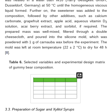
Dusseldorf, Germany) at 50 °C until the homogeneous viscous
liquid formed. Further on, the sweetener was added to the
composition, followed by other additives, such as calcium
carbonate, grapefruit extract, apple acid, aqueous vitamin D
3
solution, acai berry extract, and sorbitol, if required. The
prepared mass was well-mixed, filtered through a double
cheesecloth, and poured into the silicone mold, which was
powdered with 1 g of carnauba wax before the experiment. The
mold was left at room temperature (22 ± 2 °C) to dry for 48 h
[
8
].
Table 6.
Selected variables and experimental design matrix
of gummy bear composition.
3.3. Preparation of Sugar and Xylitol Syrups