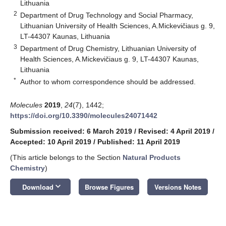
Lithuania
2
Department of Drug Technology and Social Pharmacy,
Lithuanian University of Health Sciences, A.Mickevičiaus g. 9,
LT-44307 Kaunas, Lithuania
3
Department of Drug Chemistry, Lithuanian University of
Health Sciences, A.Mickevičiaus g. 9, LT-44307 Kaunas,
Lithuania
*
Author to whom correspondence should be addressed.
Molecules
2019
,
24
(7), 1442;
https://doi.org/10.3390/molecules24071442
Submission received: 6 March 2019
/
Revised: 4 April 2019
/
Accepted: 10 April 2019
/
Published: 11 April 2019
(This article belongs to the Section
Natural Products
Chemistry
)
keyboard_arrow_down
Download
Browse Figures
Versions Notes