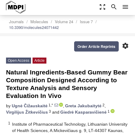
zoom_out_map
search
menu
Journals
Molecules
Volume 24
Issue 7
10.3390/molecules24071442
settings
Order Article Reprints
Open Access
Article
Natural Ingredients-Based Gummy Bear
Composition Designed According to
Texture Analysis and Sensory
Evaluation In Vivo
1,*
2
by
Ugnė Čižauskaitė
,
Greta Jakubaitytė
,
3
1
Virgilijus Žitkevičius
and
Giedrė Kasparavičienė
1
Institute of Pharmaceutical Technology, Lithuanian University
of Health Sciences, A.Mickevičiaus g. 9, LT-44307 Kaunas,