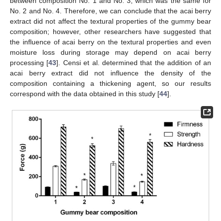
between composition No. 1 and No. 3, which was the same for
No. 2 and No. 4. Therefore, we can conclude that the acai berry
extract did not affect the textural properties of the gummy bear
composition; however, other researchers have suggested that
the influence of acai berry on the textural properties and even
moisture loss during storage may depend on acai berry
processing [
43
]. Censi et al. determined that the addition of an
acai berry extract did not influence the density of the
composition containing a thickening agent, so our results
correspond with the data obtained in this study [
44
].