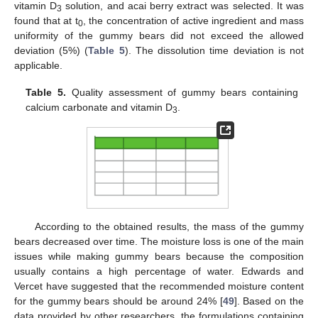
vitamin D
solution, and acai berry extract was selected. It was
3
found that at t
, the concentration of active ingredient and mass
0
uniformity of the gummy bears did not exceed the allowed
deviation (5%) (
Table 5
). The dissolution time deviation is not
applicable.
Table 5.
Quality assessment of gummy bears containing
calcium carbonate and vitamin D
.
3
According to the obtained results, the mass of the gummy
bears decreased over time. The moisture loss is one of the main
issues while making gummy bears because the composition
usually contains a high percentage of water. Edwards and
Vercet have suggested that the recommended moisture content
for the gummy bears should be around 24% [
49
]. Based on the
data provided by other researchers, the formulations containing