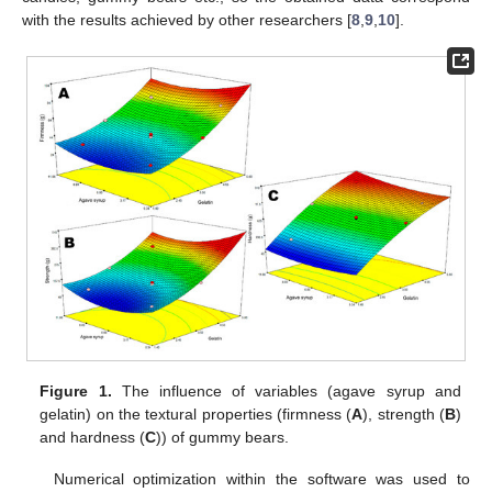
with the results achieved by other researchers [
8
,
9
,
10
].
Figure 1.
The influence of variables (agave syrup and
gelatin) on the textural properties (firmness (
A
), strength (
B
)
and hardness (
C
)) of gummy bears.
Numerical optimization within the software was used to