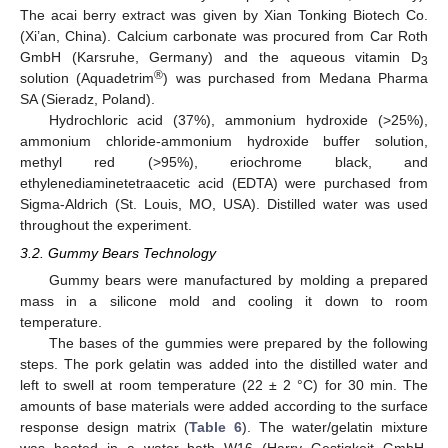
The acai berry extract was given by Xian Tonking Biotech Co.
(Xi’an, China). Calcium carbonate was procured from Car Roth
GmbH (Karsruhe, Germany) and the aqueous vitamin D
3
®
solution (Aquadetrim
) was purchased from Medana Pharma
SA (Sieradz, Poland).
Hydrochloric acid (37%), ammonium hydroxide (>25%),
ammonium chloride-ammonium hydroxide buffer solution,
methyl red (>95%), eriochrome black, and
ethylenediaminetetraacetic acid (EDTA) were purchased from
Sigma-Aldrich (St. Louis, MO, USA). Distilled water was used
throughout the experiment.
3.2. Gummy Bears Technology
Gummy bears were manufactured by molding a prepared
mass in a silicone mold and cooling it down to room
temperature.
The bases of the gummies were prepared by the following
steps. The pork gelatin was added into the distilled water and
left to swell at room temperature (22 ± 2 °C) for 30 min. The
amounts of base materials were added according to the surface
response design matrix (
Table 6
). The water/gelatin mixture
was heated in a water bath W16 (Harry Gestigkeit GmbH,