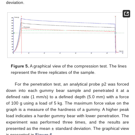
deviation.
11. May
12. May
13. May
14. May
15. May
16. May
17. May
18. May
19. May
21. May
22. May
23. May
24. May
25. May
26. May
27. May
28. May
29. May
31. May
1. Jun
2. Jun
3. Jun
4. Jun
5. Jun
6. Jun
7. Jun
8. Jun
10. Jun
11. Jun
12. Jun
13. Jun
14. Jun
15. Jun
16. Jun
17. Jun
18. Jun
20. Jun
21. Jun
22. Jun
23. Jun
24. Jun
25. Jun
26. Jun
27. Jun
28. Jun
30. Jun
1. Jul
2. Jul
3. Jul
4. Jul
5. Jul
6. Jul
7. Jul
8. Jul
10. Jul
11. Jul
12. Jul
13. Jul
14. Jul
15. Jul
16. Jul
17. Jul
18. Jul
20. Jul
21. Jul
22. Jul
23. Jul
24. Jul
25. Jul
26. Jul
27. Jul
28. Jul
30. Jul
31. Jul
1. Aug
2. Aug
3. Aug
4. Aug
5. Aug
6. Aug
7. Aug
Figure 5.
A graphical view of the compression test. The lines
represent the three replicates of the sample.
For the penetration test, an analytical probe p2 was forced
down into each gummy bear sample and penetrated it at a
defined rate (1 mm/s) to a defined depth (5.0 mm) with a force
of 100 g using a load of 5 kg. The maximum force value on the
graph is a measure of the hardness of a gummy. A higher peak
load indicates a harder gummy bear with lower penetration. The
experiment was performed three times, and the results are
presented as the mean ± standard deviation. The graphical view
is presented in
Figure 6
.