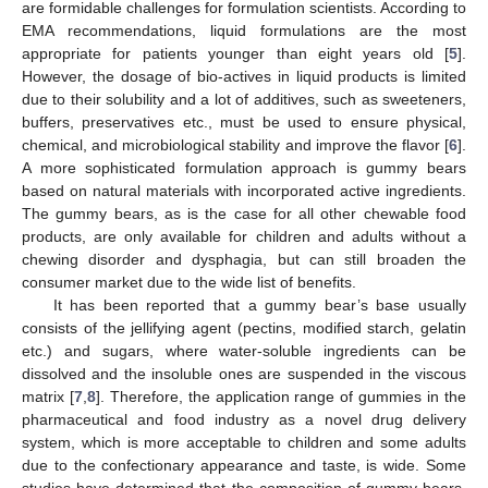
are formidable challenges for formulation scientists. According to
EMA recommendations, liquid formulations are the most
appropriate for patients younger than eight years old [
5
].
However, the dosage of bio-actives in liquid products is limited
due to their solubility and a lot of additives, such as sweeteners,
buffers, preservatives etc., must be used to ensure physical,
chemical, and microbiological stability and improve the flavor [
6
].
A more sophisticated formulation approach is gummy bears
based on natural materials with incorporated active ingredients.
The gummy bears, as is the case for all other chewable food
products, are only available for children and adults without a
chewing disorder and dysphagia, but can still broaden the
consumer market due to the wide list of benefits.
It has been reported that a gummy bear’s base usually
consists of the jellifying agent (pectins, modified starch, gelatin
etc.) and sugars, where water-soluble ingredients can be
dissolved and the insoluble ones are suspended in the viscous
matrix [
7
,
8
]. Therefore, the application range of gummies in the
pharmaceutical and food industry as a novel drug delivery
system, which is more acceptable to children and some adults
due to the confectionary appearance and taste, is wide. Some
studies have determined that the composition of gummy bears,