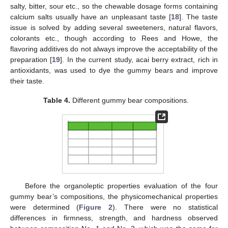
salty, bitter, sour etc., so the chewable dosage forms containing
calcium salts usually have an unpleasant taste [
18
]. The taste
issue is solved by adding several sweeteners, natural flavors,
colorants etc., though according to Rees and Howe, the
flavoring additives do not always improve the acceptability of the
preparation [
19
]. In the current study, acai berry extract, rich in
antioxidants, was used to dye the gummy bears and improve
their taste.
Table 4.
Different gummy bear compositions.
Before the organoleptic properties evaluation of the four
gummy bear’s compositions, the physicomechanical properties
were determined (
Figure 2
). There were no statistical
differences in firmness, strength, and hardness observed