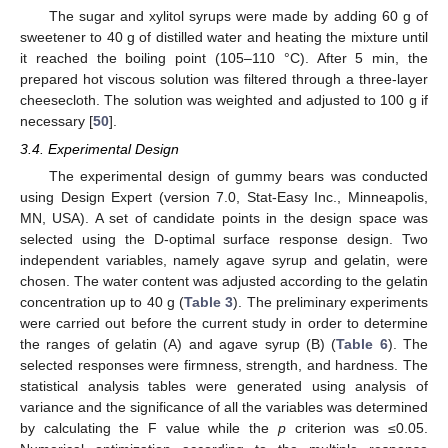
The sugar and xylitol syrups were made by adding 60 g of
sweetener to 40 g of distilled water and heating the mixture until
it reached the boiling point (105–110 °C). After 5 min, the
prepared hot viscous solution was filtered through a three-layer
cheesecloth. The solution was weighted and adjusted to 100 g if
necessary [
50
].
3.4. Experimental Design
The experimental design of gummy bears was conducted
using Design Expert (version 7.0, Stat-Easy Inc., Minneapolis,
MN, USA). A set of candidate points in the design space was
selected using the D-optimal surface response design. Two
independent variables, namely agave syrup and gelatin, were
chosen. The water content was adjusted according to the gelatin
concentration up to 40 g (
Table 3
). The preliminary experiments
were carried out before the current study in order to determine
the ranges of gelatin (A) and agave syrup (B) (
Table 6
). The
selected responses were firmness, strength, and hardness. The
statistical analysis tables were generated using analysis of
variance and the significance of all the variables was determined
by calculating the F value while the
p
criterion was ≤0.05.