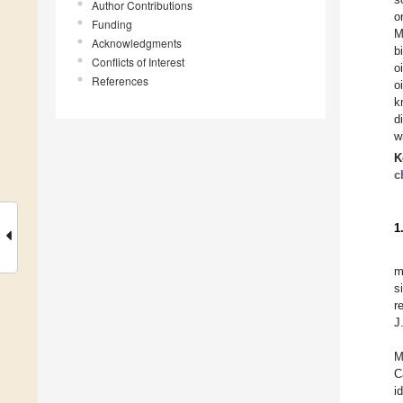
Author Contributions
o
Funding
M
Acknowledgments
b
Conflicts of Interest
o
References
o
k
d
w
K
c
1
m
s
r
J
M
C
i