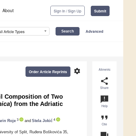
About
Sign In / Sign Up
Submit
Advanced
All Article Types
settings
Altmetric
Order Article Reprints
share
Share
il Composition of Two
announcement
nica
) from the Adriatic
Help
format_quote
3
4
rin Roje
and
Stela Jokić
Cite
versity of Split, Ruđera Boškovića 35,
question_answer