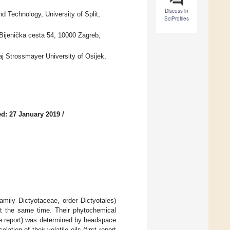
Discuss in
 Technology, University of Split,
SciProfiles
 Bijenička cesta 54, 10000 Zagreb,
j Strossmayer University of Osijek,
d: 27 January 2019
/
mily Dictyotaceae, order Dictyotales)
 at the same time. Their phytochemical
me report) was determined by headspace
tion of their volatile oils (first report