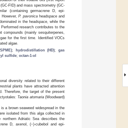
hy (GC-FID) and mass spectrometry (GC-
ilar (containing germacrene D, epi-
). However,
P. pavonica
headspace and
l dominated in the headspace, while the
. Performed research contributes to the
rent compounds (mainly sesquiterpenes,
ae for the first time. Identified VOCs
lated algae.
S-SPME)
;
hydrodistillation (HD)
;
gas
yl sulfide
;
octan-1-ol
al diversity related to their different
estrial plants have attracted attention
. Therefore, the target of the present
ctyotales:
Taonia atomaria
(Woodward)
) is a brown seaweed widespread in the
e isolated from this alga collected in
 northern Adriatic Sea describes the
acrene D, axenol, (−)-cubebol and epi-