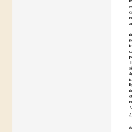
m
w
c
c
a
d
n
t
c
p
T
s
4
t
l
d
o
c
T
2
d