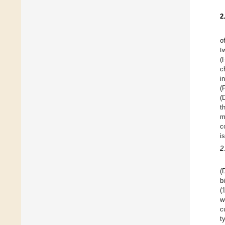
2
o
t
(
c
i
(
(
t
m
c
i
2
(
b
(
w
c
t