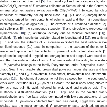
ubebol from its petrol extract [
5
]. Two novel cyclised meroditerpenoids, ato
eOH/CH
Cl
extract of
T. atomaria
collected at Serifos island in the Central
2
2
tomaria
, after exhaustive extraction with CH
Cl
/MeOH, followed by chrom
2
2
ompounds of tetraprenyl toluoquinone class, e.g., (
Z
)- and (
E
)-sargaquinone 
ere characterised by high contents of palmitic acid and the main constituent
nd sulfoquinovosyl acylglycerol [
8
]. The extracts of
T. atomaria
exhibited: (a)
lgal sulfolipids [
8
], the compounds stypodiol [
9
] and stypoldione were determin
olymerization [
10
]; (b) antifungal activity due to taondiol presence [
11
];
ulfolipids [
8
]; (d) insecticidal activity related to isoepitaondiol [
12
]; (e) antivir
8
]. In addition, the extracts of
T. atomaria
exhibited the best radical-scav
hemiluminescence (CL) tests in comparison to the extracts of the other 12
reece and approached the activity of powerful antioxidant standards [
1
soepitaondiol, stypodiol, stypoldione, sargaquinone and sargaol were found t
ound that the surface metabolites of
T. atomaria
exhibit the ability to regulate 
P. pavonica
belongs to the family Dictyotaceae, order Dictyotales, class
driatic Sea. The characteristic brown algal polysaccharides alginates and la
hlorophyll C
and C
, fucoxanthin, fucoxanthol, flavoxanthin and diatoxant
1
2
avonica
[
16
]. The chemical composition of this seaweed from the southern Adr
terols were identified in CH
Cl
/MeOH extract, the main ones being choleste
2
2
atty acid was palmitic acid, followed by oleic acid and myristic acid. Th
imultaneous distillation-extraction (SDE; [
17
]); and in the volatile fract
enzaldehyde, and free fatty acids dominated with low concentrations of ter
ompounds.
P. pavonica
collected from Red sea coast, Egypt was subjecte
hthalate was the major compound.
P. pavonica
extracts exhibited: (a) antim