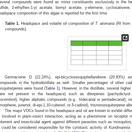
everal compounds were found as minor constituents exclusively in the h
ulfide, 2-ethylhex-1-yl acetate, bornyl acetate, γ-elemene, cyclosativen
eadspace composition of this algae is reported for the first time.
Table 1.
Headspace and volatile oil composition of
T. atomaria
(RI from t
compounds).
Germacrene D (22.24%), epi-bicyclosesquiphellandrene (20.83%) a
ompounds in the hydrodistillate as well. Smaller percentages of other ca
esquiterpenes were found (
Table 1
). However, in the distillate, several hig
ere not present in the headspace) such as diterpenes (pachydictyol A
socembrol), higher aliphatic compounds (e.g., tridecanal or pentadecanal), s
morphene, junenol, di-epi-1,10-cubenol, or δ-cadinol), trisnorsesquiterpene a
The major VOCs found in the headspace and oil are known to exhibit differ
s involved in plant–insect interaction, acting as a pheromone on receptor 
eterrent and insecticidal agent against different parasites such as mosquitos
 could be considered responsible for the cytotoxic activity of
Kundmannia s