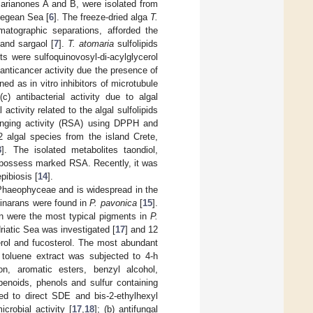
marianones A and B, were isolated from
 Aegean Sea [
6
]. The freeze-dried alga
T.
atographic separations, afforded the
and sargaol [
7
].
T. atomaria
sulfolipids
s were sulfoquinovosyl-di-acylglycerol
 anticancer activity due the presence of
ed as in vitro inhibitors of microtubule
 (c) antibacterial activity due to algal
al activity related to the algal sulfolipids
enging activity (RSA) using DPPH and
 algal species from the island Crete,
3
]. The isolated metabolites taondiol,
o possess marked RSA. Recently, it was
epibiosis [
14
].
 Phaeophyceae and is widespread in the
minarans were found in
P. pavonica
[
15
].
hin were the most typical pigments in
P.
iatic Sea was investigated [
17
] and 12
rol and fucosterol. The most abundant
e toluene extract was subjected to 4-h
ion, aromatic esters, benzyl alcohol,
penoids, phenols and sulfur containing
d to direct SDE and bis-2-ethylhexyl
icrobial activity [
17
,
18
]; (b) antifungal