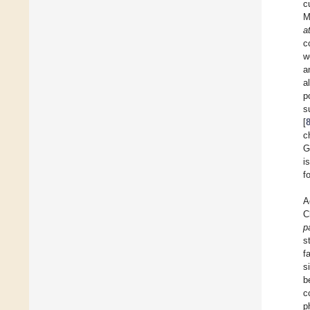
c
M
a
c
w
a
a
p
s
[
c
G
i
f
A
C
p
s
f
s
b
c
p