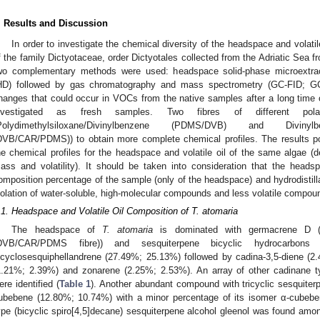
. Results and Discussion
In order to investigate the chemical diversity of the headspace and volati
f the family Dictyotaceae, order Dictyotales collected from the Adriatic Sea f
wo complementary methods were used: headspace solid-phase microextrac
HD) followed by gas chromatography and mass spectrometry (GC-FID; GC-
hanges that could occur in VOCs from the native samples after a long time of
nvestigated as fresh samples. Two fibres of different p
Polydimethylsiloxane/Divinylbenzene (PDMS/DVB) and Divinylbenze
DVB/CAR/PDMS)) to obtain more complete chemical profiles. The results poi
he chemical profiles for the headspace and volatile oil of the same algae
ass and volatility). It should be taken into consideration that the heads
omposition percentage of the sample (only of the headspace) and hydrodistill
solation of water-soluble, high-molecular compounds and less volatile compou
.1. Headspace and Volatile Oil Composition of T. atomaria
The headspace of
T. atomaria
is dominated with germacrene D (
DVB/CAR/PDMS fibre)) and sesquiterpene bicyclic hydrocarbons
icyclosesquiphellandrene (27.49%; 25.13%) followed by cadina-3,5-diene (
1.21%; 2.39%) and zonarene (2.25%; 2.53%). An array of other cadinane t
ere identified (
Table 1
). Another abundant compound with tricyclic sesquite
ubebene (12.80%; 10.74%) with a minor percentage of its isomer α-cubebe
ype (bicyclic spiro[4,5]decane) sesquiterpene alcohol gleenol was found amo