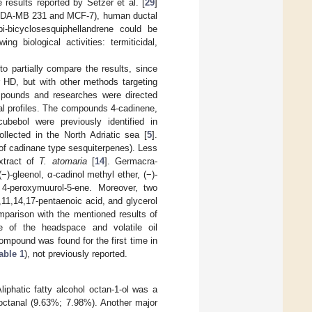
e results reported by Setzer et al. [
29
]
(MDA-MB 231 and MCF-7), human ductal
-bicyclosesquiphellandrene could be
ing biological activities: termiticidal,
 to partially compare the results, since
r HD, but with other methods targeting
mpounds and researches were directed
cal profiles. The compounds 4-cadinene,
cubebol were previously identified in
llected in the North Adriatic sea [
5
].
e of cadinane type sesquiterpenes). Less
tract of
T. atomaria
[
14
]. Germacra-
(−)-gleenol, α-cadinol methyl ether, (−)-
d 4-peroxymuurol-5-ene. Moreover, two
,11,14,17-pentaenoic acid, and glycerol
omparison with the mentioned results of
le of the headspace and volatile oil
mpound was found for the first time in
able 1
), not previously reported.
Aliphatic fatty alcohol octan-1-ol was a
 octanal (9.63%; 7.98%). Another major