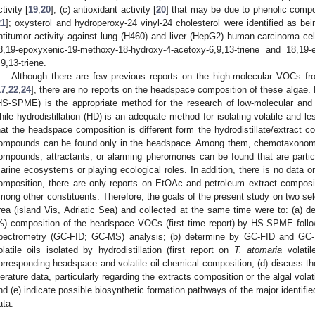
ctivity [
19
,
20
]; (c) antioxidant activity [
20
] that may be due to phenolic compo
21
]; oxysterol and hydroperoxy-24 vinyl-24 cholesterol were identified as bein
ntitumor activity against lung (H460) and liver (HepG2) human carcinoma cell
8,19-epoxyxenic-19-methoxy-18-hydroxy-4-acetoxy-6,9,13-triene and 18,19-
,9,13-triene.
Although there are few previous reports on the high-molecular VOCs f
17
,
22
,
24
], there are no reports on the headspace composition of these algae
HS-SPME) is the appropriate method for the research of low-molecular and
hile hydrodistillation (HD) is an adequate method for isolating volatile and l
hat the headspace composition is different form the hydrodistillate/extract c
ompounds can be found only in the headspace. Among them, chemotaxonomic
ompounds, attractants, or alarming pheromones can be found that are parti
arine ecosystems or playing ecological roles. In addition, there is no data 
omposition, there are only reports on EtOAc and petroleum extract composi
mong other constituents. Therefore, the goals of the present study on two se
rea (island Vis, Adriatic Sea) and collected at the same time were to: (a) 
%) composition of the headspace VOCs (first time report) by HS-SPME fol
pectrometry (GC-FID; GC-MS) analysis; (b) determine by GC-FID and GC-
olatile oils isolated by hydrodistillation (first report on
T. atomaria
volatil
orresponding headspace and volatile oil chemical composition; (d) discuss th
iterature data, particularly regarding the extracts composition or the algal volat
nd (e) indicate possible biosynthetic formation pathways of the major identifi
ata.