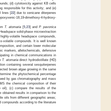
unds; (d) cytotoxicity against KB cells
g responsible for this activity; and (e)
 lines [
22
] due to xenicane diterpenes
epoxyxenic-18,19-dimethoxy-4-hydroxy-
rom
T. atomaria
[
5
,
23
] and
P. pavonica
. Headspace solid-phase microextraction
 highly-volatile headspace compounds,
ess-volatile compounds. It is well known
omposition, and certain lower molecular
 markers, allelochemicals, defensive
cipating in chemical communications in
on
T. atomaria
direct hydrodistillate (HD)
tion containing several sesquiterpenes
lected brown algae growing in the same
determine the phytochemical percentage
lowed by gas chromatography and mass
MS the chemical composition of their
e oil); (c) compare the results of the
e obtained results in comparison to the
ile oils from different geographic areas;
ed compounds according to the literature