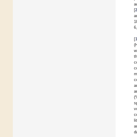
a
[
a
1
6
[
(
w
t
c
c
m
c
a
a
(
s
v
c
l
a
d