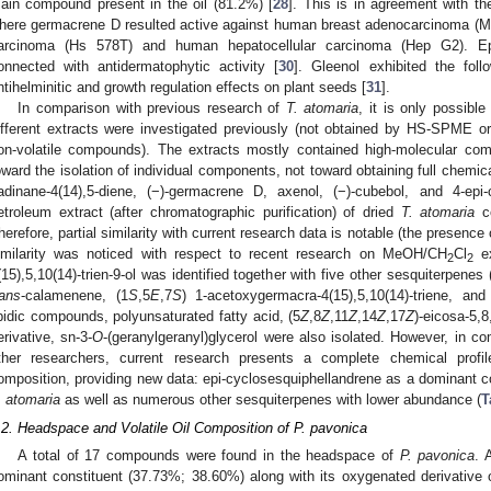
ain compound present in the oil (81.2%) [
28
]. This is in agreement with th
here germacrene D resulted active against human breast adenocarcinoma 
arcinoma (Hs 578T) and human hepatocellular carcinoma (Hep G2). Epi
onnected with antidermatophytic activity [
30
]. Gleenol exhibited the follow
ntihelminitic and growth regulation effects on plant seeds [
31
].
In comparison with previous research of
T. atomaria
, it is only possible
ifferent extracts were investigated previously (not obtained by HS-SPME o
on-volatile compounds). The extracts mostly contained high-molecular co
oward the isolation of individual components, not toward obtaining full chemi
adinane-4(14),5-diene, (−)-germacrene D, axenol, (−)-cubebol, and 4-epi-
etroleum extract (after chromatographic purification) of dried
T. atomaria
co
herefore, partial similarity with current research data is notable (the presenc
imilarity was noticed with respect to recent research on MeOH/CH
Cl
ex
2
2
(15),5,10(14)-trien-9-ol was identified together with five other sesquiterpenes 
rans
-calamenene, (1
S
,5
E
,7
S
) 1-acetoxygermacra-4(15),5,10(14)-triene, an
ipidic compounds, polyunsaturated fatty acid, (5
Z
,8
Z
,11
Z
,14
Z
,17
Z
)-eicosa-5,8
erivative, sn-3-
O
-(geranylgeranyl)glycerol were also isolated. However, in c
ther researchers, current research presents a complete chemical profi
omposition, providing new data: epi-cyclosesquiphellandrene as a dominant co
. atomaria
as well as numerous other sesquiterpenes with lower abundance (
T
.2. Headspace and Volatile Oil Composition of P. pavonica
A total of 17 compounds were found in the headspace of
P. pavonica
. 
ominant constituent (37.73%; 38.60%) along with its oxygenated derivative