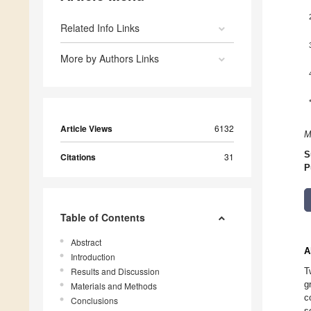
Related Info Links
More by Authors Links
Article Views
6132
M
S
Citations
31
P
Table of Contents
Abstract
A
Introduction
Results and Discussion
T
g
Materials and Methods
c
Conclusions
s