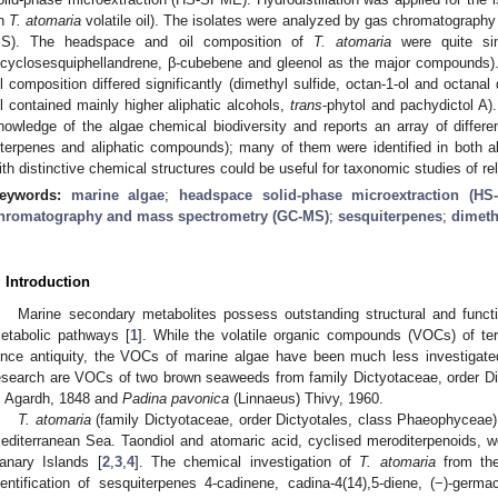
n
T. atomaria
volatile oil). The isolates were analyzed by gas chromatograp
S). The headspace and oil composition of
T. atomaria
were quite sim
icyclosesquiphellandrene, β-cubebene and gleenol as the major compounds
il composition differed significantly (dimethyl sulfide, octan-1-ol and octana
il contained mainly higher aliphatic alcohols,
trans
-phytol and pachydictol A)
nowledge of the algae chemical biodiversity and reports an array of diffe
iterpenes and aliphatic compounds); many of them were identified in both alg
ith distinctive chemical structures could be useful for taxonomic studies of re
eywords:
marine algae
;
headspace solid-phase microextraction (H
hromatography and mass spectrometry (GC-MS)
;
sesquiterpenes
;
dimeth
. Introduction
Marine secondary metabolites possess outstanding structural and function
etabolic pathways [
1
]. While the volatile organic compounds (VOCs) of terr
ince antiquity, the VOCs of marine algae have been much less investigated
esearch are VOCs of two brown seaweeds from family Dictyotaceae, order Di
. Agardh, 1848 and
Padina pavonica
(Linnaeus) Thivy, 1960.
T. atomaria
(family Dictyotaceae, order Dictyotales, class Phaeophyceae
editerranean Sea. Taondiol and atomaric acid, cyclised meroditerpenoids, wer
anary Islands [
2
,
3
,
4
]. The chemical investigation of
T. atomaria
from the
dentification of sesquiterpenes 4-cadinene, cadina-4(14),5-diene, (−)-germ