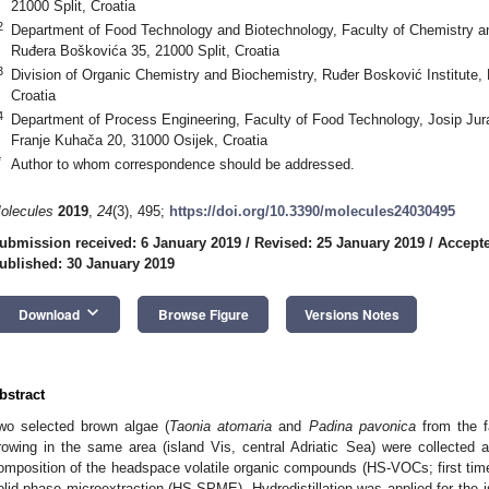
21000 Split, Croatia
2
Department of Food Technology and Biotechnology, Faculty of Chemistry and
Ruđera Boškovića 35, 21000 Split, Croatia
3
Division of Organic Chemistry and Biochemistry, Ruđer Bosković Institute,
Croatia
4
Department of Process Engineering, Faculty of Food Technology, Josip Jura
Franje Kuhača 20, 31000 Osijek, Croatia
*
Author to whom correspondence should be addressed.
olecules
2019
,
24
(3), 495;
https://doi.org/10.3390/molecules24030495
ubmission received: 6 January 2019
/
Revised: 25 January 2019
/
Accepte
ublished: 30 January 2019
keyboard_arrow_down
Download
Browse Figure
Versions Notes
bstract
wo selected brown algae (
Taonia atomaria
and
Padina
pavonica
from the fa
rowing in the same area (island Vis, central Adriatic Sea) were collected
omposition of the headspace volatile organic compounds (HS-VOCs; first ti
olid-phase microextraction (HS-SPME). Hydrodistillation was applied for the isola