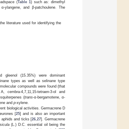
eadspace (
Table 1
) such as: dimethyl
e, α-ylangene, and β-patchoulene. The
he literature used for identifying the
nd gleenol (15.35%) were dominant
dinane types as well as selinane type
her molecular compounds were found (that
, cembra-4,7,11,15-tetraen-3-ol and
esquiterpenes (
trans
-α-bergamotene, α-
lbene and
p
-xylene.
ent biological activities. Germacrene D
neurones [
25
] and is also an important
, aphids and ticks [
26
,
27
]. Germacrene
icula
(L.) D.C. essential oil being the