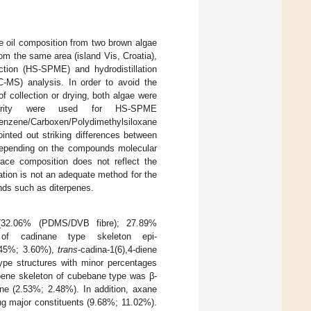
le oil composition from two brown algae
rom the same area (island Vis, Croatia),
tion (HS-SPME) and hydrodistillation
MS) analysis. In order to avoid the
 collection or drying, both algae were
olarity were used for HS-SPME
ne/Carboxen/Polydimethylsiloxane
nted out striking differences between
 (depending on the compounds molecular
pace composition does not reflect the
ation is not an adequate method for the
nds such as diterpenes.
32.06% (PDMS/DVB fibre); 27.89%
 of cadinane type skeleton epi-
2.45%; 3.60%),
trans
-cadina-1(6),4-diene
ype structures with minor percentages
rpene skeleton of cubebane type was β-
ne (2.53%; 2.48%). In addition, axane
ng major constituents (9.68%; 11.02%).