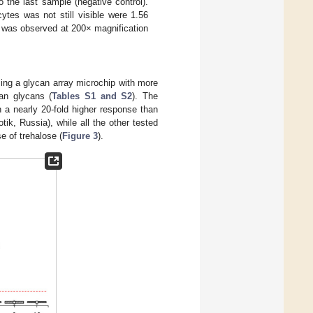
 the last sample (negative control).
cytes was not still visible were 1.56
 was observed at 200× magnification
ing a glycan array microchip with more
ian glycans (
Tables S1 and S2
). The
th a nearly 20-fold higher response than
k, Russia), while all the other tested
e of trehalose (
Figure 3
).