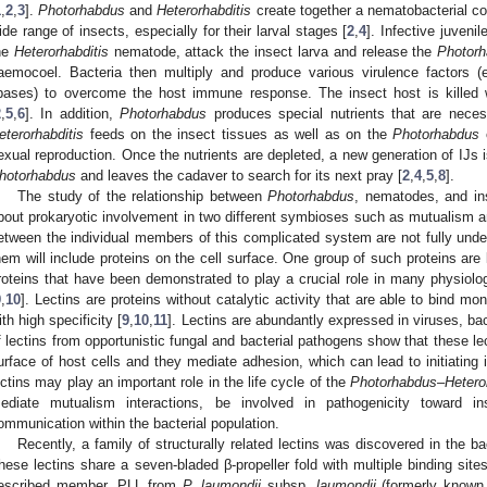
1
,
2
,
3
].
Photorhabdus
and
Heterorhabditis
create together a nematobacterial co
ide range of insects, especially for their larval stages [
2
,
4
]. Infective juvenil
he
Heterorhabditis
nematode, attack the insect larva and release the
Photor
aemocoel. Bacteria then multiply and produce various virulence factors (e
ipases) to overcome the host immune response. The insect host is killed 
2
,
5
,
6
]. In addition,
Photorhabdus
produces special nutrients that are nece
eterorhabditis
feeds on the insect tissues as well as on the
Photorhabdus
c
exual reproduction. Once the nutrients are depleted, a new generation of IJs i
hotorhabdus
and leaves the cadaver to search for its next pray [
2
,
4
,
5
,
8
].
The study of the relationship between
Photorhabdus
, nematodes, and in
bout prokaryotic involvement in two different symbioses such as mutualism a
etween the individual members of this complicated system are not fully underst
hem will include proteins on the cell surface. One group of such proteins are 
roteins that have been demonstrated to play a crucial role in many physiolo
9
,
10
]. Lectins are proteins without catalytic activity that are able to bind m
ith high specificity [
9
,
10
,
11
]. Lectins are abundantly expressed in viruses, bac
f lectins from opportunistic fungal and bacterial pathogens show that these le
urface of host cells and they mediate adhesion, which can lead to initiating i
ectins may play an important role in the life cycle of the
Photorhabdus
–
Hetero
ediate mutualism interactions, be involved in pathogenicity toward inse
ommunication within the bacterial population.
Recently, a family of structurally related lectins was discovered in the b
hese lectins share a seven-bladed β-propeller fold with multiple binding site
escribed member, PLL from
P. laumondii
subsp.
laumondii
(formerly know