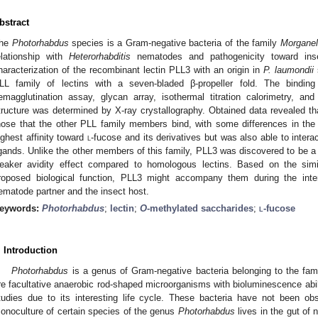
bstract
he
Photorhabdus
species is a Gram-negative bacteria of the family
Morganel
elationship with
Heterorhabditis
nematodes and pathogenicity toward ins
haracterization of the recombinant lectin PLL3 with an origin in
P. laumondii
LL family of lectins with a seven-bladed β-propeller fold. The bindin
emagglutination assay, glycan array, isothermal titration calorimetry, a
tructure was determined by X-ray crystallography. Obtained data revealed th
hose that the other PLL family members bind, with some differences in the 
ighest affinity toward
l
-fucose and its derivatives but was also able to intera
igands. Unlike the other members of this family, PLL3 was discovered to be 
eaker avidity effect compared to homologous lectins. Based on the simila
roposed biological function, PLL3 might accompany them during the inte
ematode partner and the insect host.
eywords:
Photorhabdus
;
lectin
;
O
-methylated saccharides
;
l
-fucose
. Introduction
Photorhabdus
is a genus of Gram-negative bacteria belonging to the fam
re facultative anaerobic rod-shaped microorganisms with bioluminescence abil
tudies due to its interesting life cycle. These bacteria have not been obs
onoculture of certain species of the genus
Photorhabdus
lives in the gut of