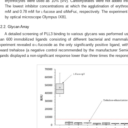
erythrocytes were used as 10% (
v
/
v
). Carbohydrates were not added into
The lowest inhibitor concentrations at which the agglutination of erythro
mM and 0.78 mM for
l
-fucose and αMeFuc, respectively. The experiment
by optical microscope Olympus IX81.
.2.2. Glycan Array
A detailed screening of PLL3 binding to various glycans was performed us
han 600 immobilized ligands consisting of different bacterial and mammal
xperiment revealed α-
l
-fucoside as the only significantly positive ligand, wi
oward trehalose (a negative control recommended by the manufacturer Semioti
igands displayed a non-significant response lower than three times the respons