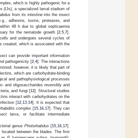
mplex, which is highly pathogenic for a
es (IJs), a specialized larval stadium of
habdus
from its intestine into the insect
.g., adhesins, toxins, proteases, and
within 48 h due to global septicaemia
ssary for the nematode growth [
2
,
5
,
7
].
ells and undergoes several cycles of
s created, which is associated with the
sect can provide important information
nd pathogenicity [
2
,
4
]. The interactions
ood; however, it is likely that part of
lectins, which are carbohydrate-binding
gical and pathophysiological processes
ono- and oligosaccharides reversibly and
teria, and fungi [
12
]. Structural studies
ctins interact with carbohydrates on the
nfection [
12
,
13
,
14
]. It is expected that
rhabditis
complex [
15
,
16
,
17
]. They can
ct larva, or facilitate intermediate
acterial genus
Photorhabdus
[
15
,
16
,
17
].
s located between the blades. The first
n as
P. luminescens
subsp.
laumondii
),