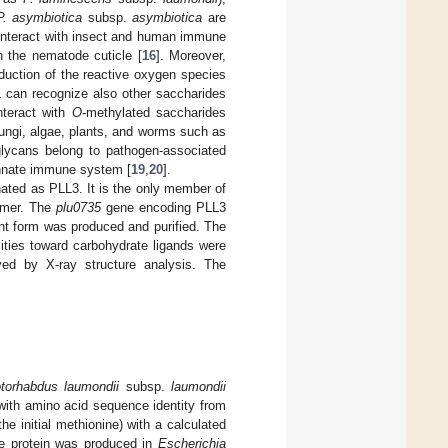
P. asymbiotica
subsp.
asymbiotica
are
 interact with insect and human immune
h the nematode cuticle [
16
]. Moreover,
duction of the reactive oxygen species
L can recognize also other saccharides
nteract with
O
-methylated saccharides
fungi, algae, plants, and worms such as
glycans belong to pathogen-associated
 innate immune system [
19
,
20
].
gnated as PLL3. It is the only member of
nomer. The
plu0735
gene encoding PLL3
t form was produced and purified. The
ities toward carbohydrate ligands were
ed by X-ray structure analysis. The
torhabdus laumondii
subsp.
laumondii
 with amino acid sequence identity from
 initial methionine) with a calculated
e protein was produced in
Escherichia