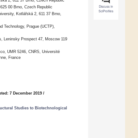
řská 2, 611 37 Brno, Czech Republic
Discuss in
, 625 00 Brno, Czech Republic
SciProfiles
versity, Kotlářská 2, 611 37 Brno,
nd Technology, Prague (UCTP),
es, Leninsky Prospect 47, Moscow 119
lyco, UMR 5246, CNRS, Université
nne, France
ted: 7 December 2019
/
uctural Studies to Biotechnological