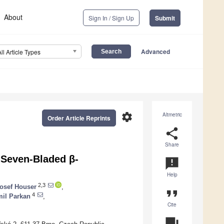
About
Sign In / Sign Up
Submit
Advanced
All Article Types
settings
Altmetric
Order Article Reprints
share
Share
 Seven-Bladed β-
announcement
Help
2,3
osef Houser
,
format_quote
4
il Parkan
,
Cite
question_answer