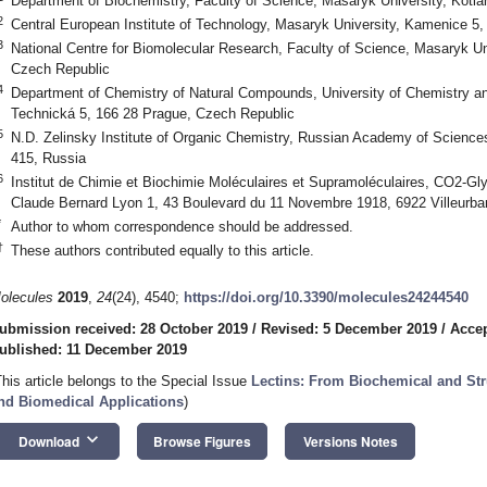
Department of Biochemistry, Faculty of Science, Masaryk University, Kotlá
2
Central European Institute of Technology, Masaryk University, Kamenice 5
3
National Centre for Biomolecular Research, Faculty of Science, Masaryk Uni
Czech Republic
4
Department of Chemistry of Natural Compounds, University of Chemistry a
Technická 5, 166 28 Prague, Czech Republic
5
N.D. Zelinsky Institute of Organic Chemistry, Russian Academy of Scienc
415, Russia
6
Institut de Chimie et Biochimie Moléculaires et Supramoléculaires, CO2-G
Claude Bernard Lyon 1, 43 Boulevard du 11 Novembre 1918, 6922 Villeurba
*
Author to whom correspondence should be addressed.
†
These authors contributed equally to this article.
olecules
2019
,
24
(24), 4540;
https://doi.org/10.3390/molecules24244540
ubmission received: 28 October 2019
/
Revised: 5 December 2019
/
Accep
ublished: 11 December 2019
This article belongs to the Special Issue
Lectins: From Biochemical and Str
nd Biomedical Applications
)
keyboard_arrow_down
Download
Browse Figures
Versions Notes