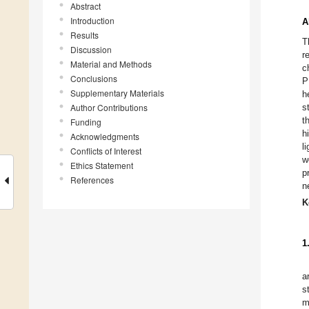
Abstract
Introduction
A
Results
T
Discussion
r
Material and Methods
c
Conclusions
P
Supplementary Materials
h
Author Contributions
s
t
Funding
h
Acknowledgments
l
Conflicts of Interest
w
Ethics Statement
p
References
n
K
1
a
s
m