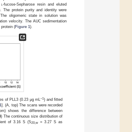
n
l
-fucose-Sepharose resin and eluted
). The protein purity and identity were
 The oligomeric state in solution was
ation velocity. The AUC sedimentation
protein (
Figure 1
).
−1
ves of PLL3 (0.23 μg mL
) and fitted
1
]. (A, top) The scans were recorded
tom) shows the difference between
B
) The continuous size distribution of
ient of 3.16 S (S
= 3.27 S as
20,w