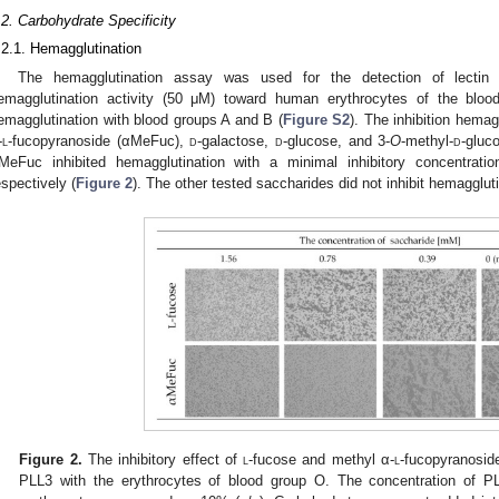
.2. Carbohydrate Specificity
.2.1. Hemagglutination
The hemagglutination assay was used for the detection of lectin 
emagglutination activity (50 μM) toward human erythrocytes of the blo
emagglutination with blood groups A and B (
Figure S2
). The inhibition hemag
-
l
-fucopyranoside (αMeFuc),
d
-galactose,
d
-glucose, and 3-
O
-methyl-
d
-gluc
MeFuc inhibited hemagglutination with a minimal inhibitory concentr
espectively (
Figure 2
). The other tested saccharides did not inhibit hemagglut
Figure 2.
The inhibitory effect of
l
-fucose and methyl α-
l
-fucopyranosid
PLL3 with the erythrocytes of blood group O. The concentration of 