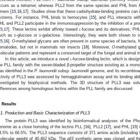
ccurs as a tetramer, whereas PLL2 from the same species and PHL from
imers [
15
,
16
,
17
]. Studies show that these carbohydrate-binding proteins can
ystems. For instance, PHL binds to hemocytes [
15
], and PLL interacts wit
HL and PLL2 participate in the immunosuppression by the inhibition of a pro
15
,
17
]. These lectins exhibit affinity toward
l
-fucose and its derivatives; PH
uch as
d
-glucose or
d
-galactose. Interestingly, they were both shown to i
15
,
16
].
O
-methylated glycans are often present in some species of bacteria, 
ematodes, but not in mammals nor insects [
18
]. Moreover,
O
-methylated 
olecular patterns and represent a conserved target of the fungal and animal
In this article, we introduce a novel
l
-fucose-binding lectin, which is desi
he PLL family with the seven-bladed β-propeller structure existing as a mo
as identified in the
P. laumondii
subsp.
laumondii
genome, and its recombinan
ctivity of PLL3 was assessed by hemagglutination assay and its binding abil
nvestigated by biophysical methods. The 3D structure of PLL3 was solv
ifferences among homologous lectins within the PLL family are discussed.
. Results
.1. Production and Basic Characterization of PLL3
The protein PLL3 was identified by bioinformatical analyses of the
Pho
enome as a close homolog of the lectins PLL [
16
], PLL2 [
17
], and PHL [
15
]
4.5% to 66.5%. The PLL3 sequence consists of 371 amino acids (including the
olecular weight of 40.462 kDa. The
pll3
synthetic gene was cloned, and th