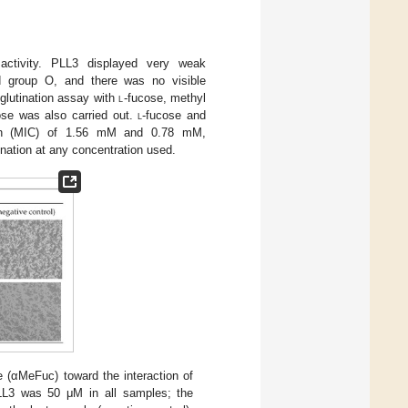
activity. PLL3 displayed very weak
od group O, and there was no visible
glutination assay with
l
-fucose, methyl
ose was also carried out.
l
-fucose and
ation (MIC) of 1.56 mM and 0.78 mM,
ination at any concentration used.
e (αMeFuc) toward the interaction of
PLL3 was 50 μM in all samples; the