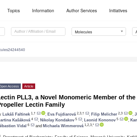
Topics
Information
Author Services
Initiatives
Molecules
cules24244540
Open Access
Article
Lectin PLL3, a Novel Monomeric Member of the
ropeller Lectin Family
1,†
2,3,†
2,3
y
Lukáš Faltinek
,
Eva Fujdiarová
,
Filip Melicher
,
J
4
5
5
artina Kašáková
,
Nikolay Kondakov
,
Leonid Kononov
,
Kam
6
1,2,3,*
ébastien Vidal
and
Michaela Wimmerová
1