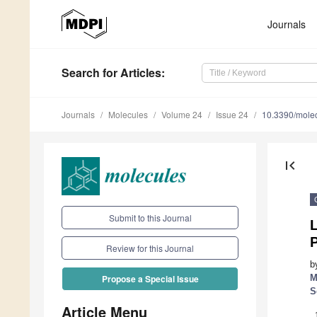
Journals
Search
for Articles
:
Journals
Molecules
Volume 24
Issue 24
10.3390/mole
first_page
Submit to this Journal
P
Review for this Journal
b
M
Propose a Special Issue
S
Article Menu