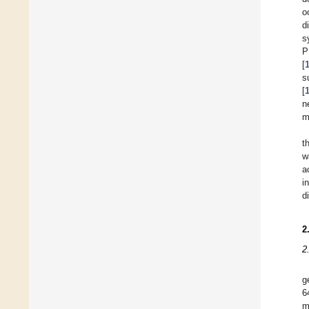
o
d
s
P
[
s
[
n
m
t
w
a
i
d
2
2
g
6
m