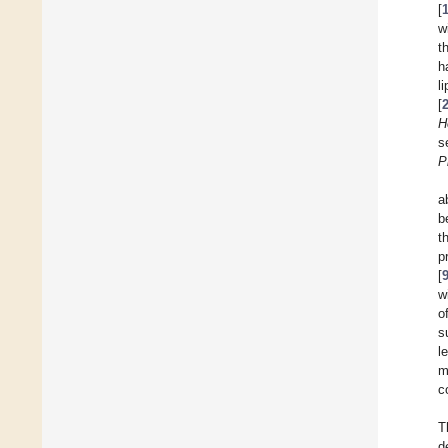
[
w
t
h
l
[
H
s
P
a
b
t
p
[
w
o
s
l
m
c
T
d