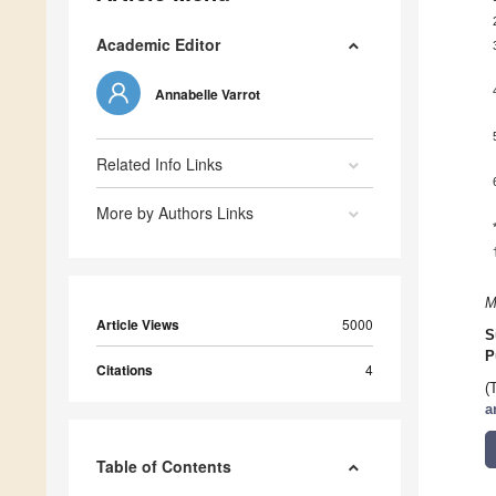
Academic Editor
Annabelle Varrot
Related Info Links
More by Authors Links
M
Article Views
5000
S
P
Citations
4
(
a
Table of Contents