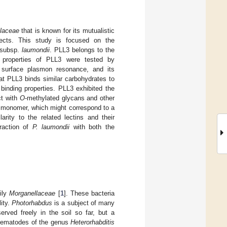
laceae
that is known for its mutualistic
ects. This study is focused on the
subsp.
laumondii
. PLL3 belongs to the
g properties of PLL3 were tested by
nd surface plasmon resonance, and its
at PLL3 binds similar carbohydrates to
binding properties. PLL3 exhibited the
ct with
O
-methylated glycans and other
a monomer, which might correspond to a
rity to the related lectins and their
raction of
P. laumondii
with both the
ily
Morganellaceae
[
1
]. These bacteria
ity.
Photorhabdus
is a subject of many
erved freely in the soil so far, but a
 nematodes of the genus
Heterorhabditis