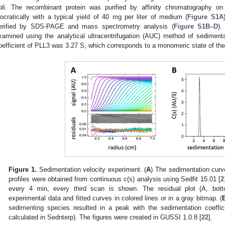
li.
The recombinant protein was purified by affinity chromatography o
socratically with a typical yield of 40 mg per liter of medium (
Figure S1A
erified by SDS-PAGE and mass spectrometry analysis (
Figure S1B–D
).
xamined using the analytical ultracentrifugation (AUC) method of sediment
oefficient of PLL3 was 3.27 S, which corresponds to a monomeric state of the 
Figure 1.
Sedimentation velocity experiment. (
A
) The sedimentation cur
profiles were obtained from continuous c(s) analysis using Sedfit 15.01 [
2
every 4 min, every third scan is shown. The residual plot (A, bot
experimental data and fitted curves in colored lines or in a gray bitmap. (
sedimenting species resulted in a peak with the sedimentation coeffic
calculated in Sednterp). The figures were created in GUSSI 1.0.8 [
22
].