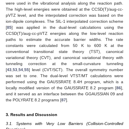
were used in the vibrational analysis along the reaction path.
The high-level energies were obtained at the CCSD(T)/aug-cc-
pVTZ level, and the interpolated correction was based on the
ion-dipole complexes. The SIL-1 interpolated correction scheme
[
85
] was applied in the dual-level calculations using the
CCSD(T)/aug-cc-pVTZ energies along the low-level reaction
paths to estimate the accurate barrier widths. The rate
constants were calculated from 50 K to 600 K at the
conventional transitional state theory (TST), canonical
variational theory (CVT), and canonical variational theory with
tunneling correction at the small-curvature tunneling
[
43
,
53
,
54
,
55
] level (CVT/SCT). The overall symmetry number
was set to one. The dual-level VTST/MT calculations were
performed using the G
AUSSRATE
8.4H program, which is a
locally modified version of the G
AUSSRATE
8.2 program [
86
],
and it served as an interface between the G
GAUSSIAN
09 and
the P
OLYRATE
8.2 programs [
87
].
3. Results and Discussion
3.1. Systems with Very Low Barriers (Collision-Controlled