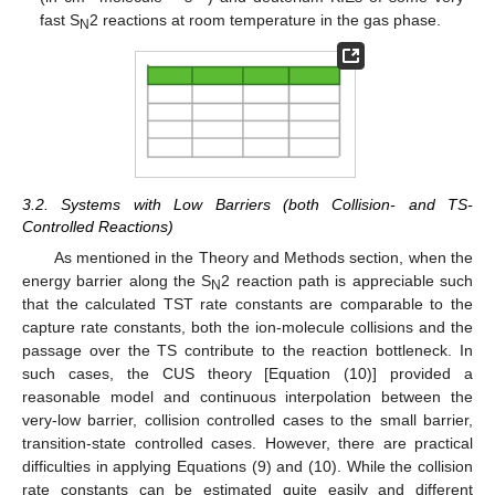
fast S
2 reactions at room temperature in the gas phase.
N
3.2. Systems with Low Barriers (both Collision- and TS-
Controlled Reactions)
As mentioned in the Theory and Methods section, when the
energy barrier along the S
2 reaction path is appreciable such
N
that the calculated TST rate constants are comparable to the
capture rate constants, both the ion-molecule collisions and the
passage over the TS contribute to the reaction bottleneck. In
such cases, the CUS theory [Equation (10)] provided a
reasonable model and continuous interpolation between the
very-low barrier, collision controlled cases to the small barrier,
transition-state controlled cases. However, there are practical
difficulties in applying Equations (9) and (10). While the collision
rate constants can be estimated quite easily and different