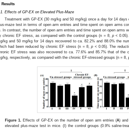
. Results
.1. Effects of GP-EX on Elevated Plus-Maze
Treatment with GP-EX (30 mg/kg and 50 mg/kg) once a day for 14 days did
lus-maze test in terms of open arm entries and time spent on open arms com
). In contrast, the number of open arm entries and time spent on open arms
y chronic EF stress, as compared with the control groups (n = 8,
p
< 0.05).
g/kg and 50 mg/kg for 14 days recovered to ca. 82.2% and 88.0% the numb
hich had been reduced by chronic EF stress (n = 8,
p
< 0.05). The reduct
hronic EF stress was also recovered to ca. 77.6% and 85.7% that of the 
g/kg, respectively, as compared with the chronic EF-stressed groups (n = 8,
Figure 1.
Effects of GP-EX on the number of open arm entries (
A
) and
elevated plus-maze test in mice. (I) the control groups (0.9% saline-tre