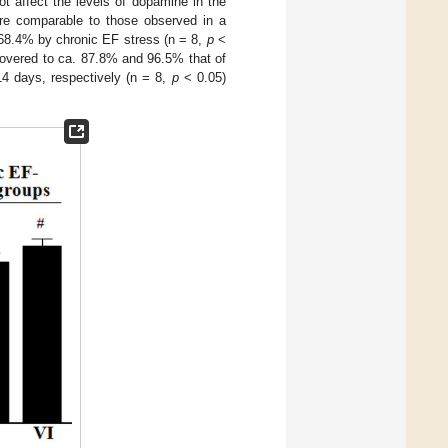
 affect the levels of dopamine in the
ere comparable to those observed in a
. 68.4% by chronic EF stress (n = 8,
p
<
covered to ca. 87.8% and 96.5% that of
4 days, respectively (n = 8,
p
< 0.05)