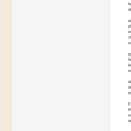
h
d
a
p
w
c
s
g
f
b
w
d
d
t
E
t
s
a