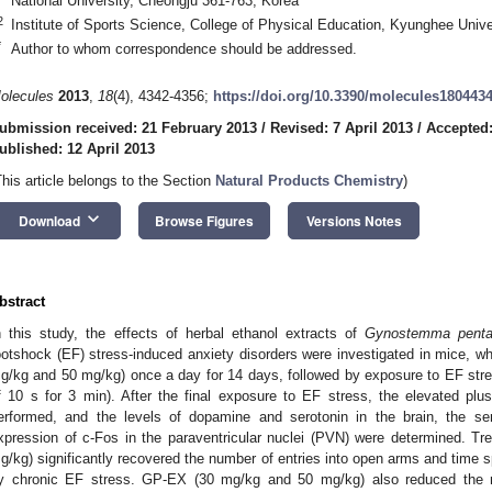
National University, Cheongju 361-763, Korea
2
Institute of Sports Science, College of Physical Education, Kyunghee Unive
*
Author to whom correspondence should be addressed.
olecules
2013
,
18
(4), 4342-4356;
https://doi.org/10.3390/molecules180443
ubmission received: 21 February 2013
/
Revised: 7 April 2013
/
Accepted:
ublished: 12 April 2013
This article belongs to the Section
Natural Products Chemistry
)
keyboard_arrow_down
Download
Browse Figures
Versions Notes
bstract
n this study, the effects of herbal ethanol extracts of
Gynostemma penta
ootshock (EF) stress-induced anxiety disorders were investigated in mice, wh
g/kg and 50 mg/kg) once a day for 14 days, followed by exposure to EF stres
f 10 s for 3 min). After the final exposure to EF stress, the elevated pl
erformed, and the levels of dopamine and serotonin in the brain, the se
xpression of c-Fos in the paraventricular nuclei (PVN) were determined. 
g/kg) significantly recovered the number of entries into open arms and time
y chronic EF stress. GP-EX (30 mg/kg and 50 mg/kg) also reduced the 