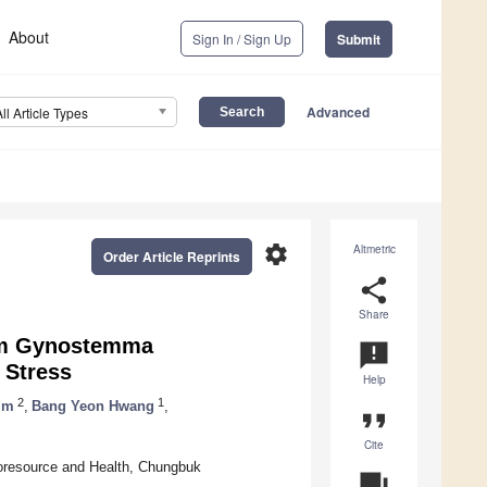
About
Sign In / Sign Up
Submit
Advanced
All Article Types
settings
Altmetric
Order Article Reprints
share
Share
from Gynostemma
announcement
 Stress
Help
2
1
im
,
Bang Yeon Hwang
,
format_quote
Cite
oresource and Health, Chungbuk
question_answer