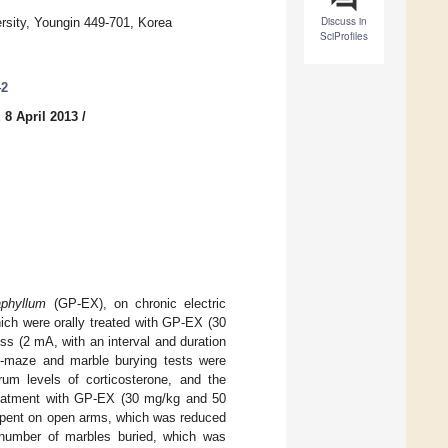
Discuss in
rsity, Youngin 449-701, Korea
SciProfiles
42
 8 April 2013
/
phyllum
(GP-EX), on chronic electric
ich were orally treated with GP-EX (30
s (2 mA, with an interval and duration
us-maze and marble burying tests were
rum levels of corticosterone, and the
Treatment with GP-EX (30 mg/kg and 50
 spent on open arms, which was reduced
number of marbles buried, which was