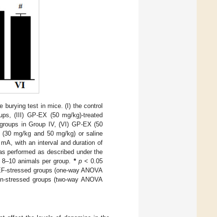
burying test in mice. (I) the control
ups, (III) GP-EX (50 mg/kg)-treated
 groups in Group IV, (VI) GP-EX (50
X (30 mg/kg and 50 mg/kg) or saline
mA, with an interval and duration of
was performed as described under the
r 8–10 animals per group.
*
p
< 0.05
 EF-stressed groups (one-way ANOVA
un-stressed groups (two-way ANOVA