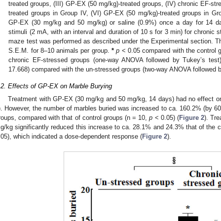
treated groups, (III) GP-EX (50 mg/kg)-treated groups, (IV) chronic EF-st
treated groups in Group IV, (VI) GP-EX (50 mg/kg)-treated groups in Gro
GP-EX (30 mg/kg and 50 mg/kg) or saline (0.9%) once a day for 14 d
stimuli (2 mA, with an interval and duration of 10 s for 3 min) for chronic 
maze test was performed as described under the Experimental section. T
S.E.M. for 8–10 animals per group.
*
p
< 0.05 compared with the control 
chronic EF-stressed groups (one-way ANOVA followed by Tukey’s test
17.668) compared with the un-stressed groups (two-way ANOVA followed b
.2. Effects of GP-EX on Marble Burying
Treatment with GP-EX (30 mg/kg and 50 mg/kg, 14 days) had no effect on
). However, the number of marbles buried was increased to ca. 160.2% (by 
roups, compared with that of control groups (n = 10,
p
< 0.05) (
Figure 2
). Tr
g/kg significantly reduced this increase to ca. 28.1% and 24.3% that of the c
.05), which indicated a dose-dependent response (
Figure 2
).
2. May
3. May
4. May
5. May
6. May
7. May
8. May
9. May
0. May
2. May
3. May
4. May
5. May
6. May
7. May
8. May
9. May
0. May
 Jun
 Jun
 Jun
 Jun
 Jun
 Jun
 Jun
 Jun
 Jun
. Jun
. Jun
. Jun
. Jun
. Jun
. Jun
. Jun
. Jun
. Jun
. Jun
. Jun
. Jun
. Jun
. Jun
. Jun
. Jun
. Jun
. Jun
 Jul
 Jul
 Jul
 Jul
 Jul
 Jul
 Jul
 Jul
 Jul
. Jul
. Jul
. Jul
. Jul
. Jul
. Jul
. Jul
. Jul
. Jul
. Jul
. Jul
. Jul
. Jul
. Jul
. Jul
. Jul
. Jul
. Jul
. Jul
 Aug
 Aug
 Aug
 Aug
 Aug
 Aug
 Aug
 Aug