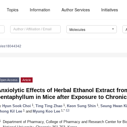
Topics
Information
Author Services
Initiatives
Molecules
ules18044342
Open Access
Article
nxiolytic Effects of Herbal Ethanol Extract 
entaphyllum in Mice after Exposure to Chronic
1
1
1
y
Hyun Sook Choi
,
Ting Ting Zhao
,
Keon Sung Shin
,
Seung Hwan K
1
1,*
hong Kil Lee
and
Myung Koo Lee
1
Department of Pharmacy, College of Pharmacy and Research Center for Bi