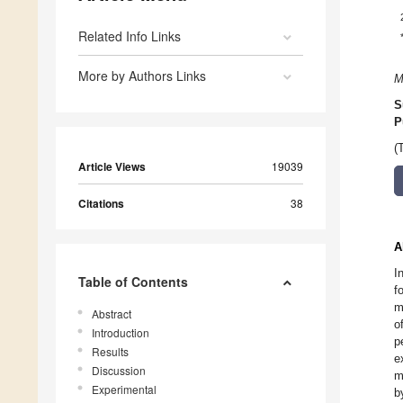
Related Info Links
More by Authors Links
M
S
P
(
Article Views
19039
Citations
38
A
I
Table of Contents
f
m
Abstract
o
Introduction
p
Results
e
Discussion
m
Experimental
b