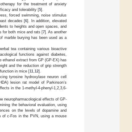
otherapy for the treatment of anxiety
icacy and tolerability [
5
].
tress, forced swimming, noise stimulus
past decades [
6
]. In addition, elevated
odents to heights and open spaces, and
 for both mice and rats [
7
]. As another
e of marble burying has been used as a
bal tea containing various bioactive
cological functions against diabetes,
he ethanol extract from GP (GP-EX) has
ight and the reduction of grip strength
unction in mice [
11
,
12
].
ucing tyrosine hydroxylase neuron cell
HDA) lesion rat model of Parkinson’s
fects in the 1-methyl-4-phenyl-1,2,3,6-
 the neuropharmacological effects of GP-
ining the behavioral evaluation, using
luences on the levels of dopamine and
ion of c-Fos in the PVN, using a mouse