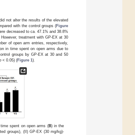
 not alter the results of the elevated
pared with the control groups (
Figure
 were decreased to ca. 47.1% and 38.8%
 However, treatment with GP-EX at 30
er of open arm entries, respectively,
ion in time spent on open arms due to
control groups by GP-EX at 30 and 50
p
< 0.05) (
Figure 1
).
 time spent on open arms (
B
) in the
ated groups), (II) GP-EX (30 mg/kg)-