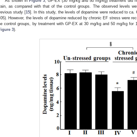
As shown in
Figure 3
, GP-EX (30 mg/kg and 50 mg/kg) treatment did not
rain, as compared with that of the control groups. The observed levels w
revious study [
15
]. In this study, the levels of dopamine were reduced to ca
.05). However, the levels of dopamine reduced by chronic EF stress were re
he control groups, by treatment with GP-EX at 30 mg/kg and 50 mg/kg for 1
Figure 3
).