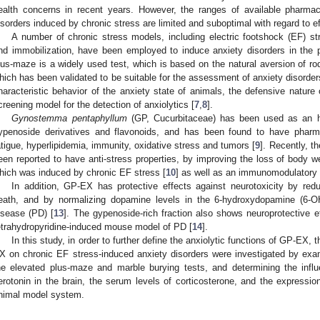
ealth concerns in recent years. However, the ranges of available pharmac
isorders induced by chronic stress are limited and suboptimal with regard to eff
A number of chronic stress models, including electric footshock (EF) s
nd immobilization, have been employed to induce anxiety disorders in the 
lus-maze is a widely used test, which is based on the natural aversion of r
hich has been validated to be suitable for the assessment of anxiety disorders
haracteristic behavior of the anxiety state of animals, the defensive natur
creening model for the detection of anxiolytics [
7
,
8
].
Gynostemma pentaphyllum
(GP, Cucurbitaceae) has been used as an her
ypenoside derivatives and flavonoids, and has been found to have pharma
atigue, hyperlipidemia, immunity, oxidative stress and tumors [
9
]. Recently, t
een reported to have anti-stress properties, by improving the loss of body we
hich was induced by chronic EF stress [
10
] as well as an immunomodulatory f
In addition, GP-EX has protective effects against neurotoxicity by red
eath, and by normalizing dopamine levels in the 6-hydroxydopamine (6-O
isease (PD) [
13
]. The gypenoside-rich fraction also shows neuroprotective ef
etrahydropyridine-induced mouse model of PD [
14
].
In this study, in order to further define the anxiolytic functions of GP-EX,
X on chronic EF stress-induced anxiety disorders were investigated by exam
he elevated plus-maze and marble burying tests, and determining the inf
erotonin in the brain, the serum levels of corticosterone, and the express
nimal model system.