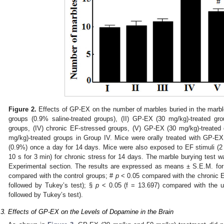
Figure 2.
Effects of GP-EX on the number of marbles buried in the marble 
groups (0.9% saline-treated groups), (II) GP-EX (30 mg/kg)-treated gro
groups, (IV) chronic EF-stressed groups, (V) GP-EX (30 mg/kg)-treated
mg/kg)-treated groups in Group IV. Mice were orally treated with GP-E
(0.9%) once a day for 14 days. Mice were also exposed to EF stimuli (2 
10 s for 3 min) for chronic stress for 14 days. The marble burying test 
Experimental section. The results are expressed as means ± S.E.M. fo
compared with the control groups; #
p
< 0.05 compared with the chronic
followed by Tukey’s test); §
p
< 0.05 (f = 13.697) compared with the 
followed by Tukey’s test).
.3. Effects of GP-EX on the Levels of Dopamine in the Brain