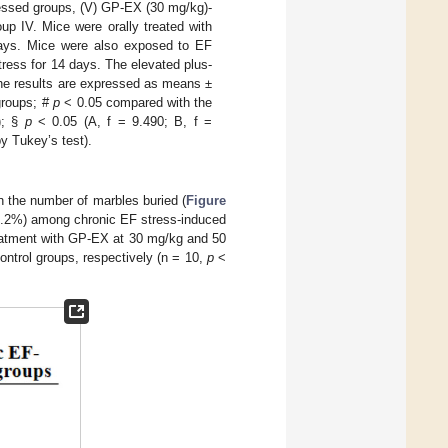
ressed groups, (V) GP-EX (30 mg/kg)-
up IV. Mice were orally treated with
ays. Mice were also exposed to EF
stress for 14 days. The elevated plus-
he results are expressed as means ±
groups; #
p
< 0.05 compared with the
); §
p
< 0.05 (A, f = 9.490; B, f =
y Tukey’s test).
 the number of marbles buried (
Figure
60.2%) among chronic EF stress-induced
eatment with GP-EX at 30 mg/kg and 50
ontrol groups, respectively (n = 10,
p
<