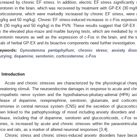
ncreased by chronic EF stress. In addition, electric EF stress significantl
erotonin in the brain, which was recovered by treatment with GP-EX (30 mg
orticosterone, which were markedly increased by chronic EF stress, were
g/kg and 50 mg/kg). Chronic EF stress-induced increases in c-Fos express
X (30 mg/kg and 50 mg/kg) in the PVN. These results suggest that GP-EX s
y the elevated plus-maze and marble burying tests, which are mediated by m
erotonin neurons as well as the expression of c-Fos in the brain, and the se
rials of herbal GP-EX and its bioactive components need further investigation.
eywords:
Gynostemma pentaphyllum
;
chronic stress
;
anxiety diso
urying
;
dopamine
;
serotonin
;
corticosterone
;
c-Fos
. Introduction
Acute and chronic stresses are characterized by the physiological chan
hreatening stimuli. The neuroendocrine damages in response to acute and chr
ympathetic nerve system and the hypothalamus-pituitary-adrenal (HPA) axis
elease of dopamine, norepinephrine, serotonin, glutamate, and corticotro
ormones in central nervous system (CNS) and the secretion of glucocortico
een linked to the pathophysiology of mood including anxiety disorders and 
elease, including that of dopamine, serotonin and glucocorticoids, c-Fos 
enes, is increased by acute and chronic stresses within the paraventricul
ice and rats, as a marker of altered neuronal responses [
3
,
4
].
Chronic stress and chronic stress-induced anxiety disorders have beco