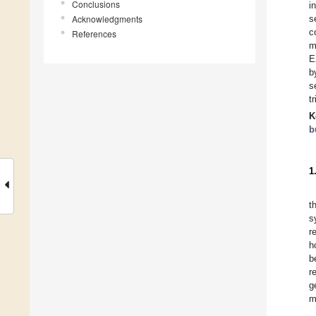
Conclusions
i
Acknowledgments
s
c
References
m
E
b
s
t
K
b
1
t
s
r
h
b
r
g
m