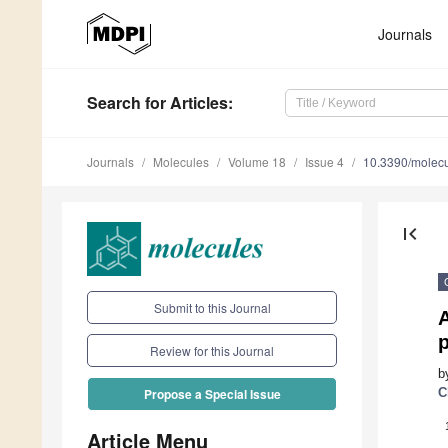
Journals
Search
for Articles
:
Journals
Molecules
Volume 18
Issue 4
10.3390/molec
first_page
Submit to this Journal
A
p
Review for this Journal
b
C
Propose a Special Issue
Article Menu