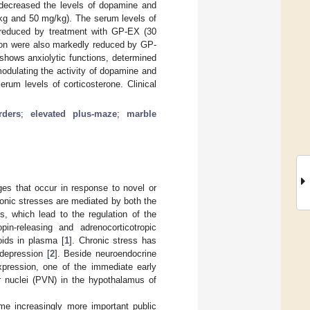
y decreased the levels of dopamine and
/kg and 50 mg/kg). The serum levels of
 reduced by treatment with GP-EX (30
ion were also markedly reduced by GP-
hows anxiolytic functions, determined
odulating the activity of dopamine and
rum levels of corticosterone. Clinical
rders
;
elevated plus-maze
;
marble
ges that occur in response to novel or
onic stresses are mediated by both the
, which lead to the regulation of the
pin-releasing and adrenocorticotropic
ids in plasma [
1
]. Chronic stress has
depression [
2
]. Beside neuroendocrine
expression, one of the immediate early
ar nuclei (PVN) in the hypothalamus of
me increasingly more important public