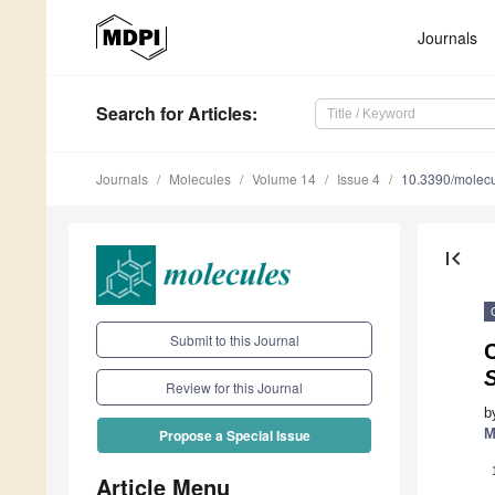
Journals
Search
for Articles
:
Journals
Molecules
Volume 14
Issue 4
10.3390/molec
first_page
Submit to this Journal
C
S
Review for this Journal
b
M
Propose a Special Issue
Article Menu