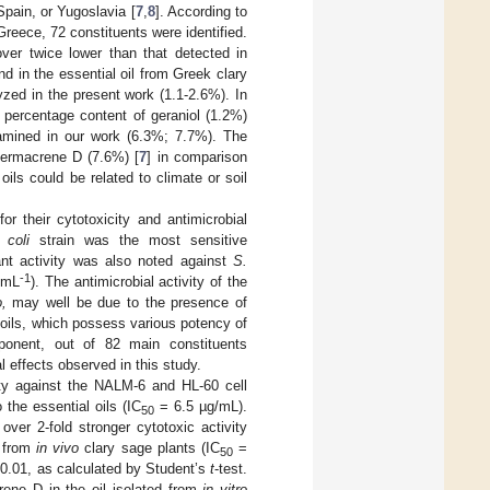
pain, or Yugoslavia [
7
,
8
]. According to
reece, 72 constituents were identified.
over twice lower than that detected in
und in the essential oil from Greek clary
zed in the present work (1.1-2.6%). In
e percentage content of geraniol (1.2%)
amined in our work (6.3%; 7.7%). The
germacrene D (7.6%) [
7
] in comparison
ils could be related to climate or soil
r their cytotoxicity and antimicrobial
 coli
strain was the most sensitive
cant activity was also noted against
S.
-1
 mL
). The antimicrobial activity of the
o,
may well be due to the presence of
 oils, which possess various potency of
mponent, out of 82 main constituents
l effects observed in this study.
ity against the NALM-6 and HL-60 cell
 the essential oils (IC
= 6.5 µg/mL).
50
ver 2-fold stronger cytotoxic activity
d from
in vivo
clary sage plants (IC
=
50
0.01, as calculated by Student’s
t
-test.
rene D in the oil isolated from
in vitro