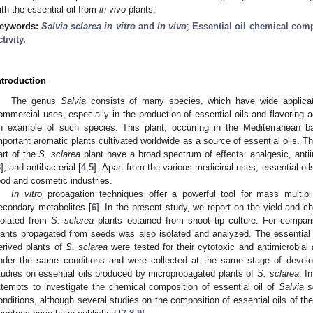
ith the essential oil from
in vivo
plants.
eywords:
Salvia sclarea
in vitro
and
in vivo
;
Essential oil chemical com
ctivity.
ntroduction
The genus
Salvia
consists of many species, which have wide applicat
ommercial uses, especially in the production of essential oils and flavoring 
n example of such species. This plant, occurring in the Mediterranean ba
mportant aromatic plants cultivated worldwide as a source of essential oils. The
art of the
S. sclarea
plant have a broad spectrum of effects: analgesic, anti
3
], and antibacterial [
4
,
5
]. Apart from the various medicinal uses, essential oil
ood and cosmetic industries.
In vitro
propagation techniques offer a powerful tool for mass multipli
econdary metabolites [
6
]. In the present study, we report on the yield and c
solated from
S. sclarea
plants obtained from shoot tip culture. For compari
lants propagated from seeds was also isolated and analyzed. The essential 
erived plants of
S. sclarea
were tested for their cytotoxic and antimicrobial ac
nder the same conditions and were collected at the same stage of deve
tudies on essential oils produced by micropropagated plants of
S. sclarea
. I
ttempts to investigate the chemical composition of essential oil of
Salvia s
onditions, although several studies on the composition of essential oils of th