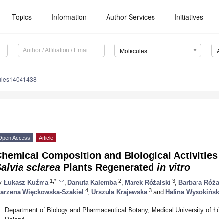
Topics
Information
Author Services
Initiatives
Molecules
ules14041438
Open Access
Article
hemical Composition and Biological Activities 
alvia sclarea
Plants Regenerated
in vitro
1,*
2
3
y
Łukasz Kuźma
,
Danuta Kalemba
,
Marek Różalski
,
Barbara Róża
4
3
arzena Więckowska-Szakiel
,
Urszula Krajewska
and
Halina Wysokińs
1
Department of Biology and Pharmaceutical Botany, Medical University of 