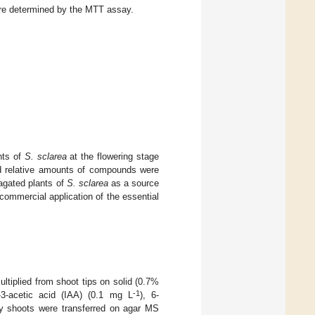
e determined by the MTT assay.
nts of
S. sclarea
at the flowering stage
nd relative amounts of compounds were
gated plants of
S. sclarea
as a source
d commercial application of the essential
ltiplied from shoot tips on solid (0.7%
-1
-3-acetic acid (IAA) (0.1 mg L
), 6-
ary shoots were transferred on agar MS