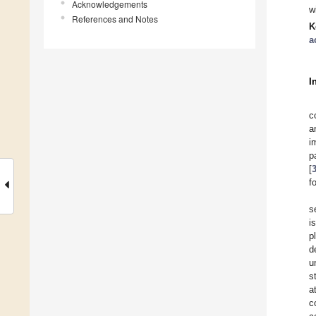
Acknowledgements
w
References and Notes
K
a
I
c
a
i
p
[
f
s
i
p
d
u
s
a
c