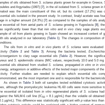
amples of oils obtained from
S. sclarea
plants grown for example in Greece, S
ouleles and Argyriadou (1997) [
7
], in the oil isolated from
S. sclarea
grown in G
inalool was the main constituent of this oil, but its content (17.2%) was 
ssential oils isolated in the present study. In contrast, linalyl acetate was fo
age in a higher amount (14.3%) [
7
] as compared to the samples of oils analy
he essential oil from aerial parts of
S. sclarea
growing in Yugoslavia [
8
], th
as significantly lower than that in
in vitro
and
in vivo
clary sage plants ex
ample of oil from plants growing in Spain showed an increased content of 
ith oils analyzed in our laboratory (
Table 1
). The changes in composition of o
onditions.
The oils from
in vitro
and
in vivo
plants of
S. sclarea
were evaluated fo
ctivity (
Table 2
and
Table 3
). Among the bacteria tested,
Escherichia
icroorganism to clary sage essential oils (
Table 2
). However, the signifi
ureus
and
S. epidermidis
strains (MIC values, respectively 10.0 and 5.0 mg
ssential oils obtained from studied
S. sclarea,
propagated
in vitro
or
in viv
ynergy, antagonism or additive effects of the tested major components of the
ctivity. Further studies are needed to explain which essential oils co
emonstrated, are the most important one and is responsible for the bactericida
As shown in
Table 3
both oil samples tested exhibited cytotoxic activ
ines, although the promyelocytic leukemia HL-60 cells were more sensitive to
he essential oil isolated from
in vitro
regenerated plants of
S. sclarea
had o
gainst the NALM-6 cell line (IC
= 8.1 µg/mL) than the volatile oil obtaine
50
0.1 µg/mL). This difference was statistically significant with
p
value less than 
igher cytotoxic activity could be explained with a higher content of germac