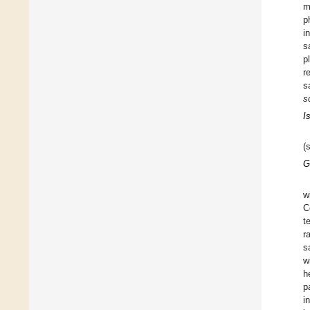
m
p
i
s
p
r
s
s
I
(
G
w
C
t
r
s
w
h
p
i