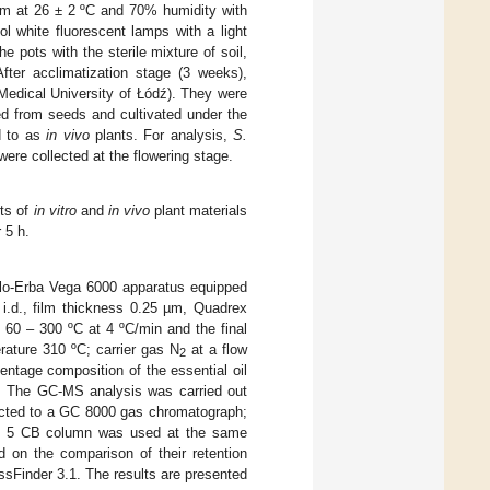
oom at 26 ± 2 ºC and 70% humidity with
ol white fluorescent lamps with a light
e pots with the sterile mixture of soil,
fter acclimatization stage (3 weeks),
 Medical University of Łódź). They were
d from seeds and cultivated under the
d to as
in vivo
plants. For analysis,
S.
were collected at the flowering stage.
rts of
in vitro
and
in vivo
plant materials
 5 h.
rlo-Erba Vega 6000 apparatus equipped
i.d., film thickness 0.25 µm, Quadrex
60 – 300 ºC at 4 ºC/min and the final
rature 310 ºC; carrier gas N
at a flow
2
entage composition of the essential oil
. The GC-MS analysis was carried out
ected to a GC 8000 gas chromatograph;
l 5 CB column was used at the same
 on the comparison of their retention
sFinder 3.1. The results are presented