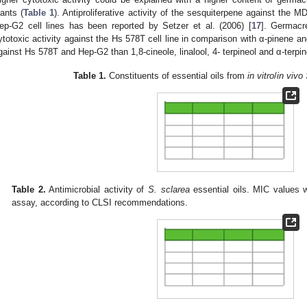
lants (
Table 1
). Antiproliferative activity of the sesquiterpene against t
ep-G2 cell lines has been reported by Setzer et al. (2006) [
17
]. Germacr
ytotoxic activity against the Hs 578T cell line in comparison with α-pinene an
gainst Hs 578T and Hep-G2 than 1,8-cineole, linalool, 4- terpineol and α-terpin
Table 1.
Constituents of essential oils from
in vitro
/
in vivo
Table 2.
Antimicrobial activity of
S. sclarea
essential oils. MIC values w
assay, according to CLSI recommendations.