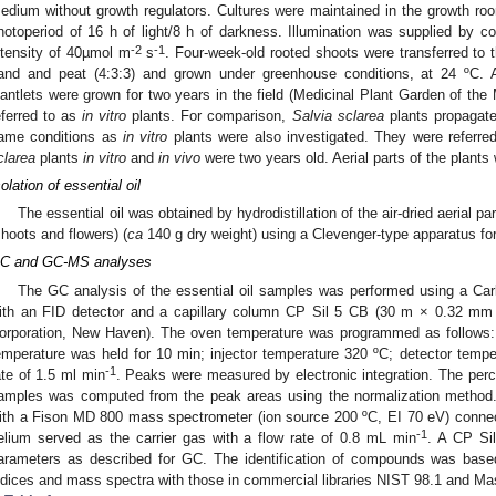
edium without growth regulators. Cultures were maintained in the growth r
hotoperiod of 16 h of light/8 h of darkness. Illumination was supplied by co
-2
-1
ntensity of 40µmol m
s
. Four-week-old rooted shoots were transferred to th
and and peat (4:3:3) and grown under greenhouse conditions, at 24 ºC. A
lantlets were grown for two years in the field (Medicinal Plant Garden of the
eferred to as
in vitro
plants. For comparison,
Salvia sclarea
plants propagate
ame conditions as
in vitro
plants were also investigated. They were referre
clarea
plants
in vitro
and
in vivo
were two years old. Aerial parts of the plants 
solation of essential oil
The essential oil was obtained by hydrodistillation of the air-dried aerial pa
shoots and flowers) (
ca
140 g dry weight) using a Clevenger-type apparatus for
C and GC-MS analyses
The GC analysis of the essential oil samples was performed using a Ca
ith an FID detector and a capillary column CP Sil 5 CB (30 m × 0.32 mm 
orporation, New Haven). The oven temperature was programmed as follows: 
emperature was held for 10 min; injector temperature 320 ºC; detector tempe
-1
ate of 1.5 ml min
. Peaks were measured by electronic integration. The perc
amples was computed from the peak areas using the normalization method
ith a Fison MD 800 mass spectrometer (ion source 200 ºC, EI 70 eV) conn
-1
elium served as the carrier gas with a flow rate of 0.8 mL min
. A CP Si
arameters as described for GC. The identification of compounds was based
ndices and mass spectra with those in commercial libraries NIST 98.1 and Mas