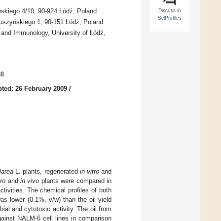
Discuss in
owskiego 4/10, 90-924 Łódź, Poland
SciProfiles
Muszyńskiego 1, 90-151 Łódź, Poland
y and Immunology, University of Łódź,
38
ted: 26 February 2009
/
larea
L. plants, regenerated
in vitro
and
tro
and
in vivo
plants were compared in
tivities. The chemical profiles of both
as lower (0.1%, v/w) than the oil yield
ial and cytotoxic activity. The oil from
gainst NALM-6 cell lines in comparison