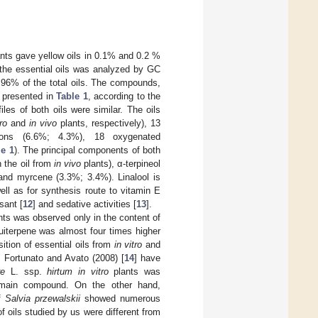
nts gave yellow oils in 0.1% and 0.2 %
 the essential oils was analyzed by GC
 96% of the total oils. The compounds,
e presented in
Table 1
, according to the
les of both oils were similar. The oils
tro
and
in vivo
plants, respectively), 13
bons (6.6%; 4.3%), 18 oxygenated
le 1
). The principal components of both
 the oil from
in vivo
plants), α-terpineol
 and myrcene (3.3%; 3.4%). Linalool is
ll as for synthesis route to vitamin E
sant [
12
] and sedative activities [
13
].
ts was observed only in the content of
uiterpene was almost four times higher
ition of essential oils from
in vitro
and
, Fortunato and Avato (2008) [
14
] have
re
L. ssp.
hirtum
in vitro
plants was
e main compound. On the other hand,
f
Salvia przewalskii
showed numerous
 oils studied by us were different from