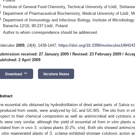
Poland
2
Institute of General Food Chemistry, Technical University of Łódź, Stefan
3
Department of Pharmaceutical Biochemistry, Medical University of Łódź, 
4
Department of Immunology and Infectious Biology, Institute of Microbiolog
Banacha 12/16, 90-237 Łódź, Poland
*
Author to whom correspondence should be addressed.
olecules
2009
,
14
(4), 1438-1447;
https://doi.org/10.3390/molecules140414
ubmission received: 27 January 2009
/
Revised: 23 February 2009
/
Accep
ublished: 2 April 2009
keyboard_arrow_down
Download
Versions Notes
bstract
he essential oils obtained by hydrodistillation of dried aerial parts of
Salvia sc
eproduced from seeds, were analyzed by GC and GC-MS. The oils from
in vi
espect to their chemical composition as well as antimicrobial and cytotoxic ac
ils were very similar, although the yield of essential oil from
in vitro
plants w
solated from
in vivo S. sclarea
plants (0.2%, v/w). Both oils showed antimicrob
 vitro
regenerated plants of
S. sclarea
exhibited stronger cytotoxic action a