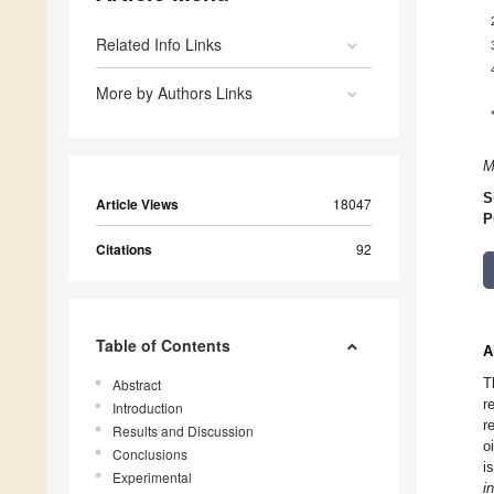
Related Info Links
More by Authors Links
M
S
Article Views
18047
P
Citations
92
Table of Contents
A
T
Abstract
r
Introduction
r
Results and Discussion
o
Conclusions
i
Experimental
in