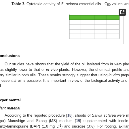
Table 3.
Cytotoxic activity of
S. sclarea
essential oils. IC
values wer
50
onclusions
Our studies have shown that the yield of the oil isolated from
in vitro
pla
as slightly lower to that of
in vivo
plants. However, the chemical profile a
ery similar in both oils. These results strongly suggest that using
in vitro
propa
f essential oil is possible. It is important in view of the biological activity an
l.
xperimental
lant material
According to the reported procedure [
18
], shoots of
Salvia sclarea
were mu
gar) Murashige and Skoog (MS) medium [
19
] supplemented with indole
-1
enzylaminopurine (BAP) (1.0 mg L
) and sucrose (3%). For rooting, axill