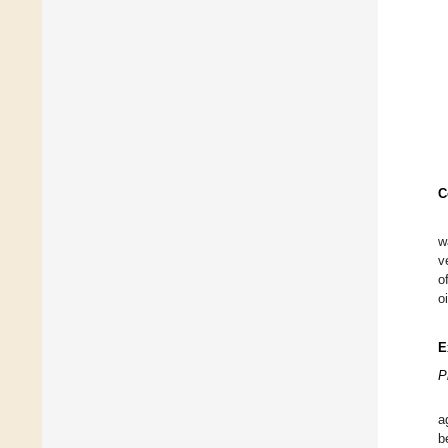
C
w
v
o
oi
E
P
a
b