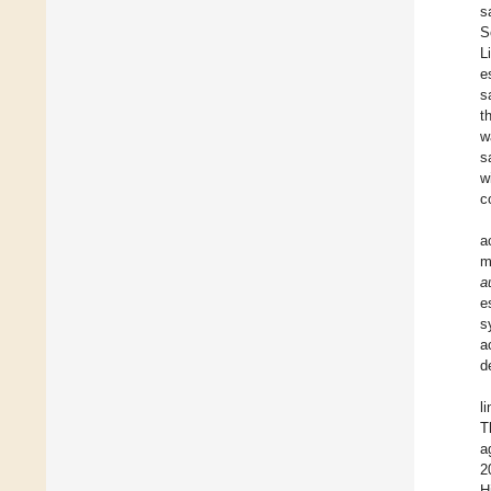
s
S
L
e
s
t
w
s
w
c
a
m
a
e
s
a
d
l
T
a
2
H