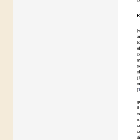
c
R
(
a
t
e
c
m
s
o
(
o
[
g
t
i
r
c
c
d