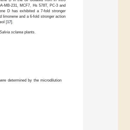
he MDA-MB-231, MCF7, Hs 578T, PC-3 and
ene D has exhibited a 7-fold stronger
d limonene and a 6-fold stronger action
eol [
17
].
Salvia
sclarea
plants.
ere determined by the microdilution