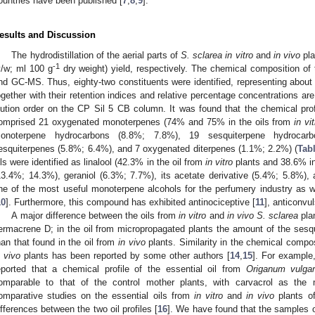
ountries have been published [
7
,
8
,
9
].
esults and Discussion
The hydrodistillation of the aerial parts of
S. sclarea in vitro
and
in vivo
pla
-1
v/w; ml 100 g
dry weight) yield, respectively. The chemical composition of
nd GC-MS. Thus, eighty-two constituents were identified, representing about
ogether with their retention indices and relative percentage concentrations ar
lution order on the CP Sil 5 CB column. It was found that the chemical profi
omprised 21 oxygenated monoterpenes (74% and 75% in the oils from
in vi
onoterpene hydrocarbons (8.8%; 7.8%), 19 sesquiterpene hydrocar
esquiterpenes (5.8%; 6.4%), and 7 oxygenated diterpenes (1.1%; 2.2%) (
Tab
ils were identified as linalool (42.3% in the oil from
in vitro
plants and 38.6% in
13.4%; 14.3%), geraniol (6.3%; 7.7%), its acetate derivative (5.4%; 5.8%),
ne of the most useful monoterpene alcohols for the perfumery industry as we
10
]. Furthermore, this compound has exhibited antinociceptive [
11
], anticonvul
A major difference between the oils from
in vitro
and
in vivo S. sclarea
plan
ermacrene D; in the oil from micropropagated plants the amount of the sesq
han that found in the oil from
in vivo
plants. Similarity in the chemical compos
n vivo
plants has been reported by some other authors [
14
,
15
]. For example
eported that a chemical profile of the essential oil from
Origanum vulga
omparable to that of the control mother plants, with carvacrol as th
omparative studies on the essential oils from
in vitro
and
in vivo
plants o
ifferences between the two oil profiles [
16
]. We have found that the samples of