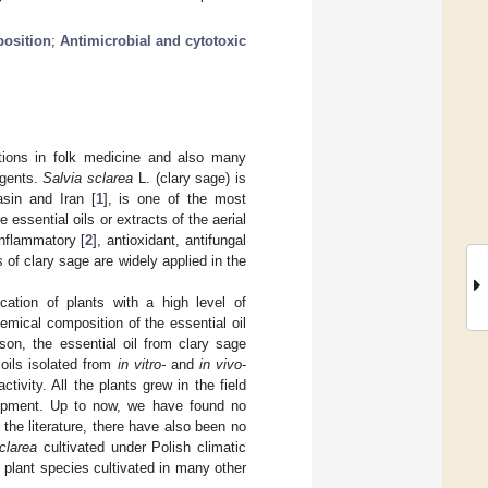
position
;
Antimicrobial and cytotoxic
ions in folk medicine and also many
agents.
Salvia sclarea
L. (clary sage) is
sin and Iran [
1
], is one of the most
 essential oils or extracts of the aerial
inflammatory [
2
], antioxidant, antifungal
s of clary sage are widely applied in the
cation of plants with a high level of
hemical composition of the essential oil
son, the essential oil from clary sage
oils isolated from
in vitro-
and
in vivo
-
tivity. All the plants grew in the field
lopment. Up to now, we have found no
n the literature, there have also been no
clarea
cultivated under Polish climatic
e plant species cultivated in many other