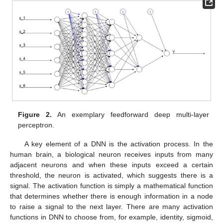
Figure 2.
An exemplary feedforward deep multi-layer
perceptron.
A key element of a DNN is the activation process. In the
human brain, a biological neuron receives inputs from many
adjacent neurons and when these inputs exceed a certain
threshold, the neuron is activated, which suggests there is a
signal. The activation function is simply a mathematical function
that determines whether there is enough information in a node
to raise a signal to the next layer. There are many activation
functions in DNN to choose from, for example, identity, sigmoid,