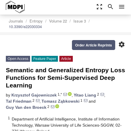
zoom_out_map
search
menu
Journals
Entropy
Volume 22
Issue 3
10.3390/e22030334
settings
Order Article Reprints
Open Access
Feature Paper
Article
Semantic and Generalized Entropy Loss
Functions for Semi-Supervised Deep
Learning
1,*
2
by
Krzysztof Gajowniczek
,
Yitao Liang
,
2
1
Tal Friedman
,
Tomasz Ząbkowski
and
2
Guy Van den Broeck
1
Department of Artificial Intelligence, Institute of Information
Technology, Warsaw University of Life Sciences-SGGW, 02-