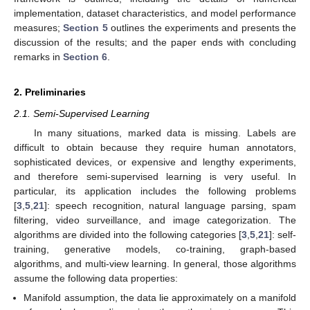
implementation, dataset characteristics, and model performance
measures;
Section 5
outlines the experiments and presents the
discussion of the results; and the paper ends with concluding
remarks in
Section 6
.
2. Preliminaries
2.1. Semi-Supervised Learning
In many situations, marked data is missing. Labels are
difficult to obtain because they require human annotators,
sophisticated devices, or expensive and lengthy experiments,
and therefore semi-supervised learning is very useful. In
particular, its application includes the following problems
[
3
,
5
,
21
]: speech recognition, natural language parsing, spam
filtering, video surveillance, and image categorization. The
algorithms are divided into the following categories [
3
,
5
,
21
]: self-
training, generative models, co-training, graph-based
algorithms, and multi-view learning. In general, those algorithms
assume the following data properties:
Manifold assumption, the data lie approximately on a manifold