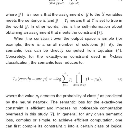
𝒚
⊨
𝛼
𝑗
:
𝒚
⊨
𝑌
𝑗
:
𝒚
⊨
¬
𝑌
𝑗
𝑗
𝒚
⊨
𝛼
𝒚
𝒀
𝛼
𝒚
⊨
𝑌
𝑌
where
means that the assignment of
to the
variables
𝑗
𝒚
meets the sentence
, and
means that
is set to true in
the world
. In other words, this is the self-information about
obtaining an assignment that meets the constraint [
7
].
𝒚
⊨
𝛼
When the constraint over the output space is simple (for
example, there is a small number of solutions
), the
𝑘
semantic loss can be directly computed from Equation (4).
Concretely, for the exactly-one constraint used in
-class
classification, the semantic loss reduces to:
𝑘
𝑘
∑
∏
𝐿
(
𝑒
𝑥
𝑎
𝑐
𝑡
𝑙
𝑦
−
𝑜
𝑛
𝑒
,
𝒑
)
∝
−
𝑙
𝑜
𝑔
𝑝
(
1
−
𝑝
)
,
𝑠
𝑗
𝑚
(4)
𝑗
=
1
𝑚
=
1
,
𝑚
≠
𝑗
𝑝
𝑗
𝑗
where the value
denotes the probability of class
as predicted
by the neural network. The semantic loss for the exactly-one
constraint is efficient and imposes no noticeable computation
overhead in this study [
7
]. In general, for any given semantic
𝛼
loss, complex or simple, to achieve efficient computation, one
can first compile its constraint
into a certain class of logical