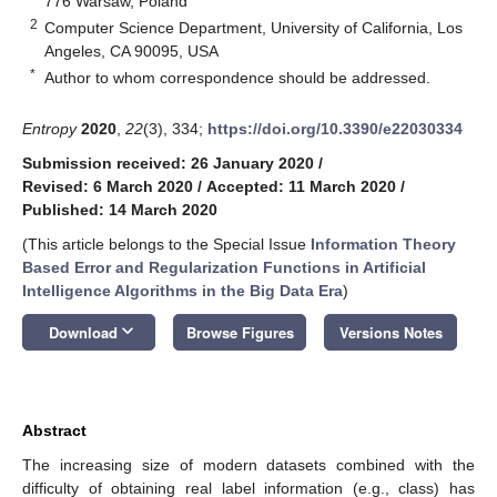
776 Warsaw, Poland
2
Computer Science Department, University of California, Los
Angeles, CA 90095, USA
*
Author to whom correspondence should be addressed.
Entropy
2020
,
22
(3), 334;
https://doi.org/10.3390/e22030334
Submission received: 26 January 2020
/
Revised: 6 March 2020
/
Accepted: 11 March 2020
/
Published: 14 March 2020
(This article belongs to the Special Issue
Information Theory
Based Error and Regularization Functions in Artificial
Intelligence Algorithms in the Big Data Era
)
keyboard_arrow_down
Download
Browse Figures
Versions Notes
Abstract
The increasing size of modern datasets combined with the
difficulty of obtaining real label information (e.g., class) has