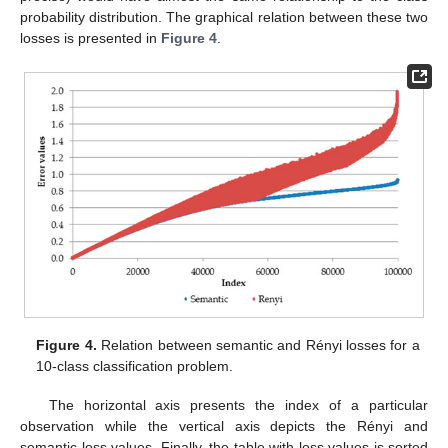
probability distribution. The graphical relation between these two
losses is presented in
Figure 4
.
Figure 4.
Relation between semantic and Rényi losses for a
10-class classification problem.
The horizontal axis presents the index of a particular
observation while the vertical axis depicts the Rényi and
semantic loss values. Finally, the table with loss values is sorted