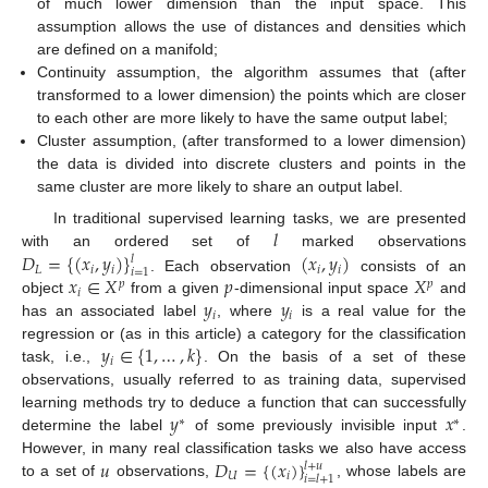
of much lower dimension than the input space. This
assumption allows the use of distances and densities which
are defined on a manifold;
Continuity assumption, the algorithm assumes that (after
transformed to a lower dimension) the points which are closer
to each other are more likely to have the same output label;
Cluster assumption, (after transformed to a lower dimension)
the data is divided into discrete clusters and points in the
same cluster are more likely to share an output label.
𝑙
In traditional supervised learning tasks, we are presented
𝐷
=
{
(
𝑥
,
𝑦
)
}
(
𝑥
,
𝑦
)
with an ordered set of
marked observations
𝑙
𝐿
𝑖
𝑖
𝑖
𝑖
𝑖
=
1
𝑥
∈
𝑋
𝑝
𝑋
. Each observation
consists of an
𝑝
𝑝
𝑖
𝑦
𝑦
object
from a given
-dimensional input space
and
𝑖
𝑖
has an associated label
, where
is a real value for the
𝑦
∈
{
1
,
…
,
𝑘
}
regression or (as in this article) a category for the classification
𝑖
task, i.e.,
. On the basis of a set of these
observations, usually referred to as training data, supervised
𝑦
𝑥
learning methods try to deduce a function that can successfully
∗
∗
determine the label
of some previously invisible input
.
𝑢
𝐷
=
{
(
𝑥
)
}
However, in many real classification tasks we also have access
𝑙
+
𝑢
𝑈
𝑖
𝑖
=
𝑙
+
1
to a set of
observations,
, whose labels are