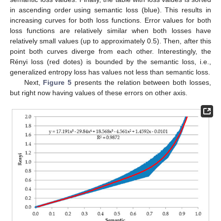
in ascending order using semantic loss (blue). This results in
increasing curves for both loss functions. Error values for both
loss functions are relatively similar when both losses have
relatively small values (up to approximately 0.5). Then, after this
point both curves diverge from each other. Interestingly, the
Rényi loss (red dotes) is bounded by the semantic loss, i.e.,
generalized entropy loss has values not less than semantic loss.
Next,
Figure 5
presents the relation between both losses,
but right now having values of these errors on other axis.