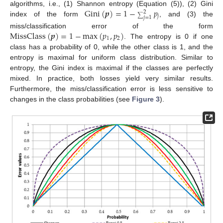
Gini
(
𝒑
)
=
1
−
𝑝
algorithms, i.e., (1) Shannon entropy (Equation (5)), (2) Gini
2
𝑗
∑
𝑗
=
1
index of the form
, and (3) the
MissClass
(
𝒑
)
=
1
−
max
(
𝑝
,
𝑝
)
miss/classification error of the form
1
2
. The entropy is 0 if one
class has a probability of 0, while the other class is 1, and the
entropy is maximal for uniform class distribution. Similar to
entropy, the Gini index is maximal if the classes are perfectly
mixed. In practice, both losses yield very similar results.
Furthermore, the miss/classification error is less sensitive to
changes in the class probabilities (see
Figure 3
).