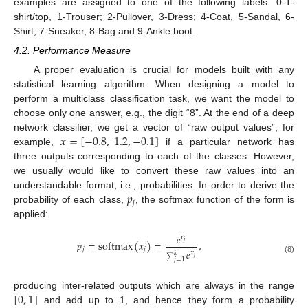
examples are assigned to one of the following labels: 0-T-
shirt/top, 1-Trouser; 2-Pullover, 3-Dress; 4-Coat, 5-Sandal, 6-
Shirt, 7-Sneaker, 8-Bag and 9-Ankle boot.
4.2. Performance Measure
A proper evaluation is crucial for models built with any
statistical learning algorithm. When designing a model to
perform a multiclass classification task, we want the model to
choose only one answer, e.g., the digit “8”. At the end of a deep
𝒙
=
[
−
0.8
,
1.2
,
−
0.1
]
network classifier, we get a vector of “raw output values”, for
example,
if a particular network has
three outputs corresponding to each of the classes. However,
we usually would like to convert these raw values into an
𝑝
understandable format, i.e., probabilities. In order to derive the
𝑗
probability of each class,
, the softmax function of the form is
applied:
𝑒
𝑥
𝑝
=
softmax
(
𝑥
)
=
,
𝑗
𝑗
𝑗
𝑒
𝑥
𝑘
𝑗
(8)
∑
𝑗
=
1
[
0
,
1
]
producing inter-related outputs which are always in the range
and add up to 1, and hence they form a probability