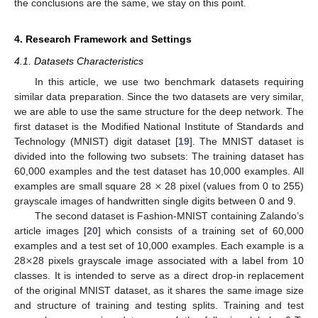
the conclusions are the same, we stay on this point.
4. Research Framework and Settings
4.1. Datasets Characteristics
In this article, we use two benchmark datasets requiring
similar data preparation. Since the two datasets are very similar,
we are able to use the same structure for the deep network. The
first dataset is the Modified National Institute of Standards and
Technology (MNIST) digit dataset [
19
]. The MNIST dataset is
divided into the following two subsets: The training dataset has
×
60,000 examples and the test dataset has 10,000 examples. All
examples are small square 28
28 pixel (values from 0 to 255)
grayscale images of handwritten single digits between 0 and 9.
The second dataset is Fashion-MNIST containing Zalando’s
article images [
20
] which consists of a training set of 60,000
×
examples and a test set of 10,000 examples. Each example is a
28
28 pixels grayscale image associated with a label from 10
classes. It is intended to serve as a direct drop-in replacement
of the original MNIST dataset, as it shares the same image size
and structure of training and testing splits. Training and test