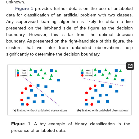
unknown.
Figure 1
provides further details on the use of unlabeled
data for classification of an artificial problem with two classes.
Any supervised learning algorithm is likely to obtain a line
presented on the left-hand side of the figure as the decision
boundary. However, this is far from the optimal decision
boundary. As presented on the right-hand side of this figure, the
clusters that we infer from unlabeled observations help
significantly to determine the decision boundary.
Figure 1.
A toy example of binary classification in the
presence of unlabeled data.