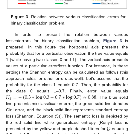
Figure 3.
Relation between various classification errors for
binary classification problem.
In order to present the relation between various
losses/errors for binary classification problem,
Figure 3
is
prepared. In this figure the horizontal axis presents the
probability that for a particular observation the true value equals
1 (while having two classes 0 and 1). The vertical axis presents
values of a particular error/loss function. For instance, in these
settings the Shannon entropy can be calculated as follows (this
approach holds for other errors as well). Let’s assume that the
probability for the class 1 equals 0.7. Then, the probability for
𝐻
=
−
(
0.3
∗
log
0.3
+
0.7
∗
log
0.7
)
≈
0.88
the class 0 equals 1–0.7. Finally, error value equals
𝑆
. The blue solid
line presents misclassification error, the green solid line denotes
Gini error, and the black solid line represents standard entropy
loss (Shannon, Equation (5)). The semantic loss is depicted by
𝑄
the red solid line while generalized entropy (Rényi) loss is
presented by the yellow and purple dashed lines for
equaling