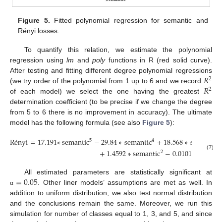
Figure 5.
Fitted polynomial regression for semantic and
Rényi losses.
To quantify this relation, we estimate the polynomial
regression using
lm
and
poly
functions in R (red solid curve).
𝑅
After testing and fitting different degree polynomial regressions
2
𝑅
(we try order of the polynomial from 1 up to 6 and we record
2
of each model) we select the one having the greatest
determination coefficient (to be precise if we change the degree
from 5 to 6 there is no improvement in accuracy). The ultimate
model has the following formula (see also
Figure 5
):
R
é
nyi
=
17.191
∗
semantic
−
29.84
∗
semantic
+
18.568
∗
semantic
5
4
3
+
1.4592
∗
semantic
−
0.0101
.
2
(7)
=
0.05
All estimated parameters are statistically significant at
. Other liner models’ assumptions are met as well. In
α
addition to uniform distribution, we also test normal distribution
and the conclusions remain the same. Moreover, we run this
simulation for number of classes equal to 1, 3, and 5, and since