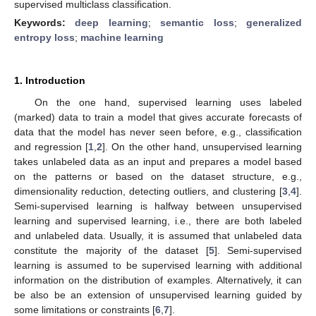
supervised multiclass classification.
Keywords:
deep learning
;
semantic loss
;
generalized
entropy loss
;
machine learning
1. Introduction
On the one hand, supervised learning uses labeled
(marked) data to train a model that gives accurate forecasts of
data that the model has never seen before, e.g., classification
and regression [
1
,
2
]. On the other hand, unsupervised learning
takes unlabeled data as an input and prepares a model based
on the patterns or based on the dataset structure, e.g.,
dimensionality reduction, detecting outliers, and clustering [
3
,
4
].
Semi-supervised learning is halfway between unsupervised
learning and supervised learning, i.e., there are both labeled
and unlabeled data. Usually, it is assumed that unlabeled data
constitute the majority of the dataset [
5
]. Semi-supervised
learning is assumed to be supervised learning with additional
information on the distribution of examples. Alternatively, it can
be also be an extension of unsupervised learning guided by
some limitations or constraints [
6
,
7
].