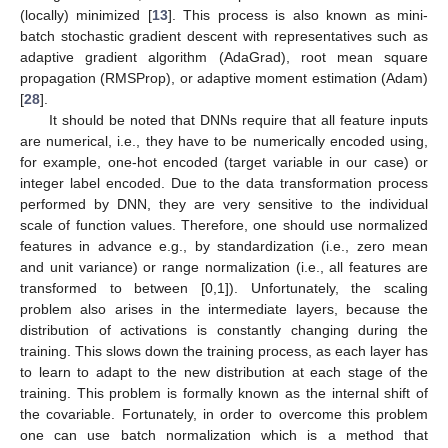
(locally) minimized [
13
]. This process is also known as mini-
batch stochastic gradient descent with representatives such as
adaptive gradient algorithm (AdaGrad), root mean square
propagation (RMSProp), or adaptive moment estimation (Adam)
[
28
].
It should be noted that DNNs require that all feature inputs
are numerical, i.e., they have to be numerically encoded using,
for example, one-hot encoded (target variable in our case) or
integer label encoded. Due to the data transformation process
performed by DNN, they are very sensitive to the individual
scale of function values. Therefore, one should use normalized
features in advance e.g., by standardization (i.e., zero mean
and unit variance) or range normalization (i.e., all features are
transformed to between [0,1]). Unfortunately, the scaling
problem also arises in the intermediate layers, because the
distribution of activations is constantly changing during the
training. This slows down the training process, as each layer has
to learn to adapt to the new distribution at each stage of the
training. This problem is formally known as the internal shift of
the covariable. Fortunately, in order to overcome this problem
one can use batch normalization which is a method that