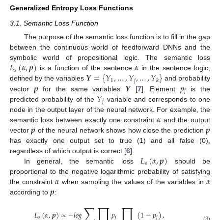
Generalized Entropy Loss Functions
3.1. Semantic Loss Function
The purpose of the semantic loss function is to fill in the gap
between the continuous world of feedforward DNNs and the
𝐿
(
𝛼
,
𝒑
)
𝛼
symbolic world of propositional logic. The semantic loss
𝑠
𝒀
=
{
𝑌
,
…
,
𝑌
,
…
,
𝑌
}
is a function of the sentence
in the sentence logic,
1
𝑗
𝑘
𝒑
𝒀
𝑝
defined by the variables
and probability
𝑗
𝑌
vector
for the same variables
[
7
]. Element
is the
𝑗
predicted probability of the
variable and corresponds to one
𝛼
node in the output layer of the neural network. For example, the
𝒑
𝒑
semantic loss between exactly one constraint
and the output
vector
of the neural network shows how close the prediction
has exactly one output set to true (1) and all false (0),
𝐿
(
𝛼
,
𝒑
)
regardless of which output is correct [
6
].
𝑠
In general, the semantic loss
should be
𝛼
𝛼
proportional to the negative logarithmic probability of satisfying
𝒑
the constraint
when sampling the values of the variables in
according to
:
∑
∏
∏
𝐿
(
𝛼
,
𝒑
)
∝
−
𝑙
𝑜
𝑔
𝑝
(
1
−
𝑝
)
,
𝑠
𝑗
𝑗
(3)