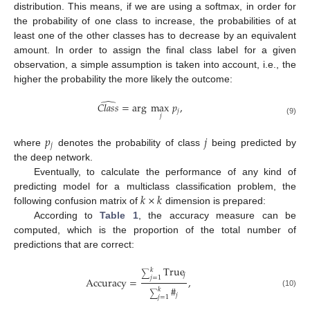
distribution. This means, if we are using a softmax, in order for
the probability of one class to increase, the probabilities of at
least one of the other classes has to decrease by an equivalent
amount. In order to assign the final class label for a given
observation, a simple assumption is taken into account, i.e., the
higher the probability the more likely the outcome:
̂
𝐶
𝑙
𝑎
𝑠
𝑠
=
arg
max
𝑝
,
𝑗
𝑗
(9)
𝑝
𝑗
𝑗
where
denotes the probability of class
being predicted by
the deep network.
Eventually, to calculate the performance of any kind of
𝑘
×
𝑘
predicting model for a multiclass classification problem, the
following confusion matrix of
dimension is prepared:
According to
Table 1
, the accuracy measure can be
computed, which is the proportion of the total number of
predictions that are correct:
True
𝑘
∑
𝑗
𝑗
=
1
Accuracy
=
,
#
𝑘
(10)
∑
𝑗
𝑗
=
1