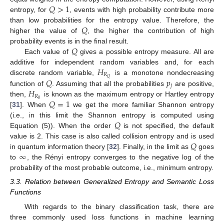
𝑄
>
1
entropy, for
, events with high probability contribute more
𝑄
than low probabilities for the entropy value. Therefore, the
higher the value of
, the higher the contribution of high
𝑄
probability events is in the final result.
Each value of
gives a possible entropy measure. All are
𝐻
additive for independent random variables and, for each
𝑅
𝑄
𝑝
𝑄
discrete random variable,
is a monotone nondecreasing
𝑗
𝐻
function of
. Assuming that all the probabilities
are positive,
𝑅
𝑄
=
1
0
then,
is known as the maximum entropy or Hartley entropy
[
31
]. When
we get the more familiar Shannon entropy
𝑄
(i.e., in this limit the Shannon entropy is computed using
Equation (5)). When the order
is not specified, the default
𝑄
value is 2. This case is also called collision entropy and is used
∞
in quantum information theory [
32
]. Finally, in the limit as
goes
to
, the Rényi entropy converges to the negative log of the
probability of the most probable outcome, i.e., minimum entropy.
3.3. Relation between Generalized Entropy and Semantic Loss
Functions
With regards to the binary classification task, there are
three commonly used loss functions in machine learning