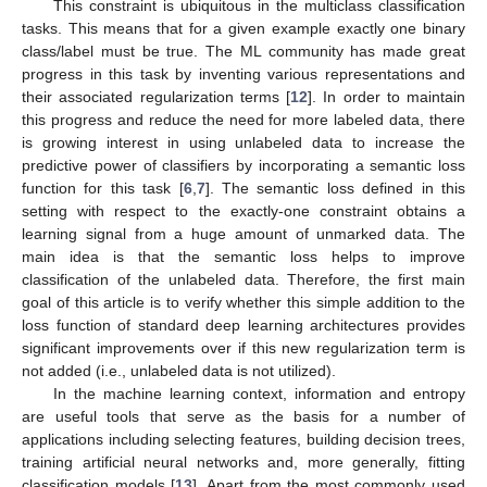
This constraint is ubiquitous in the multiclass classification
tasks. This means that for a given example exactly one binary
class/label must be true. The ML community has made great
progress in this task by inventing various representations and
their associated regularization terms [
12
]. In order to maintain
this progress and reduce the need for more labeled data, there
is growing interest in using unlabeled data to increase the
predictive power of classifiers by incorporating a semantic loss
function for this task [
6
,
7
]. The semantic loss defined in this
setting with respect to the exactly-one constraint obtains a
learning signal from a huge amount of unmarked data. The
main idea is that the semantic loss helps to improve
classification of the unlabeled data. Therefore, the first main
goal of this article is to verify whether this simple addition to the
loss function of standard deep learning architectures provides
significant improvements over if this new regularization term is
not added (i.e., unlabeled data is not utilized).
In the machine learning context, information and entropy
are useful tools that serve as the basis for a number of
applications including selecting features, building decision trees,
training artificial neural networks and, more generally, fitting
classification models [
13
]. Apart from the most commonly used