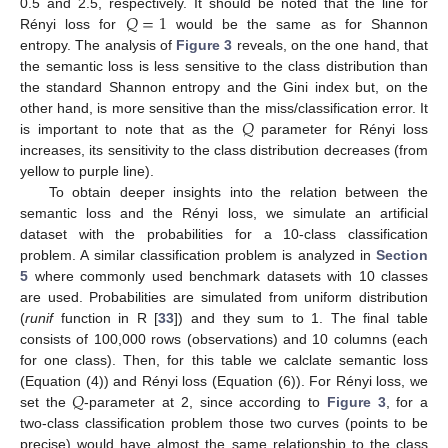
𝑄
=
1
0.5 and 2.5, respectively. It should be noted that the line for
Rényi loss for
would be the same as for Shannon
entropy. The analysis of
Figure 3
reveals, on the one hand, that
the semantic loss is less sensitive to the class distribution than
the standard Shannon entropy and the Gini index but, on the
𝑄
other hand, is more sensitive than the miss/classification error. It
is important to note that as the
parameter for Rényi loss
increases, its sensitivity to the class distribution decreases (from
yellow to purple line).
To obtain deeper insights into the relation between the
semantic loss and the Rényi loss, we simulate an artificial
dataset with the probabilities for a 10-class classification
problem. A similar classification problem is analyzed in
Section
5
where commonly used benchmark datasets with 10 classes
are used. Probabilities are simulated from uniform distribution
(
runif
function in R [
33
]) and they sum to 1. The final table
consists of 100,000 rows (observations) and 10 columns (each
for one class). Then, for this table we calclate semantic loss
𝑄
(Equation (4)) and Rényi loss (Equation (6)). For Rényi loss, we
set the
-parameter at 2, since according to
Figure 3
, for a
two-class classification problem those two curves (points to be
precise) would have almost the same relationship to the class