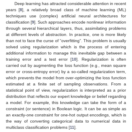
Deep learning has attracted considerable attention in recent
years [
8
], a relatively broad class of machine learning (ML)
techniques use (complex) artificial neural architectures for
classification [
9
]. Such approaches encode nonlinear information
through several hierarchical layers, thus, assimilating problems
at different levels of abstraction. In practice, one is more likely
than not to face the curse of “overfitting”. This problem is usually
solved using regularization which is the process of entering
additional information to manage this inevitable gap between a
training error and a test error [
10
]. Regularization is often
carried out by augmenting the loss function (e.g., mean square
error or cross-entropy error) by a so-called regularization term,
which prevents the model from over-optimizing the loss function
estimated at a finite set of sampling observations. From a
statistical point of view, regularization is interpreted as a prior
distribution that reflects our expert knowledge or belief regarding
a model. For example, this knowledge can take the form of a
constraint (or sentence) in Boolean logic. It can be as simple as
an exactly-one constraint for one-hot output encodings, which is
the way of converting categorical data to numerical data in
multiclass classification problems [
11
].