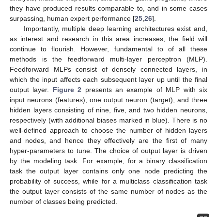
they have produced results comparable to, and in some cases
surpassing, human expert performance [
25
,
26
].
Importantly, multiple deep learning architectures exist and,
as interest and research in this area increases, the field will
continue to flourish. However, fundamental to of all these
methods is the feedforward multi-layer perceptron (MLP).
Feedforward MLPs consist of densely connected layers, in
which the input affects each subsequent layer up until the final
output layer.
Figure 2
presents an example of MLP with six
input neurons (features), one output neuron (target), and three
hidden layers consisting of nine, five, and two hidden neurons,
respectively (with additional biases marked in blue). There is no
well-defined approach to choose the number of hidden layers
and nodes, and hence they effectively are the first of many
hyper-parameters to tune. The choice of output layer is driven
by the modeling task. For example, for a binary classification
task the output layer contains only one node predicting the
probability of success, while for a multiclass classification task
the output layer consists of the same number of nodes as the
number of classes being predicted.