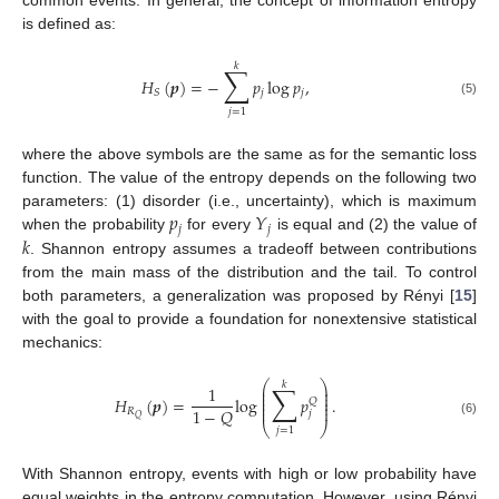
common events. In general, the concept of information entropy
is defined as:
𝑘
∑
𝐻
(
𝒑
)
=
−
𝑝
log
𝑝
,
𝑗
𝑗
𝑆
(5)
𝑗
=
1
where the above symbols are the same as for the semantic loss
function. The value of the entropy depends on the following two
𝑝
𝑌
parameters: (1) disorder (i.e., uncertainty), which is maximum
𝑗
𝑗
𝑘
when the probability
for every
is equal and (2) the value of
. Shannon entropy assumes a tradeoff between contributions
from the main mass of the distribution and the tail. To control
both parameters, a generalization was proposed by Rényi [
15
]
with the goal to provide a foundation for nonextensive statistical
mechanics:
⎛
⎞
𝑘
∑
1
⎜
⎟
⎜
⎟
⎜
⎟
𝐻
(
𝒑
)
=
log
𝑝
.
𝑄
⎜
⎟
⎜
⎟
1
−
𝑄
𝑅
𝑗
𝑄
(6)
⎝
⎠
𝑗
=
1
With Shannon entropy, events with high or low probability have
equal weights in the entropy computation. However, using Rényi