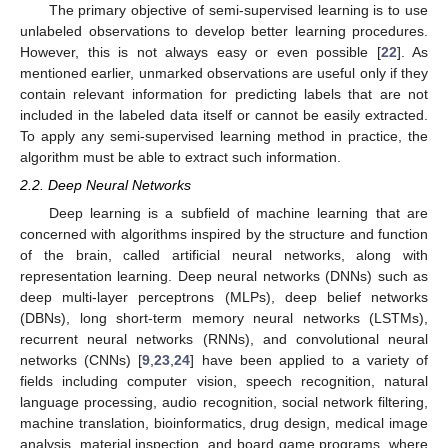
The primary objective of semi-supervised learning is to use
unlabeled observations to develop better learning procedures.
However, this is not always easy or even possible [
22
]. As
mentioned earlier, unmarked observations are useful only if they
contain relevant information for predicting labels that are not
included in the labeled data itself or cannot be easily extracted.
To apply any semi-supervised learning method in practice, the
algorithm must be able to extract such information.
2.2. Deep Neural Networks
Deep learning is a subfield of machine learning that are
concerned with algorithms inspired by the structure and function
of the brain, called artificial neural networks, along with
representation learning. Deep neural networks (DNNs) such as
deep multi-layer perceptrons (MLPs), deep belief networks
(DBNs), long short-term memory neural networks (LSTMs),
recurrent neural networks (RNNs), and convolutional neural
networks (CNNs) [
9
,
23
,
24
] have been applied to a variety of
fields including computer vision, speech recognition, natural
language processing, audio recognition, social network filtering,
machine translation, bioinformatics, drug design, medical image
analysis, material inspection, and board game programs, where