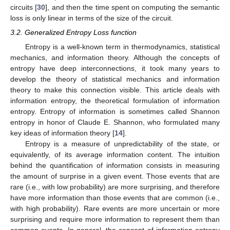
circuits [
30
], and then the time spent on computing the semantic
loss is only linear in terms of the size of the circuit.
3.2. Generalized Entropy Loss function
Entropy is a well-known term in thermodynamics, statistical
mechanics, and information theory. Although the concepts of
entropy have deep interconnections, it took many years to
develop the theory of statistical mechanics and information
theory to make this connection visible. This article deals with
information entropy, the theoretical formulation of information
entropy. Entropy of information is sometimes called Shannon
entropy in honor of Claude E. Shannon, who formulated many
key ideas of information theory [
14
].
Entropy is a measure of unpredictability of the state, or
equivalently, of its average information content. The intuition
behind the quantification of information consists in measuring
the amount of surprise in a given event. Those events that are
rare (i.e., with low probability) are more surprising, and therefore
have more information than those events that are common (i.e.,
with high probability). Rare events are more uncertain or more
surprising and require more information to represent them than