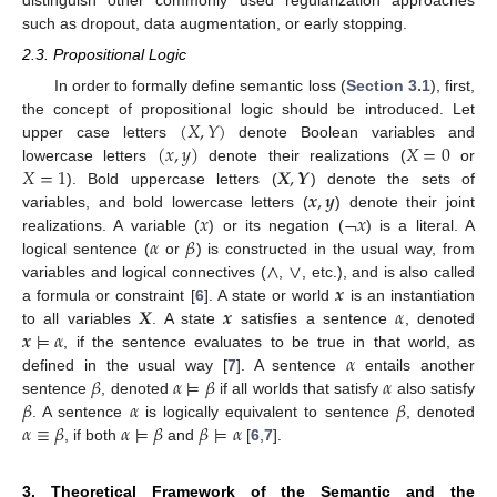
such as dropout, data augmentation, or early stopping.
2.3. Propositional Logic
In order to formally define semantic loss (
Section 3.1
), first,
(
𝑋
,
𝑌
)
the concept of propositional logic should be introduced. Let
(
𝑥
,
𝑦
)
𝑋
=
0
upper case letters
denote Boolean variables and
𝑋
=
1
𝑿
,
𝒀
lowercase letters
denote their realizations (
or
𝒙
,
𝒚
). Bold uppercase letters (
) denote the sets of
𝑥
¬
𝑥
variables, and bold lowercase letters (
) denote their joint
𝛼
𝛽
realizations. A variable (
) or its negation (
) is a literal. A
∧
∨
logical sentence (
or
) is constructed in the usual way, from
𝒙
variables and logical connectives (
,
, etc.), and is also called
𝑿
𝒙
𝛼
a formula or constraint [
6
]. A state or world
is an instantiation
𝒙
⊨
𝛼
to all variables
. A state
satisfies a sentence
, denoted
𝛼
, if the sentence evaluates to be true in that world, as
𝛽
𝛼
⊨
𝛽
𝛼
defined in the usual way [
7
]. A sentence
entails another
𝛽
𝛼
𝛽
sentence
, denoted
if all worlds that satisfy
also satisfy
𝛼
≡
𝛽
𝛼
⊨
𝛽
𝛽
⊨
𝛼
. A sentence
is logically equivalent to sentence
, denoted
, if both
and
[
6
,
7
].
3. Theoretical Framework of the Semantic and the