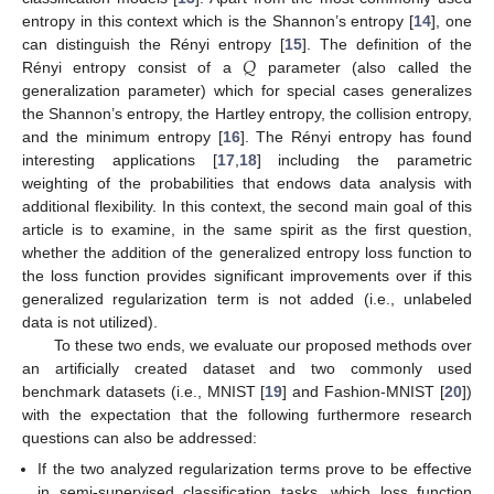
entropy in this context which is the Shannon’s entropy [
14
], one
𝑄
can distinguish the Rényi entropy [
15
]. The definition of the
Rényi entropy consist of a
parameter (also called the
generalization parameter) which for special cases generalizes
the Shannon’s entropy, the Hartley entropy, the collision entropy,
and the minimum entropy [
16
]. The Rényi entropy has found
interesting applications [
17
,
18
] including the parametric
weighting of the probabilities that endows data analysis with
additional flexibility. In this context, the second main goal of this
article is to examine, in the same spirit as the first question,
whether the addition of the generalized entropy loss function to
the loss function provides significant improvements over if this
generalized regularization term is not added (i.e., unlabeled
data is not utilized).
To these two ends, we evaluate our proposed methods over
an artificially created dataset and two commonly used
benchmark datasets (i.e., MNIST [
19
] and Fashion-MNIST [
20
])
with the expectation that the following furthermore research
questions can also be addressed:
If the two analyzed regularization terms prove to be effective
in semi-supervised classification tasks, which loss function