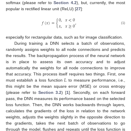
softmax (please refer to
Section 4.2
), but, currently, the most
popular is rectified linear unit (ReLU) [
27
]:
0
,
𝑥
<
0
𝑓
(
𝑥
)
=
{
,
𝑥
,
𝑥
≥
0
(1)
especially for rectangular data, such as for image classification.
During training a DNN selects a batch of observations,
randomly assigns weights to all node connections and predicts
the results. The backpropagation process of the neural network
is in place to assess its own accuracy and to adjust
automatically the weights for all node connections to improve
𝐿
that accuracy. This process itself requires two things. First, one
must establish a loss function
to measure performance, i.e.,
this might be the mean square error (MSE) or cross entropy
(please refer to
Section 3.2
) [
1
]. Secondly, on each forward
pass, the DNN measures its performance based on the selected
loss function. Then, the DNN works backwards through layers,
calculates the gradients of the loss in relation to the network
weights, adjusts the weights slightly in the opposite direction to
the gradients, takes the next batch of observations to go
through the model, flushes and repeats until the loss function is