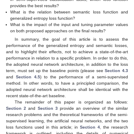
provides the best results?
What is the relation between semantic loss function and
generalized entropy loss function?
What is the impact of the input and tuning parameter values
on both proposed approaches on the final results?
In summary, the goal of this article is to assess the
performance of the generalized entropy and semantic losses,
and to highlight their effects, not to achieve a state-of-the-art
performance in relation to a specific problem. In order to do this,
the adopted neural network architecture, in addition to the loss
term, must set up the baseline points (please see
Section 4.3
and
Section 4.5
) to the performance of a semi-supervised
method. In other words, to have a principled comparison, the
adopted neural network architecture shall be identical with the
recent state-of-the-art baseline.
The remainder of this paper is organized as follows:
Section 2
and
Section 3
provide an overview of the similar
research problems and the theoretical frameworks of the semi-
supervised learning, the artificial neural networks, and the two
loss functions used in this article; in
Section 4
, the research
framework is outlined, including the details of numerical