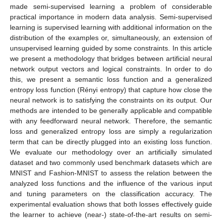
made semi-supervised learning a problem of considerable
practical importance in modern data analysis. Semi-supervised
learning is supervised learning with additional information on the
distribution of the examples or, simultaneously, an extension of
unsupervised learning guided by some constraints. In this article
we present a methodology that bridges between artificial neural
network output vectors and logical constraints. In order to do
this, we present a semantic loss function and a generalized
entropy loss function (Rényi entropy) that capture how close the
neural network is to satisfying the constraints on its output. Our
methods are intended to be generally applicable and compatible
with any feedforward neural network. Therefore, the semantic
loss and generalized entropy loss are simply a regularization
term that can be directly plugged into an existing loss function.
We evaluate our methodology over an artificially simulated
dataset and two commonly used benchmark datasets which are
MNIST and Fashion-MNIST to assess the relation between the
analyzed loss functions and the influence of the various input
and tuning parameters on the classification accuracy. The
experimental evaluation shows that both losses effectively guide
the learner to achieve (near-) state-of-the-art results on semi-