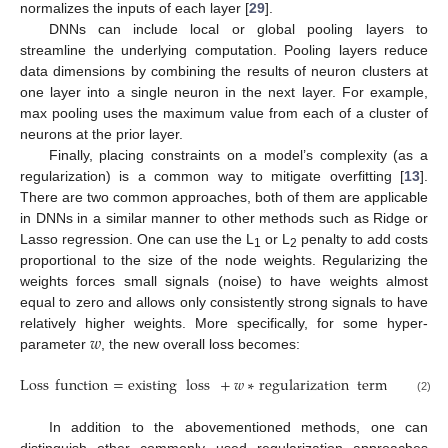
normalizes the inputs of each layer [
29
].
DNNs can include local or global pooling layers to
streamline the underlying computation. Pooling layers reduce
data dimensions by combining the results of neuron clusters at
one layer into a single neuron in the next layer. For example,
max pooling uses the maximum value from each of a cluster of
neurons at the prior layer.
Finally, placing constraints on a model’s complexity (as a
regularization) is a common way to mitigate overfitting [
13
].
There are two common approaches, both of them are applicable
in DNNs in a similar manner to other methods such as Ridge or
Lasso regression. One can use the L
or L
penalty to add costs
1
2
proportional to the size of the node weights. Regularizing the
weights forces small signals (noise) to have weights almost
equal to zero and allows only consistently strong signals to have
𝑤
relatively higher weights. More specifically, for some hyper-
parameter
, the new overall loss becomes:
Loss
function
=
existing
loss
+
𝑤
∗
regularization
term
.
(2)
In addition to the abovementioned methods, one can
distinguish other commonly used regularization approaches