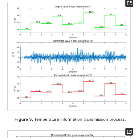
Figure 9.
Temperature information transmission process.