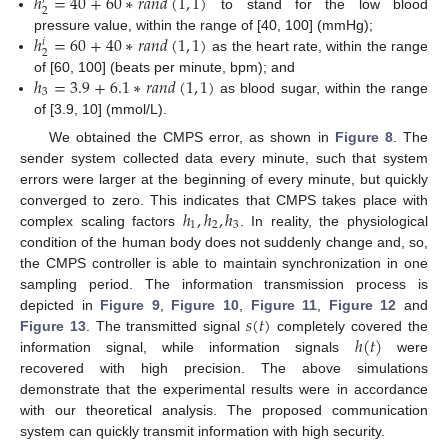
ℎ
=
40
+
60
∗
𝑟
𝑎
𝑛
𝑑
(
1
,
1
)
𝑟
2
to stand for the low blood
ℎ
=
60
+
40
∗
𝑟
𝑎
𝑛
𝑑
(
1
,
1
)
pressure value, within the range of [40, 100] (mmHg);
𝑖
2
as the heart rate, within the range
ℎ
=
3.9
+
6.1
∗
𝑟
𝑎
𝑛
𝑑
(
1
,
1
)
of [60, 100] (beats per minute, bpm); and
3
as blood sugar, within the range
of [3.9, 10] (mmol/L).
We obtained the CMPS error, as shown in
Figure 8
. The
sender system collected data every minute, such that system
errors were larger at the beginning of every minute, but quickly
ℎ
,
ℎ
,
ℎ
converged to zero. This indicates that CMPS takes place with
1
2
3
complex scaling factors
. In reality, the physiological
condition of the human body does not suddenly change and, so,
the CMPS controller is able to maintain synchronization in one
sampling period. The information transmission process is
𝑠
(
𝑡
)
depicted in
Figure 9
,
Figure 10
,
Figure 11
,
Figure 12
and
ℎ
(
𝑡
)
Figure 13
. The transmitted signal
completely covered the
information signal, while information signals
were
recovered with high precision. The above simulations
demonstrate that the experimental results were in accordance
with our theoretical analysis. The proposed communication
system can quickly transmit information with high security.