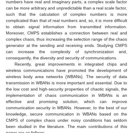
numbers have real and imaginary parts, a complex scale factor
can be more arbitrary and unpredictable than a real scale factor,
such that the calculation of complex numbers is more
complicated than that of real numbers and, so, it is more difficult
to obtain signal information from transmitted information.
Moreover, CMPS establishes a connection between real and
complex chaos, thus increasing the selection range of the chaos
generator at the sending and receiving ends. Studying CMPS
can increase the complexity of synchronization and,
consequently, the diversity and security of communications.
Recently, great improvements in integrated chips and
wireless communications have promoted the development of
wireless body area networks (WBANs). The security of data
transmission in WBANs is more important and essential. Due to
the low cost and high-security properties of chaotic signals, the
implementation of chaos communication in WBANs is an
effective and promising solution, which can improve
communication security in WBANs. However, to the best of our
knowledge, secure communication in WBANs based on the
CMPS of complex chaos under noisy conditions has seldom
been studied in the literature. The main contributions of this
paper are as follows: