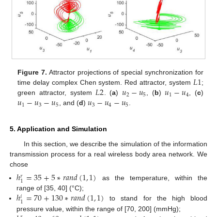
𝐿
1
Figure 7.
Attractor projections of special synchronization for
𝐿
2
𝑢
−
𝑢
𝑢
−
𝑢
time delay complex Chen system. Red attractor, system
;
2
5
1
4
𝑢
−
𝑢
−
𝑢
𝑢
−
𝑢
−
𝑢
green attractor, system
. (
a
)
, (
b
)
, (
c
)
1
3
5
3
4
5
, and (
d
)
.
5. Application and Simulation
In this section, we describe the simulation of the information
transmission process for a real wireless body area network. We
chose
ℎ
=
35
+
5
∗
𝑟
𝑎
𝑛
𝑑
(
1
,
1
)
𝑟
1
as the temperature, within the
ℎ
=
70
+
130
∗
𝑟
𝑎
𝑛
𝑑
(
1
,
1
)
range of [35, 40] (°C);
𝑖
1
to stand for the high blood
pressure value, within the range of [70, 200] (mmHg);