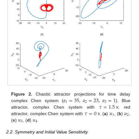
𝑎
=
35
,
𝑎
=
23
,
𝑎
=
1
Figure 2.
Chaotic attractor projections for time delay
1
2
3
𝜏
=
1.5
s
complex Chen system (
). Blue
𝜏
=
0
s
𝑢
𝑢
attractor, complex Chen system with
; red
1
2
𝑢
𝑢
attractor, complex Chen system with
. (
a
)
, (
b
)
,
3
4
(
c
)
, (
d
)
.
2.2. Symmetry and Initial Value Sensitivity