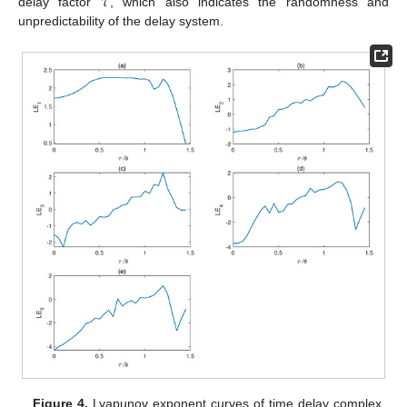
𝜏
delay factor
, which also indicates the randomness and
unpredictability of the delay system.
Figure 4.
Lyapunov exponent curves of time delay complex