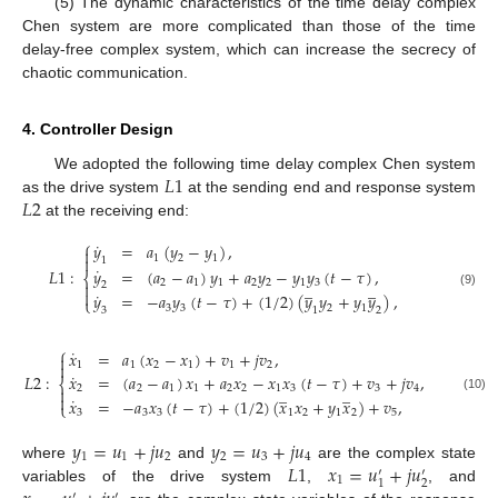
(5) The dynamic characteristics of the time delay complex
Chen system are more complicated than those of the time
delay-free complex system, which can increase the secrecy of
chaotic communication.
4. Controller Design
𝐿
1
We adopted the following time delay complex Chen system
𝐿
2
as the drive system
at the sending end and response system
at the receiving end:
⎧
˙
𝑦
=
𝑎
(
𝑦
−
𝑦
)
,

1
2
1

1
˙
𝑦
=
(
𝑎
−
𝑎
)
𝑦
+
𝑎
𝑦
−
𝑦
𝑦
(
𝑡
−
𝜏
)
,
𝐿
1
:
⎨
2
1
1
2
2
1
3
̲
̲

2

˙
(9)
𝑦
=
−
𝑎
𝑦
(
𝑡
−
𝜏
)
+
(
1
/
2
)
(
𝑦
𝑦
+
𝑦
𝑦
)
,
⎩
3
3
2
1
3
1
2
⎧
˙
𝑥
=
𝑎
(
𝑥
−
𝑥
)
+
𝑣
+
𝑗
𝑣
,


1
1
2
1
1
2
˙
𝐿
2
:
𝑥
=
(
𝑎
−
𝑎
)
𝑥
+
𝑎
𝑥
−
𝑥
𝑥
(
𝑡
−
𝜏
)
+
𝑣
+
𝑗
𝑣
,
⎨
̲
̲
2
2
1
1
2
2
1
3
3
4


˙
(10)
𝑥
=
−
𝑎
𝑥
(
𝑡
−
𝜏
)
+
(
1
/
2
)
(
𝑥
𝑥
+
𝑦
𝑥
)
+
𝑣
,
⎩
3
3
3
1
2
1
2
5
𝑦
=
𝑢
+
𝑗
𝑢
𝑦
=
𝑢
+
𝑗
𝑢
1
1
2
2
3
4
𝐿
1
𝑥
=
𝑢
+
𝑗
𝑢
where
and
are the complex state
′
′
1
2
1
variables of the drive system
,
, and
′
′