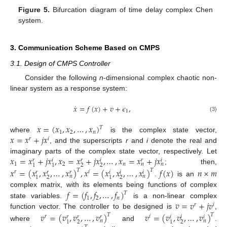
Figure 5.
Bifurcation diagram of time delay complex Chen
system.
3. Communication Scheme Based on CMPS
3.1. Design of CMPS Controller
Consider the following
n
-dimensional complex chaotic non-
linear system as a response system:
˙
𝑥
=
𝑓
(
𝑥
)
+
𝑣
+
𝜖
,
1
(3)
𝑥
=
(
𝑥
,
𝑥
,
…
,
𝑥
)
𝑇
1
2
𝑛
𝑥
=
𝑥
+
𝑗
𝑥
where
is the complex state vector,
𝑟
𝑖
, and the superscripts
r
and
i
denote the real and
𝑥
=
𝑥
+
𝑗
𝑥
,
𝑥
=
𝑥
+
𝑗
𝑥
,
…
,
𝑥
=
𝑥
+
𝑗
𝑥
imaginary parts of the complex state vector, respectively. Let
𝑟
𝑖
𝑟
𝑖
𝑟
𝑖
1
2
𝑛
𝑛
𝑛
2
2
1
1
; then,
𝑥
=
(
𝑥
,
𝑥
,
…
,
𝑥
)
,
𝑥
=
(
𝑥
,
𝑥
,
…
,
𝑥
)
𝑓
(
𝑥
)
𝑛
×
𝑚
𝑇
𝑇
𝑟
𝑖
𝑟
𝑟
𝑟
𝑖
𝑖
𝑖
𝑛
𝑛
2
2
1
1
.
is an
𝑓
=
(
𝑓
,
𝑓
,
…
,
𝑓
)
complex matrix, with its elements being functions of complex
𝑇
1
2
𝑛
𝑣
=
𝑣
+
𝑗
𝑣
state variables.
is a non-linear complex
𝑟
𝑖
function vector. The controller to be designed is
,
𝑣
=
(
𝑣
,
𝑣
,
…
,
𝑣
)
𝑣
=
(
𝑣
,
𝑣
,
…
,
𝑣
)
𝑇
𝑇
𝑟
𝑖
𝑟
𝑟
𝑟
𝑖
𝑖
𝑖
𝑛
𝑛
2
2
1
1
where
and
.