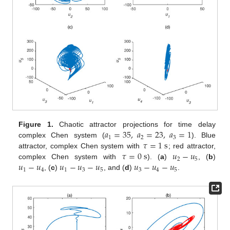
𝑎
=
35
,
𝑎
=
23
,
𝑎
=
1
Figure 1.
Chaotic attractor projections for time delay
1
2
3
𝜏
=
1
s
complex Chen system (
). Blue
𝜏
=
0
s
𝑢
−
𝑢
attractor, complex Chen system with
; red attractor,
2
5
𝑢
−
𝑢
𝑢
−
𝑢
−
𝑢
𝑢
−
𝑢
−
𝑢
complex Chen system with
). (
a
)
, (
b
)
1
4
1
3
5
3
4
5
, (
c
)
, and (
d
)
.