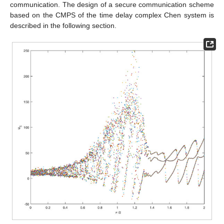
communication. The design of a secure communication scheme
based on the CMPS of the time delay complex Chen system is
described in the following section.