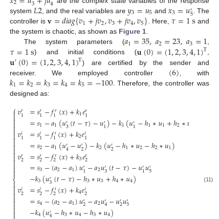
𝑥
=
𝑢
+
𝑗
𝑢
2
3
4
𝐿
2
𝑦
=
𝑢
𝑥
=
𝑢
are the complex state variables of the response
′
3
5
3
5
𝐯
=
𝑑
𝑖
𝑎
𝑔
{
𝑣
+
𝑗
𝑣
,
𝑣
+
𝑗
𝑣
,
𝑣
}
𝜏
=
1
s
system
, and the real variables are
and
. The
1
2
3
4
5
controller is
. Here,
and
𝑎
=
35
,
𝑎
=
23
,
𝑎
=
1
the system is chaotic, as shown as
Figure 1
.
1
2
3
𝜏
=
1
s
𝐮
(
0
)
=
(
1
,
2
,
3
,
4
,
1
)
The system parameters (
,
T
𝐮
(
0
)
=
(
1
,
2
,
3
,
4
,
1
)
) and initial conditions (
,
T
′
(
6
)
) are certified by the sender and
𝑘
=
𝑘
=
𝑘
=
𝑘
=
𝑘
=
−
100
receiver. We employed controller
, with
1
2
3
4
5
. Therefore, the controller was
designed as:
⎧
𝑣
=
𝑠
−
𝑓
(
𝑥
)
+
𝑘
𝑒
𝑟
𝑟
𝑟
𝑟

1

1
1
1
1

=
𝑠
−
𝑎
(
𝑢
(
𝑡
−
𝜏
)
−
𝑢
)
−
𝑘
(
𝑢
−
ℎ
∗
𝑢
+
ℎ
∗
𝑢
)

′
′
′
1
1
1
1
1
2
2

3
1
1

𝑣
=
𝑠
−
𝑓
(
𝑥
)
+
𝑘
𝑒
𝑖
𝑖
𝑖
𝑖

2

1
1
1
1

=
𝑠
−
𝑎
(
𝑢
−
𝑢
)
−
𝑘
(
𝑢
−
ℎ
∗
𝑢
−
ℎ
∗
𝑢
)

′
′
′
2
1
2
1
2
2
1

2
2
4

𝑣
=
𝑠
−
𝑓
(
𝑥
)
+
𝑘
𝑒
𝑟
𝑟
𝑟
𝑟

3

2
2
2
2

=
𝑠
−
(
𝑎
−
𝑎
)
𝑢
−
𝑎
𝑢
(
𝑡
−
𝜏
)
−
𝑢
𝑢

′
′
′
′
3
2
1
2

3
5
1
1
−
𝑘
(
𝑢
(
𝑡
−
𝜏
)
−
ℎ
∗
𝑢
+
ℎ
∗
𝑢
)
⎨
′
3
3
3
4
4

3

(11)
𝑣
=
𝑠
−
𝑓
(
𝑥
)
+
𝑘
𝑒
𝑖
𝑖
𝑖
𝑖

4

2
2
2
2

=
𝑠
−
(
𝑎
−
𝑎
)
𝑢
−
𝑎
𝑢
−
𝑢
𝑢

′
′
′
′
4
2
1
2

2
2
5
4

−
𝑘
(
𝑢
−
ℎ
∗
𝑢
−
ℎ
∗
𝑢
)

′
4
3
4
3
4
4