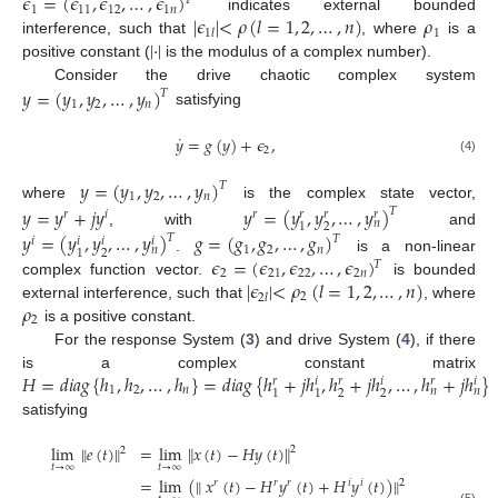
𝜖
=
(
𝜖
,
𝜖
,
…
,
𝜖
)
𝑇
1
11
12
1
𝑛
|
𝜖
|
<
𝜌
(
𝑙
=
1
,
2
,
…
,
𝑛
)
𝜌
indicates external bounded
1
1
𝑙
|
·
|
interference, such that
, where
is a
positive constant (
is the modulus of a complex number).
𝑦
=
(
𝑦
,
𝑦
,
…
,
𝑦
)
Consider the drive chaotic complex system
𝑇
1
2
𝑛
satisfying
˙
𝑦
=
𝑔
(
𝑦
)
+
𝜖
,
2
(4)
𝑦
=
(
𝑦
,
𝑦
,
…
,
𝑦
)
𝑇
1
2
𝑛
where
is the complex state vector,
𝑦
=
𝑦
+
𝑗
𝑦
𝑦
=
(
𝑦
,
𝑦
,
…
,
𝑦
)
𝑇
𝑟
𝑖
𝑟
𝑟
𝑟
𝑟
𝑛
2
1
, with
and
𝑦
=
(
𝑦
,
𝑦
,
…
,
𝑦
)
𝑔
=
(
𝑔
,
𝑔
,
…
,
𝑔
)
𝑇
𝑇
𝑖
𝑖
𝑖
𝑖
1
2
𝑛
𝑛
2
1
𝜖
=
(
𝜖
,
𝜖
,
…
,
𝜖
)
.
is a non-linear
𝑇
2
21
22
2
𝑛
|
𝜖
|
<
𝜌
(
𝑙
=
1
,
2
,
…
,
𝑛
)
complex function vector.
is bounded
2
2
𝑙
𝜌
external interference, such that
, where
2
is a positive constant.
For the response System (
3
) and drive System (
4
), if there
𝐻
=
𝑑
𝑖
𝑎
𝑔
{
ℎ
,
ℎ
,
…
,
ℎ
}
=
𝑑
𝑖
𝑎
𝑔
{
ℎ
+
𝑗
ℎ
,
ℎ
+
𝑗
ℎ
,
…
,
ℎ
+
𝑗
ℎ
}
is a complex constant matrix
𝑟
𝑖
𝑟
𝑖
𝑟
𝑖
1
2
𝑛
𝑛
𝑛
2
2
1
1
satisfying
lim
∥
𝑒
(
𝑡
)
∥
=
lim
∥
𝑥
(
𝑡
)
−
𝐻
𝑦
(
𝑡
)
∥
2
2
𝑡
→
∞
𝑡
→
∞
=
lim
(
∥
𝑥
(
𝑡
)
−
𝐻
𝑦
(
𝑡
)
+
𝐻
𝑦
(
𝑡
)
)
∥
𝑟
𝑟
𝑟
𝑖
𝑖
2