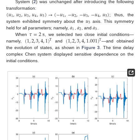
System (
2
) was unchanged after introducing the following
(
𝑢
,
𝑢
,
𝑢
,
𝑢
,
𝑢
)
→
(
−
𝑢
,
−
𝑢
,
−
𝑢
,
−
𝑢
,
𝑢
)
transformation:
1
2
3
4
5
1
2
3
4
5
𝑢
; thus, the
5
𝑎
𝑎
𝑎
system exhibited symmetry about the
axis. This symmetry
1
2
3
𝜏
=
2
s
held for all parameters; namely,
,
, and
.
(
1
,
2
,
3
,
4
,
1
)
(
1
,
2
,
3
,
4
,
1.001
)
When
, we selected two close initial conditions—
T
T
namely,
and
—and obtained
the evolution of states, as shown in
Figure 3
. The time delay
complex Chen system displayed sensitive dependence on the
initial conditions.