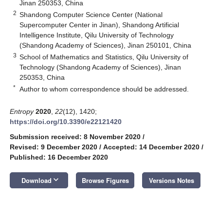
Jinan 250353, China
2
Shandong Computer Science Center (National
Supercomputer Center in Jinan), Shandong Artificial
Intelligence Institute, Qilu University of Technology
(Shandong Academy of Sciences), Jinan 250101, China
3
School of Mathematics and Statistics, Qilu University of
Technology (Shandong Academy of Sciences), Jinan
250353, China
*
Author to whom correspondence should be addressed.
Entropy
2020
,
22
(12), 1420;
https://doi.org/10.3390/e22121420
Submission received: 8 November 2020
/
Revised: 9 December 2020
/
Accepted: 14 December 2020
/
Published: 16 December 2020
keyboard_arrow_down
Download
Browse Figures
Versions Notes