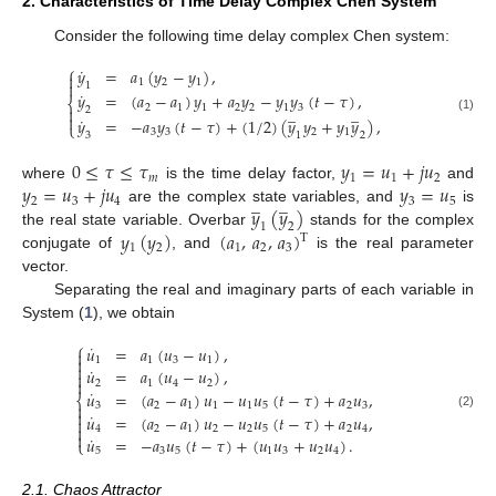
2. Characteristics of Time Delay Complex Chen System
Consider the following time delay complex Chen system:
⎧
˙
𝑦
=
𝑎
(
𝑦
−
𝑦
)
,

1
2
1

1
˙
𝑦
=
(
𝑎
−
𝑎
)
𝑦
+
𝑎
𝑦
−
𝑦
𝑦
(
𝑡
−
𝜏
)
,
⎨
2
1
1
2
2
1
3
̲
̲

2

˙
(1)
𝑦
=
−
𝑎
𝑦
(
𝑡
−
𝜏
)
+
(
1
/
2
)
(
𝑦
𝑦
+
𝑦
𝑦
)
,
⎩
3
3
2
1
3
1
2
0
≤
𝜏
≤
𝜏
𝑦
=
𝑢
+
𝑗
𝑢
𝑚
1
1
2
𝑦
=
𝑢
+
𝑗
𝑢
𝑦
=
𝑢
where
is the time delay factor,
and
̲
̲
2
3
4
3
5
𝑦
(
𝑦
)
are the complex state variables, and
is
1
2
𝑦
(
𝑦
)
(
𝑎
,
𝑎
,
𝑎
)
the real state variable. Overbar
stands for the complex
T
1
2
1
2
3
conjugate of
, and
is the real parameter
vector.
Separating the real and imaginary parts of each variable in
System (
1
), we obtain
⎧
˙
𝑢
=
𝑎
(
𝑢
−
𝑢
)
,


1
1
3
1

˙
𝑢
=
𝑎
(
𝑢
−
𝑢
)
,


2
1
4
2
˙
𝑢
=
(
𝑎
−
𝑎
)
𝑢
−
𝑢
𝑢
(
𝑡
−
𝜏
)
+
𝑎
𝑢
,
⎨

3
2
1
1
1
5
2
3

˙
𝑢
=
(
𝑎
−
𝑎
)
𝑢
−
𝑢
𝑢
(
𝑡
−
𝜏
)
+
𝑎
𝑢
,
(2)


4
2
1
2
2
5
2
4

˙
𝑢
=
−
𝑎
𝑢
(
𝑡
−
𝜏
)
+
(
𝑢
𝑢
+
𝑢
𝑢
)
.
⎩
5
3
5
1
3
2
4
2.1. Chaos Attractor