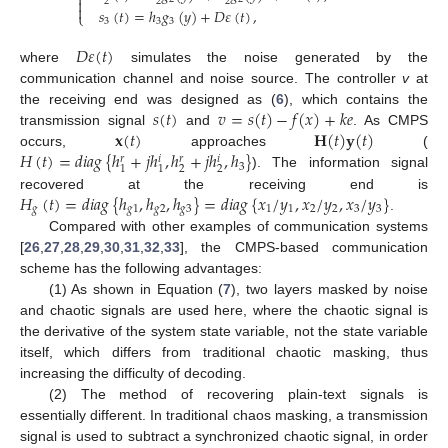


2
2
2

𝑠
(
𝑡
)
=
ℎ
𝑔
(
𝑦
)
+
𝐷
𝜀
(
𝑡
)
,
⎩
3
3
3
𝐷
𝜀
(
𝑡
)
where
simulates the noise generated by the
communication channel and noise source. The controller
v
at
𝑠
(
𝑡
)
𝑣
=
𝑠
(
𝑡
)
−
𝑓
(
𝑥
)
+
𝑘
𝑒
the receiving end was designed as (
6
), which contains the
𝐱
(
𝑡
)
𝐇
(
𝑡
)
𝐲
(
𝑡
)
transmission signal
and
. As CMPS
𝐻
(
𝑡
)
=
𝑑
𝑖
𝑎
𝑔
{
ℎ
+
𝑗
ℎ
,
ℎ
+
𝑗
ℎ
,
ℎ
}
occurs,
approaches
(
𝑟
𝑖
𝑟
𝑖
3
2
2
1
1
). The information signal
𝐻
(
𝑡
)
=
𝑑
𝑖
𝑎
𝑔
{
ℎ
,
ℎ
,
ℎ
}
=
𝑑
𝑖
𝑎
𝑔
{
𝑥
/
𝑦
,
𝑥
/
𝑦
,
𝑥
/
𝑦
}
recovered at the receiving end is
𝑔
𝑔
1
𝑔
2
𝑔
3
1
1
2
2
3
3
.
Compared with other examples of communication systems
[
26
,
27
,
28
,
29
,
30
,
31
,
32
,
33
], the CMPS-based communication
scheme has the following advantages:
(1) As shown in Equation (
7
), two layers masked by noise
and chaotic signals are used here, where the chaotic signal is
the derivative of the system state variable, not the state variable
itself, which differs from traditional chaotic masking, thus
increasing the difficulty of decoding.
(2) The method of recovering plain-text signals is
essentially different. In traditional chaos masking, a transmission
signal is used to subtract a synchronized chaotic signal, in order