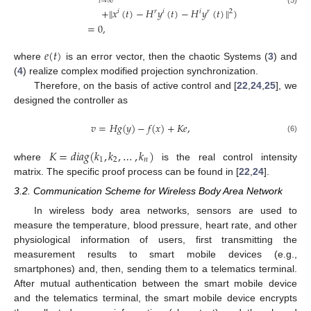
𝑡
→
∞
+
∥
𝑥
(
𝑡
)
−
𝐻
𝑦
(
𝑡
)
−
𝐻
𝑦
(
𝑡
)
∥
)
(5)
𝑖
𝑟
𝑖
𝑖
𝑟
2
=
0
,
𝑒
(
𝑡
)
where
is an error vector, then the chaotic Systems (
3
) and
(
4
) realize complex modified projection synchronization.
Therefore, on the basis of active control and [
22
,
24
,
25
], we
designed the controller as
𝑣
=
𝐻
𝑔
(
𝑦
)
−
𝑓
(
𝑥
)
+
𝐾
𝑒
,
(6)
𝐾
=
𝑑
𝑖
𝑎
𝑔
(
𝑘
,
𝑘
,
…
,
𝑘
)
1
2
𝑛
where
is the real control intensity
matrix. The specific proof process can be found in [
22
,
24
].
3.2. Communication Scheme for Wireless Body Area Network
In wireless body area networks, sensors are used to
measure the temperature, blood pressure, heart rate, and other
physiological information of users, first transmitting the
measurement results to smart mobile devices (e.g.,
smartphones) and, then, sending them to a telematics terminal.
After mutual authentication between the smart mobile device
and the telematics terminal, the smart mobile device encrypts