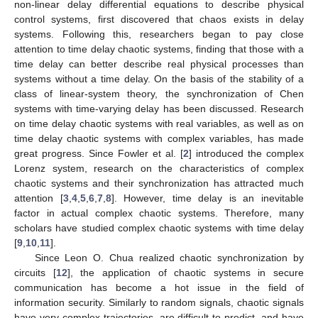
non-linear delay differential equations to describe physical
control systems, first discovered that chaos exists in delay
systems. Following this, researchers began to pay close
attention to time delay chaotic systems, finding that those with a
time delay can better describe real physical processes than
systems without a time delay. On the basis of the stability of a
class of linear-system theory, the synchronization of Chen
systems with time-varying delay has been discussed. Research
on time delay chaotic systems with real variables, as well as on
time delay chaotic systems with complex variables, has made
great progress. Since Fowler et al. [
2
] introduced the complex
Lorenz system, research on the characteristics of complex
chaotic systems and their synchronization has attracted much
attention [
3
,
4
,
5
,
6
,
7
,
8
]. However, time delay is an inevitable
factor in actual complex chaotic systems. Therefore, many
scholars have studied complex chaotic systems with time delay
[
9
,
10
,
11
].
Since Leon O. Chua realized chaotic synchronization by
circuits [
12
], the application of chaotic systems in secure
communication has become a hot issue in the field of
information security. Similarly to random signals, chaotic signals
have very complex trajectories, are difficult to predict, and have