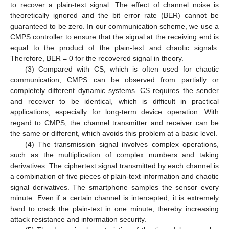
to recover a plain-text signal. The effect of channel noise is
theoretically ignored and the bit error rate (BER) cannot be
guaranteed to be zero. In our communication scheme, we use a
CMPS controller to ensure that the signal at the receiving end is
equal to the product of the plain-text and chaotic signals.
Therefore, BER = 0 for the recovered signal in theory.
(3) Compared with CS, which is often used for chaotic
communication, CMPS can be observed from partially or
completely different dynamic systems. CS requires the sender
and receiver to be identical, which is difficult in practical
applications; especially for long-term device operation. With
regard to CMPS, the channel transmitter and receiver can be
the same or different, which avoids this problem at a basic level.
(4) The transmission signal involves complex operations,
such as the multiplication of complex numbers and taking
derivatives. The ciphertext signal transmitted by each channel is
a combination of five pieces of plain-text information and chaotic
signal derivatives. The smartphone samples the sensor every
minute. Even if a certain channel is intercepted, it is extremely
hard to crack the plain-text in one minute, thereby increasing
attack resistance and information security.