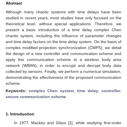
Abstract
Although many chaotic systems with time delays have been
studied in recent years, most studies have only focused on the
theoretical level, without special applications. Therefore, we
present a basic introduction of a time delay complex Chen
chaotic system, including the influence of parameter changes
and time delay factors on the time delay system. On the basis of
complex modified projection synchronization (CMPS), we detail
the design of a new controller and communication scheme and
apply this communication scheme to a wireless body area
network (WBAN), in order to encrypt and decrypt body data
collected by sensors. Finally, we perform a numerical simulation,
demonstrating the effectiveness of the proposed communication
scheme.
Keywords:
complex Chen system
;
time delay
;
controller
;
secure communication scheme
1. Introduction
In 1977, Mackey and Glass [
1
], while studying first-order