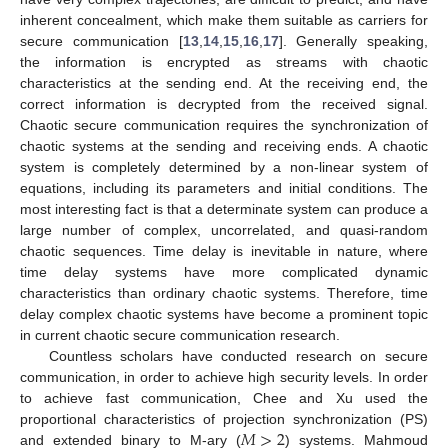
inherent concealment, which make them suitable as carriers for
secure communication [
13
,
14
,
15
,
16
,
17
]. Generally speaking,
the information is encrypted as streams with chaotic
characteristics at the sending end. At the receiving end, the
correct information is decrypted from the received signal.
Chaotic secure communication requires the synchronization of
chaotic systems at the sending and receiving ends. A chaotic
system is completely determined by a non-linear system of
equations, including its parameters and initial conditions. The
most interesting fact is that a determinate system can produce a
large number of complex, uncorrelated, and quasi-random
chaotic sequences. Time delay is inevitable in nature, where
time delay systems have more complicated dynamic
characteristics than ordinary chaotic systems. Therefore, time
delay complex chaotic systems have become a prominent topic
in current chaotic secure communication research.
Countless scholars have conducted research on secure
communication, in order to achieve high security levels. In order
to achieve fast communication, Chee and Xu used the
𝑀
>
2
proportional characteristics of projection synchronization (PS)
and extended binary to M-ary (
) systems. Mahmoud