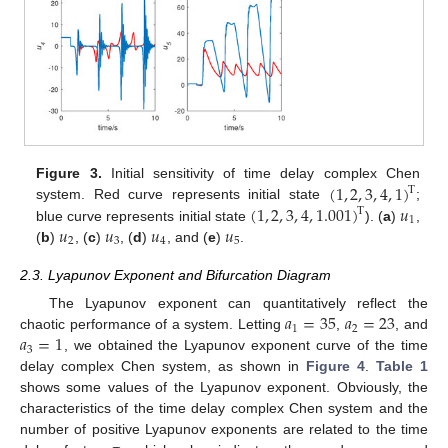
(
1
,
2
,
3
,
4
,
1
)
Figure 3.
Initial sensitivity of time delay complex Chen
T
(
1
,
2
,
3
,
4
,
1.001
)
𝑢
system. Red curve represents initial state
;
T
1
𝑢
𝑢
𝑢
𝑢
blue curve represents initial state
). (
a
)
,
2
3
4
5
(
b
)
, (
c
)
, (
d
)
, and (
e
)
.
2.3. Lyapunov Exponent and Bifurcation Diagram
𝑎
=
35
𝑎
=
23
The Lyapunov exponent can quantitatively reflect the
1
2
𝑎
=
1
chaotic performance of a system. Letting
,
, and
3
, we obtained the Lyapunov exponent curve of the time
delay complex Chen system, as shown in
Figure 4
.
Table 1
shows some values of the Lyapunov exponent. Obviously, the
characteristics of the time delay complex Chen system and the
number of positive Lyapunov exponents are related to the time