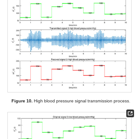
Figure 10.
High blood pressure signal transmission process.