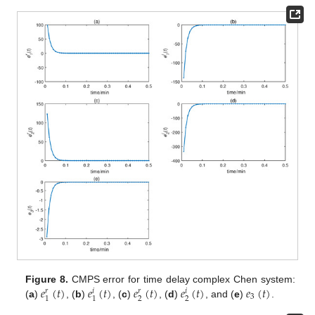
𝑒
(
𝑡
)
𝑒
(
𝑡
)
𝑒
(
𝑡
)
𝑒
(
𝑡
)
𝑒
(
𝑡
)
Figure 8.
CMPS error for time delay complex Chen system:
𝑟
𝑖
𝑟
𝑖
3
2
2
1
1
(
a
)
, (
b
)
, (
c
)
, (
d
)
, and (
e
)
.