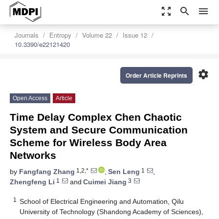
zoom_out_map
search
menu
Journals
Entropy
Volume 22
Issue 12
10.3390/e22121420
settings
Order Article Reprints
Open Access
Article
Time Delay Complex Chen Chaotic
System and Secure Communication
Scheme for Wireless Body Area
Networks
1,2,*
1
by
Fangfang Zhang
,
Sen Leng
,
1
3
Zhengfeng Li
and
Cuimei Jiang
1
School of Electrical Engineering and Automation, Qilu
University of Technology (Shandong Academy of Sciences),