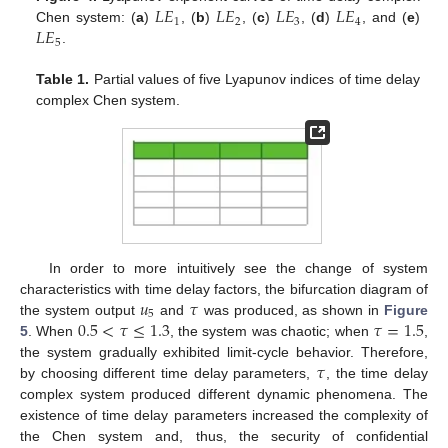
𝐿
𝐸
𝐿
𝐸
𝐿
𝐸
𝐿
𝐸
1
2
3
4
𝐿
𝐸
Chen system: (
a
)
, (
b
)
, (
c
)
, (
d
)
, and (
e
)
5
.
Table 1.
Partial values of five Lyapunov indices of time delay
complex Chen system.
In order to more intuitively see the change of system
𝑢
𝜏
characteristics with time delay factors, the bifurcation diagram of
5
0.5
<
𝜏
≤
1.3
𝜏
=
1.5
the system output
and
was produced, as shown in
Figure
5
. When
, the system was chaotic; when
,
𝜏
the system gradually exhibited limit-cycle behavior. Therefore,
by choosing different time delay parameters,
, the time delay
complex system produced different dynamic phenomena. The
existence of time delay parameters increased the complexity of
the Chen system and, thus, the security of confidential