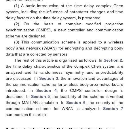
(1) A basic introduction of the time delay complex Chen
system, including the influence of parameter changes and time
delay factors on the time delay system, is presented.
(2) On the basis of complex modified projection
synchronization (CMPS), a new controller and communication
scheme are designed.
(3) This communication scheme is applied to a wireless
body area network (WBAN) for encrypting and decrypting body
data that are collected by sensors.
The rest of this article is organized as follows: In
Section 2
,
the time delay characteristics of the complex Chen system are
analyzed and its randomness, symmetry, and unpredictability
are discussed. In
Section 3
, the innovation and advantages of
the communication scheme for wireless body area networks are
introduced. In
Section 4
, the CMPS controller design is
described. In
Section 5
, the feasibility of the scheme is verified
through MATLAB simulation. In
Section 6
, the security of the
communication scheme for WBAN is analyzed.
Section 7
summarizes this article.