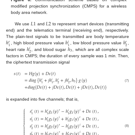
modified projection synchronization (CMPS) for a wireless
body area network.
𝐿
1
𝐿
2
We use
and
to represent smart devices (transmitting
end) and the telematics terminal (receiving end), respectively.
ℎ
ℎ
ℎ
The plain-text signals to be transmitted are body temperature
𝑟
𝑖
𝑟
2
1
1
ℎ
ℎ
, high blood pressure value
, low blood pressure value
,
𝑖
3
2
heart rate
, and blood sugar
, which are all complex scale
factors in CMPS; the duration of every sample was 1 min. Then,
the ciphertext transmission signal
𝑠
(
𝑡
)
=
𝐻
𝑔
(
𝑦
)
+
𝐷
𝜀
(
𝑡
)
=
𝑑
𝑖
𝑎
𝑔
{
ℎ
+
𝑗
ℎ
,
ℎ
+
𝑗
ℎ
,
ℎ
}
𝑔
(
𝑦
)
𝑟
𝑖
𝑟
𝑖
3
2
2
1
1
(7)
+
𝑑
𝑖
𝑎
𝑔
{
𝐷
𝜀
(
𝑡
)
+
𝑗
𝐷
𝜀
(
𝑡
)
,
𝐷
𝜀
(
𝑡
)
+
𝑗
𝐷
𝜀
(
𝑡
)
,
𝐷
𝜀
(
𝑡
)
}
is expanded into five channels; that is,
⎧
𝑠
(
𝑡
)
=
ℎ
𝑔
(
𝑦
)
−
ℎ
𝑔
(
𝑦
)
+
𝐷
𝜀
(
𝑡
)
,

𝑟
𝑖
𝑟
𝑟
𝑖

1
1
1
1
1


𝑠
(
𝑡
)
=
ℎ
𝑔
(
𝑦
)
+
ℎ
𝑔
(
𝑦
)
+
𝐷
𝜀
(
𝑡
)
,
𝑖
𝑟
𝑖
𝑟
𝑖

1
1

1
1
1
𝑠
(
𝑡
)
=
ℎ
𝑔
(
𝑦
)
−
ℎ
𝑔
(
𝑦
)
+
𝐷
𝜀
(
𝑡
)
,
𝑟
𝑖
⎨
𝑟
𝑟
𝑖

2
2
2
2
2

(8)

𝑠
(
𝑡
)
=
ℎ
𝑔
(
𝑦
)
+
ℎ
𝑔
(
𝑦
)
+
𝐷
𝜀
(
𝑡
)
,
𝑟
𝑖
𝑖
𝑖
𝑟
2
2