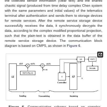
the collected sensor information (clear text) and the shared
chaotic signal (produced from time delay complex Chen system
with the same parameters and initial values) of the telematics
terminal after authentication and sends them to storage devices
for remote services. After the remote service storage device
successfully receives the data, it synchronously decrypts the
data, according to the complex modified proportional projection,
such that the plain-text is obtained in the data buffer of the
remote service storage device. The communication block
diagram is based on CMPS, as shown in
Figure 6
.
Figure 6.
Communication scheme based on complex