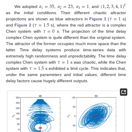
𝑎
=
35
,
𝑎
=
23
,
𝑎
=
1
(
1
,
2
,
3
,
4
,
1
)
T
1
2
3
We adopted
, and
𝜏
=
1
as the initial conditions. Their different chaotic attractor
𝜏
=
1.5
projections are shown as blue attractors in
Figure 1
(
s)
𝜏
=
0
and
Figure 2
(
s), where the red attractor is a complex
Chen system with
s. The projection of the time delay
complex Chen system is quite different than the original system.
The attractor of the former occupies much more space than the
latter. Time delay systems produce time-series data with
𝜏
=
1
extremely high randomness and unpredictability. The time delay
𝜏
=
1.5
complex Chen system with
s was chaotic, while the Chen
system with
s exhibited a limit cycle. This indicates that,
under the same parameters and initial values, different time
delay factors cause hugely different outputs.