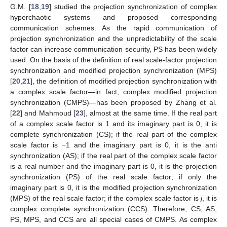
G.M. [
18
,
19
] studied the projection synchronization of complex
hyperchaotic systems and proposed corresponding
communication schemes. As the rapid communication of
projection synchronization and the unpredictability of the scale
factor can increase communication security, PS has been widely
used. On the basis of the definition of real scale-factor projection
synchronization and modified projection synchronization (MPS)
[
20
,
21
], the definition of modified projection synchronization with
a complex scale factor—in fact, complex modified projection
synchronization (CMPS)—has been proposed by Zhang et al.
[
22
] and Mahmoud [
23
], almost at the same time. If the real part
of a complex scale factor is 1 and its imaginary part is 0, it is
complete synchronization (CS); if the real part of the complex
scale factor is −1 and the imaginary part is 0, it is the anti
synchronization (AS); if the real part of the complex scale factor
is a real number and the imaginary part is 0, it is the projection
synchronization (PS) of the real scale factor; if only the
imaginary part is 0, it is the modified projection synchronization
(MPS) of the real scale factor; if the complex scale factor is
j
, it is
complex complete synchronization (CCS). Therefore, CS, AS,
PS, MPS, and CCS are all special cases of CMPS. As complex