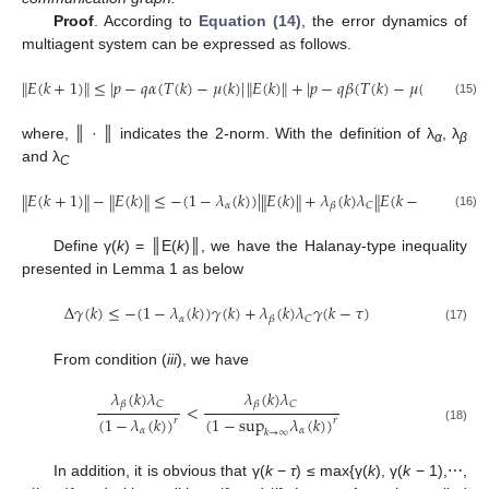
Proof
. According to
Equation (14)
, the error dynamics of
multiagent system can be expressed as follows.
𝐸
(
𝑘
+
1
)
≤
|
𝑝
−
𝑞
𝛼
(
𝑇
(
𝑘
)
−
𝜇
(
𝑘
)
|
𝐸
(
𝑘
)
+
|
𝑝
−
𝑞
𝛽
(
𝑇
(
𝑘
)
−
𝜇
(
𝑘
)
|
𝐶
𝐸
(
‖
‖
‖
‖
‖
‖
‖
‖
E
(
k
+
1
)
‖
≤
|
p
−
q
α
(
T
(
k
)
−
μ
(
k
)
|
‖
E
(
k
)
‖
+
|
p
−
q
β
(
T
(
k
)
−
μ
(
k
)
|
‖
C
‖
‖
E
(
k
−
τ
)
‖
(15)
where, ║ · ║ indicates the 2-norm. With the definition of λ
, λ
α
β
and λ
C
𝐸
(
𝑘
+
1
)
−
𝐸
(
𝑘
)
≤
−
(
1
−
𝜆
(
𝑘
)
)
|
𝐸
(
𝑘
)
+
𝜆
(
𝑘
)
𝜆
𝐸
(
𝑘
−
𝜏
)
‖
‖
‖
‖
‖
‖
‖
‖
𝛼
𝐶
𝛽
‖
E
(
k
+
1
)
‖
−
‖
E
(
k
)
‖
≤
−
(
1
−
λ
α
(
k
)
)
|
‖
E
(
k
)
‖
+
λ
β
(
k
)
λ
C
‖
E
(
k
−
τ
)
‖
(16)
Define γ(
k
) = ║E(
k
)║, we have the Halanay-type inequality
presented in Lemma 1 as below
Δ
𝛾
(
𝑘
)
≤
−
(
1
−
𝜆
(
𝑘
)
)
𝛾
(
𝑘
)
+
𝜆
(
𝑘
)
𝜆
𝛾
(
𝑘
−
𝜏
)
𝛼
𝐶
𝛽
Δ
γ
(
k
)
≤
−
(
1
−
λ
α
(
k
)
)
γ
(
k
)
+
λ
β
(
k
)
λ
C
γ
(
k
−
τ
)
(17)
From condition (
iii
), we have
𝜆
(
𝑘
)
𝜆
𝜆
(
𝑘
)
𝜆
𝐶
𝐶
𝛽
𝛽
<
(
1
−
𝜆
(
𝑘
)
)
(
1
−
sup
𝜆
(
𝑘
)
)
𝑟
𝑟
λ
β
(
k
)
λ
C
(
1
−
λ
α
(
k
)
)
r
<
λ
β
(
k
)
λ
C
(
1
−
sup
k
→
∞
λ
α
(
k
)
)
r
(18)
𝛼
𝛼
𝑘
→
∞
In addition, it is obvious that γ(
k
−
τ
) ≤ max{γ(
k
), γ(
k
− 1),⋯,