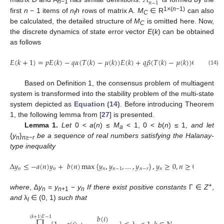
𝑛
−
1
n
−1
1×(
n
−1)
first
n
− 1 items of
n
h
rows of matrix A.
M
∈ R
can also
t
C
be calculated, the detailed structure of
M
is omitted here. Now,
C
the discrete dynamics of state error vector
E
(
k
) can be obtained
as follows
𝐸
(
𝑘
+
1
)
=
𝑝
𝐸
(
𝑘
)
−
𝑞
𝛼
(
𝑇
(
𝑘
)
−
𝜇
(
𝑘
)
)
𝐸
(
𝑘
)
+
𝑞
𝛽
(
𝑇
(
𝑘
)
−
𝜇
(
𝑘
)
)
𝐶
𝐸
(
𝑘
−
𝜏
(
E
(
k
+
1
)
=
p
E
(
k
)
−
q
α
(
T
(
k
)
−
μ
(
k
)
)
E
(
k
)
+
q
β
(
T
(
k
)
−
μ
(
k
)
)
C
E
(
k
−
τ
(
k
)
)
(14)
Based on Definition 1, the consensus problem of multiagent
system is transformed into the stability problem of the multi-state
system depicted as
Equation (14)
. Before introducing Theorem
1, the following lemma from [
27
] is presented.
Lemma 1.
Let
0 <
a
(
n
) ≤
M
< 1, 0 <
b
(
n
) ≤ 1,
and let
a
{
y
}
be a sequence of real numbers satisfying the Halanay-
n
n
≥−
r
type inequality
Δ
𝑦
≤
−
𝑎
(
𝑛
)
𝑦
+
𝑏
(
𝑛
)
max
{
𝑦
,
𝑦
,
…
,
𝑦
}
,
𝑦
≥
0
,
𝑛
≥
0.
𝑛
𝑛
𝑛
𝑛
−
1
𝑛
−
𝑟
𝑛
Δ
y
n
≤
−
a
(
n
)
y
n
+
b
(
n
)
max
{
y
n
,
y
n
−
1
,
…
,
y
n
−
r
}
,
y
n
≥
0
,
n
≥
0.
+
where
, ∆
y
=
y
−
y
If there exist positive constants
Γ ∈
Z
,
n
n
+1
n
and
λ
∈ (0, 1)
such that
l
𝑏
(
𝑖
)
(
𝑘
+
1
)
Γ
−
1