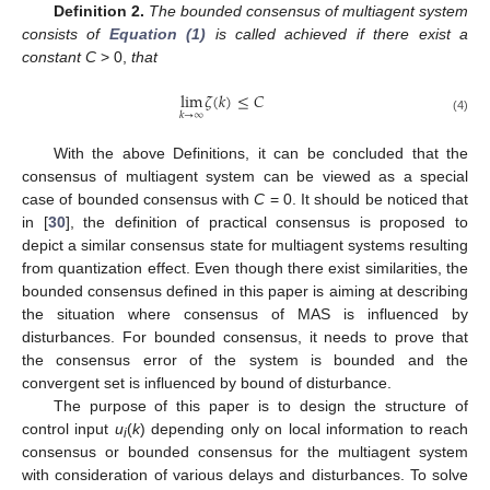
Definition 2.
The bounded consensus of multiagent system
consists of
Equation (1)
is called achieved if there exist a
constant C
> 0,
that
lim
𝜁
(
𝑘
)
≤
𝐶
𝑘
→
∞
lim
k
→
∞
ζ
(
k
)
≤
C
(4)
With the above Definitions, it can be concluded that the
consensus of multiagent system can be viewed as a special
case of bounded consensus with
C
= 0. It should be noticed that
in [
30
], the definition of practical consensus is proposed to
depict a similar consensus state for multiagent systems resulting
from quantization effect. Even though there exist similarities, the
bounded consensus defined in this paper is aiming at describing
the situation where consensus of MAS is influenced by
disturbances. For bounded consensus, it needs to prove that
the consensus error of the system is bounded and the
convergent set is influenced by bound of disturbance.
The purpose of this paper is to design the structure of
control input
u
(
k
) depending only on local information to reach
i
consensus or bounded consensus for the multiagent system
with consideration of various delays and disturbances. To solve