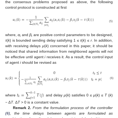
the consensus problems proposed as above, the following
control protocol is constructed at first
1
𝑢
(
𝑘
)
=
−
∑
𝑎
(
𝛼
𝑥
(
𝑘
)
−
𝛽
𝑥
(
𝑘
−
𝜏
(
𝑘
)
)
)
∑
𝑎
𝑖
𝑖
𝑗
𝑖
𝑖
𝑖
𝑗
u
i
(
k
)
=
−
1
∑
j
∈
N
i
a
i
j
∑
j
∈
N
i
a
i
j
(
α
i
x
i
(
k
)
−
β
i
x
j
(
k
−
τ
(
k
)
)
)
𝑖
𝑗
𝑗
∈
𝑁
(5)
𝑖
𝑗
∈
𝑁
𝑖
where,
α
and
β
are positive control parameters to be designed,
i
i
τ
(
k
) is bounded sending delay satisfying 1 ≤
τ
(
k
) ≤
r
. In addition,
with receiving delays
μ
(
k
) concerned in this paper, it should be
noticed that shared information from neighbored agents will not
be effective until agent
i
receives it. As a result, the control input
of agent
i
should be revised as
⎧
0
𝑡
≤
𝑡
<
𝑡
+
𝜇
(


𝑘
𝑘
𝑢
(
𝑘
)
=
−
∑
𝑎
(
𝛼
𝑥
(
𝑘
)
−
𝛽
𝑥
(
𝑘
−
𝜏
(
𝑘
)
)
)
𝑡
+
𝜇
(
𝑘
)
≤
𝑡
<

⎨
1
𝑖

𝑖
𝑗
𝑖
𝑖
𝑖
𝑗
𝑘

u
i
(
k
)
=
{
0
t
k
≤
t
<
t
k
+
μ
(
k
)
−
1
∑
j
∈
N
i
a
i
j
∑
j
∈
N
i
a
i
j
(
α
i
x
i
(
k
)
−
β
i
x
j
(
k
−
τ
(
k
)
)
)
t
k
+
μ
(
k
)
≤
t
<
t
k
(6)
∑
𝑎
⎩
𝑖
𝑗
𝑗
∈
𝑁
𝑗
∈
𝑁
𝑖
𝑖
𝑡
=
∑
𝑇
(
𝑗
)
𝑘
−
1
𝑘
𝑗
=
1
where
and delay
μ
(
k
) satisfies 0 ≤
μ
(
k
) ≤
T
(
k
)
t
k
=
∑
j
=
1
k
−
1
T
(
j
)
− ∆
T
. ∆
T
> 0 is a constant value.
Remark 2.
From the formulation process of the controller
(6)
, the time delays between agents are formulated as