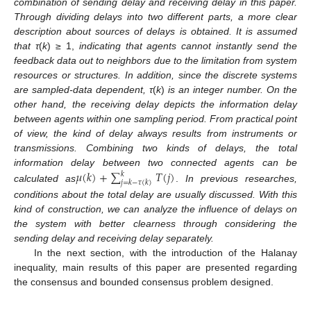
combination of sending delay and receiving delay in this paper.
Through dividing delays into two different parts, a more clear
description about sources of delays is obtained. It is assumed
that τ
(
k
) ≥ 1,
indicating that agents cannot instantly send the
feedback data out to neighbors due to the limitation from system
resources or structures. In addition, since the discrete systems
are sampled-data dependent, τ
(
k
)
is an integer number. On the
other hand, the receiving delay depicts the information delay
between agents within one sampling period. From practical point
of view, the kind of delay always results from instruments or
transmissions. Combining two kinds of delays, the total
𝜇
(
𝑘
)
+
∑
𝑇
(
𝑗
)
information delay between two connected agents can be
𝑘
𝑗
=
𝑘
−
𝜏
(
𝑘
)
calculated as
.
In previous researches,
μ
(
k
)
+
∑
j
=
k
−
τ
(
k
)
k
T
(
j
)
conditions about the total delay are usually discussed. With this
kind of construction, we can analyze the influence of delays on
the system with better clearness through considering the
sending delay and receiving delay separately.
In the next section, with the introduction of the Halanay
inequality, main results of this paper are presented regarding
the consensus and bounded consensus problem designed.