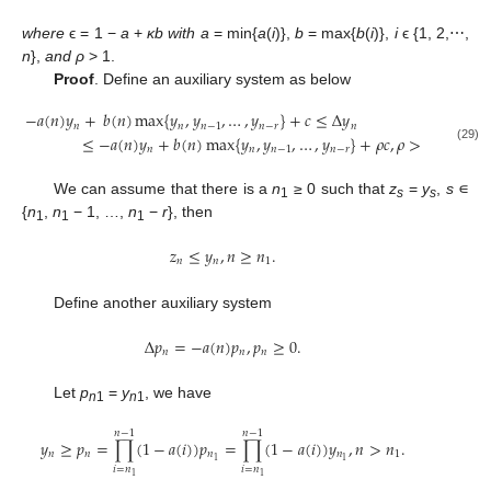
where
ϵ = 1 −
a
+
κb with a
= min{
a
(
i
)},
b
= max{
b
(
i
)},
i
ϵ {1, 2,⋯,
n
},
and ρ
> 1.
Proof
. Define an auxiliary system as below
−
𝑎
(
𝑛
)
𝑦
+
𝑏
(
𝑛
)
max
{
𝑦
,
𝑦
,
…
,
𝑦
}
+
𝑐
≤
Δ
𝑦
𝑛
𝑛
𝑛
−
1
𝑛
−
𝑟
𝑛
≤
−
𝑎
(
𝑛
)
𝑦
+
𝑏
(
𝑛
)
max
{
𝑦
,
𝑦
,
…
,
𝑦
}
+
𝜌
𝑐
,
𝜌
>
1
,
𝑦
≥
0.
−
a
(
n
)
y
n
+
b
(
n
)
max
{
y
n
,
y
n
−
1
,
…
,
y
n
−
r
}
+
c
≤
Δ
y
n
≤
−
a
(
n
)
y
n
+
b
(
n
)
max
{
y
n
,
y
n
−
1
,
…
,
𝑛
𝑛
𝑛
−
1
𝑛
−
𝑟
𝑛
(29)
We can assume that there is a
n
≥ 0 such that
z
=
y
,
s
∊
1
s
s
{
n
,
n
− 1, …,
n
−
r
}, then
1
1
1
𝑧
≤
𝑦
,
𝑛
≥
𝑛
.
𝑛
𝑛
1
z
n
≤
y
n
,
n
≥
n
1
.
Define another auxiliary system
Δ
𝑝
=
−
𝑎
(
𝑛
)
𝑝
,
𝑝
≥
0.
𝑛
𝑛
𝑛
Δ
p
n
=
−
a
(
n
)
p
n
,
p
n
≥
0.
Let
p
=
y
, we have
n
1
n
1
𝑛
−
1
𝑛
−
1
𝑦
≥
𝑝
=
∏
(
1
−
𝑎
(
𝑖
)
)
𝑝
=
∏
(
1
−
𝑎
(
𝑖
)
)
𝑦
,
𝑛
>
𝑛
.
𝑛
𝑛
𝑛
𝑛
1
1
1
y
n
≥
p
n
=
∏
i
=
n
1
n
−
1
(
1
−
a
(
i
)
)
p
n
1
=
∏
i
=
n
1
n
−
1
(
1
−
a
(
i
)
)
y
n
1
,
n
>
n
1
.
𝑖
=
𝑛
𝑖
=
𝑛
1
1