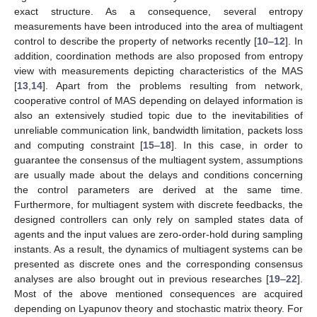
exact structure. As a consequence, several entropy
measurements have been introduced into the area of multiagent
control to describe the property of networks recently [
10
–
12
]. In
addition, coordination methods are also proposed from entropy
view with measurements depicting characteristics of the MAS
[
13
,
14
]. Apart from the problems resulting from network,
cooperative control of MAS depending on delayed information is
also an extensively studied topic due to the inevitabilities of
unreliable communication link, bandwidth limitation, packets loss
and computing constraint [
15
–
18
]. In this case, in order to
guarantee the consensus of the multiagent system, assumptions
are usually made about the delays and conditions concerning
the control parameters are derived at the same time.
Furthermore, for multiagent system with discrete feedbacks, the
designed controllers can only rely on sampled states data of
agents and the input values are zero-order-hold during sampling
instants. As a result, the dynamics of multiagent systems can be
presented as discrete ones and the corresponding consensus
analyses are also brought out in previous researches [
19
–
22
].
Most of the above mentioned consequences are acquired
depending on Lyapunov theory and stochastic matrix theory. For