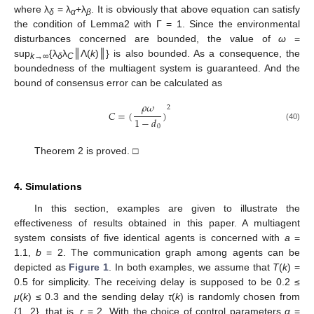
where λ
= λ
+λ
. It is obviously that above equation can satisfy
δ
α
β
the condition of Lemma2 with Γ = 1. Since the environmental
disturbances concerned are bounded, the value of
ω
=
sup
{λ
λ
║Λ(
k
)║} is also bounded. As a consequence, the
k
→∞
δ
C
boundedness of the multiagent system is guaranteed. And the
bound of consensus error can be calculated as
𝜌
𝜔
2
𝐶
=
(
)
1
−
𝑑
C
=
(
ρ
ω
1
−
d
0
)
2
(40)
0
Theorem 2 is proved. □
4. Simulations
In this section, examples are given to illustrate the
effectiveness of results obtained in this paper. A multiagent
system consists of five identical agents is concerned with
a
=
1.1,
b
= 2. The communication graph among agents can be
depicted as
Figure 1
. In both examples, we assume that
T
(
k
) =
0.5 for simplicity. The receiving delay is supposed to be 0.2 ≤
μ
(
k
) ≤ 0.3 and the sending delay
τ
(
k
) is randomly chosen from
{1, 2}, that is,
r
= 2. With the choice of control parameters
α
=