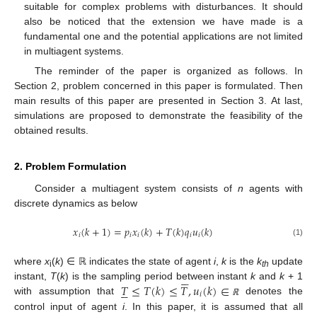
suitable for complex problems with disturbances. It should
also be noticed that the extension we have made is a
fundamental one and the potential applications are not limited
in multiagent systems.
The reminder of the paper is organized as follows. In
Section 2, problem concerned in this paper is formulated. Then
main results of this paper are presented in Section 3. At last,
simulations are proposed to demonstrate the feasibility of the
obtained results.
2. Problem Formulation
Consider a multiagent system consists of
n
agents with
discrete dynamics as below
𝑥
(
𝑘
+
1
)
=
𝑝
𝑥
(
𝑘
)
+
𝑇
(
𝑘
)
𝑞
𝑢
(
𝑘
)
𝑖
𝑖
𝑖
𝑖
𝑖
x
i
(
k
+
1
)
=
p
i
x
i
(
k
)
+
T
(
k
)
q
i
u
i
(
k
)
(1)
where
x
(
k
) ∈ ℝ indicates the state of agent
i
,
k
is the
k
update






i
th
𝑇
≤
𝑇
(
𝑘
)
≤
𝑇
,
𝑢
(
𝑘
)
∈
instant,
T
(
k
) is the sampling period between instant
k
and
k
+ 1






𝑖
with assumption that
denotes the
T
¯
≤
T
(
k
)
≤
T
¯
,
u
i
(
k
)
∈
ℝ
ℝ
control input of agent
i
. In this paper, it is assumed that all