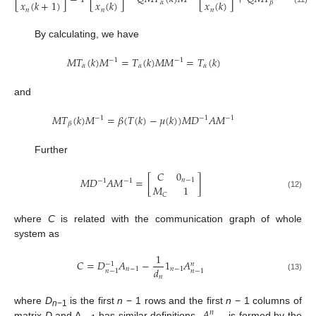
𝑥
(
𝑘
+
1
)
𝑥
(
𝑘
)
𝑥
(
𝑘
)
𝛼
𝛽
𝑛
𝑛
𝑛
By calculating, we have
𝑀
𝑇
(
𝑘
)
𝑀
=
𝑇
(
𝑘
)
𝑀
𝑀
=
𝑇
(
𝑘
)
−
1
−
1
𝛼
𝛼
𝛼
M
T
α
(
k
)
M
−
1
=
T
α
(
k
)
M
M
−
1
=
T
α
(
k
)
and
𝑀
𝑇
(
𝑘
)
𝑀
=
𝛽
(
𝑇
(
𝑘
)
−
𝜇
(
𝑘
)
)
𝑀
𝐷
𝐴
𝑀
−
1
−
1
−
1
𝛽
M
T
β
(
k
)
M
−
1
=
β
(
T
(
k
)
−
μ
(
k
)
)
M
D
−
1
A
M
−
1
Further
𝐶
0
𝑀
𝐷
𝐴
𝑀
=
[
]
𝑛
−
1
−
1
−
1
𝑀
1
M
D
−
1
A
M
−
1
=
[
C
0
n
−
1
M
C
1
]
(12)
𝐶
where
C
is related with the communication graph of whole
system as
1
𝐶
=
𝐷
𝐴
−
1
𝐴
−
1
𝑛
𝑑
𝑛
−
1
𝑛
−
1
𝑛
−
1
𝑛
−
1
C
=
D
n
−
1
−
1
A
n
−
1
−
1
d
n
1
n
−
1
A
n
−
1
n
𝑛
(13)
𝐴
where
D
is the first
n
− 1 rows and the first
n
− 1 columns of
𝑛
n
−1
matrix
D
and A
has similar definitions.
is formed by the
A
n
−
1
n