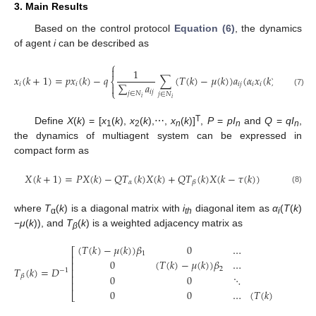
3. Main Results
Based on the control protocol
Equation (6)
, the dynamics
of agent
i
can be described as
⎧

1
𝑥
(
𝑘
+
1
)
=
𝑝
𝑥
(
𝑘
)
−
𝑞
∑
(
𝑇
(
𝑘
)
−
𝜇
(
𝑘
)
)
𝑎
(
𝛼
𝑥
(
𝑘
)
−
𝛽
𝑥
(
𝑘
⎨
∑
𝑎
𝑖
𝑖
𝑖
𝑗
𝑖
𝑖
𝑖
𝑗

⎩
x
i
(
k
+
1
)
=
p
x
i
(
k
)
−
q
{
1
∑
j
∈
N
i
a
i
j
∑
j
∈
N
i
(
T
(
k
)
−
μ
(
k
)
)
a
i
j
(
α
i
x
i
(
k
)
−
β
i
x
j
(
k
−
τ
(
k
)
)
(7)
𝑖
𝑗
𝑗
∈
𝑁
𝑗
∈
𝑁
𝑖
𝑖
T
Define
X
(
k
) = [
x
(
k
),
x
(
k
),⋯,
x
(
k
)]
,
P
=
pI
and
Q
=
qI
,
1
2
n
n
n
the dynamics of multiagent system can be expressed in
compact form as
𝑋
(
𝑘
+
1
)
=
𝑃
𝑋
(
𝑘
)
−
𝑄
𝑇
(
𝑘
)
𝑋
(
𝑘
)
+
𝑄
𝑇
(
𝑘
)
𝑋
(
𝑘
−
𝜏
(
𝑘
)
)
𝛼
𝛽
X
(
k
+
1
)
=
P
X
(
k
)
−
Q
T
α
(
k
)
X
(
k
)
+
Q
T
β
(
k
)
X
(
k
−
τ
(
k
)
)
(8)
where
T
(
k
) is a diagonal matrix with
i
diagonal item as
α
(
T
(
k
)
α
th
i
−
μ
(
k
)), and
T
(
k
) is a weighted adjacency matrix as
β
(
𝑇
(
𝑘
)
−
𝜇
(
𝑘
)
)
𝛽
0
…
0
⎡
1
⎢
0
(
𝑇
(
𝑘
)
−
𝜇
(
𝑘
)
)
𝛽
…
0
⎢
𝑇
(
𝑘
)
=
𝐷
2
⎢
−
1
𝛽
0
0
⋱
0
⎢
⎢
T
β
(
k
)
=
D
−
1
[
(
T
(
k
)
−
μ
(
k
)
)
β
1
0
…
0
0
(
T
(
k
)
−
μ
(
k
)
)
β
2
…
0
0
0
⋱
0
0
0
…
(
T
(
k
)
−
μ
(
k
)
)
β
n
]
0
0
…
(
𝑇
(
𝑘
)
−
𝜇
(
𝑘
)
)
𝛽
⎣