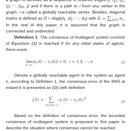
1
1
i
),⋯, (
i
,
j
) and if there is a path to
i
from any vertex in the
2
m
𝑑
=
∑
𝑎
graph,
i
is called a globally reachable vertex. Besides, diagonal
𝑖
𝑖
𝑗
𝑗
∈
𝑁
matrix is defined as
D
=
diag
{
d
,
d
, ⋯,
d
} with
.
d
i
=
∑
j
∈
N
i
a
i
j
𝑖
1
2
n
In the rest of this paper, it is assumed that the graph is
connected and undirected.
Definition 1.
The consensus of multiagent system consists
of
Equation (1)
is reached if for any initial states of agents,
there exists
lim
‖
𝑥
(
𝑘
)
−
𝑥
(
𝑘
)
‖
=
0
;
𝑖
=
1
,
2
,
⋯
,
𝑛
𝑖
𝑗
𝑘
→
∞
lim
k
→
∞
‖
x
i
(
k
)
−
x
j
(
k
)
‖
=
0
;
i
=
1
,
2
,
⋯
,
n
(2)
Denote a globally reachable agent in the system as agent
n
, according to Definition 1, the consensus error of the MAS at
instant
k
is presented as ζ(
k
) with definition
𝜁
(
𝑘
)
=
∑
(
𝑥
(
𝑘
)
−
𝑥
(
𝑘
)
)
2
𝑖
𝑛
ζ
(
k
)
=
∑
1
≤
i
≤
n
−
1
(
x
i
(
k
)
−
x
n
(
k
)
)
2
1
≤
𝑖
≤
𝑛
−
1
(3)
Based on the definition of consensus error, the bounded
consensus of multiagent system is proposed in this paper to
describe the situation where consensus cannot be reached.