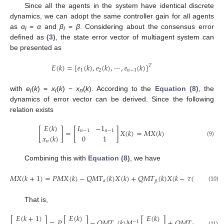
Since all the agents in the system have identical discrete
dynamics, we can adopt the same controller gain for all agents
as
α
=
α
and
β
=
β
. Considering about the consensus error
i
i
defined as
(3)
, the state error vector of multiagent system can
be presented as
𝐸
(
𝑘
)
=
[
𝑒
(
𝑘
)
,
𝑒
(
𝑘
)
,
⋯
,
𝑒
(
𝑘
)
]
𝑇
1
2
𝑛
−
1
E
(
k
)
=
[
e
1
(
k
)
,
e
2
(
k
)
,
⋯
,
e
n
−
1
(
k
)
]
T
with
e
(
k
) =
x
(
k
) −
x
(
k
). According to the
Equation (8)
, the
i
i
n
dynamics of error vector can be derived. Since the following
relation exists
𝐸
(
𝑘
)
𝐼
−
1
[
]
=
[
]
𝑋
(
𝑘
)
=
𝑀
𝑋
(
𝑘
)
𝑛
−
1
𝑛
−
1
𝑥
(
𝑘
)
0
1
[
E
(
k
)
x
n
(
k
)
]
=
[
I
n
−
1
−
1
n
−
1
0
1
]
X
(
k
)
=
M
X
(
k
)
(9)
𝑛
Combining this with
Equation (8)
, we have
𝑀
𝑋
(
𝑘
+
1
)
=
𝑃
𝑀
𝑋
(
𝑘
)
−
𝑄
𝑀
𝑇
(
𝑘
)
𝑋
(
𝑘
)
+
𝑄
𝑀
𝑇
(
𝑘
)
𝑋
(
𝑘
−
𝜏
(
𝑘
)
)
𝛼
𝛽
M
X
(
k
+
1
)
=
P
M
X
(
k
)
−
Q
M
T
α
(
k
)
X
(
k
)
+
Q
M
T
β
(
k
)
X
(
k
−
τ
(
k
)
)
(10)
That is,
𝐸
(
𝑘
+
1
)
𝐸
(
𝑘
)
𝐸
(
𝑘
)
[
]
=
𝑃
[
]
−
𝑄
𝑀
𝑇
(
𝑘
)
𝑀
[
]
+
𝑄
𝑀
𝑇
(
𝑘
)
𝑀
[
−
1
−
1
[
E
(
k
+
1
)
x
n
(
k
+
1
)
]
=
P
[
E
(
k
)
x
n
(
k
)
]
−
Q
M
T
α
(
k
)
M
−
1
[
E
(
k
)
x
n
(
k
)
]
+
Q
M
T
β
(
k
)
M
−
1
[
E
(
k
(11)