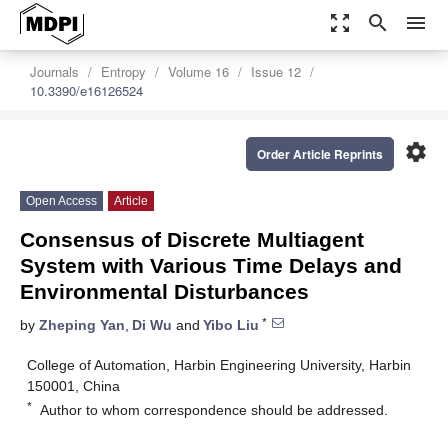
zoom_out_map
search
menu
Journals
Entropy
Volume 16
Issue 12
10.3390/e16126524
settings
Order Article Reprints
Open Access
Article
Consensus of Discrete Multiagent
System with Various Time Delays and
Environmental Disturbances
*
by
Zheping Yan
,
Di Wu
and
Yibo Liu
College of Automation, Harbin Engineering University, Harbin
150001, China
*
Author to whom correspondence should be addressed.