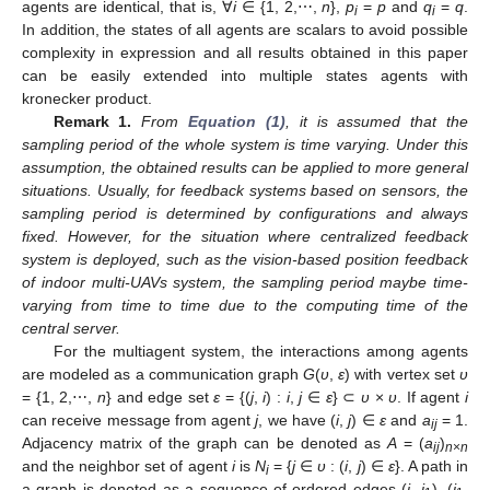
agents are identical, that is, ∀
i
∈ {1, 2,⋯,
n
},
p
=
p
and
q
=
q
.
i
i
In addition, the states of all agents are scalars to avoid possible
complexity in expression and all results obtained in this paper
can be easily extended into multiple states agents with
kronecker product.
Remark 1.
From
Equation (1)
, it is assumed that the
sampling period of the whole system is time varying. Under this
assumption, the obtained results can be applied to more general
situations. Usually, for feedback systems based on sensors, the
sampling period is determined by configurations and always
fixed. However, for the situation where centralized feedback
system is deployed, such as the vision-based position feedback
of indoor multi-UAVs system, the sampling period maybe time-
varying from time to time due to the computing time of the
central server.
For the multiagent system, the interactions among agents
are modeled as a communication graph
G
(
υ
,
ε
) with vertex set
υ
= {1, 2,⋯,
n
} and edge set
ε
= {(
j
,
i
) :
i
,
j
∈
ε
} ⊂
υ
×
υ
. If agent
i
can receive message from agent
j
, we have (
i
,
j
) ∈
ε
and
a
= 1.
ij
Adjacency matrix of the graph can be denoted as
A
= (
a
)
ij
n
×
n
and the neighbor set of agent
i
is
N
= {
j
∈
υ
: (
i
,
j
) ∈
ε
}. A path in
i
a graph is denoted as a sequence of ordered edges (
i
,
i
), (
i
,