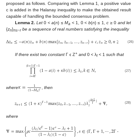
proposed as follows. Comparing with Lemma 1, a positive value
c is added in the Halanay inequality to make the obtained result
capable of handling the bounded consensus problem.
Lemma 2.
Let
0 <
a
(
n
) ≤
M
< 1, 0 <
b
(
n
) ≤ 1,
c
≥ 0
and let
a
{
z
}
be a sequence of real numbers satisfying the inequality
n
n
≥−
r
Δ
𝑧
≤
−
𝑎
(
𝑛
)
𝑧
+
𝑏
(
𝑛
)
max
{
𝑧
,
𝑧
,
…
,
𝑧
}
+
𝑐
,
𝑧
≥
0
,
𝑛
≥
0.
𝑛
𝑛
𝑛
𝑛
−
1
𝑛
−
𝑟
𝑛
Δ
z
n
≤
−
a
(
n
)
z
n
+
b
(
n
)
max
{
z
n
,
z
n
−
1
,
…
,
z
n
−
r
}
+
c
,
z
n
≥
0
,
n
≥
0.
(26)
+
If there exist two constant
Γ ϵ Z
and
0 < λ
< 1
such that
l
(
𝑘
+
1
)
Γ
−
1
∏
(
1
−
𝑎
(
𝑖
)
+
𝜅
𝑏
(
𝑖
)
)
≤
𝜆
,
𝑘
∈
𝑁
,
𝑙
∏
i
=
k
Γ
(
k
+
1
)
Γ
−
1
(
1
−
a
(
i
)
+
κ
b
(
i
)
)
≤
λ
l
,
k
∈
N
,
(27)
𝑖
=
𝑘
Γ
𝜅
=
1
(
1
−
𝑀
)
𝑟
where
,
then
κ
=
1
(
1
−
M
a
)
r
𝑎
𝑛
+
1
[
]
𝑧
≤
(
1
+
𝜅
)
max
{
𝑧
,
𝑧
,
…
,
𝑧
}
𝜆
+
Ψ
,
Γ
−
1
Γ
𝑛
+
1
0
−
1
−
𝑟
𝑙
(28)
z
n
+
1
≤
(
1
+
κ
)
Γ
−
1
max
{
z
0
,
z
−
1
,
…
,
z
−
r
}
λ
l
[
n
+
1
Γ
]
+
Ψ
,
where
(
𝜆
/
𝜖
−
1
)
𝜖
−
𝜆
+
1
Γ
𝑠
Ψ
=
max
{
𝜌
𝑐
}
,
𝑠
∈
{
Γ
,
Γ
+
1
,
⋯
,
2
Γ
−
1
}
,
𝑙
𝑙
(
1
−
𝜆
)
(
1
−
𝜖
)
Ψ
=
max
{
ρ
c
(
λ
l
/
ϵ
Γ
−
1
)
ϵ
s
−
λ
l
+
1
(
1
−
λ
l
)
(
1
−
ϵ
)
}
,
s
∈
{
Γ
,
Γ
+
1
,
⋯
,
2
Γ
−
1
}
,
𝑙