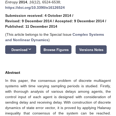
Entropy
2014
,
16
(12), 6524-6538;
https://doi.org/10.3390/e16126524
Submission received: 4 October 2014
/
Revised: 9 December 2014
/
Accepted: 9 December 2014
/
Published: 11 December 2014
(This article belongs to the Special Issue
Complex Systems
and Nonlinear Dynamics
)
keyboard_arrow_down
Download
Browse Figures
Versions Notes
Abstract
In this paper, the consensus problem of discrete multiagent
systems with time varying sampling periods is studied. Firstly,
with thorough analysis of various delays among agents, the
control input of each agent is designed with consideration of
sending delay and receiving delay. With construction of discrete
dynamics of state error vector, it is proved by applying Halanay
inequality that consensus of the system can be reached.