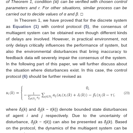
of Theorem 1, condition (iii) can be verified with chosen control
parameters and r. For other situations, similar process can be
carried out to decide values of α and β.
□
In Theorem 1, we have proved that for the discrete system
as
Equation (1)
with control protocol
(5)
, the consensus of
multiagent system can be obtained even though different kinds
of delays are involved. However, in practical environment, not
only delays critically influences the performance of system, but
also the environmental disturbances that bring inaccuracy to
feedback data will severely impair the consensus of the system.
In the following part of this paper, we will further discuss about
the situation where disturbances exist. In this case, the control
protocol
(6)
should be further revised as
⎧
0
,

𝑢
(
𝑘
)
=
⎨
−
∑
𝑎
(
𝛼
(
𝑥
(
𝑘
)
+
𝛿
(
𝑘
)
)
−
𝛽
(
𝑥
(
𝑘
−
𝜏
(
𝑘
)
)
+
𝛿
(
𝑘
1
𝑖

𝑖
𝑗
𝑖
𝑖
𝑖
𝑖
𝑗
𝑗
⎩
𝑗
∈
𝑁
u
i
(
k
)
=
{
0
,
t
k
≤
t
<
t
k
+
μ
(
k
)
−
1
∑
j
∈
N
i
a
i
j
∑
j
∈
N
i
a
i
j
(
α
i
(
x
i
(
k
)
+
δ
i
(
k
)
)
−
β
i
(
x
j
(
k
−
τ
(
k
)
)
(23)
∑
𝑎
𝑖
𝑖
𝑗
𝑗
∈
𝑁
𝑖
where
δ
(
k
) and
δ
(
k
−
τ
(
k
)) denote bounded state disturbances
i
j
of agent
i
and
j
respectively. Due to the uncertainty of
disturbance,
δ
(
k
−
τ
(
k
)) can also be presented as
δ
(
k
). Based
j
j
on the protocol, the dynamics of the multiagent system can be