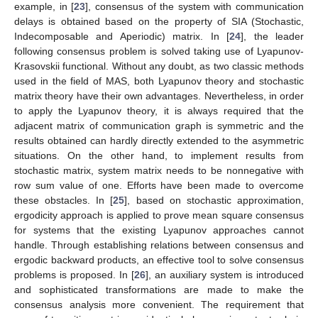
example, in [
23
], consensus of the system with communication
delays is obtained based on the property of SIA (Stochastic,
Indecomposable and Aperiodic) matrix. In [
24
], the leader
following consensus problem is solved taking use of Lyapunov-
Krasovskii functional. Without any doubt, as two classic methods
used in the field of MAS, both Lyapunov theory and stochastic
matrix theory have their own advantages. Nevertheless, in order
to apply the Lyapunov theory, it is always required that the
adjacent matrix of communication graph is symmetric and the
results obtained can hardly directly extended to the asymmetric
situations. On the other hand, to implement results from
stochastic matrix, system matrix needs to be nonnegative with
row sum value of one. Efforts have been made to overcome
these obstacles. In [
25
], based on stochastic approximation,
ergodicity approach is applied to prove mean square consensus
for systems that the existing Lyapunov approaches cannot
handle. Through establishing relations between consensus and
ergodic backward products, an effective tool to solve consensus
problems is proposed. In [
26
], an auxiliary system is introduced
and sophisticated transformations are made to make the
consensus analysis more convenient. The requirement that