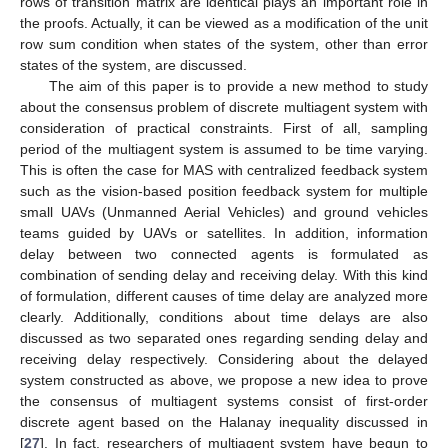
rows of transition matrix are identical plays an important role in
the proofs. Actually, it can be viewed as a modification of the unit
row sum condition when states of the system, other than error
states of the system, are discussed.
The aim of this paper is to provide a new method to study
about the consensus problem of discrete multiagent system with
consideration of practical constraints. First of all, sampling
period of the multiagent system is assumed to be time varying.
This is often the case for MAS with centralized feedback system
such as the vision-based position feedback system for multiple
small UAVs (Unmanned Aerial Vehicles) and ground vehicles
teams guided by UAVs or satellites. In addition, information
delay between two connected agents is formulated as
combination of sending delay and receiving delay. With this kind
of formulation, different causes of time delay are analyzed more
clearly. Additionally, conditions about time delays are also
discussed as two separated ones regarding sending delay and
receiving delay respectively. Considering about the delayed
system constructed as above, we propose a new idea to prove
the consensus of multiagent systems consist of first-order
discrete agent based on the Halanay inequality discussed in
[
27
]. In fact, researchers of multiagent system have begun to