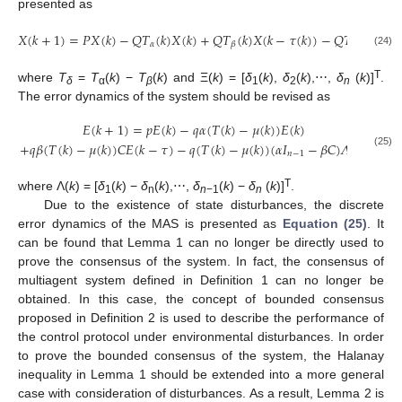
presented as
𝑋
(
𝑘
+
1
)
=
𝑃
𝑋
(
𝑘
)
−
𝑄
𝑇
(
𝑘
)
𝑋
(
𝑘
)
+
𝑄
𝑇
(
𝑘
)
𝑋
(
𝑘
−
𝜏
(
𝑘
)
)
−
𝑄
𝑇
(
𝑘
)
Ξ
(
𝑘
)
𝛼
𝛽
𝛿
X
(
k
+
1
)
=
P
X
(
k
)
−
Q
T
α
(
k
)
X
(
k
)
+
Q
T
β
(
k
)
X
(
k
−
τ
(
k
)
)
−
Q
T
δ
(
k
)
Ξ
(
k
)
(24)
T
where
T
=
T
(
k
) −
T
(
k
) and Ξ(
k
) = [
δ
(
k
),
δ
(
k
),⋯,
δ
(
k
)]
.
δ
α
β
1
2
n
The error dynamics of the system should be revised as
𝐸
(
𝑘
+
1
)
=
𝑝
𝐸
(
𝑘
)
−
𝑞
𝛼
(
𝑇
(
𝑘
)
−
𝜇
(
𝑘
)
)
𝐸
(
𝑘
)
+
𝑞
𝛽
(
𝑇
(
𝑘
)
−
𝜇
(
𝑘
)
)
𝐶
𝐸
(
𝑘
−
𝜏
)
−
𝑞
(
𝑇
(
𝑘
)
−
𝜇
(
𝑘
)
)
(
𝛼
𝐼
−
𝛽
𝐶
)
𝛬
(
𝑘
)
E
(
k
+
1
)
=
p
E
(
k
)
−
q
α
(
T
(
k
)
−
μ
(
k
)
)
E
(
k
)
+
q
β
(
T
(
k
)
−
μ
(
k
)
)
C
E
(
k
−
τ
)
−
q
(
T
(
k
)
−
μ
(
k
)
)
(
α
I
n
−
𝑛
−
1
(25)
T
where Λ(
k
) = [
δ
(
k
) −
δ
(
k
),⋯,
δ
(
k
) −
δ
(
k
)]
.
1
n
n
−1
n
Due to the existence of state disturbances, the discrete
error dynamics of the MAS is presented as
Equation (25)
. It
can be found that Lemma 1 can no longer be directly used to
prove the consensus of the system. In fact, the consensus of
multiagent system defined in Definition 1 can no longer be
obtained. In this case, the concept of bounded consensus
proposed in Definition 2 is used to describe the performance of
the control protocol under environmental disturbances. In order
to prove the bounded consensus of the system, the Halanay
inequality in Lemma 1 should be extended into a more general
case with consideration of disturbances. As a result, Lemma 2 is