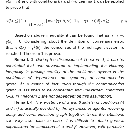
γ(
k
−
τ
)} and with conditions (
i
) and (
ii
), Lemma 1 can be applied
to prove that
1
𝛾
(
𝑘
)
≤
[
1
+
]
max
{
𝛾
(
0
)
,
𝛾
(
−
1
)
,
⋯
𝛾
(
−
𝑟
)
}
𝑑
,
𝑛
≥
0
𝑛
(
1
−
𝜆
)
0
𝑟
γ
(
k
)
≤
[
1
+
1
(
1
−
λ
0
)
r
]
max
{
γ
(
0
)
,
γ
(
−
1
)
,
⋯
γ
(
−
r
)
}
d
0
n
,
n
≥
0
0
(19)
Based on above inequality, it can be found that as
n
→ ∞,
γ(
k
) = 0. Considering about the definition of consensus error,
2
that is ζ(
k
) = γ
(
k
), the consensus of the multiagent system is
reached. Theorem 1 is proved.
Remark
3.
During the discussion of Theorem 1, it can be
concluded that one advantage of implementing the Halanay
inequality in proving stability of the multiagent system is the
avoidance of dependence on symmetry of communication
graph. As a matter of fact, even though the communication
graph is assumed to be connected and undirected, conditions
(i–iii) in Theorem 1 are not dependent on this assumption.
Remark
4.
The existence of α and β satisfying conditions (i)
and (ii) is actually decided by the dynamics of agents, receiving
delay and communication graph together. Since the situations
can vary from case to case, it is difficult to obtain general
expressions for conditions of α and β. However, with particular