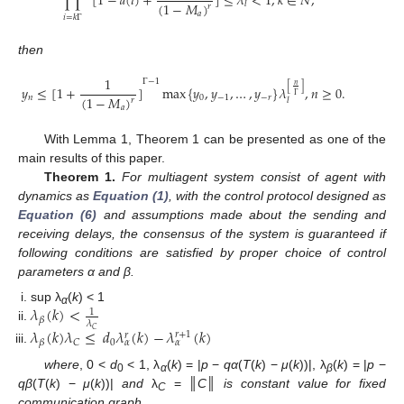
∏
[
1
−
𝑎
(
𝑖
)
+
]
≤
𝜆
<
1
,
𝑘
∈
𝑁
,
(
1
−
𝑀
)
𝑙
𝑟
∏
i
=
k
Γ
(
k
+
1
)
Γ
−
1
[
1
−
a
(
i
)
+
b
(
i
)
(
1
−
M
a
)
r
]
≤
λ
l
<
1
,
k
∈
N
,
𝑎
𝑖
=
𝑘
Γ
then
1
Γ
−
1
𝑛
[
]
𝑦
≤
[
1
+
]
max
{
𝑦
,
𝑦
,
…
,
𝑦
}
𝜆
,
𝑛
≥
0.
Γ
(
1
−
𝑀
)
𝑛
0
−
1
−
𝑟
𝑙
𝑟
y
n
≤
[
1
+
1
(
1
−
M
a
)
r
]
Γ
−
1
max
{
y
0
,
y
−
1
,
…
,
y
−
r
}
λ
l
[
n
Γ
]
,
n
≥
0.
𝑎
With Lemma 1, Theorem 1 can be presented as one of the
main results of this paper.
Theorem 1.
For multiagent system consist of agent with
dynamics as
Equation (1)
, with the control protocol designed as
Equation (6)
and assumptions made about the sending and
receiving delays, the consensus of the system is guaranteed if
following conditions are satisfied by proper choice of control
parameters α and β.
𝜆
(
𝑘
)
<
sup λ
(
k
) < 1
1
α
𝛽
𝜆
λ
β
(
k
)
<
1
λ
C
𝜆
(
𝑘
)
𝜆
≤
𝑑
𝜆
(
𝑘
)
−
𝜆
(
𝑘
)
𝐶
𝑟
+
1
𝑟
0
𝐶
𝛽
𝛼
𝛼
λ
β
(
k
)
λ
C
≤
d
0
λ
α
r
(
k
)
−
λ
α
r
+
1
(
k
)
where
, 0 <
d
< 1, λ
(
k
) = |
p
−
qα
(
T
(
k
) −
μ
(
k
))|, λ
(
k
) = |
p
−
0
α
β
qβ
(
T
(
k
) −
μ
(
k
))|
and
λ
= ║
C
║
is constant value for fixed
C
communication graph.