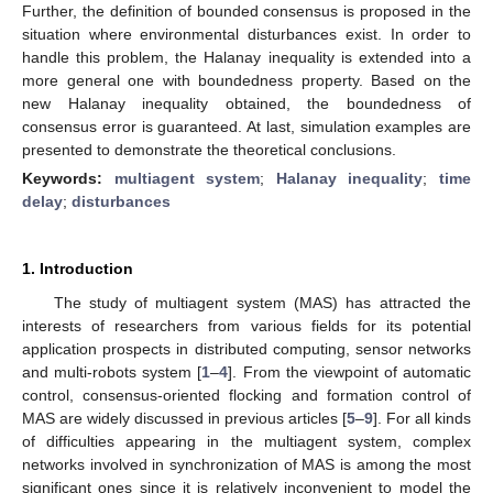
Further, the definition of bounded consensus is proposed in the
situation where environmental disturbances exist. In order to
handle this problem, the Halanay inequality is extended into a
more general one with boundedness property. Based on the
new Halanay inequality obtained, the boundedness of
consensus error is guaranteed. At last, simulation examples are
presented to demonstrate the theoretical conclusions.
Keywords:
multiagent system
;
Halanay inequality
;
time
delay
;
disturbances
1. Introduction
The study of multiagent system (MAS) has attracted the
interests of researchers from various fields for its potential
application prospects in distributed computing, sensor networks
and multi-robots system [
1
–
4
]. From the viewpoint of automatic
control, consensus-oriented flocking and formation control of
MAS are widely discussed in previous articles [
5
–
9
]. For all kinds
of difficulties appearing in the multiagent system, complex
networks involved in synchronization of MAS is among the most
significant ones since it is relatively inconvenient to model the