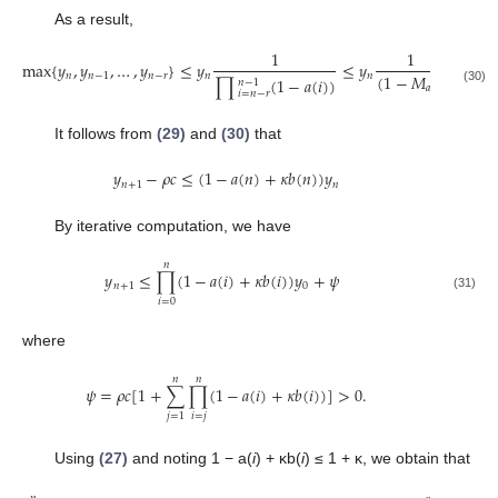
As a result,
1
1
max
{
𝑦
,
𝑦
,
…
,
𝑦
}
≤
𝑦
≤
𝑦
.
(
1
−
𝑀
)
𝑛
𝑛
−
1
𝑛
−
𝑟
𝑛
𝑛
∏
(
1
−
𝑎
(
𝑖
)
)
𝑟
𝑛
−
1
max
{
y
n
,
y
n
−
1
,
…
,
y
n
−
r
}
≤
y
n
1
∏
i
=
n
−
r
n
−
1
(
1
−
a
(
i
)
)
≤
y
n
1
(
1
−
M
a
)
r
.
𝑎
(30)
𝑖
=
𝑛
−
𝑟
It follows from
(29)
and
(30)
that
𝑦
−
𝜌
𝑐
≤
(
1
−
𝑎
(
𝑛
)
+
𝜅
𝑏
(
𝑛
)
)
𝑦
𝑛
+
1
𝑛
y
n
+
1
−
ρ
c
≤
(
1
−
a
(
n
)
+
κ
b
(
n
)
)
y
n
By iterative computation, we have
𝑛
𝑦
≤
∏
(
1
−
𝑎
(
𝑖
)
+
𝜅
𝑏
(
𝑖
)
)
𝑦
+
𝜓
𝑛
+
1
0
y
n
+
1
≤
∏
i
=
0
n
(
1
−
a
(
i
)
+
κ
b
(
i
)
)
y
0
+
ψ
(31)
𝑖
=
0
where
𝑛
𝑛
𝜓
=
𝜌
𝑐
[
1
+
∑
∏
(
1
−
𝑎
(
𝑖
)
+
𝜅
𝑏
(
𝑖
)
)
]
>
0.
ψ
=
ρ
c
[
1
+
∑
j
=
1
n
∏
i
=
j
n
(
1
−
a
(
i
)
+
κ
b
(
i
)
)
]
>
0.
𝑖
=
𝑗
𝑗
=
1
Using
(27)
and noting 1 − a(
i
) + κb(
i
) ≤ 1 + κ, we obtain that