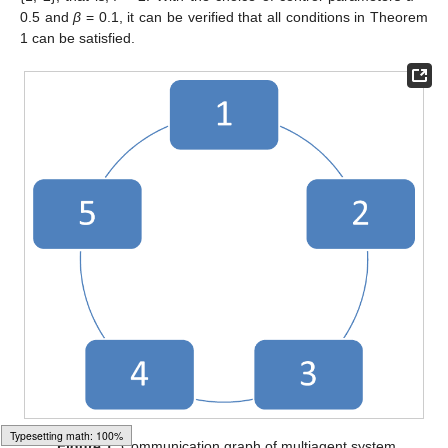
0.5 and
β
= 0.1, it can be verified that all conditions in Theorem
1 can be satisfied.
Figure 1.
Communication graph of multiagent system.