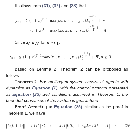
It follows from
(31)
,
(32)
and
(38)
that
𝑛
+
1
[
]
𝑦
≤
(
1
+
𝜅
)
max
{
𝑦
,
𝑦
,
…
,
𝑦
}
𝜆
+
Ψ
Γ
−
1
Γ
𝑛
+
1
0
−
1
−
𝑟
0
𝑛
+
1
[
]
y
n
+
1
≤
(
1
+
κ
)
Γ
−
1
max
{
y
0
,
y
−
1
,
…
,
y
−
r
}
λ
0
[
n
+
1
Γ
]
+
Ψ
=
(
1
+
κ
)
Γ
−
1
max
{
x
0
,
x
−
=
(
1
+
𝜅
)
max
{
𝑥
,
𝑥
,
…
,
𝑥
}
𝜆
+
Ψ
Γ
−
1
Γ
0
−
1
−
𝑟
0
Since
z
≤
y
for
n
>
n
,
n
n
1
𝑛
+
1
[
]
𝑧
≤
(
1
+
𝜅
)
max
{
𝑧
,
𝑧
,
…
,
𝑧
}
𝜆
+
Ψ
,
𝑛
≥
0.
Γ
−
1
Γ
𝑛
+
1
0
−
1
−
𝑟
0
z
n
+
1
≤
(
1
+
κ
)
Γ
−
1
max
{
z
0
,
z
−
1
,
…
,
z
−
r
}
λ
0
[
n
+
1
Γ
]
+
Ψ
,
n
≥
0.
Based on Lemma 2, Theorem 2 can be proposed as
follows.
Theorem 2.
For multiagent system consist of agents with
dynamics as
Equation (1)
, with the control protocol presented
as
Equation (23)
and conditions assumed in Theorem 1, the
bounded consensus of the system is guaranteed.
Proof
. According to
Equation (25)
, similar as the proof in
Theorem 1, we have
𝐸
(
𝑘
+
1
)
−
𝐸
(
𝑘
)
≤
−
(
1
−
𝜆
)
𝐸
(
𝑘
)
+
𝜆
𝜆
𝐸
(
𝑘
−
𝜏
)
+
𝜆
𝜆
𝛬
(
𝑘
‖
‖
‖
‖
‖
‖
‖
‖
‖
‖
𝛼
𝐶
𝐶
𝛽
𝛿
‖
E
(
k
+
1
)
‖
−
‖
E
(
k
)
‖
≤
−
(
1
−
λ
α
)
‖
E
(
k
)
‖
+
λ
β
λ
C
‖
E
(
k
−
τ
)
‖
+
λ
δ
λ
C
‖
‖
Λ
(
k
)
‖
(39)