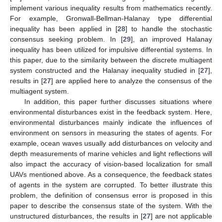
implement various inequality results from mathematics recently.
For example, Gronwall-Bellman-Halanay type differential
inequality has been applied in [
28
] to handle the stochastic
consensus seeking problem. In [
29
], an improved Halanay
inequality has been utilized for impulsive differential systems. In
this paper, due to the similarity between the discrete multiagent
system constructed and the Halanay inequality studied in [
27
],
results in [
27
] are applied here to analyze the consensus of the
multiagent system.
In addition, this paper further discusses situations where
environmental disturbances exist in the feedback system. Here,
environmental disturbances mainly indicate the influences of
environment on sensors in measuring the states of agents. For
example, ocean waves usually add disturbances on velocity and
depth measurements of marine vehicles and light reflections will
also impact the accuracy of vision-based localization for small
UAVs mentioned above. As a consequence, the feedback states
of agents in the system are corrupted. To better illustrate this
problem, the definition of consensus error is proposed in this
paper to describe the consensus state of the system. With the
unstructured disturbances, the results in [
27
] are not applicable