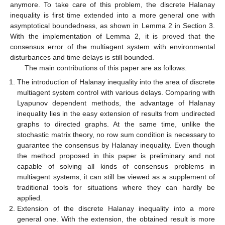
anymore. To take care of this problem, the discrete Halanay
inequality is first time extended into a more general one with
asymptotical boundedness, as shown in Lemma 2 in Section 3.
With the implementation of Lemma 2, it is proved that the
consensus error of the multiagent system with environmental
disturbances and time delays is still bounded.
The main contributions of this paper are as follows.
The introduction of Halanay inequality into the area of discrete
multiagent system control with various delays. Comparing with
Lyapunov dependent methods, the advantage of Halanay
inequality lies in the easy extension of results from undirected
graphs to directed graphs. At the same time, unlike the
stochastic matrix theory, no row sum condition is necessary to
guarantee the consensus by Halanay inequality. Even though
the method proposed in this paper is preliminary and not
capable of solving all kinds of consensus problems in
multiagent systems, it can still be viewed as a supplement of
traditional tools for situations where they can hardly be
applied.
Extension of the discrete Halanay inequality into a more
general one. With the extension, the obtained result is more