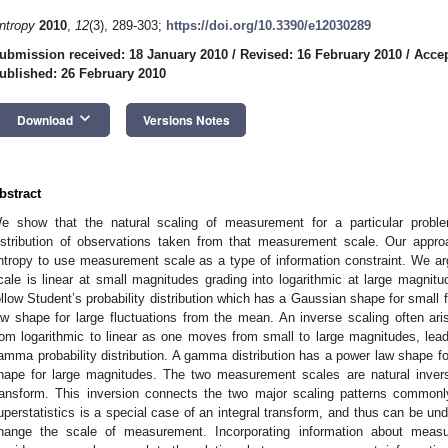
ntropy
2010
,
12
(3), 289-303;
https://doi.org/10.3390/e12030289
ubmission received: 18 January 2010
/
Revised: 16 February 2010
/
Accep
ublished: 26 February 2010
keyboard_arrow_down
Download
Versions Notes
bstract
e show that the natural scaling of measurement for a particular problem
istribution of observations taken from that measurement scale. Our ap
ntropy to use measurement scale as a type of information constraint. We
cale is linear at small magnitudes grading into logarithmic at large magnitu
ollow Student’s probability distribution which has a Gaussian shape for small
aw shape for large fluctuations from the mean. An inverse scaling often ar
rom logarithmic to linear as one moves from small to large magnitudes, leadi
amma probability distribution. A gamma distribution has a power law shape f
hape for large magnitudes. The two measurement scales are natural inver
ransform. This inversion connects the two major scaling patterns common
uperstatistics is a special case of an integral transform, and thus can be und
hange the scale of measurement. Incorporating information about mea