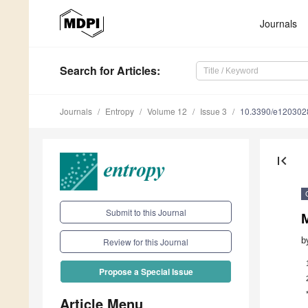
Journals
Search
for Articles
:
Journals
Entropy
Volume 12
Issue 3
10.3390/e120302
first_page
Submit to this Journal
M
b
Review for this Journal
Propose a Special Issue
Article Menu