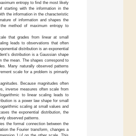
maximum entropy to find the most likely
of starting with the information in the
h the information in the characteristic
ature of information and shapes the
 of the method of maximum entropy to
ale that grades from linear at small
aling leads to observations that often
exponential distribution is an exponential
ent’s distribution is a Gaussian shape
rom the mean. The shapes correspond to
udes. Many naturally observed patterns
ement scale for a problem is primarily
r magnitudes. Because magnitudes often
es, inverse measures often scale from
ogarithmic to linear scaling leads to
ribution is a power law shape for small
ogarithmic scaling at small values and
ases the exponential distribution, the
only observed patterns.
ides the formal connection between the
1
/
𝑑
ation the Fourier transform, changes a
dimension
on the other scale. This
1
/
d