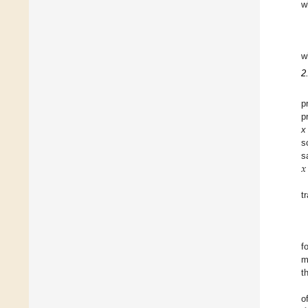
w
w
2
p
p
x
s
𝑥
s
x
t
f
m
t
o