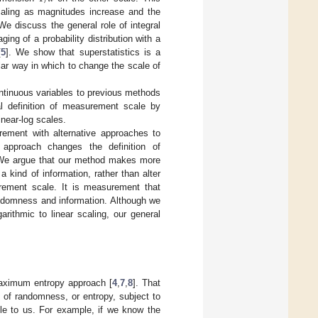
scaling as magnitudes increase and the
We discuss the general role of integral
ng of a probability distribution with a
[
5
]. We show that superstatistics is a
lar way in which to change the scale of
ontinuous variables to previous methods
al definition of measurement scale by
near-log scales.
ement with alternative approaches to
approach changes the definition of
 We argue that our method makes more
kind of information, rather than alter
rement scale. It is measurement that
andomness and information. Although we
arithmic to linear scaling, our general
 maximum entropy approach [
4
,
7
,
8
]. That
of randomness, or entropy, subject to
able to us. For example, if we know the