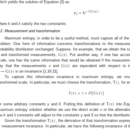
hich yields the solution of Equation (
2
) as
𝑝
=
𝑘
𝑒
−
𝜆
T
[
𝑓
(
𝑦
)
]
𝑦
p
y
=
k
e
-
λ
T
[
f
(
y
)
]
here
k
and
λ
satisfy the two constraints.
.2. Measurement and transformation
Maximum entropy, in order to be a useful method, must capture all of the a
roblem. One form of information concerns transformations to the measure
G
(
𝑥
)
robability distribution unchanged. Suppose, for example, that we obtain the
and transformed measurements,
. Put another way, if one has acc
G
(
x
)
G
(
𝑥
)
cale, one has the same information that would be obtained if the measure
→
G
(
𝑥
)
ay that the measurements
x
and
are equivalent with respect to in
G
(
x
)
is an invariance [
1
,
10
,
11
].
→
G
(
x
)
T
(
)
To capture this information invariance in maximum entropy, we m
ransformed scale. In particular, we must choose the transformation,
, for 
T
(
)
T
(
𝑥
)
=
𝛾
+
𝛿
T
[
G
(
𝑥
)
]
T
(
x
)
=
γ
+
δ
T
[
G
(
x
)
]
T
(
𝑥
)
or some arbitrary constants
γ
and
δ
. Putting this definition of
into Equ
T
(
x
)
aximum entropy solution whether we use the direct scale
x
or the alternat
T
(
𝑥
)
he
k
and
λ
constants will adjust to the constants
γ
and
δ
so that the distribut
Given the transformation
, the derivative of that transformation expre
T
(
x
)
f measurement invariance. In particular, we have the following invariance o