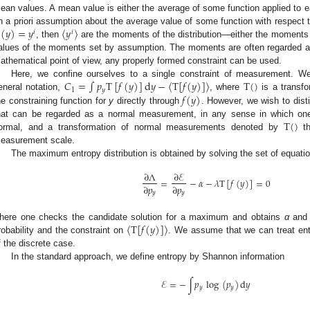
ean values. A mean value is either the average of some function applied to e
(
𝑦
)
=
𝑦
〈
𝑦
〉
n a priori assumption about the average value of some function with respect to
𝑖
𝑖
, then
are the moments of the distribution—either the moments e
(
y
)
=
y
i
y
i
alues of the moments set by assumption. The moments are often regarded as
athematical point of view, any properly formed constraint can be used.
𝐶
=
∫
𝑝
T
[
𝑓
(
𝑦
)
]
d
𝑦
−
〈
T
[
𝑓
(
𝑦
)
]
〉
T
(
)
Here, we confine ourselves to a single constraint of measurement. We
1
𝑦
𝑓
(
𝑦
)
eneral notation,
, where
is a transfo
C
1
=
∫
p
y
T
[
f
(
y
)
]
d
y
-
T
[
f
(
y
)
]
T
(
)
he constraining function for
y
directly through
. However, we wish to dist
f
(
y
)
T
(
)
hat can be regarded as a normal measurement, in any sense in which one
ormal, and a transformation of normal measurements denoted by
th
T
(
)
easurement scale.
The maximum entropy distribution is obtained by solving the set of equati
∂
Λ
∂
ℰ
=
−
𝛼
−
𝜆
T
[
𝑓
(
𝑦
)
]
=
0
∂
𝑝
∂
𝑝
∂
Λ
∂
p
y
=
∂
E
∂
p
y
-
α
-
λ
T
[
f
(
y
)
]
=
0
𝑦
𝑦
〈
T
[
𝑓
(
𝑦
)
]
〉
here one checks the candidate solution for a maximum and obtains
α
an
robability and the constraint on
. We assume that we can treat ent
T
[
f
(
y
)
]
f the discrete case.
In the standard approach, we define entropy by Shannon information
ℰ
=
−
∫
𝑝
log
(
𝑝
)
d
𝑦
𝑦
𝑦
E
=
-
∫
p
y
log
(
p
y
)
d
y