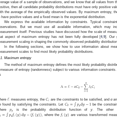
verage value of a sample of observations, and we know that all values from the
ositive, then all candidate probability distributions must have only positive 
ith the average of the empirically observed values. By maximum entropy, th
o have positive values and a fixed mean is the exponential distribution.
We express the available information by constraints. Typical constrain
bservations. But we must use all available information, which may inc
easurement itself. Previous studies have discussed how the scale of measu
hat aspect of maximum entropy has not been fully developed [
4
,
9
]. Our 
easurement scaling in shaping the commonly observed probability distributio
In the following sections, we show how to use information about me
easurement scales to find most likely probability distributions.
.1. Maximum entropy
The method of maximum entropy defines the most likely probability distribu
 measure of entropy (randomness) subject to various information constraints.
s
𝑛
Λ
=
ℰ
−
𝛼
𝐶
−
∑
𝜆
𝐶
0
𝑖
𝑖
Λ
=
E
-
α
C
0
-
∑
i
=
1
n
λ
i
C
i
𝑖
=
1
ℰ
𝐶
𝑖
𝐶
=
∫
𝑝
d
𝑦
−
1
here
measures entropy, the
are the constraints to be satisfied, and
α
an
E
C
i
0
𝑦
𝑝
e found by satisfying the constraints. Let
be the constraint
C
0
=
∫
p
y
d
y
-
1
𝑦
=
∫
𝑝
𝑓
(
𝑦
)
d
𝑦
−
〈
𝑓
(
𝑦
)
〉
𝑓
(
𝑦
)
here
is the probability distribution function of
y
. The other c
p
y
𝑖
𝑦
𝑖
𝑖
𝑖
, where the
are various transformed mea
i
=
∫
p
y
f
i
(
y
)
d
y
-
f
i
(
y
)
f
i
(
y
)