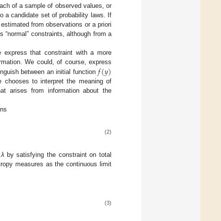
ach of a sample of observed values, or
 a candidate set of probability laws. If
stimated from observations or a priori
 “normal” constraints, although from a
 express that constraint with a more
𝑓
(
𝑦
)
rmation. We could, of course, express
inguish between an initial function
f
(
y
)
 chooses to interpret the meaning of
at arises from information about the
ons
(2)
d
λ
by satisfying the constraint on total
ropy measures as the continuous limit
(3)