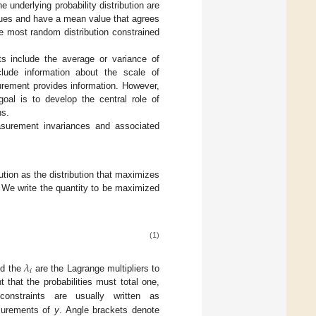
 underlying probability distribution are
values and have a mean value that agrees
e most random distribution constrained
ts include the average or variance of
lude information about the scale of
rement provides information. However,
goal is to develop the central role of
ns.
asurement invariances and associated
tion as the distribution that maximizes
 We write the quantity to be maximized
(1)
𝜆
𝑖
d the
are the Lagrange multipliers to
λ
i
 that the probabilities must total one,
onstraints are usually written as
surements of
y
. Angle brackets denote