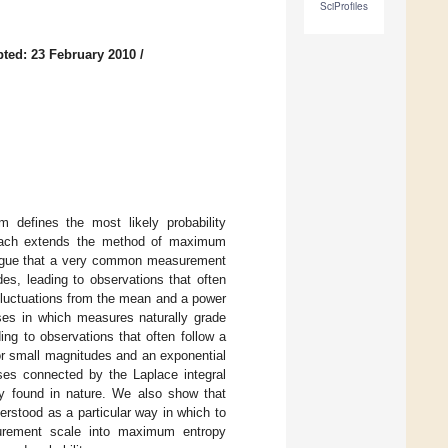
SciProfiles
ted: 23 February 2010
/
 defines the most likely probability
proach extends the method of maximum
 argue that a very common measurement
des, leading to observations that often
 fluctuations from the mean and a power
ises in which measures naturally grade
ng to observations that often follow a
or small magnitudes and an exponential
ses connected by the Laplace integral
ly found in nature. We also show that
erstood as a particular way in which to
surement scale into maximum entropy