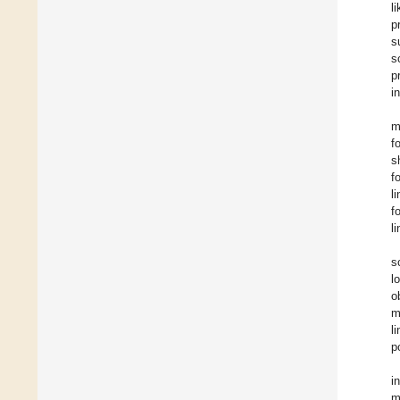
l
p
s
s
p
i
m
f
s
f
l
f
l
s
l
o
m
l
p
i
m