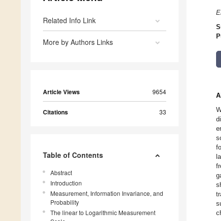
E
Related Info Link
S
P
More by Authors Links
Article Views
9654
A
W
Citations
33
d
e
s
f
Table of Contents
l
f
Abstract
g
Introduction
s
Measurement, Information Invariance, and
t
Probability
s
The linear to Logarithmic Measurement
c