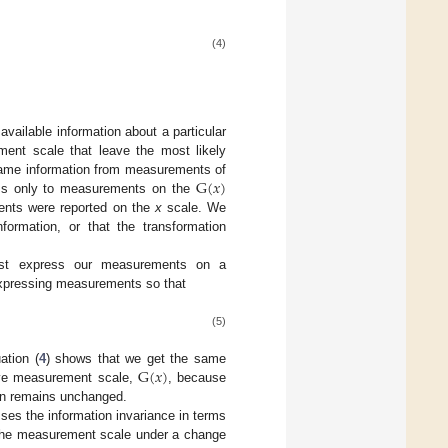
(4)
vailable information about a particular
ment scale that leave the most likely
G
(
𝑥
)
 same information from measurements of
ess only to measurements on the
G
(
x
)
ments were reported on the
x
scale. We
formation, or that the transformation
ust express our measurements on a
expressing measurements so that
(5)
G
(
𝑥
)
ation (
4
) shows that we get the same
ive measurement scale,
, because
G
(
x
)
ion remains unchanged.
sses the information invariance in terms
f the measurement scale under a change