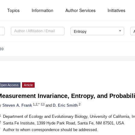
Topics
Information
Author Services
Initiatives
Entropy
89
Open Access
Article
easurement Invariance, Entropy, and Probabili
1,2,*
2
y
Steven A. Frank
and
D. Eric Smith
1
Department of Ecology and Evolutionary Biology, University of California,
2
Santa Fe Institute, 1399 Hyde Park Road, Santa Fe, NM 87501, USA
*
Author to whom correspondence should be addressed.