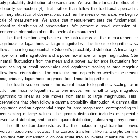
ikely probability distribution of observations. We use the standard method of 
robability distribution [
4
]. But, rather than follow the traditional approach 
ummary statistics of observations, such as the mean or variance, we begin wit
cale of measurement. We argue that measurement sets the fundamental n
robability distribution of observations. We present a novel extension
ncorporate information about the scale of measurement.
The third section emphasizes the naturalness of the measurement sc
agnitudes to logarithmic at large magnitudes. This linear to logarithmic sc
ollow a linear-log exponential or Student’s probability distribution. A linear-log 
hape for small magnitudes and a power law shape for large magnitudes. Stud
or small fluctuations from the mean and a power law for large fluctuations f
inear scaling at small magnitudes and logarithmic scaling at large magnit
ollow these distributions. The particular form depends on whether the measur
inear, primarily logarithmic, or grades from linear to logarithmic.
The fourth section inverts the natural linear to logarithmic scaling fo
cale from linear to logarithmic as one moves from small to large magnitud
ogarithmic to linear as one moves from small to large magnitudes. This l
bservations that often follow a gamma probability distribution. A gamma dist
agnitudes and an exponential shape for large magnitudes, corresponding to l
inear scaling at large values. The gamma distribution includes as special c
ower law distribution, and the chi-square distribution, subsuming many comm
The fifth section demonstrates that the Laplace integral transform prov
nverse measurement scales. The Laplace transform, like its analytic continu
agnitude with dimension
d
on one scale into an inverse magnitude with 