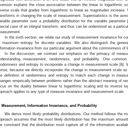
nversion explains the close association between the linear to logarithmic 
nverse scale that grades from logarithmic to linear as magnitudes increase. 
ransforms in changing the scale of measurement. Superstatistics is the averagi
ariable parameter over a probability distribution for the variable parameter 
pecial case of an integral transform, and thus can be understood as a particu
2. May
3. May
4. May
5. May
6. May
7. May
8. May
9. May
0. May
2. May
3. May
4. May
5. May
6. May
7. May
8. May
9. May
0. May
 Jun
 Jun
 Jun
 Jun
 Jun
 Jun
 Jun
 Jun
 Jun
. Jun
. Jun
. Jun
. Jun
. Jun
. Jun
. Jun
. Jun
. Jun
. Jun
. Jun
. Jun
. Jun
. Jun
. Jun
. Jun
. Jun
. Jun
 Jul
 Jul
 Jul
 Jul
 Jul
 Jul
 Jul
 Jul
 Jul
. Jul
. Jul
. Jul
. Jul
. Jul
. Jul
. Jul
. Jul
. Jul
. Jul
. Jul
. Jul
. Jul
. Jul
. Jul
. Jul
. Jul
. Jul
. Jul
 Aug
 Aug
 Aug
 Aug
 Aug
 Aug
 Aug
 Aug
easurement.
In the sixth section, we relate our study of measurement invariance for c
f maximum entropy for discrete variables. We also distinguish the gener
nformation invariance from our particular argument about the commonness of li
In the discussion, we contrast our emphasis on the primacy of measur
nderstanding measurement, randomness, and probability. One common 
andomness and entropy to incorporate a change in measurement scale [
6
].
ense, because we directly incorporate the change in measurement scale as a 
he definition of randomness and entropy to match each change in measu
hanges empirically between problems rather than the abstract meaning of r
ocus on the duality between linear to logarithmic scaling and its inverse log
pproach applies to any type of measure invariance and measurement scale.
. Measurement, Information Invariance, and Probability
We derive most likely probability distributions. Our method follows the
pproach assumes that the most likely distribution has the maximum amount 
he constraint that the distribution must capture all of the information avail