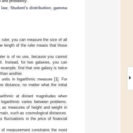
and probability.
 law
;
Student’s distribution
;
gamma
 ruler, you can measure the size of all
the length of the ruler means that those
ruler is of no use, because you cannot
it. Instead, for two galaxies, you can
 example, find that one galaxy is twice
 than another.
 units in logarithmic measure [
1
]. For
he distance, no matter what the initial
garithmic at distant magnitudes when
 logarithmic varies between problems.
 as measures of height and weight in
omain, such as cosmological distances.
fluctuations in the price of financial
ng of measurement constrains the most