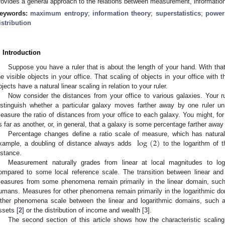
rovides a general approach to the relations between measurement, information 
eywords:
maximum entropy
;
information theory
;
superstatistics
;
power
istribution
. Introduction
Suppose you have a ruler that is about the length of your hand. With that
he visible objects in your office. That scaling of objects in your office with 
bjects have a natural linear scaling in relation to your ruler.
Now consider the distances from your office to various galaxies. Your 
istinguish whether a particular galaxy moves farther away by one ruler un
easure the ratio of distances from your office to each galaxy. You might, for
s far as another, or, in general, that a galaxy is some percentage farther away
log
(
2
)
Percentage changes define a ratio scale of measure, which has natural
xample, a doubling of distance always adds
to the logarithm of t
log
(
2
)
istance.
Measurement naturally grades from linear at local magnitudes to lo
ompared to some local reference scale. The transition between linear and
easures from some phenomena remain primarily in the linear domain, such
umans. Measures for other phenomena remain primarily in the logarithmic d
ther phenomena scale between the linear and logarithmic domains, such as 
ssets [
2
] or the distribution of income and wealth [
3
].
The second section of this article shows how the characteristic scali