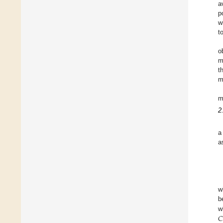
a
p
w
t
o
m
t
m
m
2
a
a
w
b
𝐶
w
C