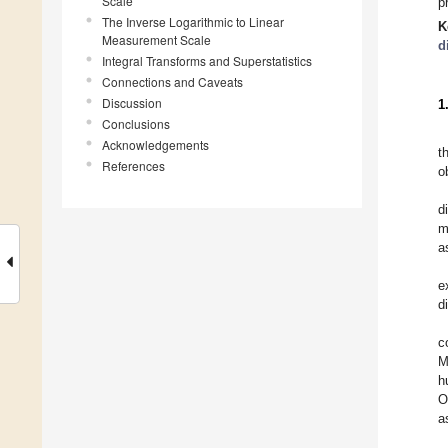
Scale
p
The Inverse Logarithmic to Linear
K
Measurement Scale
d
Integral Transforms and Superstatistics
Connections and Caveats
Discussion
1
Conclusions
Acknowledgements
t
References
o
d
m
a
e
d
c
M
h
O
a