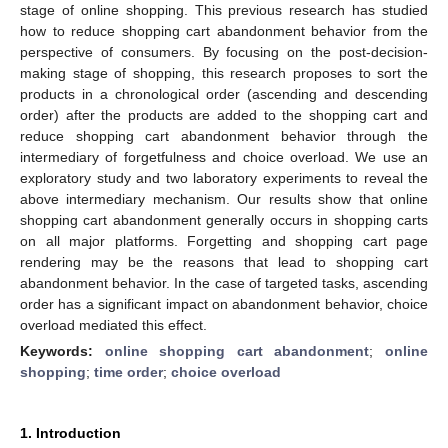
stage of online shopping. This previous research has studied
how to reduce shopping cart abandonment behavior from the
perspective of consumers. By focusing on the post-decision-
making stage of shopping, this research proposes to sort the
products in a chronological order (ascending and descending
order) after the products are added to the shopping cart and
reduce shopping cart abandonment behavior through the
intermediary of forgetfulness and choice overload. We use an
exploratory study and two laboratory experiments to reveal the
above intermediary mechanism. Our results show that online
shopping cart abandonment generally occurs in shopping carts
on all major platforms. Forgetting and shopping cart page
rendering may be the reasons that lead to shopping cart
abandonment behavior. In the case of targeted tasks, ascending
order has a significant impact on abandonment behavior, choice
overload mediated this effect.
Keywords:
online shopping cart abandonment
;
online
shopping
;
time order
;
choice overload
1. Introduction