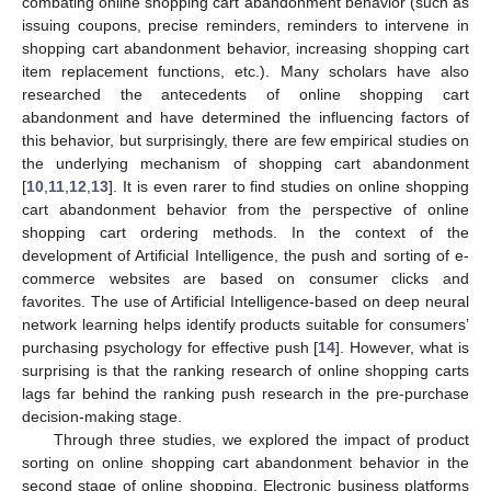
combating online shopping cart abandonment behavior (such as
issuing coupons, precise reminders, reminders to intervene in
shopping cart abandonment behavior, increasing shopping cart
item replacement functions, etc.). Many scholars have also
researched the antecedents of online shopping cart
abandonment and have determined the influencing factors of
this behavior, but surprisingly, there are few empirical studies on
the underlying mechanism of shopping cart abandonment
[
10
,
11
,
12
,
13
]. It is even rarer to find studies on online shopping
cart abandonment behavior from the perspective of online
shopping cart ordering methods. In the context of the
development of Artificial Intelligence, the push and sorting of e-
commerce websites are based on consumer clicks and
favorites. The use of Artificial Intelligence-based on deep neural
network learning helps identify products suitable for consumers’
purchasing psychology for effective push [
14
]. However, what is
surprising is that the ranking research of online shopping carts
lags far behind the ranking push research in the pre-purchase
decision-making stage.
Through three studies, we explored the impact of product
sorting on online shopping cart abandonment behavior in the
second stage of online shopping. Electronic business platforms