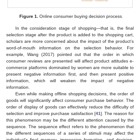
Figure 1.
Online consumer buying decision process.
In the consideration stage of shopping—that is, the final
selection stage after the product is added to the shopping cart,
scholars are more concerned about the impact of the product’s
word-of-mouth information on the selection behavior. For
example, Wang (2017) pointed out that the order in which
consumer reviews are presented will affect product attitudes e-
commerce platforms dominated by women are more suitable to
present negative information first, and then present positive
information, which will weaken the impact of negative
information.
Even while making offline shopping decisions, the order of
goods will significantly affect consumer purchase behavior. The
order of display of goods can effectively reduce the difficulty of
selection and improve purchase satisfaction [
41
]. The reason for
this phenomenon may be the different attention caused by the
sequence. The sequence effect refers to the phenomenon that
the different sequences of a series of stimuli may affect the
individual’s final memory, impression formation, and decision-