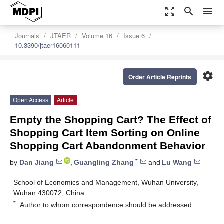
zoom_out_map
search
menu
Journals
JTAER
Volume 16
Issue 6
10.3390/jtaer16060111
settings
Order Article Reprints
Open Access
Article
Empty the Shopping Cart? The Effect of
Shopping Cart Item Sorting on Online
Shopping Cart Abandonment Behavior
*
by
Dan Jiang
,
Guangling Zhang
and
Lu Wang
School of Economics and Management, Wuhan University,
Wuhan 430072, China
*
Author to whom correspondence should be addressed.