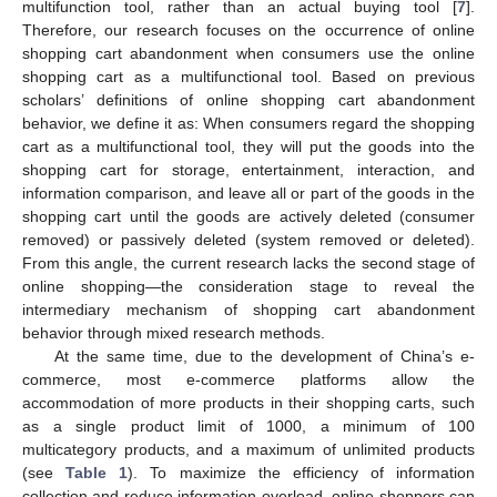
multifunction tool, rather than an actual buying tool [
7
].
Therefore, our research focuses on the occurrence of online
shopping cart abandonment when consumers use the online
shopping cart as a multifunctional tool. Based on previous
scholars’ definitions of online shopping cart abandonment
behavior, we define it as: When consumers regard the shopping
cart as a multifunctional tool, they will put the goods into the
shopping cart for storage, entertainment, interaction, and
information comparison, and leave all or part of the goods in the
shopping cart until the goods are actively deleted (consumer
removed) or passively deleted (system removed or deleted).
From this angle, the current research lacks the second stage of
online shopping—the consideration stage to reveal the
intermediary mechanism of shopping cart abandonment
behavior through mixed research methods.
At the same time, due to the development of China’s e-
commerce, most e-commerce platforms allow the
accommodation of more products in their shopping carts, such
as a single product limit of 1000, a minimum of 100
multicategory products, and a maximum of unlimited products
(see
Table 1
). To maximize the efficiency of information
collection and reduce information overload, online shoppers can