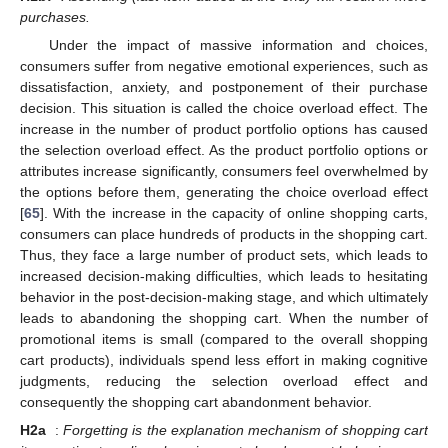
purchases.
Under the impact of massive information and choices,
consumers suffer from negative emotional experiences, such as
dissatisfaction, anxiety, and postponement of their purchase
decision. This situation is called the choice overload effect. The
increase in the number of product portfolio options has caused
the selection overload effect. As the product portfolio options or
attributes increase significantly, consumers feel overwhelmed by
the options before them, generating the choice overload effect
[
65
]. With the increase in the capacity of online shopping carts,
consumers can place hundreds of products in the shopping cart.
Thus, they face a large number of product sets, which leads to
increased decision-making difficulties, which leads to hesitating
behavior in the post-decision-making stage, and which ultimately
leads to abandoning the shopping cart. When the number of
promotional items is small (compared to the overall shopping
cart products), individuals spend less effort in making cognitive
judgments, reducing the selection overload effect and
consequently the shopping cart abandonment behavior.
H2a
:
Forgetting is the explanation mechanism of shopping cart