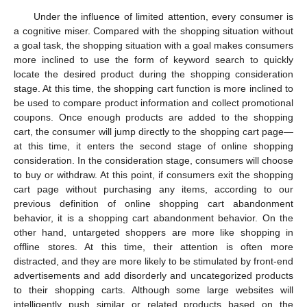
Under the influence of limited attention, every consumer is
a cognitive miser. Compared with the shopping situation without
a goal task, the shopping situation with a goal makes consumers
more inclined to use the form of keyword search to quickly
locate the desired product during the shopping consideration
stage. At this time, the shopping cart function is more inclined to
be used to compare product information and collect promotional
coupons. Once enough products are added to the shopping
cart, the consumer will jump directly to the shopping cart page—
at this time, it enters the second stage of online shopping
consideration. In the consideration stage, consumers will choose
to buy or withdraw. At this point, if consumers exit the shopping
cart page without purchasing any items, according to our
previous definition of online shopping cart abandonment
behavior, it is a shopping cart abandonment behavior. On the
other hand, untargeted shoppers are more like shopping in
offline stores. At this time, their attention is often more
distracted, and they are more likely to be stimulated by front-end
advertisements and add disorderly and uncategorized products
to their shopping carts. Although some large websites will
intelligently push similar or related products based on the