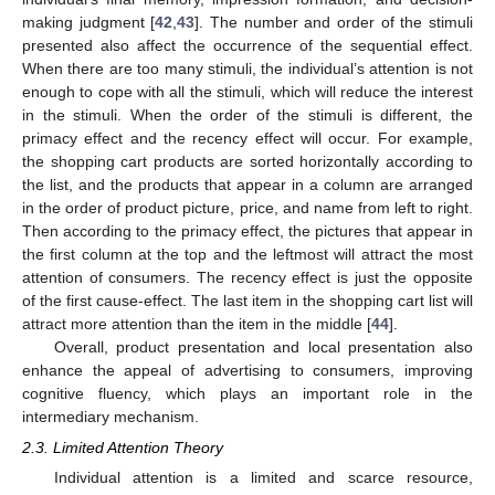
making judgment [
42
,
43
]. The number and order of the stimuli
presented also affect the occurrence of the sequential effect.
When there are too many stimuli, the individual’s attention is not
enough to cope with all the stimuli, which will reduce the interest
in the stimuli. When the order of the stimuli is different, the
primacy effect and the recency effect will occur. For example,
the shopping cart products are sorted horizontally according to
the list, and the products that appear in a column are arranged
in the order of product picture, price, and name from left to right.
Then according to the primacy effect, the pictures that appear in
the first column at the top and the leftmost will attract the most
attention of consumers. The recency effect is just the opposite
of the first cause-effect. The last item in the shopping cart list will
attract more attention than the item in the middle [
44
].
Overall, product presentation and local presentation also
enhance the appeal of advertising to consumers, improving
cognitive fluency, which plays an important role in the
intermediary mechanism.
2.3. Limited Attention Theory
Individual attention is a limited and scarce resource,