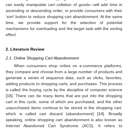
can easily manipulate cart collation of goods—will add time in
ascending or descending order, or provide consumers with their
‘sort’ button to reduce shopping cart abandonment. At the same
time, we provide support for the selection of potential
mechanisms for overloading and the target task with the sorting
effect.
2. Literature Review
2.1. Online Shopping Cart Abandonment
When consumers shop online on e-commerce platforms,
they compare and choose from a large number of products and
generate a series of sequence data, such as clicks, favorites,
adding products to shopping carts, and purchases. This process
is called the buying cycle by the discipline of computer science
[
15
]. There can be many items that are put into the shopping
cart in this cycle, some of which are purchased, and the other
unpurchased items continue to be stored in the shopping cart,
which is called cart discard (abandonment) [
14
]. Broadly
speaking, online shopping cart abandonment is also known as
Internet Abandoned Cart Syndrome (ACS). It refers to