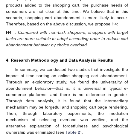
products added to the shopping cart, the purchase needs of
consumers are not clear at this time. We believe that in this
scenario, shopping cart abandonment is more likely to occur.
Therefore, based on the above discussion, we propose H4:
H4
:
Compared with non-task shoppers, shoppers with target
tasks are more suitable to adopt ascending order to reduce cart
abandonment behavior by choice overload.
4. Research Methodology and Data Analysis Results
In summary, we conducted two studies that investigate the
impact of time sorting on online shopping cart abandonment.
Through an exploratory study, we found the universality of
abandonment behavior—that is, it is universal in typical e-
commerce platforms, and there is no difference in gender.
Through data analysis, it is found that the intermediary
mechanism may be forgetful and shopping cart page rendering.
Then, through laboratory experiments, the mediation
mechanism of selecting overload was verified, and the
alternative explanation of forgetfulness and psychological
ownership was eliminated (see
Table 2
).