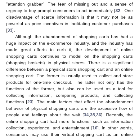
“attention grabber”. The fear of missing out and a sense of
urgency to buy prompt consumers to act immediately [
32
]. One
disadvantage of scarce information is that it may not be as
powerful as price incentives in facilitating customer purchases
[
33
].
Although the abandonment of shopping carts has had a
huge impact on the e-commerce industry, and the industry has
made great efforts to curb it, the development of online
shopping carts continues to model on the shopping carts
(shopping baskets) in physical stores. There is a significant
difference between a physical store shopping cart and an online
shopping cart. The former is usually used to collect and store
products for one-time checkout. The latter not only has the
functions of the former, but also can be used as a tool for
collecting information, comparing products, and collecting
functions [
23
]. The main factors that affect the abandonment
behavior of physical shopping carts are the excessive flow of
people and feelings about the wait [
34
,
35
,
36
]. Recently, the
online shopping cart had more functions, such as information
collection, experience, and entertainment [
16
]. In other words,
consumers may use their virtual shopping cart as an online