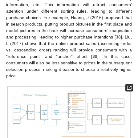
information, etc. This information will attract consumers’
attention under different sorting rules, leading to different
purchase choices. For example, Huang, J (2016) proposed that
in search products, putting product pictures in the first place and
model pictures in the back will increase consumers’ imagination
and processing, leading to higher purchase intentions [
38
]. Liu,
L (2017) shows that the online product sales (ascending order
vs. descending order) ranking will provide consumers with a
“reference point” and “anchor” effect [
39
]. In this case,
consumers will also be less sensitive to prices in the subsequent
selection process, making it easier to choose a relatively higher
price.