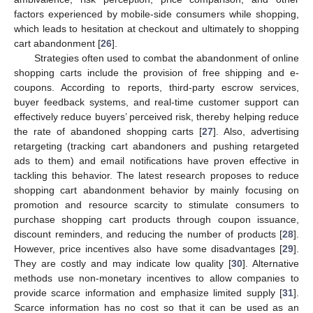
factors experienced by mobile-side consumers while shopping,
which leads to hesitation at checkout and ultimately to shopping
cart abandonment [
26
].
Strategies often used to combat the abandonment of online
shopping carts include the provision of free shipping and e-
coupons. According to reports, third-party escrow services,
buyer feedback systems, and real-time customer support can
effectively reduce buyers’ perceived risk, thereby helping reduce
the rate of abandoned shopping carts [
27
]. Also, advertising
retargeting (tracking cart abandoners and pushing retargeted
ads to them) and email notifications have proven effective in
tackling this behavior. The latest research proposes to reduce
shopping cart abandonment behavior by mainly focusing on
promotion and resource scarcity to stimulate consumers to
purchase shopping cart products through coupon issuance,
discount reminders, and reducing the number of products [
28
].
However, price incentives also have some disadvantages [
29
].
They are costly and may indicate low quality [
30
]. Alternative
methods use non-monetary incentives to allow companies to
provide scarce information and emphasize limited supply [
31
].
Scarce information has no cost so that it can be used as an