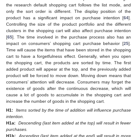
the research default shopping cart follows the list mode, and
only the sort order is different. The display position of the
product has a significant impact on purchase intention [
64
].
Controlling the size of the product portfolio and the different
clusters in the shopping cart will also affect purchase intention
[
65
]. The time involved in the purchase process also has an
impact on consumers’ shopping cart purchase behavior [
25
].
Time will cause the items that have been stored in the shopping
cart to have a forgetfulness effect. Generally, when you open
the shopping cart, the products are sorted by time. The first
added product will appear at the top, and the previously added
product will be forced to move down. Moving down means that
consumers’ attention will decrease. Consumers may forget the
existence of goods after the continuous decrease, which will
cause a lot of goods to accumulate in the shopping cart and
increase the number of goods in the shopping cart.
H1:
Items sorted by the time of addition will influence purchase
intention.
H1a:
Descending (last item added at the top) will result in fewer
purchases.
H1b:
Ascending (last item added at the end) will result in more