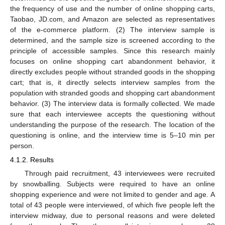
the frequency of use and the number of online shopping carts,
Taobao, JD.com, and Amazon are selected as representatives
of the e-commerce platform. (2) The interview sample is
determined, and the sample size is screened according to the
principle of accessible samples. Since this research mainly
focuses on online shopping cart abandonment behavior, it
directly excludes people without stranded goods in the shopping
cart; that is, it directly selects interview samples from the
population with stranded goods and shopping cart abandonment
behavior. (3) The interview data is formally collected. We made
sure that each interviewee accepts the questioning without
understanding the purpose of the research. The location of the
questioning is online, and the interview time is 5–10 min per
person.
4.1.2. Results
Through paid recruitment, 43 interviewees were recruited
by snowballing. Subjects were required to have an online
shopping experience and were not limited to gender and age. A
total of 43 people were interviewed, of which five people left the
interview midway, due to personal reasons and were deleted