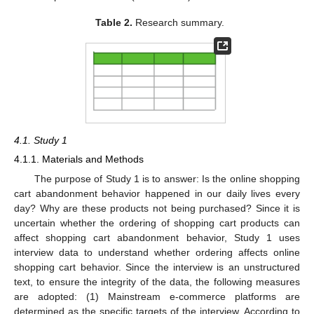
Table 2.
Research summary.
4.1. Study 1
4.1.1. Materials and Methods
The purpose of Study 1 is to answer: Is the online shopping
cart abandonment behavior happened in our daily lives every
day? Why are these products not being purchased? Since it is
uncertain whether the ordering of shopping cart products can
affect shopping cart abandonment behavior, Study 1 uses
interview data to understand whether ordering affects online
shopping cart behavior. Since the interview is an unstructured
text, to ensure the integrity of the data, the following measures
are adopted: (1) Mainstream e-commerce platforms are
determined as the specific targets of the interview. According to