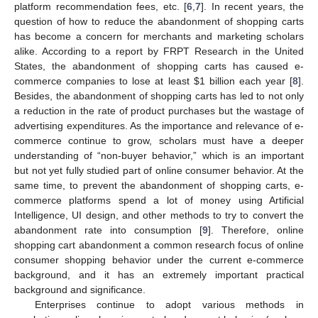
platform recommendation fees, etc. [
6
,
7
]. In recent years, the
question of how to reduce the abandonment of shopping carts
has become a concern for merchants and marketing scholars
alike. According to a report by FRPT Research in the United
States, the abandonment of shopping carts has caused e-
commerce companies to lose at least
$
1 billion each year [
8
].
Besides, the abandonment of shopping carts has led to not only
a reduction in the rate of product purchases but the wastage of
advertising expenditures. As the importance and relevance of e-
commerce continue to grow, scholars must have a deeper
understanding of “non-buyer behavior,” which is an important
but not yet fully studied part of online consumer behavior. At the
same time, to prevent the abandonment of shopping carts, e-
commerce platforms spend a lot of money using Artificial
Intelligence, UI design, and other methods to try to convert the
abandonment rate into consumption [
9
]. Therefore, online
shopping cart abandonment a common research focus of online
consumer shopping behavior under the current e-commerce
background, and it has an extremely important practical
background and significance.
Enterprises continue to adopt various methods in