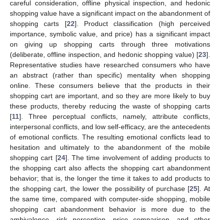
careful consideration, offline physical inspection, and hedonic
shopping value have a significant impact on the abandonment of
shopping carts [
22
]. Product classification (high perceived
importance, symbolic value, and price) has a significant impact
on giving up shopping carts through three motivations
(deliberate, offline inspection, and hedonic shopping value) [
23
].
Representative studies have researched consumers who have
an abstract (rather than specific) mentality when shopping
online. These consumers believe that the products in their
shopping cart are important, and so they are more likely to buy
these products, thereby reducing the waste of shopping carts
[
11
]. Three perceptual conflicts, namely, attribute conflicts,
interpersonal conflicts, and low self-efficacy, are the antecedents
of emotional conflicts. The resulting emotional conflicts lead to
hesitation and ultimately to the abandonment of the mobile
shopping cart [
24
]. The time involvement of adding products to
the shopping cart also affects the shopping cart abandonment
behavior; that is, the longer the time it takes to add products to
the shopping cart, the lower the possibility of purchase [
25
]. At
the same time, compared with computer-side shopping, mobile
shopping cart abandonment behavior is more due to the
ambivalence, risk perception, price comparison, and other