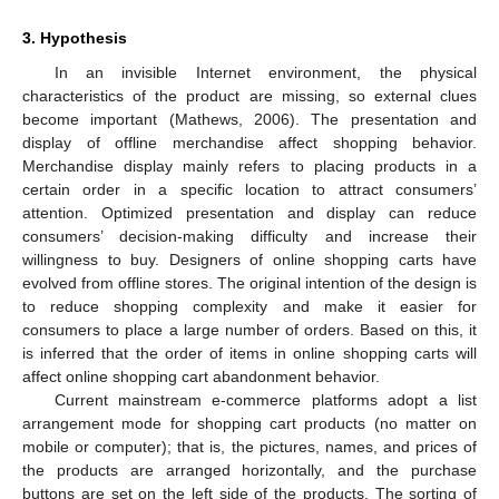
3. Hypothesis
In an invisible Internet environment, the physical
characteristics of the product are missing, so external clues
become important (Mathews, 2006). The presentation and
display of offline merchandise affect shopping behavior.
Merchandise display mainly refers to placing products in a
certain order in a specific location to attract consumers’
attention. Optimized presentation and display can reduce
consumers’ decision-making difficulty and increase their
willingness to buy. Designers of online shopping carts have
evolved from offline stores. The original intention of the design is
to reduce shopping complexity and make it easier for
consumers to place a large number of orders. Based on this, it
is inferred that the order of items in online shopping carts will
affect online shopping cart abandonment behavior.
Current mainstream e-commerce platforms adopt a list
arrangement mode for shopping cart products (no matter on
mobile or computer); that is, the pictures, names, and prices of
the products are arranged horizontally, and the purchase
buttons are set on the left side of the products. The sorting of