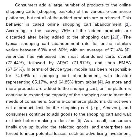
Consumers add a large number of products to the online
shopping carts (shopping baskets) of the various e-commerce
platforms, but not all of the added products are purchased. This
behavior is called online shopping cart abandonment [
1
].
According to the survey, 75% of the added products are
discarded after being added to the shopping cart [
2
,
3
]. The
typical shopping cart abandonment rate for online retailers
varies between 60% and 80%, with an average of 71.4% [
4
].
Americas has witnessed the most abandoned carts overall
(72.44%), followed by APAC (71.97%), and then EMEA
(67.54%). In terms of device type, mobile has been responsible
for 74.09% of shopping cart abandonment, with desktop
representing 65.17%, and 64.85% from tablet [
4
]. As more and
more products are added to the shopping cart, online platforms
continue to expand the capacity of the shopping cart to meet the
needs of consumers. Some e-commerce platforms do not even
set a product limit for the shopping cart (e.g., Amazon), and
consumers continue to add goods to the shopping cart and wait
or think before making a decision [
5
]. As a result, consumers
finally give up buying the selected goods, and enterprises are
forced to incur potential losses, such as advertising investment,