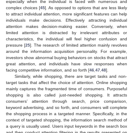
especially when the individual is faced with numerous and
complex choices [
45
]. As opposed to options that are less likely
to attract individual attention, more significant features can help
individuals make decisions. Effectively attracting individual
attention makes decision-making easier. Conversely, when
limited attention is distracted by irrelevant attributes or
characteristics, the individual will feel higher confusion and
pressure [
25
]. The research of limited attention mainly revolves
around the information acquisition personality. For example,
investors show abnormal buying behaviors on stocks that attract
great attention, and individuals have slow responses when
facing competitive information, and so forth [
46
,
47
,
48
].
Similarly, while shopping, there are target tasks and non-
target tasks that affect the choice of attention. Online shopping
mainly captures the fragmented time of consumers. Purposeful
shopping is also called just-needed shopping. It attracts
consumers’ attention through search, price comparison,
keyword advertising, and so forth, and consumers will complete
the shopping process in a targeted manner. Specifically, in the
context of targeted shopping, the information search method of
a query is usually used. Users input keywords in the search box
and then conduct attention filtering in the results presented on