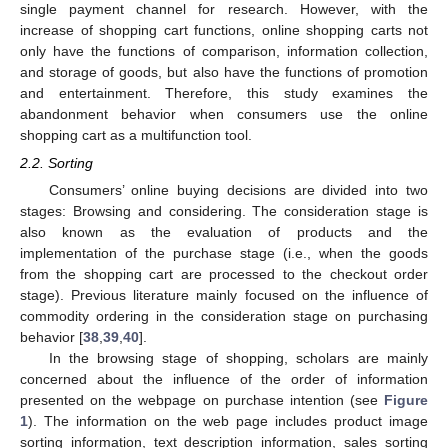
single payment channel for research. However, with the
increase of shopping cart functions, online shopping carts not
only have the functions of comparison, information collection,
and storage of goods, but also have the functions of promotion
and entertainment. Therefore, this study examines the
abandonment behavior when consumers use the online
shopping cart as a multifunction tool.
2.2. Sorting
Consumers’ online buying decisions are divided into two
stages: Browsing and considering. The consideration stage is
also known as the evaluation of products and the
implementation of the purchase stage (i.e., when the goods
from the shopping cart are processed to the checkout order
stage). Previous literature mainly focused on the influence of
commodity ordering in the consideration stage on purchasing
behavior [
38
,
39
,
40
].
In the browsing stage of shopping, scholars are mainly
concerned about the influence of the order of information
presented on the webpage on purchase intention (see
Figure
1
). The information on the web page includes product image
sorting information, text description information, sales sorting