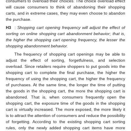
consumers to overload their choices. The choice overload effect
will cause consumers to think of abandoning their shopping
carts, and in extreme cases, they may even choose to abandon
the purchase.
H3
:
Shopping cart opening frequency will adjust the effect of
sorting on online shopping cart abandonment behavior; that is,
the higher the shopping cart opening frequency, the lesser the
shopping abandonment behavior.
The frequency of shopping cart openings may be able to
adjust the effect of sorting, forgetfulness, and selection
overload. Since retailers require shoppers to put goods into the
shopping cart to complete the final purchase, the higher the
frequency of using the shopping cart, the higher the frequency
of purchases. At the same time, the longer the time of putting
the goods in the shopping cart, the more the shopping cart is
abandoned. That is, when consumers frequently open the
shopping cart, the exposure time of the goods in the shopping
cart is virtually increased. The more exposed, the more likely it
is to attract the attention of consumers and reduce the possibility
of forgetting. According to the existing shopping cart sorting
rules, only the newly added shopping cart items have more