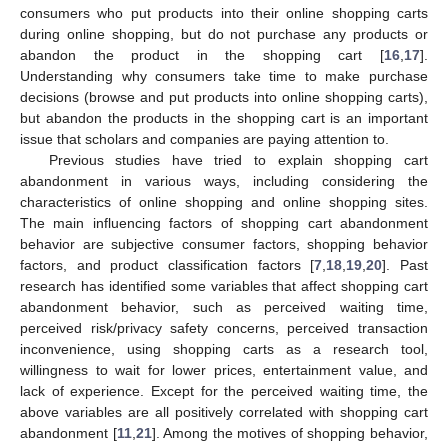
consumers who put products into their online shopping carts
during online shopping, but do not purchase any products or
abandon the product in the shopping cart [
16
,
17
].
Understanding why consumers take time to make purchase
decisions (browse and put products into online shopping carts),
but abandon the products in the shopping cart is an important
issue that scholars and companies are paying attention to.
Previous studies have tried to explain shopping cart
abandonment in various ways, including considering the
characteristics of online shopping and online shopping sites.
The main influencing factors of shopping cart abandonment
behavior are subjective consumer factors, shopping behavior
factors, and product classification factors [
7
,
18
,
19
,
20
]. Past
research has identified some variables that affect shopping cart
abandonment behavior, such as perceived waiting time,
perceived risk/privacy safety concerns, perceived transaction
inconvenience, using shopping carts as a research tool,
willingness to wait for lower prices, entertainment value, and
lack of experience. Except for the perceived waiting time, the
above variables are all positively correlated with shopping cart
abandonment [
11
,
21
]. Among the motives of shopping behavior,