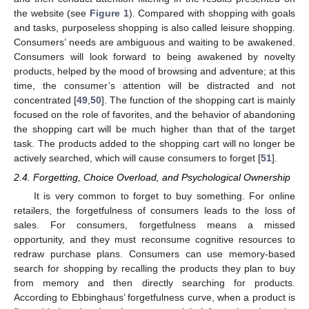
the website (see
Figure 1
). Compared with shopping with goals
and tasks, purposeless shopping is also called leisure shopping.
Consumers’ needs are ambiguous and waiting to be awakened.
Consumers will look forward to being awakened by novelty
products, helped by the mood of browsing and adventure; at this
time, the consumer’s attention will be distracted and not
concentrated [
49
,
50
]. The function of the shopping cart is mainly
focused on the role of favorites, and the behavior of abandoning
the shopping cart will be much higher than that of the target
task. The products added to the shopping cart will no longer be
actively searched, which will cause consumers to forget [
51
].
2.4. Forgetting, Choice Overload, and Psychological Ownership
It is very common to forget to buy something. For online
retailers, the forgetfulness of consumers leads to the loss of
sales. For consumers, forgetfulness means a missed
opportunity, and they must reconsume cognitive resources to
redraw purchase plans. Consumers can use memory-based
search for shopping by recalling the products they plan to buy
from memory and then directly searching for products.
According to Ebbinghaus’ forgetfulness curve, when a product is