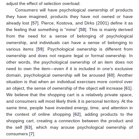
adjust the effect of selection overload.
Consumers will have psychological ownership of products
they have imagined, products they have not owned or have
already lost [
57
]. Pierce, Kostova, and Dirks (2001) define it as
the feeling that something is “mine” [
58
]. This is mainly derived
from the need for a sense of belonging of psychological
ownership, and individuals can have a sense of belonging to
various items [
59
]. Psychological ownership is different from
ownership and does not require legal or formal ownership. In
other words, the psychological ownership of an item does not
need to own the item—even if it is included in one’s exclusive
domain, psychological ownership will be aroused [
60
]. Another
situation is that when an individual exercises more control over
an object, the sense of ownership of the object will increase [
61
].
We believe that the shopping cart is a relatively private space,
and consumers will most likely think it is personal territory. At the
same time, people have invested energy, time, and attention in
the context of online shopping [
62
], adding products to the
shopping cart, creating a connection between the product and
the self [
63
], which may arouse psychological ownership of
consumers [
7
].