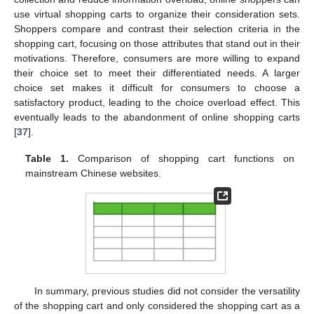
use virtual shopping carts to organize their consideration sets.
Shoppers compare and contrast their selection criteria in the
shopping cart, focusing on those attributes that stand out in their
motivations. Therefore, consumers are more willing to expand
their choice set to meet their differentiated needs. A larger
choice set makes it difficult for consumers to choose a
satisfactory product, leading to the choice overload effect. This
eventually leads to the abandonment of online shopping carts
[
37
].
Table 1.
Comparison of shopping cart functions on
mainstream Chinese websites.
In summary, previous studies did not consider the versatility
of the shopping cart and only considered the shopping cart as a