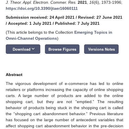
J. Theor. Appl. Electron. Commer. Res.
2021
,
16
(6), 1973-1996;
https://doi.org/10.3390/jtaer16060111
Submission received: 24 April 2021
/
Revised: 27 June 2021
/
Accepted: 1 July 2021
/
Published: 7 July 2021
(This article belongs to the Collection
Emerging Topics in
Omni-Channel Operations
)
keyboard_arrow_down
Download
Browse Figures
Versions Notes
Abstract
The vigorous development of e-commerce has led to online
retailers or platforms increasing the capacity of online shopping
carts. A large number of products are added to the online
shopping cart, but they are not “emptied.” The resulting
behavior of products being stuck in the shopping cart is called
the “shopping cart abandonment behavior.” Previous literature
has focused on the large number of antecedent variables that
affect shopping cart abandonment behavior in the pre-decision