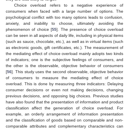
Choice overload refers to a negative experience of
consumers when faced with a large number of options. The
psychological conflict with too many options leads to confusion,
anxiety, and inability to choose, ultimately avoiding the
phenomenon of choice [
55
]. The presence of choice overload
can be seen in all aspects of daily life, including in physical items
(such as sauce, chocolate, etc.), as well as in virtual items (such
as electronic goods, gift certificates, etc.). The measurement of
the mediating effect of choice overload mainly adopts two kinds
of indicators; one is the subjective feelings of consumers, and
the other is the observable, objective behavior of consumers
[
56
]. This study uses the second observable, objective behavior
of consumers to measure the mediating effect of choice
overload. This is done by measuring three indicators: Delaying
consumer decisions or even not making decisions, changing
previous decisions, and opposing big choices. Previous studies
have also found that the presentation of information and product
classification affect the generation of choice overload. For
example, an orderly arrangement of information presentation
and the classification of goods based on comparable and non-
comparable attributes and complementary characteristics can