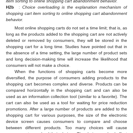
item sorting to online shopping cart abandonment behavior.
H2b
:
Choice overloading is the explanation mechanism of
shopping cart item sorting to online shopping cart abandonment
behavior.
Most online shopping carts do not set a time limit; that is, as
long as the products added to the shopping cart are not actively
deleted or removed by consumers, they will be stored in the
shopping cart for a long time. Studies have pointed out that in
the absence of a time setting, the large number of product sets
and long decision-making time will increase the likelihood that
consumers will not make a choice.
When the functions of shopping carts become more
diversified, the purpose of consumers adding products to the
shopping cart becomes complex and diverse. Products can be
compared horizontally in the shopping cart and can also be
used as an information collection tool (similar to a favorite). The
cart can also be used as a tool for waiting for price reduction
promotions. After a large number of products are added to the
shopping cart for various purposes, the size of the electronic
device screen causes consumers to compare and choose
between different products. Too many choices will cause