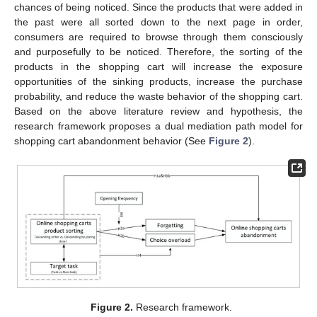
chances of being noticed. Since the products that were added in
the past were all sorted down to the next page in order,
consumers are required to browse through them consciously
and purposefully to be noticed. Therefore, the sorting of the
products in the shopping cart will increase the exposure
opportunities of the sinking products, increase the purchase
probability, and reduce the waste behavior of the shopping cart.
Based on the above literature review and hypothesis, the
research framework proposes a dual mediation path model for
shopping cart abandonment behavior (See
Figure 2
).
Figure 2.
Research framework.