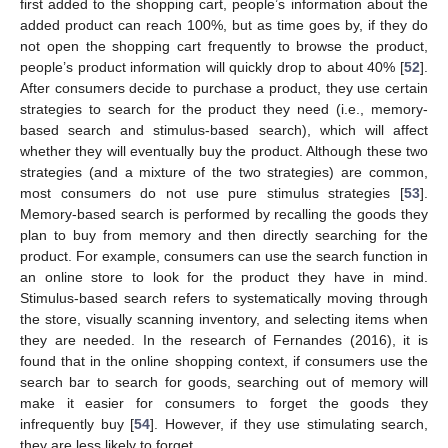
first added to the shopping cart, people’s information about the
added product can reach 100%, but as time goes by, if they do
not open the shopping cart frequently to browse the product,
people’s product information will quickly drop to about 40% [
52
].
After consumers decide to purchase a product, they use certain
strategies to search for the product they need (i.e., memory-
based search and stimulus-based search), which will affect
whether they will eventually buy the product. Although these two
strategies (and a mixture of the two strategies) are common,
most consumers do not use pure stimulus strategies [
53
].
Memory-based search is performed by recalling the goods they
plan to buy from memory and then directly searching for the
product. For example, consumers can use the search function in
an online store to look for the product they have in mind.
Stimulus-based search refers to systematically moving through
the store, visually scanning inventory, and selecting items when
they are needed. In the research of Fernandes (2016), it is
found that in the online shopping context, if consumers use the
search bar to search for goods, searching out of memory will
make it easier for consumers to forget the goods they
infrequently buy [
54
]. However, if they use stimulating search,
they are less likely to forget.