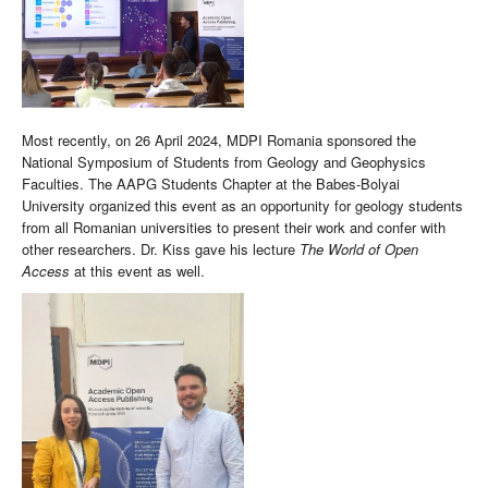
Most recently, on 26 April 2024, MDPI Romania sponsored the
National Symposium of Students from Geology and Geophysics
Faculties. The AAPG Students Chapter at the Babes-Bolyai
University organized this event as an opportunity for geology students
from all Romanian universities to present their work and confer with
other researchers. Dr. Kiss gave his lecture
The World of Open
Access
at this event as well.