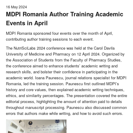
16 May 2024
MDPI Romania Author Training Academic
Events in April
MDPI Romania sponsored four events over the month of April,
contributing author training sessions to each event.
The NutriSciLabs 2024 conference was held at the Carol Davila
University of Medicine and Pharmacy on 12 April 2024. Organized by
the Association of Students from the Faculty of Pharmacy Studies,
the conference aimed to enhance students’ academic writing and
research skills, and bolster their confidence in participating in the
academic world. Ioana Paunescu, journal relations specialist for MDPI
Romania, led the training session. Paunescu first outlined MDPI’s
history and core values, then explained academic writing techniques,
ethics, and similarity percentages. The presentation covered the entire
editorial process, highlighting the amount of attention paid to details
throughout manuscript processing. Paunescu also discussed common
errors that authors make while writing, and how to avoid such errors.