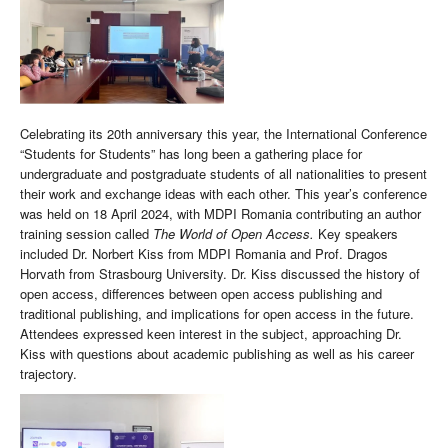
Celebrating its 20th anniversary this year, the International Conference
“Students for Students” has long been a gathering place for
undergraduate and postgraduate students of all nationalities to present
their work and exchange ideas with each other. This year’s conference
was held on 18 April 2024, with MDPI Romania contributing an author
training session called
The World of Open Access.
Key speakers
included Dr. Norbert Kiss from MDPI Romania and Prof. Dragos
Horvath from Strasbourg University. Dr. Kiss discussed the history of
open access, differences between open access publishing and
traditional publishing, and implications for open access in the future.
Attendees expressed keen interest in the subject, approaching Dr.
Kiss with questions about academic publishing as well as his career
trajectory.