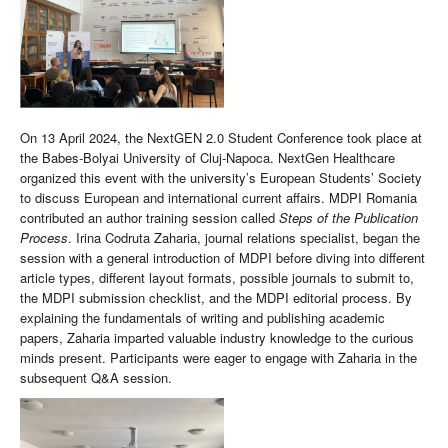
On 13 April 2024, the NextGEN 2.0 Student Conference took place at
the Babes-Bolyai University of Cluj-Napoca. NextGen Healthcare
organized this event with the university’s European Students’ Society
to discuss European and international current affairs. MDPI Romania
contributed an author training session called
Steps of the Publication
Process
. Irina Codruta Zaharia, journal relations specialist, began the
session with a general introduction of MDPI before diving into different
article types, different layout formats, possible journals to submit to,
the MDPI submission checklist, and the MDPI editorial process. By
explaining the fundamentals of writing and publishing academic
papers, Zaharia imparted valuable industry knowledge to the curious
minds present. Participants were eager to engage with Zaharia in the
subsequent Q&A session.