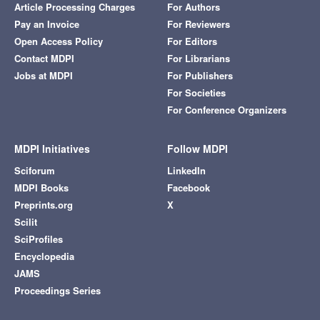
Article Processing Charges
For Authors
Pay an Invoice
For Reviewers
Open Access Policy
For Editors
Contact MDPI
For Librarians
Jobs at MDPI
For Publishers
For Societies
For Conference Organizers
MDPI Initiatives
Follow MDPI
Sciforum
LinkedIn
MDPI Books
Facebook
Preprints.org
X
Scilit
SciProfiles
Encyclopedia
JAMS
Proceedings Series