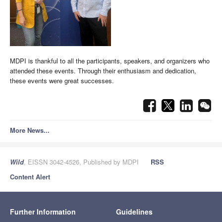
MDPI is thankful to all the participants, speakers, and organizers who
attended these events. Through their enthusiasm and dedication,
these events were great successes.
More News...
Wild
, EISSN 3042-4526, Published by MDPI
RSS
Content Alert
Further Information
Guidelines