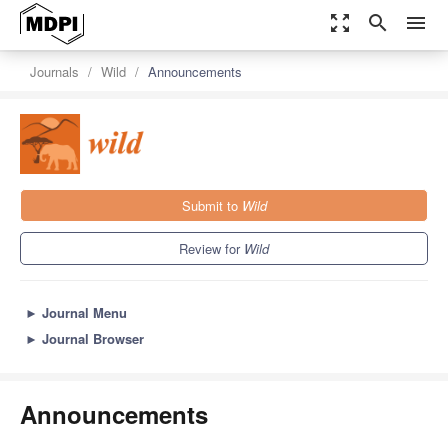
zoom_out_map
search
menu
Journals
Wild
Announcements
Submit to
Wild
Review for
Wild
►
Journal Menu
►
Journal Browser
Announcements