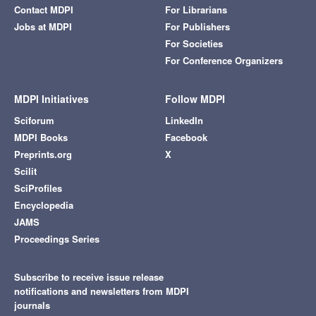
Contact MDPI
For Librarians
Jobs at MDPI
For Publishers
For Societies
For Conference Organizers
MDPI Initiatives
Follow MDPI
Sciforum
LinkedIn
MDPI Books
Facebook
Preprints.org
X
Scilit
SciProfiles
Encyclopedia
JAMS
Proceedings Series
Subscribe to receive issue release
notifications and newsletters from MDPI
journals