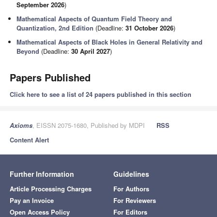
September 2026
)
Mathematical Aspects of Quantum Field Theory and
Quantization, 2nd Edition
(Deadline:
31 October 2026
)
Mathematical Aspects of Black Holes in General Relativity and
Beyond
(Deadline:
30 April 2027
)
Papers Published
Click here to see a list of 24 papers published in this section
Axioms
, EISSN 2075-1680, Published by MDPI
RSS
Content Alert
Further Information
Guidelines
Article Processing Charges
For Authors
Pay an Invoice
For Reviewers
Open Access Policy
For Editors