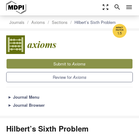
zoom_out_map
search
menu
Journals
Axioms
Sections
Hilbert’s Sixth Problem
1.5
Submit to
Axioms
Review for
Axioms
►
Journal Menu
►
Journal Browser
Hilbert’s Sixth Problem