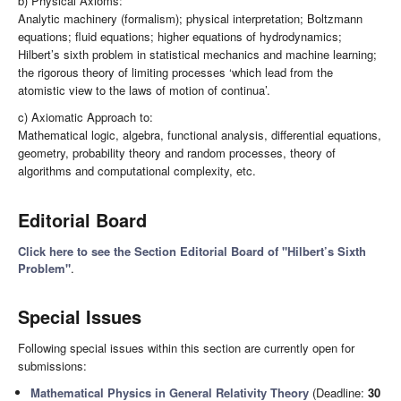
b) Physical Axioms:
Analytic machinery (formalism); physical interpretation; Boltzmann
equations; fluid equations; higher equations of hydrodynamics;
Hilbert’s sixth problem in statistical mechanics and machine learning;
the rigorous theory of limiting processes ‘which lead from the
atomistic view to the laws of motion of continua’.
c) Axiomatic Approach to:
Mathematical logic, algebra, functional analysis, differential equations,
geometry, probability theory and random processes, theory of
algorithms and computational complexity, etc.
Editorial Board
Click here to see the Section Editorial Board of "Hilbert’s Sixth
Problem"
.
Special Issues
Following special issues within this section are currently open for
submissions:
Mathematical Physics in General Relativity Theory
(Deadline:
30