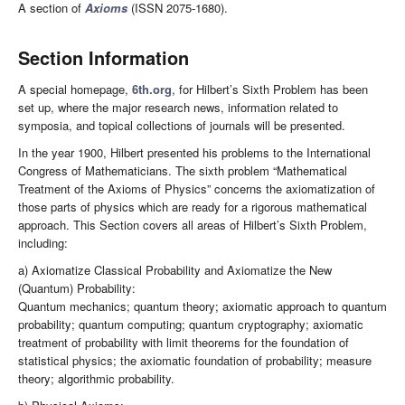
A section of
Axioms
(ISSN 2075-1680).
Section Information
A special homepage,
6th.org
, for Hilbert’s Sixth Problem has been
set up, where the major research news, information related to
symposia, and topical collections of journals will be presented.
In the year 1900, Hilbert presented his problems to the International
Congress of Mathematicians. The sixth problem “Mathematical
Treatment of the Axioms of Physics” concerns the axiomatization of
those parts of physics which are ready for a rigorous mathematical
approach. This Section covers all areas of Hilbert’s Sixth Problem,
including:
a) Axiomatize Classical Probability and Axiomatize the New
(Quantum) Probability:
Quantum mechanics; quantum theory; axiomatic approach to quantum
probability; quantum computing; quantum cryptography; axiomatic
treatment of probability with limit theorems for the foundation of
statistical physics; the axiomatic foundation of probability; measure
theory; algorithmic probability.