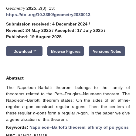
Geometry
2025
,
2
(3), 13;
https://doi.org/10.3390/geometry2030013
Submission received: 4 December 2024
/
Revised: 24 May 2025
/
Accepted: 17 July 2025
/
Published: 19 August 2025
keyboard_arrow_down
Download
Browse Figures
Versions Notes
Abstract
The Napoleon–Barlotti theorem belongs to the family of
theorems related to the Petr–Douglas–Neumann theorem. The
Napoleon–Barlotti theorem states: On the sides of an affine-
regular
n
-gon construct regular
n
-gons. Then the centers of
these regular
n
-gons form a regular
n
-gon. In the paper we give
a generalization of this theorem.
Keywords:
Napoleon–Barlotti theorem
;
affinity of polygons
MSC:
51M04; 51M15