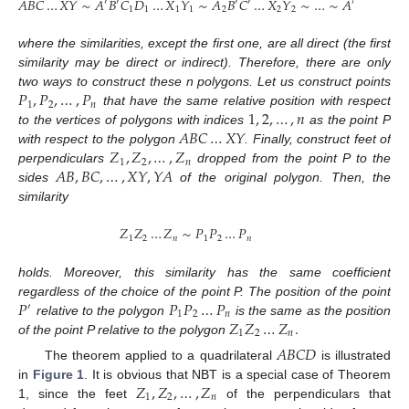
𝐴
𝐵
𝐶
…
𝑋
𝑌
∼
𝐴
𝐵
𝐶
𝐷
…
𝑋
𝑌
∼
𝐴
𝐵
𝐶
…
𝑋
𝑌
∼
…
∼
𝐴
𝐵
𝐶
…

′
′
′
′
′
1
1
1
1
2
2
2
𝑛
𝑛
where the similarities, except the first one, are all direct (the first
similarity may be direct or indirect). Therefore, there are only
𝑃
,
𝑃
,
…
,
𝑃
two ways to construct these n polygons. Let us construct points
1
2
𝑛
1
,
2
,
…
,
𝑛
that have the same relative position with respect
𝐴
𝐵
𝐶
…
𝑋
𝑌
to the vertices of polygons with indices
as the point P
𝑍
,
𝑍
,
…
,
𝑍
with respect to the polygon
. Finally, construct feet of
1
2
𝑛
𝐴
𝐵
,
𝐵
𝐶
,
…
,
𝑋
𝑌
,
𝑌
𝐴
perpendiculars
dropped from the point P to the
sides
of the original polygon. Then, the
similarity
𝑍
𝑍
…
𝑍
∼
𝑃
𝑃
…
𝑃
1
2
𝑛
1
2
𝑛
holds. Moreover, this similarity has the same coefficient
𝑃
𝑃
𝑃
…
𝑃
regardless of the choice of the point P. The position of the point
′
1
2
𝑛
𝑍
𝑍
…
𝑍
.
relative to the polygon
is the same as the position
1
2
𝑛
of the point P relative to the polygon
𝐴
𝐵
𝐶
𝐷
The theorem applied to a quadrilateral
is illustrated
𝑍
,
𝑍
,
…
,
𝑍
in
Figure 1
. It is obvious that NBT is a special case of Theorem
1
2
𝑛
1, since the feet
of the perpendiculars that