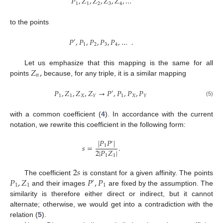
𝑃
,
𝑍
,
𝑍
,
𝑍
,
𝑍
,
…
1
1
2
3
4
to the points
𝑃
,
𝑃
,
𝑃
,
𝑃
,
𝑃
,
…
.
′
1
2
3
4
𝑍
,
Let us emphasize that this mapping is the same for all
𝑛
points
because, for any triple, it is a similar mapping
𝑃
,
𝑍
,
𝑍
,
𝑍
→
𝑃
,
𝑃
,
𝑃
,
𝑃
′
1
1
𝑋
1
𝑋
𝑌
𝑌
(5)
with a common coefficient (
4
). In accordance with the current
notation, we rewrite this coefficient in the following form:
|
𝑃
𝑃
|
′
𝑠
=
.
1
2
|
𝑃
𝑍
|
1
1
2
𝑠
𝑃
,
𝑍
𝑃
,
𝑃
The coefficient
is constant for a given affinity. The points
′
1
1
1
and their images
are fixed by the assumption. The
similarity is therefore either direct or indirect, but it cannot
alternate; otherwise, we would get into a contradiction with the
relation (
5
).