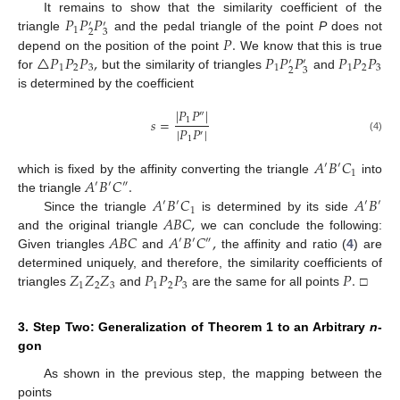
𝑃
𝑃
𝑃
It remains to show that the similarity coefficient of the
′
′
1
2
3
𝑃
.
triangle
and the pedal triangle of the point
P
does not
△
𝑃
𝑃
𝑃
,
𝑃
𝑃
𝑃
𝑃
𝑃
𝑃
depend on the position of the point
We know that this is true
′
′
1
2
3
1
1
2
3
2
3
for
but the similarity of triangles
and
is determined by the coefficient
|
𝑃
𝑃
|
″
𝑠
=
1
|
𝑃
𝑃
|
′
1
(4)
𝐴
𝐵
𝐶
′
′
1
𝐴
𝐵
𝐶
.
which is fixed by the affinity converting the triangle
into
′
′
″
𝐴
𝐵
𝐶
𝐴
𝐵
the triangle
′
′
′
′
1
𝐴
𝐵
𝐶
,
Since the triangle
is determined by its side
𝐴
𝐵
𝐶
𝐴
𝐵
𝐶
,
and the original triangle
we can conclude the following:
′
′
″
Given triangles
and
the affinity and ratio (
4
) are
𝑍
𝑍
𝑍
𝑃
𝑃
𝑃
𝑃
.
determined uniquely, and therefore, the similarity coefficients of
1
2
3
1
2
3
triangles
and
are the same for all points
□
3. Step Two: Generalization of Theorem 1 to an Arbitrary
n
-
gon
As shown in the previous step, the mapping between the
points