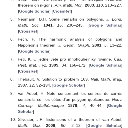
theorem on n-gons.
Am. Math. Mon.
2003
,
110
, 210–227.
[
Google Scholar
] [
CrossRef
]
Neumann, B.H. Some remarks on polygons.
J. Lond.
Math. Soc.
1941
,
16
, 230–245. [
Google Scholar
]
[
CrossRef
]
Pech, P. The harmonic analysis of polygons and
Napoleon’s theorem.
J. Geom. Graph.
2001
,
5
, 13–22.
[
Google Scholar
]
Petr, K. O jedné větě pro mnohoúhelníky rovinné.
Čas.
Pěst. Mat. Fyz.
1905
,
34
, 166–172. [
Google Scholar
]
[
CrossRef
]
Thébault, V. Solution to problem 169.
Natl. Math. Mag.
1937
,
12
, 92–194. [
Google Scholar
]
Van Aubel, H. Note concernant les centres de carrés
construits sur les côtés d’un polygon quelconque.
Nouv.
Corresp. Mathématique
1878
,
4
, 40–44. [
Google
Scholar
]
Silvester, J.R. Extensions of a theorem of van Aubel.
Math. Gaz.
2006
,
90
, 2–12. [
Google Scholar
]