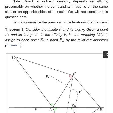
Note: Direct or indirect similarity depends on affinity,
presumably on whether the point and its image lie on the same
side or on opposite sides of the axis. We will not consider this
question here.
Let us summarize the previous considerations in a theorem:
𝑔
.
𝑃
𝑃
𝐹
,
𝑀
(
𝑃
)
Theorem
3.
Consider the affinity F and its axis
Given a point
′
1
1
𝑍
𝑃
and its image
in the affinity
let the mapping
𝑋
𝑋
assign to each point
a point
by the following algorithm
(
Figure 5
):