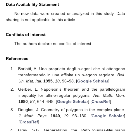
Data Availability Statement
No new data were created or analyzed in this study. Data
sharing is not applicable to this article.
Conflicts of Interest
The authors declare no conflict of interest.
References
Barlotti, A. Una proprieta degli n-agoni che si ottengono
transformando in una affinita un n-agono regolare.
Boll.
Un. Mat. Ital.
1955
,
10
, 96–98. [
Google Scholar
]
Gerber, L. Napoleon’s theorem and the parallelogram
inequality for affine-regular polygons.
Am. Math. Mon.
1980
,
87
, 644–648. [
Google Scholar
] [
CrossRef
]
Douglas, J. Geometry of polygons in the complex plane.
J. Math. Phys.
1940
,
19
, 93–130. [
Google Scholar
]
[
CrossRef
]
Gray, S.B. Generalizing the Petr-Douglas-Neumann