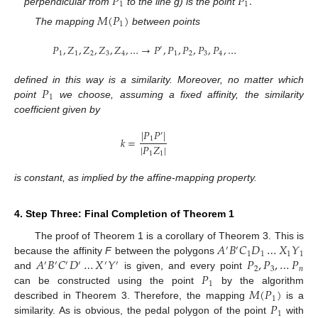
𝑃
𝑃
.
1
1
perpendicular from
to the line g) is the point
𝑀
(
𝑃
)
1
The mapping
between points
𝑃
,
𝑍
,
𝑍
,
𝑍
,
𝑍
,
…
→
𝑃
,
𝑃
,
𝑃
,
𝑃
,
𝑃
,
…
′
1
1
2
3
4
1
2
3
4
𝑃
defined in this way is a similarity. Moreover, no matter which
1
point
we choose, assuming a fixed affinity, the similarity
coefficient given by
|
𝑃
𝑃
|
′
𝑘
=
1
|
𝑃
𝑍
|
1
1
is constant, as implied by the affine-mapping property.
4. Step Three: Final Completion of Theorem 1
𝐴
𝐵
𝐶
𝐷
…
𝑋
𝑌
The proof of Theorem 1 is a corollary of Theorem 3. This is
′
′
1
1
1
1
𝐴
𝐵
𝐶
𝐷
…
𝑋
𝑌
𝑃
,
𝑃
,
…
𝑃
because the affinity
F
between the polygons
′
′
′
′
′
′
2
3
𝑛
𝑃
and
is given, and every point
1
𝑀
(
𝑃
)
can be constructed using the point
by the algorithm
1
𝑃
described in Theorem 3. Therefore, the mapping
is a
1
similarity. As is obvious, the pedal polygon of the point
with