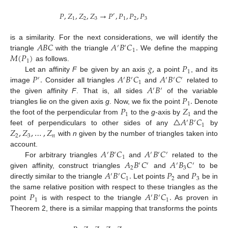
𝑃
,
𝑍
,
𝑍
,
𝑍
→
𝑃
,
𝑃
,
𝑃
,
𝑃
′
1
2
3
1
2
3
𝐴
𝐵
𝐶
𝐴
𝐵
𝐶
.
is a similarity. For the next considerations, we will identify the
′
′
1
𝑀
(
𝑃
)
triangle
with the triangle
We define the mapping
1
𝑔
,
𝑃
as follows.
1
𝑃
.
𝐴
𝐵
𝐶
𝐴
𝐵
𝐶
Let an affinity
F
be given by an axis
a point
, and its
′
′
′
′
′
′
1
𝐴
𝐵
image
Consider all triangles
and
related to
′
′
𝑃
.
the given affinity
F
. That is, all sides
of the variable
1
𝑃
𝑍
triangles lie on the given axis
g
. Now, we fix the point
Denote
1
1
△
𝐴
𝐵
𝐶
the foot of the perpendicular from
to the
g
-axis by
and the
′
′
1
𝑍
,
𝑍
,
…
,
𝑍
feet of perpendiculars to other sides of any
by
2
3
𝑛
with
n
given by the number of triangles taken into
𝐴
𝐵
𝐶
𝐴
𝐵
𝐶
account.
′
′
′
′
′
1
𝐴
𝐵
𝐶
𝐴
𝐵
𝐶
For arbitrary triangles
and
related to the
′
′
′
′
2
3
𝐴
𝐵
𝐶
.
𝑃
𝑃
given affinity, construct triangles
and
to be
′
′
1
2
3
directly similar to the triangle
Let points
and
be in
𝑃
𝐴
𝐵
𝐶
.
the same relative position with respect to these triangles as the
′
′
1
1
point
is with respect to the triangle
As proven in
Theorem 2, there is a similar mapping that transforms the points