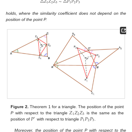
△
𝑍
𝑍
𝑍
∼
△
𝑃
𝑃
𝑃
1
2
3
1
2
3
holds, where the similarity coefficient does not depend on the
position of the point P.
𝑍
𝑍
𝑍
Figure 2.
Theorem 1 for a triangle. The position of the point
1
2
3
𝑃
𝑃
𝑃
𝑃
P
with respect to the triangle
is the same as the
′
1
2
3
position of
with respect to triangle
.
Moreover, the position of the point P with respect to the