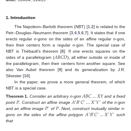
1. Introduction
The Napoleon–Barlotti theorem (NBT) [
1
,
2
] is related to the
Petr–Douglas–Neumann theorem [
3
,
4
,
5
,
6
,
7
]. It states that if one
erects regular
n
-gons on the sides of an affine regular
n
-gon,
then their centers form a regular
n
-gon. The special case of
𝐴
𝐵
𝐶
𝐷
NBT is Thébault’s theorem [
8
]: If one erects squares on the
sides of a parallelogram (
), all either outside or inside of
the parallelogram, then their centers form another square. See
also Van Aubel theorem [
9
] and its generalization by J.R.
Silvester [
10
].
In the paper, we prove a more general theorem, of which
NBT is a special case.
𝐴
𝐵
𝐶
…
𝑋
𝑌
𝑃
.
𝐴
𝐵
𝐶
…
𝑋
𝑌
Theorem
1.
Consider an arbitrary n-gon
and a fixed
′
′
′
′
′
𝑃
𝑃
.
point
Construct an affine image
of the n-gon
′
𝐴
𝐵
𝐶
…
𝑋
𝑌
and an affine image
of
Next, construct mutually similar n-
′
′
′
′
′
gons on the sides of the affine polygon
such
that