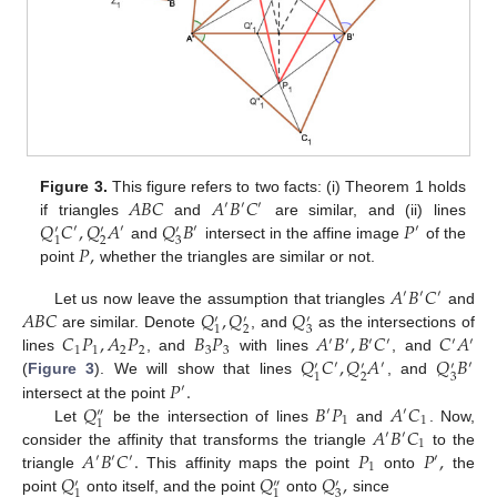
𝐴
𝐵
𝐶
𝐴
𝐵
𝐶
Figure 3.
This figure refers to two facts: (i) Theorem 1 holds
′
′
′
𝑄
𝐶
,
𝑄
𝐴
𝑄
𝐵
𝑃
if triangles
and
are similar, and (ii) lines
′
′
′
′
′
′
′
2
3
1
𝑃
,
and
intersect in the affine image
of the
point
whether the triangles are similar or not.
𝐴
𝐵
𝐶
′
′
′
𝐴
𝐵
𝐶
𝑄
,
𝑄
𝑄
Let us now leave the assumption that triangles
and
′
′
′
2
3
1
𝐶
𝑃
,
𝐴
𝑃
𝐵
𝑃
𝐴
𝐵
,
𝐵
𝐶
𝐶
𝐴
are similar. Denote
, and
as the intersections of
′
′
′
′
′
′
1
1
2
2
3
3
𝑄
𝐶
,
𝑄
𝐴
𝑄
𝐵
lines
, and
with lines
, and
′
′
′
′
′
′
2
3
1
𝑃
.
(
Figure 3
). We will show that lines
, and
′
𝑄
𝐵
𝑃
𝐴
𝐶
intersect at the point
′
′
″
1
1
1
𝐴
𝐵
𝐶
Let
be the intersection of lines
and
. Now,
′
′
1
𝐴
𝐵
𝐶
.
𝑃
𝑃
,
consider the affinity that transforms the triangle
to the
′
′
′
′
1
𝑄
𝑄
𝑄
,
triangle
This affinity maps the point
onto
the
′
″
′
3
1
1
point
onto itself, and the point
onto
since