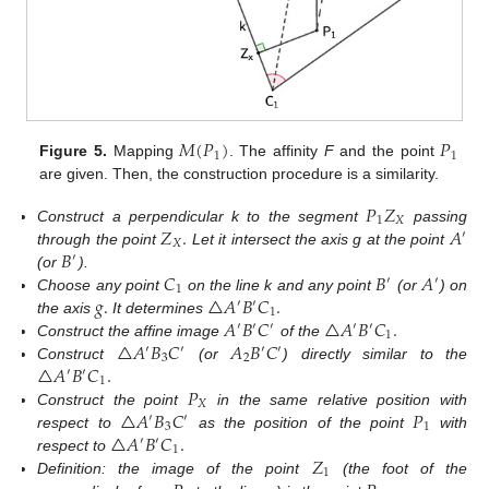
𝑀
(
𝑃
)
𝑃
1
1
Figure 5.
Mapping
. The affinity
F
and the point
are given. Then, the construction procedure is a similarity.
𝑃
𝑍
1
𝑋
𝑍
.
𝐴
Construct a perpendicular k to the segment
passing
′
𝑋
𝐵
through the point
Let it intersect the axis g at the point
′
𝐶
𝐵
𝐴
(or
).
′
′
1
𝑔
.
△
𝐴
𝐵
𝐶
.
Choose any point
on the line k and any point
(or
) on
′
′
1
𝐴
𝐵
𝐶
△
𝐴
𝐵
𝐶
.
the axis
It determines
′
′
′
′
′
1
△
𝐴
𝐵
𝐶
𝐴
𝐵
𝐶
Construct the affine image
of the
′
′
′
′
3
2
△
𝐴
𝐵
𝐶
.
Construct
(or
) directly similar to the
′
′
1
𝑃
𝑋
△
𝐴
𝐵
𝐶
𝑃
Construct the point
in the same relative position with
′
′
3
1
△
𝐴
𝐵
𝐶
.
respect to
as the position of the point
with
′
′
1
𝑍
respect to
1
Definition: the image of the point
(the foot of the