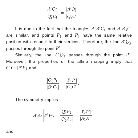
|
𝐴
𝑄
|
|
𝐴
𝑄
|
′
′
′
″
=
.
3
1
|
𝑄
𝐶
|
|
𝑄
𝐶
|
′
″
′
1
3
1
𝐴
𝐵
𝐶
𝐴
𝐵
𝐶
′
′
′
′
1
3
𝑃
𝑃
It is due to the fact that the triangles
and
1
3
𝐵
𝑄
are similar, and points
and
have the same relative
′
′
3
𝑃
.
position with respect to their vertices. Therefore, the line
′
𝐴
𝑄
𝑃
passes through the point
′
′
′
2
Similarly, the line
passes through the point
.
‖
𝐶
𝐶
𝑃
𝑃
Moreover, the properties of the affine mapping imply that
′
′
1
1
and
|
𝑄
𝑃
|
|
𝑃
𝑃
|
′
′
1
=
.
1
1
|
𝐶
𝐶
|
|
𝑄
𝐶
|
′
′
1
1
1
The symmetry implies

|
𝑄
𝑃
|
|
𝑃
𝑃
|
′
′

2
𝐴
𝐴
𝑃
𝑃
,
=
2
2
′
′

|
𝐴
𝐴
|
2
2
|
𝑄
𝐴
|
′

′
2
2
2
and