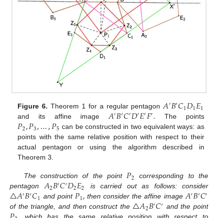
𝐴
𝐵
𝐶
𝐷
𝐸
′
′
1
1
1
𝐴
𝐵
𝐶
𝐷
𝐸
𝐹
.
Figure 6.
Theorem 1 for a regular pentagon
′
′
′
′
′
′
𝑃
,
𝑃
,
…
,
𝑃
and its affine image
The points
2
3
5
can be constructed in two equivalent ways: as
points with the same relative position with respect to their
actual pentagon or using the algorithm described in
Theorem 3.
𝑃
2
𝐴
𝐵
𝐶
𝐷
𝐸
The construction of the point
corresponding to the
′
′
2
2
2
△
𝐴
𝐵
𝐶
𝑃
,
𝐴
𝐵
𝐶
pentagon
is carried out as follows: consider
′
′
′
′
′
1
1
△
𝐴
𝐵
𝐶
and point
then consider the affine image
′
′
2
𝑃
,
of the triangle, and then construct the
and the point
which has the same relative position with respect to