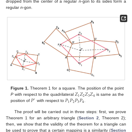
dropped from the center of a regular
n
-gon to its sides form a
regular
n
-gon.
𝑍
𝑍
𝑍
𝑍
Figure 1.
Theorem 1 for a square. The position of the point
1
2
3
4
𝑃
𝑃
𝑃
𝑃
𝑃
P
with respect to the quadrilateral
is same as the
′
1
2
3
4
position of
with respect to
.
The proof will be carried out in three steps: first, we prove
Theorem 1 for an arbitrary triangle (
Section 2
, Theorem 2);
then, we show that the validity of the theorem for a triangle can
be used to prove that a certain mapping is a similarity (
Section