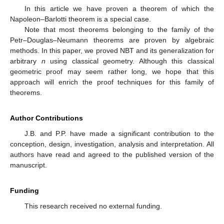
In this article we have proven a theorem of which the
Napoleon–Barlotti theorem is a special case.
Note that most theorems belonging to the family of the
Petr–Douglas–Neumann theorems are proven by algebraic
methods. In this paper, we proved NBT and its generalization for
arbitrary
n
using classical geometry. Although this classical
geometric proof may seem rather long, we hope that this
approach will enrich the proof techniques for this family of
theorems.
Author Contributions
J.B. and P.P. have made a significant contribution to the
conception, design, investigation, analysis and interpretation. All
authors have read and agreed to the published version of the
manuscript.
Funding
This research received no external funding.