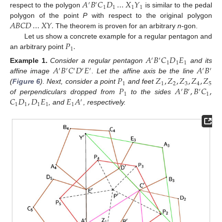
𝐴
𝐵
𝐶
𝐷
…
𝑋
𝑌
′
′
1
1
1
1
respect to the polygon
is similar to the pedal
𝐴
𝐵
𝐶
𝐷
…
𝑋
𝑌
.
polygon of the point
P
with respect to the original polygon
The theorem is proven for an arbitrary
n
-gon.
𝑃
.
Let us show a concrete example for a regular pentagon and
1
an arbitrary point
𝐴
𝐵
𝐶
𝐷
𝐸
′
′
1
1
1
𝐴
𝐵
𝐶
𝐷
𝐸
𝐴
𝐵
Example
1.
Consider a regular pentagon
and its
′
′
′
′
′
′
′
𝑃
𝑍
,
𝑍
,
𝑍
,
𝑍
,
𝑍
affine image
. Let the affine axis be the line
1
1
2
3
4
5
𝑃
𝐴
𝐵
,
𝐵
𝐶
,
(
Figure 6
). Next, consider a point
and feet
′
′
′
1
1
𝐶
𝐷
,
𝐷
𝐸
𝐸
𝐴
of perpendiculars dropped from
to the sides
′
1
1
1
1
1
, and
, respectively.