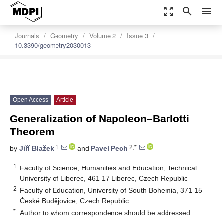
zoom_out_map
search
menu
settings
Order Article Reprints
Journals
Geometry
Volume 2
Issue 3
10.3390/geometry2030013
Open Access
Article
Generalization of Napoleon–Barlotti
Theorem
1
2,*
by
Jiří Blažek
and
Pavel Pech
1
Faculty of Science, Humanities and Education, Technical
University of Liberec, 461 17 Liberec, Czech Republic
2
Faculty of Education, University of South Bohemia, 371 15
České Budějovice, Czech Republic
*
Author to whom correspondence should be addressed.