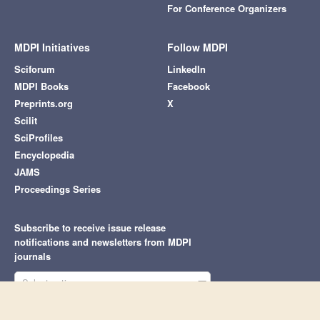
For Conference Organizers
MDPI Initiatives
Follow MDPI
Sciforum
LinkedIn
MDPI Books
Facebook
Preprints.org
X
Scilit
SciProfiles
Encyclopedia
JAMS
Proceedings Series
Subscribe to receive issue release
notifications and newsletters from MDPI
journals
Select options