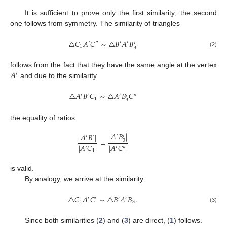
It is sufficient to prove only the first similarity; the second
one follows from symmetry. The similarity of triangles
△
𝐶
𝐴
𝐶
∼
△
𝐵
𝐴
𝐵
′
″
′
′
′
1
3
(2)
𝐴
follows from the fact that they have the same angle at the vertex
′
and due to the similarity
△
𝐴
𝐵
𝐶
∼
△
𝐴
𝐵
𝐶
′
′
′
″
′
1
3
the equality of ratios
|
𝐴
𝐵
|
|
𝐴
𝐵
|
′
′
′
′
=
3
|
𝐴
𝐶
|
|
𝐴
𝐶
|
′
′
″
1
is valid.
By analogy, we arrive at the similarity
△
𝐶
𝐴
𝐶
∼
△
𝐵
𝐴
𝐵
.
′
′
′
′
1
3
(3)
Since both similarities (
2
) and (
3
) are direct, (
1
) follows.