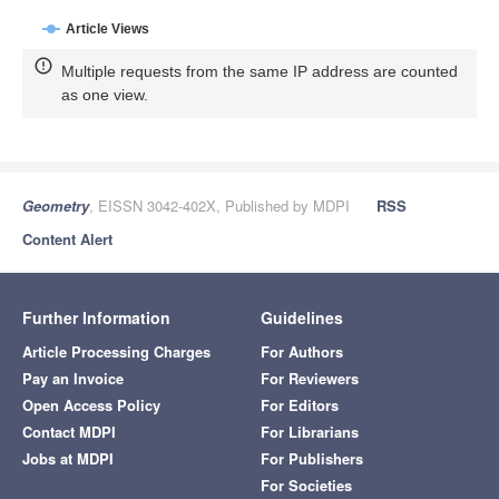
Article Views
Multiple requests from the same IP address are counted
as one view.
Geometry
, EISSN 3042-402X, Published by MDPI
RSS
Content Alert
Further Information
Guidelines
Article Processing Charges
For Authors
Pay an Invoice
For Reviewers
Open Access Policy
For Editors
Contact MDPI
For Librarians
Jobs at MDPI
For Publishers
For Societies