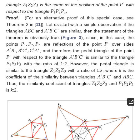
𝑍
𝑍
𝑍
𝑃
′
1
2
3
𝑃
𝑃
𝑃
.
triangle
is the same as the position of the point
with
1
2
3
respect to the triangle
Proof.
(For an alternative proof of this special case, see
𝐴
𝐵
𝐶
𝐴
𝐵
𝐶
Theorem 2 in [
11
]). Let us start with a simple observation: if the
′
′
′
triangles
and
are similar, then the statement of the
𝑃
,
𝑃
,
𝑃
𝑃
theorem is obviously true (
Figure 3
), since, in this case, the
′
1
2
3
𝐴
𝐵
,
𝐵
𝐶
,
𝐶
𝐴
points
are reflections of the point
over sides
′
′
′
′
′
′
𝑃
𝐴
𝐵
𝐶
, and therefore, the pedal triangle of the point
′
′
′
′
𝑃
𝑃
𝑃
with respect to the triangle
is similar to the triangle
1
2
3
𝑍
𝑍
𝑍
with the ratio of 1:2. However, the pedal triangle is
1
2
3
𝐴
𝐵
𝐶
𝐴
𝐵
𝐶
.
similar to the triangle
with a ratio of 1:
k
, where
k
is the
′
′
′
𝑍
𝑍
𝑍
𝑃
𝑃
𝑃
coefficient of the similarity between triangles
and
1
2
3
1
2
3
Thus, the similarity coefficient of triangles
and
is
k
:2.