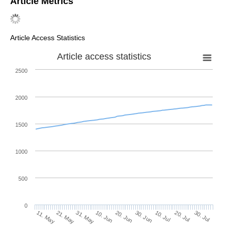
Article Metrics
Article Access Statistics
Article access statistics
2500
2000
1500
1000
500
0
30. Jun
21. May
10. Jul
31. May
20. Jul
10. Jun
30. Jul
11. May
20. Jun