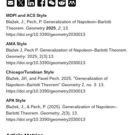
MDPI and ACS Style
Blažek, J.; Pech, P. Generalization of Napoleon–Barlotti
Theorem.
Geometry
2025
,
2
, 13.
https://doi.org/10.3390/geometry2030013
AMA Style
Blažek J, Pech P. Generalization of Napoleon–Barlotti Theorem.
Geometry
. 2025; 2(3):13.
https://doi.org/10.3390/geometry2030013
Chicago/Turabian Style
Blažek, Jiří, and Pavel Pech. 2025. "Generalization of
Napoleon–Barlotti Theorem"
Geometry
2, no. 3: 13.
https://doi.org/10.3390/geometry2030013
APA Style
Blažek, J., & Pech, P. (2025). Generalization of Napoleon–
Barlotti Theorem.
Geometry
,
2
(3), 13.
https://doi.org/10.3390/geometry2030013