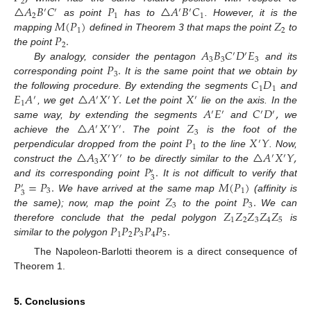
2
△
𝐴
𝐵
𝐶
𝑃
△
𝐴
𝐵
𝐶
′
′
′
′
2
1
1
𝑀
(
𝑃
)
𝑍
as point
has to
. However, it is the
1
2
𝑃
.
mapping
defined in Theorem 3 that maps the point
to
2
𝐴
𝐵
𝐶
𝐷
𝐸
the point
′
′
3
3
3
𝑃
.
By analogy, consider the pentagon
and its
3
𝐶
𝐷
corresponding point
It is the same point that we obtain by
1
1
𝐸
𝐴
△
𝐴
𝑋
𝑌
.
𝑋
the following procedure. By extending the segments
and
′
′
′
′
1
𝐴
𝐸
𝐶
𝐷
,
, we get
Let the point
lie on the axis. In the
′
′
′
′
△
𝐴
𝑋
𝑌
.
𝑍
same way, by extending the segments
and
we
′
′
′
3
𝑃
𝑋
𝑌
achieve the
The point
is the foot of the
′
1
△
𝐴
𝑋
𝑌
△
𝐴
𝑋
𝑌
,
perpendicular dropped from the point
to the line
. Now,
′
′
′
′
3
𝑃
.
construct the
to be directly similar to the
′
3
𝑃
=
𝑃
.
𝑀
(
𝑃
)
and its corresponding point
It is not difficult to verify that
′
3
1
3
𝑍
𝑃
.
We have arrived at the same map
(affinity is
3
3
𝑍
𝑍
𝑍
𝑍
𝑍
the same); now, map the point
to the point
We can
1
2
3
4
5
𝑃
𝑃
𝑃
𝑃
𝑃
.
therefore conclude that the pedal polygon
is
1
2
3
4
5
similar to the polygon
The Napoleon-Barlotti theorem is a direct consequence of
Theorem 1.
5. Conclusions