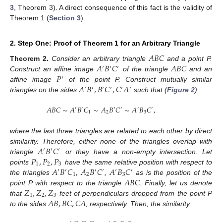
3
, Theorem 3). A direct consequence of this fact is the validity of
Theorem 1 (
Section 3
).
2. Step One: Proof of Theorem 1 for an Arbitrary Triangle
𝐴
𝐵
𝐶
𝐴
𝐵
𝐶
𝐴
𝐵
𝐶
Theorem
2.
Consider an arbitrary triangle
and a point P.
′
′
′
𝑃
Construct an affine image
of the triangle
and an
′
𝐴
𝐵
,
𝐵
𝐶
,
𝐶
𝐴
affine image
of the point P. Construct mutually similar
′
′
′
′
′
′
triangles on the sides
such that (
Figure 2
)
𝐴
𝐵
𝐶
∼
𝐴
𝐵
𝐶
∼
𝐴
𝐵
𝐶
∼
𝐴
𝐵
𝐶
,
′
′
′
′
′
′
1
2
3
where the last three triangles are related to each other by direct
𝐴
𝐵
𝐶
similarity. Therefore, either none of the triangles overlap with
′
′
′
𝑃
,
𝑃
,
𝑃
triangle
or they have a non-empty intersection. Let
1
2
3
𝐴
𝐵
𝐶
𝐴
𝐵
𝐶
𝐴
𝐵
𝐶
points
have the same relative position with respect to
′
′
′
′
′
′
1
2
3
𝐴
𝐵
𝐶
the triangles
,
,
as is the position of the
𝑍
,
𝑍
,
𝑍
point P with respect to the triangle
. Finally, let us denote
1
2
3
𝐴
𝐵
,
𝐵
𝐶
,
𝐶
𝐴
that
feet of perpendiculars dropped from the point P
12. May
13. May
14. May
15. May
16. May
17. May
18. May
19. May
20. May
22. May
23. May
24. May
25. May
26. May
27. May
28. May
29. May
30. May
1. Jun
2. Jun
3. Jun
4. Jun
5. Jun
6. Jun
7. Jun
8. Jun
9. Jun
11. Jun
12. Jun
13. Jun
14. Jun
15. Jun
16. Jun
17. Jun
18. Jun
19. Jun
21. Jun
22. Jun
23. Jun
24. Jun
25. Jun
26. Jun
27. Jun
28. Jun
29. Jun
1. Jul
2. Jul
3. Jul
4. Jul
5. Jul
6. Jul
7. Jul
8. Jul
9. Jul
11. Jul
12. Jul
13. Jul
14. Jul
15. Jul
16. Jul
17. Jul
18. Jul
19. Jul
21. Jul
22. Jul
23. Jul
24. Jul
25. Jul
26. Jul
27. Jul
28. Jul
29. Jul
31. Jul
1. Aug
2. Aug
3. Aug
4. Aug
5. Aug
6. Aug
7. Aug
8. Aug
to the sides
, respectively. Then, the similarity