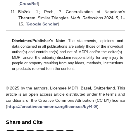
[
CrossRef
]
Blažek, J.; Pech, P. Generalization of Napoleon’s
Theorem: Similar Triangles.
Math. Reflections
2024
,
5
, 1–
15. [
Google Scholar
]
Disclaimer/Publisher’s Note:
The statements, opinions and
data contained in all publications are solely those of the individual
author(s) and contributor(s) and not of MDPI and/or the editor(s).
MDPI and/or the editor(s) disclaim responsibility for any injury to
people or property resulting from any ideas, methods, instructions
or products referred to in the content.
© 2025 by the authors. Licensee MDPI, Basel, Switzerland. This
article is an open access article distributed under the terms and
conditions of the Creative Commons Attribution (CC BY) license
(
https://creativecommons.org/licenses/by/4.0/
).
Share and Cite