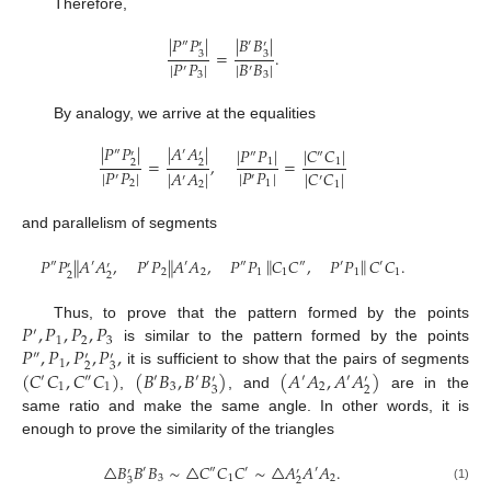
Therefore,
|
𝑃
𝑃
|
|
𝐵
𝐵
|
″
′
′
′
=
.
3
3
|
𝑃
𝑃
|
|
𝐵
𝐵
|
′
′
3
3
By analogy, we arrive at the equalities
|
𝑃
𝑃
|
|
𝐴
𝐴
|
|
𝑃
𝑃
|
|
𝐶
𝐶
|
″
′
′
′
″
″
=
,
=
1
1
2
2
|
𝑃
𝑃
|
|
𝑃
𝑃
|
|
𝐴
𝐴
|
|
𝐶
𝐶
|
′
′
′
′
2
1
2
1
and parallelism of segments
‖
‖
𝑃
𝑃
𝐴
𝐴
,
𝑃
𝑃
𝐴
𝐴
,
𝑃
𝑃
𝐶
𝐶
,
𝑃
𝑃
𝐶
𝐶
.
‖
‖
″
′
′
′
″
″
′
′
′
′
2
2
1
1
1
1
2
2
𝑃
,
𝑃
,
𝑃
,
𝑃
Thus, to prove that the pattern formed by the points
′
1
2
3
𝑃
,
𝑃
,
𝑃
,
𝑃
,
is similar to the pattern formed by the points
″
′
′
1
2
3
(
𝐶
𝐶
,
𝐶
𝐶
)
(
𝐵
𝐵
,
𝐵
𝐵
)
(
𝐴
𝐴
,
𝐴
𝐴
)
it is sufficient to show that the pairs of segments
′
″
′
′
′
′
′
′
1
1
3
2
3
2
,
, and
are in the
same ratio and make the same angle. In other words, it is
enough to prove the similarity of the triangles
△
𝐵
𝐵
𝐵
∼
△
𝐶
𝐶
𝐶
∼
△
𝐴
𝐴
𝐴
.
′
″
′
′
′
′
3
1
2
3
2
(1)