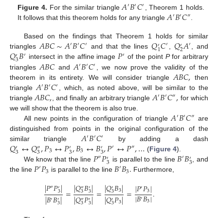
𝐴
𝐵
𝐶
′
′
′
𝐴
𝐵
𝐶
Figure 4.
For the similar triangle
, Theorem 1 holds.
′
′
″
It follows that this theorem holds for any triangle
.
𝐴
𝐵
𝐶
∼
𝐴
𝐵
𝐶
𝑄
𝐶
𝑄
𝐴
Based on the findings that Theorem 1 holds for similar
′
′
′
′
′
′
′
2
1
𝑄
𝐵
𝑃
triangles
and that the lines
,
, and
′
′
′
3
𝐴
𝐵
𝐶
𝐴
𝐵
𝐶
intersect in the affine image
of the point
P
for arbitrary
′
′
′
𝐴
𝐵
𝐶
,
triangles
and
, we now prove the validity of the
𝐴
𝐵
𝐶
theorem in its entirety. We will consider triangle
then
′
′
′
𝐴
𝐵
𝐶
,
𝐴
𝐵
𝐶
,
triangle
, which, as noted above, will be similar to the
′
′
″
triangle
, and finally an arbitrary triangle
for which
𝐴
𝐵
𝐶
we will show that the theorem is also true.
′
′
″
All new points in the configuration of triangle
are
𝐴
𝐵
𝐶
distinguished from points in the original configuration of the
′
′
′
𝑄
↔
𝑄
,
𝑃
↔
𝑃
,
𝐵
↔
𝐵
,
𝑃
↔
𝑃
,
…
similar triangle
by adding a dash
′
″
′
″
′
′
3
3
3
3
3
3
𝑃
𝑃
𝐵
𝐵
(
Figure 4
).
″
′
′
′
3
3
𝑃
𝑃
𝐵
𝐵
.
We know that the line
is parallel to the line
, and
′
′
3
3
the line
is parallel to the line
Furthermore,
|
𝑃
𝑃
|
|
𝑄
𝐵
|
|
𝑄
𝐵
|
|
𝑃
𝑃
|
″
′
″
′
′
′
3
=
=
=
.
3
3
3
3
3
|
𝐵
𝐵
|
|
𝐵
𝐵
|
|
𝑄
𝑃
|
|
𝑄
𝑃
|
′
′
′
″
′
′
3
3
3
3
3
3