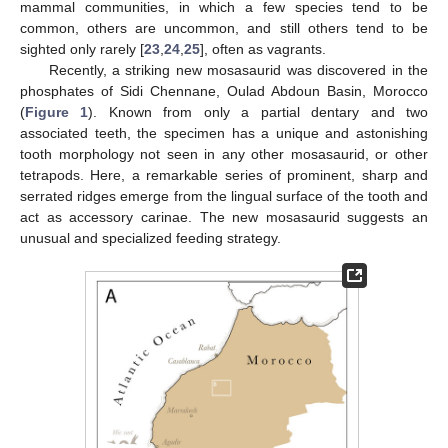
mammal communities, in which a few species tend to be
common, others are uncommon, and still others tend to be
sighted only rarely [
23
,
24
,
25
], often as vagrants.
Recently, a striking new mosasaurid was discovered in the
phosphates of Sidi Chennane, Oulad Abdoun Basin, Morocco
(
Figure 1
). Known from only a partial dentary and two
associated teeth, the specimen has a unique and astonishing
tooth morphology not seen in any other mosasaurid, or other
tetrapods. Here, a remarkable series of prominent, sharp and
serrated ridges emerge from the lingual surface of the tooth and
act as accessory carinae. The new mosasaurid suggests an
unusual and specialized feeding strategy.