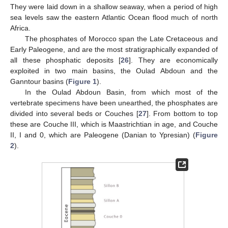
They were laid down in a shallow seaway, when a period of high
sea levels saw the eastern Atlantic Ocean flood much of north
Africa.
The phosphates of Morocco span the Late Cretaceous and
Early Paleogene, and are the most stratigraphically expanded of
all these phosphatic deposits [
26
]. They are economically
exploited in two main basins, the Oulad Abdoun and the
Ganntour basins (
Figure 1
).
In the Oulad Abdoun Basin, from which most of the
vertebrate specimens have been unearthed, the phosphates are
divided into several beds or Couches [
27
]. From bottom to top
these are Couche III, which is Maastrichtian in age, and Couche
II, I and 0, which are Paleogene (Danian to Ypresian) (
Figure
2
).