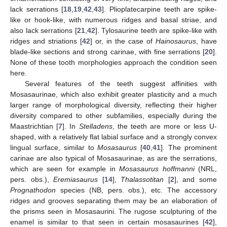
lack serrations [
18
,
19
,
42
,
43
]. Plioplatecarpine teeth are spike-
like or hook-like, with numerous ridges and basal striae, and
also lack serrations [
21
,
42
]. Tylosaurine teeth are spike-like with
ridges and striations [
42
] or, in the case of
Hainosaurus
, have
blade-like sections and strong carinae, with fine serrations [
20
].
None of these tooth morphologies approach the condition seen
here.
Several features of the teeth suggest affinities with
Mosasaurinae, which also exhibit greater plasticity and a much
larger range of morphological diversity, reflecting their higher
diversity compared to other subfamilies, especially during the
Maastrichtian [
7
]. In
Stelladens
, the teeth are more or less U-
shaped, with a relatively flat labial surface and a strongly convex
lingual surface, similar to
Mosasaurus
[
40
,
41
]. The prominent
carinae are also typical of Mosasaurinae, as are the serrations,
which are seen for example in
Mosasaurus hoffmanni
(NRL,
pers. obs.),
Eremiasaurus
[
14
],
Thalassotitan
[
2
], and some
Prognathodon
species (NB, pers. obs.), etc. The accessory
ridges and grooves separating them may be an elaboration of
the prisms seen in Mosasaurini. The rugose sculpturing of the
enamel is similar to that seen in certain mosasaurines [
42
],