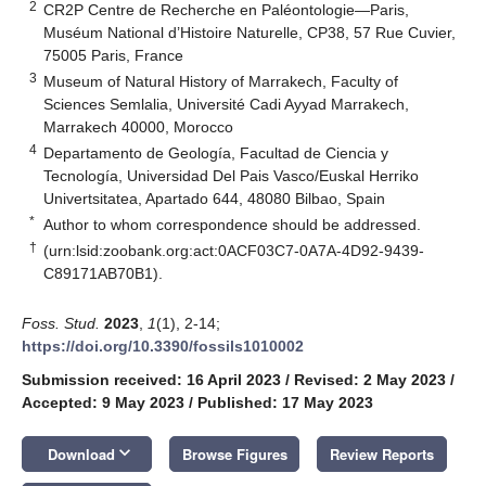
2
CR2P Centre de Recherche en Paléontologie—Paris,
Muséum National d’Histoire Naturelle, CP38, 57 Rue Cuvier,
75005 Paris, France
3
Museum of Natural History of Marrakech, Faculty of
Sciences Semlalia, Université Cadi Ayyad Marrakech,
Marrakech 40000, Morocco
4
Departamento de Geología, Facultad de Ciencia y
Tecnología, Universidad Del Pais Vasco/Euskal Herriko
Univertsitatea, Apartado 644, 48080 Bilbao, Spain
*
Author to whom correspondence should be addressed.
†
(urn:lsid:zoobank.org:act:0ACF03C7-0A7A-4D92-9439-
C89171AB70B1).
Foss. Stud.
2023
,
1
(1), 2-14;
https://doi.org/10.3390/fossils1010002
Submission received: 16 April 2023
/
Revised: 2 May 2023
/
Accepted: 9 May 2023
/
Published: 17 May 2023
keyboard_arrow_down
Download
Browse Figures
Review Reports