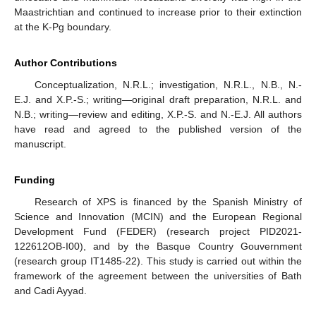
Maastrichtian and continued to increase prior to their extinction
at the K-Pg boundary.
Author Contributions
Conceptualization, N.R.L.; investigation, N.R.L., N.B., N.-
E.J. and X.P.-S.; writing—original draft preparation, N.R.L. and
N.B.; writing—review and editing, X.P.-S. and N.-E.J. All authors
have read and agreed to the published version of the
manuscript.
Funding
Research of XPS is financed by the Spanish Ministry of
Science and Innovation (MCIN) and the European Regional
Development Fund (FEDER) (research project PID2021-
122612OB-I00), and by the Basque Country Gouvernment
(research group IT1485-22). This study is carried out within the
framework of the agreement between the universities of Bath
and Cadi Ayyad.