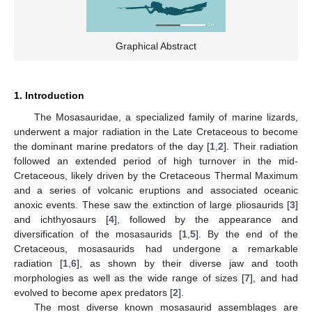
Graphical Abstract
1. Introduction
The Mosasauridae, a specialized family of marine lizards,
underwent a major radiation in the Late Cretaceous to become
the dominant marine predators of the day [
1
,
2
]. Their radiation
followed an extended period of high turnover in the mid-
Cretaceous, likely driven by the Cretaceous Thermal Maximum
and a series of volcanic eruptions and associated oceanic
anoxic events. These saw the extinction of large pliosaurids [
3
]
and ichthyosaurs [
4
], followed by the appearance and
diversification of the mosasaurids [
1
,
5
]. By the end of the
Cretaceous, mosasaurids had undergone a remarkable
radiation [
1
,
6
], as shown by their diverse jaw and tooth
morphologies as well as the wide range of sizes [
7
], and had
evolved to become apex predators [
2
].
The most diverse known mosasaurid assemblages are