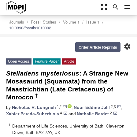
zoom_out_map
search
menu
Journals
Fossil Studies
Volume 1
Issue 1
10.3390/fossils1010002
settings
Order Article Reprints
Open Access
Feature Paper
Article
Stelladens mysteriosus
: A Strange New
Mosasaurid (Squamata) from the
Maastrichtian (Late Cretaceous) of
†
Morocco
1,*
2,3
by
Nicholas R. Longrich
,
Nour-Eddine Jalil
,
4
2
Xabier Pereda-Suberbiola
and
Nathalie Bardet
1
Department of Life Sciences, University of Bath, Claverton
Down, Bath BA2 7AY, UK