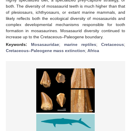
both. The diversity of mosasaurid teeth is much higher than that
of plesiosaurs, ichthyosaurs, or extant marine mammals, and
likely reflects both the ecological diversity of mosasaurids and
complex developmental mechanisms responsible for tooth
formation in mosasaurines. Mosasaurid diversity continued to
increase up to the Cretaceous–Paleogene boundary.
Keywords:
Mosasauridae
;
marine reptiles
;
Cretaceous
;
Cretaceous–Paleogene mass extinction
;
Africa