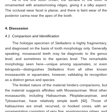
ornamented with anastomosing ridges, giving it a silky aspect.
The occlusal wear facet is planar, and there is faint wear of the
posterior carina near the apex of the tooth.
4. Discussion
4.1. Comparison and Identification
The holotype specimen of
Stelladens
is highly fragmentary,
and diagnosed on the basis of tooth morphology only. Generally
speaking, mosasaurid teeth may be diagnostic to the genus
level, and sometimes to the species level. The remarkable
morphology seen here—unique among squamates, or even
tetrapods—distinguishes
Stelladens
from all other known
mosasaurids or squamates, however, validating its recognition
as a distinct genus and species.
The limited nature of the material hinders comparisons, but
the material suggests affinities with Mosasaurinae. Most other
mosasaurids, including Halisaurinae, Plioplatecarpinae, and
Tylosaurinae, have relatively simple teeth [
42
]. Those of
halisaurines are small, recurved, or hooked cones, with an
ornamentation consisting of very fine, anastomosing ridges, and