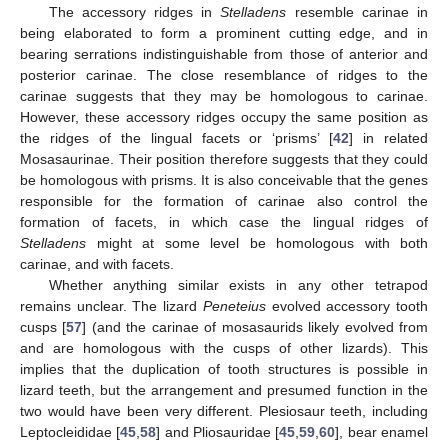
The accessory ridges in
Stelladens
resemble carinae in
being elaborated to form a prominent cutting edge, and in
bearing serrations indistinguishable from those of anterior and
posterior carinae. The close resemblance of ridges to the
carinae suggests that they may be homologous to carinae.
However, these accessory ridges occupy the same position as
the ridges of the lingual facets or ‘prisms’ [
42
] in related
Mosasaurinae. Their position therefore suggests that they could
be homologous with prisms. It is also conceivable that the genes
responsible for the formation of carinae also control the
formation of facets, in which case the lingual ridges of
Stelladens
might at some level be homologous with both
carinae, and with facets.
Whether anything similar exists in any other tetrapod
remains unclear. The lizard
Peneteius
evolved accessory tooth
cusps [
57
] (and the carinae of mosasaurids likely evolved from
and are homologous with the cusps of other lizards). This
implies that the duplication of tooth structures is possible in
lizard teeth, but the arrangement and presumed function in the
two would have been very different. Plesiosaur teeth, including
Leptocleididae [
45
,
58
] and Pliosauridae [
45
,
59
,
60
], bear enamel