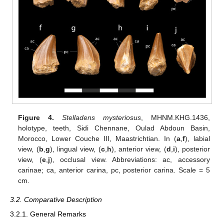
Figure 4.
Stelladens mysteriosus
, MHNM.KHG.1436,
holotype, teeth, Sidi Chennane, Oulad Abdoun Basin,
Morocco, Lower Couche III, Maastrichtian. In (
a
,
f
), labial
view, (
b
,
g
), lingual view, (
c
,
h
), anterior view, (
d
,
i
), posterior
view, (
e
,
j
), occlusal view. Abbreviations: ac, accessory
carinae; ca, anterior carina, pc, posterior carina. Scale = 5
cm.
3.2. Comparative Description
3.2.1. General Remarks