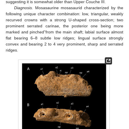
suggesting it is somewhat older than Upper Couche III.
Diagnosis.
Mosasaurine mosasaurid characterized by the
following unique character combination: low, triangular, weakly
recurved crowns with a strong U-shaped cross-section; two
prominent serrated carinae, the posterior one being more
marked and pinched”from the main shaft; labial surface almost
flat bearing 6–8 subtle low ridges; lingual surface strongly
convex and bearing 2 to 4 very prominent, sharp and serrated
ridges.