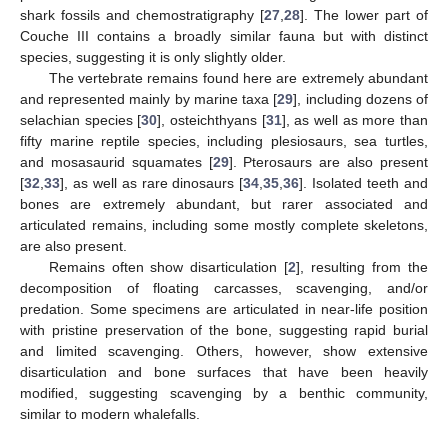
shark fossils and chemostratigraphy [
27
,
28
]. The lower part of
Couche III contains a broadly similar fauna but with distinct
species, suggesting it is only slightly older.
The vertebrate remains found here are extremely abundant
and represented mainly by marine taxa [
29
], including dozens of
selachian species [
30
], osteichthyans [
31
], as well as more than
fifty marine reptile species, including plesiosaurs, sea turtles,
and mosasaurid squamates [
29
]. Pterosaurs are also present
[
32
,
33
], as well as rare dinosaurs [
34
,
35
,
36
]. Isolated teeth and
bones are extremely abundant, but rarer associated and
articulated remains, including some mostly complete skeletons,
are also present.
Remains often show disarticulation [
2
], resulting from the
decomposition of floating carcasses, scavenging, and/or
predation. Some specimens are articulated in near-life position
with pristine preservation of the bone, suggesting rapid burial
and limited scavenging. Others, however, show extensive
disarticulation and bone surfaces that have been heavily
modified, suggesting scavenging by a benthic community,
similar to modern whalefalls.