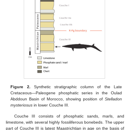
Figure 2.
Synthetic stratigraphic column of the Late
Cretaceous—Paleogene phosphatic series in the Oulad
Abddoun Basin of Morocco, showing position of
Stelladon
mysteriosus
in lower Couche III.
Couche III consists of phosphatic sands, marls, and
limestone, with several highly fossiliferous bonebeds. The upper
part of Couche III is latest Maastrichtian in age on the basis of