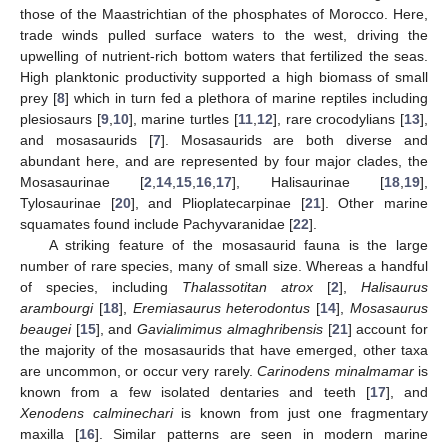
those of the Maastrichtian of the phosphates of Morocco. Here,
trade winds pulled surface waters to the west, driving the
upwelling of nutrient-rich bottom waters that fertilized the seas.
High planktonic productivity supported a high biomass of small
prey [
8
] which in turn fed a plethora of marine reptiles including
plesiosaurs [
9
,
10
], marine turtles [
11
,
12
], rare crocodylians [
13
],
and mosasaurids [
7
]. Mosasaurids are both diverse and
abundant here, and are represented by four major clades, the
Mosasaurinae [
2
,
14
,
15
,
16
,
17
], Halisaurinae [
18
,
19
],
Tylosaurinae [
20
], and Plioplatecarpinae [
21
]. Other marine
squamates found include Pachyvaranidae [
22
].
A striking feature of the mosasaurid fauna is the large
number of rare species, many of small size. Whereas a handful
of species, including
Thalassotitan atrox
[
2
],
Halisaurus
arambourgi
[
18
],
Eremiasaurus heterodontus
[
14
],
Mosasaurus
beaugei
[
15
], and
Gavialimimus almaghribensis
[
21
] account for
the majority of the mosasaurids that have emerged, other taxa
are uncommon, or occur very rarely.
Carinodens minalmamar
is
known from a few isolated dentaries and teeth [
17
], and
Xenodens calminechari
is known from just one fragmentary
maxilla [
16
]. Similar patterns are seen in modern marine