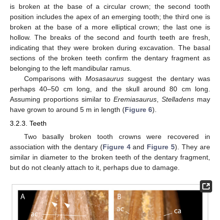
is broken at the base of a circular crown; the second tooth
position includes the apex of an emerging tooth; the third one is
broken at the base of a more elliptical crown; the last one is
hollow. The breaks of the second and fourth teeth are fresh,
indicating that they were broken during excavation. The basal
sections of the broken teeth confirm the dentary fragment as
belonging to the left mandibular ramus.
Comparisons with
Mosasaurus
suggest the dentary was
perhaps 40–50 cm long, and the skull around 80 cm long.
Assuming proportions similar to
Eremiasaurus
,
Stelladens
may
have grown to around 5 m in length (
Figure 6
).
3.2.3. Teeth
Two basally broken tooth crowns were recovered in
association with the dentary (
Figure 4
and
Figure 5
). They are
similar in diameter to the broken teeth of the dentary fragment,
but do not cleanly attach to it, perhaps due to damage.