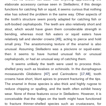
elaborate accessory carinae seen in
Stelladens
; if this design
functions for catching fish or squid, it seems curious that nothing
else has solved the problem in the same way. Other aspects of
the tooth’s structure seem poorly adapted for catching fish or
soft-bodied cephalopods. The teeth are also relatively short and
stout, which would have given them considerable strength in
bending, whereas most fish eaters or squid eaters have
relatively tall and slender crowns [
45
], acting to pierce and hold
small prey. The anastomosing texture of the enamel is also
unusual. Assuming
Stelladens
was a piscivore or squid-eater,
then it seems to have hunted unusual fish or unusual
cephalopods, or had an unusual way of catching them.
It seems unlikely the teeth were used to process thick-
shelled prey such as bivalves or echinoids. In the durophagous
mosasaurids
Globidens
[
47
] and
Carinodens
[
17
,
48
], tooth
crowns have short, blunt apices to prevent fracturing of the tips.
The enamel in those species is also thick and highly rugose to
reduce chipping or spalling, and the teeth often exhibit heavy
wear. None of these features occur in
Stelladens
. However, it is
conceivable that the ridges on the teeth might have functioned
to fracture thinner-shelled species such as crustaceans, for