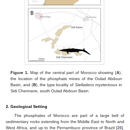
Figure 1.
Map of the central part of Morocco showing (
A
),
the location of the phosphate mines of the Oulad Abdoun
Basin, and (
B
), the type locality of
Stelladens mysteriosus
in
Sidi Chennane, south Oulad Abdoun Basin.
2. Geological Setting
The phosphates of Morocco are part of a large belt of
sedimentary rocks extending from the Middle East to North and
West Africa, and up to the Pernambuco province of Brazil [
26
].