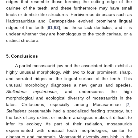
ridges that resemble those forming the cutting edge of the
carinae of the teeth, and these furthermore may have small
knots or denticle-like structures. Herbivorous dinosaurs such as
Hadrosauridae and Ceratopsidae evolved prominent lingual
ridges of the teeth [
61
,
62
], but these lack denticles, and it is
unclear whether they are homologous to the tooth carinae, or a
distinct structure.
5. Conclusions
A partial mosasaurid jaw and the associated teeth exhibit a
highly unusual morphology, with two to four prominent, sharp,
and serrated ridges on the lingual surface of the teeth. This
unusual morphology diagnoses a new genus and species,
Stelladens mysteriosus
, and underscores the high
morphological and ecological diversity of mosasaurids in the
latest Cretaceous, especially among Mosasaurinae [
7
].
Stelladens
presumably had a specialized feeding strategy, but
the lack of any extinct or modern analogues makes it difficult to
infer its ecology. As part of their radiation, mosasaurids
experimented with unusual tooth morphologies, similar to
dinosaurs and mammals. Mosasaurid diversity was high in the