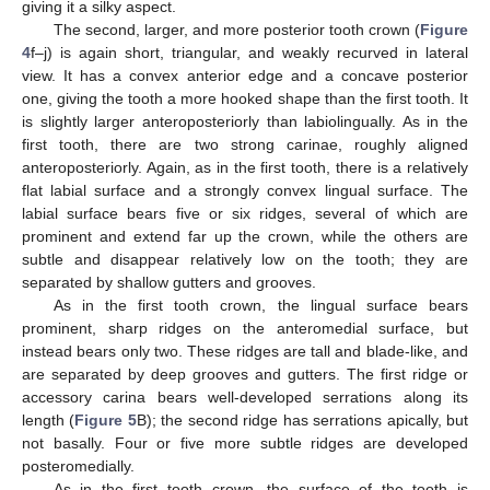
giving it a silky aspect.
The second, larger, and more posterior tooth crown (
Figure
4
f–j) is again short, triangular, and weakly recurved in lateral
view. It has a convex anterior edge and a concave posterior
one, giving the tooth a more hooked shape than the first tooth. It
is slightly larger anteroposteriorly than labiolingually. As in the
first tooth, there are two strong carinae, roughly aligned
anteroposteriorly. Again, as in the first tooth, there is a relatively
flat labial surface and a strongly convex lingual surface. The
labial surface bears five or six ridges, several of which are
prominent and extend far up the crown, while the others are
subtle and disappear relatively low on the tooth; they are
separated by shallow gutters and grooves.
As in the first tooth crown, the lingual surface bears
prominent, sharp ridges on the anteromedial surface, but
instead bears only two. These ridges are tall and blade-like, and
are separated by deep grooves and gutters. The first ridge or
accessory carina bears well-developed serrations along its
length (
Figure 5
B); the second ridge has serrations apically, but
not basally. Four or five more subtle ridges are developed
posteromedially.
As in the first tooth crown, the surface of the tooth is