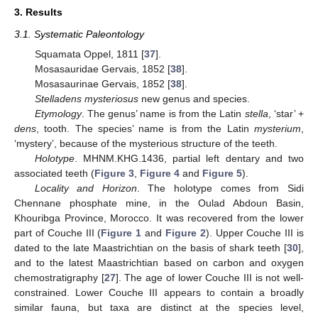
3. Results
3.1. Systematic Paleontology
Squamata Oppel, 1811 [
37
].
Mosasauridae Gervais, 1852 [
38
].
Mosasaurinae Gervais, 1852 [
38
].
Stelladens mysteriosus
new genus and species.
Etymology
. The genus’ name is from the Latin
stella
, ‘star’ +
dens
, tooth. The species’ name is from the Latin
mysterium
,
‘mystery’, because of the mysterious structure of the teeth.
Holotype
. MHNM.KHG.1436, partial left dentary and two
associated teeth (
Figure 3
,
Figure 4
and
Figure 5
).
Locality and Horizon
. The holotype comes from Sidi
Chennane phosphate mine, in the Oulad Abdoun Basin,
Khouribga Province, Morocco. It was recovered from the lower
part of Couche III (
Figure 1
and
Figure 2
). Upper Couche III is
dated to the late Maastrichtian on the basis of shark teeth [
30
],
and to the latest Maastrichtian based on carbon and oxygen
chemostratigraphy [
27
]. The age of lower Couche III is not well-
constrained. Lower Couche III appears to contain a broadly
similar fauna, but taxa are distinct at the species level,