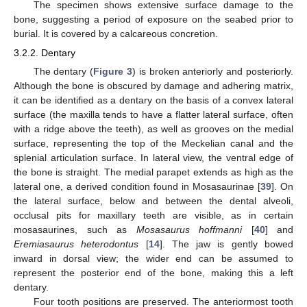
The specimen shows extensive surface damage to the
bone, suggesting a period of exposure on the seabed prior to
burial. It is covered by a calcareous concretion.
3.2.2. Dentary
The dentary (
Figure 3
) is broken anteriorly and posteriorly.
Although the bone is obscured by damage and adhering matrix,
it can be identified as a dentary on the basis of a convex lateral
surface (the maxilla tends to have a flatter lateral surface, often
with a ridge above the teeth), as well as grooves on the medial
surface, representing the top of the Meckelian canal and the
splenial articulation surface. In lateral view, the ventral edge of
the bone is straight. The medial parapet extends as high as the
lateral one, a derived condition found in Mosasaurinae [
39
]. On
the lateral surface, below and between the dental alveoli,
occlusal pits for maxillary teeth are visible, as in certain
mosasaurines, such as
Mosasaurus hoffmanni
[
40
] and
Eremiasaurus heterodontus
[
14
]. The jaw is gently bowed
inward in dorsal view; the wider end can be assumed to
represent the posterior end of the bone, making this a left
dentary.
Four tooth positions are preserved. The anteriormost tooth