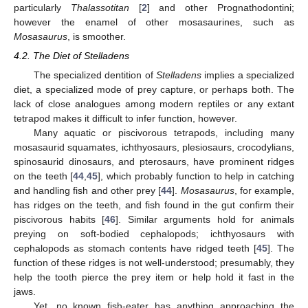
particularly
Thalassotitan
[
2
] and other Prognathodontini;
however the enamel of other mosasaurines, such as
Mosasaurus
, is smoother.
4.2. The Diet of Stelladens
The specialized dentition of
Stelladens
implies a specialized
diet, a specialized mode of prey capture, or perhaps both. The
lack of close analogues among modern reptiles or any extant
tetrapod makes it difficult to infer function, however.
Many aquatic or piscivorous tetrapods, including many
mosasaurid squamates, ichthyosaurs, plesiosaurs, crocodylians,
spinosaurid dinosaurs, and pterosaurs, have prominent ridges
on the teeth [
44
,
45
], which probably function to help in catching
and handling fish and other prey [
44
].
Mosasaurus
, for example,
has ridges on the teeth, and fish found in the gut confirm their
piscivorous habits [
46
]. Similar arguments hold for animals
preying on soft-bodied cephalopods; ichthyosaurs with
cephalopods as stomach contents have ridged teeth [
45
]. The
function of these ridges is not well-understood; presumably, they
help the tooth pierce the prey item or help hold it fast in the
jaws.
Yet, no known fish-eater has anything approaching the