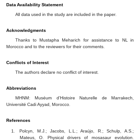
Data Availability Statement
All data used in the study are included in the paper.
Acknowledgments
Thanks to Mustapha Meharich for assistance to NL in
Morocco and to the reviewers for their comments.
Conflicts of Interest
The authors declare no conflict of interest.
Abbreviations
MHNM: Muséum d’Histoire Naturelle de Marrakech,
Université Cadi Ayyad, Morocco.
References
Polcyn, M.J.; Jacobs, L.L.; Araújo, R.; Schulp, A.S.;
Mateus, O. Physical drivers of mosasaur evolution.