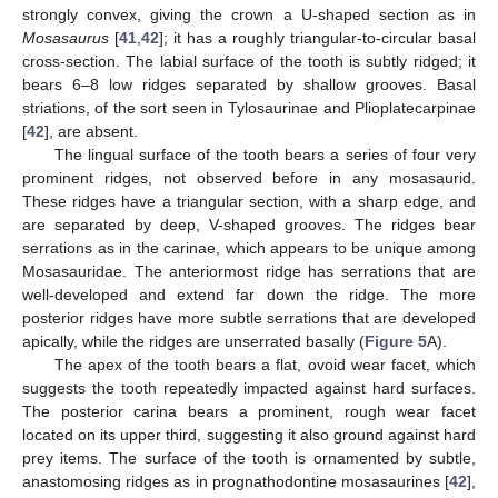
strongly convex, giving the crown a U-shaped section as in
Mosasaurus
[
41
,
42
]; it has a roughly triangular-to-circular basal
cross-section. The labial surface of the tooth is subtly ridged; it
bears 6–8 low ridges separated by shallow grooves. Basal
striations, of the sort seen in Tylosaurinae and Plioplatecarpinae
[
42
], are absent.
The lingual surface of the tooth bears a series of four very
prominent ridges, not observed before in any mosasaurid.
These ridges have a triangular section, with a sharp edge, and
are separated by deep, V-shaped grooves. The ridges bear
serrations as in the carinae, which appears to be unique among
Mosasauridae. The anteriormost ridge has serrations that are
well-developed and extend far down the ridge. The more
posterior ridges have more subtle serrations that are developed
apically, while the ridges are unserrated basally (
Figure 5
A).
The apex of the tooth bears a flat, ovoid wear facet, which
suggests the tooth repeatedly impacted against hard surfaces.
The posterior carina bears a prominent, rough wear facet
located on its upper third, suggesting it also ground against hard
prey items. The surface of the tooth is ornamented by subtle,
anastomosing ridges as in prognathodontine mosasaurines [
42
],