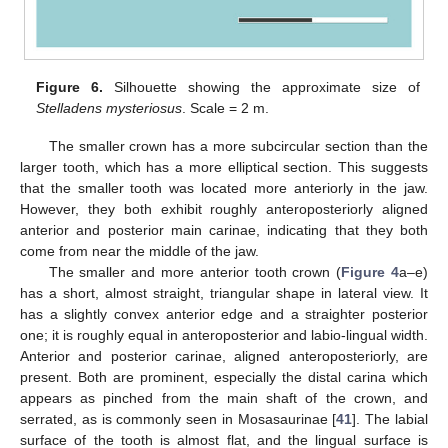
Figure 6.
Silhouette showing the approximate size of
Stelladens mysteriosus
. Scale = 2 m.
The smaller crown has a more subcircular section than the
larger tooth, which has a more elliptical section. This suggests
that the smaller tooth was located more anteriorly in the jaw.
However, they both exhibit roughly anteroposteriorly aligned
anterior and posterior main carinae, indicating that they both
come from near the middle of the jaw.
The smaller and more anterior tooth crown (
Figure 4
a–e)
has a short, almost straight, triangular shape in lateral view. It
has a slightly convex anterior edge and a straighter posterior
one; it is roughly equal in anteroposterior and labio-lingual width.
Anterior and posterior carinae, aligned anteroposteriorly, are
present. Both are prominent, especially the distal carina which
appears as pinched from the main shaft of the crown, and
serrated, as is commonly seen in Mosasaurinae [
41
]. The labial
surface of the tooth is almost flat, and the lingual surface is