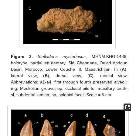
Figure 3.
Stelladens mysteriosus
, MHNM.KHG.1436,
holotype, partial left dentary, Sidi Chennane, Oulad Abdoun
Basin, Morocco, Lower Couche III, Maastrichtian. In (
A
),
lateral view; (
B
), dorsal view; (
C
), medial view.
Abbreviations: a1-a4, first through fourth preserved alveoli;
mg, Meckelian groove; op, occlusal pits for maxillary teeth;
sl, subdental lamina; sp, splenial facet. Scale = 5 cm.