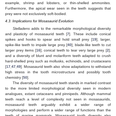
example, shrimp and lobsters, or thin-shelled ammonites.
Furthermore, the apical wear seen in the teeth suggests that
prey were not exclusively soft-bodied.
4.3. Implications for Mosasaurid Evolution
Stelladens
adds to the remarkable morphological diversity
and plasticity of mosasaurid teeth [
7
]. These include conical
spikes and hooks to spear and hold small prey [
19
]; larger,
spike-like teeth to impale large prey [
40
]; blade-like teeth to cut
larger prey items [
16
]; conical teeth to tear very large prey [
2
];
and a diversity of blunt and molariform teeth adapted to crush
hard-shelled prey such as mollusks, echinoids, and crustaceans
[
17
,
47
,
49
]. Mosasaurid teeth also show adaptations to withstand
high stress in the tooth microstructure and possibly tooth
chemistry [
50
].
The diversity of mosasaurid teeth stands in marked contrast
to the more limited morphological diversity seen in modern
analogues, extant cetaceans and pinnipeds. Although mammal
teeth reach a level of complexity not seen in mosasaurids,
mosasaurid teeth arguably exhibit a wider range of
morphologies and perform a wider range of functions than the
teeth of marine mammals. Mosasaurid tooth diversity also