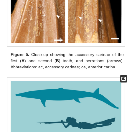
Figure 5.
Close-up showing the accessory carinae of the
first (
A
) and second (
B
) tooth, and serrations (arrows).
Abbreviations: ac, accessory carinae; ca, anterior carina.