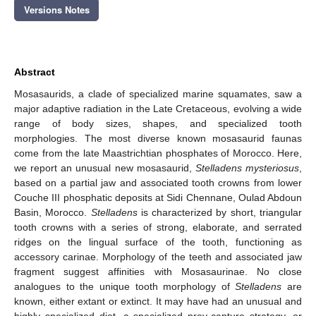
Versions Notes
Abstract
Mosasaurids, a clade of specialized marine squamates, saw a
major adaptive radiation in the Late Cretaceous, evolving a wide
range of body sizes, shapes, and specialized tooth
morphologies. The most diverse known mosasaurid faunas
come from the late Maastrichtian phosphates of Morocco. Here,
we report an unusual new mosasaurid,
Stelladens mysteriosus
,
based on a partial jaw and associated tooth crowns from lower
Couche III phosphatic deposits at Sidi Chennane, Oulad Abdoun
Basin, Morocco.
Stelladens
is characterized by short, triangular
tooth crowns with a series of strong, elaborate, and serrated
ridges on the lingual surface of the tooth, functioning as
accessory carinae. Morphology of the teeth and associated jaw
fragment suggest affinities with Mosasaurinae. No close
analogues to the unique tooth morphology of
Stelladens
are
known, either extant or extinct. It may have had an unusual and
highly specialized diet, a specialized prey-capture strategy, or