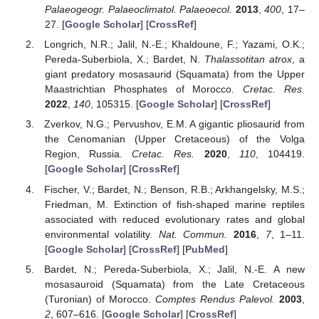
Palaeogeogr. Palaeoclimatol. Palaeoecol.
2013
,
400
, 17–
27. [
Google Scholar
] [
CrossRef
]
Longrich, N.R.; Jalil, N.-E.; Khaldoune, F.; Yazami, O.K.;
Pereda-Suberbiola, X.; Bardet, N.
Thalassotitan atrox
, a
giant predatory mosasaurid (Squamata) from the Upper
Maastrichtian Phosphates of Morocco.
Cretac. Res.
2022
,
140
, 105315. [
Google Scholar
] [
CrossRef
]
Zverkov, N.G.; Pervushov, E.M. A gigantic pliosaurid from
the Cenomanian (Upper Cretaceous) of the Volga
Region, Russia.
Cretac. Res.
2020
,
110
, 104419.
[
Google Scholar
] [
CrossRef
]
Fischer, V.; Bardet, N.; Benson, R.B.; Arkhangelsky, M.S.;
Friedman, M. Extinction of fish-shaped marine reptiles
associated with reduced evolutionary rates and global
environmental volatility.
Nat. Commun.
2016
,
7
, 1–11.
[
Google Scholar
] [
CrossRef
] [
PubMed
]
Bardet, N.; Pereda-Suberbiola, X.; Jalil, N.-E. A new
mosasauroid (Squamata) from the Late Cretaceous
(Turonian) of Morocco.
Comptes Rendus Palevol.
2003
,
2
, 607–616. [
Google Scholar
] [
CrossRef
]