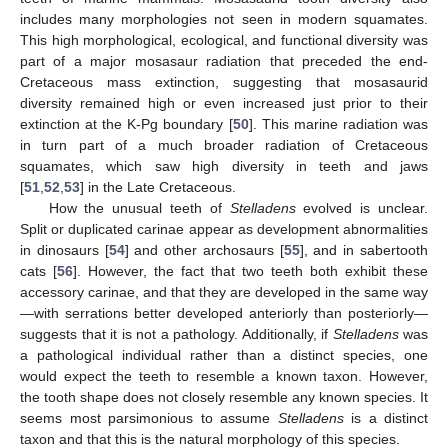
includes many morphologies not seen in modern squamates.
This high morphological, ecological, and functional diversity was
part of a major mosasaur radiation that preceded the end-
Cretaceous mass extinction, suggesting that mosasaurid
diversity remained high or even increased just prior to their
extinction at the K-Pg boundary [
50
]. This marine radiation was
14. May
15. May
16. May
17. May
18. May
19. May
20. May
21. May
22. May
24. May
25. May
26. May
27. May
28. May
29. May
30. May
31. May
1. Jun
3. Jun
4. Jun
5. Jun
6. Jun
7. Jun
8. Jun
9. Jun
10. Jun
11. Jun
13. Jun
14. Jun
15. Jun
16. Jun
17. Jun
18. Jun
19. Jun
20. Jun
21. Jun
23. Jun
24. Jun
25. Jun
26. Jun
27. Jun
28. Jun
29. Jun
30. Jun
1. Jul
3. Jul
4. Jul
5. Jul
6. Jul
7. Jul
8. Jul
9. Jul
10. Jul
11. Jul
13. Jul
14. Jul
15. Jul
16. Jul
17. Jul
18. Jul
19. Jul
20. Jul
21. Jul
23. Jul
24. Jul
25. Jul
26. Jul
27. Jul
28. Jul
29. Jul
30. Jul
31. Jul
2. Aug
3. Aug
4. Aug
5. Aug
6. Aug
7. Aug
8. Aug
9. Aug
10. Aug
in turn part of a much broader radiation of Cretaceous
squamates, which saw high diversity in teeth and jaws
[
51
,
52
,
53
] in the Late Cretaceous.
How the unusual teeth of
Stelladens
evolved is unclear.
Split or duplicated carinae appear as development abnormalities
in dinosaurs [
54
] and other archosaurs [
55
], and in sabertooth
cats [
56
]. However, the fact that two teeth both exhibit these
accessory carinae, and that they are developed in the same way
—with serrations better developed anteriorly than posteriorly—
suggests that it is not a pathology. Additionally, if
Stelladens
was
a pathological individual rather than a distinct species, one
would expect the teeth to resemble a known taxon. However,
the tooth shape does not closely resemble any known species. It
seems most parsimonious to assume
Stelladens
is a distinct
taxon and that this is the natural morphology of this species.