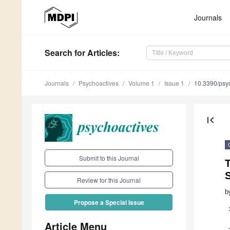
Journals
Search
for Articles
:
Journals
Psychoactives
Volume 1
Issue 1
10.3390/psy
first_page
Submit to this Journal
Review for this Journal
b
Propose a Special Issue
Article Menu