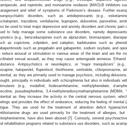
ramipexole, and ropinirole, and monoamine oxidases (MAO)-B inhibitors such
anagement and relief of symptoms of Parkinson’s disease. Further exampl
europsychiatric disorders, such as antidepressants (e.g., esketamine,
scitalopram, trazodone, venlafaxine, bupropion, duloxetine, paroxetine, amitr
lso be used to treat major depressive and anxiety disorders and chronic pain 
sed to help manage some substance use disorders, namely depressants 
ypnotics (e.g., benzodiazepines such as alprazolam, bromazepam, diazep
uch as zopiclone, zolpidem, and zaleplon, barbiturates such as phenobar
abapentinoids such as pregabalin and gabapentin, sodium oxybate, and opio
o reduce arousal or stimulation in various areas of the brain and are the
acilitated sexual assault, as they may cause anterograde amnesia. Ethanol
ubstance. Antipsychotics or neuroleptics, or “major tranquilizers” (e.g.,
lozapine, haloperidol, flupentixol, thiothixene, sertindole, chlorpromazine, ar
otential, as they are primarily used to manage psychosis, including delusions,
hought, principally in individuals with schizophrenia but also in individuals wi
timulants (e.g., modafinil, lisdexamfetamine, methylphenidate,
d
-amphe
recoline, pseudoephedrine, 3,4-methylenedioxymethamphetamine (MDMA, “ec
otential as they increase the activity in the central nervous system, whic
eelings and provides the effect of endurance, reducing the feeling of mental (
atigue. They are used for the treatment of attention deficit hyperactivi
ntihistamine drugs are used primarily for the treatment of allergies, b
hlorpheniramine, have also been abused [
7
]. Curiously, several psychoactiv
nd rehabilitation programs related to substance use disorders, such as acampr