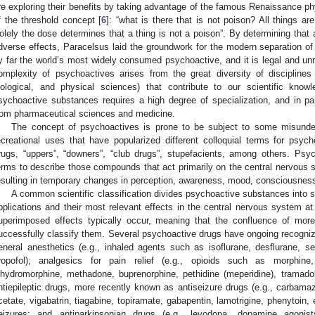
re exploring their benefits by taking advantage of the famous Renaissance ph
f the threshold concept [
6
]: “what is there that is not poison? All things ar
olely the dose determines that a thing is not a poison”. By determining that
dverse effects, Paracelsus laid the groundwork for the modern separation of 
y far the world’s most widely consumed psychoactive, and it is legal and unreg
omplexity of psychoactives arises from the great diversity of disciplines
iological, and physical sciences) that contribute to our scientific kno
sychoactive substances requires a high degree of specialization, and in part
rom pharmaceutical sciences and medicine.
The concept of psychoactives is prone to be subject to some misunderst
ecreational uses that have popularized different colloquial terms for psych
rugs, “uppers”, “downers”, “club drugs”, stupefacients, among others. Psy
erms to describe those compounds that act primarily on the central nervous s
esulting in temporary changes in perception, awareness, mood, consciousness
A common scientific classification divides psychoactive substances into se
pplications and their most relevant effects in the central nervous system at
uperimposed effects typically occur, meaning that the confluence of more
uccessfully classify them. Several psychoactive drugs have ongoing recognize
eneral anesthetics (e.g., inhaled agents such as isoflurane, desflurane, se
ropofol); analgesics for pain relief (e.g., opioids such as morphin
ihydromorphine, methadone, buprenorphine, pethidine (meperidine), tramadol,
ntiepileptic drugs, more recently known as antiseizure drugs (e.g., carbama
cetate, vigabatrin, tiagabine, topiramate, gabapentin, lamotrigine, phenytoin, e
eizures; and antiparkinsonian drugs (e.g., levodopa, dopamine agonist