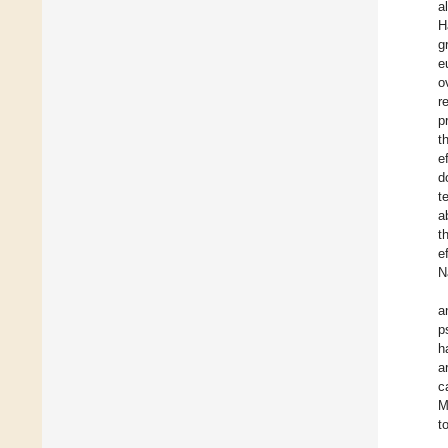
a
H
g
e
o
r
p
t
e
d
t
a
t
e
N
a
p
h
a
c
M
t