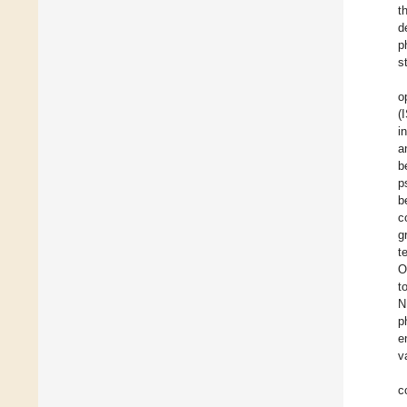
t
d
p
s
o
(
i
a
b
p
b
c
g
t
O
t
N
p
e
v
c