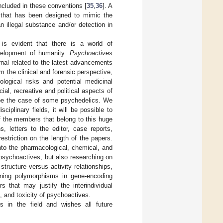
ncluded in these conventions [
35
,
36
]. A
ce that has been designed to mimic the
an illegal substance and/or detection in
 is evident that there is a world of
development of humanity.
Psychoactives
rnal related to the latest advancements
m the clinical and forensic perspective,
ogical risks and potential medicinal
ial, recreative and political aspects of
t be the case of some psychedelics. We
ciplinary fields, it will be possible to
 of the members that belong to this huge
, letters to the editor, case reports,
estriction on the length of the papers.
into the pharmacological, chemical, and
 psychoactives, but also researching on
ructure versus activity relationships,
rning polymorphisms in gene-encoding
 that may justify the interindividual
s, and toxicity of psychoactives.
ns in the field and wishes all future