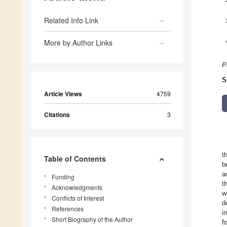
Related Info Link
More by Author Links
P
S
Article Views
4759
Citations
3
t
Table of Contents
b
a
Funding
t
Acknowledgments
w
Conflicts of Interest
d
References
i
Short Biography of the Author
f