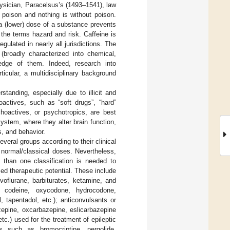
ysician, Paracelsus’s (1493–1541), law
e poison and nothing is without poison.
 a (lower) dose of a substance prevents
the terms hazard and risk. Caffeine is
ulated in nearly all jurisdictions. The
 (broadly characterized into chemical,
wledge of them. Indeed, research into
icular, a multidisciplinary background
anding, especially due to illicit and
oactives, such as “soft drugs”, “hard”
choactives, or psychotropics, are best
ystem, where they alter brain function,
, and behavior.
veral groups according to their clinical
 normal/classical doses. Nevertheless,
 than one classification is needed to
d therapeutic potential. These include
voflurane, barbiturates, ketamine, and
e, codeine, oxycodone, hydrocodone,
 tapentadol, etc.); anticonvulsants or
zepine, oxcarbazepine, eslicarbazepine
tc.) used for the treatment of epileptic
s such as bromocriptine, pergolide,