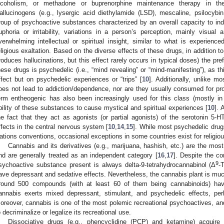
lcoholism, or methadone or buprenorphine maintenance therapy in t
allucinogens (e.g., lysergic acid diethylamide (LSD), mescaline, psilocybi
roup of psychoactive substances characterized by an overall capacity to in
uphoria or irritability, variations in a person’s perception, mainly visual 
verwhelming intellectual or spiritual insight, similar to what is experien
eligious exaltation. Based on the diverse effects of these drugs, in addition to
roduces hallucinations, but this effect rarely occurs in typical doses) the pre
hese drugs is psychedelic (i.e., “mind revealing” or “mind-manifesting”), as t
ffect but on psychedelic experiences or “trips” [
10
]. Additionally, unlike m
oes not lead to addiction/dependence, nor are they usually consumed for pro
erm entheogenic has also been increasingly used for this class (mostly in n
bility of these substances to cause mystical and spiritual experiences [
10
]. 
he fact that they act as agonists (or partial agonists) of the serotonin 5-H
ffects in the central nervous system [
10
,
14
,
15
]. While most psychedelic drugs
ations conventions, occasional exceptions in some countries exist for religio
Cannabis and its derivatives (e.g., marijuana, hashish, etc.) are the most
nd are generally treated as an independent category [
16
,
17
]. Despite the co
9
sychoactive substance present is always delta-9-tetrahydrocannabinol (Δ
-
ave depressant and sedative effects. Nevertheless, the cannabis plant is m
round 500 compounds (with at least 60 of them being cannabinoids) hav
annabis exerts mixed depressant, stimulant, and psychedelic effects, per
oreover, cannabis is one of the most polemic recreational psychoactives, an
o decriminalize or legalize its recreational use.
Dissociative drugs (e.g., phencyclidine (PCP) and ketamine) acquir