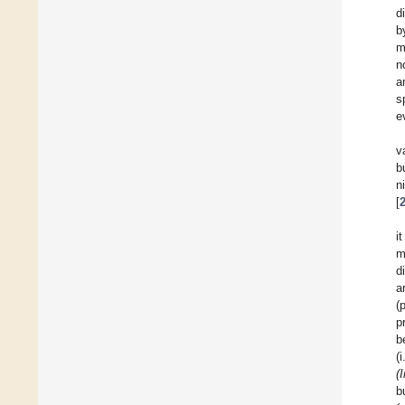
d
b
m
n
a
s
e
v
b
n
[
i
m
d
a
(
p
b
(
(
b