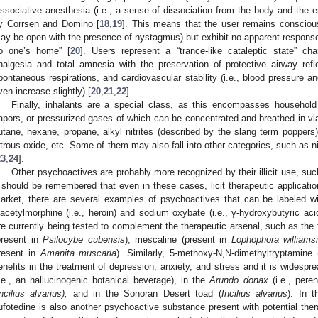
issociative anesthesia (i.e., a sense of dissociation from the body and the e
y Corrsen and Domino [
18
,
19
]. This means that the user remains consciou
ay be open with the presence of nystagmus) but exhibit no apparent response to
o one’s home” [
20
]. Users represent a “trance-like cataleptic state” c
nalgesia and total amnesia with the preservation of protective airway refle
pontaneous respirations, and cardiovascular stability (i.e., blood pressure 
ven increase slightly) [
20
,
21
,
22
].
Finally, inhalants are a special class, as this encompasses household 
apors, or pressurized gases of which can be concentrated and breathed in v
utane, hexane, propane, alkyl nitrites (described by the slang term poppers)
itrous oxide, etc. Some of them may also fall into other categories, such as n
23
,
24
].
Other psychoactives are probably more recognized by their illicit use, su
t should be remembered that even in these cases, licit therapeutic application
arket, there are several examples of psychoactives that can be labeled wi
iacetylmorphine (i.e., heroin) and sodium oxybate (i.e., γ-hydroxybutyric aci
re currently being tested to complement the therapeutic arsenal, such as the 
present in
Psilocybe cubensis
), mescaline (present in
Lophophora williamsi
resent in
Amanita muscaria
). Similarly, 5-methoxy-N,N-dimethyltryptami
enefits in the treatment of depression, anxiety, and stress and it is widesp
i.e., an hallucinogenic botanical beverage), in the
Arundo donax
(i.e., pere
Incilius alvarius),
and in the Sonoran Desert toad (
Incilius alvarius
). In 
ufotedine is also another psychoactive substance present with potential thera