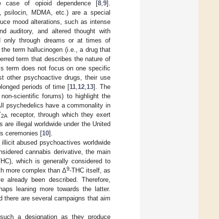
he case of opioid dependence [
8
,
9
].
n, psilocin, MDMA, etc.) are a special
duce mood alterations, such as intense
and auditory, and altered thought with
ced only through dreams or at times of
 the term hallucinogen (i.e., a drug that
ferred term that describes the nature of
his term does not focus on one specific
ost other psychoactive drugs, their use
longed periods of time [
11
,
12
,
13
]. The
on-scientific forums) to highlight the
All psychedelics have a commonality in
T
receptor, through which they exert
2A
 are illegal worldwide under the United
us ceremonies [
10
].
 illicit abused psychoactives worldwide
nsidered cannabis derivative, the main
THC), which is generally considered to
9
uch more complex than Δ
-THC itself, as
e already been described. Therefore,
haps leaning more towards the latter.
d there are several campaigns that aim
e such a designation as they produce