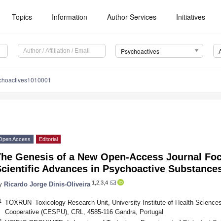
Topics
Information
Author Services
Initiatives
Psychoactives
choactives1010001
Open Access
Editorial
The Genesis of a New Open-Access Journal Foc
Scientific Advances in Psychoactive Substance
1,2,3,4
y
Ricardo Jorge Dinis-Oliveira
1
TOXRUN–Toxicology Research Unit, University Institute of Health Science
Cooperative (CESPU), CRL, 4585-116 Gandra, Portugal
2