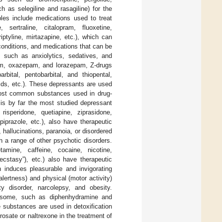
 as selegiline and rasagiline) for the
es include medications used to treat
 sertraline, citalopram, fluoxetine,
iptyline, mirtazapine, etc.), which can
conditions, and medications that can be
such as anxiolytics, sedatives, and
am, oxazepam, and lorazepam, Z-drugs
bital, pentobarbital, and thiopental,
ids, etc.). These depressants are used
 most common substances used in drug-
 is by far the most studied depressant
 risperidone, quetiapine, ziprasidone,
ipiprazole, etc.), also have therapeutic
 hallucinations, paranoia, or disordered
th a range of other psychotic disorders.
tamine, caffeine, cocaine, nicotine,
stasy”), etc.) also have therapeutic
h induces pleasurable and invigorating
alertness) and physical (motor activity)
ty disorder, narcolepsy, and obesity.
ut some, such as diphenhydramine and
e substances are used in detoxification
osate or naltrexone in the treatment of