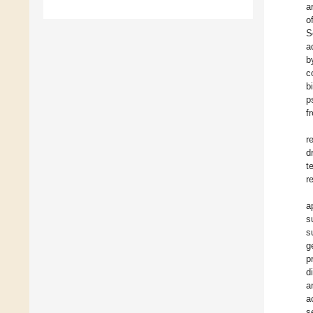
a
o
S
a
b
c
b
p
f
r
d
t
r
a
s
s
g
p
d
a
a
s