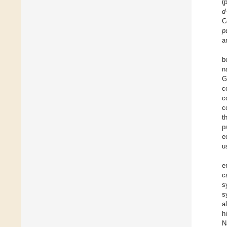
(
d
C
p
a
b
n
G
c
c
c
t
p
e
u
e
c
s
s
a
h
N