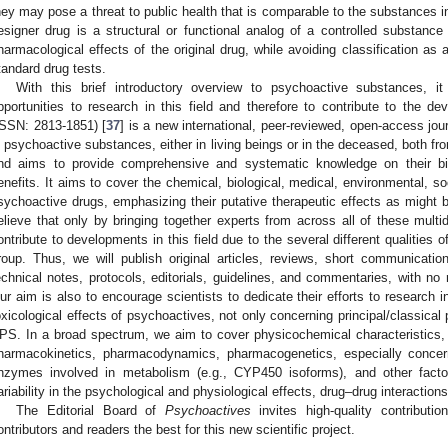
hey may pose a threat to public health that is comparable to the substances i
esigner drug is a structural or functional analog of a controlled substan
harmacological effects of the original drug, while avoiding classification as 
tandard drug tests.
With this brief introductory overview to psychoactive substances, it
pportunities to research in this field and therefore to contribute to the 
ISSN: 2813-1851) [
37
] is a new international, peer-reviewed, open-access jou
n psychoactive substances, either in living beings or in the deceased, both fro
nd aims to provide comprehensive and systematic knowledge on their biol
enefits. It aims to cover the chemical, biological, medical, environmental, soc
sychoactive drugs, emphasizing their putative therapeutic effects as migh
elieve that only by bringing together experts from across all of these multidis
ontribute to developments in this field due to the several different qualities
roup. Thus, we will publish original articles, reviews, short communications
echnical notes, protocols, editorials, guidelines, and commentaries, with no r
ur aim is also to encourage scientists to dedicate their efforts to research 
oxicological effects of psychoactives, not only concerning principal/classical
PS. In a broad spectrum, we aim to cover physicochemical characteristics, st
harmacokinetics, pharmacodynamics, pharmacogenetics, especially conce
nzymes involved in metabolism (e.g., CYP450 isoforms), and other factors
ariability in the psychological and physiological effects, drug–drug interaction
The Editorial Board of
Psychoactives
invites high-quality contributio
ontributors and readers the best for this new scientific project.