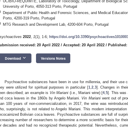
UCIBIO-REQUIMTE, Laboratory of Toxicology, Department of Biological Sc
University of Porto, 4050-313 Porto, Portugal
3
Department of Public Health and Forensic Sciences, and Medical Education,
Porto, 4200-319 Porto, Portugal
4
MTG Research and Development Lab, 4200-604 Porto, Portugal
sychoactives
2022
,
1
(1), 1-6;
https://doi.org/10.3390/psychoactives101000
ubmission received: 20 April 2022
/
Accepted: 20 April 2022
/
Published:
keyboard_arrow_down
Download
Versions Notes
Psychoactive substances have been in use for millennia, and their use c
hey were utilized for spiritual purposes in particular [
1
,
2
,
3
]. Changes in their
een described; an example is
Vin Mariani
(i.e., Mariani wine) [
4
,
5
]. This was
nd coca leaves in the 1860s by Angelo Mariani.
Vin Mariani
went out of prod
han 100 years of non-commercialization, in 2017, the wine was reintroduce
ho, surprisingly, is not related to Angelo Mariani. This modern interpretati
ecocainized Bolivian coca leaves. Psychoactive substances are full of surpr
ncreasing number of researchers to determine a more scientific basis for the
or decades and had no recognized therapeutic potential. Nevertheless, curren