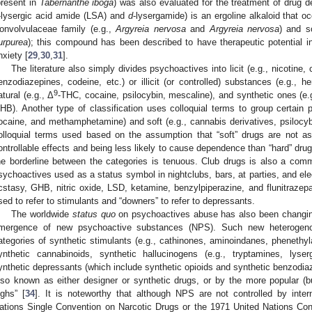
present in
Tabernanthe iboga
) was also evaluated for the treatment of drug 
-lysergic acid amide (LSA) and
d
-lysergamide) is an ergoline alkaloid that o
onvolvulaceae family (e.g.,
Argyreia nervosa
and
Argyreia nervosa
) and s
urpurea
); this compound has been described to have therapeutic potential in
nxiety [
29
,
30
,
31
].
The literature also simply divides psychoactives into licit (e.g., nicotine,
enzodiazepines, codeine, etc.) or illicit (or controlled) substances (e.g., he
9
atural (e.g., Δ
-THC, cocaine, psilocybin, mescaline), and synthetic ones (e.g
HB). Another type of classification uses colloquial terms to group certain p
ocaine, and methamphetamine) and soft (e.g., cannabis derivatives, psilocyb
olloquial terms used based on the assumption that “soft” drugs are not a
ontrollable effects and being less likely to cause dependence than “hard” dr
he borderline between the categories is tenuous. Club drugs is also a com
sychoactives used as a status symbol in nightclubs, bars, at parties, and el
cstasy, GHB, nitric oxide, LSD, ketamine, benzylpiperazine, and flunitrazep
sed to refer to stimulants and “downers” to refer to depressants.
The worldwide
status quo
on psychoactives abuse has also been changing 
mergence of new psychoactive substances (NPS). Such new heterogenou
ategories of synthetic stimulants (e.g., cathinones, aminoindanes, phenethyl
ynthetic cannabinoids, synthetic hallucinogens (e.g., tryptamines, lys
ynthetic depressants (which include synthetic opioids and synthetic benzodia
lso known as either designer or synthetic drugs, or by the more popular (but
ighs” [
34
]. It is noteworthy that although NPS are not controlled by inter
ations Single Convention on Narcotic Drugs or the 1971 United Nations Co