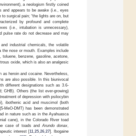
nvironment), a neologism firstly coined
s and appears to be awake (i.e., eyes
 surgical pain; “the lights are on, but
haracterized by profound and complete
xes (i.e., intubation is unnecessary),
and pulse rate do not decrease and may
and industrial chemicals, the volatile
ia the nose or mouth. Examples include
, toluene, benzene, gasoline, acetone,
itrous oxide, which is also an analgesic
ch as heroin and cocaine. Nevertheless,
s are also possible. In this biunivocal
th different designations such as 3.6-
d; GHB). Others (the list ever-growing)
treatment of depression with psilocybin
i
), ibothenic acid and muscimol (both
ne (5-MeO-DMT) has been demonstrated
read in nature such as in the Ayahuasca
nnial cane), in the Colorado River toad
the case of toads and
Arundo donax
,
peutic interest [
11
,
25
,
26
,
27
]. Ibogaine