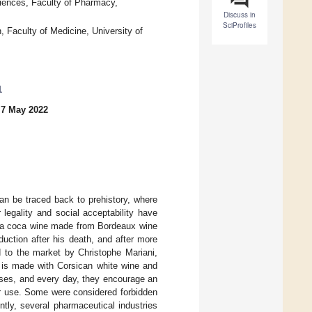
iences, Faculty of Pharmacy,
Discuss in
SciProfiles
 Faculty of Medicine, University of
1
 7 May 2022
an be traced back to prehistory, where
 legality and social acceptability have
 a coca wine made from Bordeaux wine
uction after his death, and after more
d to the market by Christophe Mariani,
on is made with Corsican white wine and
ises, and every day, they encourage an
ir use. Some were considered forbidden
tly, several pharmaceutical industries