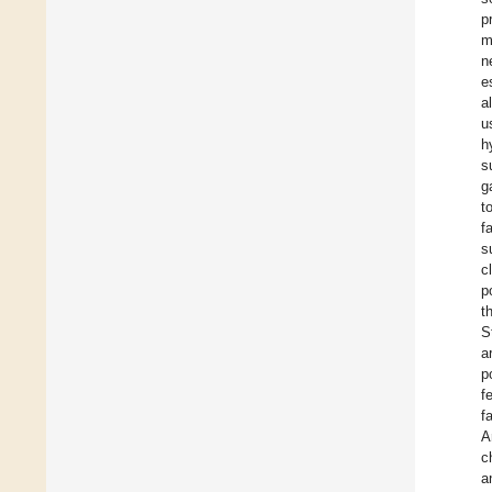
p
m
n
e
a
u
h
s
g
t
f
s
c
p
t
S
a
p
f
f
A
c
a