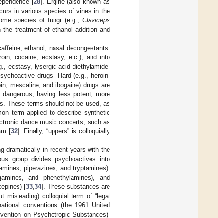
dependence [
28
]. Ergine (also known as
ccurs in various species of vines in the
ome species of fungi (e.g.,
Claviceps
 the treatment of ethanol addition and
 caffeine, ethanol, nasal decongestants,
roin, cocaine, ecstasy, etc.), and into
., ecstasy, lysergic acid diethylamide,
sychoactive drugs. Hard (e.g., heroin,
in, mescaline, and ibogaine) drugs are
s dangerous, having less potent, more
ugs. These terms should not be used, as
mon term applied to describe synthetic
ectronic dance music concerts, such as
am [
32
]. Finally, “uppers” is colloquially
dramatically in recent years with the
s group divides psychoactives into
amines, piperazines, and tryptamines),
ergamines, and phenethylamines), and
zepines) [
33
,
34
]. These substances are
 misleading) colloquial term of “legal
national conventions (the 1961 United
nvention on Psychotropic Substances),