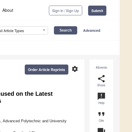
About
Sign In / Sign Up
Submit
Advanced
All Article Types
settings
Altmetric
Order Article Reprints
share
Share
used on the Latest
announcement
s
Help
format_quote
Cite
s, Advanced Polytechnic and University
question_answer