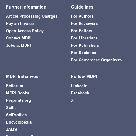
Further Information
Guidelines
Article Processing Charges
For Authors
Pay an Invoice
For Reviewers
Open Access Policy
For Editors
Contact MDPI
For Librarians
Jobs at MDPI
For Publishers
For Societies
For Conference Organizers
MDPI Initiatives
Follow MDPI
Sciforum
LinkedIn
MDPI Books
Facebook
Preprints.org
X
Scilit
SciProfiles
Encyclopedia
JAMS