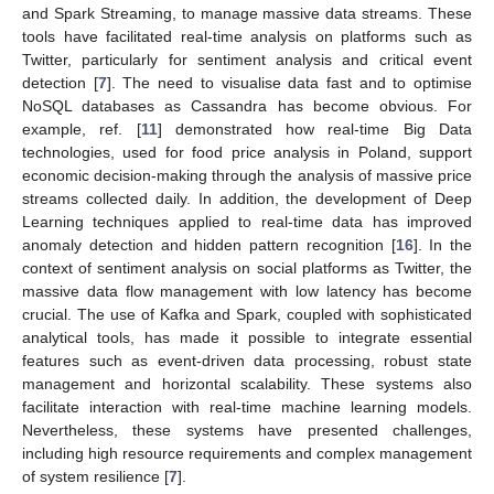
and Spark Streaming, to manage massive data streams. These
tools have facilitated real-time analysis on platforms such as
Twitter, particularly for sentiment analysis and critical event
detection [
7
]. The need to visualise data fast and to optimise
NoSQL databases as Cassandra has become obvious. For
example, ref. [
11
] demonstrated how real-time Big Data
technologies, used for food price analysis in Poland, support
economic decision-making through the analysis of massive price
streams collected daily. In addition, the development of Deep
Learning techniques applied to real-time data has improved
anomaly detection and hidden pattern recognition [
16
]. In the
context of sentiment analysis on social platforms as Twitter, the
massive data flow management with low latency has become
crucial. The use of Kafka and Spark, coupled with sophisticated
analytical tools, has made it possible to integrate essential
features such as event-driven data processing, robust state
management and horizontal scalability. These systems also
facilitate interaction with real-time machine learning models.
Nevertheless, these systems have presented challenges,
including high resource requirements and complex management
of system resilience [
7
].