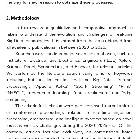
the way for new research to optimize these processes.
2. Methodology
In this review, a qualitative and comparative approach is
taken to understand the evolution and challenges of real-time
Big Data technologies. It is learned from the data obtained from
all academic publications in between 2020 to 2025.
Searches were made in major scientific databases, such as
Institute of Electrical and Electronics Engineers (IEEE) Xplore,
Science Direct, SpringerLink, and Elsevier, for relevant articles.
We performed the literature search using a list of keywords
including, but not limited to, “real-time Big Data”, “stream
processing”, “Apache Kafka”, “Spark Streaming”, “Flink”,
“NoSQL”, “incremental learning”, “data architecture” and “edge
computing”.
The criteria for inclusion were peer-reviewed journal articles
or conference proceedings related to real-time ingestion,
processing, architecture, and intelligent systems based on novel
tools as well as challenges during the 2020–2025 era. On the
contrary, articles focusing exclusively on conventional batch
processing or were limited in technical or methodological depth