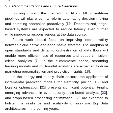
5.3. Recommendations and Future Directions
Looking forward, the integration of AI and ML in real-time
pipelines will play a central role in automating decision-making
and detecting anomalies proactively [
19
]. Decentralized, edge-
based systems are expected to reduce latency even further
while improving responsiveness at the data source.
Future work should focus on improving interoperability
between cloud-native and edge-native systems. The adoption of
open standards and dynamic orchestration of data flows will
enable more efficient use of resources and support mission-
critical analytics [
7
]. In the e-commerce space, streaming
learning models and multimodal analytics are expected to drive
marketing personalization and predictive insights [
18
].
In the energy and supply chain sectors, the application of
incremental prediction models for electricity pricing [
13
] and
logistics optimization [
21
] presents significant potential. Finally,
emerging advances in cybersecurity, distributed analysis [
22
],
and graph-based processing optimization [
23
] are expected to
bolster the resilience and scalability of real-time Big Data
architectures in the coming years.