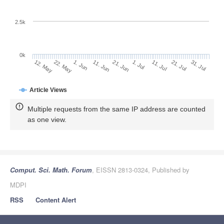
2.5k
0k
21. Jul
1. Jul
11. Jul
21. Jun
11. Jun
1. Jun
22. May
12. May
31. Jul
Article Views
Multiple requests from the same IP address are counted
as one view.
Comput. Sci. Math. Forum
, EISSN 2813-0324, Published by
MDPI
RSS
Content Alert