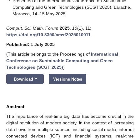
Presented at the International Conference on Sustainable
Computing and Green Technologies (SCGT’2025), Larache,
Morocco, 14–15 May 2025.
Comput. Sci. Math. Forum
2025
,
10
(1), 11;
https://doi.org/10.3390/cmsf2025010011
Published: 1 July 2025
(This article belongs to the Proceedings of
International
Conference on Sustainable Computing and Green
Technologies (SCGT’2025)
)
keyboard_arrow_down
Download
Versions Notes
Abstract
The importance of real-time big data has become crucial in the
digital revolution of modern society, in the context of increasing
data flows from multiple sources, including social media, internet
connected devices (IOT) and financial systems, real-time