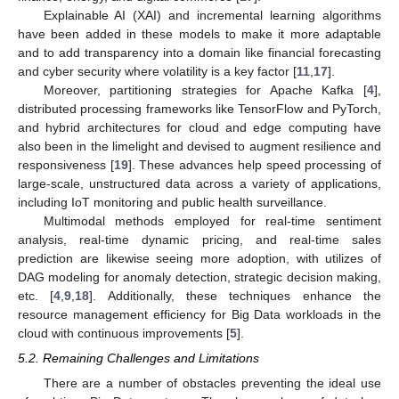
Explainable AI (XAI) and incremental learning algorithms
have been added in these models to make it more adaptable
and to add transparency into a domain like financial forecasting
and cyber security where volatility is a key factor [
11
,
17
].
Moreover, partitioning strategies for Apache Kafka [
4
],
distributed processing frameworks like TensorFlow and PyTorch,
and hybrid architectures for cloud and edge computing have
also been in the limelight and devised to augment resilience and
responsiveness [
19
]. These advances help speed processing of
large-scale, unstructured data across a variety of applications,
including IoT monitoring and public health surveillance.
Multimodal methods employed for real-time sentiment
analysis, real-time dynamic pricing, and real-time sales
prediction are likewise seeing more adoption, with utilizes of
DAG modeling for anomaly detection, strategic decision making,
etc. [
4
,
9
,
18
]. Additionally, these techniques enhance the
resource management efficiency for Big Data workloads in the
cloud with continuous improvements [
5
].
5.2. Remaining Challenges and Limitations
There are a number of obstacles preventing the ideal use