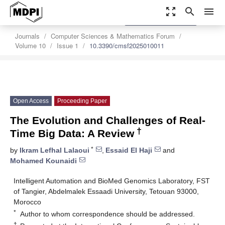
zoom_out_map
search
menu
settings
Order Article Reprints
Journals
Computer Sciences & Mathematics Forum
Volume 10
Issue 1
10.3390/cmsf2025010011
Open Access
Proceeding Paper
The Evolution and Challenges of Real-
†
Time Big Data: A Review
*
by
Ikram Lefhal Lalaoui
,
Essaid El Haji
and
Mohamed Kounaidi
Intelligent Automation and BioMed Genomics Laboratory, FST
of Tangier, Abdelmalek Essaadi University, Tetouan 93000,
Morocco
*
Author to whom correspondence should be addressed.
†