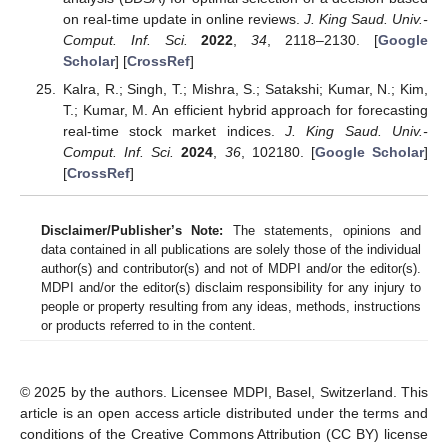
on real-time update in online reviews.
J. King Saud. Univ.-
Comput. Inf. Sci.
2022
,
34
, 2118–2130. [
Google
Scholar
] [
CrossRef
]
Kalra, R.; Singh, T.; Mishra, S.; Satakshi; Kumar, N.; Kim,
T.; Kumar, M. An efficient hybrid approach for forecasting
real-time stock market indices.
J. King Saud. Univ.-
Comput. Inf. Sci.
2024
,
36
, 102180. [
Google Scholar
]
[
CrossRef
]
Disclaimer/Publisher’s Note:
The statements, opinions and
data contained in all publications are solely those of the individual
author(s) and contributor(s) and not of MDPI and/or the editor(s).
MDPI and/or the editor(s) disclaim responsibility for any injury to
people or property resulting from any ideas, methods, instructions
or products referred to in the content.
© 2025 by the authors. Licensee MDPI, Basel, Switzerland. This
article is an open access article distributed under the terms and
conditions of the Creative Commons Attribution (CC BY) license