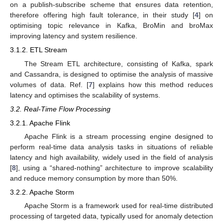
on a publish-subscribe scheme that ensures data retention,
therefore offering high fault tolerance, in their study [
4
] on
optimising topic relevance in Kafka, BroMin and broMax
improving latency and system resilience.
3.1.2. ETL Stream
The Stream ETL architecture, consisting of Kafka, spark
and Cassandra, is designed to optimise the analysis of massive
volumes of data. Ref. [
7
] explains how this method reduces
latency and optimises the scalability of systems.
3.2. Real-Time Flow Processing
3.2.1. Apache Flink
Apache Flink is a stream processing engine designed to
perform real-time data analysis tasks in situations of reliable
latency and high availability, widely used in the field of analysis
[
8
], using a “shared-nothing” architecture to improve scalability
and reduce memory consumption by more than 50%.
3.2.2. Apache Storm
Apache Storm is a framework used for real-time distributed
processing of targeted data, typically used for anomaly detection