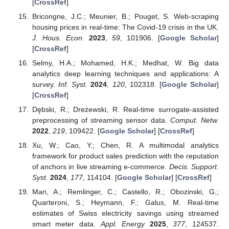
[
CrossRef
]
Bricongne, J.C.; Meunier, B.; Pouget, S. Web-scraping
housing prices in real-time: The Covid-19 crisis in the UK.
J. Hous. Econ.
2023
,
59
, 101906. [
Google Scholar
]
[
CrossRef
]
Selmy, H.A.; Mohamed, H.K.; Medhat, W. Big data
analytics deep learning techniques and applications: A
survey.
Inf. Syst.
2024
,
120
, 102318. [
Google Scholar
]
[
CrossRef
]
Dębski, R.; Dreżewski, R. Real-time surrogate-assisted
preprocessing of streaming sensor data.
Comput. Netw.
2022
,
219
, 109422. [
Google Scholar
] [
CrossRef
]
Xu, W.; Cao, Y.; Chen, R. A multimodal analytics
framework for product sales prediction with the reputation
of anchors in live streaming e-commerce.
Decis. Support.
Syst.
2024
,
177
, 114104. [
Google Scholar
] [
CrossRef
]
Mari, A.; Remlinger, C.; Castello, R.; Obozinski, G.;
Quarteroni, S.; Heymann, F.; Galus, M. Real-time
estimates of Swiss electricity savings using streamed
smart meter data.
Appl. Energy
2025
,
377
, 124537.