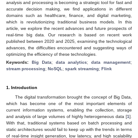
analysis and processing is becoming a strategic tool for fast and
accurate decision making, we find applications in different
domains such as healthcare, finance, and digital marketing,
which is revolutionizing traditional business models. In this
article, we explore the recent advances and future prospects of
real-time big data. Our research is based on recent work
published between 2020 and 2025, examining the technological
advances, the difficulties encountered and suggesting ways of
optimizing the efficiency of these technologies.
Keywords:
Big Data
;
data analytics
;
data management
;
stream processing
;
NoSQL
;
spark streaming
;
Flink
1. Introduction
The digital transformation brought the concept of Big Data,
which has become one of the most important elements of
current information systems, enabling the collection, storage
and analysis of large volumes of highly heterogeneous data [
1
].
With that, traditional systems based on batch processing and
static architectures would fail to keep up with the trends in terms
of real-time insight generation, low latency, and high scalability