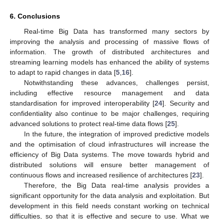
6. Conclusions
Real-time Big Data has transformed many sectors by
improving the analysis and processing of massive flows of
information. The growth of distributed architectures and
streaming learning models has enhanced the ability of systems
to adapt to rapid changes in data [
5
,
16
].
Notwithstanding these advances, challenges persist,
including effective resource management and data
standardisation for improved interoperability [
24
]. Security and
confidentiality also continue to be major challenges, requiring
advanced solutions to protect real-time data flows [
25
].
In the future, the integration of improved predictive models
and the optimisation of cloud infrastructures will increase the
efficiency of Big Data systems. The move towards hybrid and
distributed solutions will ensure better management of
continuous flows and increased resilience of architectures [
23
].
Therefore, the Big Data real-time analysis provides a
significant opportunity for the data analysis and exploitation. But
development in this field needs constant working on technical
difficulties, so that it is effective and secure to use. What we