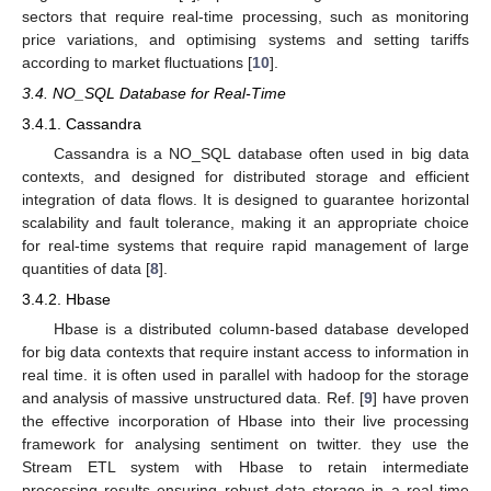
sectors that require real-time processing, such as monitoring
price variations, and optimising systems and setting tariffs
according to market fluctuations [
10
].
3.4. NO_SQL Database for Real-Time
3.4.1. Cassandra
Cassandra is a NO_SQL database often used in big data
contexts, and designed for distributed storage and efficient
integration of data flows. It is designed to guarantee horizontal
scalability and fault tolerance, making it an appropriate choice
for real-time systems that require rapid management of large
quantities of data [
8
].
3.4.2. Hbase
Hbase is a distributed column-based database developed
for big data contexts that require instant access to information in
real time. it is often used in parallel with hadoop for the storage
and analysis of massive unstructured data. Ref. [
9
] have proven
the effective incorporation of Hbase into their live processing
framework for analysing sentiment on twitter. they use the
Stream ETL system with Hbase to retain intermediate
processing results ensuring robust data storage in a real time