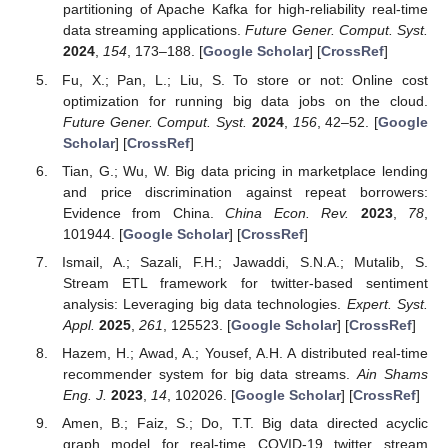
partitioning of Apache Kafka for high-reliability real-time
data streaming applications.
Future Gener. Comput. Syst.
2024
,
154
, 173–188. [
Google Scholar
] [
CrossRef
]
Fu, X.; Pan, L.; Liu, S. To store or not: Online cost
optimization for running big data jobs on the cloud.
Future Gener. Comput. Syst.
2024
,
156
, 42–52. [
Google
Scholar
] [
CrossRef
]
Tian, G.; Wu, W. Big data pricing in marketplace lending
and price discrimination against repeat borrowers:
Evidence from China.
China Econ. Rev.
2023
,
78
,
101944. [
Google Scholar
] [
CrossRef
]
Ismail, A.; Sazali, F.H.; Jawaddi, S.N.A.; Mutalib, S.
Stream ETL framework for twitter-based sentiment
analysis: Leveraging big data technologies.
Expert. Syst.
Appl.
2025
,
261
, 125523. [
Google Scholar
] [
CrossRef
]
Hazem, H.; Awad, A.; Yousef, A.H. A distributed real-time
recommender system for big data streams.
Ain Shams
Eng. J.
2023
,
14
, 102026. [
Google Scholar
] [
CrossRef
]
Amen, B.; Faiz, S.; Do, T.T. Big data directed acyclic
graph model for real-time COVID-19 twitter stream