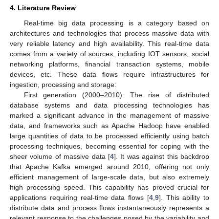
4. Literature Review
Real-time big data processing is a category based on
architectures and technologies that process massive data with
very reliable latency and high availability. This real-time data
comes from a variety of sources, including IOT sensors, social
networking platforms, financial transaction systems, mobile
devices, etc. These data flows require infrastructures for
ingestion, processing and storage:
First generation (2000–2010): The rise of distributed
database systems and data processing technologies has
marked a significant advance in the management of massive
data, and frameworks such as Apache Hadoop have enabled
large quantities of data to be processed efficiently using batch
processing techniques, becoming essential for coping with the
sheer volume of massive data [
4
]. It was against this backdrop
that Apache Kafka emerged around 2010, offering not only
efficient management of large-scale data, but also extremely
high processing speed. This capability has proved crucial for
applications requiring real-time data flows [
4
,
9
]. This ability to
distribute data and process flows instantaneously represents a
relevant response to the challenges posed by the variability and