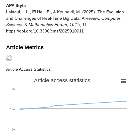
APA Style
Lalaoui, I. L., El Haji, E., & Kounaidi, M. (2025). The Evolution
and Challenges of Real-Time Big Data: A Review.
Computer
Sciences & Mathematics Forum
,
10
(1), 11.
https://doi.org/10.3390/cmsf2025010011
Article Metrics
Article Access Statistics
Article access statistics
10k
7.5k
5k