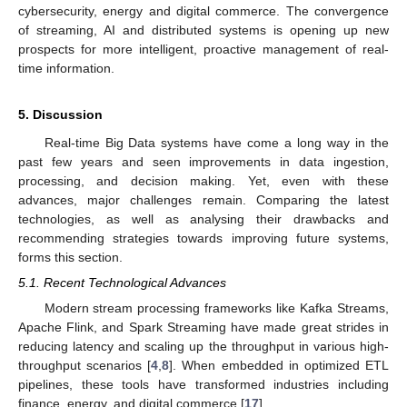
cybersecurity, energy and digital commerce. The convergence
of streaming, AI and distributed systems is opening up new
prospects for more intelligent, proactive management of real-
time information.
5. Discussion
Real-time Big Data systems have come a long way in the
past few years and seen improvements in data ingestion,
processing, and decision making. Yet, even with these
advances, major challenges remain. Comparing the latest
technologies, as well as analysing their drawbacks and
recommending strategies towards improving future systems,
forms this section.
5.1. Recent Technological Advances
Modern stream processing frameworks like Kafka Streams,
Apache Flink, and Spark Streaming have made great strides in
reducing latency and scaling up the throughput in various high-
throughput scenarios [
4
,
8
]. When embedded in optimized ETL
pipelines, these tools have transformed industries including
finance, energy, and digital commerce [
17
].