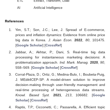
ETL
Extract, Transform, Load
AI
Artificial Intelligence
References
Yim, S.T.; Son, J.C.; Lee, J. Spread of E-commerce,
prices and inflation dynamics: Evidence from online price
big data in Korea.
J. Asian Econ.
2022
,
80
, 101475.
[
Google Scholar
] [
CrossRef
]
Jabbar, A.; Akhtar, P.; Dani, S. Real-time big data
processing for instantaneous marketing decisions: A
problematization approach.
Ind. Mark. Manag.
2020
,
90
,
558–569. [
Google Scholar
] [
CrossRef
]
Corral-Plaza, D.; Ortiz, G.; Medina-Bulo, I.; Boubeta-Puig,
J. MEdit4CEP-SP: A model-driven solution to improve
decision-making through user-friendly management and
real-time processing of heterogeneous data streams.
Knowl. Based Syst.
2021
,
213
, 106682. [
Google
Scholar
] [
CrossRef
]
Raptis, T.P.; Cicconetti, C.; Passarella, A. Efficient topic