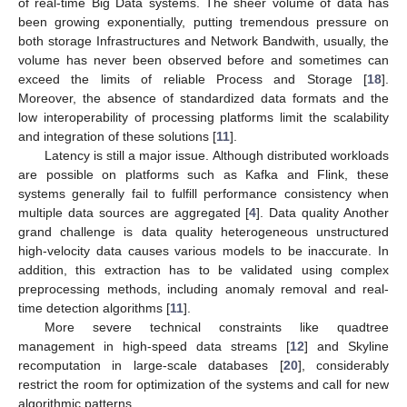
of real-time Big Data systems. The sheer volume of data has
been growing exponentially, putting tremendous pressure on
both storage Infrastructures and Network Bandwith, usually, the
volume has never been observed before and sometimes can
exceed the limits of reliable Process and Storage [
18
].
Moreover, the absence of standardized data formats and the
low interoperability of processing platforms limit the scalability
and integration of these solutions [
11
].
Latency is still a major issue. Although distributed workloads
are possible on platforms such as Kafka and Flink, these
systems generally fail to fulfill performance consistency when
multiple data sources are aggregated [
4
]. Data quality Another
grand challenge is data quality heterogeneous unstructured
high-velocity data causes various models to be inaccurate. In
addition, this extraction has to be validated using complex
preprocessing methods, including anomaly removal and real-
time detection algorithms [
11
].
More severe technical constraints like quadtree
management in high-speed data streams [
12
] and Skyline
recomputation in large-scale databases [
20
], considerably
restrict the room for optimization of the systems and call for new
algorithmic patterns.