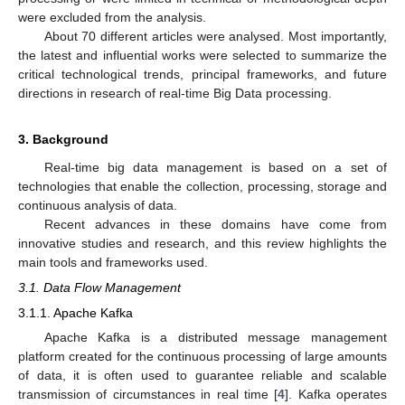
were excluded from the analysis.
About 70 different articles were analysed. Most importantly,
the latest and influential works were selected to summarize the
critical technological trends, principal frameworks, and future
directions in research of real-time Big Data processing.
3. Background
Real-time big data management is based on a set of
technologies that enable the collection, processing, storage and
continuous analysis of data.
Recent advances in these domains have come from
innovative studies and research, and this review highlights the
main tools and frameworks used.
3.1. Data Flow Management
3.1.1. Apache Kafka
Apache Kafka is a distributed message management
platform created for the continuous processing of large amounts
of data, it is often used to guarantee reliable and scalable
transmission of circumstances in real time [
4
]. Kafka operates