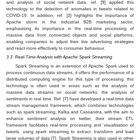
and analysis of social network data, ref. [
9
] applied this
technology to the detection of anomalies in tweets related to
COVID-19. In addition, ref. [
2
] highlights the importance of
Apache storm in the industrial B2B marketing sector,
emphasising its importance in the real-time processing of
13. May
14. May
15. May
16. May
17. May
18. May
19. May
20. May
21. May
23. May
24. May
25. May
26. May
27. May
28. May
29. May
30. May
31. May
2. Jun
3. Jun
4. Jun
5. Jun
6. Jun
7. Jun
8. Jun
9. Jun
10. Jun
12. Jun
13. Jun
14. Jun
15. Jun
16. Jun
17. Jun
18. Jun
19. Jun
20. Jun
22. Jun
23. Jun
24. Jun
25. Jun
26. Jun
27. Jun
28. Jun
29. Jun
30. Jun
2. Jul
3. Jul
4. Jul
5. Jul
6. Jul
7. Jul
8. Jul
9. Jul
10. Jul
12. Jul
13. Jul
14. Jul
15. Jul
16. Jul
17. Jul
18. Jul
19. Jul
20. Jul
22. Jul
23. Jul
24. Jul
25. Jul
26. Jul
27. Jul
28. Jul
29. Jul
30. Jul
1. Aug
2. Aug
3. Aug
4. Aug
5. Aug
6. Aug
7. Aug
8. Aug
9. Aug
massive data from connected objects and social platforms,
enabling companies to adjust their live advertising strategies
and react more effectively to consumer behaviour.
3.3. Real-Time Analysis with Apache Spark Streaming
Spark Streaming is an extension of Apache Spark used to
process continuous data streams, it offers the performance of a
distributed computing engine for this type of processing, this
technology is often used in areas such as the analysis of
massive data streams on social networks, the analysis of
sentiments in real time. Ref. [
7
] have developed a real-time data
stream management framework, which combines technologies
such as spark streaming, Kafka and Cassandra, with the aim to
enhance sentiment analysis on twitter, their stream ETL
framework facilitates real-time processing and visualisation of
tweets, using spark streaming to extract, transform and load
large volumes of data [
7
], Spark Streaming is also used in other