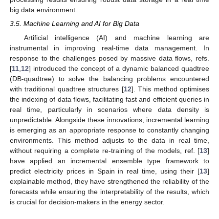
big data environment.
3.5. Machine Learning and AI for Big Data
Artificial intelligence (AI) and machine learning are
instrumental in improving real-time data management. In
response to the challenges posed by massive data flows, refs.
[
11
,
12
] introduced the concept of a dynamic balanced quadtree
(DB-quadtree) to solve the balancing problems encountered
with traditional quadtree structures [
12
]. This method optimises
the indexing of data flows, facilitating fast and efficient queries in
real time, particularly in scenarios where data density is
unpredictable. Alongside these innovations, incremental learning
is emerging as an appropriate response to constantly changing
environments. This method adjusts to the data in real time,
without requiring a complete re-training of the models, ref. [
13
]
have applied an incremental ensemble type framework to
predict electricity prices in Spain in real time, using their [
13
]
explainable method, they have strengthened the reliability of the
forecasts while ensuring the interpretability of the results, which
is crucial for decision-makers in the energy sector.