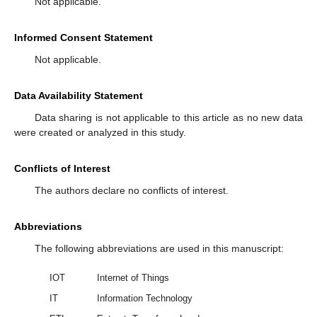
Not applicable.
Informed Consent Statement
Not applicable.
Data Availability Statement
Data sharing is not applicable to this article as no new data
were created or analyzed in this study.
Conflicts of Interest
The authors declare no conflicts of interest.
Abbreviations
The following abbreviations are used in this manuscript:
IOT
Internet of Things
IT
Information Technology