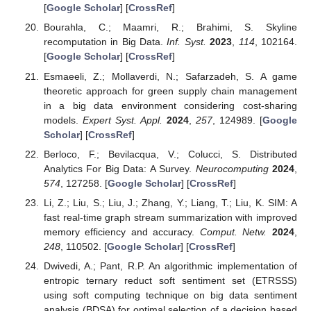
[
Google Scholar
] [
CrossRef
]
Bourahla, C.; Maamri, R.; Brahimi, S. Skyline
recomputation in Big Data.
Inf. Syst.
2023
,
114
, 102164.
[
Google Scholar
] [
CrossRef
]
Esmaeeli, Z.; Mollaverdi, N.; Safarzadeh, S. A game
theoretic approach for green supply chain management
in a big data environment considering cost-sharing
models.
Expert Syst. Appl.
2024
,
257
, 124989. [
Google
Scholar
] [
CrossRef
]
Berloco, F.; Bevilacqua, V.; Colucci, S. Distributed
Analytics For Big Data: A Survey.
Neurocomputing
2024
,
574
, 127258. [
Google Scholar
] [
CrossRef
]
Li, Z.; Liu, S.; Liu, J.; Zhang, Y.; Liang, T.; Liu, K. SIM: A
fast real-time graph stream summarization with improved
memory efficiency and accuracy.
Comput. Netw.
2024
,
248
, 110502. [
Google Scholar
] [
CrossRef
]
Dwivedi, A.; Pant, R.P. An algorithmic implementation of
entropic ternary reduct soft sentiment set (ETRSSS)
using soft computing technique on big data sentiment
analysis (BDSA) for optimal selection of a decision based