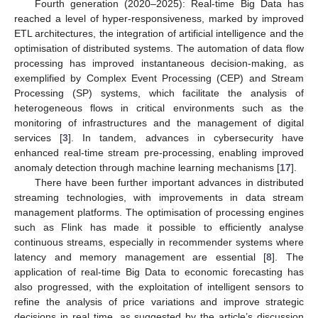
Fourth generation (2020–2025): Real-time Big Data has
reached a level of hyper-responsiveness, marked by improved
ETL architectures, the integration of artificial intelligence and the
optimisation of distributed systems. The automation of data flow
processing has improved instantaneous decision-making, as
exemplified by Complex Event Processing (CEP) and Stream
Processing (SP) systems, which facilitate the analysis of
heterogeneous flows in critical environments such as the
monitoring of infrastructures and the management of digital
services [
3
]. In tandem, advances in cybersecurity have
enhanced real-time stream pre-processing, enabling improved
anomaly detection through machine learning mechanisms [
17
].
There have been further important advances in distributed
streaming technologies, with improvements in data stream
management platforms. The optimisation of processing engines
such as Flink has made it possible to efficiently analyse
continuous streams, especially in recommender systems where
latency and memory management are essential [
8
]. The
application of real-time Big Data to economic forecasting has
also progressed, with the exploitation of intelligent sensors to
refine the analysis of price variations and improve strategic
decisions in real time, as suggested by the article’s discussion