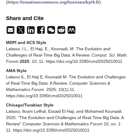
(
https://creativecommons.org/licenses/by/4.0/
).
Share and Cite
MDPI and ACS Style
Lalaoui, I.L.; El Haji, E.; Kounaidi, M. The Evolution and
Challenges of Real-Time Big Data: A Review.
Comput. Sci. Math.
Forum
2025
,
10
, 11. https://doi.org/10.3390/cmsf2025010011
AMA Style
Lalaoui IL, El Haji E, Kounaidi M. The Evolution and Challenges
of Real-Time Big Data: A Review.
Computer Sciences &
Mathematics Forum
. 2025; 10(1):11.
https://doi.org/10.3390/cmsf2025010011
Chicago/Turabian Style
Lalaoui, Ikram Lefhal, Essaid El Haji, and Mohamed Kounaidi.
2025. "The Evolution and Challenges of Real-Time Big Data: A
Review"
Computer Sciences & Mathematics Forum
10, no. 1:
11. https://doi.org/10.3390/cmsf2025010011