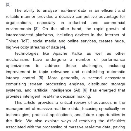
[
2
].
The ability to analyse real-time data in an efficient and
reliable manner provides a decisive competitive advantage for
organizations, especially in industrial and commercial
environments [
3
]. On the other hand, the rapid growth of
interconnected platforms, including devices in the Internet of
Things (IoT), social media and online services, creates huge,
high-velocity streams of data [
4
].
Technologies like Apache Kafka as well as other
mechanisms have undergone a number of performance
optimizations to address these challenges, including
improvement in topic relevance and establishing automatic
latency control [
5
]. More generally, a second ecosystem
comprising stream processing engines, distributed storage
systems, and artificial intelligence (AI) [
6
] has emerged that
provides intelligent, real-time decision making.
This article provides a critical review of advances in the
management of massive real-time data, focusing specifically on
technologies, practical applications, and future opportunities in
this field. We also explore ways of resolving the difficulties
associated with the processing of massive real-time data, paving