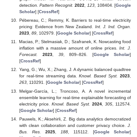
detection.
Pattern Recognit.
2022
,
123
, 108404. [
Google
Scholar
] [
CrossRef
]
Pébereau, C.; Remmy, K. Barriers to real-time electricity
pricing: Evidence from New Zealand.
Int. J. Ind. Organ.
2023
,
89
, 102979. [
Google Scholar
] [
CrossRef
]
Macias, P.; Stelmasiak, D.; Szafranek, K. Nowcasting food
inflation with a massive amount of online prices.
Int. J.
Forecast.
2023
,
39
, 809–826. [
Google Scholar
]
[
CrossRef
]
Yang, G.; Wu, X.; Zhang, J. A dynamic balanced quadtree
for real-time streaming data.
Knowl. Based Syst.
2023
,
263
, 110291. [
Google Scholar
] [
CrossRef
]
Melgar-García, L.; Troncoso, A. A novel incremental
ensemble learning for real-time explainable forecasting of
electricity price.
Knowl. Based Syst.
2024
,
305
, 112574.
[
Google Scholar
] [
CrossRef
]
Pauwels, K.; Aksehirli, Z. Big data analytics democratized
with clean collaboration and customer privacy choice.
J.
Bus. Res.
2025
,
188
, 115112. [
Google Scholar
]