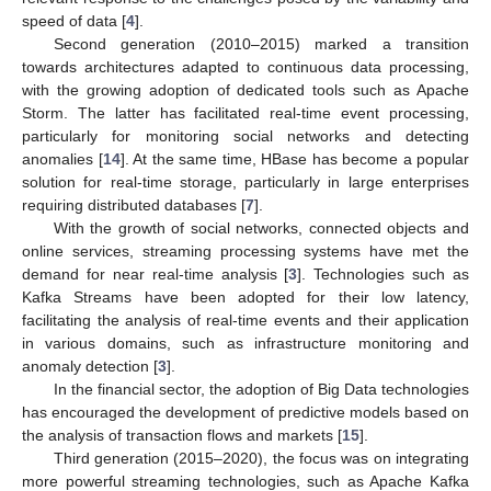
speed of data [
4
].
Second generation (2010–2015) marked a transition
towards architectures adapted to continuous data processing,
with the growing adoption of dedicated tools such as Apache
Storm. The latter has facilitated real-time event processing,
particularly for monitoring social networks and detecting
anomalies [
14
]. At the same time, HBase has become a popular
solution for real-time storage, particularly in large enterprises
requiring distributed databases [
7
].
With the growth of social networks, connected objects and
online services, streaming processing systems have met the
demand for near real-time analysis [
3
]. Technologies such as
Kafka Streams have been adopted for their low latency,
facilitating the analysis of real-time events and their application
in various domains, such as infrastructure monitoring and
anomaly detection [
3
].
In the financial sector, the adoption of Big Data technologies
has encouraged the development of predictive models based on
the analysis of transaction flows and markets [
15
].
Third generation (2015–2020), the focus was on integrating
more powerful streaming technologies, such as Apache Kafka