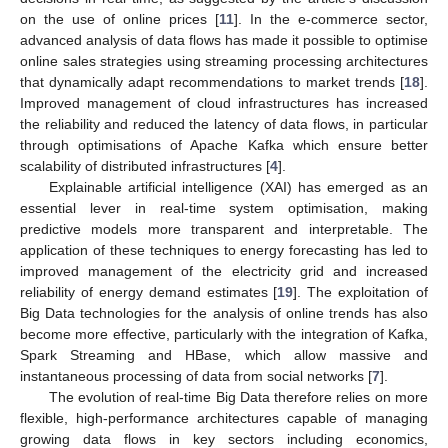
on the use of online prices [
11
]. In the e-commerce sector,
advanced analysis of data flows has made it possible to optimise
online sales strategies using streaming processing architectures
that dynamically adapt recommendations to market trends [
18
].
Improved management of cloud infrastructures has increased
the reliability and reduced the latency of data flows, in particular
through optimisations of Apache Kafka which ensure better
scalability of distributed infrastructures [
4
].
Explainable artificial intelligence (XAI) has emerged as an
essential lever in real-time system optimisation, making
predictive models more transparent and interpretable. The
application of these techniques to energy forecasting has led to
improved management of the electricity grid and increased
reliability of energy demand estimates [
19
]. The exploitation of
Big Data technologies for the analysis of online trends has also
become more effective, particularly with the integration of Kafka,
Spark Streaming and HBase, which allow massive and
instantaneous processing of data from social networks [
7
].
The evolution of real-time Big Data therefore relies on more
flexible, high-performance architectures capable of managing
growing data flows in key sectors including economics,