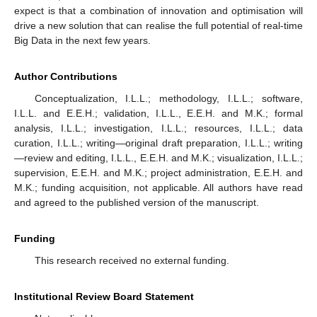
expect is that a combination of innovation and optimisation will
drive a new solution that can realise the full potential of real-time
Big Data in the next few years.
Author Contributions
Conceptualization, I.L.L.; methodology, I.L.L.; software,
I.L.L. and E.E.H.; validation, I.L.L., E.E.H. and M.K.; formal
analysis, I.L.L.; investigation, I.L.L.; resources, I.L.L.; data
curation, I.L.L.; writing—original draft preparation, I.L.L.; writing
—review and editing, I.L.L., E.E.H. and M.K.; visualization, I.L.L.;
supervision, E.E.H. and M.K.; project administration, E.E.H. and
M.K.; funding acquisition, not applicable. All authors have read
and agreed to the published version of the manuscript.
Funding
This research received no external funding.
Institutional Review Board Statement