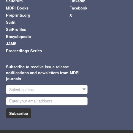
Sciforum
LinkedIn
MDPI Books
Facebook
Preprints.org
X
Scilit
SciProfiles
Encyclopedia
JAMS
Proceedings Series
Subscribe to receive issue release
notifications and newsletters from MDPI
journals
Select options
Subscribe