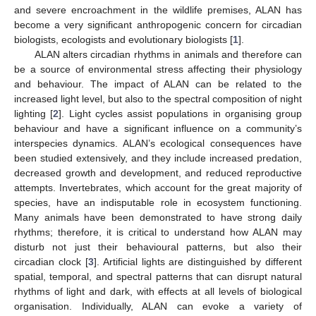
and severe encroachment in the wildlife premises, ALAN has
become a very significant anthropogenic concern for circadian
biologists, ecologists and evolutionary biologists [
1
].
ALAN alters circadian rhythms in animals and therefore can
be a source of environmental stress affecting their physiology
and behaviour. The impact of ALAN can be related to the
increased light level, but also to the spectral composition of night
lighting [
2
]. Light cycles assist populations in organising group
behaviour and have a significant influence on a community’s
interspecies dynamics. ALAN’s ecological consequences have
been studied extensively, and they include increased predation,
decreased growth and development, and reduced reproductive
attempts. Invertebrates, which account for the great majority of
species, have an indisputable role in ecosystem functioning.
Many animals have been demonstrated to have strong daily
rhythms; therefore, it is critical to understand how ALAN may
disturb not just their behavioural patterns, but also their
circadian clock [
3
]. Artificial lights are distinguished by different
spatial, temporal, and spectral patterns that can disrupt natural
rhythms of light and dark, with effects at all levels of biological
organisation. Individually, ALAN can evoke a variety of