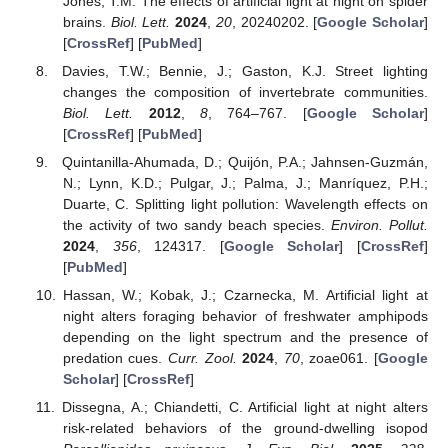
Jones, T.M. The effects of artificial light at night on spider
brains.
Biol. Lett.
2024
,
20
, 20240202. [
Google Scholar
]
[
CrossRef
] [
PubMed
]
Davies, T.W.; Bennie, J.; Gaston, K.J. Street lighting
changes the composition of invertebrate communities.
Biol. Lett.
2012
,
8
, 764–767. [
Google Scholar
]
[
CrossRef
] [
PubMed
]
Quintanilla-Ahumada, D.; Quijón, P.A.; Jahnsen-Guzmán,
N.; Lynn, K.D.; Pulgar, J.; Palma, J.; Manríquez, P.H.;
Duarte, C. Splitting light pollution: Wavelength effects on
the activity of two sandy beach species.
Environ. Pollut.
2024
,
356
, 124317. [
Google Scholar
] [
CrossRef
]
[
PubMed
]
Hassan, W.; Kobak, J.; Czarnecka, M. Artificial light at
night alters foraging behavior of freshwater amphipods
depending on the light spectrum and the presence of
predation cues.
Curr. Zool.
2024
,
70
, zoae061. [
Google
Scholar
] [
CrossRef
]
Dissegna, A.; Chiandetti, C. Artificial light at night alters
risk-related behaviors of the ground-dwelling isopod