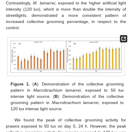
Contrastingly,
M. lamarrei
, exposed to the higher artificial light
intensity (120 lux), which is more than double the intensity of
streetlights, demonstrated a more consistent pattern of
increased collective grooming percentage, in respect to the
control.
Figure 1.
(
A
): Demonstration of the collective grooming
pattern in
Macrobrachium lamarrei
, exposed to 50 lux
intense light source. (
B
): Demonstration of the collective
grooming pattern in
Macrobrachium lamarrei
, exposed to
120 lux intense light source.
We found the peak of collective grooming activity for
prawns exposed to 50 lux on day 5, 24 h. However, the peak