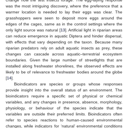
was the most intriguing discovery, where the preference that a
warmer location is needed to lay their eggs was clear. The
grasshoppers were seen to deposit more eggs around the
edges of the cages, same as in the control settings where the
only light source was natural [
13
]. Artificial light in riparian areas
can reduce emergence in aquatic Diptera and hinder dispersal,
with effects that vary depending on the taxon. Because many
riparian predators rely on adult aquatic insects as prey, these
changes can cascade across aquatic–terrestrial ecosystem
boundaries. Given the large number of streetlights that are
installed along freshwater shorelines, the observed effects are
likely to be of relevance to freshwater bodies around the globe
[
14
].
Bioindicators are species or groups whose responses
provide insight into the overall status of an environment. The
bioindicators require a specific set of physical or chemical
variables, and any changes in presence, absence, morphology,
physiology, or behaviour of the species indicate that the
variables are outside their preferred limits. Bioindicators often
refer to species reactions to human-caused environmental
changes, while indicators for ‘natural’ environmental conditions