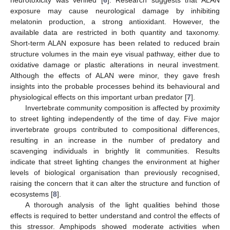
exposure may cause neurological damage by inhibiting
melatonin production, a strong antioxidant. However, the
available data are restricted in both quantity and taxonomy.
Short-term ALAN exposure has been related to reduced brain
structure volumes in the main eye visual pathway, either due to
oxidative damage or plastic alterations in neural investment.
Although the effects of ALAN were minor, they gave fresh
insights into the probable processes behind its behavioural and
physiological effects on this important urban predator [
7
].
Invertebrate community composition is affected by proximity
to street lighting independently of the time of day. Five major
invertebrate groups contributed to compositional differences,
resulting in an increase in the number of predatory and
scavenging individuals in brightly lit communities. Results
indicate that street lighting changes the environment at higher
levels of biological organisation than previously recognised,
raising the concern that it can alter the structure and function of
ecosystems [
8
].
A thorough analysis of the light qualities behind those
effects is required to better understand and control the effects of
this stressor. Amphipods showed moderate activities when