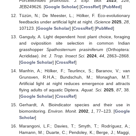
Porcellionides pruinosus
.
J. Exp. Biol.
2025
,
228
,
JEB249626. [
Google Scholar
] [
CrossRef
] [
PubMed
]
Tüzün, N.; De Meester, L.; Hölker, F. Eco-evolutionary
feedbacks under artificial light at night.
iScience
2025
,
28
,
107123. [
Google Scholar
] [
CrossRef
] [
PubMed
]
Ganguly, A. Light dependent host plant choice, foraging
and oviposition site selection in common Indian
grasshopper
Spathosternum prasiniferum
(Orthoptera:
Acrididae).
Int. J. Trop. Insect Sci.
2024
,
44
, 2863–2868.
[
Google Scholar
] [
CrossRef
]
Manfrin, A.; Hölker, F.; Teurlincx, S.; Baranov, V.; van
Grunsven, R.H.A.; Bundschuh, M.; Monaghan, M.T.
Artificial light at night reduces emergence and attracts
flying adults of aquatic Diptera.
Aquat. Sci.
2025
,
87
, 38.
[
Google Scholar
] [
CrossRef
]
Gerhardt, A. Bioindicator species and their use in
biomonitoring.
Environ. Monit.
2002
,
1
, 77–123. [
Google
Scholar
]
Marangoni, L.F.; Davies, T.; Smyth, T.; Rodríguez, A.;
Hamann, M.; Duarte, C.; Pendoley, K.; Berge, J.; Maggi,