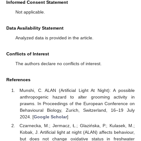
Informed Consent Statement
Not applicable.
Data Availability Statement
Analyzed data is provided in the article.
Conflicts of Interest
The authors declare no conflicts of interest.
References
Munshi, C. ALAN (Artificial Light At Night): A possible
anthropogenic hazard to alter grooming activity in
prawns. In Proceedings of the European Conference on
Behavioural Biology, Zurich, Switzerland, 16–19 July
2024. [
Google Scholar
]
Czarnecka, M.; Jermacz, Ł.; Glazińska, P.; Kulasek, M.;
Kobak, J. Artificial light at night (ALAN) affects behaviour,
but does not change oxidative status in freshwater