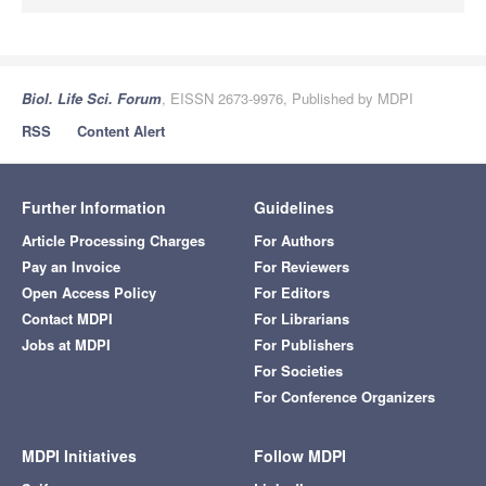
Biol. Life Sci. Forum
, EISSN 2673-9976, Published by MDPI
RSS
Content Alert
Further Information
Guidelines
Article Processing Charges
For Authors
Pay an Invoice
For Reviewers
Open Access Policy
For Editors
Contact MDPI
For Librarians
Jobs at MDPI
For Publishers
For Societies
For Conference Organizers
MDPI Initiatives
Follow MDPI