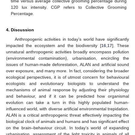
time versus average collective grooming percentage during
120 lux intensity. CGP refers to Collective Grooming
Percentage.
4. Discussion
Anthropogenic activities in today’s world have significantly
impacted the ecosystem and the biodiversity [
16
,
17
]. These
unnatural anthropogenic activities broadly encompass pollution
(environmental contamination), urbanisation, encircling the
issues of human-made deforestation, ALAN and artificial sound
over exposure, and many more. In fact, considering the broader
ecological perspectives, it is of utmost concern for behavioural
ecologists and evolutionary biologists to understand the
mechanisms of animal response by adjusting their physiology
and behaviour, and if it can be predicted how organismal
evolution can take a turn in this highly populated human-
influenced world, with diverse artificial environmental trepidation.
ALAN is a critical anthropogenic threat effectively impacting the
biological clock of animals and humans and has significant effect
on the brain–behaviour circuit. In today’s world of expanding
urbanisation, assessment of the light toxicity in animals of all