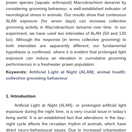
prawn species (aquatic arthropod)
Macrobrachium lamarrei
by
considering grooming behaviour, a well-established indicator of
neurological stress in animals. Our results show that continuous
ALAN exposure (for seven days) can increase collective
grooming activity in
Macrobrachium lamarrei
over time. In our
experiment, we have used two intensities of ALAN (50 and 120
lux). Although the response (in terms collective grooming) to
both intensities are apparently different, our fundamental
hypothesis is confirmed, where it is evident that prolonged light
exposure can induce an elevation in cumulative grooming
performances in a freshwater prawn population.
Keywords:
Artificial Light at Night (ALAN)
;
animal health
;
collective grooming behaviour
1. Introduction
Artificial Light at Night (ALAN), or prolonged artificial light
exposure during the night time, is a very crucial issue in today’s
living world. It is an established fact that alterations in the day–
night cycle affects the circadian rhythm of animals, which have
direct neuro-behavioural issues. Due to increased urbanisation