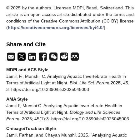
© 2025 by the authors. Licensee MDPI, Basel, Switzerland. This
article is an open access article distributed under the terms and
conditions of the Creative Commons Attribution (CC BY) license
(
https://creativecommons.org/licenses/by/4.0/
).
Share and Cite
MDPI and ACS Style
Jamil, F.; Munshi, C. Analysing Aquatic Invertebrate Health in
Terms of Artificial Light at Night.
Biol. Life Sci. Forum
2025
,
45
,
3. https://doi.org/10.3390/blsf2025045003
AMA Style
Jamil F, Munshi C. Analysing Aquatic Invertebrate Health in
Terms of Artificial Light at Night.
Biology and Life Sciences
Forum
. 2025; 45(1):3. https://doi.org/10.3390/blsf2025045003
Chicago/Turabian Style
Jamil, Farhan, and Chayan Munshi. 2025. "Analysing Aquatic