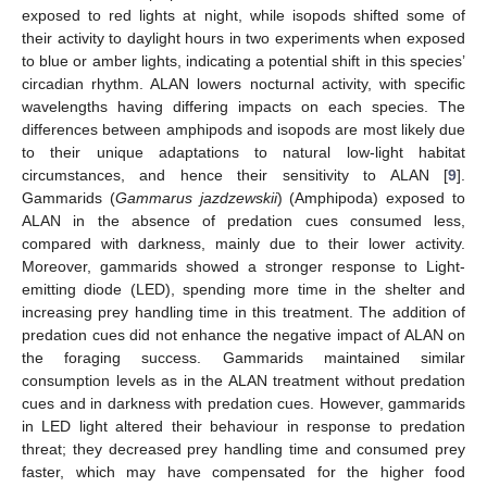
exposed to red lights at night, while isopods shifted some of
their activity to daylight hours in two experiments when exposed
to blue or amber lights, indicating a potential shift in this species’
circadian rhythm. ALAN lowers nocturnal activity, with specific
wavelengths having differing impacts on each species. The
differences between amphipods and isopods are most likely due
to their unique adaptations to natural low-light habitat
circumstances, and hence their sensitivity to ALAN [
9
].
Gammarids (
Gammarus jazdzewskii
) (Amphipoda) exposed to
ALAN in the absence of predation cues consumed less,
compared with darkness, mainly due to their lower activity.
Moreover, gammarids showed a stronger response to Light-
emitting diode (LED), spending more time in the shelter and
increasing prey handling time in this treatment. The addition of
predation cues did not enhance the negative impact of ALAN on
the foraging success. Gammarids maintained similar
consumption levels as in the ALAN treatment without predation
cues and in darkness with predation cues. However, gammarids
in LED light altered their behaviour in response to predation
threat; they decreased prey handling time and consumed prey
faster, which may have compensated for the higher food