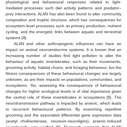
physiological and behavioural responses related to light-
mediated processes such diel activity patterns and predator–
prey interactions. ALAN has also been found to alter community
composition and trophic structure, which has consequences for
ecosystem-level processes such as primary production, nutrient
cycling, and the energetic links between aquatic and terrestrial
systems [
4
].
ALAN and other anthropogenic influences can have an
impact on animal neuroendocrine systems. It is known that an
increasing number of studies find light pollution to alter the
behaviour of aquatic invertebrates, such as their movements,
grooming activity, habitat choice, and foraging behaviour, but the
fitness consequences of these behavioural changes are largely
unknown, as are their impacts on populations, communities, and
ecosystems. Yet, assessing the consequences of behavioural
changes for higher ecological levels is of vital importance given
the central role of these invertebrates in ecosystems [
5
]. The
neurotransmission pathway is impacted by arsenic, which leads
to recurrent behavioural patterns. By examining repetitive
grooming and the associated differential gene expression data
(acetyl cholinesterase, neurexin-neuroligins), arsenic-induced
neurotoxicity was verified [
6
]. Research suggests that ALAN