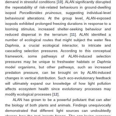
demand in stressful conditions [
10
]. ALAN significantly disrupted
the repeatability of risk-related behaviours in ground-dwelling
isopod
Porcellionides pruinosus
, suggesting individual-level
behavioural alterations. At the group level, ALAN-exposed
isopods exhibited prolonged freezing durations in response to a
looming stimulus, increased shelter-seeking behaviour and
reduced dispersal in the terrarium [
11
]. ALAN identified a
number of ecological routes that might subject the water flea
Daphnia
, a crucial ecological interactor, to intricate and
cascading selection pressures. According to this conceptual
framework, some pathways of ALAN-induced selection
pressures may be unique to freshwater habitats or
Daphnia
model organisms, but other pathways, such as increased
predation pressure, can be brought on by ALAN-induced
changes in vertical distribution. Such eco-evolutionary feedback
will ultimately expand our knowledge of how light pollution
affects ecosystem health since evolutionary processes may
modify ecological processes [
12
].
ALAN has grown to be a powerful pollutant that can alter
the biology of both plants and animals. Findings unequivocally
demonstrated that different light sources can undoubtedly
change how the test insects forage. The egg-laying response