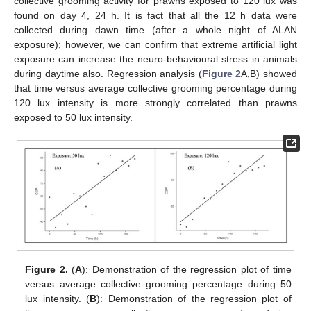
collective grooming activity for prawns exposed to 120 lux was
found on day 4, 24 h. It is fact that all the 12 h data were
collected during dawn time (after a whole night of ALAN
exposure); however, we can confirm that extreme artificial light
exposure can increase the neuro-behavioural stress in animals
during daytime also. Regression analysis (
Figure 2
A,B) showed
that time versus average collective grooming percentage during
120 lux intensity is more strongly correlated than prawns
exposed to 50 lux intensity.
Figure 2.
(
A
): Demonstration of the regression plot of time
versus average collective grooming percentage during 50
lux intensity. (
B
): Demonstration of the regression plot of