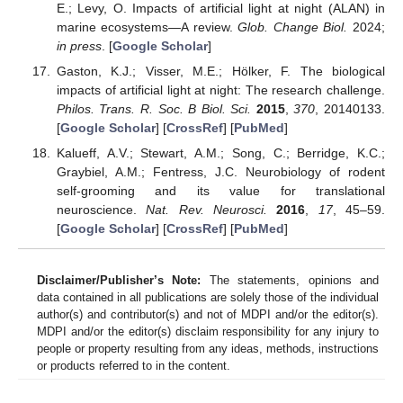
E.; Levy, O. Impacts of artificial light at night (ALAN) in
marine ecosystems—A review.
Glob. Change Biol.
2024;
in press
. [
Google Scholar
]
Gaston, K.J.; Visser, M.E.; Hölker, F. The biological
impacts of artificial light at night: The research challenge.
Philos. Trans. R. Soc. B Biol. Sci.
2015
,
370
, 20140133.
[
Google Scholar
] [
CrossRef
] [
PubMed
]
Kalueff, A.V.; Stewart, A.M.; Song, C.; Berridge, K.C.;
Graybiel, A.M.; Fentress, J.C. Neurobiology of rodent
self-grooming and its value for translational
neuroscience.
Nat. Rev. Neurosci.
2016
,
17
, 45–59.
[
Google Scholar
] [
CrossRef
] [
PubMed
]
Disclaimer/Publisher’s Note:
The statements, opinions and
data contained in all publications are solely those of the individual
author(s) and contributor(s) and not of MDPI and/or the editor(s).
MDPI and/or the editor(s) disclaim responsibility for any injury to
people or property resulting from any ideas, methods, instructions
or products referred to in the content.