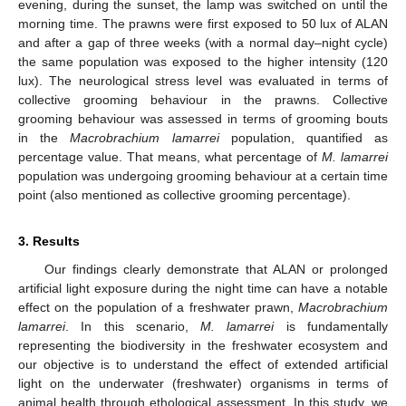
evening, during the sunset, the lamp was switched on until the
morning time. The prawns were first exposed to 50 lux of ALAN
and after a gap of three weeks (with a normal day–night cycle)
the same population was exposed to the higher intensity (120
lux). The neurological stress level was evaluated in terms of
collective grooming behaviour in the prawns. Collective
grooming behaviour was assessed in terms of grooming bouts
in the
Macrobrachium lamarrei
population, quantified as
percentage value. That means, what percentage of
M. lamarrei
population was undergoing grooming behaviour at a certain time
point (also mentioned as collective grooming percentage).
3. Results
Our findings clearly demonstrate that ALAN or prolonged
artificial light exposure during the night time can have a notable
effect on the population of a freshwater prawn,
Macrobrachium
lamarrei
. In this scenario,
M. lamarrei
is fundamentally
representing the biodiversity in the freshwater ecosystem and
our objective is to understand the effect of extended artificial
light on the underwater (freshwater) organisms in terms of
animal health through ethological assessment. In this study, we