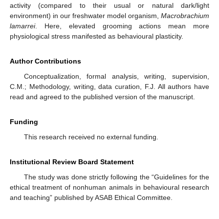
activity (compared to their usual or natural dark/light
environment) in our freshwater model organism,
Macrobrachium
lamarrei
. Here, elevated grooming actions mean more
physiological stress manifested as behavioural plasticity.
Author Contributions
Conceptualization, formal analysis, writing, supervision,
C.M.; Methodology, writing, data curation, F.J. All authors have
read and agreed to the published version of the manuscript.
Funding
This research received no external funding.
Institutional Review Board Statement
The study was done strictly following the “Guidelines for the
ethical treatment of nonhuman animals in behavioural research
and teaching” published by ASAB Ethical Committee.