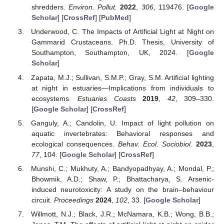
shredders.
Environ. Pollut.
2022
,
306
, 119476. [
Google
Scholar
] [
CrossRef
] [
PubMed
]
Underwood, C. The Impacts of Artificial Light at Night on
Gammarid Crustaceans. Ph.D. Thesis, University of
Southampton, Southampton, UK, 2024. [
Google
Scholar
]
Zapata, M.J.; Sullivan, S.M.P.; Gray, S.M. Artificial lighting
at night in estuaries—Implications from individuals to
ecosystems.
Estuaries Coasts
2019
,
42
, 309–330.
[
Google Scholar
] [
CrossRef
]
Ganguly, A.; Candolin, U. Impact of light pollution on
aquatic invertebrates: Behavioral responses and
ecological consequences.
Behav. Ecol. Sociobiol.
2023
,
77
, 104. [
Google Scholar
] [
CrossRef
]
Munshi, C.; Mukhuty, A.; Bandyopadhyay, A.; Mondal, P.;
Bhowmik, A.D.; Shaw, P.; Bhattacharya, S. Arsenic-
induced neurotoxicity: A study on the brain–behaviour
circuit.
Proceedings
2024
,
102
, 33. [
Google Scholar
]
Willmott, N.J.; Black, J.R.; McNamara, K.B.; Wong, B.B.;