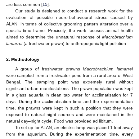
are less common [
15
].
Our study is designed to conduct a research work for the
evaluation of possible neuro-behavioural stress caused by
ALAN, in terms of collective grooming pattern alteration over a
specific time frame. Precisely, the work focuses animal health
aimed to determine the unnatural response of
Macrobrachium
lamarrei
(a freshwater prawn) to anthropogenic light pollution.
2. Methodology
A group of freshwater prawns
Macrobrachium lamarrei
were sampled from a freshwater pond from a rural area of West
Bengal. The sampling point was extremely rural without
significant urban manifestations. The prawn population was kept
in a glass aquaria in clean tap water for acclimatisation for 7
days. During the acclimatisation time and the experimentation
time, the prawns were kept in such a position that they were
exposed to natural night sources and were maintained in the
natural day–night cycle. Food was provided ad libitum.
To set up for ALAN, an electric lamp was placed 1 foot away
from the aquarium. During the experimentation time, every