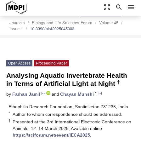
zoom_out_map
search
menu
settings
Order Article Reprints
Journals
Biology and Life Sciences Forum
Volume 45
Issue 1
10.3390/blsf2025045003
Open Access
Proceeding Paper
Analysing Aquatic Invertebrate Health
†
in Terms of Artificial Light at Night
*
by
Farhan Jamil
and
Chayan Munshi
Ethophilia Research Foundation, Santiniketan 731235, India
*
Author to whom correspondence should be addressed.
†
Presented at the 3rd International Electronic Conference on
Animals, 12–14 March 2025; Available online:
https://sciforum.net/event/IECA2025
.