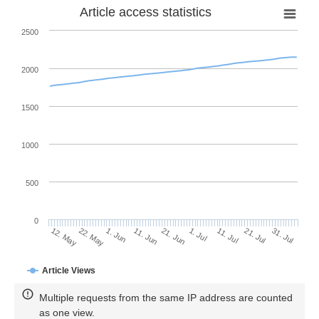
Article access statistics
2500
2000
1500
1000
500
0
1. Jul
22. May
11. Jul
1. Jun
21. Jul
11. Jun
31. Jul
12. May
21. Jun
Article Views
Multiple requests from the same IP address are counted
as one view.