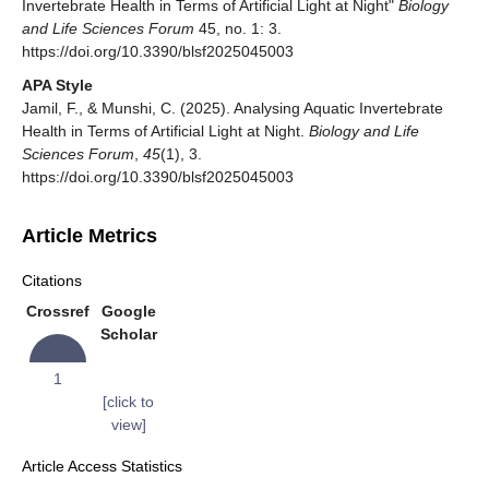
Invertebrate Health in Terms of Artificial Light at Night"
Biology
and Life Sciences Forum
45, no. 1: 3.
https://doi.org/10.3390/blsf2025045003
APA Style
Jamil, F., & Munshi, C. (2025). Analysing Aquatic Invertebrate
Health in Terms of Artificial Light at Night.
Biology and Life
Sciences Forum
,
45
(1), 3.
https://doi.org/10.3390/blsf2025045003
Article Metrics
Citations
Crossref
Google
Scholar
1
[click to
view]
Article Access Statistics