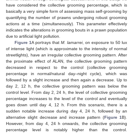
have considered the collective grooming percentage, which is
basically a very simple form of assessing mass self-grooming by
quantifying the number of prawns undergoing robust grooming
actions at a time (simultaneously). This parameter effectively
indicates the alterations in grooming bouts in a prawn population
due to artificial light pollution.
Figure 1
A portrays that
M. lamarrei
, on exposure to 50 lux
of intense light (which is approximate to the intensity of normal
streetlights), have an irregular collective grooming pattern. After
the proximate effect of ALAN, the collective grooming pattern
decreased in respect to the control (collective grooming
percentage in normal/natural day–night cycle), which was
followed by a slight increase and then again a decrease. Up to
day 2, 12 h, the collective grooming pattern was below the
control level. From day 2, 24 h, the level of collective grooming
percentage increases to the level of the control and eventually
goes down until day 4, 12 h. From this scenario, there is a
sudden notable increase during day 4, 24 h, followed by an
alternative slight decrease and increase pattern (
Figure 1
B).
However, from day 4, 24 h onwards, the collective grooming
percentage level is notably higher than the control.