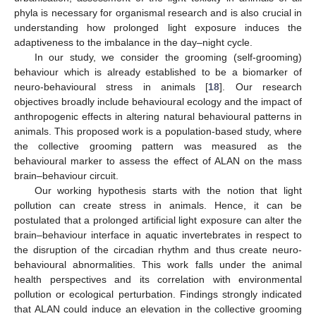
phyla is necessary for organismal research and is also crucial in
understanding how prolonged light exposure induces the
adaptiveness to the imbalance in the day–night cycle.
In our study, we consider the grooming (self-grooming)
behaviour which is already established to be a biomarker of
neuro-behavioural stress in animals [
18
]. Our research
objectives broadly include behavioural ecology and the impact of
anthropogenic effects in altering natural behavioural patterns in
animals. This proposed work is a population-based study, where
the collective grooming pattern was measured as the
behavioural marker to assess the effect of ALAN on the mass
brain–behaviour circuit.
Our working hypothesis starts with the notion that light
pollution can create stress in animals. Hence, it can be
postulated that a prolonged artificial light exposure can alter the
brain–behaviour interface in aquatic invertebrates in respect to
the disruption of the circadian rhythm and thus create neuro-
behavioural abnormalities. This work falls under the animal
health perspectives and its correlation with environmental
pollution or ecological perturbation. Findings strongly indicated
that ALAN could induce an elevation in the collective grooming