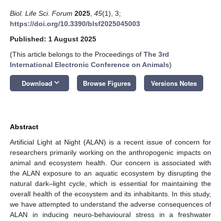
Biol. Life Sci. Forum
2025
,
45
(1), 3;
https://doi.org/10.3390/blsf2025045003
Published: 1 August 2025
(This article belongs to the Proceedings of
The 3rd
International Electronic Conference on Animals
)
keyboard_arrow_down
Download
Browse Figures
Versions Notes
Abstract
Artificial Light at Night (ALAN) is a recent issue of concern for
13. May
14. May
15. May
16. May
17. May
18. May
19. May
20. May
21. May
23. May
24. May
25. May
26. May
27. May
28. May
29. May
30. May
31. May
2. Jun
3. Jun
4. Jun
5. Jun
6. Jun
7. Jun
8. Jun
9. Jun
10. Jun
12. Jun
13. Jun
14. Jun
15. Jun
16. Jun
17. Jun
18. Jun
19. Jun
20. Jun
22. Jun
23. Jun
24. Jun
25. Jun
26. Jun
27. Jun
28. Jun
29. Jun
30. Jun
2. Jul
3. Jul
4. Jul
5. Jul
6. Jul
7. Jul
8. Jul
9. Jul
10. Jul
12. Jul
13. Jul
14. Jul
15. Jul
16. Jul
17. Jul
18. Jul
19. Jul
20. Jul
22. Jul
23. Jul
24. Jul
25. Jul
26. Jul
27. Jul
28. Jul
29. Jul
30. Jul
1. Aug
2. Aug
3. Aug
4. Aug
5. Aug
6. Aug
7. Aug
8. Aug
9. Aug
researchers primarily working on the anthropogenic impacts on
animal and ecosystem health. Our concern is associated with
the ALAN exposure to an aquatic ecosystem by disrupting the
natural dark–light cycle, which is essential for maintaining the
overall health of the ecosystem and its inhabitants. In this study,
we have attempted to understand the adverse consequences of
ALAN in inducing neuro-behavioural stress in a freshwater