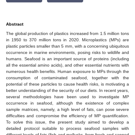
Abstract
The global production of plastics increased from 1.5 million tons
in 1950 to 370 million tons in 2020. Microplastics (MPs) are
plastic particles smaller than 5 mm, with a concerning ubiquitous
occurrence in marine environments, posing risks to wildlife and
humans. Seafood is an important source of proteins (including
all the essential amino acids), and other essential nutrients with
numerous health benefits. Human exposure to MPs through the
consumption of contaminated seafood, together with the
potential of these particles to cause health risks, is motivating a
better understanding of the security of our diets. In recent years,
several methodologies have been used to investigate MP
occurrence in seafood, although the existence of complex
sample matrices, namely, a high level of fats, can pose severe
difficulties and compromise the efficiency of MP quantification.
To solve this issue, the present study aimed to develop a
detailed protocol suitable to process seafood samples with
different levels of fats (fish and mollusks, from fresh and canned