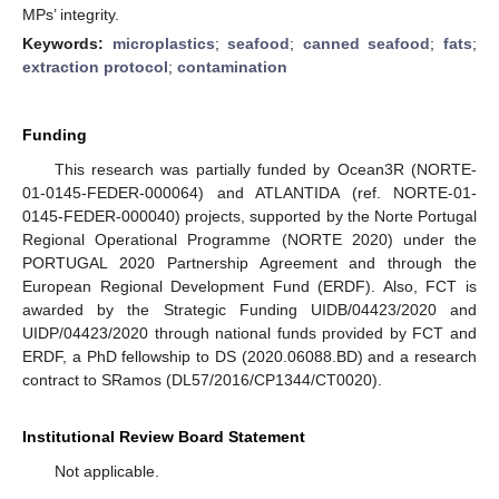
MPs’ integrity.
Keywords:
microplastics
;
seafood
;
canned seafood
;
fats
;
extraction protocol
;
contamination
Funding
This research was partially funded by Ocean3R (NORTE-
01-0145-FEDER-000064) and ATLANTIDA (ref. NORTE-01-
0145-FEDER-000040) projects, supported by the Norte Portugal
Regional Operational Programme (NORTE 2020) under the
PORTUGAL 2020 Partnership Agreement and through the
European Regional Development Fund (ERDF). Also, FCT is
awarded by the Strategic Funding UIDB/04423/2020 and
UIDP/04423/2020 through national funds provided by FCT and
ERDF, a PhD fellowship to DS (2020.06088.BD) and a research
contract to SRamos (DL57/2016/CP1344/CT0020).
Institutional Review Board Statement
Not applicable.