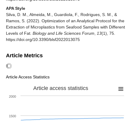
APA Style
Silva, D. M., Almeida, M., Guardiola, F., Rodrigues, S. M., &
Ramos, S. (2022). Optimization of an Analytical Protocol for the
Extraction of Microplastics from Seafood Samples with Different
Levels of Fat.
Biology and Life Sciences Forum
,
13
(1), 75.
https://doi.org/10.3390/blsf2022013075
Article Metrics
Article Access Statistics
Article access statistics
2000
1500