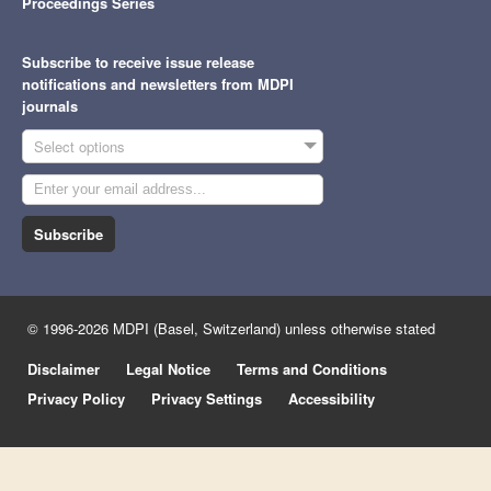
Proceedings Series
Subscribe to receive issue release
notifications and newsletters from MDPI
journals
Select options
Subscribe
© 1996-2026 MDPI (Basel, Switzerland) unless otherwise stated
Disclaimer
Legal Notice
Terms and Conditions
Privacy Policy
Privacy Settings
Accessibility