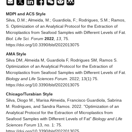
MDPI and ACS Style
Silva, D.M.; Almeida, M.; Guardiola, F.; Rodrigues, S.M.; Ramos,
S. Optimization of an Analytical Protocol for the Extraction of
Microplastics from Seafood Samples with Different Levels of Fat.
Biol. Life Sci. Forum
2022
,
13
, 75.
https://doi.org/10.3390/blsf2022013075
AMA Style
Silva DM, Almeida M, Guardiola F, Rodrigues SM, Ramos S.
Optimization of an Analytical Protocol for the Extraction of
Microplastics from Seafood Samples with Different Levels of Fat.
Biology and Life Sciences Forum
. 2022; 13(1):75.
https://doi.org/10.3390/blsf2022013075
Chicago/Turabian Style
Silva, Diogo M., Marisa Almeida, Francisco Guardiola, Sabrina
M. Rodrigues, and Sandra Ramos. 2022. "Optimization of an
Analytical Protocol for the Extraction of Microplastics from
Seafood Samples with Different Levels of Fat"
Biology and Life
Sciences Forum
13, no. 1: 75.
https://doi.org/10.3390/blsf2022013075