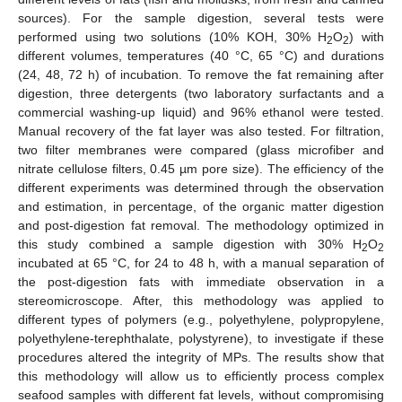
sources). For the sample digestion, several tests were
performed using two solutions (10% KOH, 30% H
O
) with
2
2
different volumes, temperatures (40 °C, 65 °C) and durations
(24, 48, 72 h) of incubation. To remove the fat remaining after
digestion, three detergents (two laboratory surfactants and a
commercial washing-up liquid) and 96% ethanol were tested.
Manual recovery of the fat layer was also tested. For filtration,
two filter membranes were compared (glass microfiber and
nitrate cellulose filters, 0.45 µm pore size). The efficiency of the
different experiments was determined through the observation
and estimation, in percentage, of the organic matter digestion
and post-digestion fat removal. The methodology optimized in
this study combined a sample digestion with 30% H
O
2
2
incubated at 65 °C, for 24 to 48 h, with a manual separation of
the post-digestion fats with immediate observation in a
stereomicroscope. After, this methodology was applied to
different types of polymers (e.g., polyethylene, polypropylene,
polyethylene-terephthalate, polystyrene), to investigate if these
procedures altered the integrity of MPs. The results show that
this methodology will allow us to efficiently process complex
seafood samples with different fat levels, without compromising