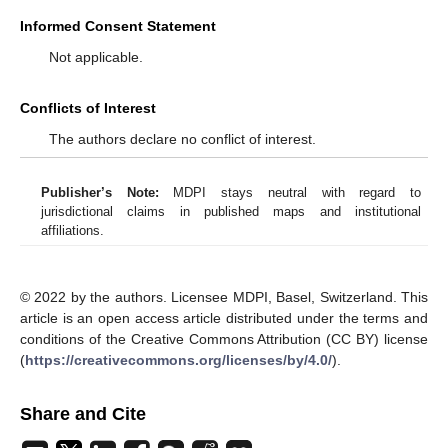
Informed Consent Statement
Not applicable.
Conflicts of Interest
The authors declare no conflict of interest.
Publisher’s Note:
MDPI stays neutral with regard to
jurisdictional claims in published maps and institutional
affiliations.
© 2022 by the authors. Licensee MDPI, Basel, Switzerland. This
article is an open access article distributed under the terms and
conditions of the Creative Commons Attribution (CC BY) license
(
https://creativecommons.org/licenses/by/4.0/
).
Share and Cite