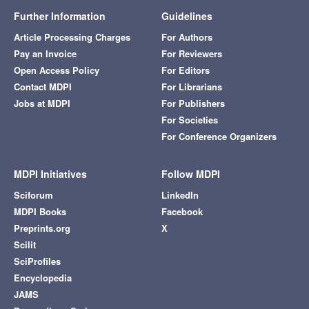
Further Information
Guidelines
Article Processing Charges
For Authors
Pay an Invoice
For Reviewers
Open Access Policy
For Editors
Contact MDPI
For Librarians
Jobs at MDPI
For Publishers
For Societies
For Conference Organizers
MDPI Initiatives
Follow MDPI
Sciforum
LinkedIn
MDPI Books
Facebook
Preprints.org
X
Scilit
SciProfiles
Encyclopedia
JAMS