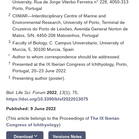
University, Rua de Jorge Viterbo Ferreira n° 228, 4050-313
Porto, Portugal
2
CIIMAR—Interdisciplinary Centre of Marine and
Environmental Research, University of Porto, Terminal de
Cruzeiros do Porto de Leixões, Avenida General Norton de
Matos, S/N, 4450-208 Matosinhos, Portugal
3
Faculty of Biology, C. Campus Universitario, University of
Murcia, 5, 30100 Murcia, Spain
*
Author to whom correspondence should be addressed.
†
Presented at the IX Iberian Congress of Ichthyology, Porto,
Portugal, 20–23 June 2022.
‡
Presenting author (poster).
Biol. Life Sci. Forum
2022
,
13
(1), 75;
https://doi.org/10.3390/blsf2022013075
Published: 9 June 2022
(This article belongs to the Proceedings of
The IX Iberian
Congress of Ichthyology
)
keyboard_arrow_down
Download
Versions Notes