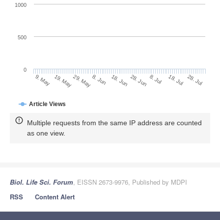
1000
500
0
28. Jun
19. May
8. Jul
29. May
18. Jul
8. Jun
28. Jul
18. Jun
9. May
Article Views
Multiple requests from the same IP address are counted
as one view.
Biol. Life Sci. Forum
, EISSN 2673-9976, Published by MDPI
RSS
Content Alert