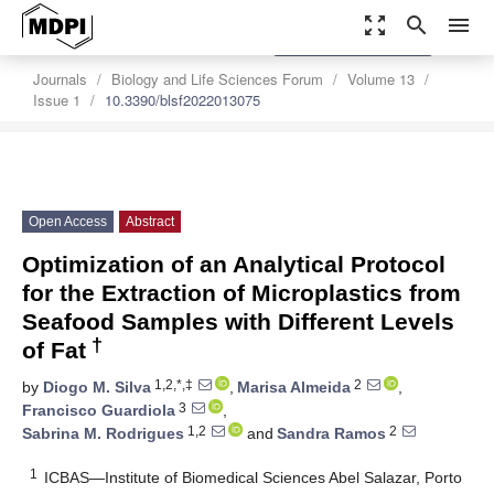
zoom_out_map
search
menu
settings
Order Article Reprints
Journals
Biology and Life Sciences Forum
Volume 13
Issue 1
10.3390/blsf2022013075
Open Access
Abstract
Optimization of an Analytical Protocol
for the Extraction of Microplastics from
Seafood Samples with Different Levels
†
of Fat
1,2,*,‡
2
by
Diogo M. Silva
,
Marisa Almeida
,
3
Francisco Guardiola
,
1,2
2
Sabrina M. Rodrigues
and
Sandra Ramos
1
ICBAS—Institute of Biomedical Sciences Abel Salazar, Porto