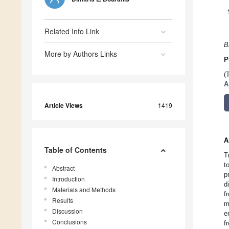
Related Info Link
B
More by Authors Links
P
(
A
Article Views
1419
A
Table of Contents
T
t
Abstract
p
Introduction
d
Materials and Methods
f
Results
m
Discussion
e
Conclusions
f