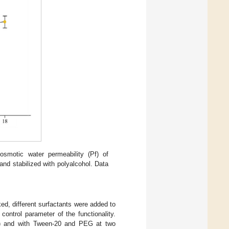
smotic water permeability (Pf) of
nd stabilized with polyalcohol. Data
ed, different surfactants were added to
control parameter of the functionality.
l) and with Tween-20 and PEG at two