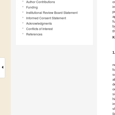
Author Contributions
o
i
Funding
p
Institutional Review Board Statement
a
Informed Consent Statement
f
Acknowledgments
b
Conflicts of Interest
t
References
K
1
n
f
s
a
d
o
s
h
i
s
(