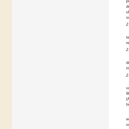
p
d
u
s
2
t
r
2
d
m
2
v
9
(
t
w
s