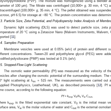
olyvinylpyrrolidone (PVP). The mixture was homogenized using a blender an
iameter of 100 μm). The filtrate was centrifuged (10,000×
g
, 30 min, 4 °C) 
ltracentrifuged (100,000×
g
, 35 min, 4 °C). The pellet obtained was suspend
ucrose, pH 6.5) for storage at −80 °C. The protein concentration was determi
.3. Particle Size, Zeta Potential, and Polydispersity Index Analysis of Membr
Dynamic light scattering (DLS) was used to detect particle size, zeta po
emperature of 20 °C using a Zetasizer Nano (Malvern Instruments, Malvern, 
eported [
11
].
.4. Samples Preparation
Membrane vesicles were used at 0.05% (
w
/
v
) of protein and different 
ifferent concentrations. Tween-20 and polyethylene glycol (PEG) were ad
odified-polysiloxane (PMP) was tested at 0.1% (
w
/
v
).
.5. Stopped-Flow Light Scattering
The osmotic water permeability (Pf) was measured as the velocity of 
esicles after changing the osmotic potential of the surrounding medium. The 
0° light scattering at λ
= 515 nm. The measurements were carried out at
ex
Applied Photophysics, Leatherhead, UK), as described previously [
12
]. Pf 
ime course, according to the following equation:
Pf
= k
V
/A
V
C
,
exp
0
v
w
out
here k
is the fitted exponential rate constant, V
is the initial mean v
exp
0
urface area, V
is the molar volume of water and C
is the external osmolari
w
out