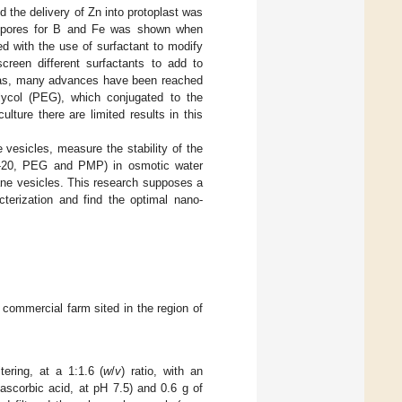
 the delivery of Zn into protoplast was
tal pores for B and Fe was shown when
d with the use of surfactant to modify
creen different surfactants to add to
areas, many advances have been reached
glycol (PEG), which conjugated to the
culture there are limited results in this
vesicles, measure the stability of the
een-20, PEG and PMP) in osmotic water
rane vesicles. This research supposes a
cterization and find the optimal nano-
 commercial farm sited in the region of
tering, at a 1:1.6 (
w
/
v
) ratio, with an
corbic acid, at pH 7.5) and 0.6 g of