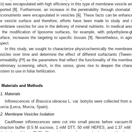
Zn) was encapsulated with high efficiency in this type of membrane vesicle and
eported [
8
]. Furthermore, an increase in the penetrability through stoma
icronutrients were encapsulated in vesicles [
6
]. These facts can be enhance
he vesicle surface and therefore, efforts have been made to study and s
embrane vesicles for use in the delivery of mineral nutrients. In medical 
n the modification of liposome surfaces, for example, with polyethylene-
urface, increases the targeting to specific tissues [
9
]. Nevertheless, in agri
spect.
In this study, we sought to characterize physicochemically the membrane 
esicles over time and determine the effect of different surfactants (Tw
ermeability (
Pf
) as the parameters that reflect the functionality of the memb
reliminary screening, which, in this sense, gives rise to deepen the chara
ystem to use in foliar fertilization.
. Materials and Methods
.1. Materials
Inflorescences of
Brassica oleracea
L. var. botrytis were collected from a
urcia (Lorca, Murcia, Spain).
.2. Membrane Vesicles Isolation
Cauliflower inflorescences were cut into small pieces before vacuum-fil
xtraction buffer (0.5 M sucrose, 1 mM DTT, 50 mM HEPES, and 1.37 mM as