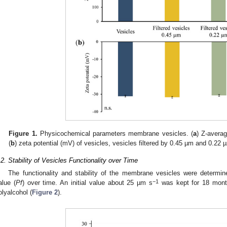
Figure 1.
Physicochemical parameters membrane vesicles. (
a
) Z-avera
(
b
) zeta potential (mV) of vesicles, vesicles filtered by 0.45 µm and 0.22
.2. Stability of Vesicles Functionality over Time
The functionality and stability of the membrane vesicles were determin
−1
alue (
Pf
) over time. An initial value about 25 µm s
was kept for 18 month
olyalcohol (
Figure 2
).