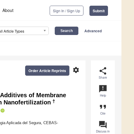
About
Sign In / Sign Up
Submit
Advanced
All Article Types
settings
share
Order Article Reprints
Share
announcement
f Additives of Membrane
Help
†
 Nanofertilization
format_quote
Cite
question_answer
logia Aplicada del Segura, CEBAS-
Discuss in