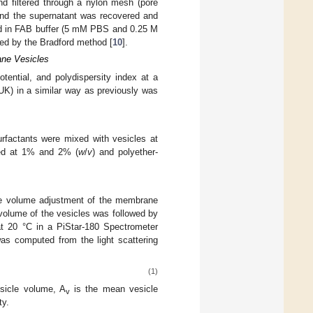
d filtered through a nylon mesh (pore
and the supernatant was recovered and
ed in FAB buffer (5 mM PBS and 0.25 M
ned by the Bradford method [
10
].
ane Vesicles
tential, and polydispersity index at a
UK) in a similar way as previously was
surfactants were mixed with vesicles at
ded at 1% and 2% (
w
/
v
) and polyether-
the volume adjustment of the membrane
volume of the vesicles was followed by
 20 °C in a PiStar-180 Spectrometer
was computed from the light scattering
(1)
esicle volume, A
is the mean vesicle
v
ty.