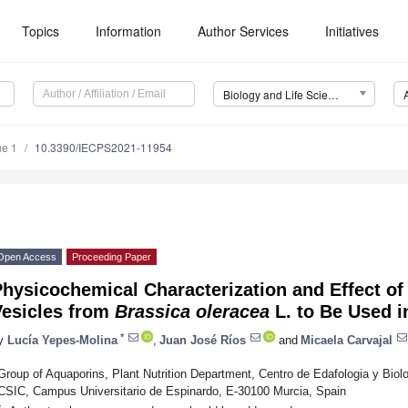
Topics
Information
Author Services
Initiatives
Biology and Life Sciences Forum
ue 1
10.3390/IECPS2021-11954
Open Access
Proceeding Paper
hysicochemical Characterization and Effect o
Vesicles from
Brassica oleracea
L. to Be Used in
*
y
Lucía Yepes-Molina
,
Juan José Ríos
and
Micaela Carvajal
Group of Aquaporins, Plant Nutrition Department, Centro de Edafologia y Bio
CSIC, Campus Universitario de Espinardo, E-30100 Murcia, Spain
*