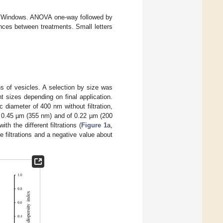
for Windows. ANOVA one-way followed by
nces between treatments. Small letters
s of vesicles. A selection by size was
nt sizes depending on final application.
diameter of 400 nm without filtration,
of 0.45 µm (355 nm) and of 0.22 µm (200
th the different filtrations (
Figure 1
a,
e filtrations and a negative value about