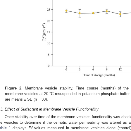
Figure 2.
Membrane vesicle stability. Time course (months) of the o
membrane vesicles at 20 °C resuspended in potassium phosphate buffer a
are means ± SE (n = 30).
.3. Effect of Surfactant in Membrane Vesicle Functionallity
Once stability over time of the membrane vesicles functionality was check
he vesicles to determine if the osmotic water permeability was altered as a 
able 1
displays
Pf
values measured in membrane vesicles alone (contro