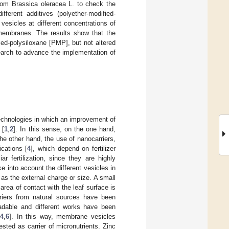
rom Brassica oleracea L. to check the
ifferent additives (polyether-modified-
esicles at different concentrations of
e membranes. The results show that the
ed-polysiloxane [PMP], but not altered
earch to advance the implementation of
 technologies in which an improvement of
 [
1
,
2
]. In this sense, on the one hand,
the other hand, the use of nanocarriers,
cations [
4
], which depend on fertilizer
iar fertilization, since they are highly
take into account the different vesicles in
h as the external charge or size. A small
area of contact with the leaf surface is
riers from natural sources have been
adable and different works have been
[
4
,
6
]. In this way, membrane vesicles
sted as carrier of micronutrients. Zinc