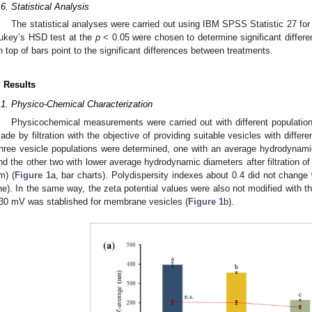
.6. Statistical Analysis
The statistical analyses were carried out using IBM SPSS Statistic 27 
ukey’s HSD test at the
p
< 0.05 were chosen to determine significant differe
n top of bars point to the significant differences between treatments.
. Results
.1. Physico-Chemical Characterization
Physicochemical measurements were carried out with different population
ade by filtration with the objective of providing suitable vesicles with differe
hree vesicle populations were determined, one with an average hydrodynamic 
nd the other two with lower average hydrodynamic diameters after filtration 
m) (
Figure 1
a, bar charts). Polydispersity indexes about 0.4 did not change wi
ine). In the same way, the zeta potential values were also not modified with th
30 mV was stablished for membrane vesicles (
Figure 1
b).