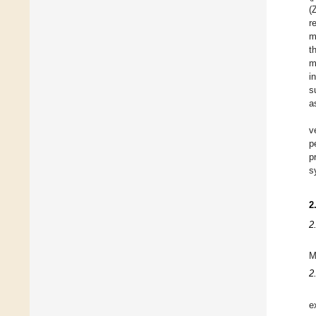
(
r
m
t
m
i
s
a
v
p
p
s
2
2
M
2
e