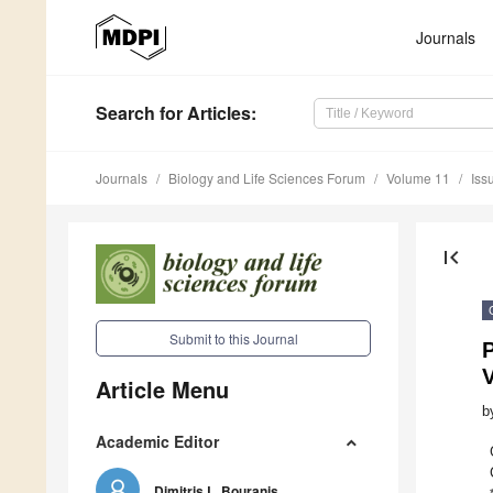
Journals
Search
for Articles
:
Journals
Biology and Life Sciences Forum
Volume 11
Iss
first_page
Submit to this Journal
P
Article Menu
b
Academic Editor
Dimitris L. Bouranis