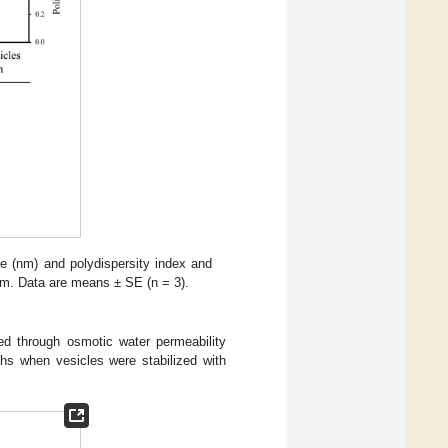
ge (nm) and polydispersity index and
 µm. Data are means ± SE (n = 3).
ed through osmotic water permeability
s when vesicles were stabilized with