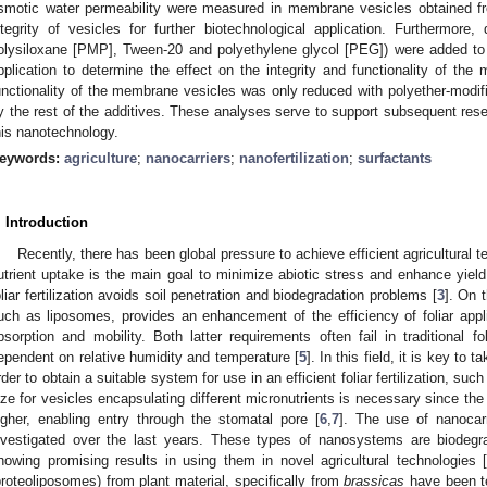
smotic water permeability were measured in membrane vesicles obtained f
ntegrity of vesicles for further biotechnological application. Furthermore, d
olysiloxane [PMP], Tween-20 and polyethylene glycol [PEG]) were added to v
pplication to determine the effect on the integrity and functionality of th
unctionality of the membrane vesicles was only reduced with polyether-modifi
y the rest of the additives. These analyses serve to support subsequent res
his nanotechnology.
eywords:
agriculture
;
nanocarriers
;
nanofertilization
;
surfactants
. Introduction
Recently, there has been global pressure to achieve efficient agricultural
utrient uptake is the main goal to minimize abiotic stress and enhance yield
oliar fertilization avoids soil penetration and biodegradation problems [
3
]. On 
uch as liposomes, provides an enhancement of the efficiency of foliar appli
bsorption and mobility. Both latter requirements often fail in traditional fol
ependent on relative humidity and temperature [
5
]. In this field, it is key to 
rder to obtain a suitable system for use in an efficient foliar fertilization, suc
ize for vesicles encapsulating different micronutrients is necessary since the 
igher, enabling entry through the stomatal pore [
6
,
7
]. The use of nanocar
nvestigated over the last years. These types of nanosystems are biodegr
howing promising results in using them in novel agricultural technologies 
proteoliposomes) from plant material, specifically from
brassicas
have been te