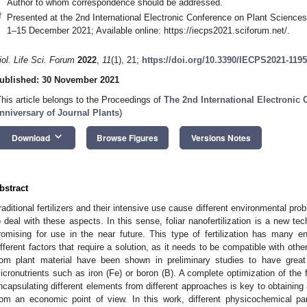
Author to whom correspondence should be addressed.
†
Presented at the 2nd International Electronic Conference on Plant Science
1–15 December 2021; Available online:
https://iecps2021.sciforum.net/
.
iol. Life Sci. Forum
2022
,
11
(1), 21;
https://doi.org/10.3390/IECPS2021-119
ublished: 30 November 2021
This article belongs to the Proceedings of
The 2nd International Electronic
nniversary of Journal Plants
)
keyboard_arrow_down
Download
Browse Figures
Versions Notes
bstract
raditional fertilizers and their intensive use cause different environmental p
o deal with these aspects. In this sense, foliar nanofertilization is a new t
romising for use in the near future. This type of fertilization has many 
ifferent factors that require a solution, as it needs to be compatible with ot
rom plant material have been shown in preliminary studies to have great p
icronutrients such as iron (Fe) or boron (B). A complete optimization of the 
ncapsulating different elements from different approaches is key to obtaining 
rom an economic point of view. In this work, different physicochemical pa