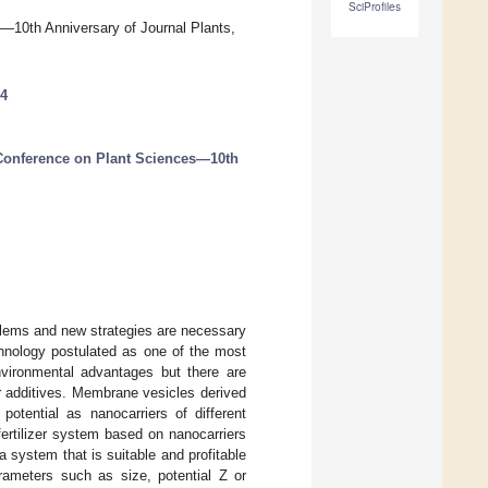
SciProfiles
s—10th Anniversary of Journal Plants,
54
 Conference on Plant Sciences—10th
roblems and new strategies are necessary
echnology postulated as one of the most
environmental advantages but there are
her additives. Membrane vesicles derived
otential as nanocarriers of different
fertilizer system based on nanocarriers
a system that is suitable and profitable
rameters such as size, potential Z or