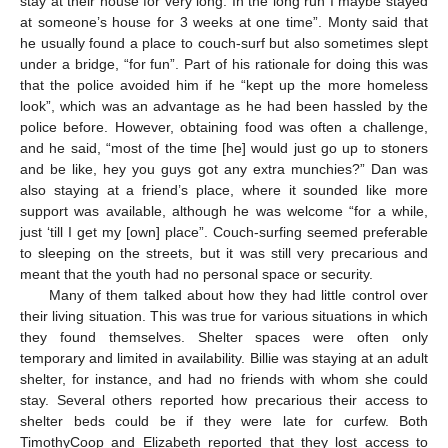
stay at their house for very long. In the long run I maybe stayed
at someone’s house for 3 weeks at one time”. Monty said that
he usually found a place to couch-surf but also sometimes slept
under a bridge, “for fun”. Part of his rationale for doing this was
that the police avoided him if he “kept up the more homeless
look”, which was an advantage as he had been hassled by the
police before. However, obtaining food was often a challenge,
and he said, “most of the time [he] would just go up to stoners
and be like, hey you guys got any extra munchies?” Dan was
also staying at a friend’s place, where it sounded like more
support was available, although he was welcome “for a while,
just ‘till I get my [own] place”. Couch-surfing seemed preferable
to sleeping on the streets, but it was still very precarious and
meant that the youth had no personal space or security.
Many of them talked about how they had little control over
their living situation. This was true for various situations in which
they found themselves. Shelter spaces were often only
temporary and limited in availability. Billie was staying at an adult
shelter, for instance, and had no friends with whom she could
stay. Several others reported how precarious their access to
shelter beds could be if they were late for curfew. Both
TimothyCoop and Elizabeth reported that they lost access to