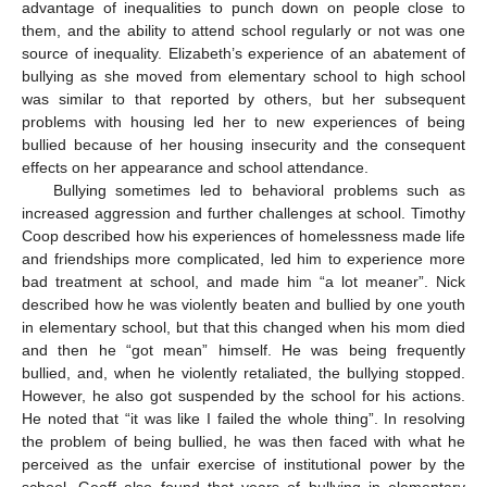
advantage of inequalities to punch down on people close to
them, and the ability to attend school regularly or not was one
source of inequality. Elizabeth’s experience of an abatement of
bullying as she moved from elementary school to high school
was similar to that reported by others, but her subsequent
problems with housing led her to new experiences of being
bullied because of her housing insecurity and the consequent
effects on her appearance and school attendance.
Bullying sometimes led to behavioral problems such as
increased aggression and further challenges at school. Timothy
Coop described how his experiences of homelessness made life
and friendships more complicated, led him to experience more
bad treatment at school, and made him “a lot meaner”. Nick
described how he was violently beaten and bullied by one youth
in elementary school, but that this changed when his mom died
and then he “got mean” himself. He was being frequently
bullied, and, when he violently retaliated, the bullying stopped.
However, he also got suspended by the school for his actions.
He noted that “it was like I failed the whole thing”. In resolving
the problem of being bullied, he was then faced with what he
perceived as the unfair exercise of institutional power by the
school. Geoff also found that years of bullying in elementary