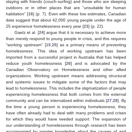
staying with friends (couch-surfing) and those who are sleeping
outdoors or in other places that are “unsuitable for human
habitation” [
16
] (p. 7). Even with these low estimates, Canadian
data suggest that about 42,000 young people under the age of
25 experience homelessness every year [
23
] (p. 22).
Gaetz et al. [
24
] argue that it is necessary to achieve more
than merely respond to young people in crisis, and this requires
“working upstream” [
15
,
25
] as a primary means of preventing
homelessness. This idea of working upstream has been
imported from a successful project in Australia that has helped
reduce youth homelessness [
26
] and is advocated by the
Canadian Observatory on Homelessness and other allied
organizations. Working upstream means addressing structural
and systemic issues to mitigate some of the factors that may
lead to homelessness. This includes the stigmatization of people
experiencing homelessness that both comes from the external
community and can be internalized within individuals [
27
,
28
]. By
the time a young person is experiencing homelessness, they
have often already had to deal with many problems and crises
for which they would have needed support. The expansion of
our understanding of homelessness through research has been
accompanied by greater knowledge about the causes of and