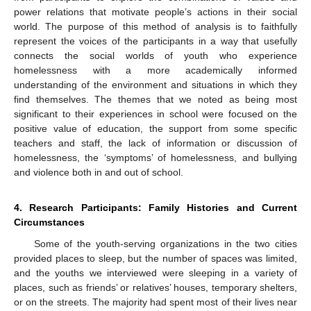
power relations that motivate people’s actions in their social
world. The purpose of this method of analysis is to faithfully
represent the voices of the participants in a way that usefully
connects the social worlds of youth who experience
homelessness with a more academically informed
understanding of the environment and situations in which they
find themselves. The themes that we noted as being most
significant to their experiences in school were focused on the
positive value of education, the support from some specific
teachers and staff, the lack of information or discussion of
homelessness, the ‘symptoms’ of homelessness, and bullying
and violence both in and out of school.
4. Research Participants: Family Histories and Current
Circumstances
Some of the youth-serving organizations in the two cities
provided places to sleep, but the number of spaces was limited,
and the youths we interviewed were sleeping in a variety of
places, such as friends’ or relatives’ houses, temporary shelters,
or on the streets. The majority had spent most of their lives near