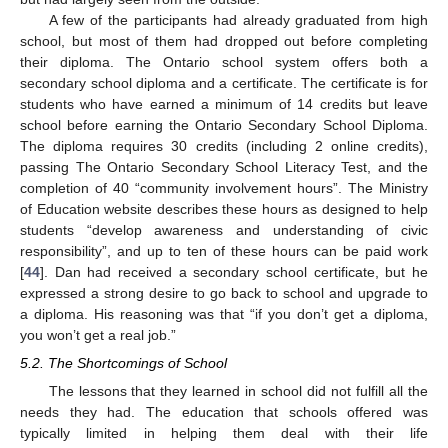
A few of the participants had already graduated from high
school, but most of them had dropped out before completing
their diploma. The Ontario school system offers both a
secondary school diploma and a certificate. The certificate is for
students who have earned a minimum of 14 credits but leave
school before earning the Ontario Secondary School Diploma.
The diploma requires 30 credits (including 2 online credits),
passing The Ontario Secondary School Literacy Test, and the
completion of 40 “community involvement hours”. The Ministry
of Education website describes these hours as designed to help
students “develop awareness and understanding of civic
responsibility”, and up to ten of these hours can be paid work
[
44
]. Dan had received a secondary school certificate, but he
expressed a strong desire to go back to school and upgrade to
a diploma. His reasoning was that “if you don’t get a diploma,
you won’t get a real job.”
5.2. The Shortcomings of School
The lessons that they learned in school did not fulfill all the
needs they had. The education that schools offered was
typically limited in helping them deal with their life