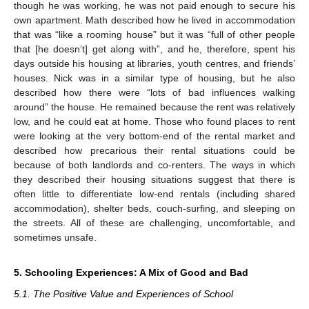
though he was working, he was not paid enough to secure his
own apartment. Math described how he lived in accommodation
that was “like a rooming house” but it was “full of other people
that [he doesn’t] get along with”, and he, therefore, spent his
days outside his housing at libraries, youth centres, and friends’
houses. Nick was in a similar type of housing, but he also
described how there were “lots of bad influences walking
around” the house. He remained because the rent was relatively
low, and he could eat at home. Those who found places to rent
were looking at the very bottom-end of the rental market and
described how precarious their rental situations could be
because of both landlords and co-renters. The ways in which
they described their housing situations suggest that there is
often little to differentiate low-end rentals (including shared
accommodation), shelter beds, couch-surfing, and sleeping on
the streets. All of these are challenging, uncomfortable, and
sometimes unsafe.
5. Schooling Experiences: A Mix of Good and Bad
5.1. The Positive Value and Experiences of School