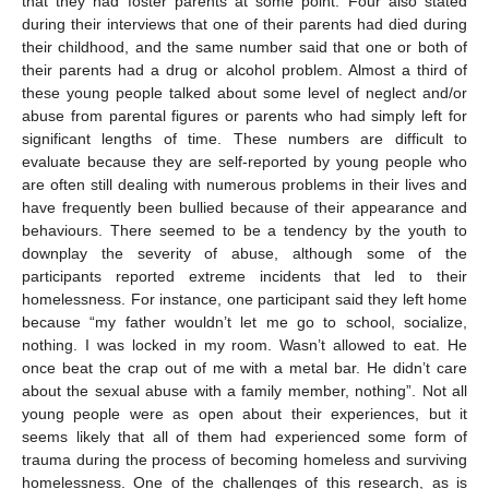
that they had foster parents at some point. Four also stated
during their interviews that one of their parents had died during
their childhood, and the same number said that one or both of
their parents had a drug or alcohol problem. Almost a third of
these young people talked about some level of neglect and/or
abuse from parental figures or parents who had simply left for
significant lengths of time. These numbers are difficult to
evaluate because they are self-reported by young people who
are often still dealing with numerous problems in their lives and
have frequently been bullied because of their appearance and
behaviours. There seemed to be a tendency by the youth to
downplay the severity of abuse, although some of the
participants reported extreme incidents that led to their
homelessness. For instance, one participant said they left home
because “my father wouldn’t let me go to school, socialize,
nothing. I was locked in my room. Wasn’t allowed to eat. He
once beat the crap out of me with a metal bar. He didn’t care
about the sexual abuse with a family member, nothing”. Not all
young people were as open about their experiences, but it
seems likely that all of them had experienced some form of
trauma during the process of becoming homeless and surviving
homelessness. One of the challenges of this research, as is