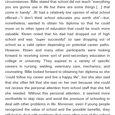
circumstances. Billie stated that school did not teach “everything
you are gonna use in life but there are some things […] that
come in handy”. JK had a relatively low opinion of what school
offered—“I don’t think school educates you worth shit”—but,
nonetheless, wanted to obtain his diploma so that he could
move on to other types of education that could be much more
valuable. Ktown noted that his dad had dropped out of high
school and was “super successful” so saw dropping out of
school as a valid option depending on potential career paths.
However, Ktown and many other participants were looking
forward to receiving some sort of post-secondary education in
college or university. They aspired to a variety of specific
careers in nursing, welding, veterinary care, mechanics, and
counseling. Billie looked forward to obtaining her diploma so she
“could follow my career and live a happy life”, but she also said
that she often felt that she was on her own because she could
not receive the personal attention from school staff that she felt
she needed. Without this personal attention, it seemed more
worthwhile to skip class and avoid the pressure of schooling to
deal with other problems in life. Moreover, even if young people
recognized the value of school and the possible benefits, they
still had to deal with problems that were often part of the school