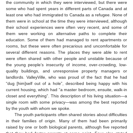
the community in which they were interviewed, but there were
some who had spent years in different parts of Canada and at
least one who had immigrated to Canada as a refugee. None of
them were in school at the time they were interviewed, although
their school experiences were often very recent, and some of
them were working on alternative paths to complete their
education. Some of them had managed to rent apartments or
rooms, but these were often precarious and uncomfortable for
several different reasons. The places they were able to rent
were often shared with other people and unstable because of
the young people’s insecurity of income, over-crowding, low-
quality buildings, and unresponsive property managers or
landlords. ValleyVille, who was proud of the fact that he had
“dug [him]self out of a hole”, described being happy with his
current housing, which had “a master bedroom, ensuite, walk-in
closet and everything”. This description of his living situation—a
single room with some privacy—was among the best reported
by the youth with whom we spoke.
The youth participants often shared stories about difficulties
in their families of origin. Many of them had been primarily
raised by one or both biological parents, although five reported