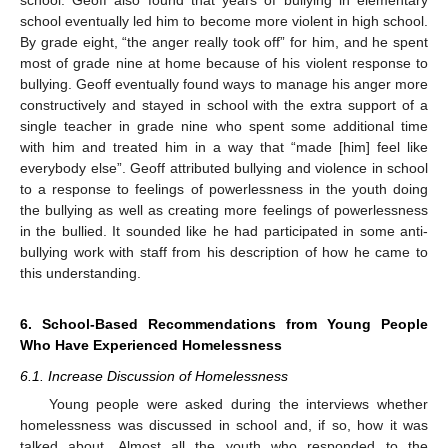
school eventually led him to become more violent in high school.
By grade eight, “the anger really took off” for him, and he spent
most of grade nine at home because of his violent response to
bullying. Geoff eventually found ways to manage his anger more
constructively and stayed in school with the extra support of a
single teacher in grade nine who spent some additional time
with him and treated him in a way that “made [him] feel like
everybody else”. Geoff attributed bullying and violence in school
to a response to feelings of powerlessness in the youth doing
the bullying as well as creating more feelings of powerlessness
in the bullied. It sounded like he had participated in some anti-
bullying work with staff from his description of how he came to
this understanding.
6. School-Based Recommendations from Young People
Who Have Experienced Homelessness
6.1. Increase Discussion of Homelessness
Young people were asked during the interviews whether
homelessness was discussed in school and, if so, how it was
talked about. Almost all the youth who responded to the