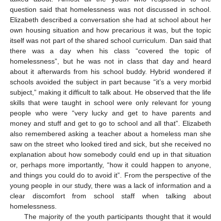
question said that homelessness was not discussed in school.
Elizabeth described a conversation she had at school about her
own housing situation and how precarious it was, but the topic
itself was not part of the shared school curriculum. Dan said that
there was a day when his class “covered the topic of
homelessness”, but he was not in class that day and heard
about it afterwards from his school buddy. Hybrid wondered if
schools avoided the subject in part because “it’s a very morbid
subject,” making it difficult to talk about. He observed that the life
skills that were taught in school were only relevant for young
people who were “very lucky and get to have parents and
money and stuff and get to go to school and all that”. Elizabeth
also remembered asking a teacher about a homeless man she
saw on the street who looked tired and sick, but she received no
explanation about how somebody could end up in that situation
or, perhaps more importantly, “how it could happen to anyone,
and things you could do to avoid it”. From the perspective of the
young people in our study, there was a lack of information and a
clear discomfort from school staff when talking about
homelessness.
The majority of the youth participants thought that it would