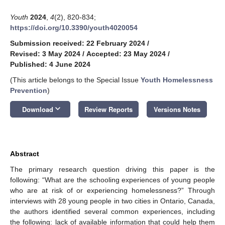
Youth
2024
,
4
(2), 820-834;
https://doi.org/10.3390/youth4020054
Submission received: 22 February 2024
/
Revised: 3 May 2024
/
Accepted: 23 May 2024
/
Published: 4 June 2024
(This article belongs to the Special Issue
Youth Homelessness
Prevention
)
keyboard_arrow_down
Download
Review Reports
Versions Notes
Abstract
The primary research question driving this paper is the
following: “What are the schooling experiences of young people
who are at risk of or experiencing homelessness?” Through
interviews with 28 young people in two cities in Ontario, Canada,
the authors identified several common experiences, including
the following: lack of available information that could help them