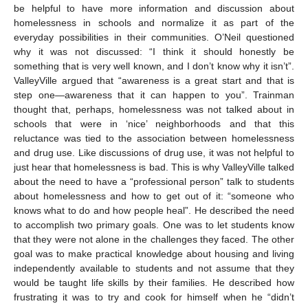
be helpful to have more information and discussion about
homelessness in schools and normalize it as part of the
everyday possibilities in their communities. O’Neil questioned
why it was not discussed: “I think it should honestly be
something that is very well known, and I don’t know why it isn’t”.
ValleyVille argued that “awareness is a great start and that is
step one—awareness that it can happen to you”. Trainman
thought that, perhaps, homelessness was not talked about in
schools that were in ‘nice’ neighborhoods and that this
reluctance was tied to the association between homelessness
and drug use. Like discussions of drug use, it was not helpful to
just hear that homelessness is bad. This is why ValleyVille talked
about the need to have a “professional person” talk to students
about homelessness and how to get out of it: “someone who
knows what to do and how people heal”. He described the need
to accomplish two primary goals. One was to let students know
that they were not alone in the challenges they faced. The other
goal was to make practical knowledge about housing and living
independently available to students and not assume that they
would be taught life skills by their families. He described how
frustrating it was to try and cook for himself when he “didn’t