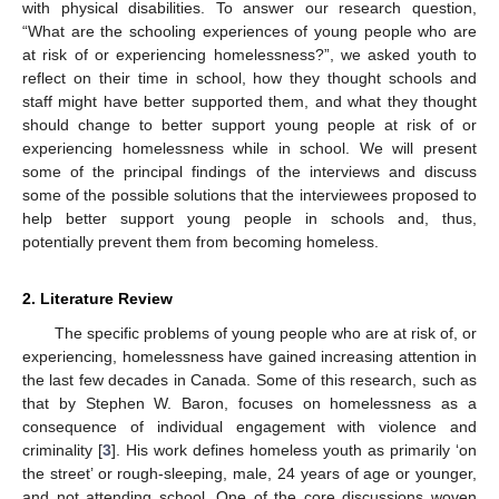
with physical disabilities. To answer our research question,
“What are the schooling experiences of young people who are
at risk of or experiencing homelessness?”, we asked youth to
reflect on their time in school, how they thought schools and
staff might have better supported them, and what they thought
should change to better support young people at risk of or
experiencing homelessness while in school. We will present
some of the principal findings of the interviews and discuss
some of the possible solutions that the interviewees proposed to
help better support young people in schools and, thus,
potentially prevent them from becoming homeless.
2. Literature Review
The specific problems of young people who are at risk of, or
experiencing, homelessness have gained increasing attention in
the last few decades in Canada. Some of this research, such as
that by Stephen W. Baron, focuses on homelessness as a
consequence of individual engagement with violence and
criminality [
3
]. His work defines homeless youth as primarily ‘on
the street’ or rough-sleeping, male, 24 years of age or younger,
and not attending school. One of the core discussions woven