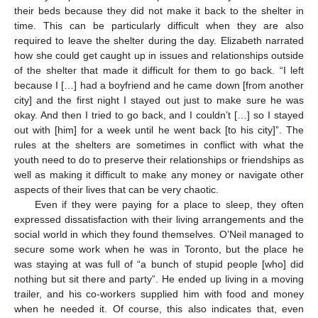
their beds because they did not make it back to the shelter in
time. This can be particularly difficult when they are also
required to leave the shelter during the day. Elizabeth narrated
how she could get caught up in issues and relationships outside
of the shelter that made it difficult for them to go back. “I left
because I […] had a boyfriend and he came down [from another
city] and the first night I stayed out just to make sure he was
okay. And then I tried to go back, and I couldn’t […] so I stayed
out with [him] for a week until he went back [to his city]”. The
rules at the shelters are sometimes in conflict with what the
youth need to do to preserve their relationships or friendships as
well as making it difficult to make any money or navigate other
aspects of their lives that can be very chaotic.
Even if they were paying for a place to sleep, they often
expressed dissatisfaction with their living arrangements and the
social world in which they found themselves. O’Neil managed to
secure some work when he was in Toronto, but the place he
was staying at was full of “a bunch of stupid people [who] did
nothing but sit there and party”. He ended up living in a moving
trailer, and his co-workers supplied him with food and money
when he needed it. Of course, this also indicates that, even