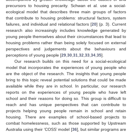
precursors to housing precarity. Schwan et al. use a social-
ecological model that describes three main groups of factors
that contribute to housing problems: structural factors, system
failures, and individual and relational factors [
20
] (p. 3). Current
research also increasingly includes knowledge generated by
young people themselves about their circumstances that lead to
housing problems rather than being solely focused on external
perspectives and judgements about the behaviours and
perceptions of young people [
29
,
30
,
31
,
32
,
33
,
34
,
35
].
Our research builds on this need for a social-ecological
model that incorporates the experiences of young people who
are the object of the research. The insights that young people
bring to this topic reveal potential solutions that could be made
available while they are in school. In particular, our research
reports on the experiences of young people who have left
school and their reasons for doing so. This group is difficult to
reach and has unique perspectives that can contribute to
projects helping young people remain in school and retain
housing. There are examples of school-based projects to
combat homelessness, such as those supported by Upstream
Australia using their ‘COSS’ model [
36
], but similar programs are