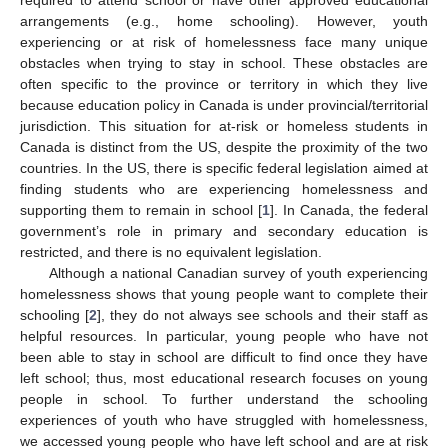
arrangements (e.g., home schooling). However, youth
experiencing or at risk of homelessness face many unique
obstacles when trying to stay in school. These obstacles are
often specific to the province or territory in which they live
because education policy in Canada is under provincial/territorial
jurisdiction. This situation for at-risk or homeless students in
Canada is distinct from the US, despite the proximity of the two
countries. In the US, there is specific federal legislation aimed at
finding students who are experiencing homelessness and
supporting them to remain in school [
1
]. In Canada, the federal
government’s role in primary and secondary education is
restricted, and there is no equivalent legislation.
Although a national Canadian survey of youth experiencing
homelessness shows that young people want to complete their
schooling [
2
], they do not always see schools and their staff as
helpful resources. In particular, young people who have not
been able to stay in school are difficult to find once they have
left school; thus, most educational research focuses on young
people in school. To further understand the schooling
experiences of youth who have struggled with homelessness,
we accessed young people who have left school and are at risk