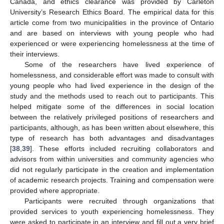
Canada, and ethics clearance was provided by Carleton
University’s Research Ethics Board. The empirical data for this
article come from two municipalities in the province of Ontario
and are based on interviews with young people who had
experienced or were experiencing homelessness at the time of
their interviews.
Some of the researchers have lived experience of
homelessness, and considerable effort was made to consult with
young people who had lived experience in the design of the
study and the methods used to reach out to participants. This
helped mitigate some of the differences in social location
between the relatively privileged positions of researchers and
participants, although, as has been written about elsewhere, this
type of research has both advantages and disadvantages
[
38
,
39
]. These efforts included recruiting collaborators and
advisors from within universities and community agencies who
did not regularly participate in the creation and implementation
of academic research projects. Training and compensation were
provided where appropriate.
Participants were recruited through organizations that
provided services to youth experiencing homelessness. They
were asked to participate in an interview and fill out a very brief