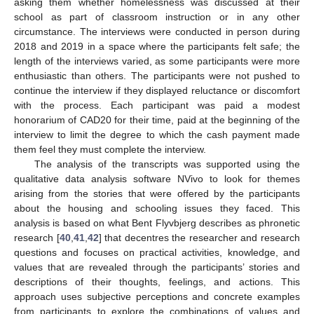
asking them whether homelessness was discussed at their
school as part of classroom instruction or in any other
circumstance. The interviews were conducted in person during
2018 and 2019 in a space where the participants felt safe; the
length of the interviews varied, as some participants were more
enthusiastic than others. The participants were not pushed to
continue the interview if they displayed reluctance or discomfort
with the process. Each participant was paid a modest
honorarium of CAD20 for their time, paid at the beginning of the
interview to limit the degree to which the cash payment made
them feel they must complete the interview.
The analysis of the transcripts was supported using the
qualitative data analysis software NVivo to look for themes
arising from the stories that were offered by the participants
about the housing and schooling issues they faced. This
analysis is based on what Bent Flyvbjerg describes as phronetic
research [
40
,
41
,
42
] that decentres the researcher and research
questions and focuses on practical activities, knowledge, and
values that are revealed through the participants’ stories and
descriptions of their thoughts, feelings, and actions. This
approach uses subjective perceptions and concrete examples
from participants to explore the combinations of values and