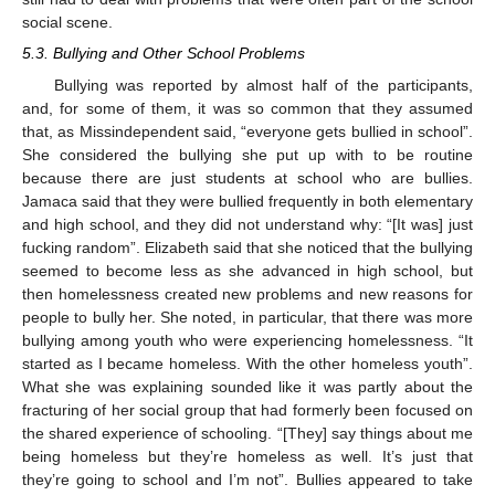
social scene.
5.3. Bullying and Other School Problems
Bullying was reported by almost half of the participants,
and, for some of them, it was so common that they assumed
that, as Missindependent said, “everyone gets bullied in school”.
She considered the bullying she put up with to be routine
because there are just students at school who are bullies.
Jamaca said that they were bullied frequently in both elementary
and high school, and they did not understand why: “[It was] just
fucking random”. Elizabeth said that she noticed that the bullying
seemed to become less as she advanced in high school, but
then homelessness created new problems and new reasons for
people to bully her. She noted, in particular, that there was more
bullying among youth who were experiencing homelessness. “It
started as I became homeless. With the other homeless youth”.
What she was explaining sounded like it was partly about the
fracturing of her social group that had formerly been focused on
the shared experience of schooling. “[They] say things about me
being homeless but they’re homeless as well. It’s just that
they’re going to school and I’m not”. Bullies appeared to take