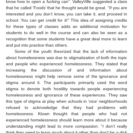
know how to open a fucking can”. ValleyVille suggested a class
that he called ‘Foods’ that he thought would be great. “If you are
interested and you don’t know, you can take it, and proceed in
school. You can get credit for it!” This idea of assigning credits
for these types of classes adds an additional motivation for
students to do well in the course and can also be seen as a
recognition that some students have a great deal more to learn
and put into practice than others.
Some of the youth theorized that the lack of information
about homelessness was due to stigmatization of both the topic
and people who experienced homelessness. They stated that
increasing the discussion of and information about
homelessness might help remove some of the ignorance and
stigma around it. The participants primarily used the word
stigma to denote both hostility towards people experiencing
homelessness and ignorance of these experiences. They saw
this type of stigma at play when schools in ‘nice’ neighborhoods
refused to acknowledge that they had problems with
homelessness. Ktown thought that people who had not
experienced homelessness should learn more about it because
understanding might lead to more compassion. “I don’t really
think they need to learn much about it other than don’t be a dick