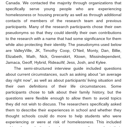
Canada. We contacted the majority through organizations that
specifically serve young people who are experiencing
homelessness or housing precarity as well as through additional
contacts of members of the research team and previous
participants. Many of the research participants chose their own
pseudonyms so that they could identify their own contributions
to the research with a name that had some significance for them
while also protecting their identity. The pseudonyms used below
are ValleyVille, JK, Timothy Coop, O’Neil, Monty, Dan, Billie,
Elizabeth, Math, Nick, Greenskirt, Ktown, Missindependent,
Jamaca, Geoff, Hybrid, RideauW, Jess, Josh, and Kylee.
The semi-structured interview guide included questions
about current circumstances, such as asking about “an average
day right now”, as well as about participants’ living situation and
their own definitions of their life circumstances. Some
participants chose to talk about their family history, but the
questions were flexible enough to allow them to avoid topics
they did not wish to discuss. The researchers specifically asked
them to describe their experiences in school and whether they
thought schools could do more to help students who were
experiencing or were at risk of homelessness. This included