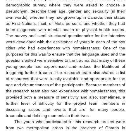
demographic survey, where they were asked to choose a
pseudonym, describe their age, gender and sexuality (in their
own words), whether they had grown up in Canada, their status
as First Nations, Inuit, or Métis persons, and whether they had
been diagnosed with mental health or physical health issues.
The survey and semi-structured questionnaire for the interview
were developed with the assistance of youth in each of the two
cities who had experiences with homelessness. One of the
purposes for this was to ensure that the language used and the
questions asked were sensitive to the trauma that many of these
young people had experienced and reduce the likelihood of
triggering further trauma. The research team also shared a list
of resources that were locally available and appropriate for the
age and circumstances of the participants. Because members of
the research team also had experience with homelessness, this
provided both a measure of sensitivity and also, sometimes, a
further level of difficulty for the project team members in
discussing issues and events that are, for many people,
traumatic and defining moments in their lives.
The youth who participated in this research project were
from two metropolitan areas in the province of Ontario in