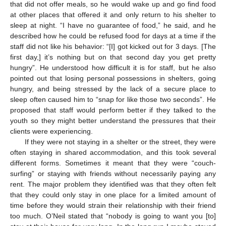
that did not offer meals, so he would wake up and go find food
at other places that offered it and only return to his shelter to
sleep at night. “I have no guarantee of food,” he said, and he
described how he could be refused food for days at a time if the
staff did not like his behavior: “[I] got kicked out for 3 days. [The
first day,] it’s nothing but on that second day you get pretty
hungry”. He understood how difficult it is for staff, but he also
pointed out that losing personal possessions in shelters, going
hungry, and being stressed by the lack of a secure place to
sleep often caused him to “snap for like those two seconds”. He
proposed that staff would perform better if they talked to the
youth so they might better understand the pressures that their
clients were experiencing.
If they were not staying in a shelter or the street, they were
often staying in shared accommodation, and this took several
different forms. Sometimes it meant that they were “couch-
surfing” or staying with friends without necessarily paying any
rent. The major problem they identified was that they often felt
that they could only stay in one place for a limited amount of
time before they would strain their relationship with their friend
too much. O’Neil stated that “nobody is going to want you [to]