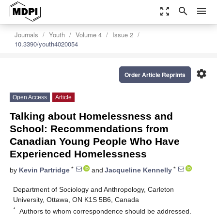
zoom_out_map
search
menu
Journals
Youth
Volume 4
Issue 2
10.3390/youth4020054
settings
Order Article Reprints
Open Access
Article
Talking about Homelessness and
School: Recommendations from
Canadian Young People Who Have
Experienced Homelessness
*
*
by
Kevin Partridge
and
Jacqueline Kennelly
Department of Sociology and Anthropology, Carleton
University, Ottawa, ON K1S 5B6, Canada
*
Authors to whom correspondence should be addressed.