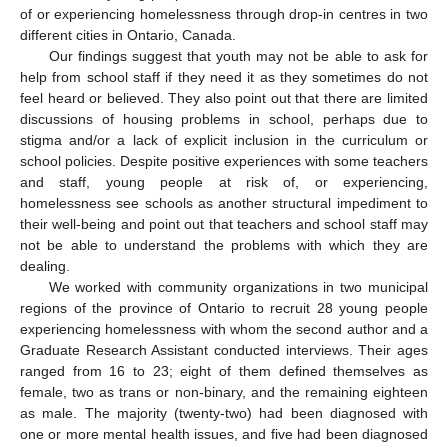
of or experiencing homelessness through drop-in centres in two
different cities in Ontario, Canada.
Our findings suggest that youth may not be able to ask for
help from school staff if they need it as they sometimes do not
feel heard or believed. They also point out that there are limited
discussions of housing problems in school, perhaps due to
stigma and/or a lack of explicit inclusion in the curriculum or
school policies. Despite positive experiences with some teachers
and staff, young people at risk of, or experiencing,
homelessness see schools as another structural impediment to
their well-being and point out that teachers and school staff may
not be able to understand the problems with which they are
dealing.
We worked with community organizations in two municipal
regions of the province of Ontario to recruit 28 young people
experiencing homelessness with whom the second author and a
Graduate Research Assistant conducted interviews. Their ages
ranged from 16 to 23; eight of them defined themselves as
female, two as trans or non-binary, and the remaining eighteen
as male. The majority (twenty-two) had been diagnosed with
one or more mental health issues, and five had been diagnosed