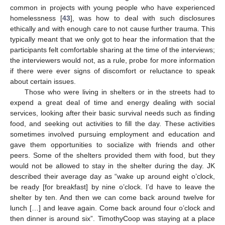
common in projects with young people who have experienced
homelessness [
43
], was how to deal with such disclosures
ethically and with enough care to not cause further trauma. This
typically meant that we only got to hear the information that the
participants felt comfortable sharing at the time of the interviews;
the interviewers would not, as a rule, probe for more information
if there were ever signs of discomfort or reluctance to speak
about certain issues.
Those who were living in shelters or in the streets had to
expend a great deal of time and energy dealing with social
services, looking after their basic survival needs such as finding
food, and seeking out activities to fill the day. These activities
sometimes involved pursuing employment and education and
gave them opportunities to socialize with friends and other
peers. Some of the shelters provided them with food, but they
would not be allowed to stay in the shelter during the day. JK
described their average day as “wake up around eight o’clock,
be ready [for breakfast] by nine o’clock. I’d have to leave the
shelter by ten. And then we can come back around twelve for
lunch […] and leave again. Come back around four o’clock and
then dinner is around six”. TimothyCoop was staying at a place