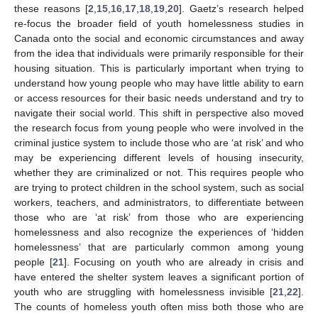
these reasons [
2
,
15
,
16
,
17
,
18
,
19
,
20
]. Gaetz’s research helped
re-focus the broader field of youth homelessness studies in
Canada onto the social and economic circumstances and away
from the idea that individuals were primarily responsible for their
housing situation. This is particularly important when trying to
understand how young people who may have little ability to earn
or access resources for their basic needs understand and try to
navigate their social world. This shift in perspective also moved
the research focus from young people who were involved in the
criminal justice system to include those who are ‘at risk’ and who
may be experiencing different levels of housing insecurity,
whether they are criminalized or not. This requires people who
are trying to protect children in the school system, such as social
workers, teachers, and administrators, to differentiate between
those who are ‘at risk’ from those who are experiencing
homelessness and also recognize the experiences of ‘hidden
homelessness’ that are particularly common among young
people [
21
]. Focusing on youth who are already in crisis and
have entered the shelter system leaves a significant portion of
youth who are struggling with homelessness invisible [
21
,
22
].
The counts of homeless youth often miss both those who are