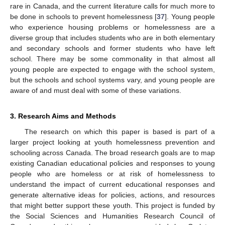
rare in Canada, and the current literature calls for much more to
be done in schools to prevent homelessness [
37
]. Young people
who experience housing problems or homelessness are a
diverse group that includes students who are in both elementary
and secondary schools and former students who have left
school. There may be some commonality in that almost all
young people are expected to engage with the school system,
but the schools and school systems vary, and young people are
aware of and must deal with some of these variations.
3. Research Aims and Methods
The research on which this paper is based is part of a
larger project looking at youth homelessness prevention and
schooling across Canada. The broad research goals are to map
existing Canadian educational policies and responses to young
people who are homeless or at risk of homelessness to
understand the impact of current educational responses and
generate alternative ideas for policies, actions, and resources
that might better support these youth. This project is funded by
the Social Sciences and Humanities Research Council of