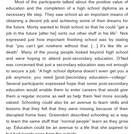
Most of the participants talked about the positive value of
education and the completion of a high school diploma as a
necessary life step. They saw school as an important means of
obtaining a decent job and achieving some of their dreams for
the future. Monty wanted to finish school so that he could “get a
job in the future [after he] sorts out other stuff in his life”. Nick
expressed just how important finishing school was by stating
that “you can’t get nowhere without that. […] It’s like life or
death”. Many of the young people looked beyond high school
and were hoping to attend post-secondary education. O’Neil
was concerned that just a secondary education was not enough
to secure a job: “A high school diploma doesn’t even get you a
job anymore; you need [post-]secondary education—college”.
Several participants expressed hope that some post-secondary
education would enable them to enter careers that would give
them a regular income as well as help them feel more socially
valued. Schooling could also be an avenue to learn skills and
lessons that they felt that they were missing because of their
disrupted home lives. Greenskirt described schooling as a way
to learn the same stuff that “normal people” learn as they grow
up. Education could be an avenue to a life that she aspired to
but had largely seen from the outside.