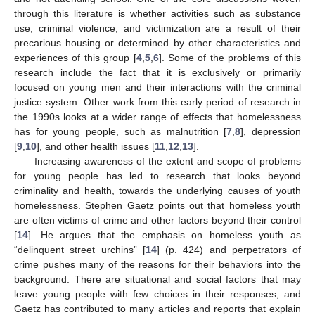
through this literature is whether activities such as substance
use, criminal violence, and victimization are a result of their
precarious housing or determined by other characteristics and
experiences of this group [
4
,
5
,
6
]. Some of the problems of this
research include the fact that it is exclusively or primarily
focused on young men and their interactions with the criminal
justice system. Other work from this early period of research in
the 1990s looks at a wider range of effects that homelessness
has for young people, such as malnutrition [
7
,
8
], depression
[
9
,
10
], and other health issues [
11
,
12
,
13
].
Increasing awareness of the extent and scope of problems
for young people has led to research that looks beyond
criminality and health, towards the underlying causes of youth
homelessness. Stephen Gaetz points out that homeless youth
are often victims of crime and other factors beyond their control
[
14
]. He argues that the emphasis on homeless youth as
“delinquent street urchins” [
14
] (p. 424) and perpetrators of
crime pushes many of the reasons for their behaviors into the
background. There are situational and social factors that may
leave young people with few choices in their responses, and
Gaetz has contributed to many articles and reports that explain