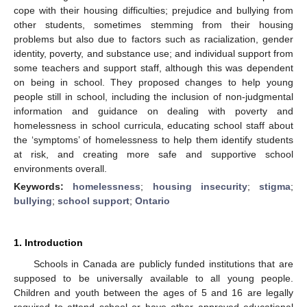
cope with their housing difficulties; prejudice and bullying from
other students, sometimes stemming from their housing
problems but also due to factors such as racialization, gender
identity, poverty, and substance use; and individual support from
some teachers and support staff, although this was dependent
on being in school. They proposed changes to help young
people still in school, including the inclusion of non-judgmental
information and guidance on dealing with poverty and
homelessness in school curricula, educating school staff about
the ‘symptoms’ of homelessness to help them identify students
at risk, and creating more safe and supportive school
environments overall.
Keywords:
homelessness
;
housing insecurity
;
stigma
;
bullying
;
school support
;
Ontario
1. Introduction
Schools in Canada are publicly funded institutions that are
supposed to be universally available to all young people.
Children and youth between the ages of 5 and 16 are legally
required to attend school or have other approved educational