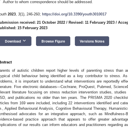
*
Author to whom correspondence should be addressed.
outh
2023
,
3
(1), 246-260;
https://doi.org/10.3390/youth3010017
ubmission received: 21 October 2022
/
Revised: 11 February 2023
/
Accep
ublished: 15 February 2023
keyboard_arrow_down
Download
Browse Figure
Versions Notes
bstract
arents of autistic children report higher levels of parenting stress than any
typical child behaviour being identified as a key contributor to stress. 
roblems, it is important to understand what interventions are reportedly effe
iterature. Five electronic databases—Cochrane, ProQuest, Pubmed, Scienc
elevant literature focusing on stress reduction intervention studies, studie
SD, and publications no older than ten years. The PRISMA 2020 checklist 
rticles from 169 were included, including 22 interventions identified and cat
.e., Applied Behavioural Analysis, Cognitive Behavioural Therapy, Humanist
ynthesised advocates for an integrative approach, such as Mindfulness-
vidence-based practice approach that appears to offer greater advantag
mplications of our results can inform educators and practitioners regarding av