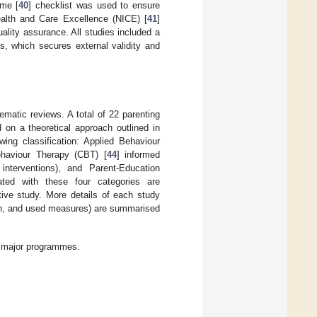
mme [
40
] checklist was used to ensure
Health and Care Excellence (NICE) [
41
]
ality assurance. All studies included a
ss, which secures external validity and
ematic reviews. A total of 22 parenting
d on a theoretical approach outlined in
ing classification: Applied Behaviour
ehaviour Therapy (CBT) [
44
] informed
nterventions), and Parent-Education
iated with these four categories are
ctive study. More details of each study
ign, and used measures) are summarised
ur major programmes.