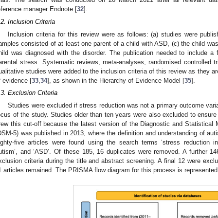
eference manager Endnote [
32
].
.2. Inclusion Criteria
Inclusion criteria for this review were as follows: (a) studies were publi
amples consisted of at least one parent of a child with ASD, (c) the child was
hild was diagnosed with the disorder. The publication needed to include a 
arental stress. Systematic reviews, meta-analyses, randomised controlled tri
ualitative studies were added to the inclusion criteria of this review as they a
f evidence [
33
,
34
], as shown in the Hierarchy of Evidence Model [
35
].
.3. Exclusion Criteria
Studies were excluded if stress reduction was not a primary outcome variab
ocus of the study. Studies older than ten years were also excluded to ensure
rew this cut-off because the latest version of the Diagnostic and Statistical 
DSM-5) was published in 2013, where the definition and understanding of aut
ighty-five articles were found using the search terms ‘stress reduction int
utism’, and ‘ASD’. Of these 185, 16 duplicates were removed. A further 14
xclusion criteria during the title and abstract screening. A final 12 were excl
2. May
3. May
4. May
5. May
6. May
7. May
8. May
9. May
0. May
2. May
3. May
4. May
5. May
6. May
7. May
8. May
9. May
0. May
 Jun
 Jun
 Jun
 Jun
 Jun
 Jun
 Jun
 Jun
 Jun
. Jun
. Jun
. Jun
. Jun
. Jun
. Jun
. Jun
. Jun
. Jun
. Jun
. Jun
. Jun
. Jun
. Jun
. Jun
. Jun
. Jun
. Jun
 Jul
 Jul
 Jul
 Jul
 Jul
 Jul
 Jul
 Jul
 Jul
. Jul
. Jul
. Jul
. Jul
. Jul
. Jul
. Jul
. Jul
. Jul
. Jul
. Jul
. Jul
. Jul
. Jul
. Jul
. Jul
. Jul
. Jul
. Jul
 Aug
 Aug
 Aug
 Aug
 Aug
 Aug
 Aug
 Aug
1 articles remained. The PRISMA flow diagram for this process is represented