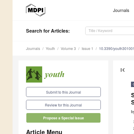
Journals
Search
for Articles
:
Journals
Youth
Volume 3
Issue 1
10.3390/youth30100
first_page
Submit to this Journal
S
Review for this Journal
b
Propose a Special Issue
Article Menu