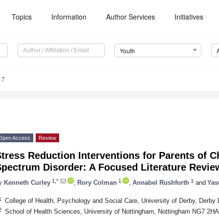
Topics
Information
Author Services
Initiatives
Youth
17
Open Access
Review
tress Reduction Interventions for Parents of C
Spectrum Disorder: A Focused Literature Revie
1,*
1
1
y
Kenneth Curley
,
Rory Colman
,
Annabel Rushforth
and
Yas
1
College of Health, Psychology and Social Care, University of Derby, Derb
2
School of Health Sciences, University of Nottingham, Nottingham NG7 2H