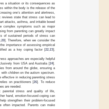
ves a situation or its consequences as
s within the body is the release of the
creasing one’s attention and alertness,
c reviews state that stress can lead to
rt attacks, asthma, and irritable bowel
more complex symptoms such as major
ising from parenting can greatly impact
cts of sustained periods of stress can
9
,
20
]. Therefore, when we consider the
, the importance of assessing empirical
tified as a key coping factor [
22
,
23
];
lness approaches are especially helpful
clusively from USA and Australia [
24
].
ries from around the globe, ensuring a
s with children on the autism spectrum.
 effective in reducing parenting stress
elies on practitioners [
26
]. To reduce
ches are needed.
parental stress and quality of life,
 other hand, emotion-focused coping can
help strengthen their problem-focused
re often impacted. Parents can make