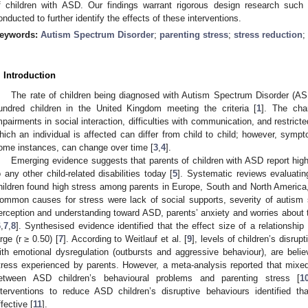
f children with ASD. Our findings warrant rigorous design research such 
onducted to further identify the effects of these interventions.
eywords:
Autism Spectrum Disorder
;
parenting stress
;
stress reduction
;
. Introduction
The rate of children being diagnosed with Autism Spectrum Disorder (ASD
undred children in the United Kingdom meeting the criteria [
1
]. The cha
mpairments in social interaction, difficulties with communication, and restrict
hich an individual is affected can differ from child to child; however, symp
ome instances, can change over time [
3
,
4
].
Emerging evidence suggests that parents of children with ASD report high
o any other child-related disabilities today [
5
]. Systematic reviews evaluatin
hildren found high stress among parents in Europe, South and North America
ommon causes for stress were lack of social supports, severity of autism sy
erception and understanding toward ASD, parents’ anxiety and worries about the
6
,
7
,
8
]. Synthesised evidence identified that the effect size of a relationship
arge (r ≥ 0.50) [
7
]. According to Weitlauf et al. [
9
], levels of children’s disrupt
ith emotional dysregulation (outbursts and aggressive behaviour), are believ
tress experienced by parents. However, a meta-analysis reported that mixed 
etween ASD children’s behavioural problems and parenting stress [
1
nterventions to reduce ASD children’s disruptive behaviours identified 
ffective [
11
].