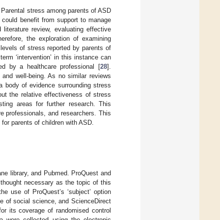
. Parental stress among parents of ASD
y could benefit from support to manage
iterature review, evaluating effective
erefore, the exploration of examining
levels of stress reported by parents of
 term ‘intervention’ in this instance can
ted by a healthcare professional [
28
].
h and well-being. As no similar reviews
e a body of evidence surrounding stress
ut the relative effectiveness of stress
ting areas for further research. This
e professionals, and researchers. This
e for parents of children with ASD.
ane library, and Pubmed. ProQuest and
 thought necessary as the topic of this
the use of ProQuest’s ‘subject’ option
e of social science, and ScienceDirect
for its coverage of randomised control
a were collected using the electronic