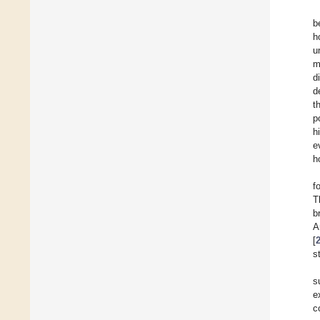
b
h
u
m
d
d
t
p
h
e
h
f
T
b
A
[
s
s
e
c