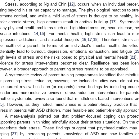
Stress, according to Ng and Chin [
12
], occurs when an individual percei
eing beyond his or her capacity to manage. The physiological reaction to stres
ormone cortisol, and while a mild level of stress is thought to be healthy, in
nder chronic stress, high amounts result in cortisol build-up [
13
]. Systemati
any physical health problems such as high blood pressure, heart disease, hea
isease infections [
14
,
15
]. For mental health, high stress can lead to 
epression, addictions, and suicidal thoughts [
16
,
17
,
18
]. Therefore, stress ar
he health of a parent. In terms of an individual’s mental health, the effe
otentially lead to burnout, depression, emotional exhaustion, and fatigue [
1
igh levels of stress and the risks posed to physical and mental health [
21
]
vidence for stress interventions becomes clear. Resilience has been iden
owever, a broader approach to parenting stress remains to be appraised.
A systematic review of parent training programmes identified that mindfu
or parenting stress reduction; however, the included studies were almost ex
he current review builds on (or expands) these findings by including count
roader and more inclusive review of stress reduction interventions for parent
nother systematic review also found that mindfulness-based interventions are
25
]. However, as they noted, mindfulness is a patient-heavy practice that r
tress in parents with ASD children, more feasible and patient-friendly approa
A meta-analysis pointed out that problem-focused coping can protect 
upporting parents in thinking mindfully about their stress situations. On the
xacerbate their stress. These findings suggest that psychoeducation may 
oping [
27
] by increasing parents’ knowledge of ASD and how families a