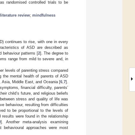
as randomised controlled trials to be
literature review
;
mindfulness
) continues to rise, with one in every
racteristics of ASD are described as
ed behaviour patterns [
2
]. The degree to
toms range from mild to severe and, in
er levels of parenting stress compared
g the mental health of parents of ASD
, Asia, Middle East, and Oceania [
6
,
7
].
mptoms, financial difficulty, parents’
ir child’s future, and religious beliefs
 between stress and quality of life was
ive behaviour, resulting from difficulties
ed to be proportional to the levels of
results were found in the relationship
0
]. Another meta-analysis examining
that behavioural approaches were most