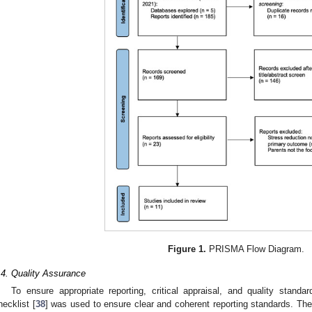
Figure 1.
PRISMA Flow Diagram.
.4. Quality Assurance
To ensure appropriate reporting, critical appraisal, and quality sta
hecklist [
38
] was used to ensure clear and coherent reporting standards. Th