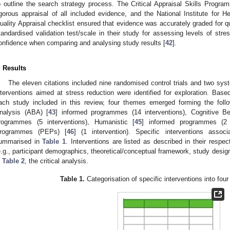
o outline the search strategy process. The Critical Appraisal Skills Progra
igorous appraisal of all included evidence, and the National Institute for 
uality Appraisal checklist ensured that evidence was accurately graded for qu
tandardised validation test/scale in their study for assessing levels of stre
onfidence when comparing and analysing study results [
42
].
. Results
The eleven citations included nine randomised control trials and two syst
nterventions aimed at stress reduction were identified for exploration. Base
ach study included in this review, four themes emerged forming the follow
nalysis (ABA) [
43
] informed programmes (14 interventions), Cognitive B
rogrammes (5 interventions), Humanistic [
45
] informed programmes (2 i
rogrammes (PEPs) [
46
] (1 intervention). Specific interventions assoc
ummarised in
Table 1
. Interventions are listed as described in their respe
e.g., participant demographics, theoretical/conceptual framework, study des
n
Table 2
, the critical analysis.
Table 1.
Categorisation of specific interventions into fo