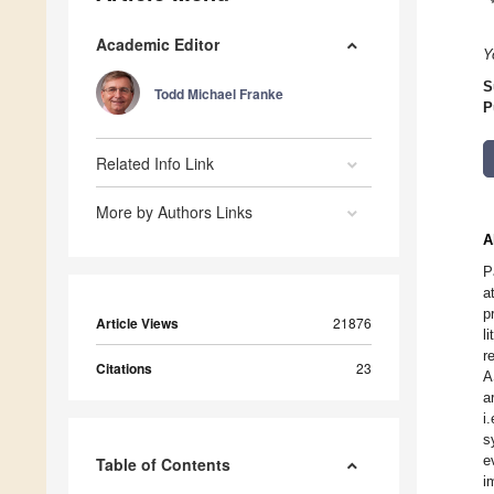
Academic Editor
Y
S
Todd Michael Franke
P
Related Info Link
More by Authors Links
A
P
a
p
Article Views
21876
l
r
Citations
23
A
a
i
s
e
Table of Contents
i