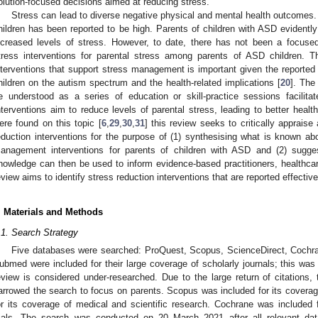
olution-focused decisions aimed at reducing stress.
Stress can lead to diverse negative physical and mental health outcomes
hildren has been reported to be high. Parents of children with ASD evidentl
ncreased levels of stress. However, to date, there has not been a focused l
tress interventions for parental stress among parents of ASD children. Th
nterventions that support stress management is important given the reported 
hildren on the autism spectrum and the health-related implications [
20
]. The
e understood as a series of education or skill-practice sessions facilita
nterventions aim to reduce levels of parental stress, leading to better healt
ere found on this topic [
6
,
29
,
30
,
31
] this review seeks to critically apprais
eduction interventions for the purpose of (1) synthesising what is known abo
anagement interventions for parents of children with ASD and (2) sugges
nowledge can then be used to inform evidence-based practitioners, healthcar
eview aims to identify stress reduction interventions that are reported effectiv
. Materials and Methods
.1. Search Strategy
Five databases were searched: ProQuest, Scopus, ScienceDirect, Cochr
ubmed were included for their large coverage of scholarly journals; this was
eview is considered under-researched. Due to the large return of citations, 
arrowed the search to focus on parents. Scopus was included for its coverag
or its coverage of medical and scientific research. Cochrane was included 
rials. The search was conducted on 20 March 2021 after all relevant dat