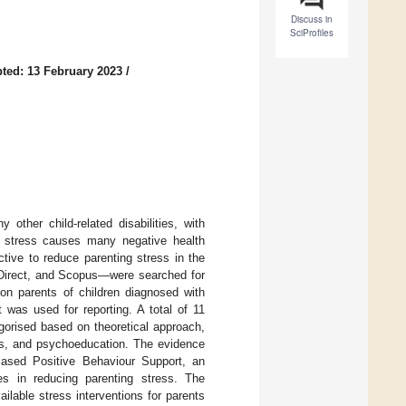
Discuss in
SciProfiles
ted: 13 February 2023
/
 other child-related disabilities, with
As stress causes many negative health
ctive to reduce parenting stress in the
eDirect, and Scopus—were searched for
s on parents of children diagnosed with
was used for reporting. A total of 11
egorised based on theoretical approach,
ics, and psychoeducation. The evidence
Based Positive Behaviour Support, an
es in reducing parenting stress. The
ailable stress interventions for parents