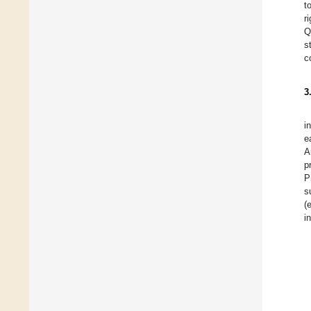
t
r
Q
s
c
3
i
e
A
p
P
s
(
i