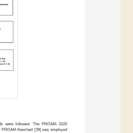
ndards were followed. The PRISMA 2020
e PRISMA flowchart [
39
] was employed