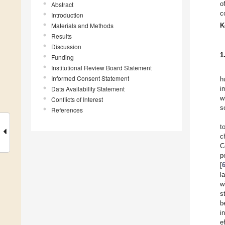
o
Abstract
c
Introduction
Materials and Methods
K
Results
Discussion
1
Funding
Institutional Review Board Statement
Informed Consent Statement
h
Data Availability Statement
i
w
Conflicts of Interest
s
References
t
c
C
p
[
l
w
s
b
i
e