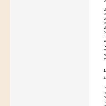
s
c
i
s
i
c
b
I
w
r
m
k
r
2
2
P
r
n
f
t