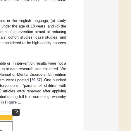
shed in the English language, (b) study
 under the age of 18 years, and (d) the
form of intervention aimed at reducing
als, cohort studies, case studies, and
re considered to be high-quality sources
le or if intervention results were not a
 up-to-date research was collected. We
Manual of Mental Disorders, 5th edition
ism were updated [
36
,
37
]. One hundred
erventions’, ‘parents of children with
6 articles were removed after applying
uded during full-text screening, whereby
 in
Figure 1
.