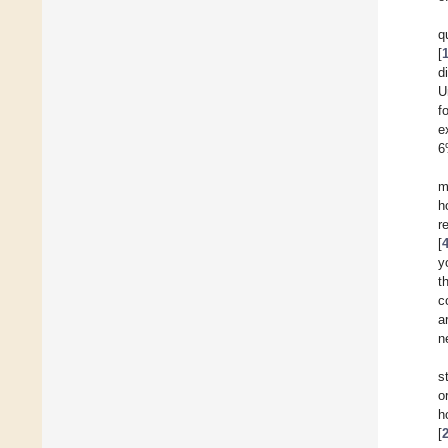
q
[
d
U
f
e
6
m
h
r
[
y
t
c
a
n
s
o
h
[