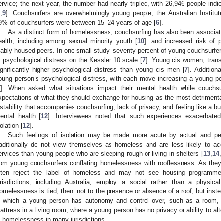
ervice; the next year, the number had nearly tripled, with 26,946 people indi
8
,
9
]. Couchsurfers are overwhelmingly young people; the Australian Institut
9% of couchsurfers were between 15–24 years of age [
6
].
As a distinct form of homelessness, couchsurfing has also been associate
ealth, including among sexual minority youth [
10
], and increased risk of p
tably housed peers. In one small study, seventy-percent of young couchsurfers
f psychological distress on the Kessler 10 scale [
7
]. Young cis women, trans
ignificantly higher psychological distress than young cis men [
7
]. Addition
oung person’s psychological distress, with each move increasing a young per
7
]. When asked what situations impact their mental health while couchsu
xpectations of what they should exchange for housing as the most detrimental
nstability that accompanies couchsurfing, lack of privacy, and feeling like a bu
ental health [
12
]. Interviewees noted that such experiences exacerbated
solation [
12
].
Such feelings of isolation may be made more acute by actual and per
raditionally do not view themselves as homeless and are less likely to a
ervices than young people who are sleeping rough or living in shelters [
13
,
14
,
rom young couchsurfers conflating homelessness with rooflessness. As they
ften reject the label of homeless and may not see housing programme
urisdictions, including Australia, employ a social rather than a physica
omelessness is tied, then, not to the presence or absence of a roof, but ins
n which a young person has autonomy and control over, such as a room, 
attress in a living room, where a young person has no privacy or ability to alt
f homelessness in many jurisdictions.