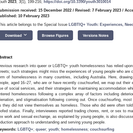
outh
2023
,
3
(1), 199-216;
https://doi.org/10.3390/youth3010014
ubmission received: 15 December 2022
/
Revised: 7 February 2023
/
Acce
ublished: 10 February 2023
This article belongs to the Special Issue
LGBTIQ+ Youth: Experiences, Need
keyboard_arrow_down
Download
Browse Figures
Versions Notes
bstract
revious research into queer or LGBTQ+ youth homelessness has relied upon 
treets; such strategies might miss the experiences of young people who are c
orm of homelessness in many countries, including Australia. Here, drawin
eople, aged 16–27, who are or have recently couchsurfed, we map out their e
se of social services, and their strategies for maintaining accommodation wh
ntered homelessness following a complex array of factors including deterior
lienation, and stigmatisation following coming out. Once couchsurfing, mos
s they did not view themselves as homeless. Those who did were often told th
oofed status. Finally, interviewees reported trading chores, rent, or sex to m
ex work and sexual exchange, as explained by young people, is also discus
eduction approach to understanding and serving young people.
eywords:
LGBTQ+
;
queer
;
youth
;
homelessness
;
couchsurfing