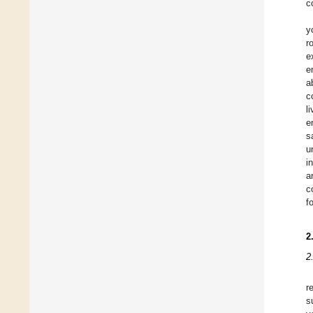
c
y
r
e
e
a
c
l
e
s
u
i
a
c
f
2
2
r
s