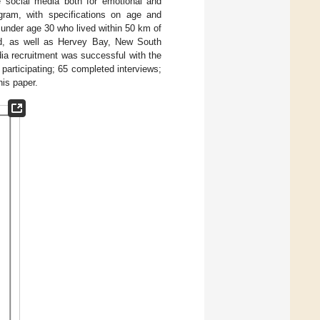
 social media both for emotional and
ram, with specifications on age and
 under age 30 who lived within 50 km of
d, as well as Hervey Bay, New South
ia recruitment was successful with the
articipating; 65 completed interviews;
his paper.