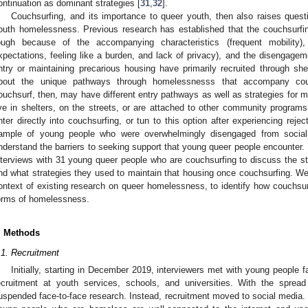
ontinuation as dominant strategies [
31
,
32
].
Couchsurfing, and its importance to queer youth, then also raises ques
outh homelessness. Previous research has established that the couchsurfin
ough because of the accompanying characteristics (frequent mobility
xpectations, feeling like a burden, and lack of privacy), and the disengage
ntry or maintaining precarious housing have primarily recruited through shel
bout the unique pathways through homelessnesss that accompany cou
ouchsurf, then, may have different entry pathways as well as strategies for m
ive in shelters, on the streets, or are attached to other community progra
nter directly into couchsurfing, or tun to this option after experiencing rej
ample of young people who were overwhelmingly disengaged from social
nderstand the barriers to seeking support that young queer people encounter. 
nterviews with 31 young queer people who are couchsurfing to discuss the st
nd what strategies they used to maintain that housing once couchsurfing. We 
ontext of existing research on queer homelessness, to identify how couchsurf
orms of homelessness.
. Methods
.1. Recruitment
Initially, starting in December 2019, interviewers met with young people
ecruitment at youth services, schools, and universities. With the spread
uspended face-to-face research. Instead, recruitment moved to social media.