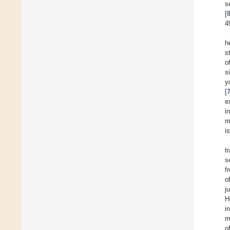
s
[
4
h
s
o
s
y
[
e
i
m
i
t
s
f
o
j
H
i
m
o