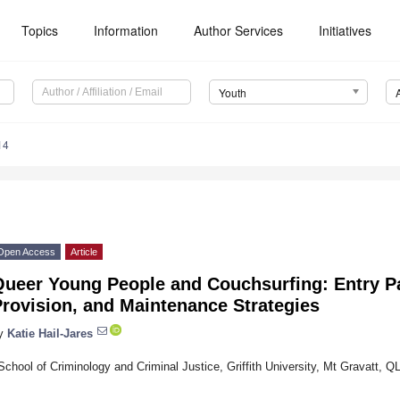
Topics
Information
Author Services
Initiatives
Youth
14
Open Access
Article
Queer Young People and Couchsurfing: Entry P
rovision, and Maintenance Strategies
y
Katie Hail-Jares
School of Criminology and Criminal Justice, Griffith University, Mt Gravatt, Q