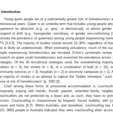
. Introduction
Young queer people are at a substantially greater risk of homelessness a
eterosexual peers. Queer is an umbrella term that includes young people wh
xperience no attraction (e.g., a-, grey-, or demisexual), or whose gender
ssigned at birth (e.g., transgender, non-binary, or gender non-conforming [
stimate the prevalence of queerness among young people experiencing home
7% [
3
,
4
,
5
]. The majority of studies cluster around 15–30%, regardless of ho
his is likely an underestimate. When estimating prevalence, much of the s
eople experiencing homelessness are recruited. Ecker’s systematic review 
esearch on queer youth homelessness and examined the prevalence across 29
trategies. Of the 30 recruitment strategies used, the overwhelming majori
helters (
n
= 5), the streets (
n
= 4), or a combination of both (
n
= 15), wi
ommunity services (
n
= 3), hospitals (
n
= 2) or university campuses (
n
= 1). 
he majority of studies is an attempt to capture the “hidden homeless,” suc
hose at risk of homelessness” (p. 328) [
3
].
Chief among these forms of provisional accommodation is couchsurfi
emporarily staying with friends, friends’ parents, extended family, neighb
ouchsurfers are not protected by a lease and, as such, they have no pro
viction. Couchsurfing is characterised by frequent, forced mobility, with
ouses and hosts [
6
,
7
]. Within Australia, and elsewhere, couchsurfing has
021, 9893 people in Australia indicated they were couchsurfing when acces