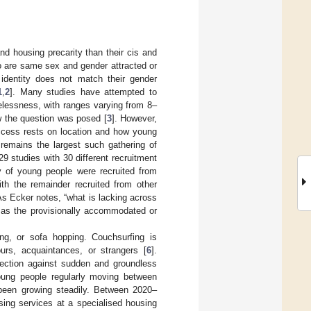
nd housing precarity than their cis and
o are same sex and gender attracted or
 identity does not match their gender
1
,
2
]. Many studies have attempted to
lessness, with ranges varying from 8–
w the question was posed [
3
]. However,
uccess rests on location and how young
remains the largest such gathering of
 studies with 30 different recruitment
ty of young people were recruited from
th the remainder recruited from other
As Ecker notes, “what is lacking across
h as the provisionally accommodated or
ng, or sofa hopping. Couchsurfing is
ours, acquaintances, or strangers [
6
].
tection against sudden and groundless
 young people regularly moving between
 been growing steadily. Between 2020–
sing services at a specialised housing