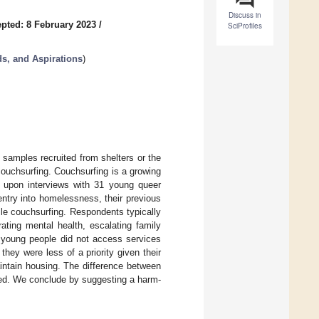
Discuss in
pted: 8 February 2023
/
SciProfiles
s, and Aspirations
)
samples recruited from shelters or the
ouchsurfing. Couchsurfing is a growing
g upon interviews with 31 young queer
ntry into homelessness, their previous
ile couchsurfing. Respondents typically
ating mental health, escalating family
t young people did not access services
ey were less of a priority given their
aintain housing. The difference between
sed. We conclude by suggesting a harm-