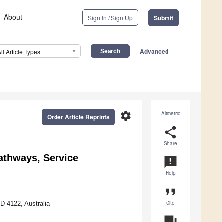
About
Sign In / Sign Up
Submit
Advanced
All Article Types
settings
Altmetric
Order Article Reprints
share
Share
athways, Service
announcement
Help
format_quote
Cite
LD 4122, Australia
question_answer