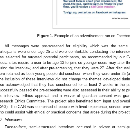
Figure 1.
Example of an advertisement run on Facebo
All messages were pre-screened for eligibility which was the same 
articipants were under age 25 and were comfortable conducting the interview
as selected for targeted potential participants, as recommended by our 
edia sites require a user to be age 13 to join, so younger users may alter the
uring the interview, and after pre-screening, that they were 27. After discus
ere retained as both young people did couchsurf when they were under 25 (an
he inclusion of these interviews did not change the themes developed during
lso acknowledged that they had couchsurfed for at least 2 weeks in the p
uccessfully passed the pre-screening were also assessed in their ability to pr
he interview. Ethics approval and a waiver of guardian consent was gran
esearch Ethics Committee. The project also benefitted from input and over
CAG). The CAG was comprised of people with lived experience, service provi
ho could assist with ethical or practical concerns that arose during the project
.2. Interviews
Face-to-face, semi-structured interviews occurred in private or semi-p