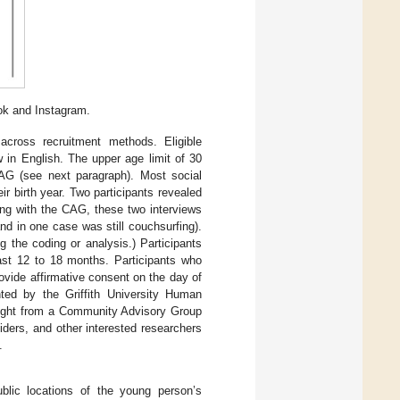
ok and Instagram.
across recruitment methods. Eligible
 in English. The upper age limit of 30
CAG (see next paragraph). Most social
ir birth year. Two participants revealed
sing with the CAG, these two interviews
d in one case was still couchsurfing).
 the coding or analysis.) Participants
ast 12 to 18 months. Participants who
ovide affirmative consent on the day of
ted by the Griffith University Human
sight from a Community Advisory Group
ders, and other interested researchers
.
ublic locations of the young person’s