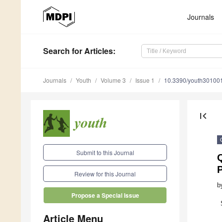
Journals
Search
for Articles
:
Journals
Youth
Volume 3
Issue 1
10.3390/youth30100
first_page
Submit to this Journal
P
Review for this Journal
b
Propose a Special Issue
Article Menu