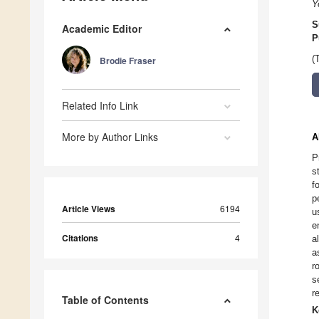
Y
S
Academic Editor
P
(
Brodie Fraser
Related Info Link
More by Author Links
A
P
s
f
p
Article Views
6194
u
e
Citations
4
a
a
r
s
r
Table of Contents
K