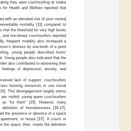
cating they were couchsurfing at intake
e for Health and Welfare reported that
d with an elevated risk of poor mental
reventable mortality [
11
] compared to
 met the threshold for very high levels
, and non-binary couchsurfers reported
ally, frequent mobility also increased a
son’s distress by one-tenth of a point
rfing, young people described hosts’
. Young people also indicated that the
rden also contributed to worsening their
 feelings of depression, anxiety, and
ceived lack of support; couchsurfers
ccess housing resources or use social
15
]. This disengagement largely stems
 are roofed, young queer couchsurfers
 as “for them” [
15
]. However, many
l definition of homelessness [
16
,
17
].
tead the presence or absence of a space
apartment, or house [
17
]. A couch or
er the space, then, meets the definition