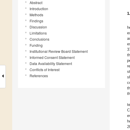
Abstract
Introduction
1
Methods
Findings
Discussion
h
Limitations
e
a
Conclusions
e
Funding
3
Institutional Review Board Statement
t
Informed Consent Statement
p
Data Availability Statement
r
Conflicts of Interest
s
References
s
c
t
t
t
C
e
h
2