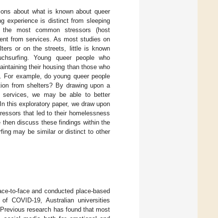
tions about what is known about queer
g experience is distinct from sleeping
), the most common stressors (host
ment from services. As most studies on
ters or on the streets, little is known
chsurfing. Young queer people who
aintaining their housing than those who
ms. For example, do young queer people
ection from shelters? By drawing upon a
 services, we may be able to better
In this exploratory paper, we draw upon
ressors that led to their homelessness
then discuss these findings within the
ing may be similar or distinct to other
 face-to-face and conducted place-based
 of COVID-19, Australian universities
 Previous research has found that most