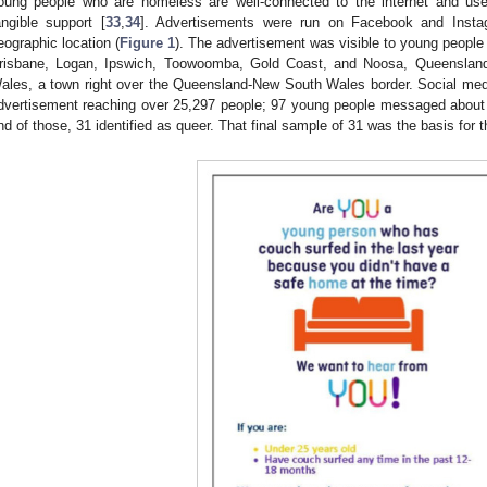
oung people who are homeless are well-connected to the internet and use
angible support [
33
,
34
]. Advertisements were run on Facebook and Instag
eographic location (
Figure 1
). The advertisement was visible to young people
risbane, Logan, Ipswich, Toowoomba, Gold Coast, and Noosa, Queenslan
ales, a town right over the Queensland-New South Wales border. Social med
dvertisement reaching over 25,297 people; 97 young people messaged about p
nd of those, 31 identified as queer. That final sample of 31 was the basis for t