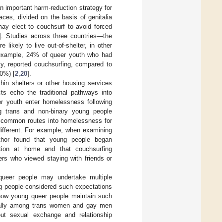
n important harm-reduction strategy for
ces, divided on the basis of genitalia
may elect to couchsurf to avoid forced
]. Studies across three countries—the
ikely to live out-of-shelter, in other
or example, 24% of queer youth who had
y, reported couchsurfing, compared to
0%) [
2
,
20
].
ithin shelters or other housing services
ts echo the traditional pathways into
er youth enter homelessness following
ng trans and non-binary young people
so common routes into homelessness for
different. For example, when examining
thor found that young people began
ation at home and that couchsurfing
cers who viewed staying with friends or
queer people may undertake multiple
ng people considered such expectations
how young queer people maintain such
ially among trans women and gay men
t sexual exchange and relationship