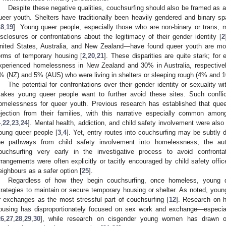
Despite these negative qualities, couchsurfing should also be framed as a
ueer youth. Shelters have traditionally been heavily gendered and binary spa
18
,
19
]. Young queer people, especially those who are non-binary or trans, 
isclosures or confrontations about the legitimacy of their gender identity [
2
nited States, Australia, and New Zealand—have found queer youth are more l
orms of temporary housing [
2
,
20
,
21
]. These disparities are quite stark; f
xperienced homelessness in New Zealand and 30% in Australia, respectivel
% (NZ) and 5% (AUS) who were living in shelters or sleeping rough (4% and 1
The potential for confrontations over their gender identity or sexuality w
akes young queer people want to further avoid these sites. Such conflic
omelessness for queer youth. Previous research has established that que
ejection from their families, with this narrative especially common amo
4
,
22
,
23
,
24
]. Mental health, addiction, and child safety involvement were al
oung queer people [
3
,
4
]. Yet, entry routes into couchsurfing may be subtly 
he pathways from child safety involvement into homelessness, the au
ouchsurfing very early in the investigative process to avoid confront
rrangements were often explicitly or tacitly encouraged by child safety offi
eighbours as a safer option [
25
].
Regardless of how they begin couchsurfing, once homeless, young 
trategies to maintain or secure temporary housing or shelter. As noted, you
r exchanges as the most stressful part of couchsurfing [
12
]. Research on 
ousing has disproportionately focused on sex work and exchange—espec
26
,
27
,
28
,
29
,
30
], while research on cisgender young women has drawn ou