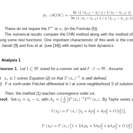
r
ln
(
∥
(
𝑥
−
𝑥
)
∥
/
∥
(
𝑥
−
𝑥
)
∥
)
𝜇
(
𝐴
𝐶
𝑂
𝐶
)
=
𝑖
+
1
𝑖
𝑖
𝑖
−
1
ln
(
∥
(
𝑥
−
𝑥
)
∥
/
∥
(
𝑥
−
𝑥
)
∥
1
𝑖
𝑖
−
1
𝑖
−
1
𝑖
−
2
𝐹
𝑥
‴
∗
These do not require the
or
(in the Formula (5)).
The numerical results compare the CHN method along with the method of 
sing some test functions. One important characteristic of this work is the co
 Jarratt [
9
] and Kou et al. (see [
10
]) with respect to their dynamics.
. Analysis 1
𝐼
⊂
ℜ
𝐹
:
𝐼
→
ℜ
𝑖
𝑖
heorem 1.
Let
stand for a convex set and
. Assume
𝑥
∈
𝐼
𝐹
(
𝑥
)
−
1
′
∗
∗
)
solves Equation (
2
) so that
is well defined.
i)
F is sixth-order Fréchet differential in I at some neighborhood S of solutio
𝑒
=
𝑥
−
𝑥
𝐴
=
(
)
𝐹
(
𝑥
)
𝐹
(
𝑥
)
Then, the method (1) reaches convergence order six.
1
−
1
′
(
𝑘
)
∗
∗
∗
𝑘
𝑘
𝑘
𝑘
!
roof.
Set
with
. By Taylor series 
𝐹
(
𝑥
)
=
𝐹
(
𝑥
)
[
𝑒
+
𝐴
𝑒
+
𝐴
𝑒
+
𝑂
(
𝑒
)
]
,
′
3
2
4
∗
2
3
𝑘
𝑘
𝑘
𝑘
𝑘
𝐹
(
𝑥
)
=
𝐹
(
𝑥
)
[
1
+
2
𝐴
𝑒
+
3
𝐴
𝑒
+
4
𝐴
𝑒
+
𝑂
(
𝑒
)
′
′
3
2
4
∗
2
3
4
𝑘
𝑘
𝑘
𝑘
𝑘