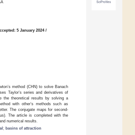
SA
SciProfiles
ccepted: 5 January 2024
/
ewton’s method (CHN) to solve Banach
ses Taylor’s series and derivatives of
 the theoretical results by solving a
method with other’s methods such as
etter. The conjugate maps for second-
us). The article is completed with the
 and numerical results.
al
;
basins of attraction