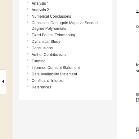
Analysis 1
Analysis 2
1
Numerical Conclusions
Consistent Conjugate Maps for Second-
c
Degree Polynomials
Fixed Points (Extraneous)
Dynamical Study
Conclusions
Author Contributions
Funding
f
Informed Consent Statement
s
Data Availability Statement
Conflicts of Interest
References
u
[
[