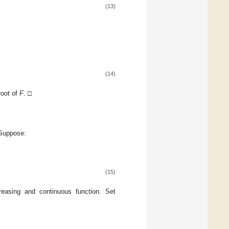
(13)
(14)
root of
F
. □
 Suppose:
(15)
easing and continuous function. Set