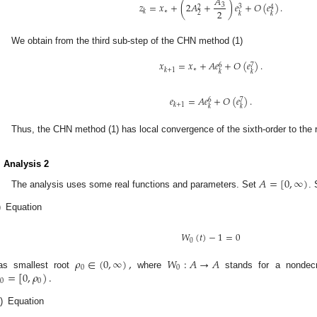
𝐴
𝑧
=
𝑥
+
(
2
𝐴
+
)
𝑒
+
𝑂
(
𝑒
)
.
3
3
2
4
2
∗
𝑘
2
𝑘
𝑘
We obtain from the third sub-step of the CHN method (1)
𝑥
=
𝑥
+
𝐴
𝑒
+
𝑂
(
𝑒
)
.
6
7
∗
𝑘
+
1
𝑘
𝑘
𝑒
=
𝐴
𝑒
+
𝑂
(
𝑒
)
.
6
7
𝑘
+
1
𝑘
𝑘
Thus, the CHN method (1) has local convergence of the sixth-order to the 
. Analysis 2
𝐴
=
[
0
,
∞
)
The analysis uses some real functions and parameters. Set
.
)
Equation
𝑊
(
𝑡
)
−
1
=
0
0
𝜌
∈
(
0
,
∞
)
,
𝑊
:
𝐴
→
𝐴
0
0
=
[
0
,
𝜌
)
.
as smallest root
where
stands for a nondecr
0
0
i)
Equation