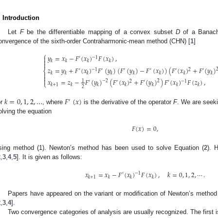
. Introduction
Let
F
be the differentiable mapping of a convex subset
D
of a Banac
onvergence of the sixth-order Contraharmonic-mean method (CHN) [
1
]
⎧
𝑦
=
𝑥
−
𝐹
(
𝑥
)
𝐹
(
𝑥
)
,

−
1
′

𝑘
𝑘
𝑘
𝑘

𝑧
=
𝑦
+
𝐹
(
𝑥
)
𝐹
(
𝑦
)
(
𝐹
(
𝑦
)
−
𝐹
(
𝑥
)
)
(
𝐹
(
𝑥
)
+
𝐹
(
𝑦
)
−
1
2
′
′
′
′
′
′
⎨

𝑘
𝑘
𝑘
𝑘
𝑘
𝑘
𝑘
𝑘


𝑥
=
𝑧
−
𝐹
(
𝑦
)
(
𝐹
(
𝑥
)
+
𝐹
(
𝑦
)
)
𝐹
(
𝑥
)
𝐹
(
𝑧
)
,
−
2
2
1
2
−
1
′
′
′
′
⎩
𝑘
+
1
𝑘
𝑘
𝑘
𝑘
𝑘
𝑘
2
𝑘
=
0
,
1
,
2
,
…
𝐹
(
𝑥
)
′
or
, where
is the derivative of the operator
F
. We are seeki
olving the equation
𝐹
(
𝑥
)
=
0
,
sing method (1). Newton’s method has been used to solve Equation (
2
). 
2
,
3
,
4
,
5
]. It is given as follows:
𝑥
=
𝑥
−
𝐹
(
𝑥
)
𝐹
(
𝑥
)
,
𝑘
=
0
,
1
,
2
,
⋯
.
′
−
1
𝑘
+
1
𝑘
𝑘
𝑘
Papers have appeared on the variant or modification of Newton’s method i
2
,
3
,
4
].
Two convergence categories of analysis are usually recognized. The first i