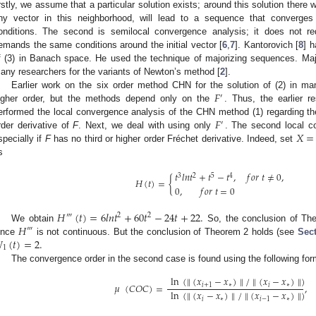
irstly, we assume that a particular solution exists; around this solution there 
ny vector in this neighborhood, will lead to a sequence that converges
onditions. The second is semilocal convergence analysis; it does not re
emands the same conditions around the initial vector [
6
,
7
]. Kantorovich [
8
] 
f (3) in Banach space. He used the technique of majorizing sequences. M
any researchers for the variants of Newton’s method [
2
].
𝐹
Earlier work on the six order method CHN for the solution of (2) in ma
′
igher order, but the methods depend only on the
. Thus, the earlier r
𝐹
erformed the local convergence analysis of the CHN method (1) regarding t
′
𝑋
=
rder derivative of
F
. Next, we deal with using only
. The second local co
specially if
F
has no third or higher order Fréchet derivative. Indeed, set
s
𝑡
𝑙
𝑛
𝑡
+
𝑡
−
𝑡
,
𝑓
𝑜
𝑟
𝑡
≠
0
,
3
2
5
4
𝐻
(
𝑡
)
=
{
0
,
𝑓
𝑜
𝑟
𝑡
=
0
𝐻
(
𝑡
)
=
6
𝑙
𝑛
𝑡
+
60
𝑡
−
24
𝑡
+
22
.
‴
2
2
𝐻
We obtain
So, the conclusion of Th
‴

(
𝑡
)
=
2
.
ince
is not continuous. But the conclusion of Theorem 2 holds (see
Sect
1
The convergence order in the second case is found using the following for
ln
(
∥
(
𝑥
−
𝑥
)
∥
/
∥
(
𝑥
−
𝑥
)
∥
)
𝜇
(
𝐶
𝑂
𝐶
)
=
,
𝑖
+
1
∗
𝑖
∗
ln
(
∥
(
𝑥
−
𝑥
)
∥
/
∥
(
𝑥
−
𝑥
)
∥
)
𝑖
∗
𝑖
−
1
∗