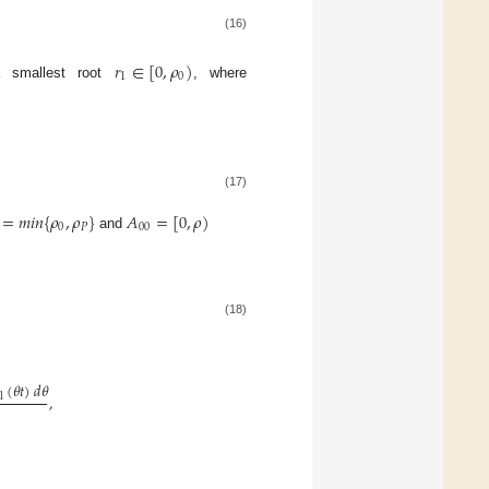
(16)
𝑟
∈
[
0
,
𝜌
)
1
0
 smallest root
, where
(17)
=
𝑚
𝑖
𝑛
{
𝜌
,
𝜌
}
𝐴
=
[
0
,
𝜌
)
0
𝑃
00
and
(18)
(
𝜃
𝑡
)
𝑑
𝜃
1
,