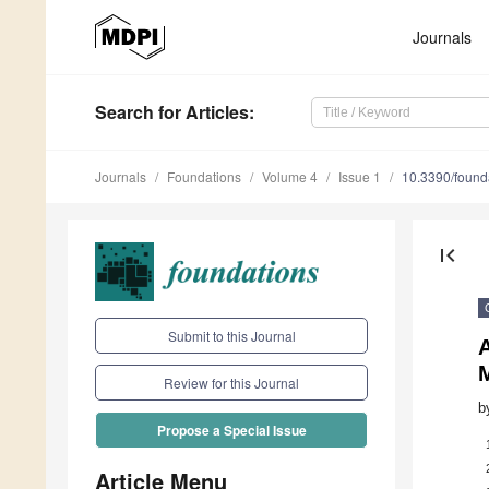
Journals
Search
for Articles
:
Journals
Foundations
Volume 4
Issue 1
10.3390/foun
first_page
Submit to this Journal
Review for this Journal
b
Propose a Special Issue
Article Menu