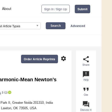
About
Sign In / Sign Up
Submit
Advanced
All Article Types
settings
share
Order Article Reprints
Share
announcement
harmonic-Mean Newton’s
Help
format_quote
3
i
Cite
question_answer
Park II, Greater Noida 201310, India
, Lawton, OK 73505, USA
Discuss in