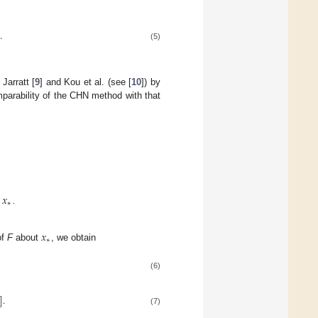
.
)
(5)
Jarratt [
9
] and Kou et al. (see [
10
]) by
mparability of the CHN method with that
𝑥
∗
n
.
𝑥
∗
of
F
about
, we obtain
(6)
]
.
(7)