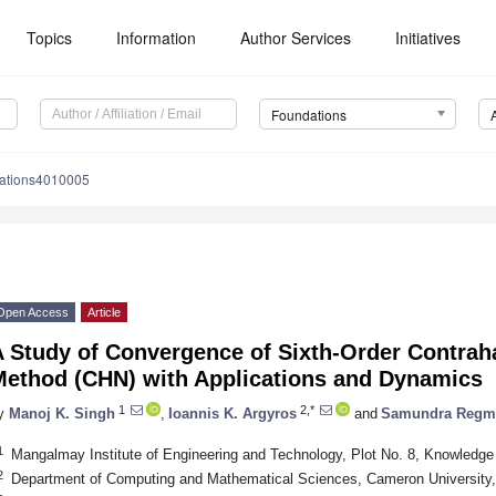
Topics
Information
Author Services
Initiatives
Foundations
dations4010005
Open Access
Article
A Study of Convergence of Sixth-Order Contra
Method (CHN) with Applications and Dynamics
1
2,*
y
Manoj K. Singh
,
Ioannis K. Argyros
and
Samundra Regm
1
Mangalmay Institute of Engineering and Technology, Plot No. 8, Knowledge 
2
Department of Computing and Mathematical Sciences, Cameron University