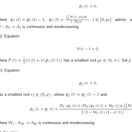
𝜓
(
𝑡
)
=
0
,
1
1
𝜓
(
𝑡
)
=
𝜙
(
𝑡
)
−
1
,
𝜙
(
𝑡
)
=
,
𝑡
∈
[
0
,
𝜌
]
∫
𝑊
(
(
1
−
𝜃
)
𝑡
)
𝑑
𝜃
0
1
1
1
0
1
−
𝑊
(
𝑡
)
here
admits a
0

:
𝐴
→
𝐴
0
0
is continuous and nondecreasing.
ii)
Equation
𝑃
(
𝑡
)
−
1
=
0
,
𝑃
(
𝑡
)
=
(
𝑣
(
𝑡
)
+
𝑣
(
𝜙
(
𝑡
)
𝑡
)
)
𝜌
∈
(
0
,
∞
)
𝜌
1
1
𝑃
2
here
has a smallest root
. Set
v)
Equation
𝜓
(
𝑡
)
=
0
,
2
𝑟
∈
(
0
,
𝜌
)
,
𝜓
(
𝑡
)
=
𝜙
(
𝑡
)
−
1
2
2
2
as a smallest root
where
and
𝑊
(
𝜙
(
𝑡
)
𝑡
)
(
𝑊
(
𝜙
(
𝑡
)
𝑡
)
+
𝑊
(
𝑡
)
)
𝑎
∫
𝑊
1
1
1
0
1
0
𝜙
(
𝑡
)
=
𝜙
(
𝑡
)
+
0
2
(
1
−
𝑊
(
𝑡
)
)
(
1
−
𝑝
(
𝑡
)
)
2
1
0
𝑊
:
𝐴
→
𝐴
1
00
00
here
is continuous and nondecreasing.