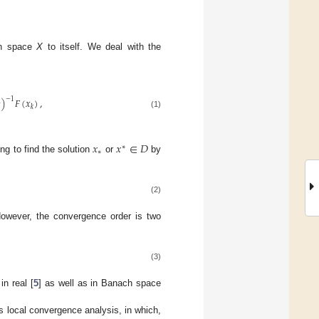
h space
X
to itself. We deal with the
)
𝐹
(
𝑥
)
,
−
1
2
𝑘
(1)
𝑥
𝑥
∈
𝐷
∗
∗
ng to find the solution
or
by
(2)
However, the convergence order is two
(3)
n real [
5
] as well as in Banach space
s local convergence analysis, in which,