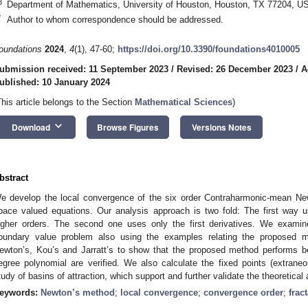
3
Department of Mathematics, University of Houston, Houston, TX 77204, U
*
Author to whom correspondence should be addressed.
oundations
2024
,
4
(1), 47-60;
https://doi.org/10.3390/foundations4010005
ubmission received: 11 September 2023
/
Revised: 26 December 2023
/
A
ublished: 10 January 2024
This article belongs to the Section
Mathematical Sciences
)
keyboard_arrow_down
Download
Browse Figures
Versions Notes
bstract
e develop the local convergence of the six order Contraharmonic-mean N
pace valued equations. Our analysis approach is two fold: The first way u
igher orders. The second one uses only the first derivatives. We examine
oundary value problem also using the examples relating the proposed 
ewton’s, Kou’s and Jarratt’s to show that the proposed method performs b
egree polynomial are verified. We also calculate the fixed points (extraneo
tudy of basins of attraction, which support and further validate the theoretical
eywords:
Newton’s method
;
local convergence
;
convergence order
;
fract