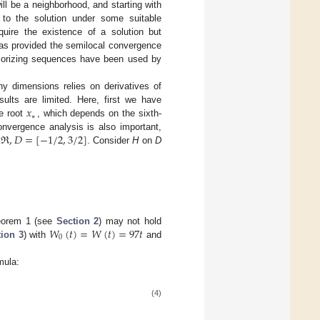
will be a neighborhood, and starting with
 to the solution under some suitable
quire the existence of a solution but
has provided the semilocal convergence
ajorizing sequences have been used by
ny dimensions relies on derivatives of
𝑥
esults are limited. Here, first we have
∗
he root
, which depends on the sixth-
ℜ
,
𝐷
=
[
−
1
/
2
,
3
/
2
]
nvergence analysis is also important,
. Consider
H
on
D
𝑊
(
𝑡
)
=
𝑊
(
𝑡
)
=
97
𝑡
eorem 1 (see
Section 2
) may not hold
0
ion 3
) with
and
mula:
(4)