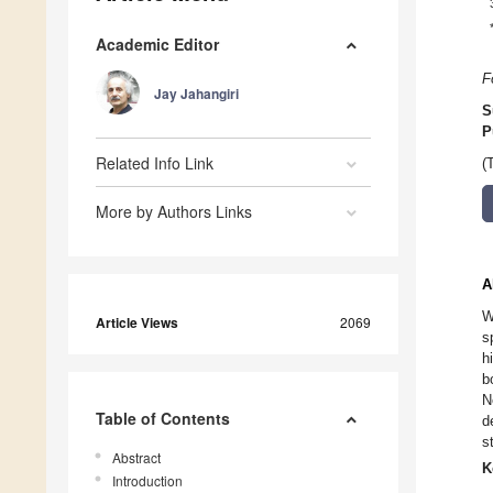
Academic Editor
F
Jay Jahangiri
S
P
Related Info Link
(
More by Authors Links
A
W
Article Views
2069
s
h
b
N
Table of Contents
d
s
Abstract
K
Introduction