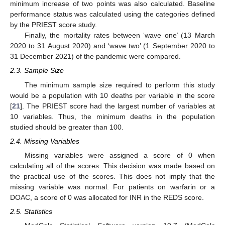
minimum increase of two points was also calculated. Baseline
performance status was calculated using the categories defined
by the PRIEST score study.
Finally, the mortality rates between ‘wave one’ (13 March
2020 to 31 August 2020) and ‘wave two’ (1 September 2020 to
31 December 2021) of the pandemic were compared.
2.3. Sample Size
The minimum sample size required to perform this study
would be a population with 10 deaths per variable in the score
[
21
]. The PRIEST score had the largest number of variables at
10 variables. Thus, the minimum deaths in the population
studied should be greater than 100.
2.4. Missing Variables
Missing variables were assigned a score of 0 when
calculating all of the scores. This decision was made based on
the practical use of the scores. This does not imply that the
missing variable was normal. For patients on warfarin or a
DOAC, a score of 0 was allocated for INR in the REDS score.
2.5. Statistics