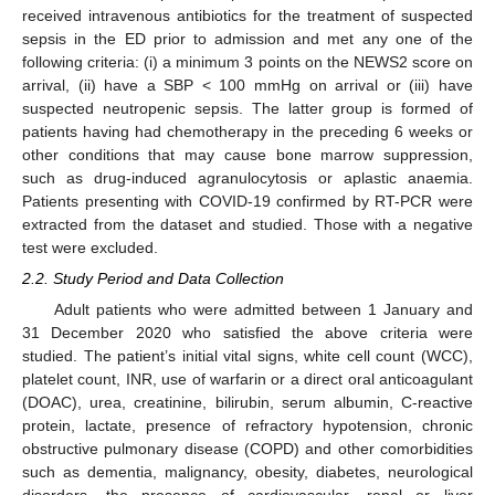
received intravenous antibiotics for the treatment of suspected
sepsis in the ED prior to admission and met any one of the
following criteria: (i) a minimum 3 points on the NEWS2 score on
arrival, (ii) have a SBP < 100 mmHg on arrival or (iii) have
suspected neutropenic sepsis. The latter group is formed of
patients having had chemotherapy in the preceding 6 weeks or
other conditions that may cause bone marrow suppression,
such as drug-induced agranulocytosis or aplastic anaemia.
Patients presenting with COVID-19 confirmed by RT-PCR were
extracted from the dataset and studied. Those with a negative
test were excluded.
2.2. Study Period and Data Collection
Adult patients who were admitted between 1 January and
31 December 2020 who satisfied the above criteria were
studied. The patient’s initial vital signs, white cell count (WCC),
platelet count, INR, use of warfarin or a direct oral anticoagulant
(DOAC), urea, creatinine, bilirubin, serum albumin, C-reactive
protein, lactate, presence of refractory hypotension, chronic
obstructive pulmonary disease (COPD) and other comorbidities
such as dementia, malignancy, obesity, diabetes, neurological