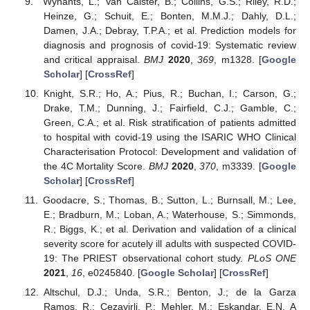
Wynants, L.; Van Calster, B.; Collins, G.S.; Riley, R.D.;
Heinze, G.; Schuit, E.; Bonten, M.M.J.; Dahly, D.L.;
Damen, J.A.; Debray, T.P.A.; et al. Prediction models for
diagnosis and prognosis of covid-19: Systematic review
and critical appraisal.
BMJ
2020
,
369
, m1328. [
Google
Scholar
] [
CrossRef
]
Knight, S.R.; Ho, A.; Pius, R.; Buchan, I.; Carson, G.;
Drake, T.M.; Dunning, J.; Fairfield, C.J.; Gamble, C.;
Green, C.A.; et al. Risk stratification of patients admitted
to hospital with covid-19 using the ISARIC WHO Clinical
Characterisation Protocol: Development and validation of
the 4C Mortality Score.
BMJ
2020
,
370
, m3339. [
Google
Scholar
] [
CrossRef
]
Goodacre, S.; Thomas, B.; Sutton, L.; Burnsall, M.; Lee,
E.; Bradburn, M.; Loban, A.; Waterhouse, S.; Simmonds,
R.; Biggs, K.; et al. Derivation and validation of a clinical
severity score for acutely ill adults with suspected COVID-
19: The PRIEST observational cohort study.
PLoS ONE
2021
,
16
, e0245840. [
Google Scholar
] [
CrossRef
]
Altschul, D.J.; Unda, S.R.; Benton, J.; de la Garza
Ramos, R.; Cezayirli, P.; Mehler, M.; Eskandar, E.N. A