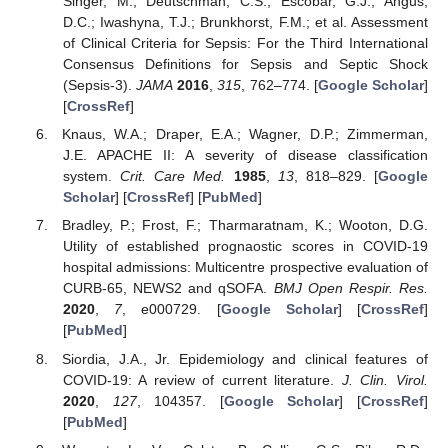
Singer, M.; Deutschman, C.S.; Escobar, G.J.; Angus,
D.C.; Iwashyna, T.J.; Brunkhorst, F.M.; et al. Assessment
of Clinical Criteria for Sepsis: For the Third International
Consensus Definitions for Sepsis and Septic Shock
(Sepsis-3).
JAMA
2016
,
315
, 762–774. [
Google Scholar
]
[
CrossRef
]
Knaus, W.A.; Draper, E.A.; Wagner, D.P.; Zimmerman,
J.E. APACHE II: A severity of disease classification
system.
Crit. Care Med.
1985
,
13
, 818–829. [
Google
Scholar
] [
CrossRef
] [
PubMed
]
Bradley, P.; Frost, F.; Tharmaratnam, K.; Wooton, D.G.
Utility of established prognaostic scores in COVID-19
hospital admissions: Multicentre prospective evaluation of
CURB-65, NEWS2 and qSOFA.
BMJ Open Respir. Res.
2020
,
7
, e000729. [
Google Scholar
] [
CrossRef
]
[
PubMed
]
Siordia, J.A., Jr. Epidemiology and clinical features of
COVID-19: A review of current literature.
J. Clin. Virol.
2020
,
127
, 104357. [
Google Scholar
] [
CrossRef
]
[
PubMed
]