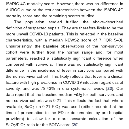
ISARIC 4C mortality score. However, there was no difference in
AUROC curve or the test characteristics between the ISARIC 4C
mortality score and the remaining scores studied.
The population studied fulfilled the above-described
definition of suspected sepsis. They are therefore likely to be the
more unwell COVID-19 patients. This is reflected in the baseline
characteristics, with a median NEWS2 score of 7 [IQR 5–9].
Unsurprisingly, the baseline observations of the non-survivor
cohort were further from the normal range and, for most
parameters, reached a statistically significant difference when
compared with survivors. There was no statistically significant
difference in the incidence of fever in survivors compared with
the non-survivor cohort. This likely reflects that fever is a clinical
feature with high prevalence in COVID-19 infection regardless of
severity, and was 79.43% in one systematic review [
23
]. Our
data report that the baseline median FiO
for both survivors and
2
non-survivor cohorts was 0.21. This reflects the fact that, where
available, SaO
on 0.21 FiO
was used (either recorded at the
2
2
time of presentation to the ED or documented by pre-hospital
providers) to allow for a more accurate calculation of the
SaO
/FiO
ratio for the SOFA score [
20
].
2
2