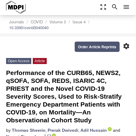
zoom_out_map
search
menu
Journals
COVID
Volume 3
Issue 4
10.3390/covid3040040
settings
Order Article Reprints
Open Access
Article
Performance of the CURB65, NEWS2,
qSOFA, SOFA, REDS, ISARIC 4C,
PRIEST and the Novel COVID-19
Severity Scores, Used to Risk-Stratify
Emergency Department Patients with
COVID-19, on Mortality—An
Observational Cohort Study
by
Thomas Sheerin
,
Prerak Dwivedi
,
Adil Hussain
and
*