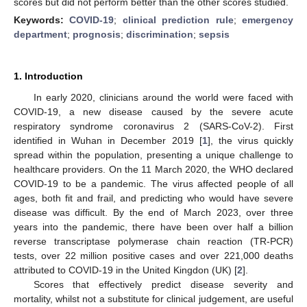
scores but did not perform better than the other scores studied.
Keywords:
COVID-19
;
clinical prediction rule
;
emergency
department
;
prognosis
;
discrimination
;
sepsis
1. Introduction
In early 2020, clinicians around the world were faced with
COVID-19, a new disease caused by the severe acute
respiratory syndrome coronavirus 2 (SARS-CoV-2). First
identified in Wuhan in December 2019 [
1
], the virus quickly
spread within the population, presenting a unique challenge to
healthcare providers. On the 11 March 2020, the WHO declared
COVID-19 to be a pandemic. The virus affected people of all
ages, both fit and frail, and predicting who would have severe
disease was difficult. By the end of March 2023, over three
years into the pandemic, there have been over half a billion
reverse transcriptase polymerase chain reaction (TR-PCR)
tests, over 22 million positive cases and over 221,000 deaths
attributed to COVID-19 in the United Kingdon (UK) [
2
].
Scores that effectively predict disease severity and
mortality, whilst not a substitute for clinical judgement, are useful