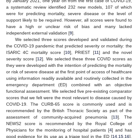
By January 2021, one year on from the first case of COVID-19,
a systematic review identified 232 new models, 107 of which
were for predicting mortality, severe disease or the level of
support likely to be required. However, all scores were found to
have a high or unclear risk of bias and many lacked
independent external validation [
9
].
We selected three scores developed and validated during
the COVID-19 pandemic that predicted severity or mortality: the
ISARIC 4C mortality score [
10
], PRIEST [
11
] and the novel
severity score [
12
]. We selected these three COVID scores as
they were developed with the intention of predicting the mortality
or risk of severe disease at the first point of access of healthcare
using information readily available and routinely collected in the
emergency department (ED) combined with an objective
functional assessment. We selected five pre-existing comparator
scores that we felt were the most relevant to disease caused by
COVID-19. The CURB-65 score is commonly used and is
recommended by the British Thoracic Society as part of the
assessment of community-acquired pneumonia [
13
]. The
NEWS2 score is recommended by the Royal College of
Physicians for the monitoring of hospital patients [
4
] and has
good evidence for its use as a triage tool in the ED [
14
,
15
,
16
].