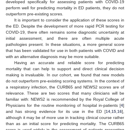
developed specifically for assessing patients with COVID-19
perform well for predicting mortality in ED patients, they do not
outperform pre-existing scores.
It is important to consider the application of these scores in
the ED. Despite the development of more rapid PCR testing for
COVID-19, there often remains some diagnostic uncertainty at
initial assessment, and there are often multiple acute
pathologies present. In these situations, a more general score
that has been validated for use in both patients with COVID and
with an alternative diagnosis may be more suitable.
Having an accurate and reliable score for predicting
mortality that can help to support and direct clinical decision
making is invaluable. In our cohort, we found that new models
do not outperform pre-existing scoring systems. In the context of
a respiratory infection, the CURB65 and NEWS2 scores are of
relevance. These are two scores that many clinicians will be
familiar with: NEWS2 is recommended by the Royal College of
Physicians for the routine monitoring of hospital in-patients [
4
]
and has strong evidence for its use in the ED [
14
,
15
,
16
],
although it may be of more use in tracking clinical course rather
than as an initial score for predicting mortality. The CURB65
score is used widely in the assessment of patients presenting