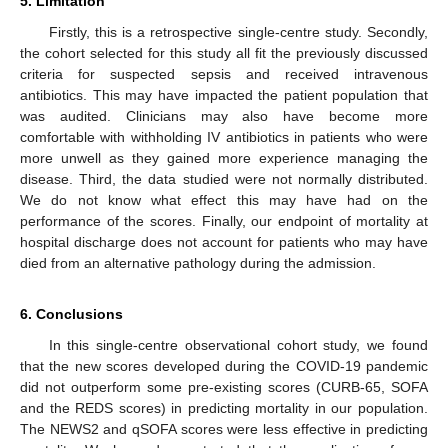
5. Limitation
Firstly, this is a retrospective single-centre study. Secondly,
the cohort selected for this study all fit the previously discussed
criteria for suspected sepsis and received intravenous
antibiotics. This may have impacted the patient population that
was audited. Clinicians may also have become more
comfortable with withholding IV antibiotics in patients who were
more unwell as they gained more experience managing the
disease. Third, the data studied were not normally distributed.
We do not know what effect this may have had on the
performance of the scores. Finally, our endpoint of mortality at
hospital discharge does not account for patients who may have
died from an alternative pathology during the admission.
6. Conclusions
In this single-centre observational cohort study, we found
that the new scores developed during the COVID-19 pandemic
did not outperform some pre-existing scores (CURB-65, SOFA
and the REDS scores) in predicting mortality in our population.
The NEWS2 and qSOFA scores were less effective in predicting