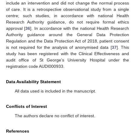
include an intervention and did not change the normal process
of care. It is a retrospective observational study from a single
centre; such studies, in accordance with national Health
Research Authority guidance, do not require formal ethics
approval [
36
]. In accordance with the national Health Research
Authority guidance around the General Data Protection
Regulation and the Data Protection Act of 2018, patient consent
is not required for the analysis of anonymised data [
37
]. This
study has been registered with the Clinical Effectiveness and
audit office of St George’s University Hospital under the
registration code AUDI000933.
Data Availability Statement
All data used is included in the manuscript.
Conflicts of Interest
The authors declare no conflict of interest.
References