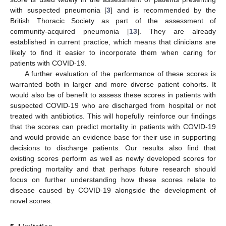
with suspected pneumonia [
3
] and is recommended by the
British Thoracic Society as part of the assessment of
community-acquired pneumonia [
13
]. They are already
established in current practice, which means that clinicians are
likely to find it easier to incorporate them when caring for
patients with COVID-19.
A further evaluation of the performance of these scores is
warranted both in larger and more diverse patient cohorts. It
would also be of benefit to assess these scores in patients with
suspected COVID-19 who are discharged from hospital or not
treated with antibiotics. This will hopefully reinforce our findings
that the scores can predict mortality in patients with COVID-19
and would provide an evidence base for their use in supporting
decisions to discharge patients. Our results also find that
existing scores perform as well as newly developed scores for
predicting mortality and that perhaps future research should
focus on further understanding how these scores relate to
disease caused by COVID-19 alongside the development of
novel scores.