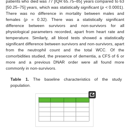
patients who died was 77 [IQR 65.75–85] years compared to 63
[50.25–75] years, which was statistically significant (
p
< 0.0001).
There was no difference in mortality between males and
females (
p
= 0.32). There was a statistically significant
difference between survivors and non-survivors for all
physiological parameters recorded, apart from heart rate and
temperature. Similarly, all blood tests showed a statistically
significant difference between survivors and non-survivors, apart
from the neutrophil count and the total WCC. Of the
comorbidities studied, the presence of dementia, a CFS of 6 or
more and a previous DNAR order were all found more
commonly in non-survivors.
Table 1.
The baseline characteristics of the study
population.