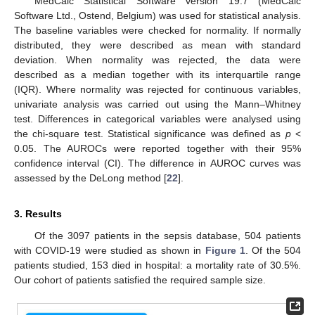
MedCalc Statistical Software version 19.7 (MedCalc
Software Ltd., Ostend, Belgium) was used for statistical analysis.
The baseline variables were checked for normality. If normally
distributed, they were described as mean with standard
deviation. When normality was rejected, the data were
described as a median together with its interquartile range
(IQR). Where normality was rejected for continuous variables,
univariate analysis was carried out using the Mann–Whitney
test. Differences in categorical variables were analysed using
the chi-square test. Statistical significance was defined as
p
<
0.05. The AUROCs were reported together with their 95%
confidence interval (CI). The difference in AUROC curves was
assessed by the DeLong method [
22
].
3. Results
Of the 3097 patients in the sepsis database, 504 patients
with COVID-19 were studied as shown in
Figure 1
. Of the 504
patients studied, 153 died in hospital: a mortality rate of 30.5%.
Our cohort of patients satisfied the required sample size.