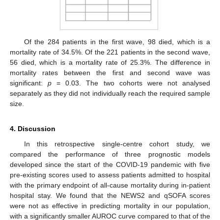
12. May
13. May
14. May
15. May
16. May
17. May
18. May
19. May
20. May
22. May
23. May
24. May
25. May
26. May
27. May
28. May
29. May
30. May
1. Jun
2. Jun
3. Jun
4. Jun
5. Jun
6. Jun
7. Jun
8. Jun
9. Jun
11. Jun
12. Jun
13. Jun
14. Jun
15. Jun
16. Jun
17. Jun
18. Jun
19. Jun
21. Jun
22. Jun
23. Jun
24. Jun
25. Jun
26. Jun
27. Jun
28. Jun
29. Jun
1. Jul
2. Jul
3. Jul
4. Jul
5. Jul
6. Jul
7. Jul
8. Jul
9. Jul
11. Jul
12. Jul
13. Jul
14. Jul
15. Jul
16. Jul
17. Jul
18. Jul
19. Jul
21. Jul
22. Jul
23. Jul
24. Jul
25. Jul
26. Jul
27. Jul
28. Jul
29. Jul
31. Jul
1. Aug
2. Aug
3. Aug
4. Aug
5. Aug
6. Aug
7. Aug
8. Aug
Of the 284 patients in the first wave, 98 died, which is a
mortality rate of 34.5%. Of the 221 patients in the second wave,
56 died, which is a mortality rate of 25.3%. The difference in
mortality rates between the first and second wave was
significant:
p
= 0.03. The two cohorts were not analysed
separately as they did not individually reach the required sample
size.
4. Discussion
In this retrospective single-centre cohort study, we
compared the performance of three prognostic models
developed since the start of the COVID-19 pandemic with five
pre-existing scores used to assess patients admitted to hospital
with the primary endpoint of all-cause mortality during in-patient
hospital stay. We found that the NEWS2 and qSOFA scores
were not as effective in predicting mortality in our population,
with a significantly smaller AUROC curve compared to that of the