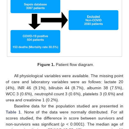
Figure 1.
Patient flow diagram.
All physiological variables were available. The missing point
of care and laboratory variables were as follows: lactate 20
(4%), INR 46 (9.1%), bilirubin 44 (8.7%), albumin 38 (7.5%),
WCC 3 (0.6%), neutrophil count 3 (0.6%), platelets 3 (0.6%) and
urea and creatinine 1 (0.2%).
Baseline data for the population studied are presented in
Table 1
. None of the data were normally distributed. For all
scores studied, the difference in score between survivors and
non-survivors was significant (
p
< 0.0001). The median age of