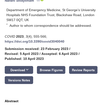
Narani Sivayoham
Department of Emergency Medicine, St George’s University
Hospitals NHS Foundation Trust, Blackshaw Road, London
SW17 0QT, UK
*
Author to whom correspondence should be addressed.
COVID
2023
,
3
(4), 555-566;
https://doi.org/10.3390/covid3040040
Submission received: 23 February 2023
/
Revised: 5 April 2023
/
Accepted: 6 April 2023
/
Published: 10 April 2023
keyboard_arrow_down
Download
Browse Figures
Review Reports
Versions Notes
Abstract