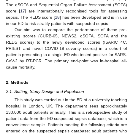
The qSOFA and Sequential Organ Failure Assessment (SOFA)
score [
17
] are internationally recognised tools for assessing
sepsis. The REDS score [
18
] has been developed and is in use
in our ED to risk-stratify patients with suspected sepsis.
Our aim was to compare the performance of these pre-
existing scores (CURB-65, NEWS2, qSOFA, SOFA and the
REDS scores) to the newly developed scores (ISARIC 4C,
PRIEST and novel COVID-19 severity scores) in a cohort of
patients presenting to a single ED who tested positive for SARS-
CoV-2 by RT-PCR. The primary end-point was in-hospital all-
cause mortality.
2. Methods
2.1. Setting, Study Design and Population
This study was carried out in the ED of a university teaching
hospital in London, UK. The department sees approximately
130,000 adult patients annually. This is a retrospective study of
patient data from the ED suspected sepsis database, which is a
convenience sample. Patients meeting the following criteria are
entered on the suspected sepsis database: adult patients who