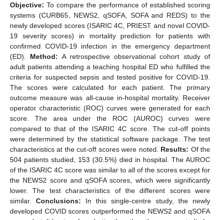
Objective:
To compare the performance of established scoring
systems (CURB65, NEWS2, qSOFA, SOFA and REDS) to the
newly developed scores (ISARIC 4C, PRIEST and novel COVID-
19 severity scores) in mortality prediction for patients with
confirmed COVID-19 infection in the emergency department
(ED).
Method:
A retrospective observational cohort study of
adult patients attending a teaching hospital ED who fulfilled the
criteria for suspected sepsis and tested positive for COVID-19.
The scores were calculated for each patient. The primary
outcome measure was all-cause in-hospital mortality. Receiver
operator characteristic (ROC) curves were generated for each
score. The area under the ROC (AUROC) curves were
compared to that of the ISARIC 4C score. The cut-off points
were determined by the statistical software package. The test
characteristics at the cut-off scores were noted.
Results:
Of the
504 patients studied, 153 (30.5%) died in hospital. The AUROC
of the ISARIC 4C score was similar to all of the scores except for
the NEWS2 score and qSOFA scores, which were significantly
lower. The test characteristics of the different scores were
similar.
Conclusions:
In this single-centre study, the newly
developed COVID scores outperformed the NEWS2 and qSOFA