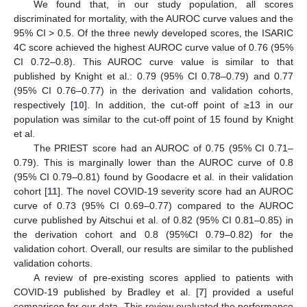
We found that, in our study population, all scores
discriminated for mortality, with the AUROC curve values and the
95% CI > 0.5. Of the three newly developed scores, the ISARIC
4C score achieved the highest AUROC curve value of 0.76 (95%
CI 0.72–0.8). This AUROC curve value is similar to that
published by Knight et al.: 0.79 (95% CI 0.78–0.79) and 0.77
(95% CI 0.76–0.77) in the derivation and validation cohorts,
respectively [
10
]. In addition, the cut-off point of ≥13 in our
population was similar to the cut-off point of 15 found by Knight
et al.
The PRIEST score had an AUROC of 0.75 (95% CI 0.71–
0.79). This is marginally lower than the AUROC curve of 0.8
(95% CI 0.79–0.81) found by Goodacre et al. in their validation
cohort [
11
]. The novel COVID-19 severity score had an AUROC
curve of 0.73 (95% CI 0.69–0.77) compared to the AUROC
curve published by Aitschui et al. of 0.82 (95% CI 0.81–0.85) in
the derivation cohort and 0.8 (95%CI 0.79–0.82) for the
validation cohort. Overall, our results are similar to the published
validation cohorts.
A review of pre-existing scores applied to patients with
COVID-19 published by Bradley et al. [
7
] provided a useful
comparison for our data. This review evaluated the performance