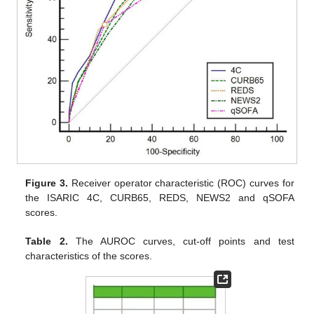
Figure 3.
Receiver operator characteristic (ROC) curves for
the ISARIC 4C, CURB65, REDS, NEWS2 and qSOFA
scores.
Table 2.
The AUROC curves, cut-off points and test
characteristics of the scores.