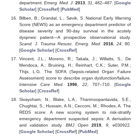
department.
Emerg. Med. J.
2013
,
31
, 482–487. [
Google
Scholar
] [
CrossRef
] [
PubMed
]
Bilben, B.; Grandal, L.; Søvik, S. National Early Warning
Score (NEWS) as an emergency department predictor of
disease severity and 90-day survival in the acutely
dyspneic patient—A prospective observational study.
Scand. J. Trauma Resusc. Emerg. Med.
2016
,
24
, 80.
[
Google Scholar
] [
CrossRef
]
Vincent, J.L.; Moreno, R.; Takala, J.; Willatts, S.; De
Mendoca, A.; Bruining, H.; Reinhart, C.K.; Suter, P.M.;
Thijs, L.G. The SOFA (Sepsis-related Organ Failure
Assessment) score to describe organ dysfunction/failure.
Intensive Care Med.
1996
,
22
, 707–710. [
Google
Scholar
] [
CrossRef
]
Sivayoham, N.; Blake, L.A.; Tharimoopantavida, S.E.;
Chughtai, S.; Hussain, A.N.; Cecconi, M.; Rhodes, A. The
REDS score: A new scoring system to risk-stratify
emergency department suspected sepsis: A derivation
and validation study.
BMJ Open
2019
,
9
, e030922.
[
Google Scholar
] [
CrossRef
] [
PubMed
]