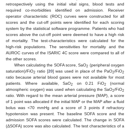
retrospectively using the initial vital signs, blood tests and
required co-morbidities identified on admission. Receiver
operator characteristic (ROC) curves were constructed for all
scores and the cut-off points were identified for each scoring
system by the statistical software programme. Patients who had
scores above the cut-off point were deemed to have a high risk
of mortality. The test-characteristics were calculated for the
high-risk populations. The sensitivities for mortality and the
AUROC curves of the ISARIC 4C score were compared to all of
the other scores.
When calculating the SOFA score, SaO
(peripheral oxygen
2
saturation)/FiO
ratio [
20
] was used in place of the PaO
/FiO
2
2
2
ratio because arterial blood gases were not available for most
patients. Where available, SaO
on 0.21 FiO
(normal
2
2
atmospheric oxygen) was used when calculating the SaO
/FiO
2
2
ratio. With regard to the mean arterial pressure (MAP), a score
of 1 point was allocated if the initial MAP or the MAP after a fluid
bolus was <70 mmHg and a score of 3 points if refractory
hypotension was present. The baseline SOFA score and the
admission SOFA scores were calculated. The change in SOFA
(ΔSOFA) score was also calculated. The test characteristics of a