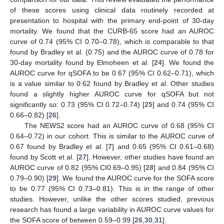
of these scores using clinical data routinely recorded at
presentation to hospital with the primary end-point of 30-day
mortality. We found that the CURB-65 score had an AUROC
curve of 0.74 (95% CI 0.70–0.78), which is comparable to that
found by Bradley et al. (0.75) and the AUROC curve of 0.78 for
30-day mortality found by Elmoheen et al. [
24
]. We found the
AUROC curve for qSOFA to be 0.67 (95% CI 0.62–0.71), which
is a value similar to 0.62 found by Bradley et al. Other studies
found a slightly higher AUROC curve for qSOFA but not
significantly so: 0.73 (95% CI 0.72–0.74) [
25
] and 0.74 (95% CI
0.66–0.82) [
26
].
The NEWS2 score had an AUROC curve of 0.68 (95% CI
0.64–0.72) in our cohort. This is similar to the AUROC curve of
0.67 found by Bradley et al. [
7
] and 0.65 (95% CI 0.61–0.68)
found by Scott et al. [
27
]. However, other studies have found an
AUROC curve of 0.82 (95% CI0.69–0.95) [
28
] and 0.84 (95% CI
0.79–0.90) [
29
]. We found the AUROC curve for the SOFA score
to be 0.77 (95% CI 0.73–0.81). This is in the range of other
studies. However, unlike the other scores studied, previous
research has found a large variability in AUROC curve values for
the SOFA score of between 0.59–0.99 [
26
,
30
,
31
].