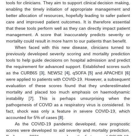
tools for clinicians. They aim to support clinical decision making,
enabling the timely initiation of appropriate management and
better allocation of resources, hopefully leading to safer patient
care and improved patient outcomes. It is therefore essential
that these tools perform well as they can directly impact patient
management. A score that inaccurately predicts severity or
mortality could result in more harm to our patients than benefit.
When faced with this new disease, clinicians turned to
previously developed severity scoring and mortality prediction
tools to help guide decisions on hospital admission and predict
the requirement for advanced support. Established scores such
as the CURB65 [
3
], NEWS2 [
4
], qSOFA [
5
] and APACHEII [
6
]
were applied to patients with COVID-19. However, a subsequent
evaluation of these scores found that they underestimated
mortality and placed too much emphasis on haemodynamic
instability [
7
]. This is perhaps unsurprising when the
pathogenesis of COVID as a respiratory virus is considered. In
fact, shock was only a feature in severe COVID-19, which
accounted for 5% of cases [
8
].
As the COVID-19 pandemic developed, new prognostic
scores were developed to aid severity and mortality prediction.