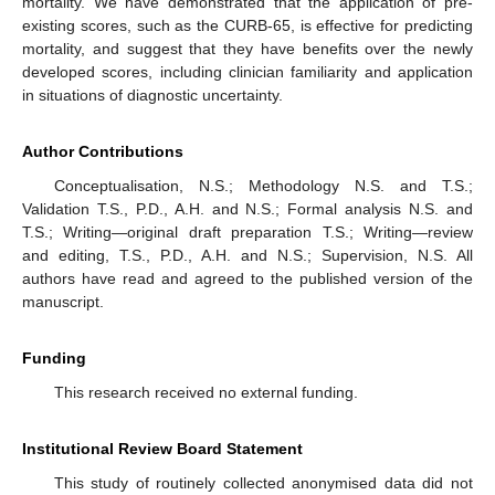
mortality. We have demonstrated that the application of pre-
existing scores, such as the CURB-65, is effective for predicting
mortality, and suggest that they have benefits over the newly
developed scores, including clinician familiarity and application
in situations of diagnostic uncertainty.
Author Contributions
Conceptualisation, N.S.; Methodology N.S. and T.S.;
Validation T.S., P.D., A.H. and N.S.; Formal analysis N.S. and
T.S.; Writing—original draft preparation T.S.; Writing—review
and editing, T.S., P.D., A.H. and N.S.; Supervision, N.S. All
authors have read and agreed to the published version of the
manuscript.
Funding
This research received no external funding.
Institutional Review Board Statement
This study of routinely collected anonymised data did not