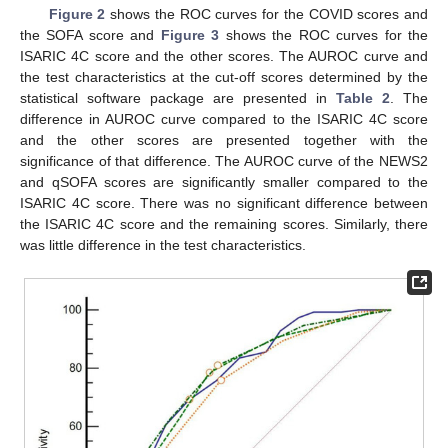
Figure 2
shows the ROC curves for the COVID scores and
the SOFA score and
Figure 3
shows the ROC curves for the
ISARIC 4C score and the other scores. The AUROC curve and
the test characteristics at the cut-off scores determined by the
statistical software package are presented in
Table 2
. The
difference in AUROC curve compared to the ISARIC 4C score
and the other scores are presented together with the
significance of that difference. The AUROC curve of the NEWS2
and qSOFA scores are significantly smaller compared to the
ISARIC 4C score. There was no significant difference between
the ISARIC 4C score and the remaining scores. Similarly, there
was little difference in the test characteristics.