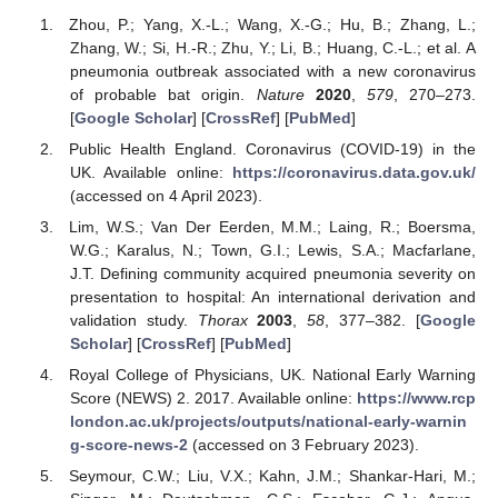
Zhou, P.; Yang, X.-L.; Wang, X.-G.; Hu, B.; Zhang, L.;
Zhang, W.; Si, H.-R.; Zhu, Y.; Li, B.; Huang, C.-L.; et al. A
pneumonia outbreak associated with a new coronavirus
of probable bat origin.
Nature
2020
,
579
, 270–273.
[
Google Scholar
] [
CrossRef
] [
PubMed
]
Public Health England. Coronavirus (COVID-19) in the
UK. Available online:
https://coronavirus.data.gov.uk/
(accessed on 4 April 2023).
Lim, W.S.; Van Der Eerden, M.M.; Laing, R.; Boersma,
W.G.; Karalus, N.; Town, G.I.; Lewis, S.A.; Macfarlane,
J.T. Defining community acquired pneumonia severity on
presentation to hospital: An international derivation and
validation study.
Thorax
2003
,
58
, 377–382. [
Google
Scholar
] [
CrossRef
] [
PubMed
]
Royal College of Physicians, UK. National Early Warning
Score (NEWS) 2. 2017. Available online:
https://www.rcp
london.ac.uk/projects/outputs/national-early-warnin
g-score-news-2
(accessed on 3 February 2023).
Seymour, C.W.; Liu, V.X.; Kahn, J.M.; Shankar-Hari, M.;