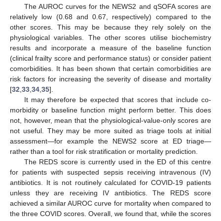
The AUROC curves for the NEWS2 and qSOFA scores are
relatively low (0.68 and 0.67, respectively) compared to the
other scores. This may be because they rely solely on the
physiological variables. The other scores utilise biochemistry
results and incorporate a measure of the baseline function
(clinical frailty score and performance status) or consider patient
comorbidities. It has been shown that certain comorbidities are
risk factors for increasing the severity of disease and mortality
[
32
,
33
,
34
,
35
].
It may therefore be expected that scores that include co-
morbidity or baseline function might perform better. This does
not, however, mean that the physiological-value-only scores are
not useful. They may be more suited as triage tools at initial
assessment—for example the NEWS2 score at ED triage—
rather than a tool for risk stratification or mortality prediction.
The REDS score is currently used in the ED of this centre
for patients with suspected sepsis receiving intravenous (IV)
antibiotics. It is not routinely calculated for COVID-19 patients
unless they are receiving IV antibiotics. The REDS score
achieved a similar AUROC curve for mortality when compared to
the three COVID scores. Overall, we found that, while the scores