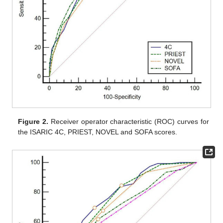
Figure 2.
Receiver operator characteristic (ROC) curves for
the ISARIC 4C, PRIEST, NOVEL and SOFA scores.