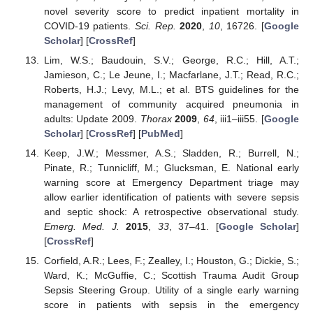
novel severity score to predict inpatient mortality in
COVID-19 patients.
Sci. Rep.
2020
,
10
, 16726. [
Google
Scholar
] [
CrossRef
]
Lim, W.S.; Baudouin, S.V.; George, R.C.; Hill, A.T.;
Jamieson, C.; Le Jeune, I.; Macfarlane, J.T.; Read, R.C.;
Roberts, H.J.; Levy, M.L.; et al. BTS guidelines for the
management of community acquired pneumonia in
adults: Update 2009.
Thorax
2009
,
64
, iii1–iii55. [
Google
Scholar
] [
CrossRef
] [
PubMed
]
Keep, J.W.; Messmer, A.S.; Sladden, R.; Burrell, N.;
Pinate, R.; Tunnicliff, M.; Glucksman, E. National early
warning score at Emergency Department triage may
allow earlier identification of patients with severe sepsis
and septic shock: A retrospective observational study.
Emerg. Med. J.
2015
,
33
, 37–41. [
Google Scholar
]
[
CrossRef
]
Corfield, A.R.; Lees, F.; Zealley, I.; Houston, G.; Dickie, S.;
Ward, K.; McGuffie, C.; Scottish Trauma Audit Group
Sepsis Steering Group. Utility of a single early warning
score in patients with sepsis in the emergency