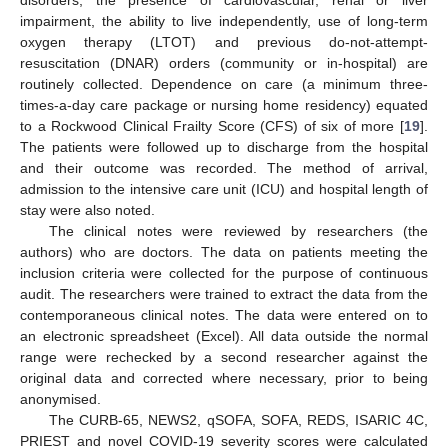
disorders, the presence of cardiovascular, renal or liver
impairment, the ability to live independently, use of long-term
oxygen therapy (LTOT) and previous do-not-attempt-
resuscitation (DNAR) orders (community or in-hospital) are
routinely collected. Dependence on care (a minimum three-
times-a-day care package or nursing home residency) equated
to a Rockwood Clinical Frailty Score (CFS) of six of more [
19
].
The patients were followed up to discharge from the hospital
and their outcome was recorded. The method of arrival,
admission to the intensive care unit (ICU) and hospital length of
stay were also noted.
The clinical notes were reviewed by researchers (the
authors) who are doctors. The data on patients meeting the
inclusion criteria were collected for the purpose of continuous
audit. The researchers were trained to extract the data from the
contemporaneous clinical notes. The data were entered on to
an electronic spreadsheet (Excel). All data outside the normal
range were rechecked by a second researcher against the
original data and corrected where necessary, prior to being
anonymised.
The CURB-65, NEWS2, qSOFA, SOFA, REDS, ISARIC 4C,
PRIEST and novel COVID-19 severity scores were calculated