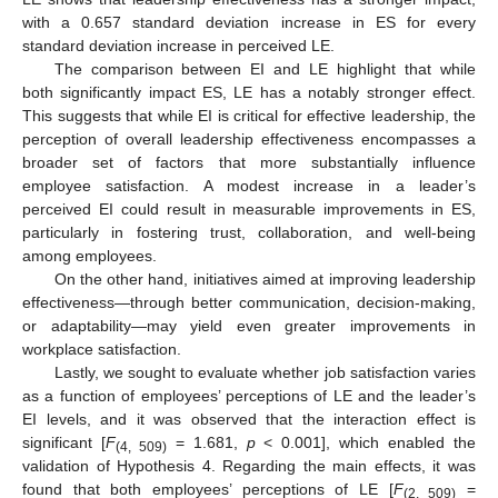
with a 0.657 standard deviation increase in ES for every
standard deviation increase in perceived LE.
The comparison between EI and LE highlight that while
both significantly impact ES, LE has a notably stronger effect.
This suggests that while EI is critical for effective leadership, the
perception of overall leadership effectiveness encompasses a
broader set of factors that more substantially influence
employee satisfaction. A modest increase in a leader’s
perceived EI could result in measurable improvements in ES,
particularly in fostering trust, collaboration, and well-being
among employees.
On the other hand, initiatives aimed at improving leadership
effectiveness—through better communication, decision-making,
or adaptability—may yield even greater improvements in
workplace satisfaction.
Lastly, we sought to evaluate whether job satisfaction varies
as a function of employees’ perceptions of LE and the leader’s
EI levels, and it was observed that the interaction effect is
significant [
F
= 1.681,
p
< 0.001], which enabled the
(4, 509)
validation of Hypothesis 4. Regarding the main effects, it was
found that both employees’ perceptions of LE [
F
=
(2, 509)