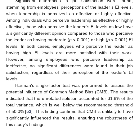
Significant differences in job satisfaction were found,
stemming from employees’ perceptions of the leader’s EI levels,
when leadership is perceived as effective or highly effective.
Among individuals who perceive leadership as effective or highly
effective, those who perceive the leader’s EI levels as low have
a significantly different opinion compared to those who perceive
the leader as having moderate (
p
< 0.001) or high (
p
< 0.001) EI
levels. In both cases, employees who perceive the leader as
having high EI levels are more satisfied with their work.
However, among employees who perceive leadership as
ineffective, no significant differences were found in their job
satisfaction, regardless of their perception of the leader’s EI
levels.
Harman’s single-factor test was performed to assess the
potential influence of Common Method Bias (CMB). The results
indicated that the unrotated solution accounted for 31.8% of the
total variance, which is well below the recommended threshold
of 50.0% [
53
]. This finding confirms that CMB is unlikely to have
significantly influenced the results, ensuring the robustness of
this study’s findings.