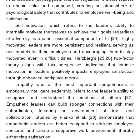
to remain calm and composed, creating an atmosphere of
psychological safety that contributes to employee well-being and
satisfaction.
Self-motivation, which refers to the leader’s ability to
internally motivate themselves to achieve their goals regardless
of adversity, is another essential component of EI [
24
]. Highly
motivated leaders are more persistent and resilient, serving as
role models for their employees and encouraging them to stay
motivated even in difficult times. Herzberg’s [
25
,
26
] two-factor
theory aligns with this perspective, indicating that intrinsic
motivation in leaders positively impacts employee satisfaction
through enhanced workplace morale.
Empathy, one of the most important competencies in
emotionally intelligent leadership, refers to the leader’s ability to
recognize and understand the emotions of others [
27
].
Empathetic leaders can build stronger connections with their
subordinates, fostering an environment of trust and
collaboration. Studies by Fianko et al. [
28
] demonstrate that
empathetic leaders are better equipped to address employee
concerns and create a supportive work environment, thereby
enhancing satisfaction.