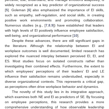
widely recognized as a key predictor of organizational success
[
5
]. Goleman [
6
] also emphasized the importance of EI skills,
such as empathy, self-regulation, and social skills, in creating
positive work environments and promoting collaboration.
Numerous studies (e.g., [
7
,
8
,
9
]) have established that leaders
with high levels of EI positively influence employee satisfaction,
well-being, and organizational performance [
10
].
Despite these advances, there are still significant gaps in
the literature. Although the relationship between EI and
workplace outcomes is well documented, limited research has
explored the nuanced interplay between perceived EI, EI, and
ES. Most studies focus on isolated constructs rather than
investigating their combined effects. Furthermore, the extent to
which employees’ perceptions of their leaders’ EI and LE
influence their satisfaction remains understudied, especially in
diverse organizational contexts. This represents a critical gap,
as perceptions often drive workplace behavior and dynamics.
The novelty of this study lies in its integrative approach,
which examines both NE and EI as predictors of SE. By focusing
on employee perceptions, this research provides a more
comprehensive understanding of how observable leadership