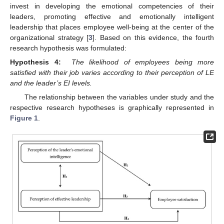
invest in developing the emotional competencies of their
leaders, promoting effective and emotionally intelligent
leadership that places employee well-being at the center of the
organizational strategy [
3
]. Based on this evidence, the fourth
research hypothesis was formulated:
Hypothesis 4:
The likelihood of employees being more
satisfied with their job varies according to their perception of LE
and the leader’s EI levels.
The relationship between the variables under study and the
respective research hypotheses is graphically represented in
Figure 1
.