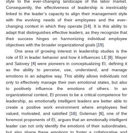
style to the ever-changing landscape of the labor market.
Consequently, the effectiveness of leadership is inextricably
linked to the leader’s capacity to align their management style
with the evolving needs of their employees and the ever-
changing context in which they operate [
14
]. It is this ability to
adapt that distinguishes effective leaders, as they recognize that
their success hinges on harmonizing individual employee
objectives with the broader organizational goals [
15
].
One area of growing interest in leadership studies is the
role of EI in leader behavior and how it influences LE [
8
]. Mayer
and Salovey [
4
] were pioneers in conceptualizing EI, defining it
as the ability to perceive, use, understand, and manage
emotions in an adaptive way. This ability allows individuals not
only to effectively manage their own emotional states, but also
to positively influence the emotions of others. In an
organizational context, EI proves to be a critical competence for
leadership, as emotionally intelligent leaders are better able to
create a positive work environment where employees feel
valued, motivated, and satisfied [
16
]. Goleman [
6
], one of the
foremost proponents of EI, argues that an emotionally intelligent
leader can not only identify the emotions of their subordinates,
but also shape these emotions to foster a collaborative and