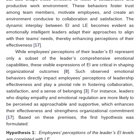
productive work environment. These behaviors foster trust
among team members, motivate employees, and create an
environment conducive to collaboration and satisfaction. The
dynamic interplay between EI and LE becomes evident as
emotionally intelligent leaders adapt their approaches to align
with their teams’ needs, thereby enhancing perceptions of their
effectiveness [
17
].
While employees’ perceptions of their leader’s EI represent
only a subset of the leader’s comprehensive emotional
capabilities, these visible expressions of EI are critical in shaping
organizational outcomes [
8
]. Such observed emotional
behaviors directly impact employees’ perceptions of leadership
effectiveness and play a pivotal role in fostering collaboration,
satisfaction, and a sense of belonging [
3
]. For instance, leaders
who display empathy and emotional regulation are more likely to
be perceived as approachable and supportive, which enhances
their effectiveness and strengthens organizational commitment
[
17
]. Based on these premises, the first hypothesis was
formulated:
Hypothesis 1:
Employees’ perceptions of the leader’s EI levels
are correlated with LE
.