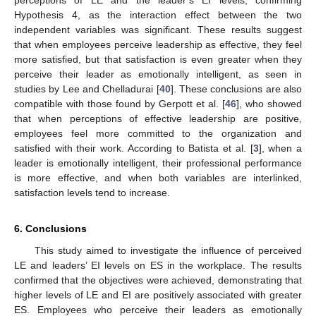
perceptions of LE and the leader’s EI levels, confirming
Hypothesis 4, as the interaction effect between the two
independent variables was significant. These results suggest
that when employees perceive leadership as effective, they feel
more satisfied, but that satisfaction is even greater when they
perceive their leader as emotionally intelligent, as seen in
12. May
13. May
14. May
15. May
16. May
17. May
18. May
19. May
20. May
22. May
23. May
24. May
25. May
26. May
27. May
28. May
29. May
30. May
1. Jun
2. Jun
3. Jun
4. Jun
5. Jun
6. Jun
7. Jun
8. Jun
9. Jun
11. Jun
12. Jun
13. Jun
14. Jun
15. Jun
16. Jun
17. Jun
18. Jun
19. Jun
21. Jun
22. Jun
23. Jun
24. Jun
25. Jun
26. Jun
27. Jun
28. Jun
29. Jun
1. Jul
2. Jul
3. Jul
4. Jul
5. Jul
6. Jul
7. Jul
8. Jul
9. Jul
11. Jul
12. Jul
13. Jul
14. Jul
15. Jul
16. Jul
17. Jul
18. Jul
19. Jul
21. Jul
22. Jul
23. Jul
24. Jul
25. Jul
26. Jul
27. Jul
28. Jul
29. Jul
31. Jul
1. Aug
2. Aug
3. Aug
4. Aug
5. Aug
6. Aug
7. Aug
8. Aug
studies by Lee and Chelladurai [
40
]. These conclusions are also
compatible with those found by Gerpott et al. [
46
], who showed
that when perceptions of effective leadership are positive,
employees feel more committed to the organization and
satisfied with their work. According to Batista et al. [
3
], when a
leader is emotionally intelligent, their professional performance
is more effective, and when both variables are interlinked,
satisfaction levels tend to increase.
6. Conclusions
This study aimed to investigate the influence of perceived
LE and leaders’ EI levels on ES in the workplace. The results
confirmed that the objectives were achieved, demonstrating that
higher levels of LE and EI are positively associated with greater
ES. Employees who perceive their leaders as emotionally