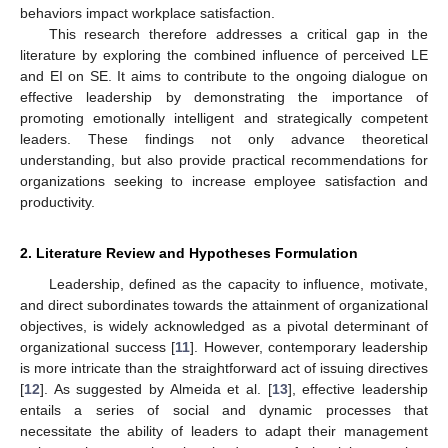
behaviors impact workplace satisfaction.
This research therefore addresses a critical gap in the
literature by exploring the combined influence of perceived LE
and EI on SE. It aims to contribute to the ongoing dialogue on
effective leadership by demonstrating the importance of
promoting emotionally intelligent and strategically competent
leaders. These findings not only advance theoretical
understanding, but also provide practical recommendations for
organizations seeking to increase employee satisfaction and
productivity.
2. Literature Review and Hypotheses Formulation
Leadership, defined as the capacity to influence, motivate,
and direct subordinates towards the attainment of organizational
objectives, is widely acknowledged as a pivotal determinant of
organizational success [
11
]. However, contemporary leadership
is more intricate than the straightforward act of issuing directives
[
12
]. As suggested by Almeida et al. [
13
], effective leadership
entails a series of social and dynamic processes that
necessitate the ability of leaders to adapt their management