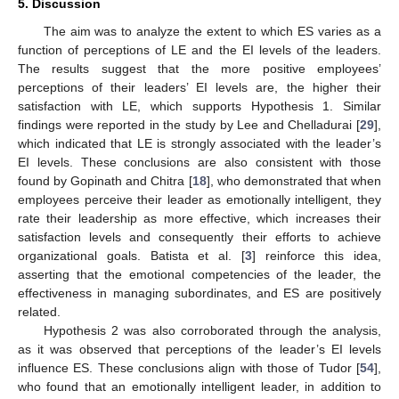
5. Discussion
The aim was to analyze the extent to which ES varies as a
function of perceptions of LE and the EI levels of the leaders.
The results suggest that the more positive employees’
perceptions of their leaders’ EI levels are, the higher their
satisfaction with LE, which supports Hypothesis 1. Similar
findings were reported in the study by Lee and Chelladurai [
29
],
which indicated that LE is strongly associated with the leader’s
EI levels. These conclusions are also consistent with those
found by Gopinath and Chitra [
18
], who demonstrated that when
employees perceive their leader as emotionally intelligent, they
rate their leadership as more effective, which increases their
satisfaction levels and consequently their efforts to achieve
organizational goals. Batista et al. [
3
] reinforce this idea,
asserting that the emotional competencies of the leader, the
effectiveness in managing subordinates, and ES are positively
related.
Hypothesis 2 was also corroborated through the analysis,
as it was observed that perceptions of the leader’s EI levels
influence ES. These conclusions align with those of Tudor [
54
],
who found that an emotionally intelligent leader, in addition to