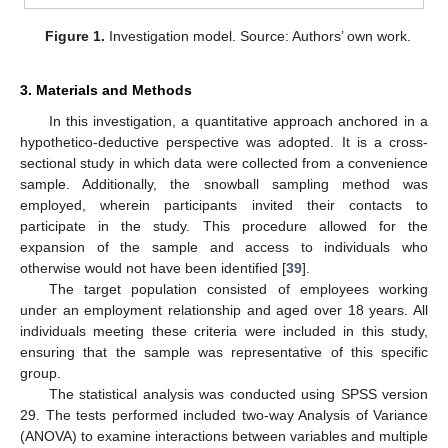
Figure 1.
Investigation model. Source: Authors’ own work.
3. Materials and Methods
In this investigation, a quantitative approach anchored in a
hypothetico-deductive perspective was adopted. It is a cross-
sectional study in which data were collected from a convenience
sample. Additionally, the snowball sampling method was
employed, wherein participants invited their contacts to
participate in the study. This procedure allowed for the
expansion of the sample and access to individuals who
otherwise would not have been identified [
39
].
The target population consisted of employees working
under an employment relationship and aged over 18 years. All
individuals meeting these criteria were included in this study,
ensuring that the sample was representative of this specific
group.
The statistical analysis was conducted using SPSS version
29. The tests performed included two-way Analysis of Variance
(ANOVA) to examine interactions between variables and multiple