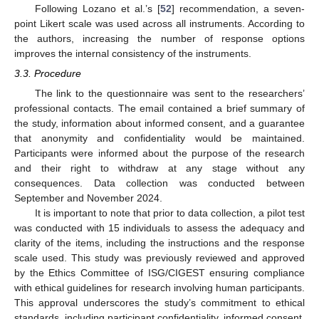
Following Lozano et al.’s [
52
] recommendation, a seven-
point Likert scale was used across all instruments. According to
the authors, increasing the number of response options
improves the internal consistency of the instruments.
3.3. Procedure
The link to the questionnaire was sent to the researchers’
professional contacts. The email contained a brief summary of
the study, information about informed consent, and a guarantee
that anonymity and confidentiality would be maintained.
Participants were informed about the purpose of the research
and their right to withdraw at any stage without any
consequences. Data collection was conducted between
September and November 2024.
It is important to note that prior to data collection, a pilot test
was conducted with 15 individuals to assess the adequacy and
clarity of the items, including the instructions and the response
scale used. This study was previously reviewed and approved
by the Ethics Committee of ISG/CIGEST ensuring compliance
with ethical guidelines for research involving human participants.
This approval underscores the study’s commitment to ethical
standards, including participant confidentiality, informed consent,