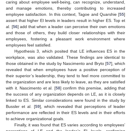
caring about employee well-being, can recognize, understand,
and manage emotions, thereby contributing to increased
employee satisfaction. In this context, Tagoe and Quarshie [
55
]
assert that higher EI levels in leaders result in higher ES. Top et
al. [
56
] add that when a leader can perceive their own emotions
and those of others, they build closer relationships with their
employees, fostering a pleasant work environment where
employees feel satisfied.
Hypothesis 3, which posited that LE influences ES in the
workplace, was also validated. These findings are identical to
those obtained in the study by Nascimento and Bryto [
57
], which
revealed that when employees have a positive perception of
their superior’s leadership, they tend to feel more committed to
the organization and are less likely to leave, as they are satisfied
with it. Nascimento et al. [
58
] confirm this premise, adding that
the success of any organization depends on LE, as it is closely
linked to ES. Similar considerations were found in the study by
Bussler et al. [
59
], which revealed that perceptions of leader
performance are reflected in their ES levels and in their efforts
to achieve organizational goals.
Finally, it was found that ES varies according to employees’