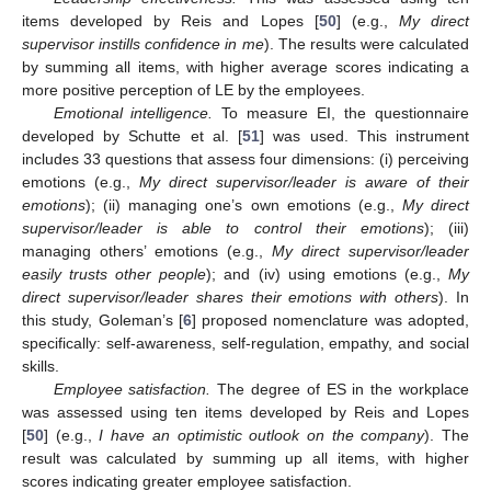
items developed by Reis and Lopes [
50
] (e.g.,
My direct
supervisor instills confidence in me
). The results were calculated
by summing all items, with higher average scores indicating a
more positive perception of LE by the employees.
Emotional intelligence.
To measure EI, the questionnaire
developed by Schutte et al. [
51
] was used. This instrument
includes 33 questions that assess four dimensions: (i) perceiving
emotions (e.g.,
My direct supervisor/leader is aware of their
emotions
); (ii) managing one’s own emotions (e.g.,
My direct
supervisor/leader is able to control their emotions
); (iii)
managing others’ emotions (e.g.,
My direct supervisor/leader
easily trusts other people
); and (iv) using emotions (e.g.,
My
direct supervisor/leader shares their emotions with others
). In
this study, Goleman’s [
6
] proposed nomenclature was adopted,
specifically: self-awareness, self-regulation, empathy, and social
skills.
Employee satisfaction.
The degree of ES in the workplace
was assessed using ten items developed by Reis and Lopes
[
50
] (e.g.,
I have an optimistic outlook on the company
). The
result was calculated by summing up all items, with higher
scores indicating greater employee satisfaction.