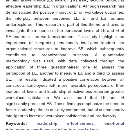
effective leadership (EL) in organizations. Although research has
demonstrated the positive impact of EI on workplace outcomes,
the interplay between perceived LE, EI, and ES remains
underexplored. This research is part of this theme and aims to
investigate the influence of the perceived levels of LE and EI of
SE leaders in the work environment. This study highlights the
importance of integrating emotionally intelligent leaders into
organizational structures to improve SE, which subsequently
contributes to organizational success. A quantitative
methodology was used, with data collected through the
application of three questionnaires: one to assess the
perception of LE, another to measure EI, and a third to assess
SE. The results indicated a positive correlation between all
constructs. Employees with more favorable perceptions of their
leaders’ EI levels and leadership effectiveness reported greater
workplace satisfaction. We also found that LE and EI
significantly predicted ES. These findings emphasize the need to
foster leadership that is not only competent, but also emotionally
intelligent to increase workplace satisfaction and productivity.
Keywords:
leadership effectiveness
;
emotional
intelligence
;
employee satisfaction
;
workplace