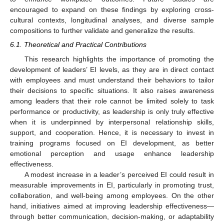
encouraged to expand on these findings by exploring cross-
cultural contexts, longitudinal analyses, and diverse sample
compositions to further validate and generalize the results.
6.1. Theoretical and Practical Contributions
This research highlights the importance of promoting the
development of leaders’ EI levels, as they are in direct contact
with employees and must understand their behaviors to tailor
their decisions to specific situations. It also raises awareness
among leaders that their role cannot be limited solely to task
performance or productivity, as leadership is only truly effective
when it is underpinned by interpersonal relationship skills,
support, and cooperation. Hence, it is necessary to invest in
training programs focused on EI development, as better
emotional perception and usage enhance leadership
effectiveness.
A modest increase in a leader’s perceived EI could result in
measurable improvements in EI, particularly in promoting trust,
collaboration, and well-being among employees. On the other
hand, initiatives aimed at improving leadership effectiveness—
through better communication, decision-making, or adaptability