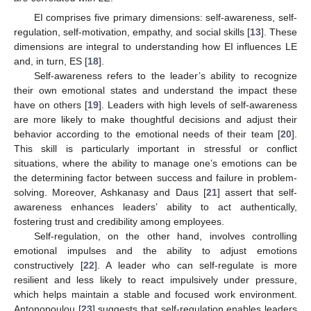
EI comprises five primary dimensions: self-awareness, self-
regulation, self-motivation, empathy, and social skills [
13
]. These
dimensions are integral to understanding how EI influences LE
and, in turn, ES [
18
].
Self-awareness refers to the leader’s ability to recognize
their own emotional states and understand the impact these
have on others [
19
]. Leaders with high levels of self-awareness
are more likely to make thoughtful decisions and adjust their
behavior according to the emotional needs of their team [
20
].
This skill is particularly important in stressful or conflict
situations, where the ability to manage one’s emotions can be
the determining factor between success and failure in problem-
solving. Moreover, Ashkanasy and Daus [
21
] assert that self-
awareness enhances leaders’ ability to act authentically,
fostering trust and credibility among employees.
Self-regulation, on the other hand, involves controlling
emotional impulses and the ability to adjust emotions
constructively [
22
]. A leader who can self-regulate is more
resilient and less likely to react impulsively under pressure,
which helps maintain a stable and focused work environment.
Antonopoulou [
23
] suggests that self-regulation enables leaders