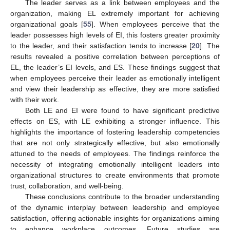
The leader serves as a link between employees and the
organization, making EL extremely important for achieving
organizational goals [
55
]. When employees perceive that the
leader possesses high levels of EI, this fosters greater proximity
to the leader, and their satisfaction tends to increase [
20
]. The
results revealed a positive correlation between perceptions of
EL, the leader’s EI levels, and ES. These findings suggest that
when employees perceive their leader as emotionally intelligent
and view their leadership as effective, they are more satisfied
with their work.
Both LE and EI were found to have significant predictive
effects on ES, with LE exhibiting a stronger influence. This
highlights the importance of fostering leadership competencies
that are not only strategically effective, but also emotionally
attuned to the needs of employees. The findings reinforce the
necessity of integrating emotionally intelligent leaders into
organizational structures to create environments that promote
trust, collaboration, and well-being.
These conclusions contribute to the broader understanding
of the dynamic interplay between leadership and employee
satisfaction, offering actionable insights for organizations aiming
to enhance workplace outcomes. Future studies are