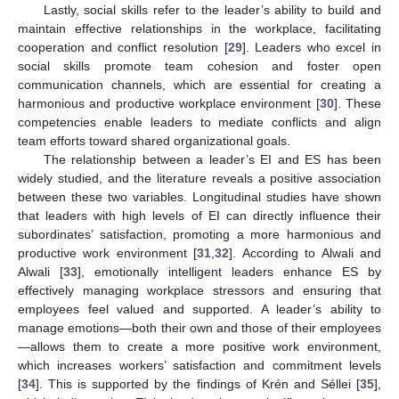
Lastly, social skills refer to the leader’s ability to build and
maintain effective relationships in the workplace, facilitating
cooperation and conflict resolution [
29
]. Leaders who excel in
social skills promote team cohesion and foster open
communication channels, which are essential for creating a
harmonious and productive workplace environment [
30
]. These
competencies enable leaders to mediate conflicts and align
team efforts toward shared organizational goals.
The relationship between a leader’s EI and ES has been
widely studied, and the literature reveals a positive association
between these two variables. Longitudinal studies have shown
that leaders with high levels of EI can directly influence their
subordinates’ satisfaction, promoting a more harmonious and
productive work environment [
31
,
32
]. According to Alwali and
Alwali [
33
], emotionally intelligent leaders enhance ES by
effectively managing workplace stressors and ensuring that
employees feel valued and supported. A leader’s ability to
manage emotions—both their own and those of their employees
—allows them to create a more positive work environment,
which increases workers’ satisfaction and commitment levels
[
34
]. This is supported by the findings of Krén and Séllei [
35
],