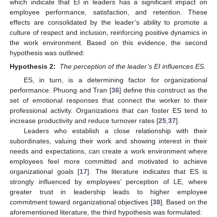
which indicate that EI in leaders has a significant impact on
employee performance, satisfaction, and retention. These
effects are consolidated by the leader’s ability to promote a
culture of respect and inclusion, reinforcing positive dynamics in
the work environment. Based on this evidence, the second
hypothesis was outlined:
Hypothesis 2:
The perception of the leader’s EI influences ES.
ES, in turn, is a determining factor for organizational
performance. Phuong and Tran [
36
] define this construct as the
set of emotional responses that connect the worker to their
professional activity. Organizations that can foster ES tend to
increase productivity and reduce turnover rates [
25
,
37
].
Leaders who establish a close relationship with their
subordinates, valuing their work and showing interest in their
needs and expectations, can create a work environment where
employees feel more committed and motivated to achieve
organizational goals [
17
]. The literature indicates that ES is
strongly influenced by employees’ perception of LE, where
greater trust in leadership leads to higher employee
commitment toward organizational objectives [
38
]. Based on the
aforementioned literature, the third hypothesis was formulated: