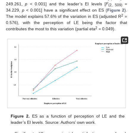
249.261,
p
< 0.001] and the leader’s EI levels [
F
=
(2, 509)
34.229,
p
< 0.001] have a significant effect on ES (
Figure 2
).
2
The model explains 57.6% of the variation in ES (adjusted R
=
0.576), with the perception of LE being the factor that
2
contributes the most to this variation (partial eta
= 0.049).
Figure 2.
ES as a function of perception of LE and the
leader’s EI levels. Source: Authors’ own work.