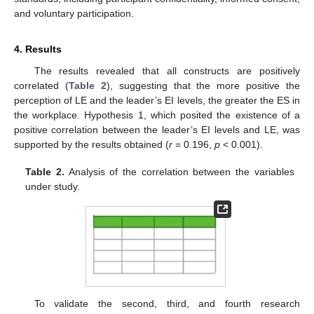
and voluntary participation.
4. Results
The results revealed that all constructs are positively
correlated (
Table 2
), suggesting that the more positive the
perception of LE and the leader’s EI levels, the greater the ES in
the workplace. Hypothesis 1, which posited the existence of a
positive correlation between the leader’s EI levels and LE, was
supported by the results obtained (
r
= 0.196,
p
< 0.001).
Table 2.
Analysis of the correlation between the variables
under study.
To validate the second, third, and fourth research