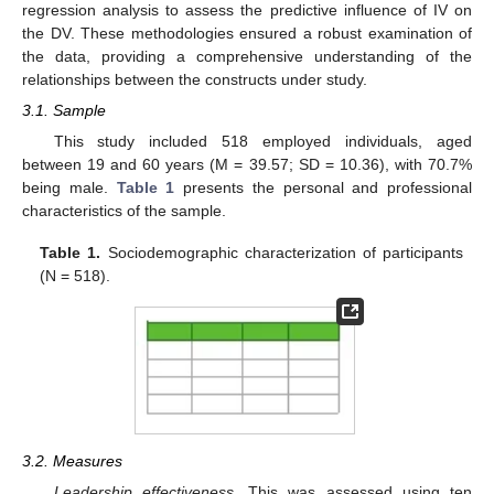
regression analysis to assess the predictive influence of IV on
the DV. These methodologies ensured a robust examination of
the data, providing a comprehensive understanding of the
relationships between the constructs under study.
3.1. Sample
This study included 518 employed individuals, aged
between 19 and 60 years (M = 39.57; SD = 10.36), with 70.7%
being male.
Table 1
presents the personal and professional
characteristics of the sample.
Table 1.
Sociodemographic characterization of participants
(N = 518).
3.2. Measures
Leadership effectiveness.
This was assessed using ten