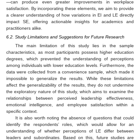
—can produce even greater improvements in workplace
satisfaction. By incorporating these elements, we aim to provide
a clearer understanding of how variations in EI and LE directly
impact SE, offering actionable insights for academics and
practitioners alike.
6.2. Study Limitations and Suggestions for Future Research
The main limitation of this study lies in the sample
characteristics, as most participants possess higher education
degrees, which prevented the understanding of perceptions
among individuals with lower education levels. Furthermore, the
data were collected from a convenience sample, which made it
impossible to generalize the results. While these limitations
affect the generalizability of the results, they do not undermine
the exploratory nature of this study, which aims to examine the
relationships between perceived leadership effectiveness,
emotional intelligence, and employee satisfaction within a
specific context.
It is also worth noting the absence of questions that could
identify the respondents’ roles, which would allow for an
understanding of whether perceptions of LE differ between
leaders and subordinates. Based on this, future studies are