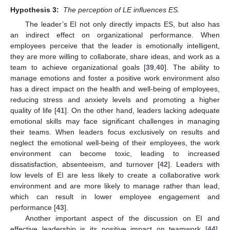
Hypothesis 3:
The perception of LE influences ES.
The leader’s EI not only directly impacts ES, but also has
an indirect effect on organizational performance. When
employees perceive that the leader is emotionally intelligent,
they are more willing to collaborate, share ideas, and work as a
team to achieve organizational goals [
39
,
40
]. The ability to
manage emotions and foster a positive work environment also
has a direct impact on the health and well-being of employees,
reducing stress and anxiety levels and promoting a higher
quality of life [
41
]. On the other hand, leaders lacking adequate
emotional skills may face significant challenges in managing
their teams. When leaders focus exclusively on results and
neglect the emotional well-being of their employees, the work
environment can become toxic, leading to increased
dissatisfaction, absenteeism, and turnover [
42
]. Leaders with
low levels of EI are less likely to create a collaborative work
environment and are more likely to manage rather than lead,
which can result in lower employee engagement and
performance [
43
].
Another important aspect of the discussion on EI and
effective leadership is its positive impact on teamwork [
44
].