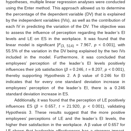
hypotheses, multiple linear regression analyses were conducted
using the Enter method. This approach allowed us to determine
the percentage of the dependent variable (DV) that is explained
by the independent variables (IVs), as well as the contribution of
each IV in predicting the variation of the DV. The objective was
to assess the influence of perception regarding the leader’s EI
levels and LE on ES in the workplace. It was found that the
linear model is significant [
F
= 7.967,
p
< 0.001], with
(3, 514)
55.5% of the variation in the DV being explained by the two IVs
included in the model. Furthermore, it was concluded that
employees’ perception of the leader’s EI levels positively
influences their job satisfaction (
β
= 0.246,
t
= 8.207,
p
< 0.001),
thereby supporting Hypothesis 2. A β value of 0.246 for EI
indicates that for every one standard deviation increase in
employees’ perception of the leader’s EI, there is a 0.246
standard deviation increase in ES.
Additionally, it was found that the perception of LE positively
influences ES (
β
= 0.657,
t
= 21.920,
p
< 0.001), validating
Hypothesis 3. These results suggest that the more positive
employees’ perceptions of LE and the leader’s EI levels, the
higher their satisfaction in the workplace. A β value of 0.657 for
LE shows that leadership effectiveness has a stronger impact,