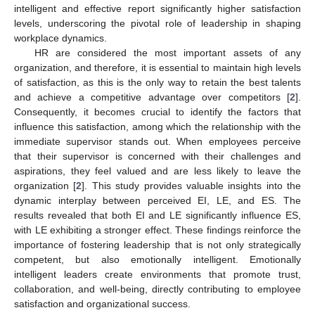
intelligent and effective report significantly higher satisfaction
levels, underscoring the pivotal role of leadership in shaping
workplace dynamics.
HR are considered the most important assets of any
organization, and therefore, it is essential to maintain high levels
of satisfaction, as this is the only way to retain the best talents
and achieve a competitive advantage over competitors [
2
].
Consequently, it becomes crucial to identify the factors that
influence this satisfaction, among which the relationship with the
immediate supervisor stands out. When employees perceive
that their supervisor is concerned with their challenges and
aspirations, they feel valued and are less likely to leave the
organization [
2
]. This study provides valuable insights into the
dynamic interplay between perceived EI, LE, and ES. The
results revealed that both EI and LE significantly influence ES,
with LE exhibiting a stronger effect. These findings reinforce the
importance of fostering leadership that is not only strategically
competent, but also emotionally intelligent. Emotionally
intelligent leaders create environments that promote trust,
collaboration, and well-being, directly contributing to employee
satisfaction and organizational success.