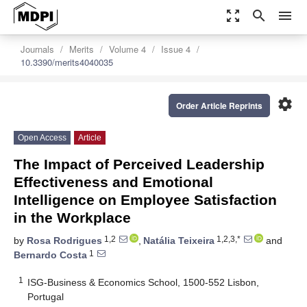
zoom_out_map
search
menu
Journals
Merits
Volume 4
Issue 4
10.3390/merits4040035
settings
Order Article Reprints
Open Access
Article
The Impact of Perceived Leadership
Effectiveness and Emotional
Intelligence on Employee Satisfaction
in the Workplace
1,2
1,2,3,*
by
Rosa Rodrigues
,
Natália Teixeira
and
1
Bernardo Costa
1
ISG-Business & Economics School, 1500-552 Lisbon,
Portugal