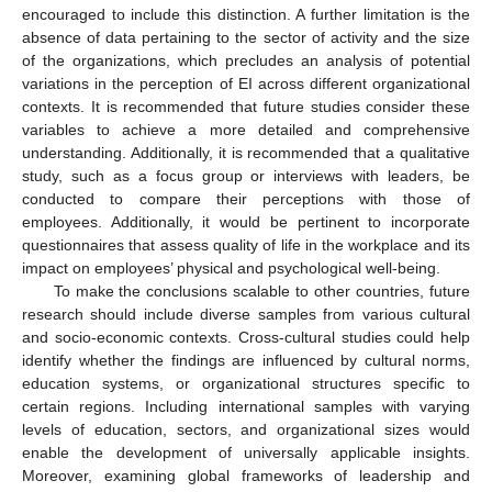
encouraged to include this distinction. A further limitation is the
absence of data pertaining to the sector of activity and the size
of the organizations, which precludes an analysis of potential
variations in the perception of EI across different organizational
contexts. It is recommended that future studies consider these
variables to achieve a more detailed and comprehensive
understanding. Additionally, it is recommended that a qualitative
study, such as a focus group or interviews with leaders, be
conducted to compare their perceptions with those of
employees. Additionally, it would be pertinent to incorporate
questionnaires that assess quality of life in the workplace and its
impact on employees’ physical and psychological well-being.
To make the conclusions scalable to other countries, future
research should include diverse samples from various cultural
and socio-economic contexts. Cross-cultural studies could help
identify whether the findings are influenced by cultural norms,
education systems, or organizational structures specific to
certain regions. Including international samples with varying
levels of education, sectors, and organizational sizes would
enable the development of universally applicable insights.
Moreover, examining global frameworks of leadership and