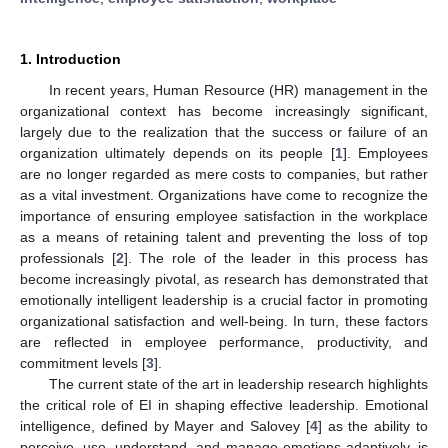
1. Introduction
In recent years, Human Resource (HR) management in the
organizational context has become increasingly significant,
largely due to the realization that the success or failure of an
organization ultimately depends on its people [
1
]. Employees
are no longer regarded as mere costs to companies, but rather
as a vital investment. Organizations have come to recognize the
importance of ensuring employee satisfaction in the workplace
as a means of retaining talent and preventing the loss of top
professionals [
2
]. The role of the leader in this process has
become increasingly pivotal, as research has demonstrated that
emotionally intelligent leadership is a crucial factor in promoting
organizational satisfaction and well-being. In turn, these factors
are reflected in employee performance, productivity, and
commitment levels [
3
].
The current state of the art in leadership research highlights
the critical role of EI in shaping effective leadership. Emotional
intelligence, defined by Mayer and Salovey [
4
] as the ability to
perceive, use, understand, and manage emotions adaptively, is