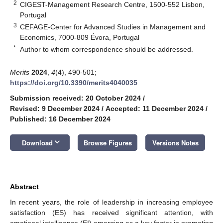
2
CIGEST-Management Research Centre, 1500-552 Lisbon,
Portugal
3
CEFAGE-Center for Advanced Studies in Management and
Economics, 7000-809 Évora, Portugal
*
Author to whom correspondence should be addressed.
Merits
2024
,
4
(4), 490-501;
https://doi.org/10.3390/merits4040035
Submission received: 20 October 2024
/
Revised: 9 December 2024
/
Accepted: 11 December 2024
/
Published: 16 December 2024
keyboard_arrow_down
Download
Browse Figures
Versions Notes
Abstract
In recent years, the role of leadership in increasing employee
satisfaction (ES) has received significant attention, with
emotional intelligence (EI) emerging as a key factor in promoting