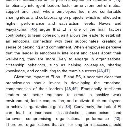
Emotionally intelligent leaders foster an environment of mutual
support and trust, where employees feel more comfortable
sharing ideas and collaborating on projects, which is reflected in
higher performance and satisfaction levels. Navas and
Vijayakumar [
45
] argue that EI is one of the main factors
contributing to team cohesion, as it allows the leader to establish
an emotional connection with their subordinates, creating a
sense of belonging and commitment. When employees perceive
that the leader is emotionally intelligent and cares about their
well-being, they are more likely to engage in organizational
citizenship behaviors, such as helping colleagues, sharing
knowledge, and contributing to the team’s success [
46
,
47
].
Given the impact of EI on LE and ES, it becomes clear that
organizations should invest in developing the emotional
competencies of their leaders [
48
,
49
]. Emotionally intelligent
leaders are better equipped to create a positive work
environment, foster cooperation, and motivate their employees
to achieve organizational goals [
34
]. Conversely, the lack of EI
can lead to increased dissatisfaction, absenteeism, and
turnover, compromising organizational performance [
42
].
Therefore, organizations that aim for long-term success should