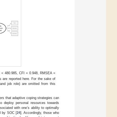
= 480.985, CFI = 0.948, RMSEA =
s are reported here. For the sake of
and job role) are omitted from this
ers that adaptive coping strategies can
y to deploy personal resources towards
sociated with one’s ability to optimally
ed by SOC [
24
]. Accordingly, those who