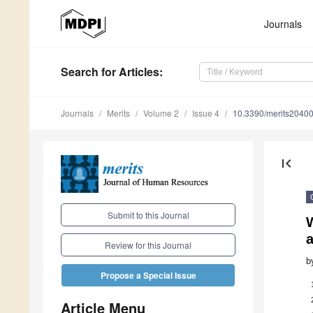
Journals
Search
for Articles
:
Journals
Merits
Volume 2
Issue 4
10.3390/merits2040
first_page
Submit to this Journal
Review for this Journal
b
Propose a Special Issue
Article Menu