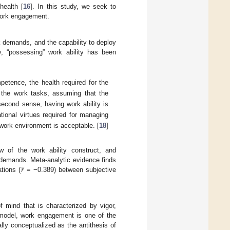
health [
16
]. In this study, we seek to
 work engagement.
k demands, and the capability to deploy
y, “possessing” work ability has been
petence, the health required for the
 the work tasks, assuming that the
second sense, having work ability is
ional virtues required for managing
work environment is acceptable. [
18
]
w of the work ability construct, and
̲
𝑟
 demands. Meta-analytic evidence finds
tions (
= −0.389) between subjective
of mind that is characterized by vigor,
R model, work engagement is one of the
ly conceptualized as the antithesis of