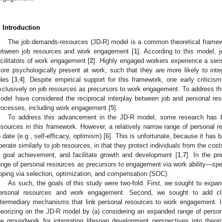
. Introduction
The job demands-resources (JD-R) model is a common theoretical framewo
etween job resources and work engagement [
1
]. According to this model, j
2. May
3. May
4. May
5. May
6. May
7. May
8. May
9. May
0. May
2. May
3. May
4. May
5. May
6. May
7. May
8. May
9. May
0. May
 Jun
 Jun
 Jun
 Jun
 Jun
 Jun
 Jun
 Jun
 Jun
. Jun
. Jun
. Jun
. Jun
. Jun
. Jun
. Jun
. Jun
. Jun
. Jun
. Jun
. Jun
. Jun
. Jun
. Jun
. Jun
. Jun
. Jun
 Jul
 Jul
 Jul
 Jul
 Jul
 Jul
 Jul
 Jul
 Jul
. Jul
. Jul
. Jul
. Jul
. Jul
. Jul
. Jul
. Jul
. Jul
. Jul
. Jul
. Jul
. Jul
. Jul
. Jul
. Jul
. Jul
. Jul
. Jul
 Aug
 Aug
 Aug
 Aug
 Aug
 Aug
 Aug
 Aug
acilitators of work engagement [
2
]. Highly engaged workers experience a sens
ore psychologically present at work, such that they are more likely to integ
oles [
3
,
4
]. Despite empirical support for this framework, one early criticis
xclusively on job resources as precursors to work engagement. To address th
odel have considered the reciprocal interplay between job and personal re
rocesses, including work engagement [
5
].
To address this advancement in the JD-R model, some research has b
esources in this framework. However, a relatively narrow range of personal r
o date (e.g., self-efficacy, optimism) [
6
]. This is unfortunate, because it has
perate similarly to job resources, in that they protect individuals from the co
n goal achievement, and facilitate growth and development [
1
,
7
]. In the p
ange of personal resources as precursors to engagement via work ability—spec
oping via selection, optimization, and compensation (SOC).
As such, the goals of this study were two-fold. First, we sought to expa
ersonal resources and work engagement. Second, we sought to add clari
ntermediary mechanisms that link personal resources to work engagement. I
heorizing on the JD-R model by (a) considering an expanded range of persona
he groundwork for integrating lifespan development perspectives into theo