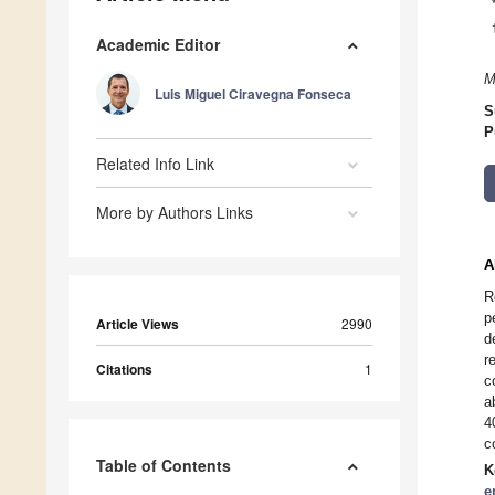
Academic Editor
M
Luis Miguel Ciravegna Fonseca
S
P
Related Info Link
More by Authors Links
A
R
p
Article Views
2990
d
r
Citations
1
c
a
4
c
Table of Contents
K
e