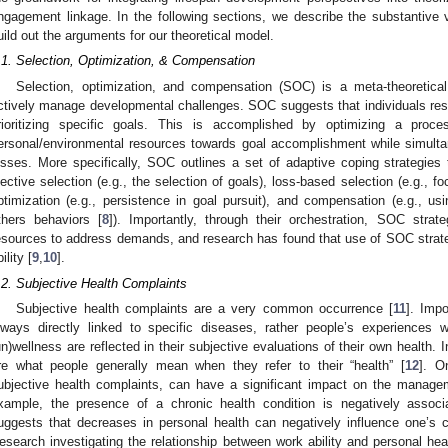
ngagement linkage. In the following sections, we describe the substantive v
uild out the arguments for our theoretical model.
.1. Selection, Optimization, & Compensation
Selection, optimization, and compensation (SOC) is a meta-theoretica
ctively manage developmental challenges. SOC suggests that individuals respo
rioritizing specific goals. This is accomplished by optimizing a proces
ersonal/environmental resources towards goal accomplishment while simult
osses. More specifically, SOC outlines a set of adaptive coping strategies 
lective selection (e.g., the selection of goals), loss-based selection (e.g., 
ptimization (e.g., persistence in goal pursuit), and compensation (e.g., us
thers behaviors [
8
]). Importantly, through their orchestration, SOC strat
esources to address demands, and research has found that use of SOC strateg
ility [
9
,
10
].
.2. Subjective Health Complaints
Subjective health complaints are a very common occurrence [
11
]. Impo
lways directly linked to specific diseases, rather people’s experiences w
un)wellness are reflected in their subjective evaluations of their own health. 
re what people generally mean when they refer to their “health” [
12
]. O
ubjective health complaints, can have a significant impact on the manag
xample, the presence of a chronic health condition is negatively associa
uggests that decreases in personal health can negatively influence one’s
esearch investigating the relationship between work ability and personal hea