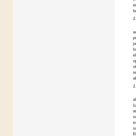
e
b
1
a
p
p
l
e
o
o
r
ab
1
a
(
a
s
e
s
R