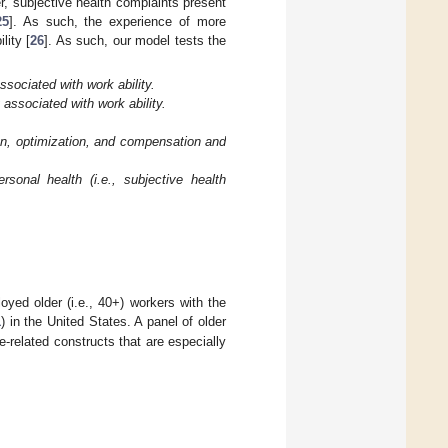
r, subjective health complaints present
25
]. As such, the experience of more
lity [
26
]. As such, our model tests the
sociated with work ability.
 associated with work ability.
on, optimization, and compensation and
sonal health (i.e., subjective health
yed older (i.e., 40+) workers with the
1
) in the United States. A panel of older
-related constructs that are especially