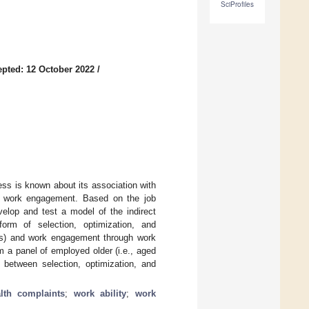
SciProfiles
pted: 12 October 2022
/
ss is known about its association with
to work engagement. Based on the job
elop and test a model of the indirect
form of selection, optimization, and
nts) and work engagement through work
 a panel of employed older (i.e., aged
 between selection, optimization, and
alth complaints
;
work ability
;
work