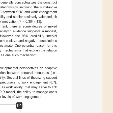
generally conceptualizes the construct
relationships involving the substantive
) between SOC and work engagement
̲
𝑟
lity and similar positively-valenced job
 motivation (
= 0.304) [
19
].
ement, there is some degree of mixed
ta-analytic evidence suggests a modest,
 However, the 95% credibility interval
oth positive and negative associations
estimate. One potential reason for this
y mechanisms that explain the relation
ty as one such mechanism.
evelopmental perspectives on adaptive
ation between personal resources (i.e.,
y. Several lines of theorizing support
 precursors to work engagement [
6
,
7
].
as work ability, that may serve to link
D-R model, the ability to manage one’s
her levels of work engagement.