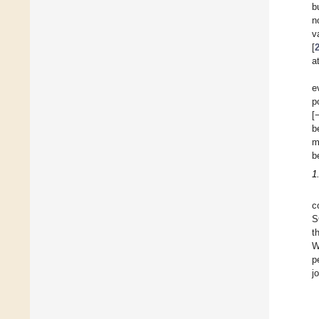
b
n
v
[
a
e
p
[
b
m
b
1
c
S
t
W
p
j