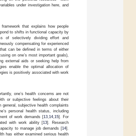
ariables under investigation here, and
l framework that explains how people
nd to shifts in functional capacity by
s of selectively dividing effort and
aneously compensating for experienced
that can be defined in terms of either
focusing on one’s most important goals),
ing external aids or seeking help from
egies enable the optimal allocation of
ies is positively associated with work
rtantly, one’s health concerns are not
ith or subjective feelings about their
In general, subjective health complaints
ne’s personal health status, including
ement of work demands [
13
,
14
,
15
]. For
ted with work ability [
13
]. Research
 capacity to manage job demands [
14
].
lth has either examined serious health