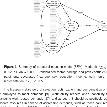
𝜒
2
(
213
)
Figure 1.
Summary of structural equation model (SEM). Model fit:
0.052, SRMR = 0.039. Standardized factor loadings and path coefficient
𝑝
<
parsimony, covariates (i.e., age, sex, education, income, work hours, 
representation. * =
0.05.
The lifespan meta-theory of selection, optimization, and compensation off
e employed to meet demands [
9
]. Work ability reflects one’s capabilit
anaging work related demands [
17
], and as such, it should be positively as
llocate resources in service of addressing demands, such as those captur