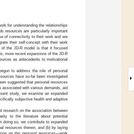
rk for understanding the relationships
ob resources are particularly important
e of connectivity to their work and are
rate their self-concept with their work
m of the JD-R model is that it focused
is, more recent expansions of the JD-R
sources as antecedents to motivational
egun to address the role of personal
esources have so-far been investigated
 been suggested that personal resources
sts associated with various demands, aid
resent study, we examine an expanded
ifically subjective health and adaptive
nd research on the association between
ty to the literature about potential
n doing so, we contribute to expanded
l resources therein, and (b) by laying
rizing on the personal resources—work