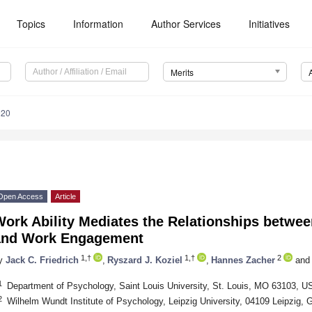
Topics
Information
Author Services
Initiatives
Merits
020
Open Access
Article
Work Ability Mediates the Relationships betwe
and Work Engagement
1,†
1,†
2
y
Jack C. Friedrich
,
Ryszard J. Koziel
,
Hannes Zacher
and
1
Department of Psychology, Saint Louis University, St. Louis, MO 63103, U
2
Wilhelm Wundt Institute of Psychology, Leipzig University, 04109 Leipzig,