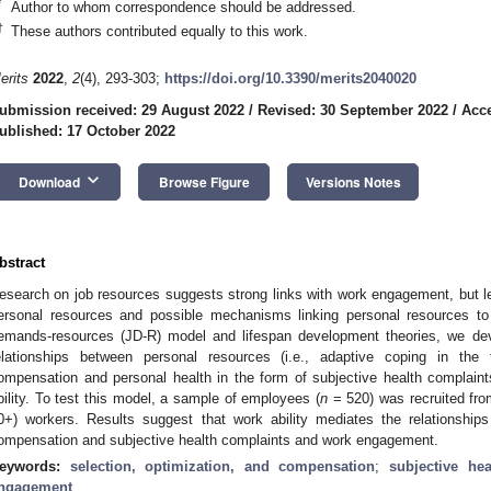
*
Author to whom correspondence should be addressed.
†
These authors contributed equally to this work.
erits
2022
,
2
(4), 293-303;
https://doi.org/10.3390/merits2040020
ubmission received: 29 August 2022
/
Revised: 30 September 2022
/
Acce
ublished: 17 October 2022
keyboard_arrow_down
Download
Browse Figure
Versions Notes
bstract
esearch on job resources suggests strong links with work engagement, but le
ersonal resources and possible mechanisms linking personal resources 
emands-resources (JD-R) model and lifespan development theories, we dev
elationships between personal resources (i.e., adaptive coping in the 
ompensation and personal health in the form of subjective health complai
bility. To test this model, a sample of employees (
n
= 520) was recruited from
0+) workers. Results suggest that work ability mediates the relationships
ompensation and subjective health complaints and work engagement.
eywords:
selection, optimization, and compensation
;
subjective he
ngagement