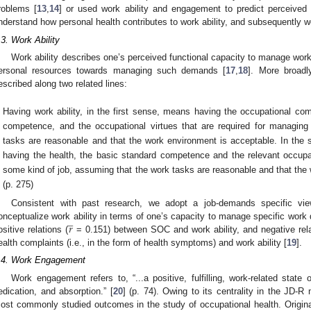
roblems [
13
,
14
] or used work ability and engagement to predict perceived 
nderstand how personal health contributes to work ability, and subsequently
.3. Work Ability
Work ability describes one’s perceived functional capacity to manage wor
ersonal resources towards managing such demands [
17
,
18
]. More broadl
escribed along two related lines:
Having work ability, in the first sense, means having the occupational com
competence, and the occupational virtues that are required for managing
tasks are reasonable and that the work environment is acceptable. In the 
having the health, the basic standard competence and the relevant occupat
some kind of job, assuming that the work tasks are reasonable and that the 
(p. 275)
Consistent with past research, we adopt a job-demands specific vie
̲
𝑟
onceptualize work ability in terms of one’s capacity to manage specific work
ositive relations (
= 0.151) between SOC and work ability, and negative rela
ealth complaints (i.e., in the form of health symptoms) and work ability [
19
].
.4. Work Engagement
Work engagement refers to, “...a positive, fulfilling, work-related state 
edication, and absorption.” [
20
] (p. 74). Owing to its centrality in the JD-
ost commonly studied outcomes in the study of occupational health. Original