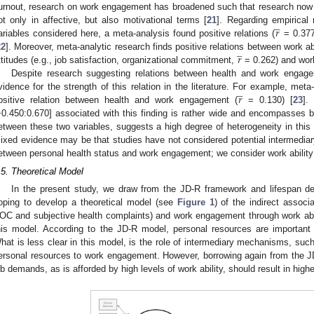
urnout, research on work engagement has broadened such that research now 
̲
𝑟
ot only in affective, but also motivational terms [
21
]. Regarding empirical 
ariables considered here, a meta-analysis found positive relations (
= 0.377
̲
𝑟
22
]. Moreover, meta-analytic research finds positive relations between work abi
ttitudes (e.g., job satisfaction, organizational commitment,
= 0.262) and work
Despite research suggesting relations between health and work engag
̲
𝑟
vidence for the strength of this relation in the literature. For example, me
ositive relation between health and work engagement (
= 0.130) [
23
].
−0.450:0.670] associated with this finding is rather wide and encompasses b
etween these two variables, suggests a high degree of heterogeneity in this 
ixed evidence may be that studies have not considered potential intermediar
etween personal health status and work engagement; we consider work abili
.5. Theoretical Model
In the present study, we draw from the JD-R framework and lifespan d
oping to develop a theoretical model (see
Figure 1
) of the indirect associ
OC and subjective health complaints) and work engagement through work abilit
his model. According to the JD-R model, personal resources are important
hat is less clear in this model, is the role of intermediary mechanisms, such 
ersonal resources to work engagement. However, borrowing again from the J
ob demands, as is afforded by high levels of work ability, should result in hig