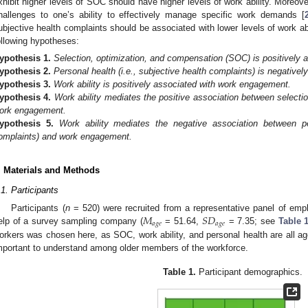
xhibit higher levels of SOC should have higher levels of work ability. Moreove
hallenges to one’s ability to effectively manage specific work demands [
ubjective health complaints should be associated with lower levels of work abi
ollowing hypotheses:
ypothesis
1.
Selection, optimization, and compensation (SOC) is positively as
ypothesis
2.
Personal health (i.e., subjective health complaints) is negatively
ypothesis
3.
Work ability is positively associated with work engagement.
ypothesis
4.
Work ability mediates the positive association between selecti
ork engagement.
ypothesis
5.
Work ability mediates the negative association between per
omplaints) and work engagement.
. Materials and Methods
.1. Participants
𝑀
𝑆
𝐷
Participants (
n
= 520) were recruited from a representative panel of emplo
𝑎
𝑔
𝑒
𝑎
𝑔
𝑒
elp of a survey sampling company (
= 51.64,
= 7.35; see
Table 
orkers was chosen here, as SOC, work ability, and personal health are all age
mportant to understand among older members of the workforce.
Table 1.
Participant demographics.