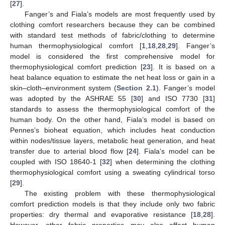
[
27
].
Fanger’s and Fiala’s models are most frequently used by
clothing comfort researchers because they can be combined
with standard test methods of fabric/clothing to determine
human thermophysiological comfort [
1
,
18
,
28
,
29
]. Fanger’s
model is considered the first comprehensive model for
thermophysiological comfort prediction [
23
]. It is based on a
heat balance equation to estimate the net heat loss or gain in a
skin–cloth–environment system (
Section 2.1
). Fanger’s model
was adopted by the ASHRAE 55 [
30
] and ISO 7730 [
31
]
standards to assess the thermophysiological comfort of the
human body. On the other hand, Fiala’s model is based on
Pennes’s bioheat equation, which includes heat conduction
within nodes/tissue layers, metabolic heat generation, and heat
transfer due to arterial blood flow [
24
]. Fiala’s model can be
coupled with ISO 18640-1 [
32
] when determining the clothing
thermophysiological comfort using a sweating cylindrical torso
[
29
].
The existing problem with these thermophysiological
comfort prediction models is that they include only two fabric
properties: dry thermal and evaporative resistance [
18
,
28
].
However, other fabric properties may also affect human