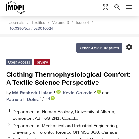
zoom_out_map
search
menu
Journals
Textiles
Volume 3
Issue 4
10.3390/textiles3040024
settings
Order Article Reprints
Open Access
Review
Clothing Thermophysiological Comfort:
A Textile Science Perspective
1
2
by
Md Rashedul Islam
,
Kevin Golovin
and
1,*
Patricia I. Dolez
1
Department of Human Ecology, University of Alberta,
Edmonton, AB T6G 2N1, Canada
2
Department of Mechanical and Industrial Engineering,
University of Toronto, Toronto, ON M5S 3G8, Canada
*