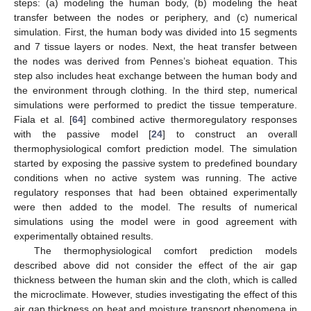
steps: (a) modeling the human body, (b) modeling the heat
transfer between the nodes or periphery, and (c) numerical
simulation. First, the human body was divided into 15 segments
and 7 tissue layers or nodes. Next, the heat transfer between
the nodes was derived from Pennes’s bioheat equation. This
step also includes heat exchange between the human body and
the environment through clothing. In the third step, numerical
simulations were performed to predict the tissue temperature.
Fiala et al. [
64
] combined active thermoregulatory responses
with the passive model [
24
] to construct an overall
thermophysiological comfort prediction model. The simulation
started by exposing the passive system to predefined boundary
conditions when no active system was running. The active
regulatory responses that had been obtained experimentally
were then added to the model. The results of numerical
simulations using the model were in good agreement with
experimentally obtained results.
The thermophysiological comfort prediction models
described above did not consider the effect of the air gap
thickness between the human skin and the cloth, which is called
the microclimate. However, studies investigating the effect of this
air gap thickness on heat and moisture transport phenomena in