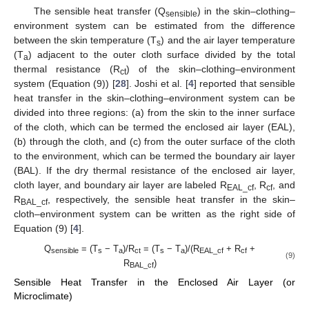
The sensible heat transfer (Q
) in the skin–clothing–
sensible
environment system can be estimated from the difference
between the skin temperature (T
) and the air layer temperature
s
(T
) adjacent to the outer cloth surface divided by the total
a
thermal resistance (R
) of the skin–clothing–environment
ct
system (Equation (9)) [
28
]. Joshi et al. [
4
] reported that sensible
heat transfer in the skin–clothing–environment system can be
divided into three regions: (a) from the skin to the inner surface
of the cloth, which can be termed the enclosed air layer (EAL),
(b) through the cloth, and (c) from the outer surface of the cloth
to the environment, which can be termed the boundary air layer
(BAL). If the dry thermal resistance of the enclosed air layer,
cloth layer, and boundary air layer are labeled R
, R
, and
EAL_cf
cf
R
, respectively, the sensible heat transfer in the skin–
BAL_cf
cloth–environment system can be written as the right side of
Equation (9) [
4
].
Q
= (T
− T
)/R
= (T
− T
)/(R
+ R
+
sensible
s
a
ct
s
a
EAL_cf
cf
(9)
R
)
BAL_cf
Sensible Heat Transfer in the Enclosed Air Layer (or
Microclimate)