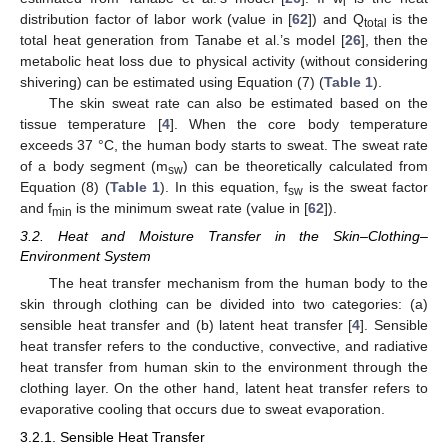
i
distribution factor of labor work (value in [
62
]) and Q
is the
total
total heat generation from Tanabe et al.’s model [
26
], then the
metabolic heat loss due to physical activity (without considering
shivering) can be estimated using Equation (7) (
Table 1
).
The skin sweat rate can also be estimated based on the
tissue temperature [
4
]. When the core body temperature
exceeds 37 °C, the human body starts to sweat. The sweat rate
of a body segment (m
) can be theoretically calculated from
sw
Equation (8) (
Table 1
). In this equation, f
is the sweat factor
sw
and f
is the minimum sweat rate (value in [
62
]).
min
3.2. Heat and Moisture Transfer in the Skin–Clothing–
Environment System
The heat transfer mechanism from the human body to the
skin through clothing can be divided into two categories: (a)
sensible heat transfer and (b) latent heat transfer [
4
]. Sensible
heat transfer refers to the conductive, convective, and radiative
heat transfer from human skin to the environment through the
clothing layer. On the other hand, latent heat transfer refers to
evaporative cooling that occurs due to sweat evaporation.
3.2.1. Sensible Heat Transfer