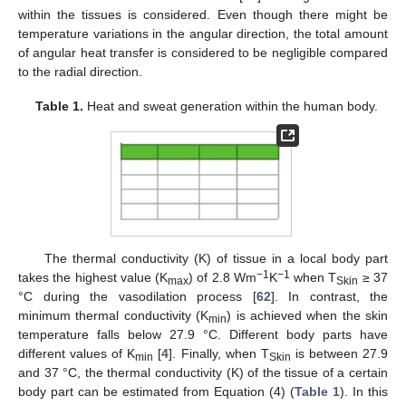
within the tissues is considered. Even though there might be
temperature variations in the angular direction, the total amount
of angular heat transfer is considered to be negligible compared
to the radial direction.
Table 1.
Heat and sweat generation within the human body.
The thermal conductivity (K) of tissue in a local body part
−1
−1
takes the highest value (K
) of 2.8 Wm
K
when T
≥ 37
max
Skin
°C during the vasodilation process [
62
]. In contrast, the
minimum thermal conductivity (K
) is achieved when the skin
min
temperature falls below 27.9 °C. Different body parts have
different values of K
[
4
]. Finally, when T
is between 27.9
min
Skin
and 37 °C, the thermal conductivity (K) of the tissue of a certain
body part can be estimated from Equation (4) (
Table 1
). In this