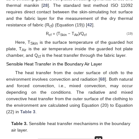
thermal manikin [
28
]. The standard test method ISO 11092
requires direct contact between the skin-simulating hot surface
and the fabric layer for the measurement of the dry thermal
resistance of fabric (R
) (Equation (19)) [
42
].
cf
R
= (T
− T
)/Q
(19)
cf
Skin
Air
cf
Here, T
is the surface temperature of the guarded hot
Skin
plate, T
is the air temperature inside the guarded hot plate
Air
chamber, and Q
is the heat transfer through the fabric layer.
cf
Sensible Heat Transfer in the Boundary Air Layer
The heat transfer from the outer surface of cloth to the
environment involves convection and radiation [
68
]. Both natural
and forced convection, i.e., mixed convection, may occur
depending on the conditions. The radiative and mixed
convective heat transfer from the outer surface of the clothing to
the environment are calculated using Equation (20) to Equation
(22) in
Table 3
.
Table 3.
Sensible heat transfer mechanisms in the boundary
air layer.