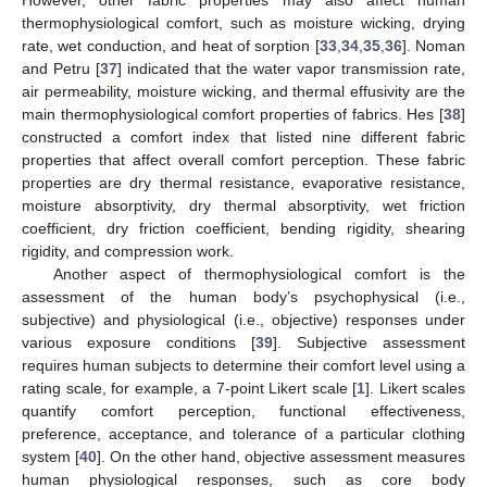
thermophysiological comfort, such as moisture wicking, drying
rate, wet conduction, and heat of sorption [
33
,
34
,
35
,
36
]. Noman
and Petru [
37
] indicated that the water vapor transmission rate,
air permeability, moisture wicking, and thermal effusivity are the
main thermophysiological comfort properties of fabrics. Hes [
38
]
constructed a comfort index that listed nine different fabric
properties that affect overall comfort perception. These fabric
properties are dry thermal resistance, evaporative resistance,
moisture absorptivity, dry thermal absorptivity, wet friction
coefficient, dry friction coefficient, bending rigidity, shearing
rigidity, and compression work.
Another aspect of thermophysiological comfort is the
assessment of the human body’s psychophysical (i.e.,
subjective) and physiological (i.e., objective) responses under
various exposure conditions [
39
]. Subjective assessment
requires human subjects to determine their comfort level using a
rating scale, for example, a 7-point Likert scale [
1
]. Likert scales
quantify comfort perception, functional effectiveness,
preference, acceptance, and tolerance of a particular clothing
system [
40
]. On the other hand, objective assessment measures
human physiological responses, such as core body