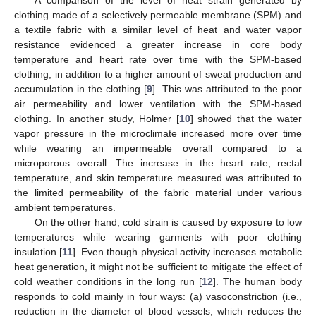
clothing made of a selectively permeable membrane (SPM) and
a textile fabric with a similar level of heat and water vapor
resistance evidenced a greater increase in core body
temperature and heart rate over time with the SPM-based
clothing, in addition to a higher amount of sweat production and
accumulation in the clothing [
9
]. This was attributed to the poor
air permeability and lower ventilation with the SPM-based
clothing. In another study, Holmer [
10
] showed that the water
vapor pressure in the microclimate increased more over time
while wearing an impermeable overall compared to a
microporous overall. The increase in the heart rate, rectal
temperature, and skin temperature measured was attributed to
the limited permeability of the fabric material under various
ambient temperatures.
On the other hand, cold strain is caused by exposure to low
temperatures while wearing garments with poor clothing
insulation [
11
]. Even though physical activity increases metabolic
heat generation, it might not be sufficient to mitigate the effect of
cold weather conditions in the long run [
12
]. The human body
responds to cold mainly in four ways: (a) vasoconstriction (i.e.,
reduction in the diameter of blood vessels, which reduces the