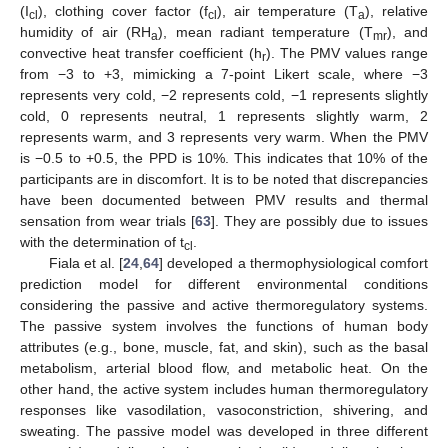
(I
), clothing cover factor (f
), air temperature (T
), relative
cl
cl
a
humidity of air (RH
), mean radiant temperature (T
), and
a
mr
convective heat transfer coefficient (h
). The PMV values range
r
from −3 to +3, mimicking a 7-point Likert scale, where −3
represents very cold, −2 represents cold, −1 represents slightly
cold, 0 represents neutral, 1 represents slightly warm, 2
represents warm, and 3 represents very warm. When the PMV
is −0.5 to +0.5, the PPD is 10%. This indicates that 10% of the
participants are in discomfort. It is to be noted that discrepancies
have been documented between PMV results and thermal
sensation from wear trials [
63
]. They are possibly due to issues
with the determination of t
.
cl
Fiala et al. [
24
,
64
] developed a thermophysiological comfort
prediction model for different environmental conditions
considering the passive and active thermoregulatory systems.
The passive system involves the functions of human body
attributes (e.g., bone, muscle, fat, and skin), such as the basal
metabolism, arterial blood flow, and metabolic heat. On the
other hand, the active system includes human thermoregulatory
responses like vasodilation, vasoconstriction, shivering, and
sweating. The passive model was developed in three different