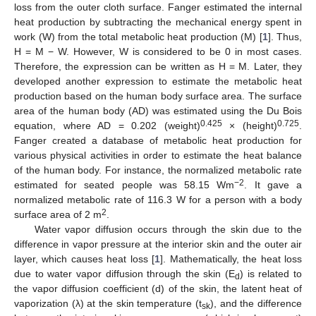
loss from the outer cloth surface. Fanger estimated the internal
heat production by subtracting the mechanical energy spent in
work (W) from the total metabolic heat production (M) [
1
]. Thus,
H = M − W. However, W is considered to be 0 in most cases.
Therefore, the expression can be written as H = M. Later, they
developed another expression to estimate the metabolic heat
production based on the human body surface area. The surface
area of the human body (AD) was estimated using the Du Bois
0.425
0.725
equation, where AD = 0.202 (weight)
× (height)
.
Fanger created a database of metabolic heat production for
various physical activities in order to estimate the heat balance
of the human body. For instance, the normalized metabolic rate
−2
estimated for seated people was 58.15 Wm
. It gave a
normalized metabolic rate of 116.3 W for a person with a body
2
surface area of 2 m
.
Water vapor diffusion occurs through the skin due to the
difference in vapor pressure at the interior skin and the outer air
layer, which causes heat loss [
1
]. Mathematically, the heat loss
due to water vapor diffusion through the skin (E
) is related to
d
the vapor diffusion coefficient (d) of the skin, the latent heat of
vaporization (λ) at the skin temperature (t
), and the difference
sk