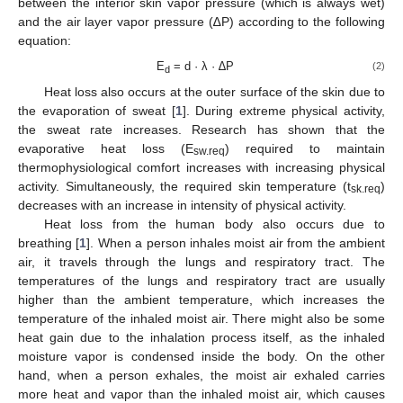
between the interior skin vapor pressure (which is always wet)
and the air layer vapor pressure (∆P) according to the following
equation:
E
= d · λ · ∆P
(2)
d
Heat loss also occurs at the outer surface of the skin due to
the evaporation of sweat [
1
]. During extreme physical activity,
the sweat rate increases. Research has shown that the
evaporative heat loss (E
) required to maintain
sw.req
thermophysiological comfort increases with increasing physical
activity. Simultaneously, the required skin temperature (t
)
sk.req
decreases with an increase in intensity of physical activity.
Heat loss from the human body also occurs due to
breathing [
1
]. When a person inhales moist air from the ambient
air, it travels through the lungs and respiratory tract. The
temperatures of the lungs and respiratory tract are usually
higher than the ambient temperature, which increases the
temperature of the inhaled moist air. There might also be some
heat gain due to the inhalation process itself, as the inhaled
moisture vapor is condensed inside the body. On the other
hand, when a person exhales, the moist air exhaled carries
more heat and vapor than the inhaled moist air, which causes