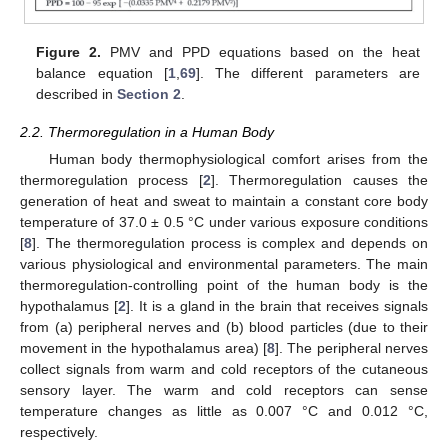
Figure 2.
PMV and PPD equations based on the heat
balance equation [
1
,
69
]. The different parameters are
described in
Section 2
.
2.2. Thermoregulation in a Human Body
Human body thermophysiological comfort arises from the
thermoregulation process [
2
]. Thermoregulation causes the
generation of heat and sweat to maintain a constant core body
temperature of 37.0 ± 0.5 °C under various exposure conditions
[
8
]. The thermoregulation process is complex and depends on
various physiological and environmental parameters. The main
thermoregulation-controlling point of the human body is the
hypothalamus [
2
]. It is a gland in the brain that receives signals
from (a) peripheral nerves and (b) blood particles (due to their
movement in the hypothalamus area) [
8
]. The peripheral nerves
collect signals from warm and cold receptors of the cutaneous
sensory layer. The warm and cold receptors can sense
temperature changes as little as 0.007 °C and 0.012 °C,
respectively.