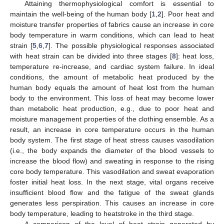
Attaining thermophysiological comfort is essential to
maintain the well-being of the human body [
1
,
2
]. Poor heat and
moisture transfer properties of fabrics cause an increase in core
body temperature in warm conditions, which can lead to heat
strain [
5
,
6
,
7
]. The possible physiological responses associated
with heat strain can be divided into three stages [
8
]: heat loss,
temperature re-increase, and cardiac system failure. In ideal
conditions, the amount of metabolic heat produced by the
human body equals the amount of heat lost from the human
body to the environment. This loss of heat may become lower
than metabolic heat production, e.g., due to poor heat and
moisture management properties of the clothing ensemble. As a
result, an increase in core temperature occurs in the human
body system. The first stage of heat stress causes vasodilation
(i.e., the body expands the diameter of the blood vessels to
increase the blood flow) and sweating in response to the rising
core body temperature. This vasodilation and sweat evaporation
foster initial heat loss. In the next stage, vital organs receive
insufficient blood flow and the fatigue of the sweat glands
generates less perspiration. This causes an increase in core
body temperature, leading to heatstroke in the third stage.
A comparison of the level of heat strain generated by