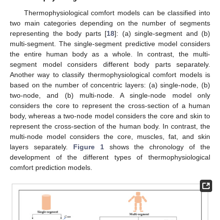
Thermophysiological comfort models can be classified into
two main categories depending on the number of segments
representing the body parts [
18
]: (a) single-segment and (b)
multi-segment. The single-segment predictive model considers
the entire human body as a whole. In contrast, the multi-
segment model considers different body parts separately.
Another way to classify thermophysiological comfort models is
based on the number of concentric layers: (a) single-node, (b)
two-node, and (b) multi-node. A single-node model only
considers the core to represent the cross-section of a human
body, whereas a two-node model considers the core and skin to
represent the cross-section of the human body. In contrast, the
multi-node model considers the core, muscles, fat, and skin
layers separately.
Figure 1
shows the chronology of the
development of the different types of thermophysiological
comfort prediction models.