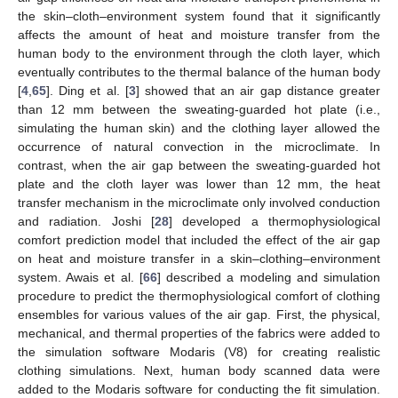
the skin–cloth–environment system found that it significantly
affects the amount of heat and moisture transfer from the
human body to the environment through the cloth layer, which
eventually contributes to the thermal balance of the human body
[
4
,
65
]. Ding et al. [
3
] showed that an air gap distance greater
than 12 mm between the sweating-guarded hot plate (i.e.,
simulating the human skin) and the clothing layer allowed the
occurrence of natural convection in the microclimate. In
contrast, when the air gap between the sweating-guarded hot
plate and the cloth layer was lower than 12 mm, the heat
transfer mechanism in the microclimate only involved conduction
and radiation. Joshi [
28
] developed a thermophysiological
comfort prediction model that included the effect of the air gap
on heat and moisture transfer in a skin–clothing–environment
system. Awais et al. [
66
] described a modeling and simulation
procedure to predict the thermophysiological comfort of clothing
ensembles for various values of the air gap. First, the physical,
mechanical, and thermal properties of the fabrics were added to
the simulation software Modaris (V8) for creating realistic
clothing simulations. Next, human body scanned data were
added to the Modaris software for conducting the fit simulation.