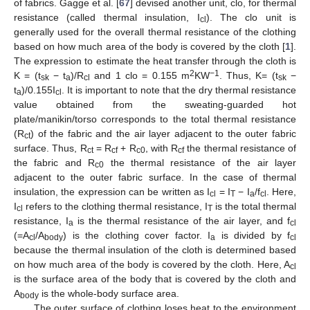
of fabrics. Gagge et al. [
67
] devised another unit, clo, for thermal
resistance (called thermal insulation, I
). The clo unit is
cl
generally used for the overall thermal resistance of the clothing
based on how much area of the body is covered by the cloth [
1
].
The expression to estimate the heat transfer through the cloth is
2
−1
K = (t
− t
)/R
and 1 clo = 0.155 m
KW
. Thus, K= (t
−
sk
a
cl
sk
t
)/0.155I
. It is important to note that the dry thermal resistance
a
cl
value obtained from the sweating-guarded hot
plate/manikin/torso corresponds to the total thermal resistance
(R
) of the fabric and the air layer adjacent to the outer fabric
ct
surface. Thus, R
= R
+ R
, with R
the thermal resistance of
ct
cf
c0
cf
the fabric and R
the thermal resistance of the air layer
c0
adjacent to the outer fabric surface. In the case of thermal
insulation, the expression can be written as I
= I
− I
/f
. Here,
cl
T
a
cl
I
refers to the clothing thermal resistance, I
is the total thermal
cl
T
resistance, I
is the thermal resistance of the air layer, and f
a
cl
(=A
/A
) is the clothing cover factor. I
is divided by f
cl
body
a
cl
because the thermal insulation of the cloth is determined based
on how much area of the body is covered by the cloth. Here, A
cl
is the surface area of the body that is covered by the cloth and
A
is the whole-body surface area.
body
The outer surface of clothing loses heat to the environment