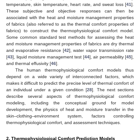
temperature, skin temperature, heart rate, and sweat loss [
41
].
These subjective and objective responses can then be
associated with the heat and moisture management properties
of fabrics (also referred to as the thermal comfort properties of
fabrics) to construct the thermophysiological comfort model.
Some common standard test methods for assessing the heat
and moisture management properties of fabrics are dry thermal
and evaporative resistance [
42
], water vapor transmission rate
[
43
], liquid moisture management test [
44
], air permeability [
45
],
and thermal effusivity [
46
].
The human thermophysiological comfort models thus
depend on a wide variety of interconnected factors, which
makes it difficult to predict the precise level of thermal comfort of
an individual under a given condition [
28
]. The next sections
describe several aspects of thermophysiological comfort
modeling, including the conceptual ground for model
development, the physics of heat and moisture transfer in the
skin–clothing–environment system, factors controlling
thermophysiological comfort, and assessment techniques.
2. Thermophysiological Comfort Prediction Models