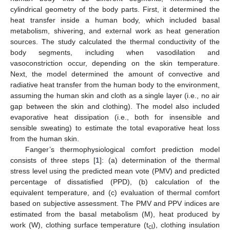
cylindrical geometry of the body parts. First, it determined the
heat transfer inside a human body, which included basal
metabolism, shivering, and external work as heat generation
sources. The study calculated the thermal conductivity of the
body segments, including when vasodilation and
vasoconstriction occur, depending on the skin temperature.
Next, the model determined the amount of convective and
radiative heat transfer from the human body to the environment,
assuming the human skin and cloth as a single layer (i.e., no air
gap between the skin and clothing). The model also included
evaporative heat dissipation (i.e., both for insensible and
sensible sweating) to estimate the total evaporative heat loss
from the human skin.
Fanger’s thermophysiological comfort prediction model
consists of three steps [
1
]: (a) determination of the thermal
stress level using the predicted mean vote (PMV) and predicted
percentage of dissatisfied (PPD), (b) calculation of the
equivalent temperature, and (c) evaluation of thermal comfort
based on subjective assessment. The PMV and PPV indices are
estimated from the basal metabolism (M), heat produced by
work (W), clothing surface temperature (t
), clothing insulation
cl