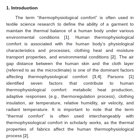
1. Introduction
The term “thermophysiological comfort” is often used in
textile science research to define the ability of a garment to
maintain the thermal balance of a human body under various
environmental conditions [
1
]. Human thermophysiological
comfort is associated with the human body’s physiological
characteristics and processes, clothing heat and moisture
transport properties, and environmental conditions [
2
]. The air
gap distance between the human skin and the cloth layer
(referred to as the microclimate) is one of the dominant factors
affecting thermophysiological comfort [
3
,
4
]. Parsons [
1
]
identified seven factors that contribute to human
thermophysiological comfort: metabolic heat production,
adaptive responses (e.g., thermoregulation process), clothing
insulation, air temperature, relative humidity, air velocity, and
radiant temperature. It is important to note that the term
“thermal comfort” is often used interchangeably with
thermophysiological comfort in scholarly works, as the thermal
properties of fabrics affect the human thermophysiological
process [
2
].