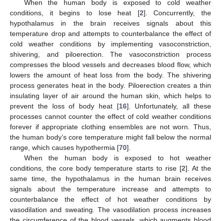
When the human body is exposed to cold weather
conditions, it begins to lose heat [
2
]. Concurrently, the
hypothalamus in the brain receives signals about this
temperature drop and attempts to counterbalance the effect of
cold weather conditions by implementing vasoconstriction,
shivering, and piloerection. The vasoconstriction process
compresses the blood vessels and decreases blood flow, which
lowers the amount of heat loss from the body. The shivering
process generates heat in the body. Piloerection creates a thin
insulating layer of air around the human skin, which helps to
prevent the loss of body heat [
16
]. Unfortunately, all these
processes cannot counter the effect of cold weather conditions
forever if appropriate clothing ensembles are not worn. Thus,
the human body’s core temperature might fall below the normal
range, which causes hypothermia [
70
].
When the human body is exposed to hot weather
conditions, the core body temperature starts to rise [
2
]. At the
same time, the hypothalamus in the human brain receives
signals about the temperature increase and attempts to
counterbalance the effect of hot weather conditions by
vasodilation and sweating. The vasodilation process increases
the circumference of the blood vessels, which augments blood