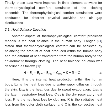
Finally, these data were imported in finite-element software for
thermophysiological comfort simulation of the clothing
ensemble. The thermophysiological comfort simulations were
conducted for different physical activities and air gap
distributions.
2.1. Heat Balance Equation
Another aspect of thermophysiological comfort prediction
models is the heat balance in the human body. Fanger [
61
]
stated that thermophysiological comfort can be achieved by
balancing the amount of heat produced within the human body
and the amount of heat transferred from the human body to the
environment through clothing. The heat balance equation was
described as follows [
1
]:
H − E
− E
− E
− C
= K = R + C
(1)
d
sw
res
res
Here, H is the internal heat production within the human
body, E
is the heat loss due to water-vapor diffusion through
d
the skin, E
is the heat loss due to sweat evaporation, E
is
sw
res
the latent respiratory heat loss, C
is the dry respiratory heat
res
loss, K is the net heat loss by clothing, R is the radiative heat
loss from the outer cloth surface, and C is the convective heat