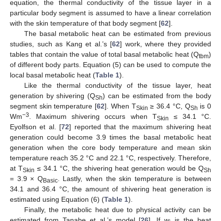
equation, the thermal conductivity of the tissue layer in a
particular body segment is assumed to have a linear correlation
with the skin temperature of that body segment [
62
].
The basal metabolic heat can be estimated from previous
studies, such as Kang et al.’s [
62
] work, where they provided
tables that contain the value of total basal metabolic heat (Q
)
tbm
of different body parts. Equation (5) can be used to compute the
local basal metabolic heat (
Table 1
).
Like the thermal conductivity of the tissue layer, heat
generation by shivering (Q
) can be estimated from the body
Sh
segment skin temperature [
62
]. When T
≥ 36.4 °C, Q
is 0
Skin
Sh
−3
Wm
. Maximum shivering occurs when T
≤ 34.1 °C.
Skin
Eyolfson et al. [
72
] reported that the maximum shivering heat
generation could become 3.9 times the basal metabolic heat
generation when the core body temperature and mean skin
temperature reach 35.2 °C and 22.1 °C, respectively. Therefore,
at T
≤ 34.1 °C, the shivering heat generation would be Q
Skin
Sh
= 3.9 × Q
. Lastly, when the skin temperature is between
Basic
34.1 and 36.4 °C, the amount of shivering heat generation is
estimated using Equation (6) (
Table 1
).
Finally, the metabolic heat due to physical activity can be
estimated from Tanabe et al.’s model [
26
]. If w
is the heat