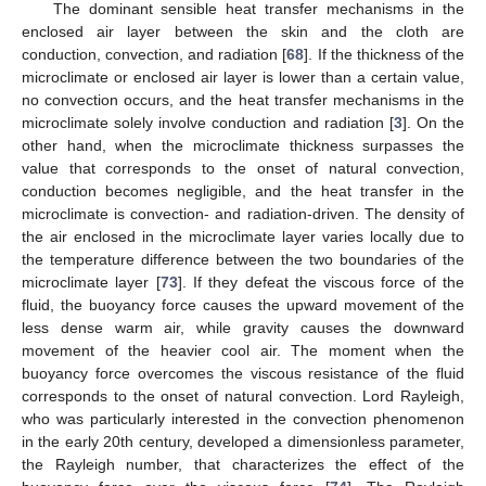
The dominant sensible heat transfer mechanisms in the
enclosed air layer between the skin and the cloth are
conduction, convection, and radiation [
68
]. If the thickness of the
microclimate or enclosed air layer is lower than a certain value,
no convection occurs, and the heat transfer mechanisms in the
microclimate solely involve conduction and radiation [
3
]. On the
other hand, when the microclimate thickness surpasses the
value that corresponds to the onset of natural convection,
conduction becomes negligible, and the heat transfer in the
microclimate is convection- and radiation-driven. The density of
the air enclosed in the microclimate layer varies locally due to
the temperature difference between the two boundaries of the
microclimate layer [
73
]. If they defeat the viscous force of the
fluid, the buoyancy force causes the upward movement of the
less dense warm air, while gravity causes the downward
movement of the heavier cool air. The moment when the
buoyancy force overcomes the viscous resistance of the fluid
corresponds to the onset of natural convection. Lord Rayleigh,
who was particularly interested in the convection phenomenon
in the early 20th century, developed a dimensionless parameter,
the Rayleigh number, that characterizes the effect of the