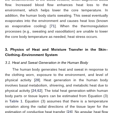
flow. Increased blood flow enhances heat loss to the
environment, which helps lower the core temperature. In
addition, the human body starts sweating. This sweat eventually
evaporates into the environment and causes heat loss (known
as evaporative cooling) [
71
]. When the thermoregulation
processes (e.g., sweating and vasodilation) are unable to lower
the core body temperature as needed, heat stress occurs.
3. Physics of Heat and Moisture Transfer in the Skin–
Clothing–Environment System
3.1. Heat and Sweat Generation in the Human Body
The human body generates heat and sweat in response to
the clothing worn, exposure to the environment, and level of
physical activity [
28
]. Heat generation in the human body
involves basal metabolism, shivering, and metabolic heat due to
physical activity [
24
,
62
]. The total heat generation within human
body parts or tissue layers can be estimated from Equation (3)
in
Table 1
. Equation (3) assumes that there is a temperature
variation along the radial directions of the tissue layer for the
estimation of conductive heat transfer [
24
]. No angular heat flow