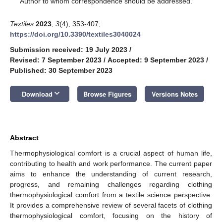
Author to whom correspondence should be addressed.
Textiles
2023
,
3
(4), 353-407;
https://doi.org/10.3390/textiles3040024
Submission received: 19 July 2023
/
Revised: 7 September 2023
/
Accepted: 9 September 2023
/
Published: 30 September 2023
keyboard_arrow_down
Download
Browse Figures
Versions Notes
Abstract
Thermophysiological comfort is a crucial aspect of human life,
contributing to health and work performance. The current paper
aims to enhance the understanding of current research,
progress, and remaining challenges regarding clothing
thermophysiological comfort from a textile science perspective.
It provides a comprehensive review of several facets of clothing
thermophysiological comfort, focusing on the history of