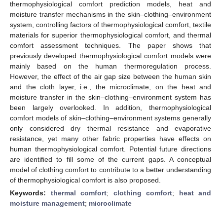
thermophysiological comfort prediction models, heat and
moisture transfer mechanisms in the skin–clothing–environment
system, controlling factors of thermophysiological comfort, textile
materials for superior thermophysiological comfort, and thermal
comfort assessment techniques. The paper shows that
previously developed thermophysiological comfort models were
mainly based on the human thermoregulation process.
However, the effect of the air gap size between the human skin
and the cloth layer, i.e., the microclimate, on the heat and
moisture transfer in the skin–clothing–environment system has
been largely overlooked. In addition, thermophysiological
comfort models of skin–clothing–environment systems generally
only considered dry thermal resistance and evaporative
resistance, yet many other fabric properties have effects on
human thermophysiological comfort. Potential future directions
are identified to fill some of the current gaps. A conceptual
model of clothing comfort to contribute to a better understanding
of thermophysiological comfort is also proposed.
Keywords:
thermal comfort
;
clothing comfort
;
heat and
moisture management
;
microclimate