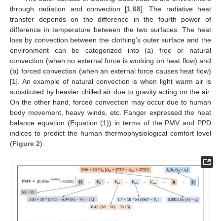
through radiation and convection [
1
,
68
]. The radiative heat
transfer depends on the difference in the fourth power of
difference in temperature between the two surfaces. The heat
loss by convection between the clothing’s outer surface and the
environment can be categorized into (a) free or natural
convection (when no external force is working on heat flow) and
(b) forced convection (when an external force causes heat flow)
[
1
]. An example of natural convection is when light warm air is
substituted by heavier chilled air due to gravity acting on the air.
On the other hand, forced convection may occur due to human
body movement, heavy winds, etc. Fanger expressed the heat
balance equation (Equation (1)) in terms of the PMV and PPD
indices to predict the human thermophysiological comfort level
(
Figure 2
).