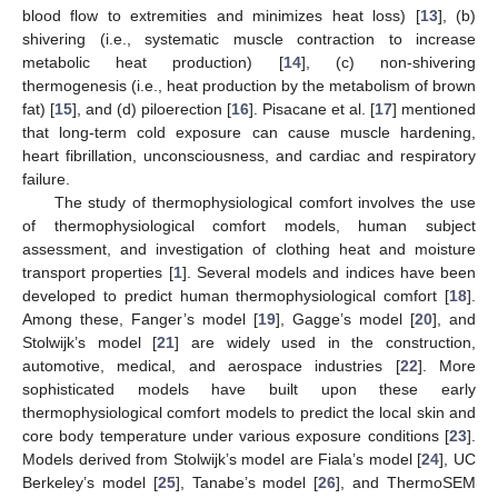
blood flow to extremities and minimizes heat loss) [
13
], (b)
shivering (i.e., systematic muscle contraction to increase
metabolic heat production) [
14
], (c) non-shivering
thermogenesis (i.e., heat production by the metabolism of brown
fat) [
15
], and (d) piloerection [
16
]. Pisacane et al. [
17
] mentioned
that long-term cold exposure can cause muscle hardening,
heart fibrillation, unconsciousness, and cardiac and respiratory
failure.
The study of thermophysiological comfort involves the use
of thermophysiological comfort models, human subject
assessment, and investigation of clothing heat and moisture
transport properties [
1
]. Several models and indices have been
developed to predict human thermophysiological comfort [
18
].
Among these, Fanger’s model [
19
], Gagge’s model [
20
], and
Stolwijk’s model [
21
] are widely used in the construction,
automotive, medical, and aerospace industries [
22
]. More
sophisticated models have built upon these early
thermophysiological comfort models to predict the local skin and
core body temperature under various exposure conditions [
23
].
Models derived from Stolwijk’s model are Fiala’s model [
24
], UC
Berkeley’s model [
25
], Tanabe’s model [
26
], and ThermoSEM