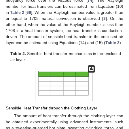
buoyancy force over the viscous force [
74
]. The Rayleigh
number for heat transfers can be estimated from Equation (10)
in
Table 2
[
68
]. When the Rayleigh number value is greater than
or equal to 1708, natural convection is observed [
3
]. On the
other hand, when the value of the Rayleigh number is less than
1708 in a heat transfer system, the heat transfer is conduction-
driven. The amount of sensible heat transfer in the enclosed air
layer can be estimated using Equations (14) and (15) (
Table 2
).
Table 2.
Sensible heat transfer mechanisms in the enclosed
air layer.
Sensible Heat Transfer through the Clothing Layer
The amount of heat transfer through the clothing layer can
be obtained experimentally using advanced instruments, such
as a sweating-guarded hot plate, sweating cylindrical torso, and