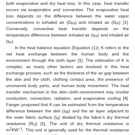
both evaporative and dry heat loss. In this case, heat transfer
occurs via evaporation and convection. The evaporative heat
loss depends on the difference between the water vapor
concentrations in exhaled air (D
) and inhaled air (D
) [
1
].
ex
in
Conversely, convective heat transfer depends on the
temperature difference between exhaled air (t
) and inhaled air
ex
(t
).
in
In the heat balance equation (Equation (1)), K refers to the
net heat exchange between the human body and the
environment through the cloth layer [
1
]. The estimation of K is
complex, as many other factors are involved in this heat
exchange process, such as the thickness of the air gap between
the skin and the cloth, clothing contact area, the presence of
uncovered body parts, and human body movement. The heat
transfer mechanism in the skin–cloth–environment may involve
conduction, convection, radiation, and evaporative cooling [
4
].
Fanger proposed that K can be estimated from the temperature
difference between the skin (t
) and the air layer adjacent to
sk
the outer fabric surface (t
) divided by the fabric’s dry thermal
a
resistance (R
) [
1
]. The unit of dry thermal resistance is
cl
2
−1
m
KW
. This unit is generally used for the thermal resistance