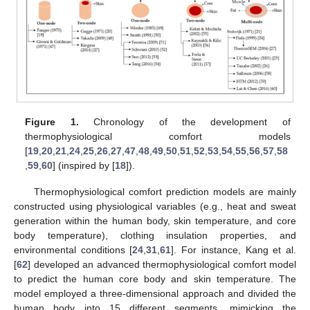
Figure 1.
Chronology of the development of
thermophysiological comfort models
[
19
,
20
,
21
,
24
,
25
,
26
,
27
,
47
,
48
,
49
,
50
,
51
,
52
,
53
,
54
,
55
,
56
,
57
,
58
,
59
,
60
] (inspired by [
18
]).
Thermophysiological comfort prediction models are mainly
constructed using physiological variables (e.g., heat and sweat
generation within the human body, skin temperature, and core
body temperature), clothing insulation properties, and
environmental conditions [
24
,
31
,
61
]. For instance, Kang et al.
[
62
] developed an advanced thermophysiological comfort model
to predict the human core body and skin temperature. The
model employed a three-dimensional approach and divided the
human body into 15 different segments, mimicking the