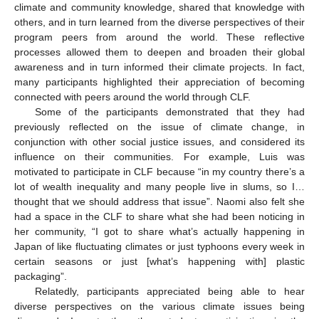
climate and community knowledge, shared that knowledge with
others, and in turn learned from the diverse perspectives of their
program peers from around the world. These reflective
processes allowed them to deepen and broaden their global
awareness and in turn informed their climate projects. In fact,
many participants highlighted their appreciation of becoming
connected with peers around the world through CLF.
Some of the participants demonstrated that they had
previously reflected on the issue of climate change, in
conjunction with other social justice issues, and considered its
influence on their communities. For example, Luis was
motivated to participate in CLF because “in my country there’s a
lot of wealth inequality and many people live in slums, so I…
thought that we should address that issue”. Naomi also felt she
had a space in the CLF to share what she had been noticing in
her community, “I got to share what’s actually happening in
Japan of like fluctuating climates or just typhoons every week in
certain seasons or just [what’s happening with] plastic
packaging”.
Relatedly, participants appreciated being able to hear
diverse perspectives on the various climate issues being