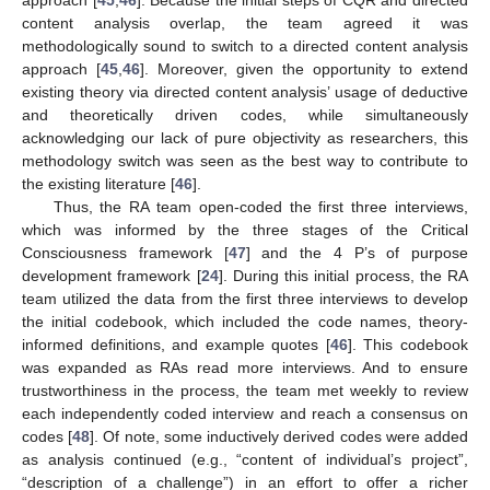
content analysis overlap, the team agreed it was
methodologically sound to switch to a directed content analysis
approach [
45
,
46
]. Moreover, given the opportunity to extend
existing theory via directed content analysis’ usage of deductive
and theoretically driven codes, while simultaneously
acknowledging our lack of pure objectivity as researchers, this
methodology switch was seen as the best way to contribute to
the existing literature [
46
].
Thus, the RA team open-coded the first three interviews,
which was informed by the three stages of the Critical
Consciousness framework [
47
] and the 4 P’s of purpose
development framework [
24
]. During this initial process, the RA
team utilized the data from the first three interviews to develop
the initial codebook, which included the code names, theory-
informed definitions, and example quotes [
46
]. This codebook
was expanded as RAs read more interviews. And to ensure
trustworthiness in the process, the team met weekly to review
each independently coded interview and reach a consensus on
codes [
48
]. Of note, some inductively derived codes were added
as analysis continued (e.g., “content of individual’s project”,
“description of a challenge”) in an effort to offer a richer