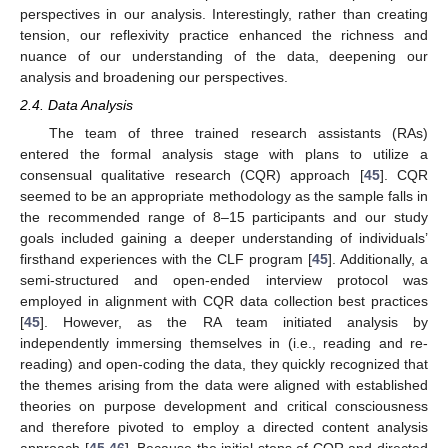
perspectives in our analysis. Interestingly, rather than creating
tension, our reflexivity practice enhanced the richness and
nuance of our understanding of the data, deepening our
analysis and broadening our perspectives.
2.4. Data Analysis
The team of three trained research assistants (RAs)
entered the formal analysis stage with plans to utilize a
consensual qualitative research (CQR) approach [
45
]. CQR
seemed to be an appropriate methodology as the sample falls in
the recommended range of 8–15 participants and our study
goals included gaining a deeper understanding of individuals’
firsthand experiences with the CLF program [
45
]. Additionally, a
semi-structured and open-ended interview protocol was
employed in alignment with CQR data collection best practices
[
45
]. However, as the RA team initiated analysis by
independently immersing themselves in (i.e., reading and re-
reading) and open-coding the data, they quickly recognized that
the themes arising from the data were aligned with established
theories on purpose development and critical consciousness
and therefore pivoted to employ a directed content analysis
approach [
45
,
46
]. Because the initial steps of CQR and directed