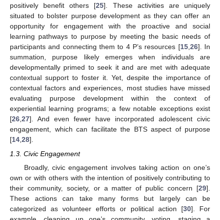
positively benefit others [
25
]. These activities are uniquely
situated to bolster purpose development as they can offer an
opportunity for engagement with the proactive and social
learning pathways to purpose by meeting the basic needs of
participants and connecting them to 4 P’s resources [
15
,
26
]. In
summation, purpose likely emerges when individuals are
developmentally primed to seek it and are met with adequate
contextual support to foster it. Yet, despite the importance of
contextual factors and experiences, most studies have missed
evaluating purpose development within the context of
experiential learning programs; a few notable exceptions exist
[
26
,
27
]. And even fewer have incorporated adolescent civic
engagement, which can facilitate the BTS aspect of purpose
[
14
,
28
].
1.3. Civic Engagement
Broadly, civic engagement involves taking action on one’s
own or with others with the intention of positively contributing to
their community, society, or a matter of public concern [
29
].
These actions can take many forms but largely can be
categorized as volunteer efforts or political action [
30
]. For
example, cleaning up one’s community, voting, staging a