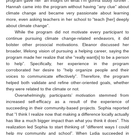
program gave her “an insight on what I’m gonna study further”.
Hannah came into the program without having “any clue” about
climate change and became very passionate about learning
more, even asking teachers in her school to “teach [her] deeply
about climate change”.
While the program did not motivate every participant to
continue pursuing climate change-related endeavors, it did
bolster other prosocial motivations. Eleanor discussed her
broader, lifelong vision of pursuing a helping career, saying the
program made her realize that she “really want[s] to be a person
to help”. Specifically, her experience in the program
corroborated her desire to “help organize people and their
voices to communicate effectively”. Therefore, the program
helped both validate and refine other-oriented goals, whether
they were related to the climate or not.
Overwhelmingly, participants’ motivation stemmed from
increased self-efficacy as a result of the experience of
succeeding in their community-based projects. Sophia reported
that “I think I realize now that making a difference locally actually
has like a much bigger impact than what you think it does”. This
realization led Sophia to start thinking of “different ways I could
help my community and school”. When Lydia succeeded in