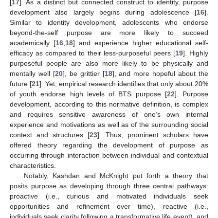
[
17
]. As a distinct but connected construct to identity, purpose
development also largely begins during adolescence [
16
].
Similar to identity development, adolescents who endorse
beyond-the-self purpose are more likely to succeed
academically [
16
,
18
] and experience higher educational self-
efficacy as compared to their less-purposeful peers [
19
]. Highly
purposeful people are also more likely to be physically and
mentally well [
20
], be grittier [
18
], and more hopeful about the
future [
21
]. Yet, empirical research identifies that only about 20%
of youth endorse high levels of BTS purpose [
22
]. Purpose
development, according to this normative definition, is complex
and requires sensitive awareness of one’s own internal
experience and motivations as well as of the surrounding social
context and structures [
23
]. Thus, prominent scholars have
offered theory regarding the development of purpose as
occurring through interaction between individual and contextual
characteristics.
Notably, Kashdan and McKnight put forth a theory that
posits purpose as developing through three central pathways:
proactive (i.e., curious and motivated individuals seek
opportunities and refinement over time), reactive (i.e.,
individuals seek clarity following a transformative life event), and