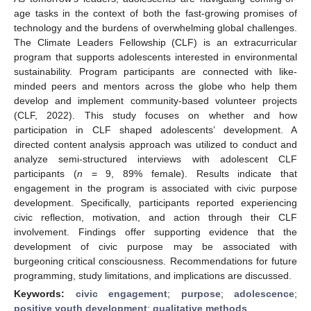
age tasks in the context of both the fast-growing promises of
technology and the burdens of overwhelming global challenges.
The Climate Leaders Fellowship (CLF) is an extracurricular
program that supports adolescents interested in environmental
sustainability. Program participants are connected with like-
minded peers and mentors across the globe who help them
develop and implement community-based volunteer projects
(CLF, 2022). This study focuses on whether and how
participation in CLF shaped adolescents’ development. A
directed content analysis approach was utilized to conduct and
analyze semi-structured interviews with adolescent CLF
participants (
n
= 9, 89% female). Results indicate that
engagement in the program is associated with civic purpose
development. Specifically, participants reported experiencing
civic reflection, motivation, and action through their CLF
involvement. Findings offer supporting evidence that the
development of civic purpose may be associated with
burgeoning critical consciousness. Recommendations for future
programming, study limitations, and implications are discussed.
Keywords:
civic engagement
;
purpose
;
adolescence
;
positive youth development
;
qualitative methods