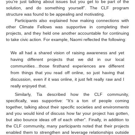
you’re just talking about issues but you get to be part of the
solution, and do something yourself”. The CLF program
structure was found to be appealing and motivating.
Participants also explained how making connections with
other Climate Fellows was supportive in completing their
projects, and they held one another accountable for continuing
to take civic action. For example, Naomi reflected the following:
We all had a shared vision of raising awareness and yet
having different projects that we did in our local
communities…those firsthand experiences are different
from things that you read off online, so just having that
discussion, even if it was online, it just felt really raw and I
really enjoyed that.
Similarly, Tia described how the CLF community,
specifically, was supportive: “It’s a ton of people coming
together, talking about their specific societies and environments
and you would kind of discuss how far your project has gotten,
but also bounce ideas off of each other”. Finally, in addition to
the CLF community, many participants noted that their projects
enabled them to strengthen and leverage relationships outside