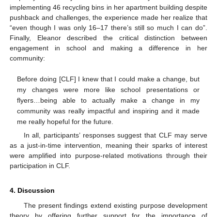
implementing 46 recycling bins in her apartment building despite
pushback and challenges, the experience made her realize that
“even though I was only 16–17 there’s still so much I can do”.
Finally, Eleanor described the critical distinction between
engagement in school and making a difference in her
community:
Before doing [CLF] I knew that I could make a change, but
my changes were more like school presentations or
flyers…being able to actually make a change in my
community was really impactful and inspiring and it made
me really hopeful for the future.
In all, participants’ responses suggest that CLF may serve
as a just-in-time intervention, meaning their sparks of interest
were amplified into purpose-related motivations through their
participation in CLF.
4. Discussion
The present findings extend existing purpose development
theory by offering further support for the importance of