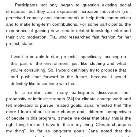
Participants not only began to question existing social
structures, but they also expressed increased motivation (i.e.,
perceived capacity and commitment) to help their communities
and to make long-term contributions. For some participants, the
experience of gaining new climate-related knowledge informed
their civic motivation. Tia, who researched fast fashion for her
project, stated
I want to be able to start projects…specifically focusing on
this part of the environment, just like clothing and what
you’re consuming. So, I would definitely try to propose that
and push that forward in the future, because I would
definitely like to continue with that.
In a similar vein, many participants discovered their
propensity or intrinsic strength [
24
] for climate change work and
felt motivated to pursue related goals. Jana reflected that “the
more I learn about climate change and…different perspectives
of people in this program, it made me clear that okay, this is the
right thing for me. I have to–this is my thing. Climate change is
my thing”. As far as long-term goals, Jana noted that the