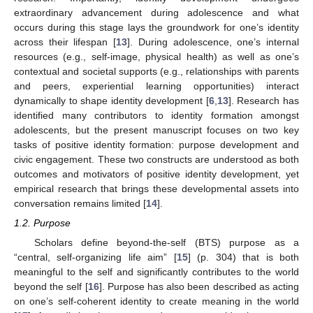
extraordinary advancement during adolescence and what
occurs during this stage lays the groundwork for one’s identity
across their lifespan [
13
]. During adolescence, one’s internal
resources (e.g., self-image, physical health) as well as one’s
contextual and societal supports (e.g., relationships with parents
and peers, experiential learning opportunities) interact
dynamically to shape identity development [
6
,
13
]. Research has
identified many contributors to identity formation amongst
adolescents, but the present manuscript focuses on two key
tasks of positive identity formation: purpose development and
civic engagement. These two constructs are understood as both
outcomes and motivators of positive identity development, yet
empirical research that brings these developmental assets into
conversation remains limited [
14
].
1.2. Purpose
Scholars define beyond-the-self (BTS) purpose as a
“central, self-organizing life aim” [
15
] (p. 304) that is both
meaningful to the self and significantly contributes to the world
beyond the self [
16
]. Purpose has also been described as acting
on one’s self-coherent identity to create meaning in the world