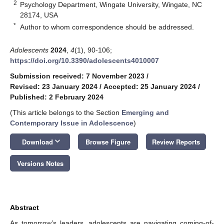
2
Psychology Department, Wingate University, Wingate, NC
28174, USA
*
Author to whom correspondence should be addressed.
Adolescents
2024
,
4
(1), 90-106;
https://doi.org/10.3390/adolescents4010007
Submission received: 7 November 2023
/
Revised: 23 January 2024
/
Accepted: 25 January 2024
/
Published: 2 February 2024
(This article belongs to the Section
Emerging and
Contemporary Issue in Adolescence
)
keyboard_arrow_down
Download
Browse Figure
Review Reports
Versions Notes
Abstract
As tomorrow’s leaders, adolescents are navigating coming-of-