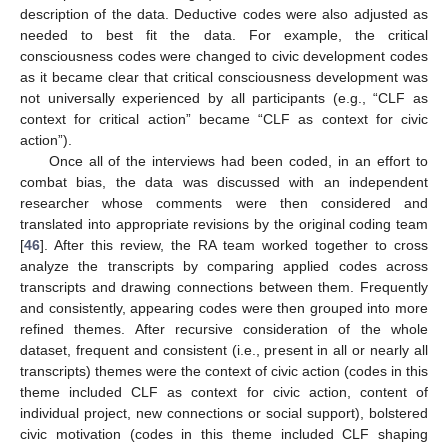
description of the data. Deductive codes were also adjusted as
needed to best fit the data. For example, the critical
consciousness codes were changed to civic development codes
as it became clear that critical consciousness development was
not universally experienced by all participants (e.g., “CLF as
context for critical action” became “CLF as context for civic
action”).
Once all of the interviews had been coded, in an effort to
combat bias, the data was discussed with an independent
researcher whose comments were then considered and
translated into appropriate revisions by the original coding team
[
46
]. After this review, the RA team worked together to cross
analyze the transcripts by comparing applied codes across
transcripts and drawing connections between them. Frequently
and consistently, appearing codes were then grouped into more
refined themes. After recursive consideration of the whole
dataset, frequent and consistent (i.e., present in all or nearly all
transcripts) themes were the context of civic action (codes in this
theme included CLF as context for civic action, content of
individual project, new connections or social support), bolstered
civic motivation (codes in this theme included CLF shaping