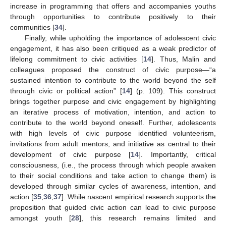
increase in programming that offers and accompanies youths
through opportunities to contribute positively to their
communities [
34
].
Finally, while upholding the importance of adolescent civic
engagement, it has also been critiqued as a weak predictor of
lifelong commitment to civic activities [
14
]. Thus, Malin and
colleagues proposed the construct of civic purpose—“a
sustained intention to contribute to the world beyond the self
through civic or political action” [
14
] (p. 109). This construct
brings together purpose and civic engagement by highlighting
an iterative process of motivation, intention, and action to
contribute to the world beyond oneself. Further, adolescents
with high levels of civic purpose identified volunteerism,
invitations from adult mentors, and initiative as central to their
development of civic purpose [
14
]. Importantly, critical
consciousness, (i.e., the process through which people awaken
to their social conditions and take action to change them) is
developed through similar cycles of awareness, intention, and
action [
35
,
36
,
37
]. While nascent empirical research supports the
proposition that guided civic action can lead to civic purpose
amongst youth [
28
], this research remains limited and