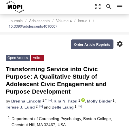
zoom_out_map
search
menu
Journals
Adolescents
Volume 4
Issue 1
10.3390/adolescents4010007
settings
Order Article Reprints
Open Access
Article
Transforming Service into Civic
Purpose: A Qualitative Study of
Adolescent Civic Engagement and
Purpose Development
1,*
1
1
by
Brenna Lincoln
,
Kira N. Patel
,
Molly Binder
,
2
1
Terese J. Lund
and
Belle Liang
1
Department of Counseling Psychology, Boston College,
Chestnut Hill, MA 02467, USA