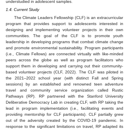
understudied in adolescent samples.
1.4. Current Study
The Climate Leaders Fellowship (CLF) is an extracurricular
program that provides support to adolescents interested in
designing and implementing volunteer projects in their own
communities. The goal of the CLF is to promote youth
leadership in developing programs that combat climate change
and promote environmental sustainability. Program participants
(i.e., Climate Fellows) are connected virtually with like-minded
peers across the globe as well as program facilitators who
support them in developing and carrying out their community-
based volunteer projects (CLF, 2022). The CLF was piloted in
the 2021–2022 school year (with distinct Fall and Spring
sessions) by an established and renowned teen adventure
travel and community service organization called Rustic
Pathways (RP). RP partnered with the Stanford University
Deliberative Democracy Lab in creating CLF, with RP taking the
lead in program implementation (i.e., facilitating events and
providing mentorship for CLF participants). CLF partially grew
out of the adversity created by the COVID-19 pandemic. In
response to the significant limitations on travel, RP adapted its