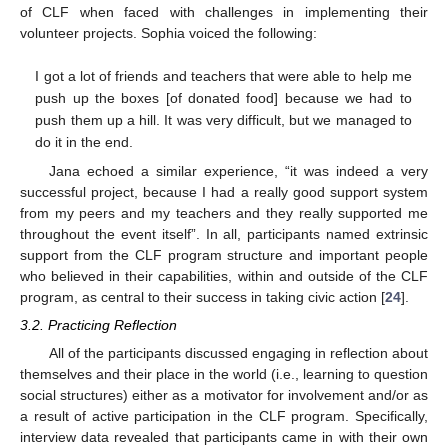
of CLF when faced with challenges in implementing their
volunteer projects. Sophia voiced the following:
I got a lot of friends and teachers that were able to help me
push up the boxes [of donated food] because we had to
push them up a hill. It was very difficult, but we managed to
do it in the end.
Jana echoed a similar experience, “it was indeed a very
successful project, because I had a really good support system
from my peers and my teachers and they really supported me
throughout the event itself”. In all, participants named extrinsic
support from the CLF program structure and important people
who believed in their capabilities, within and outside of the CLF
program, as central to their success in taking civic action [
24
].
3.2. Practicing Reflection
All of the participants discussed engaging in reflection about
themselves and their place in the world (i.e., learning to question
social structures) either as a motivator for involvement and/or as
a result of active participation in the CLF program. Specifically,
interview data revealed that participants came in with their own