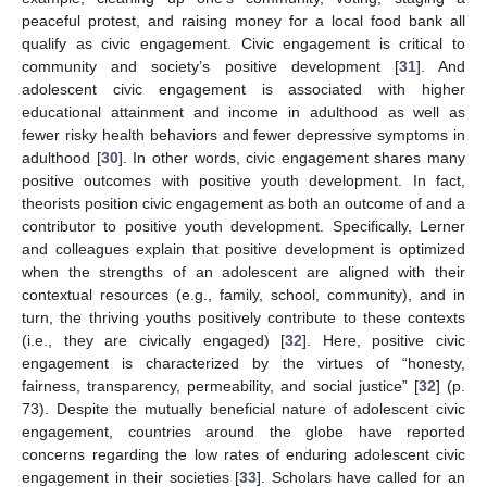
peaceful protest, and raising money for a local food bank all
qualify as civic engagement. Civic engagement is critical to
community and society’s positive development [
31
]. And
adolescent civic engagement is associated with higher
educational attainment and income in adulthood as well as
fewer risky health behaviors and fewer depressive symptoms in
adulthood [
30
]. In other words, civic engagement shares many
positive outcomes with positive youth development. In fact,
theorists position civic engagement as both an outcome of and a
contributor to positive youth development. Specifically, Lerner
and colleagues explain that positive development is optimized
when the strengths of an adolescent are aligned with their
contextual resources (e.g., family, school, community), and in
turn, the thriving youths positively contribute to these contexts
(i.e., they are civically engaged) [
32
]. Here, positive civic
engagement is characterized by the virtues of “honesty,
fairness, transparency, permeability, and social justice” [
32
] (p.
73). Despite the mutually beneficial nature of adolescent civic
engagement, countries around the globe have reported
concerns regarding the low rates of enduring adolescent civic
engagement in their societies [
33
]. Scholars have called for an