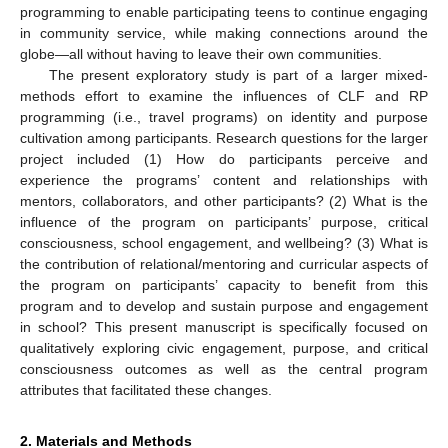
programming to enable participating teens to continue engaging
in community service, while making connections around the
globe—all without having to leave their own communities.
The present exploratory study is part of a larger mixed-
methods effort to examine the influences of CLF and RP
programming (i.e., travel programs) on identity and purpose
cultivation among participants. Research questions for the larger
project included (1) How do participants perceive and
experience the programs’ content and relationships with
mentors, collaborators, and other participants? (2) What is the
influence of the program on participants’ purpose, critical
consciousness, school engagement, and wellbeing? (3) What is
the contribution of relational/mentoring and curricular aspects of
the program on participants’ capacity to benefit from this
program and to develop and sustain purpose and engagement
in school? This present manuscript is specifically focused on
qualitatively exploring civic engagement, purpose, and critical
consciousness outcomes as well as the central program
attributes that facilitated these changes.
2. Materials and Methods