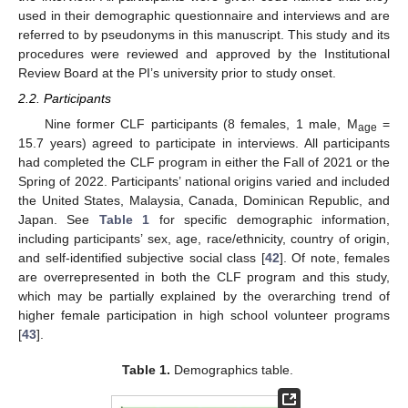
used in their demographic questionnaire and interviews and are
referred to by pseudonyms in this manuscript. This study and its
procedures were reviewed and approved by the Institutional
Review Board at the PI’s university prior to study onset.
2.2. Participants
Nine former CLF participants (8 females, 1 male, M
=
age
15.7 years) agreed to participate in interviews. All participants
had completed the CLF program in either the Fall of 2021 or the
Spring of 2022. Participants’ national origins varied and included
the United States, Malaysia, Canada, Dominican Republic, and
Japan. See
Table 1
for specific demographic information,
including participants’ sex, age, race/ethnicity, country of origin,
and self-identified subjective social class [
42
]. Of note, females
are overrepresented in both the CLF program and this study,
which may be partially explained by the overarching trend of
higher female participation in high school volunteer programs
[
43
].
Table 1.
Demographics table.