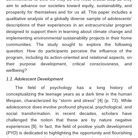
aim to advance our societies toward equity, sustainability, and
prosperity for themselves and for us all. This paper includes a
qualitative analysis of a globally diverse sample of adolescents’
descriptions of their experiences in an extracurricular program
designed to support them in learning about climate change and
implementing environmental sustainability projects in their home
communities. The study sought to explore the following
question: How do participants perceive the influence of the
program, including its action-oriented and relational aspects, on
their purpose development, critical consciousness, and
wellbeing?
1.1. Adolescent Development
The field of psychology has a long history of
conceptualizing the teenage years as a dark time in the human
lifespan, characterized by “storm and stress” [
4
] (p. 73). While
adolescence does involve profound physical, psychological, and
social transformation, in recent decades, scholars have
challenged the notion that these are by nature negative
experiences [
5
]. In fact, the field of positive youth development
(PYD) is dedicated to highlighting the opportunity and flourishing