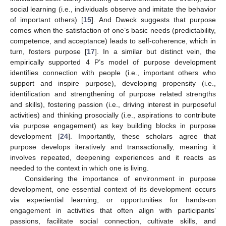
social learning (i.e., individuals observe and imitate the behavior
of important others) [
15
]. And Dweck suggests that purpose
comes when the satisfaction of one’s basic needs (predictability,
competence, and acceptance) leads to self-coherence, which in
turn, fosters purpose [
17
]. In a similar but distinct vein, the
empirically supported 4 P’s model of purpose development
identifies connection with people (i.e., important others who
support and inspire purpose), developing propensity (i.e.,
identification and strengthening of purpose related strengths
and skills), fostering passion (i.e., driving interest in purposeful
activities) and thinking prosocially (i.e., aspirations to contribute
via purpose engagement) as key building blocks in purpose
development [
24
]. Importantly, these scholars agree that
purpose develops iteratively and transactionally, meaning it
involves repeated, deepening experiences and it reacts as
needed to the context in which one is living.
Considering the importance of environment in purpose
development, one essential context of its development occurs
via experiential learning, or opportunities for hands-on
engagement in activities that often align with participants’
passions, facilitate social connection, cultivate skills, and