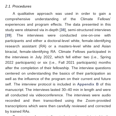
2.1. Procedures
A qualitative approach was used in order to gain a
comprehensive understanding of the Climate Fellows’
experiences and program effects. The data presented in this
study were obtained via in-depth [
38
], semi-structured interviews
[
39
]. The interviews were conducted one-on-one with
participants and either a doctoral-level white, female-identifying
research assistant (RA) or a masters-level white and Asian
biracial, female-identifying RA. Climate Fellows participated in
the interviews in July 2022, which fell either two (i.e., Spring
2022 participants) or six (i.e., Fall 2021 participants) months
after the completion of their fellowship. The interview questions
centered on understanding the basics of their participation as
well as the influence of the program on their current and future
self. The interview protocol is included in
Appendix B
of this
manuscript. The interviews lasted 30–40 min in length and were
all conducted via videoconference. The interviews were audio
recorded and then transcribed using the Zoom-provided
transcriptions which were then carefully reviewed and corrected
by trained RAs.