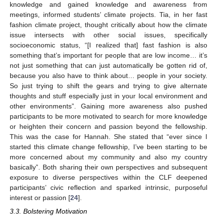
knowledge and gained knowledge and awareness from
meetings, informed students’ climate projects. Tia, in her fast
fashion climate project, thought critically about how the climate
issue intersects with other social issues, specifically
socioeconomic status, “[I realized that] fast fashion is also
something that’s important for people that are low income… it’s
not just something that can just automatically be gotten rid of,
because you also have to think about… people in your society.
So just trying to shift the gears and trying to give alternate
thoughts and stuff especially just in your local environment and
other environments”. Gaining more awareness also pushed
participants to be more motivated to search for more knowledge
or heighten their concern and passion beyond the fellowship.
This was the case for Hannah. She stated that “ever since I
started this climate change fellowship, I’ve been starting to be
more concerned about my community and also my country
basically”. Both sharing their own perspectives and subsequent
exposure to diverse perspectives within the CLF deepened
participants’ civic reflection and sparked intrinsic, purposeful
interest or passion [
24
].
3.3. Bolstering Motivation