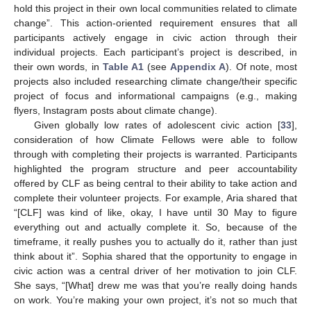
hold this project in their own local communities related to climate
change”. This action-oriented requirement ensures that all
participants actively engage in civic action through their
individual projects. Each participant’s project is described, in
their own words, in
Table A1
(see
Appendix A
). Of note, most
projects also included researching climate change/their specific
project of focus and informational campaigns (e.g., making
flyers, Instagram posts about climate change).
Given globally low rates of adolescent civic action [
33
],
consideration of how Climate Fellows were able to follow
through with completing their projects is warranted. Participants
highlighted the program structure and peer accountability
offered by CLF as being central to their ability to take action and
complete their volunteer projects. For example, Aria shared that
“[CLF] was kind of like, okay, I have until 30 May to figure
everything out and actually complete it. So, because of the
timeframe, it really pushes you to actually do it, rather than just
think about it”. Sophia shared that the opportunity to engage in
civic action was a central driver of her motivation to join CLF.
She says, “[What] drew me was that you’re really doing hands
on work. You’re making your own project, it’s not so much that