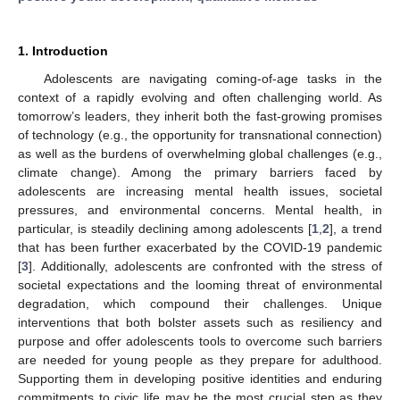
1. Introduction
Adolescents are navigating coming-of-age tasks in the
context of a rapidly evolving and often challenging world. As
tomorrow’s leaders, they inherit both the fast-growing promises
of technology (e.g., the opportunity for transnational connection)
as well as the burdens of overwhelming global challenges (e.g.,
climate change). Among the primary barriers faced by
adolescents are increasing mental health issues, societal
pressures, and environmental concerns. Mental health, in
particular, is steadily declining among adolescents [
1
,
2
], a trend
that has been further exacerbated by the COVID-19 pandemic
[
3
]. Additionally, adolescents are confronted with the stress of
societal expectations and the looming threat of environmental
degradation, which compound their challenges. Unique
interventions that both bolster assets such as resiliency and
purpose and offer adolescents tools to overcome such barriers
are needed for young people as they prepare for adulthood.
Supporting them in developing positive identities and enduring
commitments to civic life may be the most crucial step as they