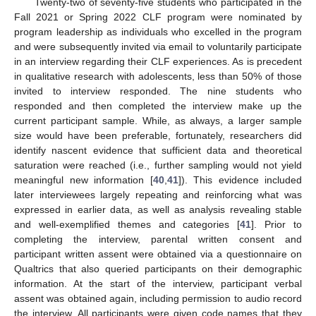
Twenty-two of seventy-five students who participated in the
Fall 2021 or Spring 2022 CLF program were nominated by
program leadership as individuals who excelled in the program
and were subsequently invited via email to voluntarily participate
in an interview regarding their CLF experiences. As is precedent
in qualitative research with adolescents, less than 50% of those
invited to interview responded. The nine students who
responded and then completed the interview make up the
current participant sample. While, as always, a larger sample
size would have been preferable, fortunately, researchers did
identify nascent evidence that sufficient data and theoretical
saturation were reached (i.e., further sampling would not yield
meaningful new information [
40
,
41
]). This evidence included
later interviewees largely repeating and reinforcing what was
expressed in earlier data, as well as analysis revealing stable
and well-exemplified themes and categories [
41
]. Prior to
completing the interview, parental written consent and
participant written assent were obtained via a questionnaire on
Qualtrics that also queried participants on their demographic
information. At the start of the interview, participant verbal
assent was obtained again, including permission to audio record
the interview. All participants were given code names that they