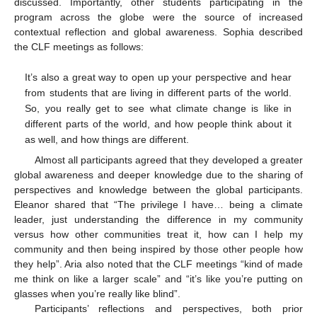
discussed. Importantly, other students participating in the
program across the globe were the source of increased
contextual reflection and global awareness. Sophia described
the CLF meetings as follows:
It’s also a great way to open up your perspective and hear
from students that are living in different parts of the world.
So, you really get to see what climate change is like in
different parts of the world, and how people think about it
as well, and how things are different.
Almost all participants agreed that they developed a greater
global awareness and deeper knowledge due to the sharing of
perspectives and knowledge between the global participants.
Eleanor shared that “The privilege I have… being a climate
leader, just understanding the difference in my community
versus how other communities treat it, how can I help my
community and then being inspired by those other people how
they help”. Aria also noted that the CLF meetings “kind of made
me think on like a larger scale” and “it’s like you’re putting on
glasses when you’re really like blind”.
Participants’ reflections and perspectives, both prior