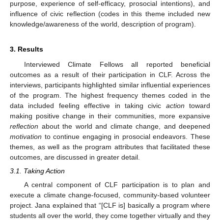
purpose, experience of self-efficacy, prosocial intentions), and
influence of civic reflection (codes in this theme included new
knowledge/awareness of the world, description of program).
3. Results
Interviewed Climate Fellows all reported beneficial
outcomes as a result of their participation in CLF. Across the
interviews, participants highlighted similar influential experiences
of the program. The highest frequency themes coded in the
data included feeling effective in taking civic
action
toward
making positive change in their communities, more expansive
reflection
about the world and climate change, and deepened
motivation
to continue engaging in prosocial endeavors. These
themes, as well as the program attributes that facilitated these
outcomes, are discussed in greater detail.
3.1. Taking Action
A central component of CLF participation is to plan and
execute a climate change-focused, community-based volunteer
project. Jana explained that “[CLF is] basically a program where
students all over the world, they come together virtually and they