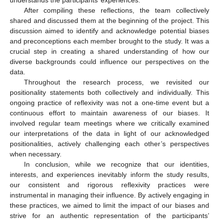
After compiling these reflections, the team collectively
shared and discussed them at the beginning of the project. This
discussion aimed to identify and acknowledge potential biases
and preconceptions each member brought to the study. It was a
crucial step in creating a shared understanding of how our
diverse backgrounds could influence our perspectives on the
data.
Throughout the research process, we revisited our
positionality statements both collectively and individually. This
ongoing practice of reflexivity was not a one-time event but a
continuous effort to maintain awareness of our biases. It
involved regular team meetings where we critically examined
our interpretations of the data in light of our acknowledged
positionalities, actively challenging each other’s perspectives
when necessary.
In conclusion, while we recognize that our identities,
interests, and experiences inevitably inform the study results,
our consistent and rigorous reflexivity practices were
instrumental in managing their influence. By actively engaging in
these practices, we aimed to limit the impact of our biases and
strive for an authentic representation of the participants’