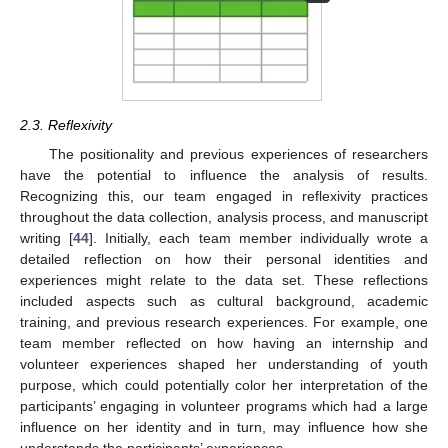
2.3. Reflexivity
The positionality and previous experiences of researchers
have the potential to influence the analysis of results.
Recognizing this, our team engaged in reflexivity practices
throughout the data collection, analysis process, and manuscript
writing [
44
]. Initially, each team member individually wrote a
detailed reflection on how their personal identities and
experiences might relate to the data set. These reflections
included aspects such as cultural background, academic
training, and previous research experiences. For example, one
team member reflected on how having an internship and
volunteer experiences shaped her understanding of youth
purpose, which could potentially color her interpretation of the
participants’ engaging in volunteer programs which had a large
influence on her identity and in turn, may influence how she
understands the participants’ experiences.