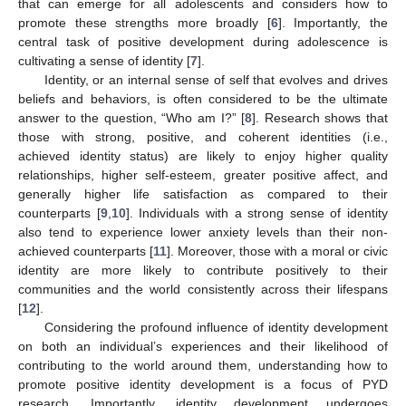
that can emerge for all adolescents and considers how to
promote these strengths more broadly [
6
]. Importantly, the
central task of positive development during adolescence is
cultivating a sense of identity [
7
].
Identity, or an internal sense of self that evolves and drives
beliefs and behaviors, is often considered to be the ultimate
answer to the question, “Who am I?” [
8
]. Research shows that
those with strong, positive, and coherent identities (i.e.,
achieved identity status) are likely to enjoy higher quality
relationships, higher self-esteem, greater positive affect, and
generally higher life satisfaction as compared to their
counterparts [
9
,
10
]. Individuals with a strong sense of identity
also tend to experience lower anxiety levels than their non-
achieved counterparts [
11
]. Moreover, those with a moral or civic
identity are more likely to contribute positively to their
communities and the world consistently across their lifespans
[
12
].
Considering the profound influence of identity development
on both an individual’s experiences and their likelihood of
contributing to the world around them, understanding how to
promote positive identity development is a focus of PYD
research. Importantly, identity development undergoes