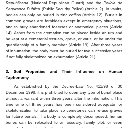
Republicana
(National Republican Guard) and the
Polícia de
Segurança Pública
(Public Security Police) (Article 2). In vaults,
bodies can only be buried in zinc coffins (Article 12). Burials in
common graves are forbidden except in emergency situations,
and to bury abandoned foetuses or anatomical pieces (Article
14). Ashes from the cremation can be placed inside an urn and
be kept at a cemeterial ossuary, grave, or vault, or be under the
guardianship of a family member (Article 19). After three years
of inhumation, the body must be buried for two successive years
if not fully skeletonized on exhumation (Article 21).
3. Soil Properties and Their Influence on Human
Taphonomy
As established by the Decree-Law No. 411/98 of 30
December 1998, it is prohibited to open any type of burial place
without a warrant within three years after the inhumation. This
timeframe of three years has been considered adequate for
skeletonization to take place so cemeteries can re-use graves
for future burials. If a body is completely decomposed, human
bones can be relocated to an ossuary, family plot, or even