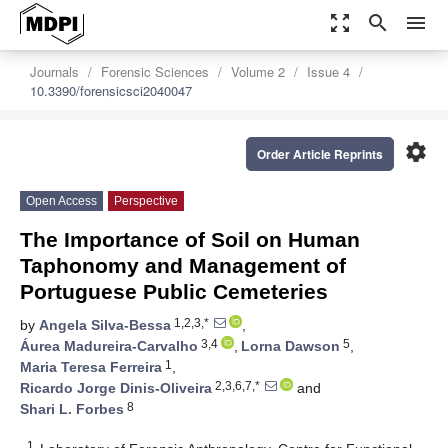
zoom_out_map
search
menu
Journals
Forensic Sciences
Volume 2
Issue 4
10.3390/forensicsci2040047
settings
Order Article Reprints
Open Access
Perspective
The Importance of Soil on Human
Taphonomy and Management of
Portuguese Public Cemeteries
1,2,3,*
by
Angela Silva-Bessa
,
3,4
5
Áurea Madureira-Carvalho
,
Lorna Dawson
,
1
Maria Teresa Ferreira
,
2,3,6,7,*
Ricardo Jorge Dinis-Oliveira
and
8
Shari L. Forbes
1