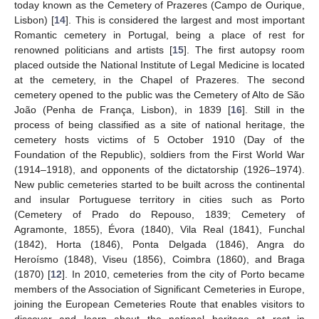
today known as the Cemetery of Prazeres (Campo de Ourique,
Lisbon) [
14
]. This is considered the largest and most important
Romantic cemetery in Portugal, being a place of rest for
renowned politicians and artists [
15
]. The first autopsy room
placed outside the National Institute of Legal Medicine is located
at the cemetery, in the Chapel of Prazeres. The second
cemetery opened to the public was the Cemetery of Alto de São
João (Penha de França, Lisbon), in 1839 [
16
]. Still in the
process of being classified as a site of national heritage, the
cemetery hosts victims of 5 October 1910 (Day of the
Foundation of the Republic), soldiers from the First World War
(1914–1918), and opponents of the dictatorship (1926–1974).
New public cemeteries started to be built across the continental
and insular Portuguese territory in cities such as Porto
(Cemetery of Prado do Repouso, 1839; Cemetery of
Agramonte, 1855), Évora (1840), Vila Real (1841), Funchal
(1842), Horta (1846), Ponta Delgada (1846), Angra do
Heroísmo (1848), Viseu (1856), Coimbra (1860), and Braga
(1870) [
12
]. In 2010, cemeteries from the city of Porto became
members of the Association of Significant Cemeteries in Europe,
joining the European Cemeteries Route that enables visitors to
discover and learn about the national heritage at rest in