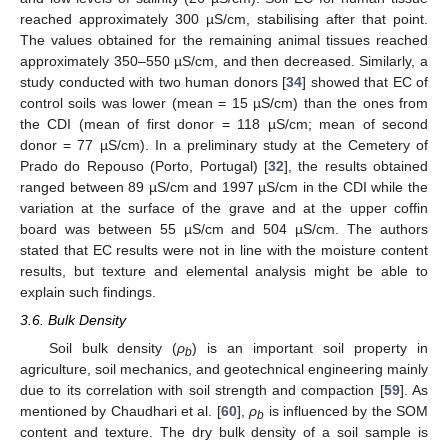
reached approximately 300 µS/cm, stabilising after that point.
The values obtained for the remaining animal tissues reached
approximately 350–550 µS/cm, and then decreased. Similarly, a
study conducted with two human donors [
34
] showed that EC of
control soils was lower (mean = 15 µS/cm) than the ones from
the CDI (mean of first donor = 118 µS/cm; mean of second
donor = 77 µS/cm). In a preliminary study at the Cemetery of
Prado do Repouso (Porto, Portugal) [
32
], the results obtained
ranged between 89 µS/cm and 1997 µS/cm in the CDI while the
variation at the surface of the grave and at the upper coffin
board was between 55 µS/cm and 504 µS/cm. The authors
stated that EC results were not in line with the moisture content
results, but texture and elemental analysis might be able to
explain such findings.
3.6. Bulk Density
Soil bulk density (
ρ
) is an important soil property in
b
agriculture, soil mechanics, and geotechnical engineering mainly
due to its correlation with soil strength and compaction [
59
]. As
mentioned by Chaudhari et al. [
60
],
ρ
is influenced by the SOM
b
content and texture. The dry bulk density of a soil sample is