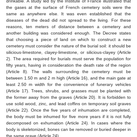
drinkable. A study led by the Institute of France illustrated that
the gases at the surface of French cemetery soils were the
same as anywhere else. It was even established that the
diseases of the dead did not spread to the living. For these
reasons, ten meters of distance between a cemetery and
another building was considered enough. The Decree states
that choosing a piece of land on which to construct a new
cemetery must consider the nature of the burial soil: it should be
silicious-limestone, clayey-limestone, or silicious-clayey (Article
2). The area required for burials must serve the population for
fifty years, having in consideration the death rate of the region
(Article 8). The walls surrounding the cemetery must be
between 1.50 m and 2 m high (Article 16), and the main gate at
least 2.50 m width for the convenience of funerary vehicles
(Article 17). Trees, shrubs, and grasses must be planted with
the former away from the graves (Article 20). It is forbidden to
use solid wood, zinc, and lead coffins on temporary soil graves
(Article 22). Once the five years of inhumation are completed,
the body must be inhumed for five more years if it is not fully
decomposed on exhumation (Article 24). In cases where the
body is skeletonized, bones can be removed or buried deeper in
the same grave (Article 24).