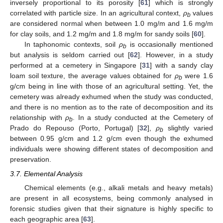
inversely proportional to its porosity [
61
] which is strongly
correlated with particle size. In an agricultural context,
ρ
values
b
are considered normal when between 1.0 mg/m and 1.6 mg/m
for clay soils, and 1.2 mg/m and 1.8 mg/m for sandy soils [
60
].
In taphonomic contexts, soil
ρ
is occasionally mentioned
b
but analysis is seldom carried out [
62
]. However, in a study
performed at a cemetery in Singapore [
31
] with a sandy clay
loam soil texture, the average values obtained for
ρ
were 1.6
b
g/cm being in line with those of an agricultural setting. Yet, the
cemetery was already exhumed when the study was conducted,
and there is no mention as to the rate of decomposition and its
relationship with
ρ
. In a study conducted at the Cemetery of
b
Prado do Repouso (Porto, Portugal) [
32
],
ρ
slightly varied
b
between 0.95 g/cm and 1.2 g/cm even though the exhumed
individuals were showing different states of decomposition and
preservation.
3.7. Elemental Analysis
Chemical elements (e.g., alkali metals and heavy metals)
are present in all ecosystems, being commonly analysed in
forensic studies given that their signature is highly specific to
each geographic area [
63
].