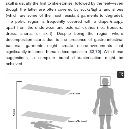
skull is usually the first to skeletonise, followed by the feet—even
though the latter are often covered by socks/tights and shoes
(which are some of the most resistant garments to degrade).
The pelvic region is frequently covered with a diaper/nappy,
apart from the underwear and external clothes (i.e., trousers,
dress, shorts, or skirt). Despite being the region where
decomposition starts due to the presence of gastro-intestinal
bacteria, garments might create microenvironments that
significantly influence human decomposition [
32
,
70
]. With these
suggestions, a complete burial characterisation might be
achieved.