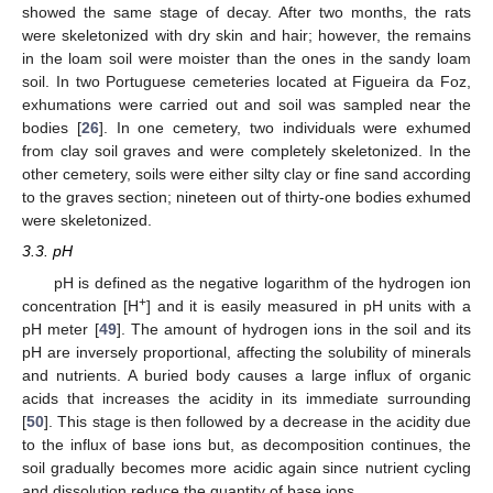
showed the same stage of decay. After two months, the rats
were skeletonized with dry skin and hair; however, the remains
in the loam soil were moister than the ones in the sandy loam
soil. In two Portuguese cemeteries located at Figueira da Foz,
exhumations were carried out and soil was sampled near the
bodies [
26
]. In one cemetery, two individuals were exhumed
from clay soil graves and were completely skeletonized. In the
other cemetery, soils were either silty clay or fine sand according
to the graves section; nineteen out of thirty-one bodies exhumed
were skeletonized.
3.3. pH
pH is defined as the negative logarithm of the hydrogen ion
+
concentration [H
] and it is easily measured in pH units with a
pH meter [
49
]. The amount of hydrogen ions in the soil and its
pH are inversely proportional, affecting the solubility of minerals
and nutrients. A buried body causes a large influx of organic
acids that increases the acidity in its immediate surrounding
[
50
]. This stage is then followed by a decrease in the acidity due
to the influx of base ions but, as decomposition continues, the
soil gradually becomes more acidic again since nutrient cycling
and dissolution reduce the quantity of base ions.