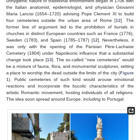
unhygienic nature of traditional entombment began in 1706 with
the Italian anatomist, epidemiologist, and physician Giovanni
Maria Lancisi (1654–1720) advising Pope Clement XI to build
four cemeteries outside the urban area of Rome [
12
]. The
former line of argument led to the prohibition of burials in
churches in distinct European countries such as France (1776),
Sweden (1783), and Spain (1785–1787) [
12
]. Nevertheless, it
was only with the opening of the Parisian Père-Lachaise
Cemetery (1804) under Napoleonic influence that a substantial
change took place [
13
]. The so-called “new cemeteries” would
be a mixture of fauna, flora, and monumental sculptures, setting
a place to worship the dead outside the limits of the city (
Figure
1
). Public cemeteries of such kind would arouse emotional
reactions and incorporate the bucolic characteristics of the
artistic Romantic movement, hosting individuals of all religions.
The idea soon spread around Europe, including to Portugal.