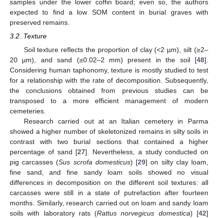
samples under the lower coffin board; even so, the authors
expected to find a low SOM content in burial graves with
preserved remains.
3.2. Texture
Soil texture reflects the proportion of clay (<2 µm), silt (≥2–
20 µm), and sand (≥0.02–2 mm) present in the soil [
48
].
Considering human taphonomy, texture is mostly studied to test
for a relationship with the rate of decomposition. Subsequently,
the conclusions obtained from previous studies can be
transposed to a more efficient management of modern
cemeteries.
Research carried out at an Italian cemetery in Parma
showed a higher number of skeletonized remains in silty soils in
contrast with two burial sections that contained a higher
percentage of sand [
27
]. Nevertheless, a study conducted on
pig carcasses (
Sus scrofa domesticus
) [
29
] on silty clay loam,
fine sand, and fine sandy loam soils showed no visual
differences in decomposition on the different soil textures: all
carcasses were still in a state of putrefaction after fourteen
months. Similarly, research carried out on loam and sandy loam
soils with laboratory rats (
Rattus norvegicus domestica
) [
42
]