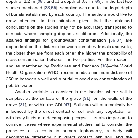
depth of 2.2 m [
38
]; and at a depth of 3.5 m [
65
]. In the last two
studies mentioned [
38
,
65
], sampling was due to the legal depth
of burials established by each country. The authors would like to
draw attention to this situation given that the obtained
conclusions on the studies may not be accurately transposed to
contexts where sampling depths are different. Additionally, the
attained findings for groundwater contamination [
36
,
37
] are
dependent on the distance between cemetery burials and wells;
the closer they are from each other, the higher the probability of
cross-contamination between the two parties. For this reason—
and as mentioned by Rodrigues and Pacheco [
36
]—the World
Health Organization (WHO) recommends a minimum distance of
250 m between a well and a burial to avoid any contamination of
potable water.
Another variable to consider is the location where soil is
sampled: at the surface of the grave [
31
]; on the walls of the
grave [
31
]; or within the CDI [
47
]. Soil data will automatically be
influenced by the direct contact of soil with any vegetation or
with body fluids of a decomposing corpse. It is also important to
consider cases where experimental studies fail to consider the
presence of a coffin in human taphonomy; a body will
decompose differently if in direct contact with soil, and the