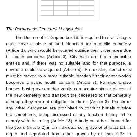
The Portuguese Cemeterial Legislation
The Decree of 21 September 1835 required that all villages
must have a piece of land identified for a public cemetery
(Article 1), which would be located outside their urban area due
to health concerns (Article 3). City halls are the responsible
entities and, if there was no suitable land for that purpose, a
new one could be acquired (Article 9). Pre-existing cemeteries
must be moved to a more suitable location if their conservation
becomes a public health concern (Article 7). Families whose
houses host graves and/or vaults can acquire similar places at
the new cemetery and transport the deceased to that cemetery
although they are not obligated to do so (Article 8). Priests or
any other clergymen are prohibited to conduct burials outside
the cemeteries, being dismissed of any function if they fail to
comply with the ruling (Article 13). A body must be inhumed for
five years (Article 2) in an individual soil grave of at least 1.1 m
depth and separated from other graves by at least 0.33 m