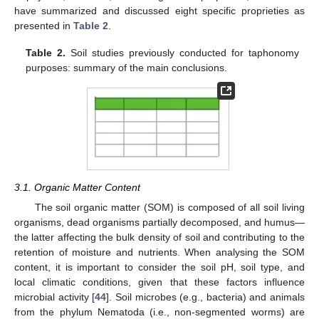
have summarized and discussed eight specific proprieties as
presented in
Table 2
.
Table 2.
Soil studies previously conducted for taphonomy
purposes: summary of the main conclusions.
3.1. Organic Matter Content
The soil organic matter (SOM) is composed of all soil living
organisms, dead organisms partially decomposed, and humus—
the latter affecting the bulk density of soil and contributing to the
retention of moisture and nutrients. When analysing the SOM
content, it is important to consider the soil pH, soil type, and
local climatic conditions, given that these factors influence
microbial activity [
44
]. Soil microbes (e.g., bacteria) and animals
from the phylum Nematoda (i.e., non-segmented worms) are