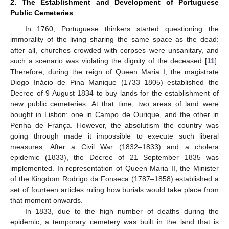
2. The Establishment and Development of Portuguese
Public Cemeteries
In 1760, Portuguese thinkers started questioning the
immorality of the living sharing the same space as the dead:
after all, churches crowded with corpses were unsanitary, and
such a scenario was violating the dignity of the deceased [
11
].
Therefore, during the reign of Queen Maria I, the magistrate
Diogo Inácio de Pina Manique (1733–1805) established the
Decree of 9 August 1834 to buy lands for the establishment of
new public cemeteries. At that time, two areas of land were
bought in Lisbon: one in Campo de Ourique, and the other in
Penha de França. However, the absolutism the country was
going through made it impossible to execute such liberal
measures. After a Civil War (1832–1833) and a cholera
epidemic (1833), the Decree of 21 September 1835 was
implemented. In representation of Queen Maria II, the Minister
of the Kingdom Rodrigo da Fonseca (1787–1858) established a
set of fourteen articles ruling how burials would take place from
that moment onwards.
In 1833, due to the high number of deaths during the
epidemic, a temporary cemetery was built in the land that is