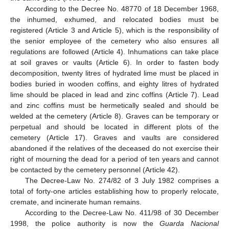
According to the Decree No. 48770 of 18 December 1968,
the inhumed, exhumed, and relocated bodies must be
registered (Article 3 and Article 5), which is the responsibility of
the senior employee of the cemetery who also ensures all
regulations are followed (Article 4). Inhumations can take place
at soil graves or vaults (Article 6). In order to fasten body
decomposition, twenty litres of hydrated lime must be placed in
bodies buried in wooden coffins, and eighty litres of hydrated
lime should be placed in lead and zinc coffins (Article 7). Lead
and zinc coffins must be hermetically sealed and should be
welded at the cemetery (Article 8). Graves can be temporary or
perpetual and should be located in different plots of the
cemetery (Article 17). Graves and vaults are considered
abandoned if the relatives of the deceased do not exercise their
right of mourning the dead for a period of ten years and cannot
be contacted by the cemetery personnel (Article 42).
The Decree-Law No. 274/82 of 3 July 1982 comprises a
total of forty-one articles establishing how to properly relocate,
cremate, and incinerate human remains.
According to the Decree-Law No. 411/98 of 30 December
1998, the police authority is now the
Guarda Nacional