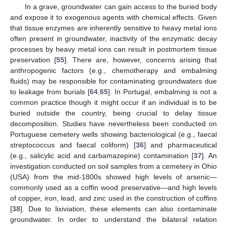
In a grave, groundwater can gain access to the buried body
and expose it to exogenous agents with chemical effects. Given
that tissue enzymes are inherently sensitive to heavy metal ions
often present in groundwater, inactivity of the enzymatic decay
processes by heavy metal ions can result in postmortem tissue
preservation [
55
]. There are, however, concerns arising that
anthropogenic factors (e.g., chemotherapy and embalming
fluids) may be responsible for contaminating groundwaters due
to leakage from burials [
64
,
65
]. In Portugal, embalming is not a
common practice though it might occur if an individual is to be
buried outside the country, being crucial to delay tissue
decomposition. Studies have nevertheless been conducted on
Portuguese cemetery wells showing bacteriological (e.g., faecal
streptococcus and faecal coliform) [
36
] and pharmaceutical
(e.g., salicylic acid and carbamazepine) contamination [
37
]. An
investigation conducted on soil samples from a cemetery in Ohio
(USA) from the mid-1800s showed high levels of arsenic—
commonly used as a coffin wood preservative—and high levels
of copper, iron, lead, and zinc used in the construction of coffins
[
38
]. Due to lixiviation, these elements can also contaminate
groundwater. In order to understand the bilateral relation