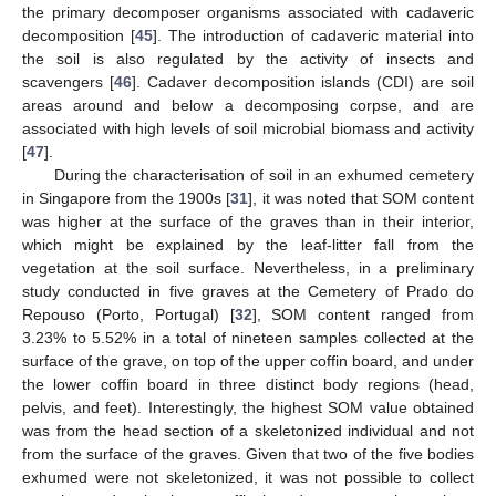
the primary decomposer organisms associated with cadaveric
decomposition [
45
]. The introduction of cadaveric material into
the soil is also regulated by the activity of insects and
scavengers [
46
]. Cadaver decomposition islands (CDI) are soil
areas around and below a decomposing corpse, and are
associated with high levels of soil microbial biomass and activity
[
47
].
During the characterisation of soil in an exhumed cemetery
in Singapore from the 1900s [
31
], it was noted that SOM content
was higher at the surface of the graves than in their interior,
which might be explained by the leaf-litter fall from the
vegetation at the soil surface. Nevertheless, in a preliminary
study conducted in five graves at the Cemetery of Prado do
Repouso (Porto, Portugal) [
32
], SOM content ranged from
3.23% to 5.52% in a total of nineteen samples collected at the
surface of the grave, on top of the upper coffin board, and under
the lower coffin board in three distinct body regions (head,
pelvis, and feet). Interestingly, the highest SOM value obtained
was from the head section of a skeletonized individual and not
from the surface of the graves. Given that two of the five bodies
exhumed were not skeletonized, it was not possible to collect