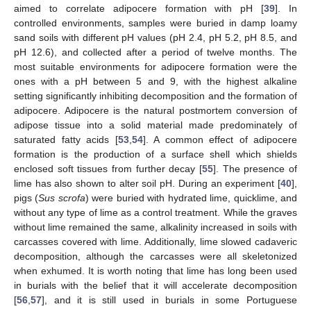
aimed to correlate adipocere formation with pH [
39
]. In
controlled environments, samples were buried in damp loamy
sand soils with different pH values (pH 2.4, pH 5.2, pH 8.5, and
pH 12.6), and collected after a period of twelve months. The
most suitable environments for adipocere formation were the
ones with a pH between 5 and 9, with the highest alkaline
setting significantly inhibiting decomposition and the formation of
adipocere. Adipocere is the natural postmortem conversion of
adipose tissue into a solid material made predominately of
saturated fatty acids [
53
,
54
]. A common effect of adipocere
formation is the production of a surface shell which shields
enclosed soft tissues from further decay [
55
]. The presence of
lime has also shown to alter soil pH. During an experiment [
40
],
pigs (
Sus scrofa
) were buried with hydrated lime, quicklime, and
without any type of lime as a control treatment. While the graves
without lime remained the same, alkalinity increased in soils with
carcasses covered with lime. Additionally, lime slowed cadaveric
decomposition, although the carcasses were all skeletonized
when exhumed. It is worth noting that lime has long been used
in burials with the belief that it will accelerate decomposition
[
56
,
57
], and it is still used in burials in some Portuguese