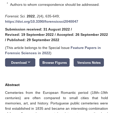
*
Authors to whom correspondence should be addressed.
Forensic Sci.
2022
,
2
(4), 635-649;
https://doi.org/10.3390/forensicsci2040047
Submission received: 31 August 2022
/
Revised: 19 September 2022
/
Accepted: 26 September 2022
/
Published: 29 September 2022
(This article belongs to the Special Issue
Feature Papers in
Forensic Sciences in 2022
)
keyboard_arrow_down
Download
Browse Figures
Versions Notes
Abstract
Cemeteries from the European Romantic period (18th–19th
centuries) are often compared to small cities that hold
memories, art, and history. Portuguese public cemeteries were
first established in 1835 and became an interesting combination