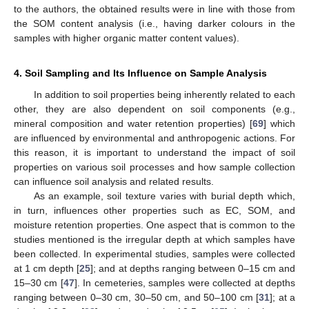
to the authors, the obtained results were in line with those from
the SOM content analysis (i.e., having darker colours in the
samples with higher organic matter content values).
4. Soil Sampling and Its Influence on Sample Analysis
In addition to soil properties being inherently related to each
other, they are also dependent on soil components (e.g.,
mineral composition and water retention properties) [
69
] which
are influenced by environmental and anthropogenic actions. For
this reason, it is important to understand the impact of soil
properties on various soil processes and how sample collection
can influence soil analysis and related results.
As an example, soil texture varies with burial depth which,
in turn, influences other properties such as EC, SOM, and
moisture retention properties. One aspect that is common to the
studies mentioned is the irregular depth at which samples have
been collected. In experimental studies, samples were collected
at 1 cm depth [
25
]; and at depths ranging between 0–15 cm and
15–30 cm [
47
]. In cemeteries, samples were collected at depths
ranging between 0–30 cm, 30–50 cm, and 50–100 cm [
31
]; at a