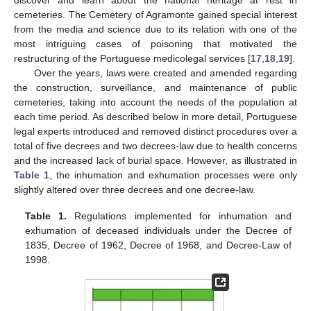
cemeteries. The Cemetery of Agramonte gained special interest
from the media and science due to its relation with one of the
most intriguing cases of poisoning that motivated the
restructuring of the Portuguese medicolegal services [
17
,
18
,
19
].
Over the years, laws were created and amended regarding
the construction, surveillance, and maintenance of public
cemeteries, taking into account the needs of the population at
each time period. As described below in more detail, Portuguese
legal experts introduced and removed distinct procedures over a
total of five decrees and two decrees-law due to health concerns
and the increased lack of burial space. However, as illustrated in
Table 1
, the inhumation and exhumation processes were only
slightly altered over three decrees and one decree-law.
Table 1.
Regulations implemented for inhumation and
exhumation of deceased individuals under the Decree of
1835, Decree of 1962, Decree of 1968, and Decree-Law of
1998.