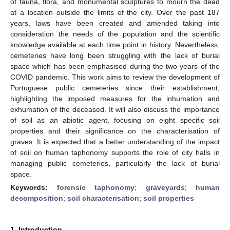
of fauna, flora, and monumental sculptures to mourn the dead
at a location outside the limits of the city. Over the past 187
years, laws have been created and amended taking into
consideration the needs of the population and the scientific
knowledge available at each time point in history. Nevertheless,
cemeteries have long been struggling with the lack of burial
space which has been emphasised during the two years of the
COVID pandemic. This work aims to review the development of
Portuguese public cemeteries since their establishment,
highlighting the imposed measures for the inhumation and
exhumation of the deceased. It will also discuss the importance
of soil as an abiotic agent, focusing on eight specific soil
properties and their significance on the characterisation of
graves. It is expected that a better understanding of the impact
of soil on human taphonomy supports the role of city halls in
managing public cemeteries, particularly the lack of burial
space.
Keywords:
forensic taphonomy
;
graveyards
;
human
decomposition
;
soil characterisation
;
soil properties
1. Introduction