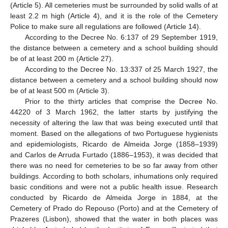
(Article 5). All cemeteries must be surrounded by solid walls of at
least 2.2 m high (Article 4), and it is the role of the Cemetery
Police to make sure all regulations are followed (Article 14).
According to the Decree No. 6:137 of 29 September 1919,
the distance between a cemetery and a school building should
be of at least 200 m (Article 27).
According to the Decree No. 13:337 of 25 March 1927, the
distance between a cemetery and a school building should now
be of at least 500 m (Article 3).
Prior to the thirty articles that comprise the Decree No.
44220 of 3 March 1962, the latter starts by justifying the
necessity of altering the law that was being executed until that
moment. Based on the allegations of two Portuguese hygienists
and epidemiologists, Ricardo de Almeida Jorge (1858–1939)
and Carlos de Arruda Furtado (1886–1953), it was decided that
there was no need for cemeteries to be so far away from other
buildings. According to both scholars, inhumations only required
basic conditions and were not a public health issue. Research
conducted by Ricardo de Almeida Jorge in 1884, at the
Cemetery of Prado do Repouso (Porto) and at the Cemetery of
Prazeres (Lisbon), showed that the water in both places was