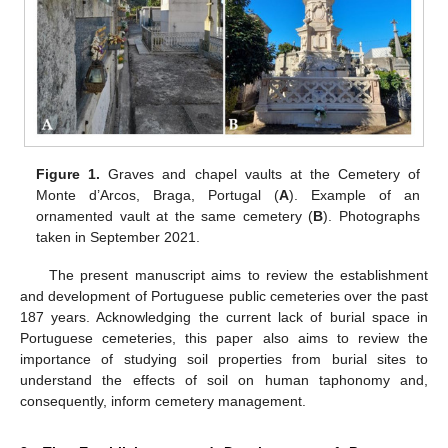
Figure 1.
Graves and chapel vaults at the Cemetery of
Monte d’Arcos, Braga, Portugal (
A
). Example of an
ornamented vault at the same cemetery (
B
). Photographs
taken in September 2021.
The present manuscript aims to review the establishment
and development of Portuguese public cemeteries over the past
187 years. Acknowledging the current lack of burial space in
Portuguese cemeteries, this paper also aims to review the
importance of studying soil properties from burial sites to
understand the effects of soil on human taphonomy and,
consequently, inform cemetery management.