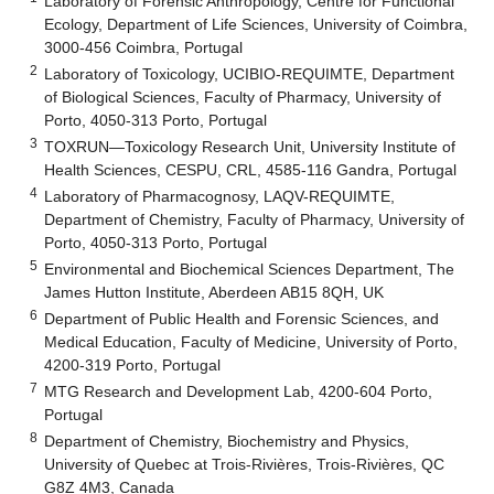
Laboratory of Forensic Anthropology, Centre for Functional
Ecology, Department of Life Sciences, University of Coimbra,
3000-456 Coimbra, Portugal
2
Laboratory of Toxicology, UCIBIO-REQUIMTE, Department
of Biological Sciences, Faculty of Pharmacy, University of
Porto, 4050-313 Porto, Portugal
3
TOXRUN—Toxicology Research Unit, University Institute of
Health Sciences, CESPU, CRL, 4585-116 Gandra, Portugal
4
Laboratory of Pharmacognosy, LAQV-REQUIMTE,
Department of Chemistry, Faculty of Pharmacy, University of
Porto, 4050-313 Porto, Portugal
5
Environmental and Biochemical Sciences Department, The
James Hutton Institute, Aberdeen AB15 8QH, UK
6
Department of Public Health and Forensic Sciences, and
Medical Education, Faculty of Medicine, University of Porto,
4200-319 Porto, Portugal
7
MTG Research and Development Lab, 4200-604 Porto,
Portugal
8
Department of Chemistry, Biochemistry and Physics,
University of Quebec at Trois-Rivières, Trois-Rivières, QC
G8Z 4M3, Canada