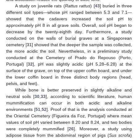
A study on juvenile rats (
Rattus rattus
) [
43
] buried in three
different soil types—whose pH ranged between 5.3 and 7.1—
showed that the cadavers increased the soil pH to
approximately pH 8 in all grave soils. Overall, soil pH began to
decrease by the twenty-eighth day. Furthermore, a study
conducted on the walls of burial graves at a Singaporean
cemetery [
31
] showed that the deeper the sample was collected,
the more acidic the soil. Nevertheless, in a preliminary study
conducted at the Cemetery of Prado do Repouso (Porto,
Portugal) [
32
], pH was slightly acidic (pH 5.28–6.28) at the
surface of the grave, on top of the upper coffin board, and under
the lower coffin board in three distinct body regions (head,
pelvis, and feet).
While bone is better preserved in slightly alkaline and
neutral soils [
30
,
33
], according to scientific literature, human
mummification can occur in both acidic and alkaline
environments [
51
,
52
]. Proof of that is the analysis conducted at
the Oriental Cemetery (Figueira da Foz, Portugal) where mean
values of soil pH varied between 8.20 and 8.24, and two bodies
were completely mummified [
26
]. Moreover, a study using
adipose tissue from the abdominal region of pigs (
Sus scrofa
)