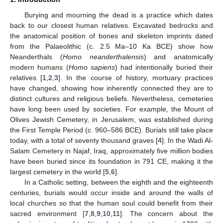
Burying and mourning the dead is a practice which dates
back to our closest human relatives. Excavated bedrocks and
the anatomical position of bones and skeleton imprints dated
from the Palaeolithic (c. 2.5 Ma–10 Ka BCE) show how
Neanderthals (
Homo neanderthalensis
) and anatomically
modern humans (
Homo sapiens
) had intentionally buried their
relatives [
1
,
2
,
3
]. In the course of history, mortuary practices
have changed, showing how inherently connected they are to
distinct cultures and religious beliefs. Nevertheless, cemeteries
have long been used by societies. For example, the Mount of
Olives Jewish Cemetery, in Jerusalem, was established during
the First Temple Period (c. 960–586 BCE). Burials still take place
today, with a total of seventy thousand graves [
4
]. In the Wadi Al-
Salam Cemetery in Najaf, Iraq, approximately five million bodies
have been buried since its foundation in 791 CE, making it the
largest cemetery in the world [
5
,
6
].
In a Catholic setting, between the eighth and the eighteenth
centuries, burials would occur inside and around the walls of
local churches so that the human soul could benefit from their
sacred environment [
7
,
8
,
9
,
10
,
11
]. The concern about the