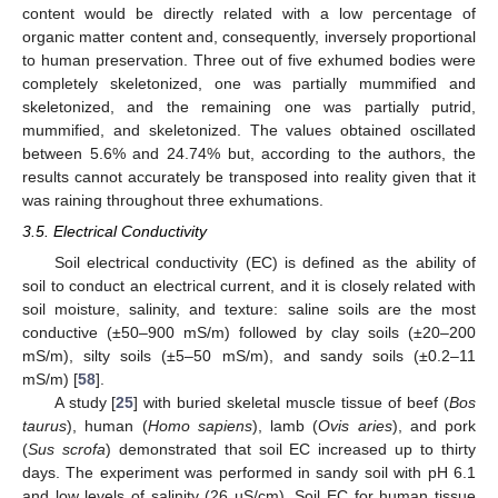
content would be directly related with a low percentage of
organic matter content and, consequently, inversely proportional
to human preservation. Three out of five exhumed bodies were
completely skeletonized, one was partially mummified and
skeletonized, and the remaining one was partially putrid,
mummified, and skeletonized. The values obtained oscillated
between 5.6% and 24.74% but, according to the authors, the
results cannot accurately be transposed into reality given that it
was raining throughout three exhumations.
3.5. Electrical Conductivity
Soil electrical conductivity (EC) is defined as the ability of
soil to conduct an electrical current, and it is closely related with
soil moisture, salinity, and texture: saline soils are the most
conductive (±50–900 mS/m) followed by clay soils (±20–200
mS/m), silty soils (±5–50 mS/m), and sandy soils (±0.2–11
mS/m) [
58
].
A study [
25
] with buried skeletal muscle tissue of beef (
Bos
taurus
), human (
Homo sapiens
), lamb (
Ovis aries
), and pork
(
Sus scrofa
) demonstrated that soil EC increased up to thirty
days. The experiment was performed in sandy soil with pH 6.1
and low levels of salinity (26 µS/cm). Soil EC for human tissue