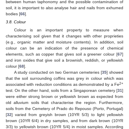
between human taphonomy and the possible contamination of
soil, it is important to also analyse hair and nails from exhumed
bodies [
66
].
3.8. Colour
Colour is an important property to measure when
characterising soil given that it changes with other proprieties
(e.g., organic matter and moisture contents). In addition, soil
colour can be an indication of the presence of chemical
elements, such as copper that gives soil a greener colour [
67
]
and iron oxides that give soil a brownish, reddish, or yellowish
colour [
68
].
A study conducted on two German cemeteries [
35
] showed
that the soil surrounding coffins was grey in colour which was
2+
associated with reduction conditions as demonstrated by a Fe
test. On the other hand, soils from a Singaporean cemetery [
31
]
were either strong brown or yellowish brown as expected from
old alluvium soils that characterise the region. Furthermore,
soils from the Cemetery of Prado do Repouso (Porto, Portugal)
[
32
] varied from greyish brown (10YR 5/3) to light yellowish
brown (10YR 6/4) in dry samples, and from dark brown (10YR
3/3) to yellowish brown (10YR 5/4) in moist samples. According