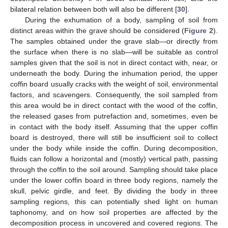
bilateral relation between both will also be different [
30
].
During the exhumation of a body, sampling of soil from
distinct areas within the grave should be considered (
Figure 2
).
The samples obtained under the grave slab—or directly from
the surface when there is no slab—will be suitable as control
samples given that the soil is not in direct contact with, near, or
underneath the body. During the inhumation period, the upper
coffin board usually cracks with the weight of soil, environmental
factors, and scavengers. Consequently, the soil sampled from
this area would be in direct contact with the wood of the coffin,
the released gases from putrefaction and, sometimes, even be
in contact with the body itself. Assuming that the upper coffin
board is destroyed, there will still be insufficient soil to collect
under the body while inside the coffin. During decomposition,
fluids can follow a horizontal and (mostly) vertical path, passing
through the coffin to the soil around. Sampling should take place
under the lower coffin board in three body regions, namely the
skull, pelvic girdle, and feet. By dividing the body in three
sampling regions, this can potentially shed light on human
taphonomy, and on how soil properties are affected by the
decomposition process in uncovered and covered regions. The