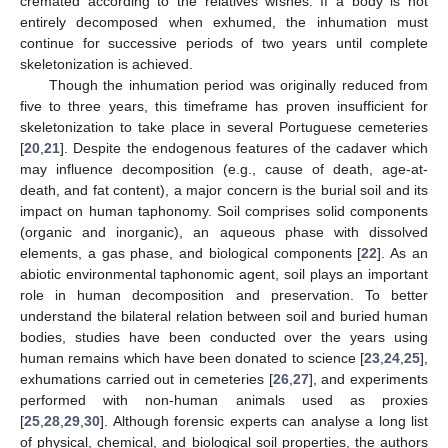
cremated according to the relatives wishes. If a body is not
entirely decomposed when exhumed, the inhumation must
continue for successive periods of two years until complete
skeletonization is achieved.
Though the inhumation period was originally reduced from
five to three years, this timeframe has proven insufficient for
skeletonization to take place in several Portuguese cemeteries
[
20
,
21
]. Despite the endogenous features of the cadaver which
may influence decomposition (e.g., cause of death, age-at-
death, and fat content), a major concern is the burial soil and its
impact on human taphonomy. Soil comprises solid components
(organic and inorganic), an aqueous phase with dissolved
elements, a gas phase, and biological components [
22
]. As an
abiotic environmental taphonomic agent, soil plays an important
role in human decomposition and preservation. To better
understand the bilateral relation between soil and buried human
bodies, studies have been conducted over the years using
human remains which have been donated to science [
23
,
24
,
25
],
exhumations carried out in cemeteries [
26
,
27
], and experiments
performed with non-human animals used as proxies
[
25
,
28
,
29
,
30
]. Although forensic experts can analyse a long list
of physical, chemical, and biological soil properties, the authors