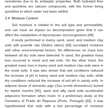
cemeteries due to its antiseptic properties. Both hydrated lime
and quicklime are calcium compounds, with the former being
quicklime to which water has been added.
3.4. Moisture Content
Soil moisture is related to the soil type and permeability,
and can have an impact on decomposition given that it can
affect the metabolism of decomposer microorganisms [
45
].
A study performed in loamy sand, sand, and medium clay
soils with juvenile rats (
Rattus rattus
) [
43
] correlated moisture
with other environmental factors. No differences on mass loss
between all dry soils were detected. In sand, the greatest mass
loss occurred in moist and wet soils. On the other hand, the
greatest mass loss in loamy sand and medium clay soils were in
the moist soils. It was also shown that wet conditions reduced
the increase of pH in loamy sand and medium clay soils, while
dry conditions reduced the increase of soil pH in sandy soils. In
adipose tissue of domestic pigs (
Sus scrofa domesticus
) buried
for twelve months [
41
], sand and silty sand soils accelerated
adipocere formation when moist. In a preliminary study at the
Cemetery of Prado do Repouso (Porto, Portugal) [
32
], it was
hypothesised that soils with a low percentage of moisture