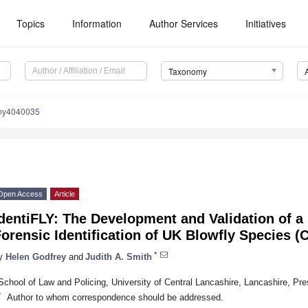
Topics
Information
Author Services
Initiatives
Taxonomy
my4040035
Open Access
Article
dentiFLY: The Development and Validation of a
orensic Identification of UK Blowfly Species (C
*
y
Helen Godfrey
and
Judith A. Smith
School of Law and Policing, University of Central Lancashire, Lancashire, P
*
Author to whom correspondence should be addressed.