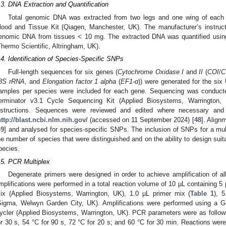
.3. DNA Extraction and Quantification
Total genomic DNA was extracted from two legs and one wing of each a
lood and Tissue Kit (Qiagen, Manchester, UK). The manufacturer’s instructi
enomic DNA from tissues < 10 mg. The extracted DNA was quantified usi
Thermo Scientific, Altringham, UK).
.4. Identification of Species-Specific SNPs
Full-length sequences for six genes (
Cytochrome Oxidase I
and
II
(
COI
/
C
8S rRNA
, and
Elongation factor 1 alpha
(
EF1-α
)) were generated for the si
amples per species were included for each gene. Sequencing was conduct
erminator v3.1 Cycle Sequencing Kit (Applied Biosystems, Warrington, 
nstructions. Sequences were reviewed and edited where necessary an
ttp://blast.ncbi.nlm.nih.gov/
(accessed on 11 September 2024) [
48
]. Align
49
] and analysed for species-specific SNPs. The inclusion of SNPs for a mu
he number of species that were distinguished and on the ability to design suita
pecies.
.5. PCR Multiplex
Degenerate primers were designed in order to achieve amplification of al
mplifications were performed in a total reaction volume of 10 µL containing 5
ix (Applied Biosystems, Warrington, UK), 1.0 µL primer mix (
Table 1
), 
Sigma, Welwyn Garden City, UK). Amplifications were performed using a
ycler (Applied Biosystems, Warrington, UK). PCR parameters were as follows
or 30 s, 54 °C for 90 s, 72 °C for 20 s; and 60 °C for 30 min. Reactions wer