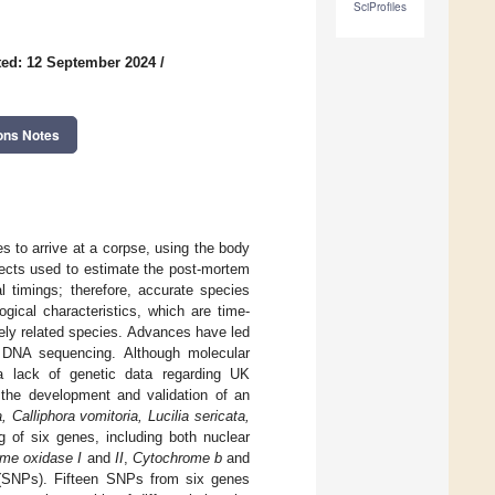
SciProfiles
ed: 12 September 2024
/
ons Notes
es to arrive at a corpse, using the body
sects used to estimate the post-mortem
l timings; therefore, accurate species
ogical characteristics, which are time-
ely related species. Advances have led
y DNA sequencing. Although molecular
 a lack of genetic data regarding UK
 the development and validation of an
, Calliphora vomitoria, Lucilia sericata,
g of six genes, including both nuclear
me oxidase I
and
II
,
Cytochrome b
and
s (SNPs). Fifteen SNPs from six genes