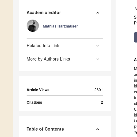
T
Academic Editor
S
P
Mathias Harzhauser
Related Info Link
More by Authors Links
A
M
a
i
i
Article Views
2601
c
t
Citations
2
i
C
i
L
(
Table of Contents
1