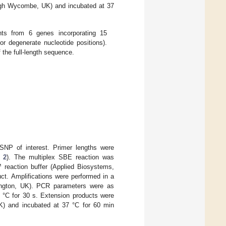
igh Wycombe, UK) and incubated at 37
nts from 6 genes incorporating 15
or degenerate nucleotide positions).
 the full-length sequence.
SNP of interest. Primer lengths were
 2
). The multiplex SBE reaction was
 reaction buffer (Applied Biosystems,
uct. Amplifications were performed in a
ngton, UK). PCR parameters were as
0 °C for 30 s. Extension products were
) and incubated at 37 °C for 60 min