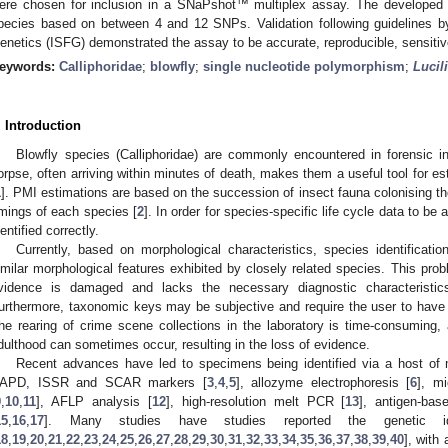
ere chosen for inclusion in a SNaPshot™ multiplex assay. The developed as
pecies based on between 4 and 12 SNPs. Validation following guidelines by
enetics (ISFG) demonstrated the assay to be accurate, reproducible, sensitive
eywords:
Calliphoridae
;
blowfly
;
single nucleotide polymorphism
;
Lucil
. Introduction
Blowfly species (Calliphoridae) are commonly encountered in forensic inv
orpse, often arriving within minutes of death, makes them a useful tool for es
1
]. PMI estimations are based on the succession of insect fauna colonising t
imings of each species [
2
]. In order for species-specific life cycle data to be a
dentified correctly.
Currently, based on morphological characteristics, species identificati
imilar morphological features exhibited by closely related species. This pro
vidence is damaged and lacks the necessary diagnostic characteristics
urthermore, taxonomic keys may be subjective and require the user to have
he rearing of crime scene collections in the laboratory is time-consuming,
dulthood can sometimes occur, resulting in the loss of evidence.
Recent advances have led to specimens being identified via a host of m
APD, ISSR and SCAR markers [
3
,
4
,
5
], allozyme electrophoresis [
6
], mi
9
,
10
,
11
], AFLP analysis [
12
], high-resolution melt PCR [
13
], antigen-bas
15
,
16
,
17
]. Many studies have studies reported the genetic ident
18
,
19
,
20
,
21
,
22
,
23
,
24
,
25
,
26
,
27
,
28
,
29
,
30
,
31
,
32
,
33
,
34
,
35
,
36
,
37
,
38
,
39
,
40
], with