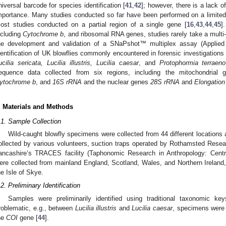
niversal barcode for species identification [
41
,
42
]; however, there is a lack 
mportance. Many studies conducted so far have been performed on a limite
ost studies conducted on a partial region of a single gene [
16
,
43
,
44
,
45
]
ncluding
Cytochrome b
, and ribosomal RNA genes, studies rarely take a multi-
he development and validation of a SNaPshot™ multiplex assay (Applied
dentification of UK blowflies commonly encountered in forensic investigations 
ucilia sericata, Lucilia illustris, Lucilia caesar
, and
Protophormia terraen
equence data collected from six regions, including the mitochondrial
ytochrome b
, and
16S rRNA
and the nuclear genes
28S rRNA
and
Elongation
. Materials and Methods
.1. Sample Collection
Wild-caught blowfly specimens were collected from 44 different locations
ollected by various volunteers, suction traps operated by Rothamsted Resear
ancashire’s TRACES facility (Taphonomic Research in Anthropology: Centr
ere collected from mainland England, Scotland, Wales, and Northern Ireland,
he Isle of Skye.
.2. Preliminary Identification
Samples were preliminarily identified using traditional taxonomic key
roblematic, e.g., between
Lucilia illustris
and
Lucilia caesar
, specimens were 
he
COI
gene [
44
].