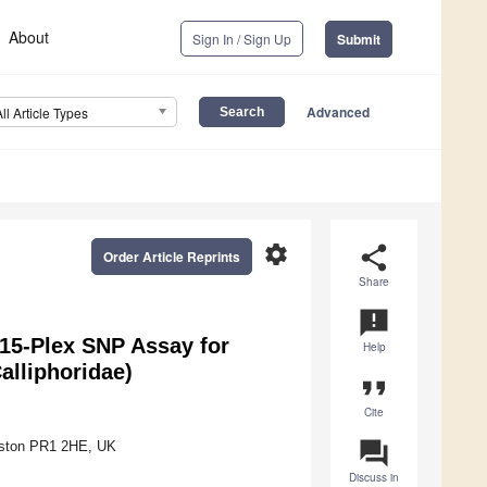
About
Sign In / Sign Up
Submit
Advanced
All Article Types
settings
share
Order Article Reprints
Share
announcement
 15-Plex SNP Assay for
Help
alliphoridae)
format_quote
Cite
question_answer
reston PR1 2HE, UK
Discuss in