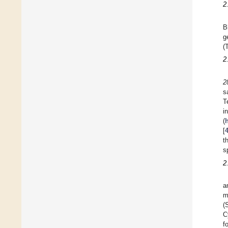
2
B
g
(
2
2
s
T
i
(
h
[
t
s
2
a
m
(
C
f