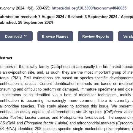
axonomy
2024
,
4
(4), 680-695;
https://doi.org/10.3390/taxonomy4040035
ubmission received: 7 August 2024
/
Revised: 3 September 2024
/
Accept
ublished: 28 September 2024
keyboard_arrow_down
Download
Browse Figures
Review Reports
Versi
bstract
embers of the blowfly family (Calliphoridae) are usually the first insect speci
s an oviposition site, and, as such, they are the most important group of in
nterval (PMI). PMI estimations are based on species-specific developmenta
dentification is crucial. Current identification methods are based on morphol
onsuming and difficult to perform on damaged, immature specimens and clos
o specimens being identified via a host of molecular techniques, mainl
dentification is becoming increasingly more common, there is currently
alliphoridae species. This study aimed to address this issue. We present
dentification assay capable of differentiating six UK species (
Calliphora vicina
ucilia illustris, Lucilia caesar,
and
Protophormia terranovae
). The sequencin
28S rRNA
and
Elongation factor 1 alpha
) and mitochondrial markers (
Cytochro
6S rRNA
) identified 298 species-specific single nucleotide polymorphism