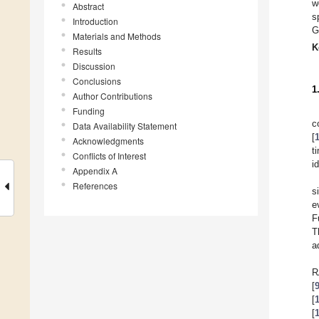
w
Abstract
s
Introduction
G
Materials and Methods
K
Results
Discussion
Conclusions
1
Author Contributions
Funding
c
Data Availability Statement
[
Acknowledgments
t
Conflicts of Interest
i
Appendix A
References
s
e
F
T
a
R
[
[
[