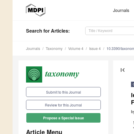
Journals
Search
for Articles
:
Journals
Taxonomy
Volume 4
Issue 4
10.3390/taxono
first_page
Submit to this Journal
I
F
Review for this Journal
b
Propose a Special Issue
Article Menu