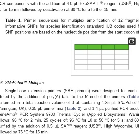
®
®
CR components with the addition of 4.0 µL ExoSAP-IT
reagent (USB
, H
C for 15 min followed by deactivation at 80 °C for a further 15 min.
Table 1.
Primer sequences for multiplex amplification of 12 fragme
informative SNPs for species identification (standard IUB codes used f
SNP positions are based on the nucleotide position from the start codon of
.6. SNaPshot™ Multiplex
Single-base extension primers (SBE primers) were designed for each 
ltered by the addition of poly(A) tails to the 5′ end of the primers (
Table
erformed in a total reaction volume of 3 µL containing 1.25 µL SNaPshot™
arrington, UK), 0.35 µL primer mix (
Table 2
), and 1.4 µL purified PCR prod
®
eneAmp
PCR System 9700 Thermal Cycler (Applied Biosystems, Warri
ollows: 96 °C for 2 min, 25 cycles of; 96 °C for 10 s; 50 °C for 5 s; and 6
®
®
urified by the addition of 0.5 µL SAP
reagent (USB
, High Wycombe, UK
ollowed by 75 °C for 15 min.