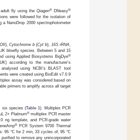
®
®
dult fly using the Qiagen
DNeasy
ons were followed for the isolation of
ng a NanoDrop 2000 spectrophotometer
OII
),
Cytochrome b
(
Cyt b
),
16S rRNA
,
x UK blowfly species. Between 5 and 15
®
ed using Applied Biosystems BigDye
UK) according to the manufacturer’s
d analysed using NCBI’s BLAST tool
ments were created using BioEdit v7.0.9
ltiplex assay was considered based on
ble primers to amplify across all target
l six species (
Table 1
). Multiplex PCR
®
 µL 2× Platinum
multiplex PCR master
5.0 ng template, and PCR-grade water
®
 GeneAmp
PCR System 9700 Thermal
: 95 °C for 2 min, 33 cycles of; 95 °C
e purified to remove any unincorporated