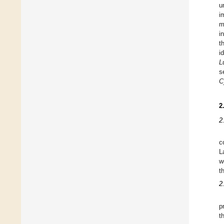
u
i
m
i
t
i
L
s
C
2
2
c
L
w
t
2
p
t