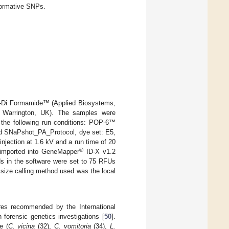
formative SNPs.
Hi-Di Formamide™ (Applied Biosystems,
 Warrington, UK). The samples were
the following run conditions: POP-6™
nd SNaPshot_PA_Protocol, dye set: E5,
jection at 1.6 kV and a run time of 20
®
 imported into GeneMapper
ID-X v1.2
ds in the software were set to 75 RFUs
 size calling method used was the local
ures recommended by the International
forensic genetics investigations [
50
].
e (
C. vicina
(32),
C. vomitoria
(34),
L.