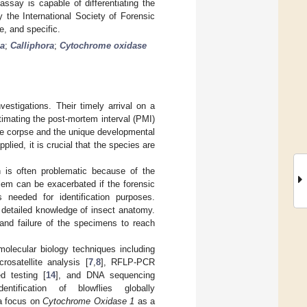
say is capable of differentiating the
 the International Society of Forensic
, and specific.
ia
;
Calliphora
;
Cytochrome oxidase
estigations. Their timely arrival on a
timating the post-mortem interval (PMI)
he corpse and the unique developmental
pplied, it is crucial that the species are
on is often problematic because of the
blem can be exacerbated if the forensic
 needed for identification purposes.
 detailed knowledge of insect anatomy.
 and failure of the specimens to reach
olecular biology techniques including
crosatellite analysis [
7
,
8
], RFLP-PCR
ed testing [
14
], and DNA sequencing
ification of blowflies globally
 a focus on
Cytochrome Oxidase 1
as a