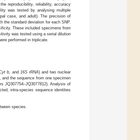
the reproducibility, reliability, accuracy
ility was tested by analysing multiple
pal case, and adult). The precision of
th the standard deviation for each SNP.
ificity. These included specimens from
ivity was tested using a serial dilution
ere performed in triplicate.
Cyt b
, and
16S rRNA
) and two nuclear
nd, and the sequence from one specimen
rs JQ307754–JQ3077812). Analysis of
ted, intra-species sequence identities
etween species.