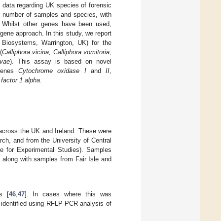
of data regarding UK species of forensic
d number of samples and species, with
. Whilst other genes have been used,
gene approach. In this study, we report
 Biosystems, Warrington, UK) for the
(
Calliphora vicina, Calliphora vomitoria,
ovae
). This assay is based on novel
 genes
Cytochrome oxidase I
and
II
,
 factor 1 alpha
.
 across the UK and Ireland. These were
ch, and from the University of Central
e for Experimental Studies). Samples
 along with samples from Fair Isle and
s [
46
,
47
]. In cases where this was
identified using RFLP-PCR analysis of