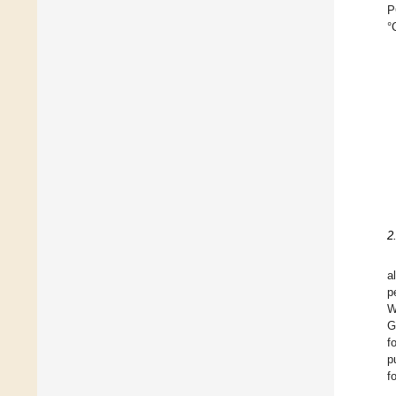
P
°
2
a
p
W
G
f
p
f