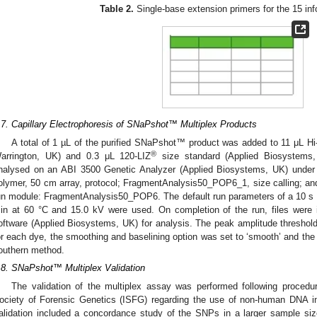
Table 2.
Single-base extension primers for the 15 in
.7. Capillary Electrophoresis of SNaPshot™ Multiplex Products
A total of 1 µL of the purified SNaPshot™ product was added to 11 μL 
®
arrington, UK) and 0.3 μL 120-LIZ
size standard (Applied Biosystems,
nalysed on an ABI 3500 Genetic Analyzer (Applied Biosystems, UK) under 
olymer, 50 cm array, protocol; FragmentAnalysis50_POP6_1, size calling; a
un module: FragmentAnalysis50_POP6. The default run parameters of a 10 s in
in at 60 °C and 15.0 kV were used. On completion of the run, files were
oftware (Applied Biosystems, UK) for analysis. The peak amplitude threshol
or each dye, the smoothing and baselining option was set to ‘smooth’ and the
outhern method.
.8. SNaPshot™ Multiplex Validation
The validation of the multiplex assay was performed following proced
ociety of Forensic Genetics (ISFG) regarding the use of non-human DNA in 
alidation included a concordance study of the SNPs in a larger sample siz