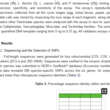
ericata
(38),
L. illustris
(5),
L. caesar
(50), and
P. terraenovae
(29)), testing 
recision, specificity, and sensitivity of the assay. The assay’s reproducib
pecimens collected from all life cycle stages (egg, instar larvae, pupae, pu
llele calls was tested by measuring the size range of each fragment, along wi
welve other Oestroidae species were analysed with the assay to test its spec
he Calliphoridae, Sarcophagidae, Muscidae, and Tachinidae families. The sensit
f quantified DNA template ranging from 5 ng to 0.37 pg. All validation assays w
. Results
.1. Sequencing and the Selection of SNPs
Full-length sequences were generated for four mitochondrial (
COI
,
COII
,
arkers (
EF1-α
and
28S rRNA
). Sequences were verified in the reverse stra
®
er species was submitted to NCBI’s GenBank
database (Accession numbe
he data revealed 298 species-specific SNPs across the six genes. As expec
ere lower than interspecies sequence identities (
Table 3
).
Table 3.
Percentage sequence identity within and b