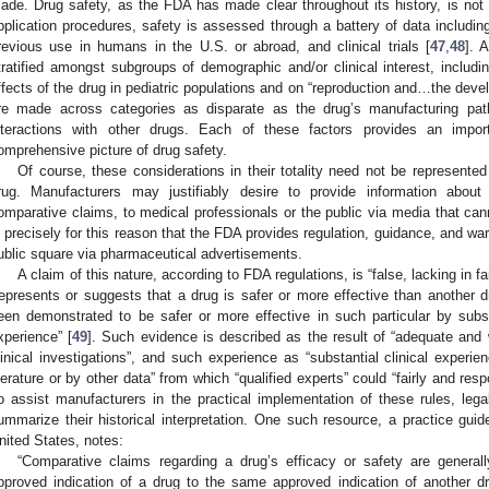
ade. Drug safety, as the FDA has made clear throughout its history, is not a
pplication procedures, safety is assessed through a battery of data including
revious use in humans in the U.S. or abroad, and clinical trials [
47
,
48
]. 
tratified amongst subgroups of demographic and/or clinical interest, includ
ffects of the drug in pediatric populations and on “reproduction and…the devel
re made across categories as disparate as the drug’s manufacturing path
nteractions with other drugs. Each of these factors provides an imp
omprehensive picture of drug safety.
Of course, these considerations in their totality need not be represente
rug. Manufacturers may justifiably desire to provide information about 
omparative claims, to medical professionals or the public via media that can
s precisely for this reason that the FDA provides regulation, guidance, and wa
ublic square via pharmaceutical advertisements.
A claim of this nature, according to FDA regulations, is “false, lacking in fa
represents or suggests that a drug is safer or more effective than another d
een demonstrated to be safer or more effective in such particular by substa
xperience” [
49
]. Such evidence is described as the result of “adequate and we
linical investigations”, and such experience as “substantial clinical exper
iterature or by other data” from which “qualified experts” could “fairly and re
o assist manufacturers in the practical implementation of these rules, le
ummarize their historical interpretation. One such resource, a practice guid
nited States, notes:
“Comparative claims regarding a drug’s efficacy or safety are general
pproved indication of a drug to the same approved indication of another dr