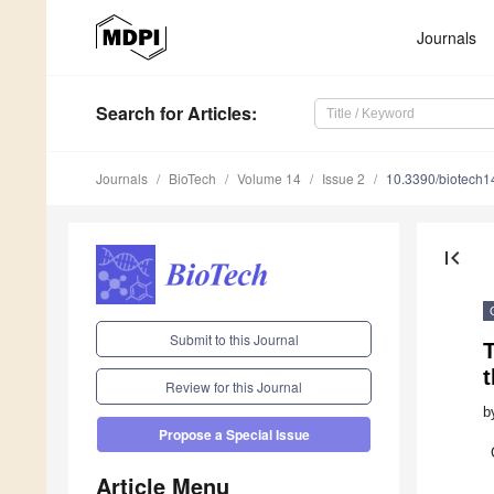
Journals
Search
for Articles
:
Journals
BioTech
Volume 14
Issue 2
10.3390/biotech
first_page
Submit to this Journal
t
Review for this Journal
b
Propose a Special Issue
Article Menu