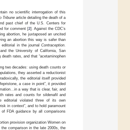
n no scientific interrogation of this
o Tribune
article detailing the death of a
and past chief of the U.S. Centers for
ed for comment [
2
]. Against the CDC’s
king abortion, he juxtaposed an uncited
ing an abortion this way is safer than
editorial in the journal
Contraception
.
and the University of California, San
g death rates, and that “acetaminophen
ing two decades: using death counts or
opulations, they asserted a reductionist
oxically, the editorial itself provided
epristone, a case in point”, it provided
ation…in a way that is clear, fair, and
th rates and counts for sildenafil and
 editorial violated three of its own
risk in context”, and to hold paramount
ns of FDA guidance by all comparisons
Abortion provision organization Women on
 the comparison in the late 2000s, the