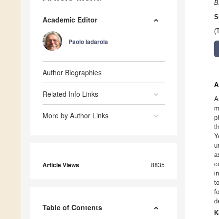
B
S
Academic Editor
(
Paolo Iadarola
Author Biographies
A
Related Info Links
A
m
More by Author Links
p
t
Y
u
a
c
Article Views
8835
i
t
f
d
Table of Contents
K