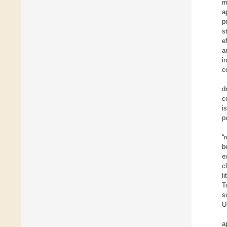
m
a
p
s
e
a
i
c
d
c
i
p
“
b
e
c
l
T
s
U
a