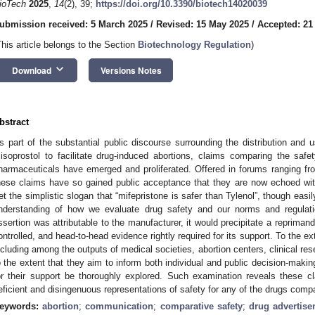
ioTech
2025
,
14
(2), 39;
https://doi.org/10.3390/biotech14020039
ubmission received: 5 March 2025
/
Revised: 15 May 2025
/
Accepted: 21
This article belongs to the Section
Biotechnology Regulation
)
keyboard_arrow_down
Download
Versions Notes
bstract
s part of the substantial public discourse surrounding the distribution and 
isoprostol to facilitate drug-induced abortions, claims comparing the saf
harmaceuticals have emerged and proliferated. Offered in forums ranging f
hese claims have so gained public acceptance that they are now echoed with
et the simplistic slogan that “mifepristone is safer than Tylenol”, though easil
nderstanding of how we evaluate drug safety and our norms and regulati
ssertion was attributable to the manufacturer, it would precipitate a repriman
ontrolled, and head-to-head evidence rightly required for its support. To the ex
ncluding among the outputs of medical societies, abortion centers, clinical re
o the extent that they aim to inform both individual and public decision-making,
or their support be thoroughly explored. Such examination reveals these c
eficient and disingenuous representations of safety for any of the drugs comp
eywords:
abortion
;
communication
;
comparative safety
;
drug advertis