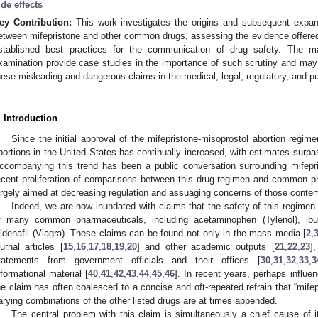
ide effects
ey Contribution:
This work investigates the origins and subsequent expan
etween mifepristone and other common drugs, assessing the evidence offered
stablished best practices for the communication of drug safety. The man
xamination provide case studies in the importance of such scrutiny and ma
hese misleading and dangerous claims in the medical, legal, regulatory, and pu
. Introduction
Since the initial approval of the mifepristone-misoprostol abortion regime
bortions in the United States has continually increased, with estimates surpas
ccompanying this trend has been a public conversation surrounding mifepris
ecent proliferation of comparisons between this drug regimen and common 
argely aimed at decreasing regulation and assuaging concerns of those contem
Indeed, we are now inundated with claims that the safety of this regimen 
f many common pharmaceuticals, including acetaminophen (Tylenol), ibupro
ildenafil (Viagra). These claims can be found not only in the mass media [
2
,
ournal articles [
15
,
16
,
17
,
18
,
19
,
20
] and other academic outputs [
21
,
22
,
23
]
tatements from government officials and their offices [
30
,
31
,
32
,
33
,
3
nformational material [
40
,
41
,
42
,
43
,
44
,
45
,
46
]. In recent years, perhaps influe
he claim has often coalesced to a concise and oft-repeated refrain that “mifep
arying combinations of the other listed drugs are at times appended.
The central problem with this claim is simultaneously a chief cause of its