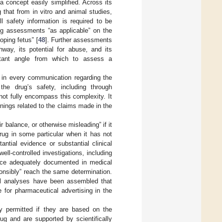
 concept easily simplified. Across its
 that from in vitro and animal studies,
All safety information is required to be
ing assessments “as applicable” on the
oping fetus” [
48
]. Further assessments
way, its potential for abuse, and its
ortant angle from which to assess a
d in every communication regarding the
the drug’s safety, including through
not fully encompass this complexity. It
rnings related to the claims made in the
ir balance, or otherwise misleading” if it
rug in some particular when it has not
ntial evidence or substantial clinical
ll-controlled investigations, including
ience adequately documented in medical
sponsibly” reach the same determination.
gal analyses have been assembled that
e for pharmaceutical advertising in the
ly permitted if they are based on the
ug and are supported by scientifically