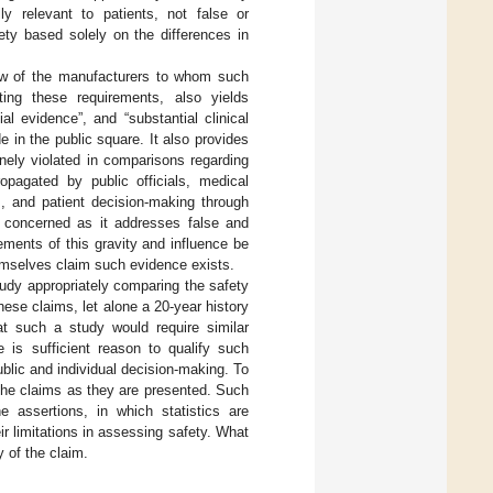
lly relevant to patients, not false or
ety based solely on the differences in
view of the manufacturers to whom such
ting these requirements, also yields
al evidence”, and “substantial clinical
in the public square. It also provides
inely violated in comparisons regarding
ropagated by public officials, medical
s, and patient decision-making through
y concerned as it addresses false and
ements of this gravity and influence be
emselves claim such evidence exists.
study appropriately comparing the safety
se claims, let alone a 20-year history
hat such a study would require similar
e is sufficient reason to qualify such
blic and individual decision-making. To
e the claims as they are presented. Such
e assertions, in which statistics are
ir limitations in assessing safety. What
y of the claim.