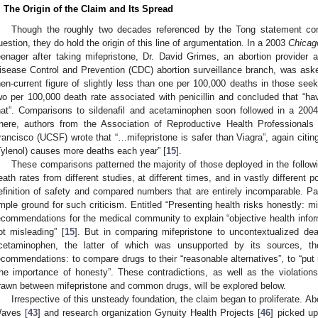
. The Origin of the Claim and Its Spread
Though the roughly two decades referenced by the Tong statement contai
uestion, they do hold the origin of this line of argumentation. In a 2003
Chicag
eenager after taking mifepristone, Dr. David Grimes, an abortion provider 
isease Control and Prevention (CDC) abortion surveillance branch, was ask
hen-current figure of slightly less than one per 100,000 deaths in those see
wo per 100,000 death rate associated with penicillin and concluded that “hav
hat”. Comparisons to sildenafil and acetaminophen soon followed in a 2004 
here, authors from the Association of Reproductive Health Professionals 
rancisco (UCSF) wrote that “…mifepristone is safer than Viagra”, again citin
Tylenol) causes more deaths each year” [
15
].
These comparisons patterned the majority of those deployed in the follow
eath rates from different studies, at different times, and in vastly different p
efinition of safety and compared numbers that are entirely incomparable. Parad
mple ground for such criticism. Entitled “Presenting health risks honestly: mif
ecommendations for the medical community to explain “objective health inform
ot misleading” [
15
]. But in comparing mifepristone to uncontextualized dea
cetaminophen, the latter of which was unsupported by its sources, the
ecommendations: to compare drugs to their “reasonable alternatives”, to “put 
the importance of honesty”. These contradictions, as well as the violatio
rawn between mifepristone and common drugs, will be explored below.
Irrespective of this unsteady foundation, the claim began to proliferate. 
aves [
43
] and research organization Gynuity Health Projects [
46
] picked up