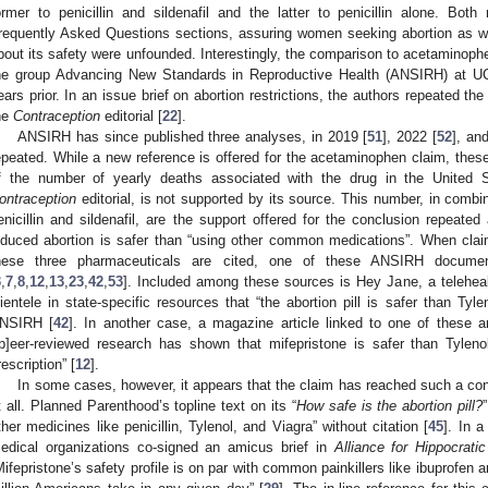
ormer to penicillin and sildenafil and the latter to penicillin alone. Bo
requently Asked Questions sections, assuring women seeking abortion as we
bout its safety were unfounded. Interestingly, the comparison to acetaminophe
he group Advancing New Standards in Reproductive Health (ANSIRH) at U
ears prior. In an issue brief on abortion restrictions, the authors repeated t
he
Contraception
editorial [
22
].
ANSIRH has since published three analyses, in 2019 [
51
], 2022 [
52
], an
epeated. While a new reference is offered for the acetaminophen claim, the
f the number of yearly deaths associated with the drug in the United 
ontraception
editorial, is not supported by its source. This number, in combin
enicillin and sildenafil, are the support offered for the conclusion repeate
nduced abortion is safer than “using other common medications”. When claim
hese three pharmaceuticals are cited, one of these ANSIRH documen
3
,
7
,
8
,
12
,
13
,
23
,
42
,
53
]. Included among these sources is Hey Jane, a telehealt
lientele in state-specific resources that “the abortion pill is safer than Tylen
NSIRH [
42
]. In another case, a magazine article linked to one of these 
[p]eer-reviewed research has shown that mifepristone is safer than Tyleno
rescription” [
12
].
In some cases, however, it appears that the claim has reached such a con
t all. Planned Parenthood’s topline text on its “
How safe is the abortion pill?
ther medicines like penicillin, Tylenol, and Viagra” without citation [
45
]. In a
edical organizations co-signed an amicus brief in
Alliance for Hippocrati
Mifepristone’s safety profile is on par with common painkillers like ibuprofe