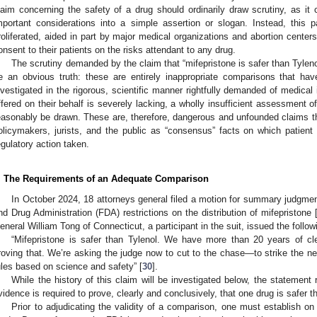
laim concerning the safety of a drug should ordinarily draw scrutiny, as it 
mportant considerations into a simple assertion or slogan. Instead, this p
roliferated, aided in part by major medical organizations and abortion centers
onsent to their patients on the risks attendant to any drug.
The scrutiny demanded by the claim that “mifepristone is safer than Tyleno
e an obvious truth: these are entirely inappropriate comparisons that h
nvestigated in the rigorous, scientific manner rightfully demanded of medical
ffered on their behalf is severely lacking, a wholly insufficient assessment
easonably be drawn. These are, therefore, dangerous and unfounded claims tha
olicymakers, jurists, and the public as “consensus” facts on which patien
egulatory action taken.
. The Requirements of an Adequate Comparison
In October 2024, 18 attorneys general filed a motion for summary judgmen
nd Drug Administration (FDA) restrictions on the distribution of mifepristone 
eneral William Tong of Connecticut, a participant in the suit, issued the follo
“Mifepristone is safer than Tylenol. We have more than 20 years of cle
roving that. We’re asking the judge now to cut to the chase—to strike the ne
ules based on science and safety” [
30
].
While the history of this claim will be investigated below, the statement
vidence is required to prove, clearly and conclusively, that one drug is safer 
Prior to adjudicating the validity of a comparison, one must establish o