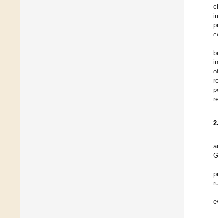
c
i
p
c
b
i
o
r
p
r
2
a
G
p
r
e