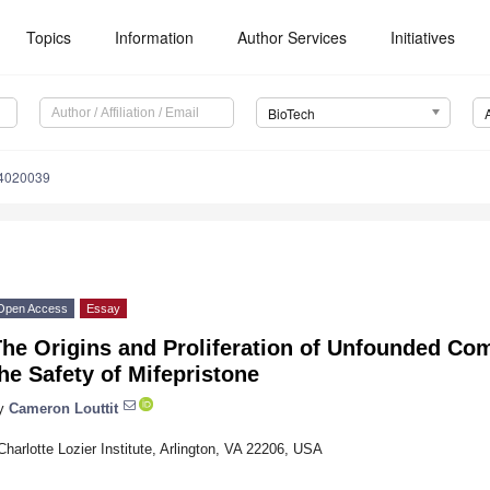
Topics
Information
Author Services
Initiatives
BioTech
14020039
Open Access
Essay
The Origins and Proliferation of Unfounded Co
he Safety of Mifepristone
y
Cameron Louttit
Charlotte Lozier Institute, Arlington, VA 22206, USA