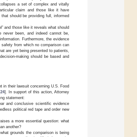
collapses a set of complex and vitally
articular claim and those like it have
 that should be providing full, informed
l” and those like it reveals what should
ave never been, and indeed cannot be,
 information. Furthermore, the evidence
 of safety from which no comparison can
t are yet being presented to patients,
t decision-making should be based and
t in their lawsuit concerning U.S. Food
[
24
]. In support of this action, Attorney
wing statement:
ar and conclusive scientific evidence
edless political red tape and order new
 raises a more essential question: what
than another?
n what grounds the comparison is being