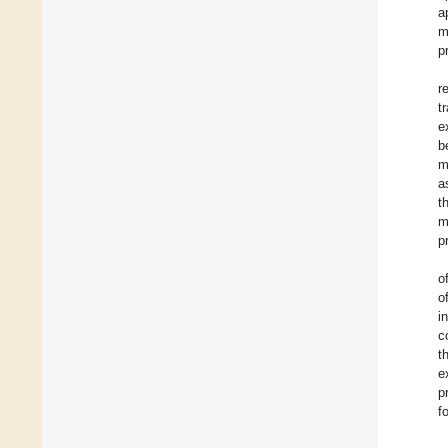
a
m
p
r
t
e
b
m
a
t
m
p
o
o
i
c
t
e
p
f