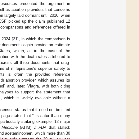
th resources presented the argument in
ll as abortion providers that concerns
n largely laid dormant until 2016, when
CSF picked up the claim published 12
he comparisons and references offered in
d 2024 [
21
], in which the comparison is
se documents again provide an estimate
States, which, as in the case of the
ation with the death rates attributed to
d across all three documents that drug-
s of mifepristone’s superior safety to
ts is often the provided reference
h abortion provider, which assures its
ol” and, later, Viagra, with both citing
analyses to support the statement that
l, which is widely available without a
sensus status that it need not be cited
” page states that “it’s safer than many
 particularly striking example, 12 major
c Medicine
(AHM)
v. FDA
that stated:
n and acetaminophen, which more than 30