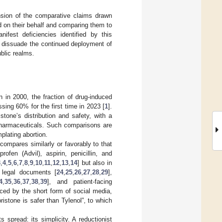
sion of the comparative claims drawn
 on their behalf and comparing them to
ifest deficiencies identified by this
y dissuade the continued deployment of
blic realms.
n in 2000, the fraction of drug-induced
sing 60% for the first time in 2023 [
1
].
tone’s distribution and safety, with a
pharmaceuticals. Such comparisons are
plating abortion.
compares similarly or favorably to that
fen (Advil), aspirin, penicillin, and
3
,
4
,
5
,
6
,
7
,
8
,
9
,
10
,
11
,
12
,
13
,
14
] but also in
, legal documents [
24
,
25
,
26
,
27
,
28
,
29
],
4
,
35
,
36
,
37
,
38
,
39
], and patient-facing
nced by the short form of social media,
ristone is safer than Tylenol”, to which
 spread: its simplicity. A reductionist