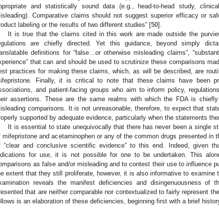
ppropriate and statistically sound data (e.g., head-to-head study, clinica
isleading). Comparative claims should not suggest superior efficacy or saf
roduct labeling or the results of two different studies” [
50
].
It is true that the claims cited in this work are made outside the pur
egulations are chiefly directed. Yet this guidance, beyond simply dicta
ranslatable definitions for “false…or otherwise misleading claims”, “substanti
xperience” that can and should be used to scrutinize these comparisons made 
est practices for making these claims, which, as will be described, are rout
ifepristone. Finally, it is critical to note that these claims have been p
ssociations, and patient-facing groups who aim to inform policy, regulation
heir assertions. These are the same realms with which the FDA is chiefl
isleading comparisons. It is not unreasonable, therefore, to expect that stat
roperly supported by adequate evidence, particularly when the statements th
It is essential to state unequivocally that there has never been a single 
f mifepristone and acetaminophen or any of the common drugs presented in the
f “clear and conclusive scientific evidence” to this end. Indeed, given t
ndications for use, it is not possible for one to be undertaken. This alon
omparisons as false and/or misleading and to contest their use to influence pu
he extent that they still proliferate, however, it is also informative to examin
xamination reveals the manifest deficiencies and disingenuousness of th
resented that are neither comparable nor contextualized to fairly represent the
ollows is an elaboration of these deficiencies, beginning first with a brief histor