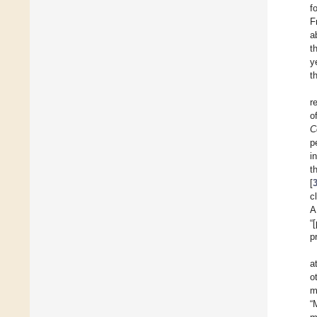
f
F
a
t
y
t
r
o
C
p
i
t
[
c
A
“
p
a
o
m
“