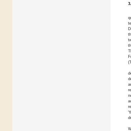
3
q
t
D
t
t
t
T
F
(
d
d
a
r
n
a
r
“
d
W