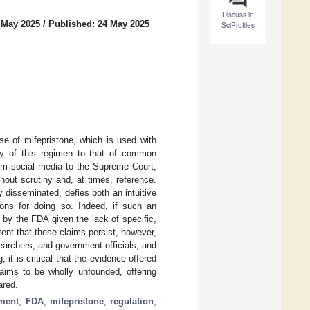
Discuss in
 May 2025
/
Published: 24 May 2025
SciProfiles
use of mifepristone, which is used with
ety of this regimen to that of common
rom social media to the Supreme Court,
out scrutiny and, at times, reference.
y disseminated, defies both an intuitive
ons for doing so. Indeed, if such an
d by the FDA given the lack of specific,
tent that these claims persist, however,
searchers, and government officials, and
 it is critical that the evidence offered
laims to be wholly unfounded, offering
ared.
ement
;
FDA
;
mifepristone
;
regulation
;