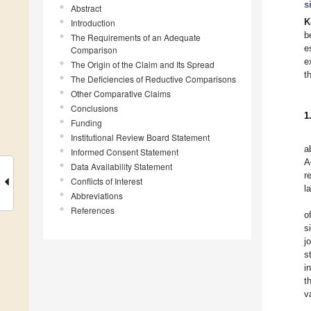
s
Abstract
Introduction
K
b
The Requirements of an Adequate
e
Comparison
e
The Origin of the Claim and Its Spread
t
The Deficiencies of Reductive Comparisons
Other Comparative Claims
Conclusions
1
Funding
Institutional Review Board Statement
a
Informed Consent Statement
A
Data Availability Statement
r
Conflicts of Interest
l
Abbreviations
References
o
s
j
s
i
t
v