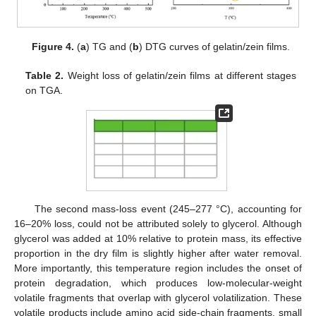
Figure 4.
(
a
) TG and (
b
) DTG curves of gelatin/zein films.
Table 2.
Weight loss of gelatin/zein films at different stages
on TGA.
The second mass-loss event (245–277 °C), accounting for
16–20% loss, could not be attributed solely to glycerol. Although
glycerol was added at 10% relative to protein mass, its effective
proportion in the dry film is slightly higher after water removal.
More importantly, this temperature region includes the onset of
protein degradation, which produces low-molecular-weight
volatile fragments that overlap with glycerol volatilization. These
volatile products include amino acid side-chain fragments, small