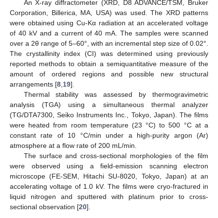
An X-ray diffractometer (XRD, D8 ADVANCE/TSM, Bruker
Corporation, Billerica, MA, USA) was used. The XRD patterns
were obtained using Cu-Kα radiation at an accelerated voltage
of 40 kV and a current of 40 mA. The samples were scanned
over a 2θ range of 5–60°, with an incremental step size of 0.02°.
The crystallinity index (CI) was determined using previously
reported methods to obtain a semiquantitative measure of the
amount of ordered regions and possible new structural
arrangements [
8
,
19
].
Thermal stability was assessed by thermogravimetric
analysis (TGA) using a simultaneous thermal analyzer
(TG/DTA7300, Seiko Instruments Inc., Tokyo, Japan). The films
were heated from room temperature (23 °C) to 500 °C at a
constant rate of 10 °C/min under a high-purity argon (Ar)
atmosphere at a flow rate of 200 mL/min.
The surface and cross-sectional morphologies of the film
were observed using a field-emission scanning electron
microscope (FE-SEM, Hitachi SU-8020, Tokyo, Japan) at an
accelerating voltage of 1.0 kV. The films were cryo-fractured in
liquid nitrogen and sputtered with platinum prior to cross-
sectional observation [
20
].