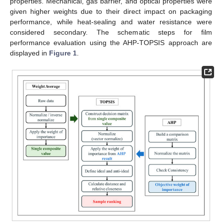
properties. Mechanical, gas barrier, and optical properties were
given higher weights due to their direct impact on packaging
performance, while heat-sealing and water resistance were
considered secondary. The schematic steps for film
performance evaluation using the AHP-TOPSIS approach are
displayed in
Figure 1
.