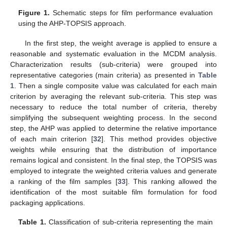
Figure 1.
Schematic steps for film performance evaluation
using the AHP-TOPSIS approach.
In the first step, the weight average is applied to ensure a
reasonable and systematic evaluation in the MCDM analysis.
Characterization results (sub-criteria) were grouped into
representative categories (main criteria) as presented in
Table
1
. Then a single composite value was calculated for each main
criterion by averaging the relevant sub-criteria. This step was
necessary to reduce the total number of criteria, thereby
simplifying the subsequent weighting process. In the second
step, the AHP was applied to determine the relative importance
of each main criterion [
32
]. This method provides objective
weights while ensuring that the distribution of importance
remains logical and consistent. In the final step, the TOPSIS was
employed to integrate the weighted criteria values and generate
a ranking of the film samples [
33
]. This ranking allowed the
identification of the most suitable film formulation for food
packaging applications.
Table 1.
Classification of sub-criteria representing the main