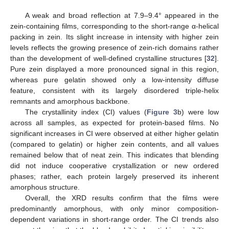
A weak and broad reflection at 7.9–9.4° appeared in the
zein-containing films, corresponding to the short-range α-helical
packing in zein. Its slight increase in intensity with higher zein
levels reflects the growing presence of zein-rich domains rather
than the development of well-defined crystalline structures [
32
].
Pure zein displayed a more pronounced signal in this region,
whereas pure gelatin showed only a low-intensity diffuse
feature, consistent with its largely disordered triple-helix
remnants and amorphous backbone.
The crystallinity index (CI) values (
Figure 3
b) were low
across all samples, as expected for protein-based films. No
significant increases in CI were observed at either higher gelatin
(compared to gelatin) or higher zein contents, and all values
remained below that of neat zein. This indicates that blending
did not induce cooperative crystallization or new ordered
phases; rather, each protein largely preserved its inherent
amorphous structure.
Overall, the XRD results confirm that the films were
predominantly amorphous, with only minor composition-
dependent variations in short-range order. The CI trends also