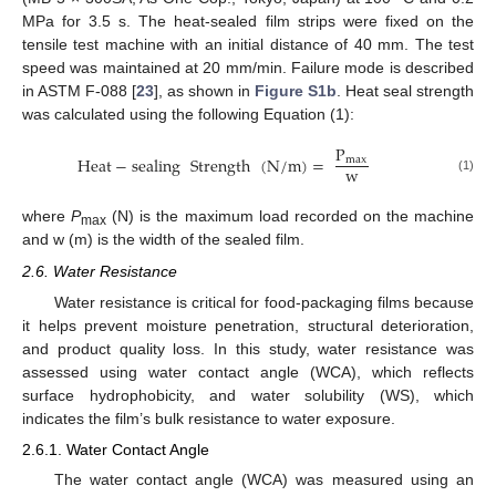
MPa for 3.5 s. The heat-sealed film strips were fixed on the
tensile test machine with an initial distance of 40 mm. The test
speed was maintained at 20 mm/min. Failure mode is described
in ASTM F-088 [
23
], as shown in
Figure S1b
. Heat seal strength
was calculated using the following Equation (1):
P
Heat
−
sealing
Strength
(
N
/
m
)
=
max
w
(1)
where
P
(N) is the maximum load recorded on the machine
max
and w (m) is the width of the sealed film.
2.6. Water Resistance
Water resistance is critical for food-packaging films because
it helps prevent moisture penetration, structural deterioration,
and product quality loss. In this study, water resistance was
assessed using water contact angle (WCA), which reflects
surface hydrophobicity, and water solubility (WS), which
indicates the film’s bulk resistance to water exposure.
2.6.1. Water Contact Angle
The water contact angle (WCA) was measured using an