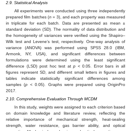
2.9. Statistical Analysis
All experiments were conducted using three independently
prepared film batches (
n
= 3), and each property was measured
in triplicate for each batch. Data are presented as mean ±
standard deviation (SD). The normality of data distribution and
the homogeneity of variances were verified using the Shapiro–
Wilk test and Levene’s test, respectively. One-way analysis of
variance (ANOVA) was performed using SPSS 28.0 (IBM,
Armonk, NY, USA), and significant differences between
formulations were determined using the least significant
difference (LSD) post hoc test at
p
< 0.05. Error bars in all
figures represent SD, and different small letters in figures and
tables indicate statistically significant differences among
samples (
p
< 0.05). Graphs were prepared using OriginPro
2017.
2.10. Comprehensive Evaluation Through MCDM
In this study, weights were assigned to each criterion based
on domain knowledge and literature review, reflecting the
relative importance of mechanical strength, heat-sealing
strength, water resistance, gas barrier ability, and optical