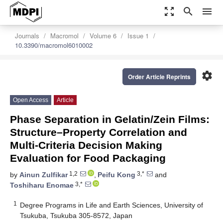
zoom_out_map
search
menu
Journals
Macromol
Volume 6
Issue 1
10.3390/macromol6010002
settings
Order Article Reprints
Open Access
Article
Phase Separation in Gelatin/Zein Films:
Structure–Property Correlation and
Multi-Criteria Decision Making
Evaluation for Food Packaging
1,2
3,*
by
Ainun Zulfikar
,
Peifu Kong
and
3,*
Toshiharu Enomae
1
Degree Programs in Life and Earth Sciences, University of
Tsukuba, Tsukuba 305-8572, Japan