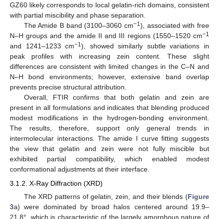
GZ60 likely corresponds to local gelatin-rich domains, consistent
with partial miscibility and phase separation.
−1
The Amide B band (3100–3060 cm
), associated with free
−1
N–H groups and the amide II and III regions (1550–1520 cm
−1
and 1241–1233 cm
), showed similarly subtle variations in
peak profiles with increasing zein content. These slight
differences are consistent with limited changes in the C–N and
N–H bond environments; however, extensive band overlap
prevents precise structural attribution.
Overall, FTIR confirms that both gelatin and zein are
present in all formulations and indicates that blending produced
modest modifications in the hydrogen-bonding environment.
The results, therefore, support only general trends in
intermolecular interactions. The amide I curve fitting suggests
the view that gelatin and zein were not fully miscible but
exhibited partial compatibility, which enabled modest
conformational adjustments at their interface.
3.1.2. X-Ray Diffraction (XRD)
The XRD patterns of gelatin, zein, and their blends (
Figure
3
a) were dominated by broad halos centered around 19.9–
21.8°, which is characteristic of the largely amorphous nature of