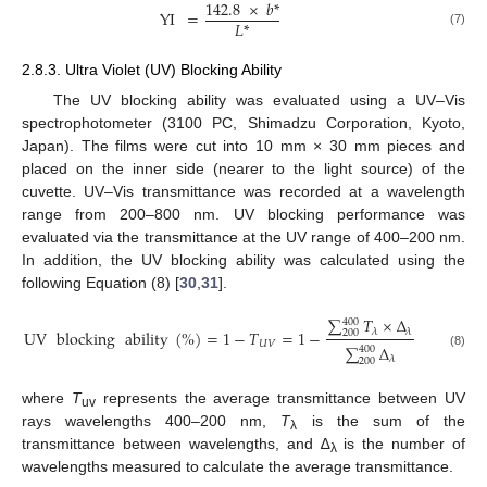
142.8
×
𝑏
*
YI
=
𝐿
*
(7)
2.8.3. Ultra Violet (UV) Blocking Ability
The UV blocking ability was evaluated using a UV–Vis
spectrophotometer (3100 PC, Shimadzu Corporation, Kyoto,
Japan). The films were cut into 10 mm × 30 mm pieces and
placed on the inner side (nearer to the light source) of the
cuvette. UV–Vis transmittance was recorded at a wavelength
range from 200–800 nm. UV blocking performance was
evaluated via the transmittance at the UV range of 400–200 nm.
In addition, the UV blocking ability was calculated using the
following Equation (8) [
30
,
31
].
∑
𝑇
×
∆
400
𝜆
𝜆
UV
blocking
ability
(
%
)
=
1
−
𝑇
=
1
−
200
𝑈
𝑉
∑
∆
400
(8)
𝜆
200
where
T
represents the average transmittance between UV
uv
rays wavelengths 400–200 nm,
T
is the sum of the
λ
transmittance between wavelengths, and ∆
is the number of
λ
wavelengths measured to calculate the average transmittance.