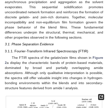
asynchronous precipitation and aggregation as the solvent
evaporates. This sequential solidification promotes
uncoordinated network formation and reinforces the formation of
discrete gelatin- and zein-rich domains. Together, molecular
incompatibility and non-equilibrium film formation govern the
phase behavior of the blend films. These fundamental
differences underpin the structural, thermal, mechanical, and
other properties observed in the following sections.
3.1. Phase Separation Evidence
3.1.1. Fourier-Transform Infrared Spectroscopy (FTIR)
The FTIR spectra of the gelatin/zein films shown in
Figure
2
a display the characteristic bands of protein-based materials,
dominated by broad and partially overlapping amide
absorptions. Although only qualitative interpretation is possible,
the spectra still offer valuable insight into changes in hydrogen-
bonding environments within the blends and into secondary-
structure features derived from amide I analysis.