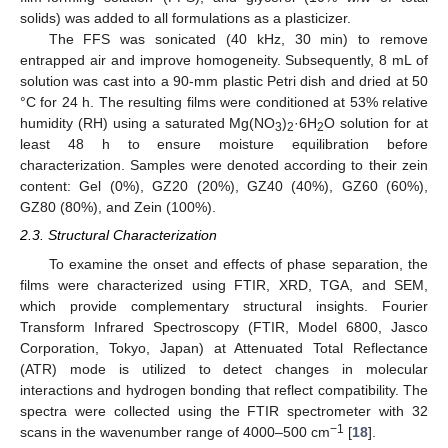
solids) was added to all formulations as a plasticizer.
The FFS was sonicated (40 kHz, 30 min) to remove
entrapped air and improve homogeneity. Subsequently, 8 mL of
solution was cast into a 90-mm plastic Petri dish and dried at 50
°C for 24 h. The resulting films were conditioned at 53% relative
humidity (RH) using a saturated Mg(NO
)
·6H
O solution for at
3
2
2
least 48 h to ensure moisture equilibration before
characterization. Samples were denoted according to their zein
content: Gel (0%), GZ20 (20%), GZ40 (40%), GZ60 (60%),
GZ80 (80%), and Zein (100%).
2.3. Structural Characterization
To examine the onset and effects of phase separation, the
films were characterized using FTIR, XRD, TGA, and SEM,
which provide complementary structural insights. Fourier
Transform Infrared Spectroscopy (FTIR, Model 6800, Jasco
Corporation, Tokyo, Japan) at Attenuated Total Reflectance
(ATR) mode is utilized to detect changes in molecular
interactions and hydrogen bonding that reflect compatibility. The
spectra were collected using the FTIR spectrometer with 32
−1
scans in the wavenumber range of 4000–500 cm
[
18
].