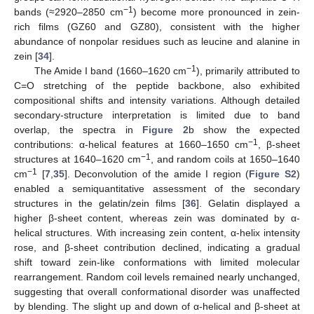
−1
bands (≈2920–2850 cm
) become more pronounced in zein-
rich films (GZ60 and GZ80), consistent with the higher
abundance of nonpolar residues such as leucine and alanine in
zein [
34
].
−1
The Amide I band (1660–1620 cm
), primarily attributed to
C=O stretching of the peptide backbone, also exhibited
compositional shifts and intensity variations. Although detailed
secondary-structure interpretation is limited due to band
overlap, the spectra in
Figure 2
b show the expected
−1
contributions: α-helical features at 1660–1650 cm
, β-sheet
−1
structures at 1640–1620 cm
, and random coils at 1650–1640
−1
cm
[
7
,
35
]. Deconvolution of the amide I region (
Figure S2
)
enabled a semiquantitative assessment of the secondary
structures in the gelatin/zein films [
36
]. Gelatin displayed a
higher β-sheet content, whereas zein was dominated by α-
helical structures. With increasing zein content, α-helix intensity
rose, and β-sheet contribution declined, indicating a gradual
shift toward zein-like conformations with limited molecular
rearrangement. Random coil levels remained nearly unchanged,
suggesting that overall conformational disorder was unaffected
by blending. The slight up and down of α-helical and β-sheet at