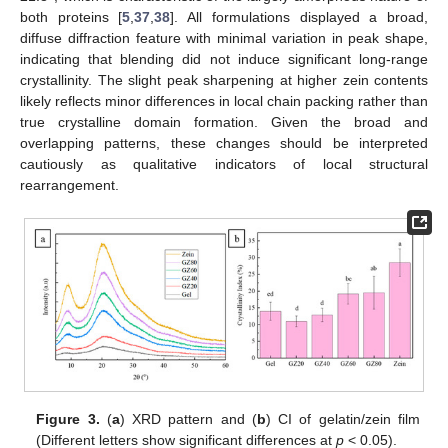
both proteins [
5
,
37
,
38
]. All formulations displayed a broad,
diffuse diffraction feature with minimal variation in peak shape,
indicating that blending did not induce significant long-range
crystallinity. The slight peak sharpening at higher zein contents
likely reflects minor differences in local chain packing rather than
true crystalline domain formation. Given the broad and
overlapping patterns, these changes should be interpreted
cautiously as qualitative indicators of local structural
rearrangement.
Figure 3.
(
a
) XRD pattern and (
b
) CI of gelatin/zein film
(Different letters show significant differences at
p
< 0.05).