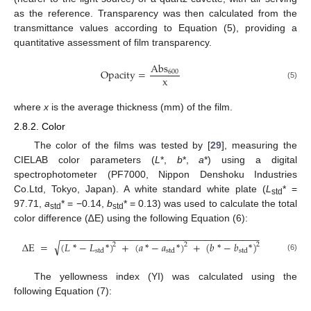
as the reference. Transparency was then calculated from the
transmittance values according to Equation (5), providing a
quantitative assessment of film transparency.
Abs
Opacity
=
600
x
(5)
where
x
is the average thickness (mm) of the film.
2.8.2. Color
The color of the films was tested by [
29
], measuring the
CIELAB color parameters (
L
*,
b
*,
a
*) using a digital
spectrophotometer (PF7000, Nippon Denshoku Industries
Co.Ltd, Tokyo, Japan). A white standard white plate (
L
* =
std
97.71,
a
* = −0.14,
b
* = 0.13) was used to calculate the total
std
std
color difference (∆E) using the following Equation (6):
−
−
−
−
−
−
−
−
−
−
−
−
−
−
−
−
−
−
−
−
−
−
−
−
−
−
−
−
−
−
−
−
−
−
−
−
−
√
∆
E
=
(
𝐿
*
−
𝐿
*
)
+
(
𝑎
*
−
𝑎
*
)
+
(
𝑏
*
−
𝑏
*
)
2
2
2
std
std
std
(6)
The yellowness index (YI) was calculated using the
following Equation (7):