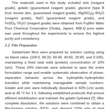
The materials used in this study included zein (reagent
grade), gelatin (guaranteed reagent grade), glycerol (type B
from bovine skin, guaranteed reagent grade), Mg(NO
)
·6H
O
3
2
2
(reagent grade), NaCl (guaranteed reagent grade), and
FeSO
·7H
O (reagent grade) were obtained from Fujifilm Wako
4
2
Pure Chemical Corporation (Osaka, Japan). Milli-Q pure water
was used throughout the experiments to ensure the highest
purity and consistency.
2.2. Film Preparation
Gelatin/zein films were prepared by solution casting using
six blend ratios (100:0, 80:20, 60:40, 40:60, 20:80, and 0:100),
maintaining a fixed total solid (protein) concentration of 10%
(
w
/
v
). These 20% intervals were selected to span the entire
formulation range and enable systematic observation of phase-
separation behavior across the hydrophilic–hydrophobic
transition while maintaining manageable sample numbers.
Gelatin and zein were individually dissolved in 60% (
v
/
v
) acetic
acid at 40 °C for 1 h, following established protocols that ensure
efficient solubilization and maintain the gelatin hydrated [
7
]. After
complete dissolution, the solutions were combined to obtain a
film-forming solution (FFS), and glycerol (10%
w
/
w
of total