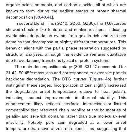
organic acids, ammonia, and carbon dioxide, all of which are
known to form during the earliest stages of protein thermal
decomposition [
39
,
40
,
41
].
In several blend films (GZ40, GZ60, GZ80), the TGA curves
showed shoulder-like features and nonlinear slopes, indicating
overlapping degradation events from gelatin-rich and zein-rich
domains that decompose at slightly different temperatures. This
behavior aligns with the partial phase separation suggested by
structural analyses, although the evidence remains qualitative
due to overlapping transitions typical of protein systems.
The main decomposition stage (308–331 °C) accounted for
31.42–50.45% mass loss and corresponded to extensive protein
backbone degradation. The DTG curves (
Figure 4
b) further
distinguish these stages. Incorporation of zein slightly increased
the degradation onset temperature relative to neat gelatin,
indicating modest improvements in thermal stability. This
enhancement likely reflects interfacial interactions or limited
compatibility that restricted chain mobility at the boundaries of
gelatin- and zein-rich domains rather than true molecular-level
miscibility. Notably, pure zein degraded at a lower onset
temperature than several zein-rich blend films, suggesting that