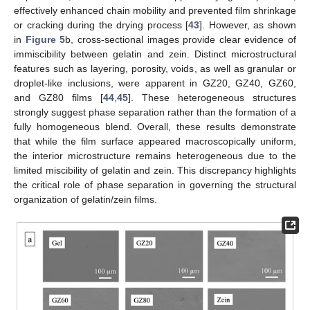
effectively enhanced chain mobility and prevented film shrinkage
or cracking during the drying process [
43
]. However, as shown
in
Figure 5
b, cross-sectional images provide clear evidence of
immiscibility between gelatin and zein. Distinct microstructural
features such as layering, porosity, voids, as well as granular or
droplet-like inclusions, were apparent in GZ20, GZ40, GZ60,
and GZ80 films [
44
,
45
]. These heterogeneous structures
strongly suggest phase separation rather than the formation of a
fully homogeneous blend. Overall, these results demonstrate
that while the film surface appeared macroscopically uniform,
the interior microstructure remains heterogeneous due to the
limited miscibility of gelatin and zein. This discrepancy highlights
the critical role of phase separation in governing the structural
organization of gelatin/zein films.