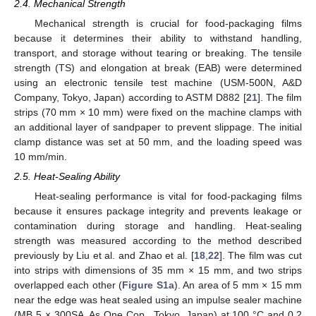
2.4. Mechanical Strength
Mechanical strength is crucial for food-packaging films
because it determines their ability to withstand handling,
transport, and storage without tearing or breaking. The tensile
strength (TS) and elongation at break (EAB) were determined
using an electronic tensile test machine (USM-500N, A&D
Company, Tokyo, Japan) according to ASTM D882 [
21
]. The film
strips (70 mm × 10 mm) were fixed on the machine clamps with
an additional layer of sandpaper to prevent slippage. The initial
clamp distance was set at 50 mm, and the loading speed was
10 mm/min.
2.5. Heat-Sealing Ability
Heat-sealing performance is vital for food-packaging films
because it ensures package integrity and prevents leakage or
contamination during storage and handling. Heat-sealing
strength was measured according to the method described
previously by Liu et al. and Zhao et al. [
18
,
22
]. The film was cut
into strips with dimensions of 35 mm × 15 mm, and two strips
overlapped each other (
Figure S1a
). An area of 5 mm × 15 mm
near the edge was heat sealed using an impulse sealer machine
(MB 5 × 300SA, As One Cop., Tokyo, Japan) at 100 °C and 0.2