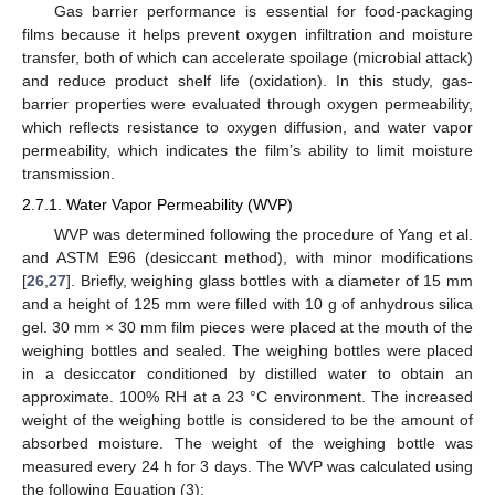
Gas barrier performance is essential for food-packaging
films because it helps prevent oxygen infiltration and moisture
transfer, both of which can accelerate spoilage (microbial attack)
and reduce product shelf life (oxidation). In this study, gas-
barrier properties were evaluated through oxygen permeability,
which reflects resistance to oxygen diffusion, and water vapor
permeability, which indicates the film’s ability to limit moisture
transmission.
2.7.1. Water Vapor Permeability (WVP)
WVP was determined following the procedure of Yang et al.
and ASTM E96 (desiccant method), with minor modifications
[
26
,
27
]. Briefly, weighing glass bottles with a diameter of 15 mm
and a height of 125 mm were filled with 10 g of anhydrous silica
gel. 30 mm × 30 mm film pieces were placed at the mouth of the
weighing bottles and sealed. The weighing bottles were placed
in a desiccator conditioned by distilled water to obtain an
approximate. 100% RH at a 23 °C environment. The increased
weight of the weighing bottle is considered to be the amount of
absorbed moisture. The weight of the weighing bottle was
measured every 24 h for 3 days. The WVP was calculated using
the following Equation (3):