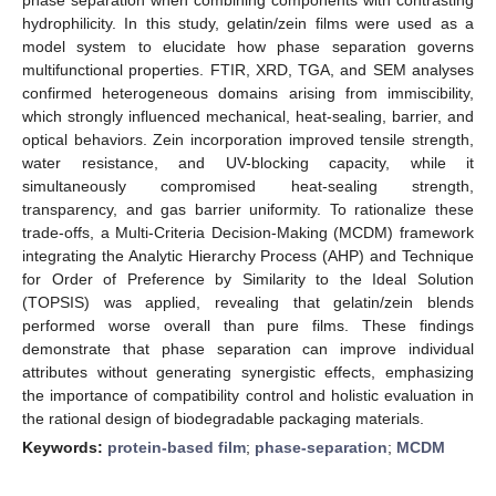
hydrophilicity. In this study, gelatin/zein films were used as a
model system to elucidate how phase separation governs
multifunctional properties. FTIR, XRD, TGA, and SEM analyses
confirmed heterogeneous domains arising from immiscibility,
which strongly influenced mechanical, heat-sealing, barrier, and
optical behaviors. Zein incorporation improved tensile strength,
water resistance, and UV-blocking capacity, while it
simultaneously compromised heat-sealing strength,
transparency, and gas barrier uniformity. To rationalize these
trade-offs, a Multi-Criteria Decision-Making (MCDM) framework
integrating the Analytic Hierarchy Process (AHP) and Technique
for Order of Preference by Similarity to the Ideal Solution
(TOPSIS) was applied, revealing that gelatin/zein blends
performed worse overall than pure films. These findings
demonstrate that phase separation can improve individual
attributes without generating synergistic effects, emphasizing
the importance of compatibility control and holistic evaluation in
the rational design of biodegradable packaging materials.
Keywords:
protein-based film
;
phase-separation
;
MCDM