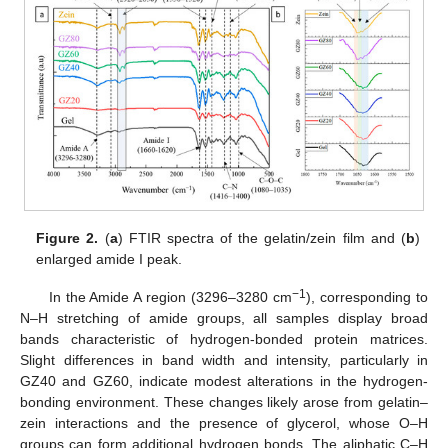
Figure 2.
(
a
) FTIR spectra of the gelatin/zein film and (
b
)
enlarged amide I peak.
−1
In the Amide A region (3296–3280 cm
), corresponding to
N–H stretching of amide groups, all samples display broad
bands characteristic of hydrogen-bonded protein matrices.
Slight differences in band width and intensity, particularly in
GZ40 and GZ60, indicate modest alterations in the hydrogen-
bonding environment. These changes likely arose from gelatin–
zein interactions and the presence of glycerol, whose O–H
groups can form additional hydrogen bonds. The aliphatic C–H