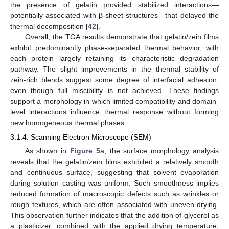
the presence of gelatin provided stabilized interactions—
potentially associated with β-sheet structures—that delayed the
thermal decomposition [
42
].
Overall, the TGA results demonstrate that gelatin/zein films
exhibit predominantly phase-separated thermal behavior, with
each protein largely retaining its characteristic degradation
pathway. The slight improvements in the thermal stability of
zein-rich blends suggest some degree of interfacial adhesion,
even though full miscibility is not achieved. These findings
support a morphology in which limited compatibility and domain-
level interactions influence thermal response without forming
new homogeneous thermal phases.
3.1.4. Scanning Electron Microscope (SEM)
As shown in
Figure 5
a, the surface morphology analysis
reveals that the gelatin/zein films exhibited a relatively smooth
and continuous surface, suggesting that solvent evaporation
during solution casting was uniform. Such smoothness implies
reduced formation of macroscopic defects such as wrinkles or
rough textures, which are often associated with uneven drying.
This observation further indicates that the addition of glycerol as
a plasticizer, combined with the applied drying temperature,