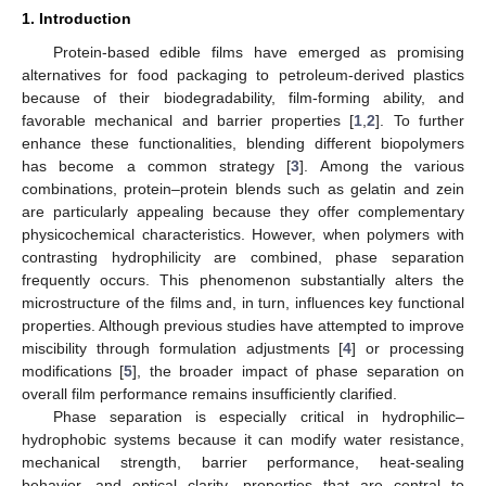
1. Introduction
Protein-based edible films have emerged as promising
alternatives for food packaging to petroleum-derived plastics
because of their biodegradability, film-forming ability, and
favorable mechanical and barrier properties [
1
,
2
]. To further
enhance these functionalities, blending different biopolymers
has become a common strategy [
3
]. Among the various
combinations, protein–protein blends such as gelatin and zein
are particularly appealing because they offer complementary
physicochemical characteristics. However, when polymers with
contrasting hydrophilicity are combined, phase separation
frequently occurs. This phenomenon substantially alters the
microstructure of the films and, in turn, influences key functional
properties. Although previous studies have attempted to improve
miscibility through formulation adjustments [
4
] or processing
modifications [
5
], the broader impact of phase separation on
overall film performance remains insufficiently clarified.
Phase separation is especially critical in hydrophilic–
hydrophobic systems because it can modify water resistance,
mechanical strength, barrier performance, heat-sealing
behavior, and optical clarity—properties that are central to