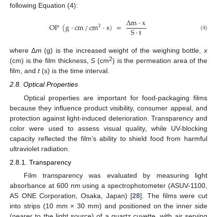
following Equation (4):
∆
m
·
x
OP
(
g
·
cm
/
cm
·
s
)
=
2
S
·
t
(4)
where ∆
m
(g) is the increased weight of the weighing bottle,
x
2
(cm) is the film thickness,
S
(cm
) is the permeation area of the
film, and
t
(s) is the time interval.
2.8. Optical Properties
Optical properties are important for food-packaging films
because they influence product visibility, consumer appeal, and
protection against light-induced deterioration. Transparency and
color were used to assess visual quality, while UV-blocking
capacity reflected the film’s ability to shield food from harmful
ultraviolet radiation.
2.8.1. Transparency
Film transparency was evaluated by measuring light
absorbance at 600 nm using a spectrophotometer (ASUV-1100,
AS ONE Corporation, Osaka, Japan) [
28
]. The films were cut
into strips (10 mm × 30 mm) and positioned on the inner side
(nearer to the light source) of a quartz cuvette, with air serving