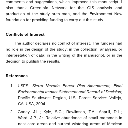
comments and suggestions, which improved this manuscript. I
also thank GreenInfo Network for the GIS analysis and
production of the study area map, and the Environment Now
foundation for providing funding to carry out this study.
Conflicts of Interest
The author declares no conflict of interest. The funders had
no role in the design of the study; in the collection, analyses, or
interpretation of data; in the writing of the manuscript, or in the
decision to publish the results.
References
USFS.
Sierra Nevada Forest Plan Amendment, Final
Environmental Impact Statement and Record of Decision
;
Pacific Southwest Region, U.S. Forest Service: Vallejo,
CA, USA, 2004.
Ganey, J.L.; Kyle, S.C.; Rawlinson, T.A.; Apprill, D.L.;
Ward, J.P., Jr. Relative abundance of small mammals in
nest core areas and burned wintering areas of Mexican