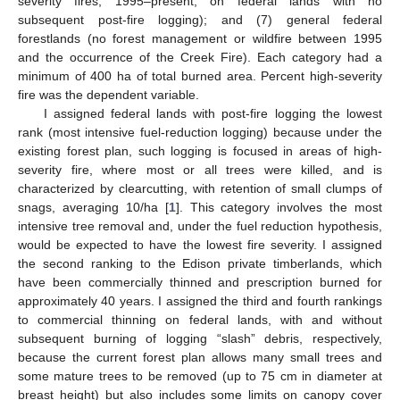
severity fires, 1995–present, on federal lands with no
subsequent post-fire logging); and (7) general federal
forestlands (no forest management or wildfire between 1995
and the occurrence of the Creek Fire). Each category had a
minimum of 400 ha of total burned area. Percent high-severity
fire was the dependent variable.
I assigned federal lands with post-fire logging the lowest
rank (most intensive fuel-reduction logging) because under the
existing forest plan, such logging is focused in areas of high-
severity fire, where most or all trees were killed, and is
characterized by clearcutting, with retention of small clumps of
snags, averaging 10/ha [
1
]. This category involves the most
intensive tree removal and, under the fuel reduction hypothesis,
would be expected to have the lowest fire severity. I assigned
the second ranking to the Edison private timberlands, which
have been commercially thinned and prescription burned for
approximately 40 years. I assigned the third and fourth rankings
to commercial thinning on federal lands, with and without
subsequent burning of logging “slash” debris, respectively,
because the current forest plan allows many small trees and
some mature trees to be removed (up to 75 cm in diameter at
breast height) but also includes some limits on canopy cover