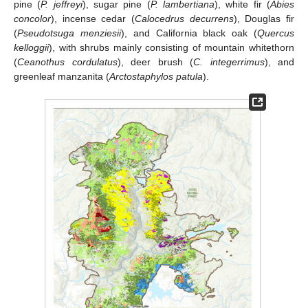
pine (
P. jeffreyi
), sugar pine (
P. lambertiana
), white fir (
Abies
concolor
), incense cedar (
Calocedrus decurrens
), Douglas fir
(
Pseudotsuga menziesii
), and California black oak (
Quercus
kelloggii
), with shrubs mainly consisting of mountain whitethorn
(
Ceanothus cordulatus
), deer brush (
C. integerrimus
), and
greenleaf manzanita (
Arctostaphylos patula
).