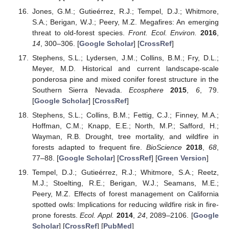
Jones, G.M.; Gutieérrez, R.J.; Tempel, D.J.; Whitmore,
S.A.; Berigan, W.J.; Peery, M.Z. Megafires: An emerging
threat to old-forest species.
Front. Ecol. Environ.
2016
,
14
, 300–306. [
Google Scholar
] [
CrossRef
]
Stephens, S.L.; Lydersen, J.M.; Collins, B.M.; Fry, D.L.;
Meyer, M.D. Historical and current landscape-scale
ponderosa pine and mixed conifer forest structure in the
Southern Sierra Nevada.
Ecosphere
2015
,
6
, 79.
[
Google Scholar
] [
CrossRef
]
Stephens, S.L.; Collins, B.M.; Fettig, C.J.; Finney, M.A.;
Hoffman, C.M.; Knapp, E.E.; North, M.P.; Safford, H.;
Wayman, R.B. Drought, tree mortality, and wildfire in
forests adapted to frequent fire.
BioScience
2018
,
68
,
77–88. [
Google Scholar
] [
CrossRef
] [
Green Version
]
Tempel, D.J.; Gutieérrez, R.J.; Whitmore, S.A.; Reetz,
M.J.; Stoelting, R.E.; Berigan, W.J.; Seamans, M.E.;
Peery, M.Z. Effects of forest management on California
spotted owls: Implications for reducing wildfire risk in fire-
prone forests.
Ecol. Appl.
2014
,
24
, 2089–2106. [
Google
Scholar
] [
CrossRef
] [
PubMed
]