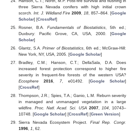
Hanson, C.T.; North, M.P. Post-fire survival and flushing in
three Sierra Nevada conifers with high initial crown
scorch.
Int. J. Wildland Fire
2009
,
18
, 857–864. [
Google
Scholar
] [
CrossRef
]
Rosner, B.A.
Fundamentals of Biostatistics
, 5th ed.;
Duxbury: Pacific Grove, CA, USA, 2000. [
Google
Scholar
]
Glantz, S.A.
Primer of Biostatistics
, 6th ed.; McGraw-Hill:
New York, NY, USA, 2005. [
Google Scholar
]
Bradley, C.M.; Hanson, C.T.; DellaSala, D.A. Does
increased forest protection correspond to higher fire
severity in frequent-fire forests of the western USA?
Ecosphere
2016
,
7
, e01492. [
Google Scholar
]
[
CrossRef
]
Thompson, J.R.; Spies, T.A.; Ganio, L.M. Reburn severity
in managed and unmanaged vegetation in a large
wildfire.
Proc. Natl. Acad. Sci. USA
2007
,
104
, 10743–
10748. [
Google Scholar
] [
CrossRef
] [
Green Version
]
Sierra Nevada Ecosystem Project.
Final Rep. Congr.
1996
,
1
, 62.