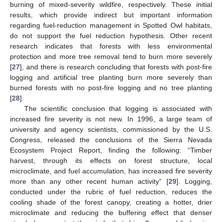
burning of mixed-severity wildfire, respectively. These initial
results, which provide indirect but important information
regarding fuel-reduction management in Spotted Owl habitats,
do not support the fuel reduction hypothesis. Other recent
research indicates that forests with less environmental
protection and more tree removal tend to burn more severely
[
27
], and there is research concluding that forests with post-fire
logging and artificial tree planting burn more severely than
burned forests with no post-fire logging and no tree planting
[
28
].
The scientific conclusion that logging is associated with
increased fire severity is not new. In 1996, a large team of
university and agency scientists, commissioned by the U.S.
Congress, released the conclusions of the Sierra Nevada
Ecosystem Project Report, finding the following: “Timber
harvest, through its effects on forest structure, local
microclimate, and fuel accumulation, has increased fire severity
more than any other recent human activity” [
29
]. Logging,
conducted under the rubric of fuel reduction, reduces the
cooling shade of the forest canopy, creating a hotter, drier
microclimate and reducing the buffering effect that denser