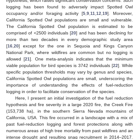
hypothesis, which raises significant conservation concerns. Such
logging has been found to adversely impact Spotted Owl
occupancy and/or foraging activity [
5
,
9
,
11
,
12
,
19
]. Moreover,
California Spotted Owl populations are small and vulnerable.
The California Spotted Owl population is estimated to be
comprised of <2500 individuals [
20
] and has been declining for
more than two decades in every demographic study area
[
16
,
20
] except for the one in Sequoia and Kings Canyon
National Park, where wildfires are common but no logging is
allowed [
21
]. One meta-analysis indicates that the minimum
viable population for bird species is 3742 individuals [
22
]. While
specific population thresholds may vary by genus and species,
California Spotted Owl populations are small, underscoring the
importance of understanding the effects of fuel-reduction
logging in order to facilitate conservation of the species.
Here, I present an initial investigation of the fuel reduction
hypothesis and fire severity in a large 2020 fire, the Creek Fire
(153,738 ha), in the southern Sierra Nevada mountains of
California, USA. This fire occurred in a landscape with a mix of
past fuel-reduction logging and forest protections along with
numerous areas of high tree mortality from past wildfires and an
intense drought and resulting snag recruitment in 2014–2017.