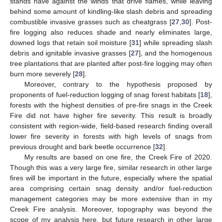
stands have against the winds that drive flames, while leaving
behind some amount of kindling-like slash debris and spreading
combustible invasive grasses such as cheatgrass [
27
,
30
]. Post-
fire logging also reduces shade and nearly eliminates large,
downed logs that retain soil moisture [
31
] while spreading slash
debris and ignitable invasive grasses [
27
], and the homogenous
tree plantations that are planted after post-fire logging may often
burn more severely [
28
].
Moreover, contrary to the hypothesis proposed by
proponents of fuel-reduction logging of snag forest habitats [
18
],
forests with the highest densities of pre-fire snags in the Creek
Fire did not have higher fire severity. This result is broadly
consistent with region-wide, field-based research finding overall
lower fire severity in forests with high levels of snags from
previous drought and bark beetle occurrence [
32
].
My results are based on one fire, the Creek Fire of 2020.
Though this was a very large fire, similar research in other large
fires will be important in the future, especially where the spatial
area comprising certain snag density and/or fuel-reduction
management categories may be more extensive than in my
Creek Fire analysis. Moreover, topography was beyond the
scope of my analysis here, but future research in other large