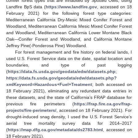
conifer forest types that are inhabited by Spotted Owls, using
Landfire BpS data (
https://www.landfire.gov
, accessed on 18
February 2021) for the following forest type categories:
Mediterranean California Dry-Mesic Mixed Conifer Forest and
Woodland, Mediterranean California Mesic Mixed Conifer Forest
and Woodland, Mediterranean California Lower Montane Black
Oak—Conifer Forest and Woodland, and California Montane
Jeffrey Pine(-Ponderosa Pine) Woodland.
For forest management and fire history on federal lands, I
used U.S. Forest Service data on the date, spatial location and
boundaries, and type of past logging
(
https://data.fs.usda.gov/geodata/edw/datasets.php
;
https://data.fs.usda.gov/geodata/edw/datasets.php?
xmlKeyword=Hazardous+Fuel+Treatment
; both accessed on
18 February 2021), eliminating any redundant data entries in
these datasets, and the state of California’s FRAP database for
previous fire perimeters (
https://frap.fire.ca.gov/frap-
projects/fire-perimeters/
, accessed on 18 February 2021). For
drought-induced snag density, I used the U.S. Forest Service’s
aerial tree mortality survey data for 2014–2017
(
https://map.dfg.ca.gov/metadata/ds2783.html
, accessed on
18 February 2021).