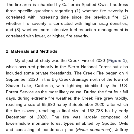
The fire area is inhabited by California Spotted Owls. I address
three specific questions regarding (1) whether fire severity is
correlated with increasing time since the previous fire; (2)
whether fire severity is correlated with higher snag densities;
and (3) whether more intensive fuel-reduction management is
correlated with lower, or higher, fire severity.
2. Materials and Methods
My object of study was the Creek Fire of 2020 (
Figure 1
),
which occurred primarily in the Sierra National Forest but also
included some private forestlands. The Creek Fire began on 4
September 2020 in the Big Creek drainage north of the town of
Shaver Lake, California, with lightning identified by the U.S.
Forest Service as the most likely cause. During the first four full
days, during extreme fire weather, the Creek Fire grew rapidly,
reaching a size of 65,890 ha by 8 September 2020, after which
the fire slowed, reaching a final size of 153,738 ha by early
December of 2020. The fire was largely composed of
lower/middle montane forest types inhabited by Spotted Owls
and consisting of ponderosa pine (
Pinus ponderosa
), Jeffrey