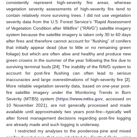
consistently represent high-severity fire areas, whereas
vegetation severity assessments of high-severity fire tend to
contain relatively more surviving trees. I did not use vegetation
severity data from the U.S. Forest Service’s “Rapid Assessment
of Vegetation Condition after Wildfire” (“RAVG”) satellite imagery
system because the satellite imagery is taken only 30 to 60 days
after fires and therefore cannot account for “flushing” of conifers
that initially appear dead (due to little or no remaining green
foliage) but which are often alive and healthy and produce new
green crowns in the summer of the year following the fire due to
surviving terminal buds [
24
]. The inability of the RAVG system to
account for post-fire flushing can often lead to serious
inaccuracies and large overestimations of high-severity fire [
2
].
More reliable vegetation severity data, based on one-year post-
fire satellite imagery under the Monitoring Trends in Burn
Severity (MTBS) system (
https://www.mtbs.gov
, accessed on
10 November 2021), are not generally processed and made
available until approximately two years post-fire—typically well
after forest management decisions regarding post-fire logging
are already made and such logging is underway.
I restricted my analyses to the ponderosa pine and mixed
11. May
12. May
13. May
14. May
15. May
16. May
17. May
18. May
19. May
21. May
22. May
23. May
24. May
25. May
26. May
27. May
28. May
29. May
31. May
1. Jun
2. Jun
3. Jun
4. Jun
5. Jun
6. Jun
7. Jun
8. Jun
10. Jun
11. Jun
12. Jun
13. Jun
14. Jun
15. Jun
16. Jun
17. Jun
18. Jun
20. Jun
21. Jun
22. Jun
23. Jun
24. Jun
25. Jun
26. Jun
27. Jun
28. Jun
30. Jun
1. Jul
2. Jul
3. Jul
4. Jul
5. Jul
6. Jul
7. Jul
8. Jul
10. Jul
11. Jul
12. Jul
13. Jul
14. Jul
15. Jul
16. Jul
17. Jul
18. Jul
20. Jul
21. Jul
22. Jul
23. Jul
24. Jul
25. Jul
26. Jul
27. Jul
28. Jul
30. Jul
31. Jul
1. Aug
2. Aug
3. Aug
4. Aug
5. Aug
6. Aug
7. Aug