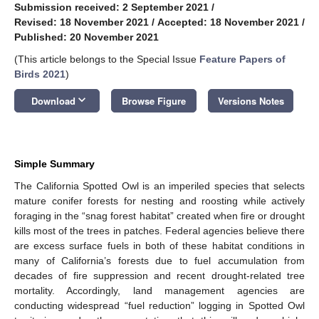
Submission received: 2 September 2021
/
Revised: 18 November 2021
/
Accepted: 18 November 2021
/
Published: 20 November 2021
(This article belongs to the Special Issue
Feature Papers of
Birds 2021
)
keyboard_arrow_down
Download
Browse Figure
Versions Notes
Simple Summary
The California Spotted Owl is an imperiled species that selects
mature conifer forests for nesting and roosting while actively
foraging in the “snag forest habitat” created when fire or drought
kills most of the trees in patches. Federal agencies believe there
are excess surface fuels in both of these habitat conditions in
many of California’s forests due to fuel accumulation from
decades of fire suppression and recent drought-related tree
mortality. Accordingly, land management agencies are
conducting widespread “fuel reduction” logging in Spotted Owl