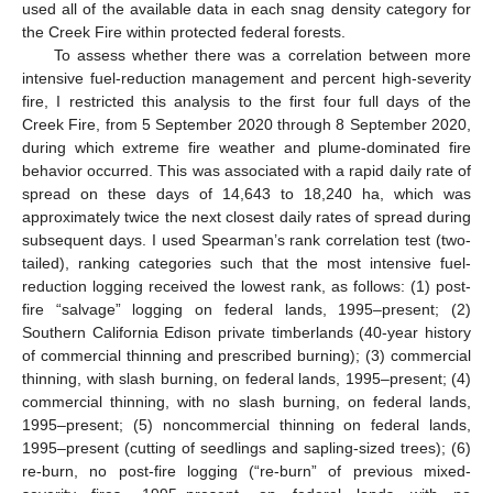
used all of the available data in each snag density category for
the Creek Fire within protected federal forests.
To assess whether there was a correlation between more
intensive fuel-reduction management and percent high-severity
fire, I restricted this analysis to the first four full days of the
Creek Fire, from 5 September 2020 through 8 September 2020,
during which extreme fire weather and plume-dominated fire
behavior occurred. This was associated with a rapid daily rate of
spread on these days of 14,643 to 18,240 ha, which was
approximately twice the next closest daily rates of spread during
subsequent days. I used Spearman’s rank correlation test (two-
tailed), ranking categories such that the most intensive fuel-
reduction logging received the lowest rank, as follows: (1) post-
fire “salvage” logging on federal lands, 1995–present; (2)
Southern California Edison private timberlands (40-year history
of commercial thinning and prescribed burning); (3) commercial
thinning, with slash burning, on federal lands, 1995–present; (4)
commercial thinning, with no slash burning, on federal lands,
1995–present; (5) noncommercial thinning on federal lands,
1995–present (cutting of seedlings and sapling-sized trees); (6)
re-burn, no post-fire logging (“re-burn” of previous mixed-