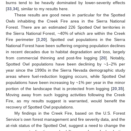
burns tend to be heavily dominated by lower-severity effects
[
33
,
34
], similar to my results here.
These results are good news in particular for the Spotted
Owls inhabiting the Creek Fire area in the Sierra National
Forest. There are an estimated 226 Spotted Owl territories in
the Sierra National Forest, ~40% of which are within the Creek
Fire perimeter [
3
,
20
]. Spotted owl populations in the Sierra
National Forest have been suffering ongoing population declines
in recent decades due to habitat degradation and loss, largely
from commercial thinning and post-fire logging [
20
]. Notably,
Spotted Owl populations have been declining by ~1–2% per
year since the 1990s in the Sierra Nevada demographic study
areas where fuel-reduction logging occurs, while Spotted Owl
populations have been increasing by ~1% per year in the minor
portion of the landscape that is protected from logging [
20
,
35
].
Moving away from such logging activities following the Creek
Fire, as my results suggest is warranted, would benefit the
recovery of Spotted Owl populations.
My findings in the Creek Fire, based on the U.S. Forest
Service’s own forest management and fire severity data, and the
at-risk status of the Spotted Owl, suggest a need to change the