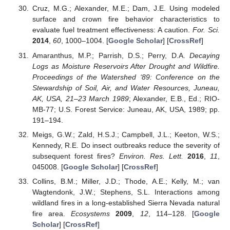
Cruz, M.G.; Alexander, M.E.; Dam, J.E. Using modeled
surface and crown fire behavior characteristics to
evaluate fuel treatment effectiveness: A caution.
For. Sci.
2014
,
60
, 1000–1004. [
Google Scholar
] [
CrossRef
]
Amaranthus, M.P.; Parrish, D.S.; Perry, D.A.
Decaying
Logs as Moisture Reservoirs After Drought and Wildfire.
Proceedings of the Watershed ‘89: Conference on the
Stewardship of Soil, Air, and Water Resources, Juneau,
AK, USA, 21–23 March 1989
; Alexander, E.B., Ed.; RIO-
MB-77; U.S. Forest Service: Juneau, AK, USA, 1989; pp.
191–194.
Meigs, G.W.; Zald, H.S.J.; Campbell, J.L.; Keeton, W.S.;
Kennedy, R.E. Do insect outbreaks reduce the severity of
subsequent forest fires?
Environ. Res. Lett.
2016
,
11
,
045008. [
Google Scholar
] [
CrossRef
]
Collins, B.M.; Miller, J.D.; Thode, A.E.; Kelly, M.; van
Wagtendonk, J.W.; Stephens, S.L. Interactions among
wildland fires in a long-established Sierra Nevada natural
fire area.
Ecosystems
2009
,
12
, 114–128. [
Google
Scholar
] [
CrossRef
]