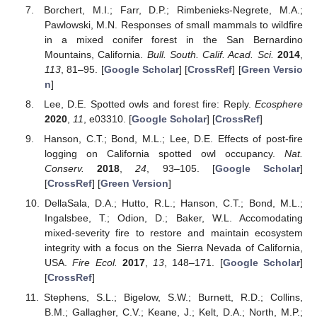
Borchert, M.I.; Farr, D.P.; Rimbenieks-Negrete, M.A.;
Pawlowski, M.N. Responses of small mammals to wildfire
in a mixed conifer forest in the San Bernardino
Mountains, California.
Bull. South. Calif. Acad. Sci.
2014
,
113
, 81–95. [
Google Scholar
] [
CrossRef
] [
Green Versio
n
]
Lee, D.E. Spotted owls and forest fire: Reply.
Ecosphere
2020
,
11
, e03310. [
Google Scholar
] [
CrossRef
]
Hanson, C.T.; Bond, M.L.; Lee, D.E. Effects of post-fire
logging on California spotted owl occupancy.
Nat.
Conserv.
2018
,
24
, 93–105. [
Google Scholar
]
[
CrossRef
] [
Green Version
]
DellaSala, D.A.; Hutto, R.L.; Hanson, C.T.; Bond, M.L.;
Ingalsbee, T.; Odion, D.; Baker, W.L. Accomodating
mixed-severity fire to restore and maintain ecosystem
integrity with a focus on the Sierra Nevada of California,
USA.
Fire Ecol.
2017
,
13
, 148–171. [
Google Scholar
]
[
CrossRef
]
Stephens, S.L.; Bigelow, S.W.; Burnett, R.D.; Collins,
B.M.; Gallagher, C.V.; Keane, J.; Kelt, D.A.; North, M.P.;