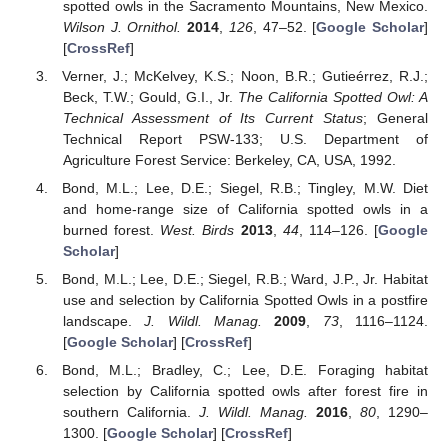
spotted owls in the Sacramento Mountains, New Mexico.
Wilson J. Ornithol.
2014
,
126
, 47–52. [
Google Scholar
]
[
CrossRef
]
Verner, J.; McKelvey, K.S.; Noon, B.R.; Gutieérrez, R.J.;
Beck, T.W.; Gould, G.I., Jr.
The California Spotted Owl: A
Technical Assessment of Its Current Status
; General
Technical Report PSW-133; U.S. Department of
Agriculture Forest Service: Berkeley, CA, USA, 1992.
Bond, M.L.; Lee, D.E.; Siegel, R.B.; Tingley, M.W. Diet
and home-range size of California spotted owls in a
burned forest.
West. Birds
2013
,
44
, 114–126. [
Google
Scholar
]
Bond, M.L.; Lee, D.E.; Siegel, R.B.; Ward, J.P., Jr. Habitat
use and selection by California Spotted Owls in a postfire
landscape.
J. Wildl. Manag.
2009
,
73
, 1116–1124.
[
Google Scholar
] [
CrossRef
]
Bond, M.L.; Bradley, C.; Lee, D.E. Foraging habitat
selection by California spotted owls after forest fire in
southern California.
J. Wildl. Manag.
2016
,
80
, 1290–
1300. [
Google Scholar
] [
CrossRef
]