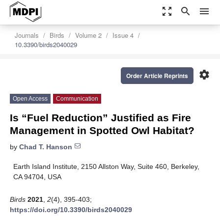
zoom_out_map
search
menu
Journals
Birds
Volume 2
Issue 4
10.3390/birds2040029
settings
Order Article Reprints
Open Access
Communication
Is “Fuel Reduction” Justified as Fire
Management in Spotted Owl Habitat?
by
Chad T. Hanson
Earth Island Institute, 2150 Allston Way, Suite 460, Berkeley,
CA 94704, USA
Birds
2021
,
2
(4), 395-403;
https://doi.org/10.3390/birds2040029