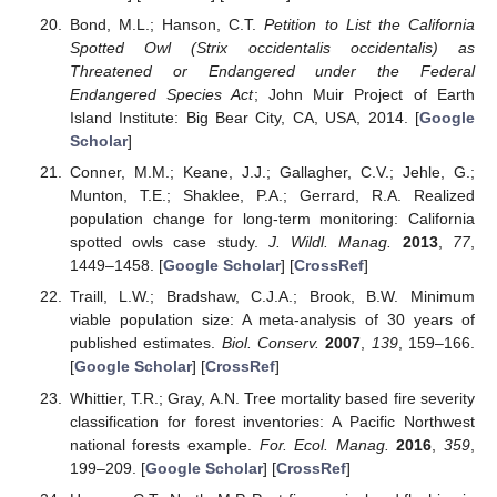
Bond, M.L.; Hanson, C.T.
Petition to List the California
Spotted Owl (Strix occidentalis occidentalis) as
Threatened or Endangered under the Federal
Endangered Species Act
; John Muir Project of Earth
Island Institute: Big Bear City, CA, USA, 2014. [
Google
Scholar
]
Conner, M.M.; Keane, J.J.; Gallagher, C.V.; Jehle, G.;
Munton, T.E.; Shaklee, P.A.; Gerrard, R.A. Realized
population change for long-term monitoring: California
spotted owls case study.
J. Wildl. Manag.
2013
,
77
,
1449–1458. [
Google Scholar
] [
CrossRef
]
Traill, L.W.; Bradshaw, C.J.A.; Brook, B.W. Minimum
viable population size: A meta-analysis of 30 years of
published estimates.
Biol. Conserv.
2007
,
139
, 159–166.
[
Google Scholar
] [
CrossRef
]
Whittier, T.R.; Gray, A.N. Tree mortality based fire severity
classification for forest inventories: A Pacific Northwest
national forests example.
For. Ecol. Manag.
2016
,
359
,
199–209. [
Google Scholar
] [
CrossRef
]