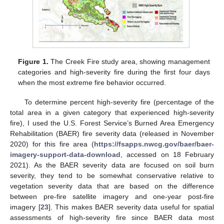
Figure 1.
The Creek Fire study area, showing management
categories and high-severity fire during the first four days
when the most extreme fire behavior occurred.
To determine percent high-severity fire (percentage of the
total area in a given category that experienced high-severity
fire), I used the U.S. Forest Service’s Burned Area Emergency
Rehabilitation (BAER) fire severity data (released in November
2020) for this fire area (
https://fsapps.nwcg.gov/baer/baer-
imagery-support-data-download
, accessed on 18 February
2021). As the BAER severity data are focused on soil burn
severity, they tend to be somewhat conservative relative to
vegetation severity data that are based on the difference
between pre-fire satellite imagery and one-year post-fire
imagery [
23
]. This makes BAER severity data useful for spatial
assessments of high-severity fire since BAER data most