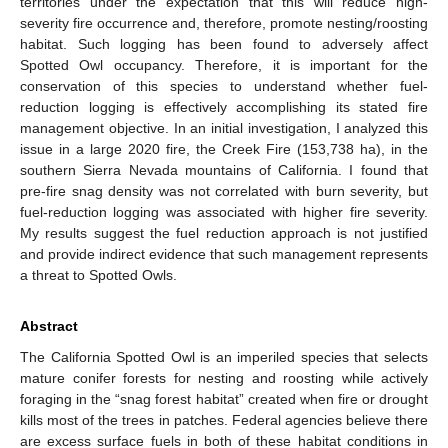
territories under the expectation that this will reduce high-
severity fire occurrence and, therefore, promote nesting/roosting
habitat. Such logging has been found to adversely affect
Spotted Owl occupancy. Therefore, it is important for the
conservation of this species to understand whether fuel-
reduction logging is effectively accomplishing its stated fire
management objective. In an initial investigation, I analyzed this
issue in a large 2020 fire, the Creek Fire (153,738 ha), in the
southern Sierra Nevada mountains of California. I found that
pre-fire snag density was not correlated with burn severity, but
fuel-reduction logging was associated with higher fire severity.
My results suggest the fuel reduction approach is not justified
and provide indirect evidence that such management represents
a threat to Spotted Owls.
Abstract
The California Spotted Owl is an imperiled species that selects
mature conifer forests for nesting and roosting while actively
foraging in the “snag forest habitat” created when fire or drought
kills most of the trees in patches. Federal agencies believe there
are excess surface fuels in both of these habitat conditions in