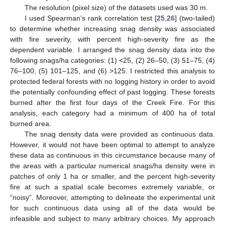
The resolution (pixel size) of the datasets used was 30 m.
I used Spearman’s rank correlation test [
25
,
26
] (two-tailed)
to determine whether increasing snag density was associated
with fire severity, with percent high-severity fire as the
dependent variable. I arranged the snag density data into the
following snags/ha categories: (1) <25, (2) 26–50, (3) 51–75, (4)
76–100, (5) 101–125, and (6) >125. I restricted this analysis to
protected federal forests with no logging history in order to avoid
the potentially confounding effect of past logging. These forests
burned after the first four days of the Creek Fire. For this
analysis, each category had a minimum of 400 ha of total
burned area.
The snag density data were provided as continuous data.
However, it would not have been optimal to attempt to analyze
these data as continuous in this circumstance because many of
the areas with a particular numerical snags/ha density were in
patches of only 1 ha or smaller, and the percent high-severity
fire at such a spatial scale becomes extremely variable, or
“noisy”. Moreover, attempting to delineate the experimental unit
for such continuous data using all of the data would be
infeasible and subject to many arbitrary choices. My approach