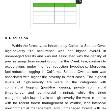
4. Discussion
Within the forest types inhabited by California Spotted Owls,
high-severity fire occurrence was not higher overall in
unmanaged forests and was not associated with the density of
pre-fire snags from recent drought in the Creek Fire, contrary to
expectations under the fuel reduction hypothesis. Moreover,
fuel-reduction logging in California Spotted Owl habitats was
associated with higher fire severity in most cases. The highest
levels of high-severity fire were in the categories with
commercial logging (post-fire logging, private commercial
timberlands, and commercial thinning), while the three
categories with lower levels of high-severity fire were in forests
with no recent forest management or wildfire, less intensive
noncommercial management, and unmanaged forests with re-