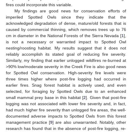
fires could incorporate this variable.
My findings are good news for conservation efforts of
imperiled Spotted Owls since they indicate that the
acknowledged degradation of dense, mature/old forests that is
caused by commercial thinning, which removes trees up to 76
cm in diameter in the National Forests of the Sierra Nevada [
1
],
is not a necessary or warranted impact to Spotted Owl
nesting/roosting habitat. My results suggest that it does not
reliably accomplish its stated goal of reducing fire severity.
Similarly, my finding that earlier unlogged wildfires re-burned at
>90% low/moderate severity in the Creek Fire is also good news
for Spotted Owl conservation. High-severity fire levels were
three times higher where post-fire logging had occurred in
earlier fires. Snag forest habitat is actively used, and even
selected, for foraging by Spotted Owls due to an enhanced
small mammal prey base in this habitat [
2
]. Given that post-fire
logging was not associated with lower fire severity and, in fact,
had much higher fire severity than unlogged fire areas, the well-
documented adverse impacts to Spotted Owls from this forest
management practice [
9
] are also unwarranted. Notably, other
research has found that in the absence of post-fire logging, re-