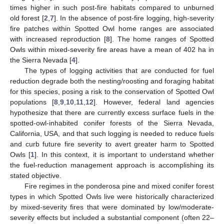
times higher in such post-fire habitats compared to unburned
old forest [
2
,
7
]. In the absence of post-fire logging, high-severity
fire patches within Spotted Owl home ranges are associated
with increased reproduction [
8
]. The home ranges of Spotted
Owls within mixed-severity fire areas have a mean of 402 ha in
the Sierra Nevada [
4
].
The types of logging activities that are conducted for fuel
reduction degrade both the nesting/roosting and foraging habitat
for this species, posing a risk to the conservation of Spotted Owl
populations [
8
,
9
,
10
,
11
,
12
]. However, federal land agencies
hypothesize that there are currently excess surface fuels in the
spotted-owl-inhabited conifer forests of the Sierra Nevada,
California, USA, and that such logging is needed to reduce fuels
and curb future fire severity to avert greater harm to Spotted
Owls [
1
]. In this context, it is important to understand whether
the fuel-reduction management approach is accomplishing its
stated objective.
Fire regimes in the ponderosa pine and mixed conifer forest
types in which Spotted Owls live were historically characterized
by mixed-severity fires that were dominated by low/moderate-
severity effects but included a substantial component (often 22–