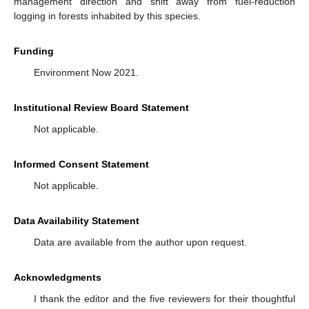
management direction and shift away from fuel-reduction
logging in forests inhabited by this species.
Funding
Environment Now 2021.
Institutional Review Board Statement
Not applicable.
Informed Consent Statement
Not applicable.
Data Availability Statement
Data are available from the author upon request.
Acknowledgments
I thank the editor and the five reviewers for their thoughtful