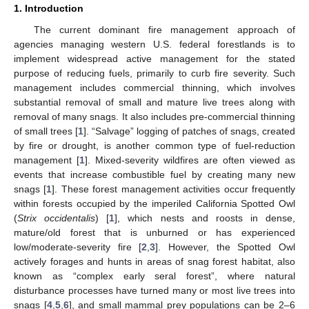
1. Introduction
The current dominant fire management approach of
agencies managing western U.S. federal forestlands is to
implement widespread active management for the stated
purpose of reducing fuels, primarily to curb fire severity. Such
management includes commercial thinning, which involves
substantial removal of small and mature live trees along with
removal of many snags. It also includes pre-commercial thinning
of small trees [
1
]. “Salvage” logging of patches of snags, created
by fire or drought, is another common type of fuel-reduction
management [
1
]. Mixed-severity wildfires are often viewed as
events that increase combustible fuel by creating many new
snags [
1
]. These forest management activities occur frequently
within forests occupied by the imperiled California Spotted Owl
(
Strix occidentalis
) [
1
], which nests and roosts in dense,
mature/old forest that is unburned or has experienced
low/moderate-severity fire [
2
,
3
]. However, the Spotted Owl
actively forages and hunts in areas of snag forest habitat, also
known as “complex early seral forest”, where natural
disturbance processes have turned many or most live trees into
snags [
4
,
5
,
6
], and small mammal prey populations can be 2–6