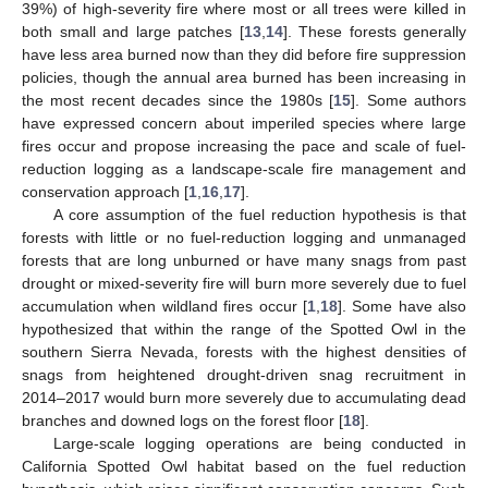
39%) of high-severity fire where most or all trees were killed in
both small and large patches [
13
,
14
]. These forests generally
have less area burned now than they did before fire suppression
policies, though the annual area burned has been increasing in
the most recent decades since the 1980s [
15
]. Some authors
have expressed concern about imperiled species where large
fires occur and propose increasing the pace and scale of fuel-
reduction logging as a landscape-scale fire management and
conservation approach [
1
,
16
,
17
].
A core assumption of the fuel reduction hypothesis is that
forests with little or no fuel-reduction logging and unmanaged
forests that are long unburned or have many snags from past
drought or mixed-severity fire will burn more severely due to fuel
accumulation when wildland fires occur [
1
,
18
]. Some have also
hypothesized that within the range of the Spotted Owl in the
southern Sierra Nevada, forests with the highest densities of
snags from heightened drought-driven snag recruitment in
2014–2017 would burn more severely due to accumulating dead
branches and downed logs on the forest floor [
18
].
Large-scale logging operations are being conducted in
California Spotted Owl habitat based on the fuel reduction