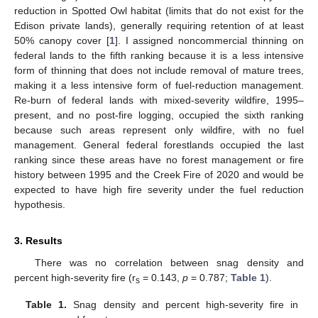
reduction in Spotted Owl habitat (limits that do not exist for the
Edison private lands), generally requiring retention of at least
50% canopy cover [
1
]. I assigned noncommercial thinning on
federal lands to the fifth ranking because it is a less intensive
form of thinning that does not include removal of mature trees,
making it a less intensive form of fuel-reduction management.
Re-burn of federal lands with mixed-severity wildfire, 1995–
present, and no post-fire logging, occupied the sixth ranking
because such areas represent only wildfire, with no fuel
management. General federal forestlands occupied the last
ranking since these areas have no forest management or fire
history between 1995 and the Creek Fire of 2020 and would be
expected to have high fire severity under the fuel reduction
hypothesis.
3. Results
There was no correlation between snag density and
percent high-severity fire (r
= 0.143,
p
= 0.787;
Table 1
).
s
Table 1.
Snag density and percent high-severity fire in