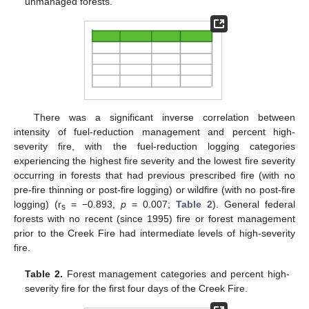
unmanaged forests.
There was a significant inverse correlation between
intensity of fuel-reduction management and percent high-
severity fire, with the fuel-reduction logging categories
experiencing the highest fire severity and the lowest fire severity
occurring in forests that had previous prescribed fire (with no
pre-fire thinning or post-fire logging) or wildfire (with no post-fire
logging) (r
= −0.893,
p
= 0.007;
Table 2
). General federal
s
forests with no recent (since 1995) fire or forest management
prior to the Creek Fire had intermediate levels of high-severity
fire.
Table 2.
Forest management categories and percent high-
severity fire for the first four days of the Creek Fire.