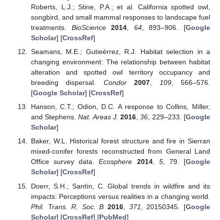
Roberts, L.J.; Stine, P.A.; et al. California spotted owl,
songbird, and small mammal responses to landscape fuel
treatments.
BioScience
2014
,
64
, 893–906. [
Google
Scholar
] [
CrossRef
]
Seamans, M.E.; Gutieérrez, R.J. Habitat selection in a
changing environment: The relationship between habitat
alteration and spotted owl territory occupancy and
breeding dispersal.
Condor
2007
,
109
, 566–576.
[
Google Scholar
] [
CrossRef
]
Hanson, C.T.; Odion, D.C. A response to Collins, Miller,
and Stephens.
Nat. Areas J.
2016
,
36
, 229–233. [
Google
Scholar
]
Baker, W.L. Historical forest structure and fire in Sierran
mixed-conifer forests reconstructed from General Land
Office survey data.
Ecosphere
2014
,
5
, 79. [
Google
Scholar
] [
CrossRef
]
Doerr, S.H.; Santín, C. Global trends in wildfire and its
impacts: Perceptions versus realities in a changing world.
Phil. Trans. R. Soc. B
2016
,
371
, 20150345. [
Google
Scholar
] [
CrossRef
] [
PubMed
]