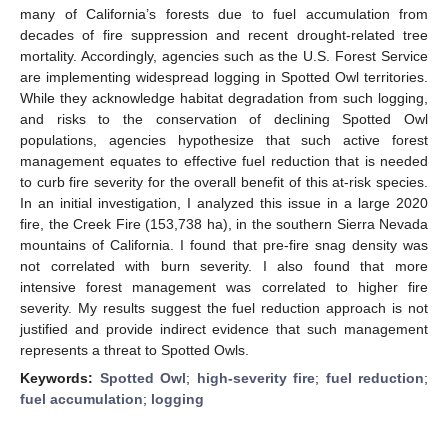
many of California’s forests due to fuel accumulation from
decades of fire suppression and recent drought-related tree
mortality. Accordingly, agencies such as the U.S. Forest Service
are implementing widespread logging in Spotted Owl territories.
While they acknowledge habitat degradation from such logging,
and risks to the conservation of declining Spotted Owl
populations, agencies hypothesize that such active forest
management equates to effective fuel reduction that is needed
to curb fire severity for the overall benefit of this at-risk species.
In an initial investigation, I analyzed this issue in a large 2020
fire, the Creek Fire (153,738 ha), in the southern Sierra Nevada
mountains of California. I found that pre-fire snag density was
not correlated with burn severity. I also found that more
intensive forest management was correlated to higher fire
severity. My results suggest the fuel reduction approach is not
justified and provide indirect evidence that such management
represents a threat to Spotted Owls.
Keywords:
Spotted Owl
;
high-severity fire
;
fuel reduction
;
fuel accumulation
;
logging