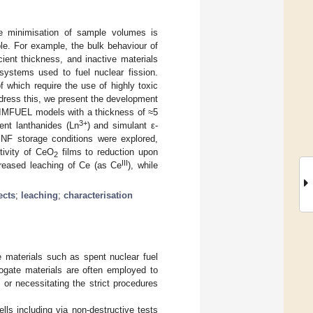
e minimisation of sample volumes is
ble. For example, the bulk behaviour of
cient thickness, and inactive materials
systems used to fuel nuclear fission.
f which require the use of highly toxic
ddress this, we present the development
MFUEL models with a thickness of ≈5
3+
ent lanthanides (Ln
) and simulant ε-
SNF storage conditions were explored,
itivity of CeO
films to reduction upon
2
III
increased leaching of Ce (as Ce
), while
ects
;
leaching
;
characterisation
e materials such as spent nuclear fuel
rrogate materials are often employed to
or necessitating the strict procedures
ls including via non-destructive tests