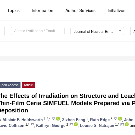
Topics
Information
Author Services
Initiatives
Journal of Nuclear Engineering (JNE)
Open Access
Article
he Effects of Irradiation on Structure and Lea
Thin-Film Ceria SIMFUEL Models Prepared via 
Deposition
1,2,*
1
3
y
Alistair F. Holdsworth
,
Zizhen Feng
,
Ruth Edge
,
John 
1,*
2
1,*
avid Collison
,
Kathryn George
,
Louise S. Natrajan
an