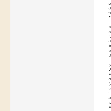
s
c
t
F
r
d
f
o
l
c
p
t
U
a
d
(
u
C
a
t
s