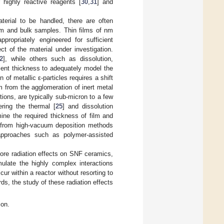
 highly reactive reagents [
30
,
31
] and
terial to be handled, there are often
ilm and bulk samples. Thin films of nm
propriately engineered for sufficient
 of the material under investigation.
2
], while others such as dissolution,
cient thickness to adequately model the
 of metallic ε-particles requires a shift
rm from the agglomeration of inert metal
ions, are typically sub-micron to a few
ering the thermal [
25
] and dissolution
ine the required thickness of film and
g from high-vacuum deposition methods
approaches such as polymer-assisted
ore radiation effects on SNF ceramics,
imulate the highly complex interactions
ur within a reactor without resorting to
rds, the study of these radiation effects
ion.