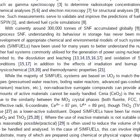
uch as gamma spectroscopy [
3
] to determine radioisotope concentratio
hemical analyses [
5
,
6
] and electron microscopy [
7
] for structural analyses [
8
]
ime. Such measurements serve to validate and improve the predictions of f
ISPIN [
1
], and derived fuel cycle simulations [
8
].
With currently around 300,000 tonnes of SNF accumulated globally [
9
eprocess SNF, understanding its behaviour in storage has never been m
evelopment of appropriate chemical and environmental models of such syste
uels (SIMFUELs) have been used for many years to better understand the nu
ther fuel systems commonly utilised for the generation of power using nuclear 
imited to, the dissolution and leaching [
13
,
14
,
15
,
16
,
17
] and oxidation of 
onditions [
15
,
17
] in addition to the effects of irradiation and burnup
hysicochemical [
19
,
20
] and thermodynamic properties [
21
].
While the majority of SIMFUEL systems are based on UO
to match the 
2
ypes (pressurised water reactors, boiling water reactors, advanced gas-co
ranium) reactors, etc.), non-radioactive surrogate compounds can provide an
mounts of active materials cannot be easily handled. Ceria (CeO
) is the 
2
ue to the similarity between the MO
crystal phases (both fluorite, FCC,
2
4+
4+
effective radii, 6-coordinate, Ce
= 87 pm, U
= 89 pm), though ThO
(Th
2
se [
27
] as a lower-active substituent. Doped SIMFUELs have been far more
eO
and ThO
[
25
,
28
] (. Where the use of inactive materials is not suitable 
2
2
s reasonably possible/practical) [
29
] is often used to reduce the volume of h
o be handled and analysed. In the case of SIMFUELs, this can involve impl
ubstrate, many of which are prepared using chemical or physical vapour d