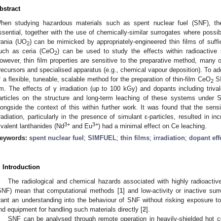
bstract
hen studying hazardous materials such as spent nuclear fuel (SNF), th
ssential, together with the use of chemically-similar surrogates where possi
rania (UO
) can be mimicked by appropriately-engineered thin films of suffi
2
uch as ceria (CeO
) can be used to study the effects within radioactive 
2
owever, thin film properties are sensitive to the preparative method, many o
recursors and specialised apparatus (e.g., chemical vapour deposition). To a
f a flexible, tuneable, scalable method for the preparation of thin-film CeO
SI
2
m. The effects of γ irradiation (up to 100 kGy) and dopants including trival
articles on the structure and long-term leaching of these systems under 
longside the context of this within further work. It was found that the sens
rradiation, particularly in the presence of simulant ε-particles, resulted in 
3+
3+
rivalent lanthanides (Nd
and Eu
) had a minimal effect on Ce leaching.
eywords:
spent nuclear fuel
;
SIMFUEL
;
thin films
;
irradiation
;
dopant eff
. Introduction
The radiological and chemical hazards associated with highly radioactiv
SNF) mean that computational methods [
1
] and low-activity or inactive su
rant an understanding into the behaviour of SNF without risking exposure to 
nd equipment for handling such materials directly [
2
].
SNF can be analysed through remote operation in heavily-shielded hot cel