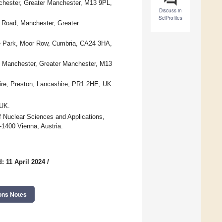
chester, Greater Manchester, M13 9PL,
Discuss in
SciProfiles
d Road, Manchester, Greater
ce Park, Moor Row, Cumbria, CA24 3HA,
, Manchester, Greater Manchester, M13
ire, Preston, Lancashire, PR1 2HE, UK
 UK.
f Nuclear Sciences and Applications,
-1400 Vienna, Austria.
: 11 April 2024
/
ons Notes