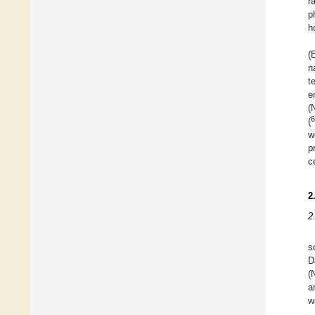
r
p
h
(
n
t
e
(
6
(
w
p
c
2
2
s
D
(
a
w