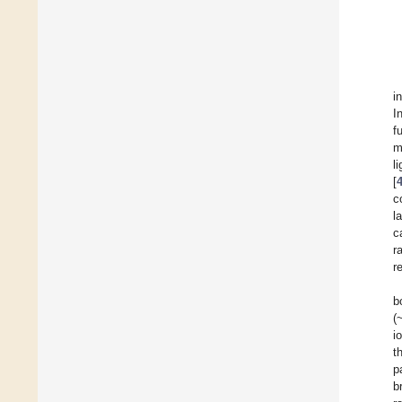
i
I
f
m
l
[
c
l
c
r
r
b
(
i
t
p
b