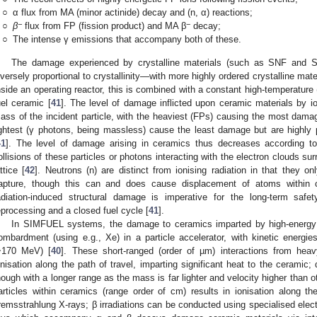
○
α flux from MA (minor actinide) decay and (n, α) reactions;
−
−
○
β
flux from FP (fission product) and MA β
decay;
○
The intense γ emissions that accompany both of these.
The damage experienced by crystalline materials (such as SNF and S
nversely proportional to crystallinity—with more highly ordered crystalline mater
nside an operating reactor, this is combined with a constant high-temperature
uel ceramic [
41
]. The level of damage inflicted upon ceramic materials by i
ass of the incident particle, with the heaviest (FPs) causing the most damag
ightest (γ photons, being massless) cause the least damage but are highly
41
]. The level of damage arising in ceramics thus decreases according t
ollisions of these particles or photons interacting with the electron clouds sur
attice [
42
]. Neutrons (n) are distinct from ionising radiation in that they on
apture, though this can and does cause displacement of atoms within cr
adiation-induced structural damage is imperative for the long-term sa
eprocessing and a closed fuel cycle [
41
].
In SIMFUEL systems, the damage to ceramics imparted by high-energy
ombardment (using e.g., Xe) in a particle accelerator, with kinetic energie
~170 MeV) [
40
]. These short-ranged (order of µm) interactions from heav
onisation along the path of travel, imparting significant heat to the ceramic;
hough with a longer range as the mass is far lighter and velocity higher than o
articles within ceramics (range order of cm) results in ionisation along th
remsstrahlung X-rays; β irradiations can be conducted using specialised elec