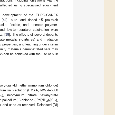
ctions including ionisations via the
 affected using specialised equipment
onal development of the EURO-GANEX
 [
44
], pure- and doped ~5 μm-thick
le, flexible, and tuneable polymer-
and low-temperature calcination were
al. [
38
]. The effects of several dopants
 metallic ε-particles) and irradiation
 properties, and leaching under interim
llinity materials demonstrated here may
n can be achieved with the use of bulk
poly(diallyldimethylammonium chloride)
odium salt) solution (PMAA, MW 4–6000
)
), neodymium nitrate hexahydrate
6
 palladium(II) chloride ([Pd(NH
)
]Cl
),
3
4
2
 and used as received. Deionised (DI)