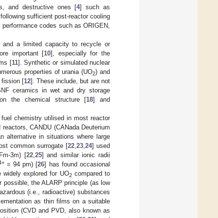
ns, and destructive ones [
4
] such as
 following sufficient post-reactor cooling
uel performance codes such as ORIGEN,
] and a limited capacity to recycle or
ore important [
10
], especially for the
ms [
11
]. Synthetic or simulated nuclear
merous properties of urania (UO
) and
2
fission [
12
]. These include, but are not
SNF ceramics in wet and dry storage
 on the chemical structure [
18
] and
fuel chemistry utilised in most reactor
oled reactors, CANDU (CANada Deuterium
 alternative in situations where large
most common surrogate [
22
,
23
,
24
] used
 Fm-3m) [
22
,
25
] and similar ionic radii
4+
= 94 pm) [
26
] has found occasional
 widely explored for UO
compared to
2
or possible, the ALARP principle (as low
azardous (i.e., radioactive) substances
ementation as thin films on a suitable
eposition (CVD and PVD, also known as