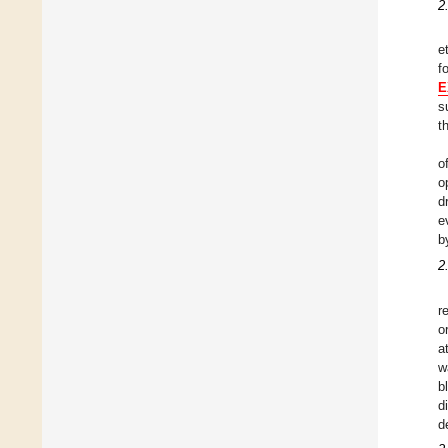
2
e
f
E
s
t
o
o
d
e
b
2
r
o
a
w
b
d
d