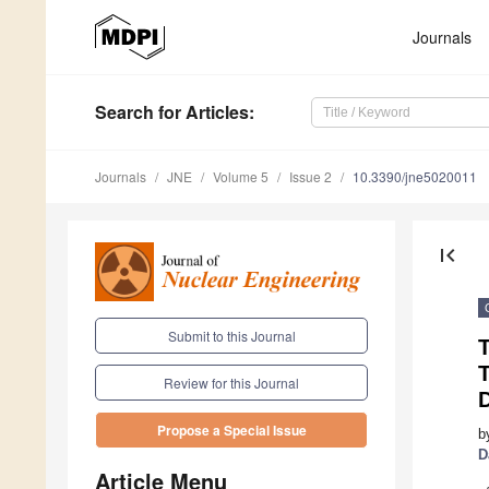
Journals
Search
for Articles
:
Journals
JNE
Volume 5
Issue 2
10.3390/jne5020011
first_page
Submit to this Journal
T
Review for this Journal
Propose a Special Issue
b
D
Article Menu