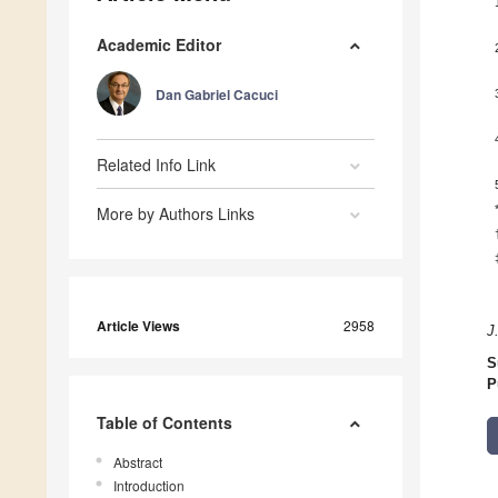
Academic Editor
Dan Gabriel Cacuci
Related Info Link
More by Authors Links
Article Views
2958
J
S
P
Table of Contents
Abstract
Introduction