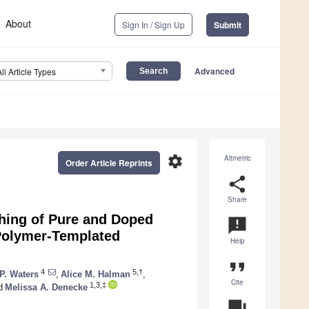
About
Sign In / Sign Up
Submit
Advanced
All Article Types
settings
Altmetric
Order Article Reprints
share
Share
ching of Pure and Doped
announcement
Polymer-Templated
Help
format_quote
4
5,†
P. Waters
,
Alice M. Halman
,
Cite
1,3,‡
d
Melissa A. Denecke
question_answer