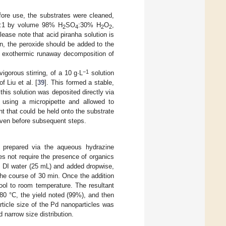
fore use, the substrates were cleaned,
 3:1 by volume 98% H
SO
:30% H
O
,
2
4
2
2
Please note that acid piranha solution is
n, the peroxide should be added to the
ial exothermic runaway decomposition of
−1
igorous stirring, of a 10 g·L
solution
 Liu et al. [
39
]. This formed a stable,
this solution was deposited directly via
 using a micropipette and allowed to
 that could be held onto the substrate
 oven before subsequent steps.
e prepared via the aqueous hydrazine
es not require the presence of organics
n DI water (25 mL) and added dropwise,
the course of 30 min. Once the addition
ool to room temperature. The resultant
 80 °C, the yield noted (99%), and then
rticle size of the Pd nanoparticles was
narrow size distribution.