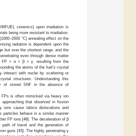
IMFUEL ceramics) upon irradiation is
ials being more resistant to irradiation.
 (1000–2000 °C) annealing effect on the
onising radiation is dependent upon the
e but over the shortest range, and the
 penetrating even through dense matter
o FP > α > β > γ, resulting from the
rounding the atoms of the fuel’s crystal
ly interact with nuclei by scattering or
ystal structures. Understanding this
fety of stored SNF in the absence of
 FPs is often mimicked via heavy ion
s approaching that observed in fission
y ions cause lattice dislocations and
 α particles behave in a similar manner
ther FP ions [
40
]. The deceleration of β
e path of travel and the generation of
tron guns [
43
]. The highly penetrating γ