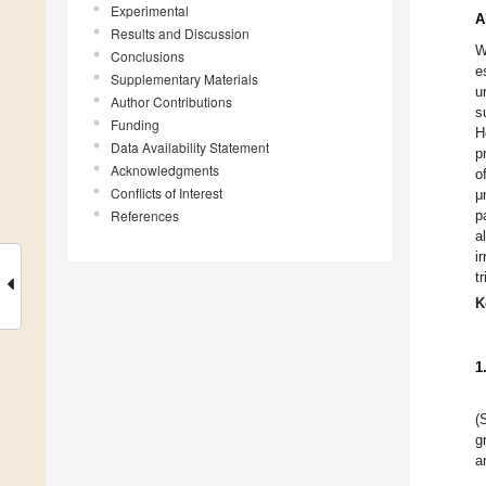
Experimental
A
Results and Discussion
W
Conclusions
e
Supplementary Materials
u
Author Contributions
s
Funding
H
Data Availability Statement
p
Acknowledgments
o
Conflicts of Interest
μ
References
p
a
i
t
K
1
(
g
a