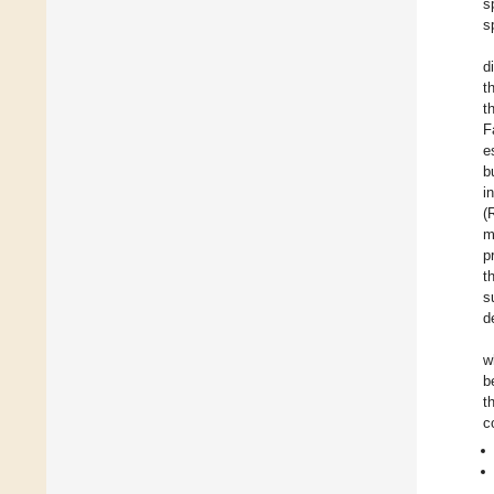
s
s
d
t
t
F
e
b
i
(
m
p
t
s
d
w
b
t
c