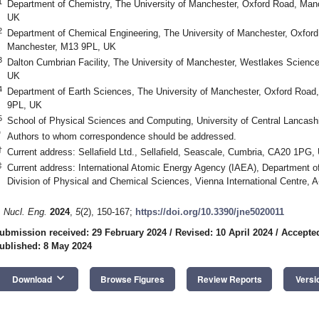
1
Department of Chemistry, The University of Manchester, Oxford Road, Man
UK
2
Department of Chemical Engineering, The University of Manchester, Oxfor
Manchester, M13 9PL, UK
3
Dalton Cumbrian Facility, The University of Manchester, Westlakes Scien
UK
4
Department of Earth Sciences, The University of Manchester, Oxford Road
9PL, UK
5
School of Physical Sciences and Computing, University of Central Lancash
*
Authors to whom correspondence should be addressed.
†
Current address: Sellafield Ltd., Sellafield, Seascale, Cumbria, CA20 1PG,
‡
Current address: International Atomic Energy Agency (IAEA), Department o
Division of Physical and Chemical Sciences, Vienna International Centre, A
. Nucl. Eng.
2024
,
5
(2), 150-167;
https://doi.org/10.3390/jne5020011
ubmission received: 29 February 2024
/
Revised: 10 April 2024
/
Accepted
ublished: 8 May 2024
keyboard_arrow_down
Download
Browse Figures
Review Reports
Versi