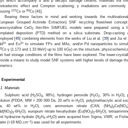
ays which accompany α and β decays damage ceramic materials via intera
hotoelectric effect and Compton scattering; γ irradiations are commonly
137
60
ousing
Cs or
Co [
41
].
Bearing these factors in mind and working towards the multinati
European Grouped Actinide Extraction) SNF recycling flowsheet concept
anocrystalline CeO
thin-film SIMFUEL models were prepared using a faci
2
emplated deposition (PTD) method on a silica substrate. Drop-casting 
mployed [
45
] combining elements from the works of Liu et al. [
39
] and Jia et 
3+
3+
Nd
and Eu
to simulate FPs and MAs, and/or Pd nanoparticles to simulate
0
Co γ (1.173 and 1.33 MeV) up to 100 kGy) on the structure, physicochemical
et fuel storage conditions of the films have been explored. The lower-crysta
rovide a means to study model SNF systems with higher levels of damage tha
eramics.
. Experimental
.1. Materials
Sulphuric acid (H
SO
, 98%), hydrogen peroxide (H
O
, 30% in H
O), 
2
4
2
2
2
olution (PDDA, MW > 200 000 Da, 20 wt% in H
O), poly(methacrylic acid s
2
a, 40 wt% in H
O), ceric ammonium nitrate (CAN, (NH
)
Ce(NO
2
4
2
3
Nd(NO
)
·6H
O), europium nitrate hexahydrate (Eu(NO
)
·6H
O), tetraammine
3
3
2
3
3
2
nd hydrazine hydrate (N
H
·xH
O) were acquired from Sigma, VWR, or Fisher
2
4
2
−1
ater (>18 MΩ.cm
) was used for all experiments.