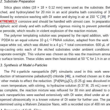
.2. Substrate Preparation
Silica glass slides (18 × 18 × 0.12 mm) were used as the substrate. Be
tched, and hydroxylated for 20 min in an acid piranha bath consisting of
ollowed by extensive washing with DI water and drying in air at 150 °C [
39
]. 
XTREMELY
corrosive and should be handled with utmost care. In preparatio
ulphuric acid slowly and with sufficiently vigorous mixing to prevent potent
he peroxide, which results in violent explosion of the reaction mixture.
The polymer templating solution was prepared by the rapid addition, with v
−1
f PDDA to an equal volume 10 g·L
PMAA solution, adapted from the work of
−1
paque white sol, which was diluted to a 4 g·L
total concentration. 600 µL of 
rop-casting onto each of the etched substrates under ambient conditions
vaporate overnight. This volume was chosen as this was the maximum amount
y surface tension. These slides were then heat-treated at 50 °C for 1 h in an
.3. Synthesis of Model ε-Particles
The Pd ε-particle nanoparticle (NP) simulants used in this work wer
eduction of tetraammine palladium(II) chloride [
46
], a method chosen as it do
r other metals to effect the reduction. [Pd(NH
)
]Cl
(0.25 g) was dissolved i
3
4
2
t room temperature, with stirring, to hydrazine solution (0.37 M, 25 mL) over 
as complete, the reaction mixture was refluxed for 30 min and allowed to c
lack nanoparticles were washed extensively with DI water, dried under air at
ispersed ultrasonically in a known volume of DI water for further use. The pa
etermined using a Malvern Zetasizer Nano, with a recorded size of 400 nm and 