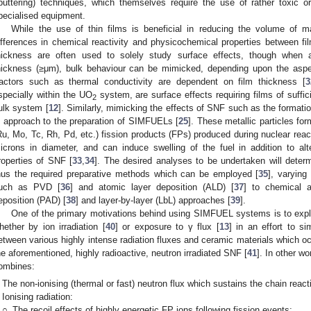
puttering) techniques, which themselves require the use of rather toxic or
pecialised equipment.
While the use of thin films is beneficial in reducing the volume of ma
ifferences in chemical reactivity and physicochemical properties between f
hickness are often used to solely study surface effects, though when ap
hickness (≥μm), bulk behaviour can be mimicked, depending upon the aspect
actors such as thermal conductivity are dependent on film thickness [
3
specially within the UO
system, are surface effects requiring films of suffi
2
ulk system [
12
]. Similarly, mimicking the effects of SNF such as the formation
n approach to the preparation of SIMFUELs [
25
]. These metallic particles fo
Ru, Mo, Tc, Rh, Pd, etc.) fission products (FPs) produced during nuclear react
icrons in diameter, and can induce swelling of the fuel in addition to alt
roperties of SNF [
33
,
34
]. The desired analyses to be undertaken will determ
hus the required preparative methods which can be employed [
35
], varyin
uch as PVD [
36
] and atomic layer deposition (ALD) [
37
] to chemical 
eposition (PAD) [
38
] and layer-by-layer (LbL) approaches [
39
].
One of the primary motivations behind using SIMFUEL systems is to expl
hether by ion irradiation [
40
] or exposure to γ flux [
13
] in an effort to s
etween various highly intense radiation fluxes and ceramic materials which occ
he aforementioned, highly radioactive, neutron irradiated SNF [
41
]. In other wo
ombines:
The non-ionising (thermal or fast) neutron flux which sustains the chain react
Ionising radiation:
○
The recoil effects of highly energetic FP ions following fission events;