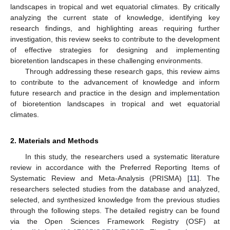
landscapes in tropical and wet equatorial climates. By critically
analyzing the current state of knowledge, identifying key
research findings, and highlighting areas requiring further
investigation, this review seeks to contribute to the development
of effective strategies for designing and implementing
bioretention landscapes in these challenging environments.
Through addressing these research gaps, this review aims
to contribute to the advancement of knowledge and inform
future research and practice in the design and implementation
of bioretention landscapes in tropical and wet equatorial
climates.
2. Materials and Methods
In this study, the researchers used a systematic literature
review in accordance with the Preferred Reporting Items of
Systematic Review and Meta-Analysis (PRISMA) [
11
]. The
researchers selected studies from the database and analyzed,
selected, and synthesized knowledge from the previous studies
through the following steps. The detailed registry can be found
via the Open Sciences Framework Registry (OSF) at