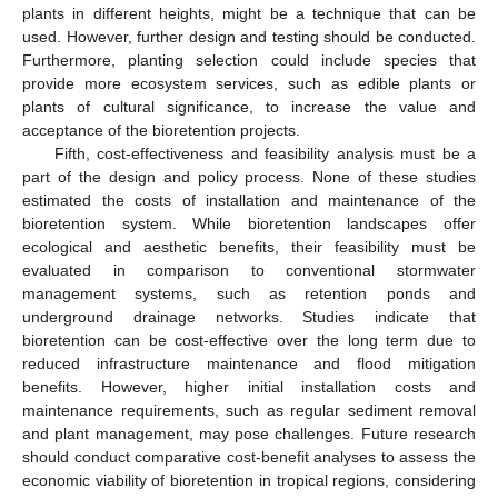
plants in different heights, might be a technique that can be
used. However, further design and testing should be conducted.
Furthermore, planting selection could include species that
provide more ecosystem services, such as edible plants or
plants of cultural significance, to increase the value and
acceptance of the bioretention projects.
Fifth, cost-effectiveness and feasibility analysis must be a
part of the design and policy process. None of these studies
estimated the costs of installation and maintenance of the
bioretention system. While bioretention landscapes offer
ecological and aesthetic benefits, their feasibility must be
evaluated in comparison to conventional stormwater
management systems, such as retention ponds and
underground drainage networks. Studies indicate that
bioretention can be cost-effective over the long term due to
reduced infrastructure maintenance and flood mitigation
benefits. However, higher initial installation costs and
maintenance requirements, such as regular sediment removal
and plant management, may pose challenges. Future research
should conduct comparative cost-benefit analyses to assess the
economic viability of bioretention in tropical regions, considering