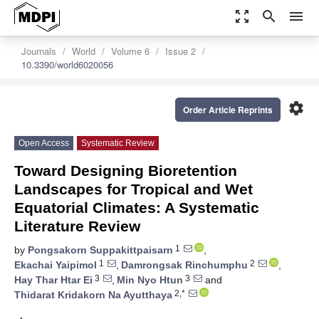
zoom_out_map
search
menu
Journals
World
Volume 6
Issue 2
10.3390/world6020056
settings
Order Article Reprints
Open Access
Systematic Review
Toward Designing Bioretention
Landscapes for Tropical and Wet
Equatorial Climates: A Systematic
Literature Review
1
by
Pongsakorn Suppakittpaisarn
,
1
2
Ekachai Yaipimol
,
Damrongsak Rinchumphu
,
3
3
Hay Thar Htar Ei
,
Min Nyo Htun
and
2,*
Thidarat Kridakorn Na Ayutthaya