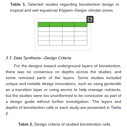
Table 1.
Selected studies regarding bioretention design in
tropical and wet equatorial Köppen–Geiger climate zones.
3.3. Data Synthesis—Design Criteria
For the designs toward underground layers of bioretention,
there was no consensus on depths across the studies, and
some removed parts of the layers. Some studies included
unique and notable design innovations, such as using geotextile
as a transition layer or using worms to help manage nutrients,
but the studies were too ununiformed to be conclusive as part of
a design guide without further investigation. The layers and
depths of bioretention cells in each study are presented in
Table
2
.
Table 2.
Design criteria of studied bioretention cells.