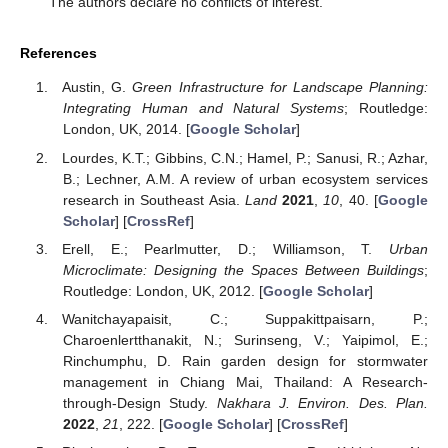
The authors declare no conflicts of interest.
References
Austin, G.
Green Infrastructure for Landscape Planning:
Integrating Human and Natural Systems
; Routledge:
London, UK, 2014. [
Google Scholar
]
Lourdes, K.T.; Gibbins, C.N.; Hamel, P.; Sanusi, R.; Azhar,
B.; Lechner, A.M. A review of urban ecosystem services
research in Southeast Asia.
Land
2021
,
10
, 40. [
Google
Scholar
] [
CrossRef
]
Erell, E.; Pearlmutter, D.; Williamson, T.
Urban
Microclimate: Designing the Spaces Between Buildings
;
Routledge: London, UK, 2012. [
Google Scholar
]
Wanitchayapaisit, C.; Suppakittpaisarn, P.;
Charoenlertthanakit, N.; Surinseng, V.; Yaipimol, E.;
Rinchumphu, D. Rain garden design for stormwater
management in Chiang Mai, Thailand: A Research-
through-Design Study.
Nakhara J. Environ. Des. Plan.
2022
,
21
, 222. [
Google Scholar
] [
CrossRef
]