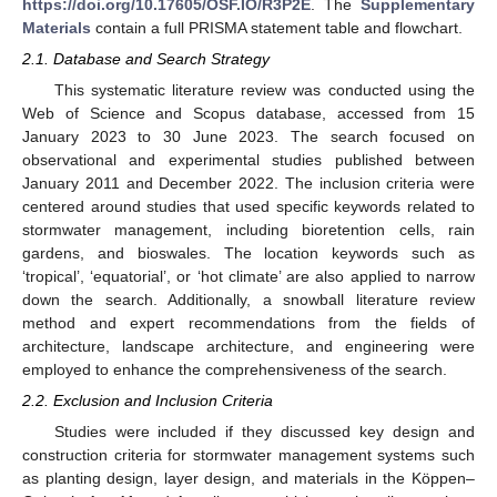
https://doi.org/10.17605/OSF.IO/R3P2E
. The
Supplementary
Materials
contain a full PRISMA statement table and flowchart.
2.1. Database and Search Strategy
This systematic literature review was conducted using the
Web of Science and Scopus database, accessed from 15
January 2023 to 30 June 2023. The search focused on
observational and experimental studies published between
January 2011 and December 2022. The inclusion criteria were
centered around studies that used specific keywords related to
stormwater management, including bioretention cells, rain
gardens, and bioswales. The location keywords such as
‘tropical’, ‘equatorial’, or ‘hot climate’ are also applied to narrow
down the search. Additionally, a snowball literature review
method and expert recommendations from the fields of
architecture, landscape architecture, and engineering were
employed to enhance the comprehensiveness of the search.
2.2. Exclusion and Inclusion Criteria
Studies were included if they discussed key design and
construction criteria for stormwater management systems such
as planting design, layer design, and materials in the Köppen–