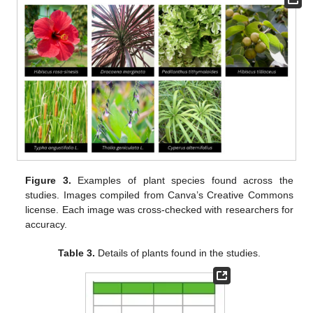
Figure 3.
Examples of plant species found across the
studies. Images compiled from Canva’s Creative Commons
license. Each image was cross-checked with researchers for
accuracy.
Table 3.
Details of plants found in the studies.