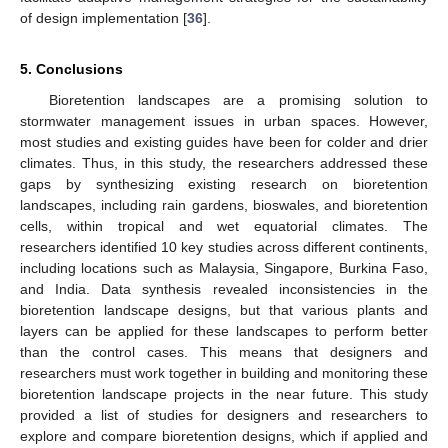
of design implementation [
36
].
5. Conclusions
Bioretention landscapes are a promising solution to
stormwater management issues in urban spaces. However,
most studies and existing guides have been for colder and drier
climates. Thus, in this study, the researchers addressed these
gaps by synthesizing existing research on bioretention
landscapes, including rain gardens, bioswales, and bioretention
cells, within tropical and wet equatorial climates. The
researchers identified 10 key studies across different continents,
including locations such as Malaysia, Singapore, Burkina Faso,
and India. Data synthesis revealed inconsistencies in the
bioretention landscape designs, but that various plants and
layers can be applied for these landscapes to perform better
than the control cases. This means that designers and
researchers must work together in building and monitoring these
bioretention landscape projects in the near future. This study
provided a list of studies for designers and researchers to
explore and compare bioretention designs, which if applied and