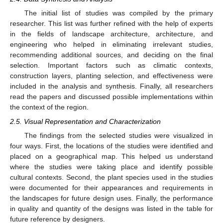
The initial list of studies was compiled by the primary
researcher. This list was further refined with the help of experts
in the fields of landscape architecture, architecture, and
engineering who helped in eliminating irrelevant studies,
recommending additional sources, and deciding on the final
selection. Important factors such as climatic contexts,
construction layers, planting selection, and effectiveness were
included in the analysis and synthesis. Finally, all researchers
read the papers and discussed possible implementations within
the context of the region.
2.5. Visual Representation and Characterization
The findings from the selected studies were visualized in
four ways. First, the locations of the studies were identified and
placed on a geographical map. This helped us understand
where the studies were taking place and identify possible
cultural contexts. Second, the plant species used in the studies
were documented for their appearances and requirements in
the landscapes for future design uses. Finally, the performance
in quality and quantity of the designs was listed in the table for
future reference by designers.