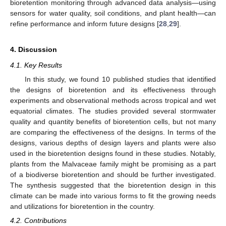
bioretention monitoring through advanced data analysis—using
sensors for water quality, soil conditions, and plant health—can
refine performance and inform future designs [
28
,
29
].
4. Discussion
4.1. Key Results
In this study, we found 10 published studies that identified
the designs of bioretention and its effectiveness through
experiments and observational methods across tropical and wet
equatorial climates. The studies provided several stormwater
quality and quantity benefits of bioretention cells, but not many
are comparing the effectiveness of the designs. In terms of the
designs, various depths of design layers and plants were also
used in the bioretention designs found in these studies. Notably,
plants from the Malvaceae family might be promising as a part
of a biodiverse bioretention and should be further investigated.
The synthesis suggested that the bioretention design in this
climate can be made into various forms to fit the growing needs
and utilizations for bioretention in the country.
4.2. Contributions