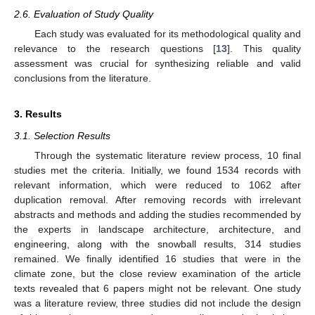
2.6. Evaluation of Study Quality
Each study was evaluated for its methodological quality and
relevance to the research questions [
13
]. This quality
assessment was crucial for synthesizing reliable and valid
conclusions from the literature.
3. Results
3.1. Selection Results
Through the systematic literature review process, 10 final
studies met the criteria. Initially, we found 1534 records with
relevant information, which were reduced to 1062 after
duplication removal. After removing records with irrelevant
abstracts and methods and adding the studies recommended by
the experts in landscape architecture, architecture, and
engineering, along with the snowball results, 314 studies
remained. We finally identified 16 studies that were in the
climate zone, but the close review examination of the article
texts revealed that 6 papers might not be relevant. One study
was a literature review, three studies did not include the design