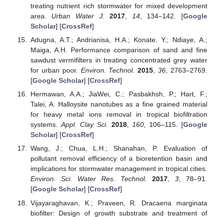
treating nutrient rich stormwater for mixed development
area.
Urban Water J.
2017
,
14
, 134–142. [
Google
Scholar
] [
CrossRef
]
Adugna, A.T.; Andrianisa, H.A.; Konate, Y.; Ndiaye, A.;
Maiga, A.H. Performance comparison of sand and fine
sawdust vermifilters in treating concentrated grey water
for urban poor.
Environ. Technol.
2015
,
36
, 2763–2769.
[
Google Scholar
] [
CrossRef
]
Hermawan, A.A.; JiaWei, C.; Pasbakhsh, P.; Hart, F.;
Talei, A. Halloysite nanotubes as a fine grained material
for heavy metal ions removal in tropical biofiltration
systems.
Appl. Clay Sci.
2018
,
160
, 106–115. [
Google
Scholar
] [
CrossRef
]
Wang, J.; Chua, L.H.; Shanahan, P. Evaluation of
pollutant removal efficiency of a bioretention basin and
implications for stormwater management in tropical cities.
Environ. Sci. Water Res. Technol.
2017
,
3
, 78–91.
[
Google Scholar
] [
CrossRef
]
Vijayaraghavan, K.; Praveen, R. Dracaena marginata
biofilter: Design of growth substrate and treatment of