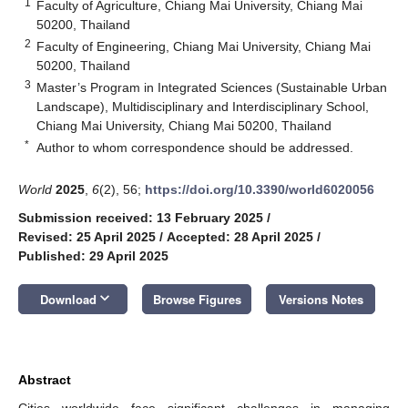
1
Faculty of Agriculture, Chiang Mai University, Chiang Mai
50200, Thailand
2
Faculty of Engineering, Chiang Mai University, Chiang Mai
50200, Thailand
3
Master’s Program in Integrated Sciences (Sustainable Urban
Landscape), Multidisciplinary and Interdisciplinary School,
Chiang Mai University, Chiang Mai 50200, Thailand
*
Author to whom correspondence should be addressed.
World
2025
,
6
(2), 56;
https://doi.org/10.3390/world6020056
Submission received: 13 February 2025
/
Revised: 25 April 2025
/
Accepted: 28 April 2025
/
Published: 29 April 2025
keyboard_arrow_down
Download
Browse Figures
Versions Notes
Abstract
Cities worldwide face significant challenges in managing