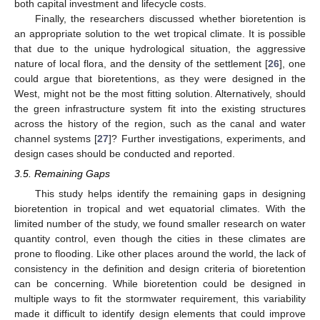
both capital investment and lifecycle costs.
Finally, the researchers discussed whether bioretention is
an appropriate solution to the wet tropical climate. It is possible
that due to the unique hydrological situation, the aggressive
nature of local flora, and the density of the settlement [
26
], one
could argue that bioretentions, as they were designed in the
West, might not be the most fitting solution. Alternatively, should
the green infrastructure system fit into the existing structures
across the history of the region, such as the canal and water
channel systems [
27
]? Further investigations, experiments, and
design cases should be conducted and reported.
3.5. Remaining Gaps
This study helps identify the remaining gaps in designing
bioretention in tropical and wet equatorial climates. With the
limited number of the study, we found smaller research on water
quantity control, even though the cities in these climates are
prone to flooding. Like other places around the world, the lack of
consistency in the definition and design criteria of bioretention
can be concerning. While bioretention could be designed in
multiple ways to fit the stormwater requirement, this variability
made it difficult to identify design elements that could improve