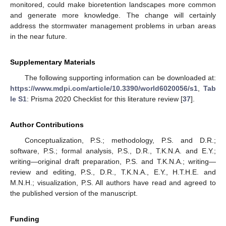
monitored, could make bioretention landscapes more common
and generate more knowledge. The change will certainly
address the stormwater management problems in urban areas
in the near future.
Supplementary Materials
The following supporting information can be downloaded at:
https://www.mdpi.com/article/10.3390/world6020056/s1
,
Tab
le S1
: Prisma 2020 Checklist for this literature review [
37
].
Author Contributions
Conceptualization, P.S.; methodology, P.S. and D.R.;
software, P.S.; formal analysis, P.S., D.R., T.K.N.A. and E.Y.;
writing—original draft preparation, P.S. and T.K.N.A.; writing—
review and editing, P.S., D.R., T.K.N.A., E.Y., H.T.H.E. and
M.N.H.; visualization, P.S. All authors have read and agreed to
the published version of the manuscript.
Funding