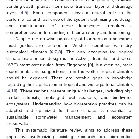
ponding depth, plants, filter media, transition layer, and drainage
layer [
4
,
5
]. Each component plays a crucial role in the
performance and resilience of the system. Optimizing the design
and maintenance of these landscapes requires a
comprehensive understanding of their anatomy and functioning.
Despite the growing popularity of bioretention landscapes,
most guides are created in Western countries with dry,
subtropical climates [
6
,
7
,
8
]. The only exception for tropical
climate bioretention design is the Active, Beautiful, and Clean
(ABC) stormwater guide from Singapore [
9
], but even so, more
experiments and suggestions from the wetter tropical climates
should be explored. There are notable gaps in knowledge
regarding their application in tropical and wet equatorial climates
[
4
,
10
]. These regions present unique challenges, including high
rainfall intensity, prolonged wet seasons, and biodiverse
ecosystems. Understanding how bioretention practices can be
adapted and optimized for these climates is essential for
sustainable stormwater management and ecosystem
preservation.
This systematic literature review aims to address these
gaps by synthesizing existing research on bioretention