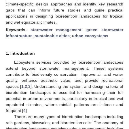
climate-specific design approaches and identify key research
gaps that can inform future studies and guide practical
applications in designing bioretention landscapes for tropical
and wet equatorial climates.
Keywords:
stormwater management
;
green stormwater
infrastructure
;
sustainable cities
;
urban ecosystems
1. Introduction
Ecosystem services provided by bioretention landscapes
extend beyond stormwater management. These systems
contribute to biodiversity conservation, improve air and water
quality, enhance aesthetic value, and provide recreational
spaces [
1
,
2
,
3
]. Understanding the system and design criteria of
bioretention landscapes is essential for harnessing their full
potential in urban environments, particularly in tropical and wet
equatorial climates, where rainfall patterns are intense and
frequent [
4
].
There are many types of bioretention landscapes including
rain gardens, bioswales, and bioretention cells. The anatomy of
bioretention landscapes contains various components, including