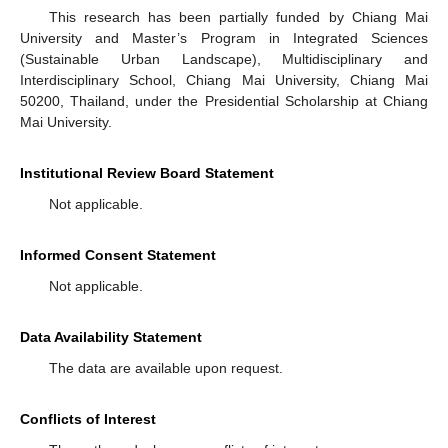
This research has been partially funded by Chiang Mai
University and Master’s Program in Integrated Sciences
(Sustainable Urban Landscape), Multidisciplinary and
Interdisciplinary School, Chiang Mai University, Chiang Mai
50200, Thailand, under the Presidential Scholarship at Chiang
Mai University.
Institutional Review Board Statement
Not applicable.
Informed Consent Statement
Not applicable.
Data Availability Statement
The data are available upon request.
Conflicts of Interest