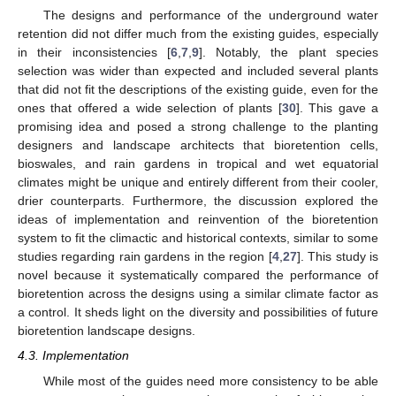
The designs and performance of the underground water
retention did not differ much from the existing guides, especially
in their inconsistencies [
6
,
7
,
9
]. Notably, the plant species
selection was wider than expected and included several plants
that did not fit the descriptions of the existing guide, even for the
ones that offered a wide selection of plants [
30
]. This gave a
promising idea and posed a strong challenge to the planting
designers and landscape architects that bioretention cells,
bioswales, and rain gardens in tropical and wet equatorial
climates might be unique and entirely different from their cooler,
drier counterparts. Furthermore, the discussion explored the
ideas of implementation and reinvention of the bioretention
system to fit the climactic and historical contexts, similar to some
studies regarding rain gardens in the region [
4
,
27
]. This study is
novel because it systematically compared the performance of
bioretention across the designs using a similar climate factor as
a control. It sheds light on the diversity and possibilities of future
bioretention landscape designs.
4.3. Implementation
While most of the guides need more consistency to be able