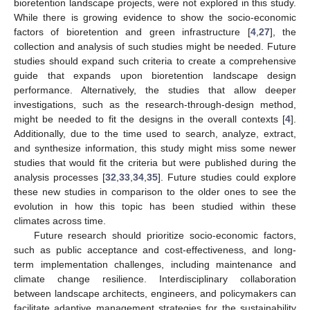
bioretention landscape projects, were not explored in this study.
While there is growing evidence to show the socio-economic
factors of bioretention and green infrastructure [
4
,
27
], the
collection and analysis of such studies might be needed. Future
studies should expand such criteria to create a comprehensive
guide that expands upon bioretention landscape design
performance. Alternatively, the studies that allow deeper
investigations, such as the research-through-design method,
might be needed to fit the designs in the overall contexts [
4
].
Additionally, due to the time used to search, analyze, extract,
and synthesize information, this study might miss some newer
studies that would fit the criteria but were published during the
analysis processes [
32
,
33
,
34
,
35
]. Future studies could explore
these new studies in comparison to the older ones to see the
evolution in how this topic has been studied within these
climates across time.
Future research should prioritize socio-economic factors,
such as public acceptance and cost-effectiveness, and long-
term implementation challenges, including maintenance and
climate change resilience. Interdisciplinary collaboration
between landscape architects, engineers, and policymakers can
facilitate adaptive management strategies for the sustainability