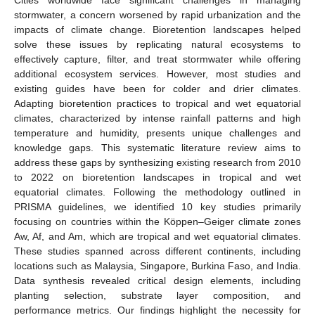
stormwater, a concern worsened by rapid urbanization and the
impacts of climate change. Bioretention landscapes helped
solve these issues by replicating natural ecosystems to
effectively capture, filter, and treat stormwater while offering
additional ecosystem services. However, most studies and
existing guides have been for colder and drier climates.
Adapting bioretention practices to tropical and wet equatorial
climates, characterized by intense rainfall patterns and high
temperature and humidity, presents unique challenges and
knowledge gaps. This systematic literature review aims to
address these gaps by synthesizing existing research from 2010
to 2022 on bioretention landscapes in tropical and wet
equatorial climates. Following the methodology outlined in
PRISMA guidelines, we identified 10 key studies primarily
focusing on countries within the Köppen–Geiger climate zones
Aw, Af, and Am, which are tropical and wet equatorial climates.
These studies spanned across different continents, including
locations such as Malaysia, Singapore, Burkina Faso, and India.
Data synthesis revealed critical design elements, including
planting selection, substrate layer composition, and
performance metrics. Our findings highlight the necessity for