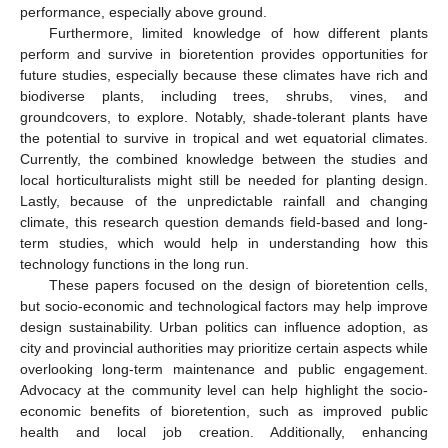
performance, especially above ground.
Furthermore, limited knowledge of how different plants
perform and survive in bioretention provides opportunities for
future studies, especially because these climates have rich and
biodiverse plants, including trees, shrubs, vines, and
groundcovers, to explore. Notably, shade-tolerant plants have
the potential to survive in tropical and wet equatorial climates.
Currently, the combined knowledge between the studies and
local horticulturalists might still be needed for planting design.
Lastly, because of the unpredictable rainfall and changing
climate, this research question demands field-based and long-
term studies, which would help in understanding how this
technology functions in the long run.
These papers focused on the design of bioretention cells,
but socio-economic and technological factors may help improve
design sustainability. Urban politics can influence adoption, as
city and provincial authorities may prioritize certain aspects while
overlooking long-term maintenance and public engagement.
Advocacy at the community level can help highlight the socio-
economic benefits of bioretention, such as improved public
health and local job creation. Additionally, enhancing