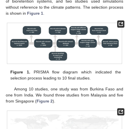
of bioretention systems, and two studies used simulations
without reference to the climate patterns. The selection process
is shown in
Figure 1
.
Figure 1.
PRISMA flow diagram which indicated the
selection process leading to 10 final studies.
Among 10 studies, one study was from Burkina Faso and
one from India. We found three studies from Malaysia and five
from Singapore (
Figure 2
).