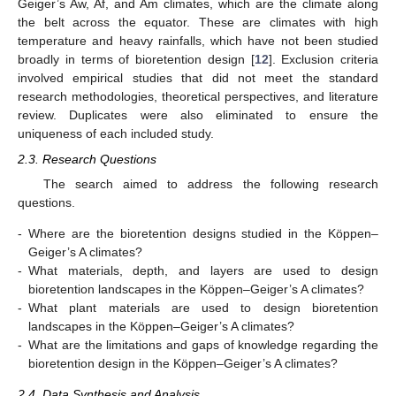
Geiger’s Aw, Af, and Am climates, which are the climate along
the belt across the equator. These are climates with high
temperature and heavy rainfalls, which have not been studied
broadly in terms of bioretention design [
12
]. Exclusion criteria
involved empirical studies that did not meet the standard
research methodologies, theoretical perspectives, and literature
review. Duplicates were also eliminated to ensure the
uniqueness of each included study.
2.3. Research Questions
The search aimed to address the following research
questions.
-
Where are the bioretention designs studied in the Köppen–
Geiger’s A climates?
-
What materials, depth, and layers are used to design
bioretention landscapes in the Köppen–Geiger’s A climates?
-
What plant materials are used to design bioretention
landscapes in the Köppen–Geiger’s A climates?
-
What are the limitations and gaps of knowledge regarding the
bioretention design in the Köppen–Geiger’s A climates?
2.4. Data Synthesis and Analysis