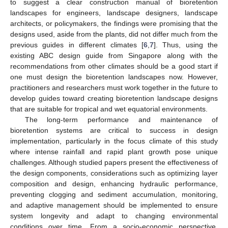
to suggest a clear construction manual of bioretention
landscapes for engineers, landscape designers, landscape
architects, or policymakers, the findings were promising that the
designs used, aside from the plants, did not differ much from the
previous guides in different climates [
6
,
7
]. Thus, using the
existing ABC design guide from Singapore along with the
recommendations from other climates should be a good start if
one must design the bioretention landscapes now. However,
practitioners and researchers must work together in the future to
develop guides toward creating bioretention landscape designs
that are suitable for tropical and wet equatorial environments.
The long-term performance and maintenance of
bioretention systems are critical to success in design
implementation, particularly in the focus climate of this study
where intense rainfall and rapid plant growth pose unique
challenges. Although studied papers present the effectiveness of
the design components, considerations such as optimizing layer
composition and design, enhancing hydraulic performance,
preventing clogging and sediment accumulation, monitoring,
and adaptive management should be implemented to ensure
system longevity and adapt to changing environmental
conditions over time. From a socio-economic perspective,