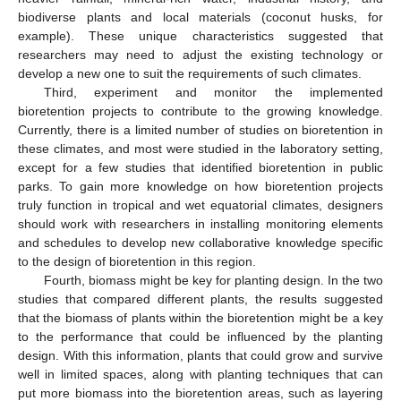
biodiverse plants and local materials (coconut husks, for
example). These unique characteristics suggested that
researchers may need to adjust the existing technology or
develop a new one to suit the requirements of such climates.
Third, experiment and monitor the implemented
bioretention projects to contribute to the growing knowledge.
Currently, there is a limited number of studies on bioretention in
these climates, and most were studied in the laboratory setting,
except for a few studies that identified bioretention in public
parks. To gain more knowledge on how bioretention projects
truly function in tropical and wet equatorial climates, designers
should work with researchers in installing monitoring elements
and schedules to develop new collaborative knowledge specific
to the design of bioretention in this region.
Fourth, biomass might be key for planting design. In the two
13. May
14. May
15. May
16. May
17. May
18. May
19. May
20. May
21. May
23. May
24. May
25. May
26. May
27. May
28. May
29. May
30. May
31. May
2. Jun
3. Jun
4. Jun
5. Jun
6. Jun
7. Jun
8. Jun
9. Jun
10. Jun
12. Jun
13. Jun
14. Jun
15. Jun
16. Jun
17. Jun
18. Jun
19. Jun
20. Jun
22. Jun
23. Jun
24. Jun
25. Jun
26. Jun
27. Jun
28. Jun
29. Jun
30. Jun
2. Jul
3. Jul
4. Jul
5. Jul
6. Jul
7. Jul
8. Jul
9. Jul
10. Jul
12. Jul
13. Jul
14. Jul
15. Jul
16. Jul
17. Jul
18. Jul
19. Jul
20. Jul
22. Jul
23. Jul
24. Jul
25. Jul
26. Jul
27. Jul
28. Jul
29. Jul
30. Jul
1. Aug
2. Aug
3. Aug
4. Aug
5. Aug
6. Aug
7. Aug
8. Aug
9. Aug
studies that compared different plants, the results suggested
that the biomass of plants within the bioretention might be a key
to the performance that could be influenced by the planting
design. With this information, plants that could grow and survive
well in limited spaces, along with planting techniques that can
put more biomass into the bioretention areas, such as layering