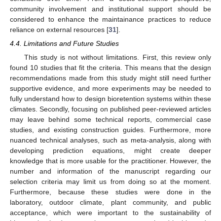
community involvement and institutional support should be
considered to enhance the maintainance practices to reduce
reliance on external resources [
31
].
4.4. Limitations and Future Studies
This study is not without limitations. First, this review only
found 10 studies that fit the criteria. This means that the design
recommendations made from this study might still need further
supportive evidence, and more experiments may be needed to
fully understand how to design bioretention systems within these
climates. Secondly, focusing on published peer-reviewed articles
may leave behind some technical reports, commercial case
studies, and existing construction guides. Furthermore, more
nuanced technical analyses, such as meta-analysis, along with
developing prediction equations, might create deeper
knowledge that is more usable for the practitioner. However, the
number and information of the manuscript regarding our
selection criteria may limit us from doing so at the moment.
Furthermore, because these studies were done in the
laboratory, outdoor climate, plant community, and public
acceptance, which were important to the sustainability of