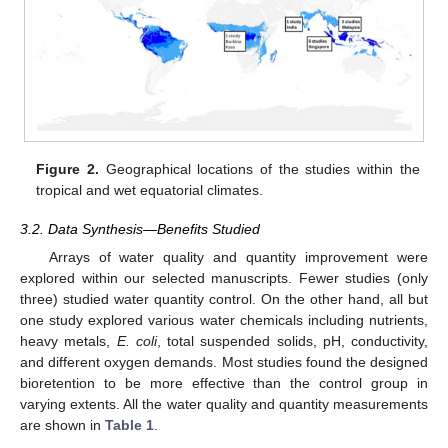
Figure 2.
Geographical locations of the studies within the
tropical and wet equatorial climates.
3.2. Data Synthesis—Benefits Studied
Arrays of water quality and quantity improvement were
explored within our selected manuscripts. Fewer studies (only
three) studied water quantity control. On the other hand, all but
one study explored various water chemicals including nutrients,
heavy metals,
E. coli
, total suspended solids, pH, conductivity,
and different oxygen demands. Most studies found the designed
bioretention to be more effective than the control group in
varying extents. All the water quality and quantity measurements
are shown in
Table 1
.