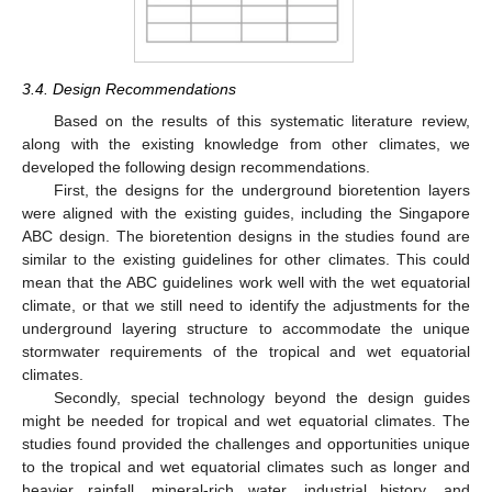
3.4. Design Recommendations
Based on the results of this systematic literature review,
along with the existing knowledge from other climates, we
developed the following design recommendations.
First, the designs for the underground bioretention layers
were aligned with the existing guides, including the Singapore
ABC design. The bioretention designs in the studies found are
similar to the existing guidelines for other climates. This could
mean that the ABC guidelines work well with the wet equatorial
climate, or that we still need to identify the adjustments for the
underground layering structure to accommodate the unique
stormwater requirements of the tropical and wet equatorial
climates.
Secondly, special technology beyond the design guides
might be needed for tropical and wet equatorial climates. The
studies found provided the challenges and opportunities unique
to the tropical and wet equatorial climates such as longer and
heavier rainfall, mineral-rich water, industrial history, and