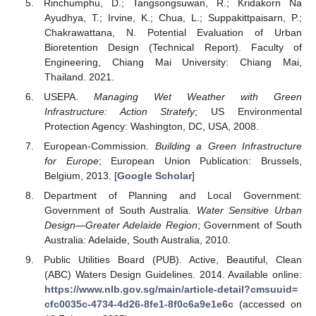
Rinchumphu, D.; Tangsongsuwan, R.; Kridakorn Na
Ayudhya, T.; Irvine, K.; Chua, L.; Suppakittpaisarn, P.;
Chakrawattana, N. Potential Evaluation of Urban
Bioretention Design (Technical Report). Faculty of
Engineering, Chiang Mai University: Chiang Mai,
Thailand. 2021.
USEPA.
Managing Wet Weather with Green
Infrastructure: Action Stratefy
; US Environmental
Protection Agency: Washington, DC, USA, 2008.
European-Commission.
Building a Green Infrastructure
for Europe
; European Union Publication: Brussels,
Belgium, 2013. [
Google Scholar
]
Department of Planning and Local Government:
Government of South Australia.
Water Sensitive Urban
Design—Greater Adelaide Region
; Government of South
Australia: Adelaide, South Australia, 2010.
Public Utilities Board (PUB). Active, Beautiful, Clean
(ABC) Waters Design Guidelines. 2014. Available online:
https://www.nlb.gov.sg/main/article-detail?cmsuuid=
cfc0035c-4734-4d26-8fe1-8f0c6a9e1e6c
(accessed on