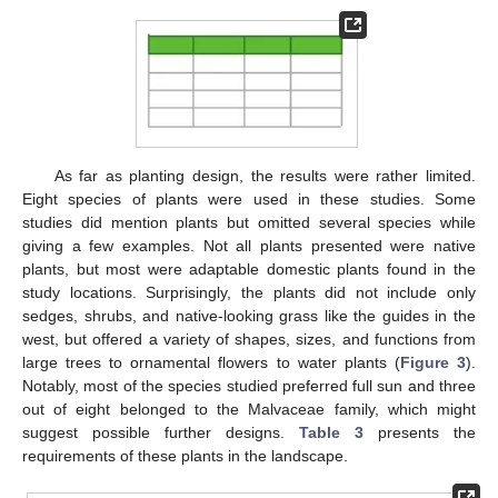
As far as planting design, the results were rather limited.
Eight species of plants were used in these studies. Some
studies did mention plants but omitted several species while
giving a few examples. Not all plants presented were native
plants, but most were adaptable domestic plants found in the
study locations. Surprisingly, the plants did not include only
sedges, shrubs, and native-looking grass like the guides in the
west, but offered a variety of shapes, sizes, and functions from
large trees to ornamental flowers to water plants (
Figure 3
).
Notably, most of the species studied preferred full sun and three
out of eight belonged to the Malvaceae family, which might
suggest possible further designs.
Table 3
presents the
requirements of these plants in the landscape.