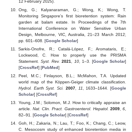
12 February 2025).
Ong, G.; Kalyanaraman, G.; Wong, K.; Wong, T.
Monitoring Singapore’s first bioretention system: Rain
garden at balam estate. In Proceedings of the 7th
International Conference on Water Sensitive Urban
Design, Melbourne, VIC, Australia, 21–23 March 2012;
pp. 601–608. [
Google Scholar
]
Sarkis-Onofre, R.; Catalá-López, F.; Aromataris, E.;
Lockwood, C. How to properly use the PRISMA
Statement.
Syst. Rev.
2021
,
10
, 1–3. [
Google Scholar
]
[
CrossRef
] [
PubMed
]
Peel, M.C.; Finlayson, B.L.; McMahon, T.A. Updated
world map of the Köppen-Geiger climate classification.
Hydrol. Earth Syst. Sci.
2007
,
11
, 1633–1644. [
Google
Scholar
] [
CrossRef
]
Young, J.M.; Solomon, M.J. How to critically appraise an
article.
Nat. Clin. Pract. Gastroenterol. Hepatol.
2009
,
6
,
82–91. [
Google Scholar
] [
CrossRef
]
Goh, H.; Zakaria, N.; Lau, T.; Foo, K.; Chang, C.; Leow,
C. Mesocosm study of enhanced bioretention media in