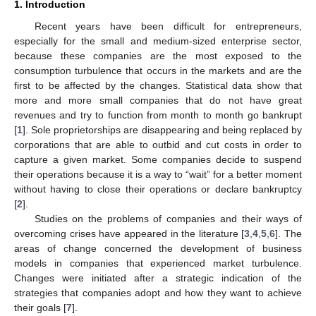
1. Introduction
Recent years have been difficult for entrepreneurs,
especially for the small and medium-sized enterprise sector,
because these companies are the most exposed to the
consumption turbulence that occurs in the markets and are the
first to be affected by the changes. Statistical data show that
more and more small companies that do not have great
revenues and try to function from month to month go bankrupt
[
1
]. Sole proprietorships are disappearing and being replaced by
corporations that are able to outbid and cut costs in order to
capture a given market. Some companies decide to suspend
their operations because it is a way to “wait” for a better moment
without having to close their operations or declare bankruptcy
[
2
].
Studies on the problems of companies and their ways of
overcoming crises have appeared in the literature [
3
,
4
,
5
,
6
]. The
areas of change concerned the development of business
models in companies that experienced market turbulence.
Changes were initiated after a strategic indication of the
strategies that companies adopt and how they want to achieve
their goals [
7
].