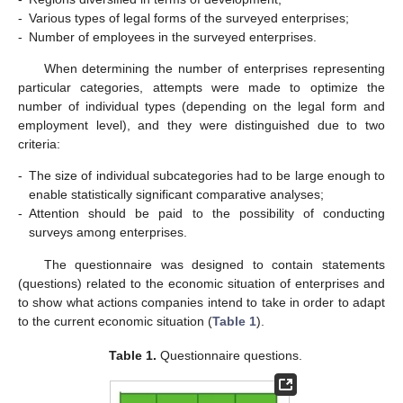
-
Various types of legal forms of the surveyed enterprises;
-
Number of employees in the surveyed enterprises.
When determining the number of enterprises representing
particular categories, attempts were made to optimize the
number of individual types (depending on the legal form and
employment level), and they were distinguished due to two
criteria:
-
The size of individual subcategories had to be large enough to
enable statistically significant comparative analyses;
-
Attention should be paid to the possibility of conducting
surveys among enterprises.
The questionnaire was designed to contain statements
(questions) related to the economic situation of enterprises and
to show what actions companies intend to take in order to adapt
to the current economic situation (
Table 1
).
Table 1.
Questionnaire questions.