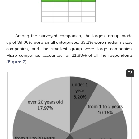
Among the surveyed companies, the largest group made
up of 39.06% were small enterprises, 33.2% were medium-sized
companies, and the smallest group were large companies.
Micro companies accounted for 21.88% of all the respondents
(
Figure 7
).