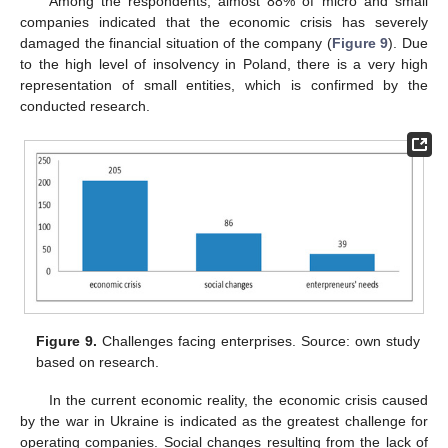
Among the respondents, almost 88% of micro and small
companies indicated that the economic crisis has severely
damaged the financial situation of the company (
Figure 9
). Due
to the high level of insolvency in Poland, there is a very high
representation of small entities, which is confirmed by the
conducted research.
Figure 9.
Challenges facing enterprises. Source: own study
based on research.
In the current economic reality, the economic crisis caused
by the war in Ukraine is indicated as the greatest challenge for
operating companies. Social changes resulting from the lack of