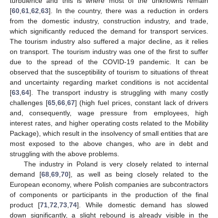
turbulence and this is where most of the unknowns remain
[
60
,
61
,
62
,
63
]. In the country, there was a reduction in orders
from the domestic industry, construction industry, and trade,
which significantly reduced the demand for transport services.
The tourism industry also suffered a major decline, as it relies
on transport. The tourism industry was one of the first to suffer
due to the spread of the COVID-19 pandemic. It can be
observed that the susceptibility of tourism to situations of threat
and uncertainty regarding market conditions is not accidental
[
63
,
64
]. The transport industry is struggling with many costly
challenges [
65
,
66
,
67
] (high fuel prices, constant lack of drivers
and, consequently, wage pressure from employees, high
interest rates, and higher operating costs related to the Mobility
Package), which result in the insolvency of small entities that are
most exposed to the above changes, who are in debt and
struggling with the above problems.
The industry in Poland is very closely related to internal
demand [
68
,
69
,
70
], as well as being closely related to the
European economy, where Polish companies are subcontractors
of components or participants in the production of the final
product [
71
,
72
,
73
,
74
]. While domestic demand has slowed
down significantly, a slight rebound is already visible in the