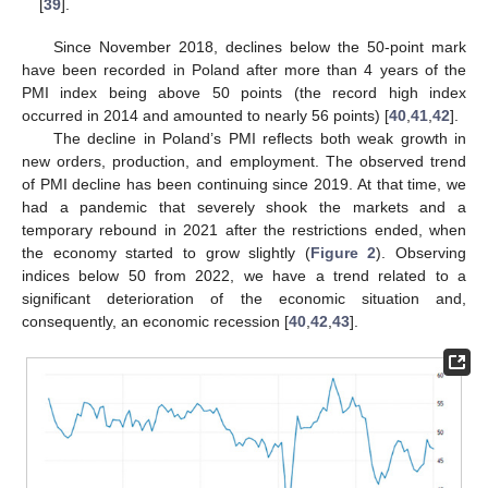
[
39
].
Since November 2018, declines below the 50-point mark
have been recorded in Poland after more than 4 years of the
PMI index being above 50 points (the record high index
occurred in 2014 and amounted to nearly 56 points) [
40
,
41
,
42
].
The decline in Poland’s PMI reflects both weak growth in
new orders, production, and employment. The observed trend
of PMI decline has been continuing since 2019. At that time, we
had a pandemic that severely shook the markets and a
temporary rebound in 2021 after the restrictions ended, when
the economy started to grow slightly (
Figure 2
). Observing
indices below 50 from 2022, we have a trend related to a
significant deterioration of the economic situation and,
consequently, an economic recession [
40
,
42
,
43
].