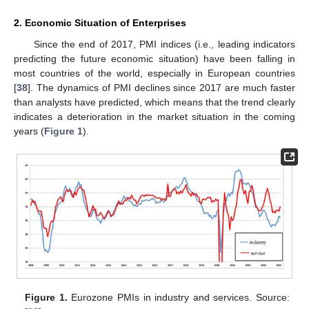
2. Economic Situation of Enterprises
Since the end of 2017, PMI indices (i.e., leading indicators
predicting the future economic situation) have been falling in
most countries of the world, especially in European countries
[
38
]. The dynamics of PMI declines since 2017 are much faster
than analysts have predicted, which means that the trend clearly
indicates a deterioration in the market situation in the coming
years (
Figure 1
).
Figure 1.
Eurozone PMIs in industry and services. Source: