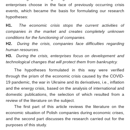
enterprises choose in the face of previously occurring crisis
events, which became the basis for formulating our research
hypotheses:
H1.
The economic crisis stops the current activities of
companies in the market and creates completely unknown
conditions for the functioning of companies.
H2.
During the crisis, companies face difficulties regarding
human resources.
H3.
During the crisis, enterprises focus on development and
technological changes that will protect them from bankruptcy.
The hypotheses formulated in this way were verified
through the prism of the economic crisis caused by the COVID-
19 pandemic, the war in Ukraine and its derivatives, i.e., inflation
and the energy crisis, based on the analysis of international and
domestic publications, the selection of which resulted from a
review of the literature on the subject.
The first part of this article reviews the literature on the
economic situation of Polish companies during economic crises,
and the second part discusses the research carried out for the
purposes of this study.