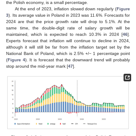
the Polish economy, is a small percentage.
At the end of 2023, inflation slowed down regularly (
Figure
3
). Its average value in Poland in 2023 was 11.6%. Forecasts for
2024 are that the price growth rate will drop to 5.1%. At the
same time, the double-digit rate of salary growth will be
maintained, which is expected to reach 10.3% in 2024 [
46
].
Experts forecast that inflation will continue to decline in 2024,
although it will still be far from the inflation target set by the
National Bank of Poland, which is 2.5% +/− 1 percentage point
(
Figure 4
). It is forecast that the downward trend will probably
stop around the mid-year mark [
47
].