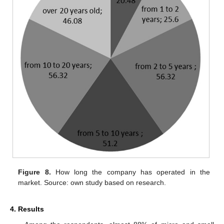
Figure 8.
How long the company has operated in the
market. Source: own study based on research.
4. Results