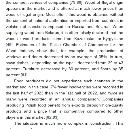
the competitiveness of companies [
79
,
80
]. Wood of illegal origin
appears in the market and is offered at much lower prices than
wood of legal origin. Most often, this wood is obtained without
the consent of national authorities or imported from countries in
violation of sanctions imposed on Russia and Belarus. When
supplying wood from Belarus, it is often falsely declared that the
wood or wood products come from Kazakhstan or Kyrgyzstan
[
45
]. Estimates of the Polish Chamber of Commerce for the
Wood Industry show that, for example, the production of
windows and doors decreased by an average of 35%. In turn,
sawn timber—depending on the type—decreased from 29 to 43
percent. Furniture decreased by 30 percent, and floors by 35
percent [
81
].
Food producers did not experience such changes in the
market and in this case, 7% fewer insolvencies were recorded in
the last half of 2023 than in the last half of 2022, and twice as
many were recorded in an annual comparison. Companies
producing Polish food benefit from exports through high-quality
products and a price that is competitive compared to other
players in this market [
82
,
83
].
The situation is much more complex in construction. This