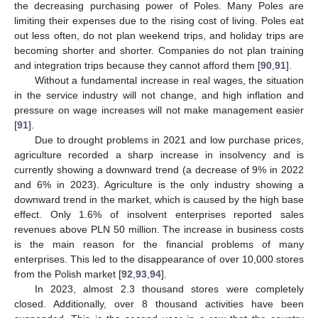
the decreasing purchasing power of Poles. Many Poles are
limiting their expenses due to the rising cost of living. Poles eat
out less often, do not plan weekend trips, and holiday trips are
becoming shorter and shorter. Companies do not plan training
and integration trips because they cannot afford them [
90
,
91
].
Without a fundamental increase in real wages, the situation
in the service industry will not change, and high inflation and
pressure on wage increases will not make management easier
[
91
].
Due to drought problems in 2021 and low purchase prices,
agriculture recorded a sharp increase in insolvency and is
currently showing a downward trend (a decrease of 9% in 2022
and 6% in 2023). Agriculture is the only industry showing a
downward trend in the market, which is caused by the high base
effect. Only 1.6% of insolvent enterprises reported sales
revenues above PLN 50 million. The increase in business costs
is the main reason for the financial problems of many
enterprises. This led to the disappearance of over 10,000 stores
from the Polish market [
92
,
93
,
94
].
In 2023, almost 2.3 thousand stores were completely
closed. Additionally, over 8 thousand activities have been