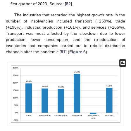
first quarter of 2023. Source: [
52
].
The industries that recorded the highest growth rate in the
number of insolvencies included transport (+259%), trade
(+196%), industrial production (+161%), and services (+166%).
Transport was most affected by the slowdown due to lower
production, lower consumption, and the re-education of
inventories that companies carried out to rebuild distribution
channels after the pandemic [
51
] (
Figure 6
).