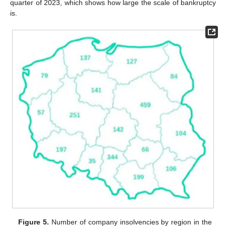
quarter of 2023, which shows how large the scale of bankruptcy
is.
Figure 5.
Number of company insolvencies by region in the