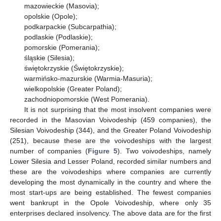
mazowieckie (Masovia);
opolskie (Opole);
podkarpackie (Subcarpathia);
podlaskie (Podlaskie);
pomorskie (Pomerania);
śląskie (Silesia);
świętokrzyskie (Świętokrzyskie);
warmińsko-mazurskie (Warmia-Masuria);
wielkopolskie (Greater Poland);
zachodniopomorskie (West Pomerania).
It is not surprising that the most insolvent companies were
recorded in the Masovian Voivodeship (459 companies), the
Silesian Voivodeship (344), and the Greater Poland Voivodeship
(251), because these are the voivodeships with the largest
number of companies (
Figure 5
). Two voivodeships, namely
Lower Silesia and Lesser Poland, recorded similar numbers and
these are the voivodeships where companies are currently
developing the most dynamically in the country and where the
most start-ups are being established. The fewest companies
went bankrupt in the Opole Voivodeship, where only 35
enterprises declared insolvency. The above data are for the first