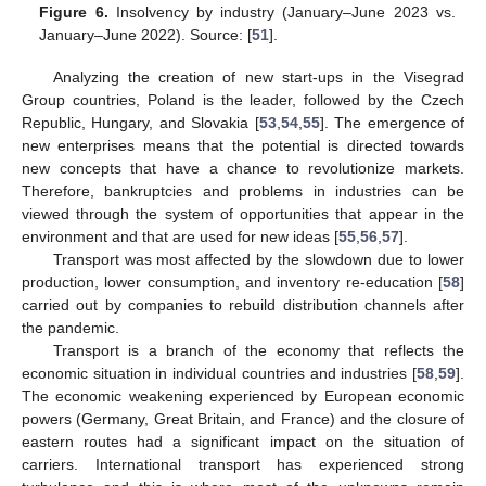
Figure 6.
Insolvency by industry (January–June 2023 vs.
January–June 2022). Source: [
51
].
Analyzing the creation of new start-ups in the Visegrad
Group countries, Poland is the leader, followed by the Czech
Republic, Hungary, and Slovakia [
53
,
54
,
55
]. The emergence of
new enterprises means that the potential is directed towards
new concepts that have a chance to revolutionize markets.
Therefore, bankruptcies and problems in industries can be
viewed through the system of opportunities that appear in the
environment and that are used for new ideas [
55
,
56
,
57
].
Transport was most affected by the slowdown due to lower
production, lower consumption, and inventory re-education [
58
]
carried out by companies to rebuild distribution channels after
the pandemic.
Transport is a branch of the economy that reflects the
economic situation in individual countries and industries [
58
,
59
].
The economic weakening experienced by European economic
powers (Germany, Great Britain, and France) and the closure of
eastern routes had a significant impact on the situation of
carriers. International transport has experienced strong