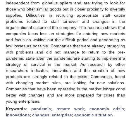
independent from global suppliers and are trying to look for
those who offer similar goods but in closer proximity to diversify
supplies. Difficulties in recruiting appropriate staff cause
problems related to staff turnover and changes in the
organizational culture of the company. The research shows that
companies focus less on strategies for entering new markets
and focus on waiting out the difficult period and generating as
few losses as possible. Companies that were already struggling
with problems and did not manage to return to the pre-
pandemic state after the pandemic are starting to implement a
strategy of survival in the market. As research by other
researchers indicates, innovation and the creation of new
products are strongly related to the crisis. Companies, faced
with changing market rules, are looking for new solutions.
Companies that have been operating in the market longer cope
better with changes and are more prepared for crises than
young enterprises.
Keywords:
pandemic
;
remote work
;
economic crisis
;
innovations
;
changes
;
enterprise
;
economic situation