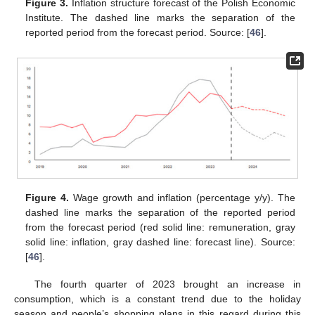
Figure 3.
Inflation structure forecast of the Polish Economic
Institute. The dashed line marks the separation of the
reported period from the forecast period. Source: [
46
].
Figure 4.
Wage growth and inflation (percentage y/y). The
dashed line marks the separation of the reported period
from the forecast period (red solid line: remuneration, gray
solid line: inflation, gray dashed line: forecast line). Source:
[
46
].
The fourth quarter of 2023 brought an increase in
consumption, which is a constant trend due to the holiday
season and people’s shopping plans in this regard during this