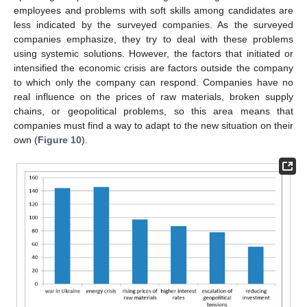
employees and problems with soft skills among candidates are
less indicated by the surveyed companies. As the surveyed
companies emphasize, they try to deal with these problems
using systemic solutions. However, the factors that initiated or
intensified the economic crisis are factors outside the company
to which only the company can respond. Companies have no
real influence on the prices of raw materials, broken supply
chains, or geopolitical problems, so this area means that
companies must find a way to adapt to the new situation on their
own (
Figure 10
).