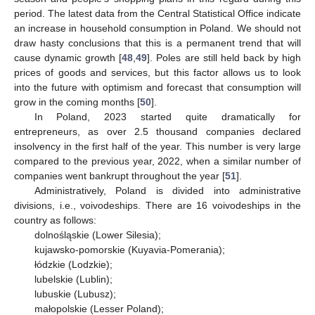
period. The latest data from the Central Statistical Office indicate
an increase in household consumption in Poland. We should not
draw hasty conclusions that this is a permanent trend that will
cause dynamic growth [
48
,
49
]. Poles are still held back by high
prices of goods and services, but this factor allows us to look
into the future with optimism and forecast that consumption will
grow in the coming months [
50
].
In Poland, 2023 started quite dramatically for
entrepreneurs, as over 2.5 thousand companies declared
insolvency in the first half of the year. This number is very large
compared to the previous year, 2022, when a similar number of
companies went bankrupt throughout the year [
51
].
Administratively, Poland is divided into administrative
divisions, i.e., voivodeships. There are 16 voivodeships in the
country as follows:
dolnośląskie (Lower Silesia);
kujawsko-pomorskie (Kuyavia-Pomerania);
łódzkie (Lodzkie);
lubelskie (Lublin);
lubuskie (Lubusz);
małopolskie (Lesser Poland);