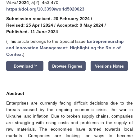
World
2024
,
5
(2), 453-470;
https://doi.org/10.3390/world5020023
Submission received: 20 February 2024
/
Revised: 25 April 2024
/
Accepted: 9 May 2024
/
Published: 11 June 2024
(This article belongs to the Special Issue
Entrepreneurship
and Innovation Management: Highlighting the Role of
Context
)
keyboard_arrow_down
Download
Browse Figures
Versions Notes
Abstract
Enterprises are currently facing difficult decisions due to the
threats caused by the ongoing economic crisis, the war in
Ukraine, and inflation. Due to broken supply chains, companies
are struggling with rising costs and problems in the supply of
raw materials. The economies have turned towards local
markets. Companies are looking for ways to become