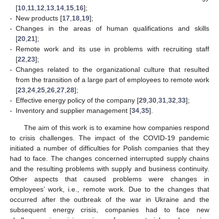
[
10
,
11
,
12
,
13
,
14
,
15
,
16
];
-
New products [
17
,
18
,
19
];
-
Changes in the areas of human qualifications and skills
[
20
,
21
];
-
Remote work and its use in problems with recruiting staff
[
22
,
23
];
-
Changes related to the organizational culture that resulted
from the transition of a large part of employees to remote work
[
23
,
24
,
25
,
26
,
27
,
28
];
-
Effective energy policy of the company [
29
,
30
,
31
,
32
,
33
];
-
Inventory and supplier management [
34
,
35
].
The aim of this work is to examine how companies respond
to crisis challenges. The impact of the COVID-19 pandemic
initiated a number of difficulties for Polish companies that they
had to face. The changes concerned interrupted supply chains
and the resulting problems with supply and business continuity.
Other aspects that caused problems were changes in
employees’ work, i.e., remote work. Due to the changes that
occurred after the outbreak of the war in Ukraine and the
subsequent energy crisis, companies had to face new