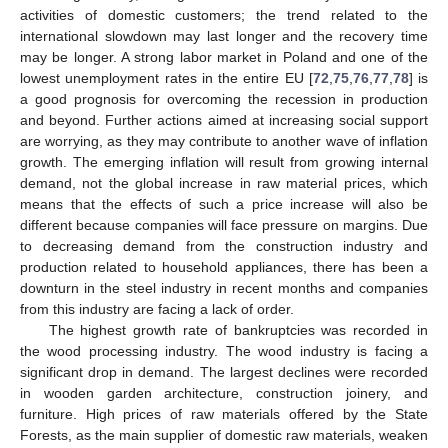
activities of domestic customers; the trend related to the
international slowdown may last longer and the recovery time
may be longer. A strong labor market in Poland and one of the
lowest unemployment rates in the entire EU [
72
,
75
,
76
,
77
,
78
] is
a good prognosis for overcoming the recession in production
and beyond. Further actions aimed at increasing social support
are worrying, as they may contribute to another wave of inflation
growth. The emerging inflation will result from growing internal
demand, not the global increase in raw material prices, which
means that the effects of such a price increase will also be
different because companies will face pressure on margins. Due
to decreasing demand from the construction industry and
production related to household appliances, there has been a
downturn in the steel industry in recent months and companies
from this industry are facing a lack of order.
The highest growth rate of bankruptcies was recorded in
the wood processing industry. The wood industry is facing a
significant drop in demand. The largest declines were recorded
in wooden garden architecture, construction joinery, and
furniture. High prices of raw materials offered by the State
Forests, as the main supplier of domestic raw materials, weaken