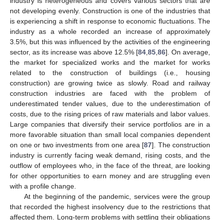
industry is heterogeneous and covers various sectors that are
not developing evenly. Construction is one of the industries that
is experiencing a shift in response to economic fluctuations. The
industry as a whole recorded an increase of approximately
3.5%, but this was influenced by the activities of the engineering
sector, as its increase was above 12.5% [
84
,
85
,
86
]. On average,
the market for specialized works and the market for works
related to the construction of buildings (i.e., housing
construction) are growing twice as slowly. Road and railway
construction industries are faced with the problem of
underestimated tender values, due to the underestimation of
costs, due to the rising prices of raw materials and labor values.
Large companies that diversify their service portfolios are in a
more favorable situation than small local companies dependent
on one or two investments from one area [
87
]. The construction
industry is currently facing weak demand, rising costs, and the
outflow of employees who, in the face of the threat, are looking
for other opportunities to earn money and are struggling even
with a profile change.
At the beginning of the pandemic, services were the group
that recorded the highest insolvency due to the restrictions that
affected them. Long-term problems with settling their obligations