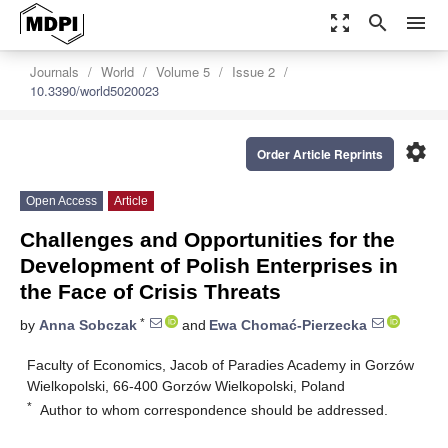
zoom_out_map
search
menu
Journals
World
Volume 5
Issue 2
10.3390/world5020023
settings
Order Article Reprints
Open Access
Article
Challenges and Opportunities for the
Development of Polish Enterprises in
the Face of Crisis Threats
*
by
Anna Sobczak
and
Ewa Chomać-Pierzecka
Faculty of Economics, Jacob of Paradies Academy in Gorzów
Wielkopolski, 66-400 Gorzów Wielkopolski, Poland
*
Author to whom correspondence should be addressed.