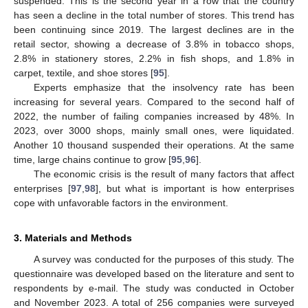
suspended. This is the second year in a row that the country
has seen a decline in the total number of stores. This trend has
been continuing since 2019. The largest declines are in the
retail sector, showing a decrease of 3.8% in tobacco shops,
2.8% in stationery stores, 2.2% in fish shops, and 1.8% in
carpet, textile, and shoe stores [
95
].
Experts emphasize that the insolvency rate has been
increasing for several years. Compared to the second half of
2022, the number of failing companies increased by 48%. In
2023, over 3000 shops, mainly small ones, were liquidated.
Another 10 thousand suspended their operations. At the same
time, large chains continue to grow [
95
,
96
].
The economic crisis is the result of many factors that affect
enterprises [
97
,
98
], but what is important is how enterprises
cope with unfavorable factors in the environment.
3. Materials and Methods
A survey was conducted for the purposes of this study. The
questionnaire was developed based on the literature and sent to
respondents by e-mail. The study was conducted in October
and November 2023. A total of 256 companies were surveyed