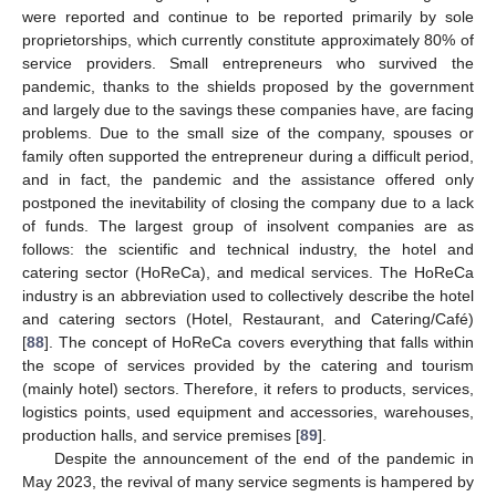
were reported and continue to be reported primarily by sole
proprietorships, which currently constitute approximately 80% of
service providers. Small entrepreneurs who survived the
pandemic, thanks to the shields proposed by the government
and largely due to the savings these companies have, are facing
problems. Due to the small size of the company, spouses or
family often supported the entrepreneur during a difficult period,
and in fact, the pandemic and the assistance offered only
postponed the inevitability of closing the company due to a lack
of funds. The largest group of insolvent companies are as
follows: the scientific and technical industry, the hotel and
catering sector (HoReCa), and medical services. The HoReCa
industry is an abbreviation used to collectively describe the hotel
and catering sectors (Hotel, Restaurant, and Catering/Café)
[
88
]. The concept of HoReCa covers everything that falls within
the scope of services provided by the catering and tourism
(mainly hotel) sectors. Therefore, it refers to products, services,
logistics points, used equipment and accessories, warehouses,
production halls, and service premises [
89
].
Despite the announcement of the end of the pandemic in
May 2023, the revival of many service segments is hampered by