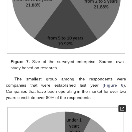
Figure 7.
Size of the surveyed enterprise. Source: own
study based on research.
The smallest group among the respondents were
companies that were established last year (
Figure 8
).
Companies that have been operating in the market for over two
years constitute over 80% of the respondents.