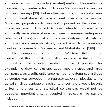
and selected using the quota (targeted) method. This method is
described by Szreder in his publication
Methods and techniques
of opinion surveys
[
99
]. Unlike other methods, it does not ensure
a proportional share of the examined objects in the sample.
Moreover, proportionality was not important in the selection
procedure used. This activity was intended to ensure a
sufficiently large share of selected types of surveyed enterprises
(also small ones) so that comparative analyses, calculations,
and conclusions were statistically correct. A similar scheme was
used in the research of Matveenko and Mikhalishchev [
100
].
The companies came from Western Poland and
represented the population of all enterprises in Poland. The
adopted sample selection method makes it possible, for
example, to draw conclusions about medium-sized and large
companies, as a sufficiently large number of enterprises in these
categories was surveyed. In a representative sample, due to the
actual small percentage of such enterprises, there would be only
a few enterprises and statistical conclusions would not be
possible. Important criteria adopted in selecting the sample
included:
-
Regions diversified in terms of development;