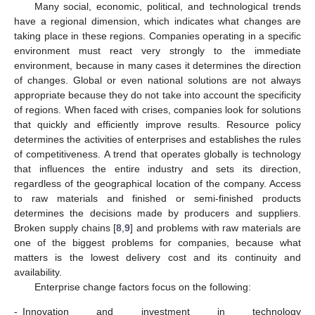
Many social, economic, political, and technological trends
have a regional dimension, which indicates what changes are
taking place in these regions. Companies operating in a specific
environment must react very strongly to the immediate
environment, because in many cases it determines the direction
of changes. Global or even national solutions are not always
appropriate because they do not take into account the specificity
of regions. When faced with crises, companies look for solutions
that quickly and efficiently improve results. Resource policy
determines the activities of enterprises and establishes the rules
of competitiveness. A trend that operates globally is technology
that influences the entire industry and sets its direction,
regardless of the geographical location of the company. Access
to raw materials and finished or semi-finished products
determines the decisions made by producers and suppliers.
Broken supply chains [
8
,
9
] and problems with raw materials are
one of the biggest problems for companies, because what
matters is the lowest delivery cost and its continuity and
availability.
Enterprise change factors focus on the following:
-
Innovation and investment in technology