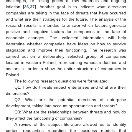
challenges, i.e., rising prices of raw materials and ongoing
inflation [
36
,
37
]. Another goal is to indicate what directions
companies are taking in the face of threats that have occurred
and what are their strategies for the future. The analysis of the
research results is intended to answer which factors generate
positive and negative factors for companies in the face of
economic changes. The collected information will help
determine whether companies have ideas on how to survive
stagnation and improve their functioning. The research was
carried out on a deliberately selected group of companies
located in western Poland, representing various industries and
sectors, in order to show the entire structure of companies in
Poland.
The following research questions were formulated:
Q1: How do threats impact enterprises and what are their
dimensions?
Q2: What are the potential directions of enterprise
development, taking into account opportunities and threats?
Q3: What are the relationships between threats and how do
they affect the functioning of companies?
A review of the subject literature allowed us to identify
certain regularities regarding the business models that