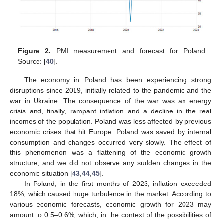
Figure 2.
PMI measurement and forecast for Poland.
Source: [
40
].
The economy in Poland has been experiencing strong
disruptions since 2019, initially related to the pandemic and the
war in Ukraine. The consequence of the war was an energy
crisis and, finally, rampant inflation and a decline in the real
incomes of the population. Poland was less affected by previous
economic crises that hit Europe. Poland was saved by internal
consumption and changes occurred very slowly. The effect of
this phenomenon was a flattening of the economic growth
structure, and we did not observe any sudden changes in the
economic situation [
43
,
44
,
45
].
In Poland, in the first months of 2023, inflation exceeded
18%, which caused huge turbulence in the market. According to
various economic forecasts, economic growth for 2023 may
amount to 0.5–0.6%, which, in the context of the possibilities of