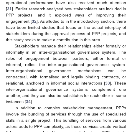
operational performance have also received much attention
[
31
]. Earlier research analysed how stakeholders are included in
PPP projects, and it explored ways of improving their
engagement [
32
]. As alluded to in the introductory section, there
have been limited studies that focus on the actual interplay of
stakeholders during the approval process of PPP projects, and
this study seeks to make a contribution in this area.
Stakeholders manage their relationships either formally or
informally in an inter-organisational governance system. The
rules of engagement between partners, either formal or
informal, reflect the inter-organisational governance system.
Inter-organisational governance mechanisms can be
contractual, with formalised and legally binding contracts, or
relational, anchored in informal social interactions [
33
]. These
inter-organisational governance systems complement one
another, and they can also be substitutes for each other in some
instances [
34
].
In addition to complex stakeholder management, PPPs
involve the bundling of services through the use of specialised
skills in a single project. This bundling of services from various
actors adds to PPP complexity, as these services create vertical