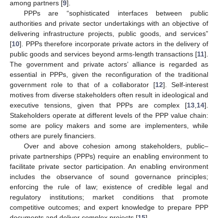
among partners [
9
].
PPPs are “sophisticated interfaces between public
authorities and private sector undertakings with an objective of
delivering infrastructure projects, public goods, and services”
[
10
]. PPPs therefore incorporate private actors in the delivery of
public goods and services beyond arms-length transactions [
11
].
The government and private actors’ alliance is regarded as
essential in PPPs, given the reconfiguration of the traditional
government role to that of a collaborator [
12
]. Self-interest
motives from diverse stakeholders often result in ideological and
executive tensions, given that PPPs are complex [
13
,
14
].
Stakeholders operate at different levels of the PPP value chain:
some are policy makers and some are implementers, while
others are purely financiers.
Over and above cohesion among stakeholders, public–
private partnerships (PPPs) require an enabling environment to
facilitate private sector participation. An enabling environment
includes the observance of sound governance principles;
enforcing the rule of law; existence of credible legal and
regulatory institutions; market conditions that promote
competitive outcomes; and expert knowledge to prepare PPP
documents and deliver complex projects [
15
].