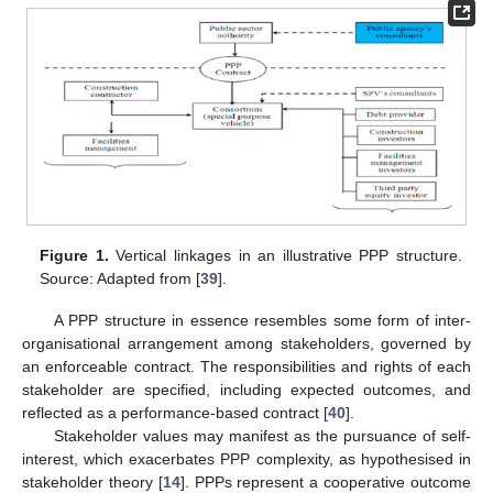
Figure 1.
Vertical linkages in an illustrative PPP structure.
Source: Adapted from [
39
].
A PPP structure in essence resembles some form of inter-
organisational arrangement among stakeholders, governed by
an enforceable contract. The responsibilities and rights of each
stakeholder are specified, including expected outcomes, and
reflected as a performance-based contract [
40
].
Stakeholder values may manifest as the pursuance of self-
interest, which exacerbates PPP complexity, as hypothesised in
stakeholder theory [
14
]. PPPs represent a cooperative outcome