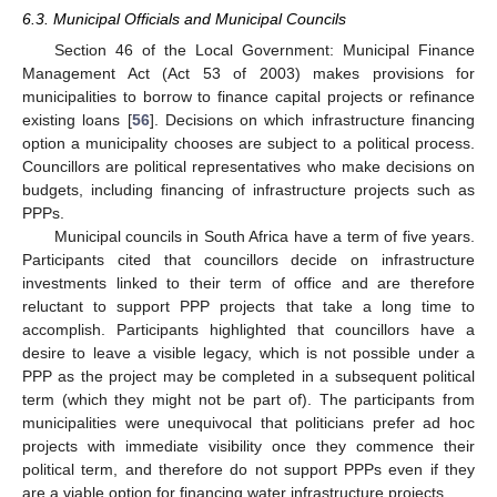
6.3. Municipal Officials and Municipal Councils
Section 46 of the Local Government: Municipal Finance
Management Act (Act 53 of 2003) makes provisions for
municipalities to borrow to finance capital projects or refinance
existing loans [
56
]. Decisions on which infrastructure financing
option a municipality chooses are subject to a political process.
Councillors are political representatives who make decisions on
budgets, including financing of infrastructure projects such as
PPPs.
Municipal councils in South Africa have a term of five years.
Participants cited that councillors decide on infrastructure
10. May
11. May
12. May
13. May
14. May
15. May
16. May
17. May
18. May
20. May
21. May
22. May
23. May
24. May
25. May
26. May
27. May
28. May
30. May
31. May
1. Jun
2. Jun
3. Jun
4. Jun
5. Jun
6. Jun
7. Jun
9. Jun
10. Jun
11. Jun
12. Jun
13. Jun
14. Jun
15. Jun
16. Jun
17. Jun
19. Jun
20. Jun
21. Jun
22. Jun
23. Jun
24. Jun
25. Jun
26. Jun
27. Jun
29. Jun
30. Jun
1. Jul
2. Jul
3. Jul
4. Jul
5. Jul
6. Jul
7. Jul
9. Jul
10. Jul
11. Jul
12. Jul
13. Jul
14. Jul
15. Jul
16. Jul
17. Jul
19. Jul
20. Jul
21. Jul
22. Jul
23. Jul
24. Jul
25. Jul
26. Jul
27. Jul
29. Jul
30. Jul
31. Jul
1. Aug
2. Aug
3. Aug
4. Aug
5. Aug
6. Aug
investments linked to their term of office and are therefore
reluctant to support PPP projects that take a long time to
accomplish. Participants highlighted that councillors have a
desire to leave a visible legacy, which is not possible under a
PPP as the project may be completed in a subsequent political
term (which they might not be part of). The participants from
municipalities were unequivocal that politicians prefer ad hoc
projects with immediate visibility once they commence their
political term, and therefore do not support PPPs even if they
are a viable option for financing water infrastructure projects.