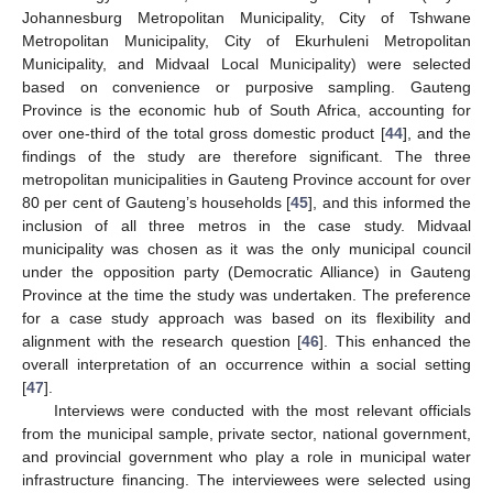
Johannesburg Metropolitan Municipality, City of Tshwane
Metropolitan Municipality, City of Ekurhuleni Metropolitan
Municipality, and Midvaal Local Municipality) were selected
based on convenience or purposive sampling. Gauteng
Province is the economic hub of South Africa, accounting for
over one-third of the total gross domestic product [
44
], and the
findings of the study are therefore significant. The three
metropolitan municipalities in Gauteng Province account for over
80 per cent of Gauteng’s households [
45
], and this informed the
inclusion of all three metros in the case study. Midvaal
municipality was chosen as it was the only municipal council
under the opposition party (Democratic Alliance) in Gauteng
Province at the time the study was undertaken. The preference
for a case study approach was based on its flexibility and
alignment with the research question [
46
]. This enhanced the
overall interpretation of an occurrence within a social setting
[
47
].
Interviews were conducted with the most relevant officials
from the municipal sample, private sector, national government,
and provincial government who play a role in municipal water
infrastructure financing. The interviewees were selected using