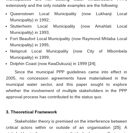
extensively and the only notable examples are the following:
Queenstown Local Municipality (now Lukhanji Local
Municipality) in 1992;
Stutterheim Local Municipality (now Amahlati Local
Municipality) in 1993,
Fort Beaufort Local Municipality (now Raymond Mhlaba Local
Municipality) in 1995;
Nelspruit Local Municipality (now City of Mbombela
Municipality) in 1999;
Dolphin Coast (now KwaDukuza) in 1999 [
24
].
Since the municipal PPP guidelines came into effect in
2005, no concession agreements have materialised in the
municipal water sector, and this paper sought to explore
whether the involvement of multiple stakeholders in the PPP
approval process has contributed to the status quo.
3. Theoretical Framework
Stakeholder theory is premised on the interference between
critical actors within or outside of an organisation [
25
]. A