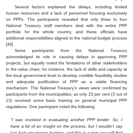
Several factors explained the delays, including limited
human resources and a lack of personnel focusing exclusively
on PPPs. The participants revealed that only three to four
National Treasury staff members deal with the entire PPP
portfolio for the whole country, and these officials have
additional responsibilities aligned to the national budget process
[
43
].
Some participants from the National Treasury
acknowledged its role in causing delays in approving PPP
projects, but equally noted the limitations of other stakeholders
in the value chain; for instance, the lack of skills and capacity at
the local government level to develop credible feasibility studies
and adequate justification of PPP as a viable financing
mechanism. The National Treasury’s views were confirmed by
participants from the municipalities, as only 23 per cent (3 out of
13) received some basic training on general municipal PPP
regulations. One participant noted the following:
“I was involved in evaluating another PPP tender. So, I
have a bit of an insight on the process, but I wouldn’t say
I’ve had any proper training, and this is a gap you will find