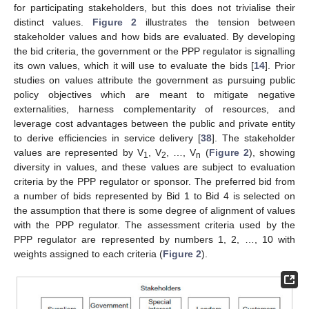
for participating stakeholders, but this does not trivialise their
distinct values.
Figure 2
illustrates the tension between
stakeholder values and how bids are evaluated. By developing
the bid criteria, the government or the PPP regulator is signalling
its own values, which it will use to evaluate the bids [
14
]. Prior
studies on values attribute the government as pursuing public
policy objectives which are meant to mitigate negative
externalities, harness complementarity of resources, and
leverage cost advantages between the public and private entity
to derive efficiencies in service delivery [
38
]. The stakeholder
values are represented by V
, V
, …, V
(
Figure 2
), showing
1
2
n
diversity in values, and these values are subject to evaluation
criteria by the PPP regulator or sponsor. The preferred bid from
a number of bids represented by Bid 1 to Bid 4 is selected on
the assumption that there is some degree of alignment of values
with the PPP regulator. The assessment criteria used by the
PPP regulator are represented by numbers 1, 2, …, 10 with
weights assigned to each criteria (
Figure 2
).