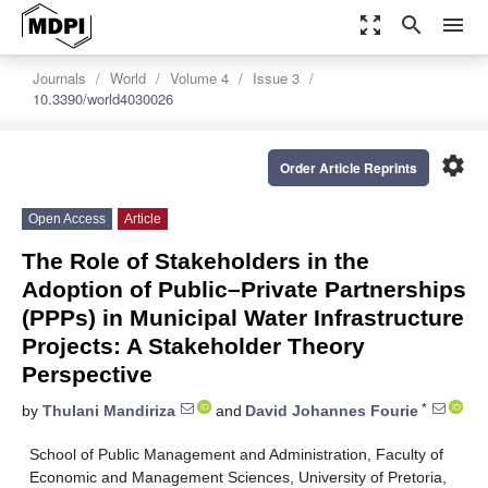
zoom_out_map
search
menu
Journals
World
Volume 4
Issue 3
10.3390/world4030026
settings
Order Article Reprints
Open Access
Article
The Role of Stakeholders in the
Adoption of Public–Private Partnerships
(PPPs) in Municipal Water Infrastructure
Projects: A Stakeholder Theory
Perspective
*
by
Thulani Mandiriza
and
David Johannes Fourie
School of Public Management and Administration, Faculty of
Economic and Management Sciences, University of Pretoria,