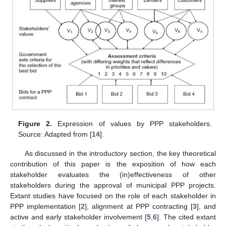
Figure 2.
Expression of values by PPP stakeholders.
Source: Adapted from [
14
].
As discussed in the introductory section, the key theoretical
contribution of this paper is the exposition of how each
stakeholder evaluates the (in)effectiveness of other
stakeholders during the approval of municipal PPP projects.
Extant studies have focused on the role of each stakeholder in
PPP implementation [
2
], alignment at PPP contracting [
3
], and
active and early stakeholder involvement [
5
,
6
]. The cited extant