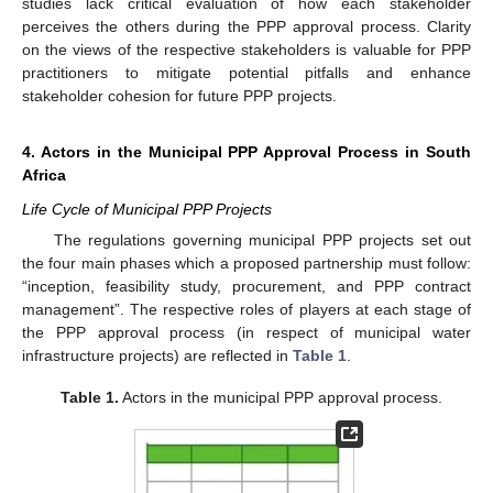
studies lack critical evaluation of how each stakeholder
perceives the others during the PPP approval process. Clarity
on the views of the respective stakeholders is valuable for PPP
practitioners to mitigate potential pitfalls and enhance
stakeholder cohesion for future PPP projects.
4. Actors in the Municipal PPP Approval Process in South
Africa
Life Cycle of Municipal PPP Projects
The regulations governing municipal PPP projects set out
the four main phases which a proposed partnership must follow:
“inception, feasibility study, procurement, and PPP contract
management”. The respective roles of players at each stage of
the PPP approval process (in respect of municipal water
infrastructure projects) are reflected in
Table 1
.
Table 1.
Actors in the municipal PPP approval process.