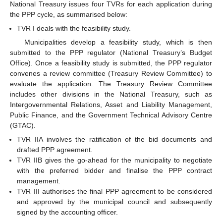
National Treasury issues four TVRs for each application during
the PPP cycle, as summarised below:
TVR I deals with the feasibility study.
Municipalities develop a feasibility study, which is then
submitted to the PPP regulator (National Treasury’s Budget
Office). Once a feasibility study is submitted, the PPP regulator
convenes a review committee (Treasury Review Committee) to
evaluate the application. The Treasury Review Committee
includes other divisions in the National Treasury, such as
Intergovernmental Relations, Asset and Liability Management,
Public Finance, and the Government Technical Advisory Centre
(GTAC).
TVR IIA involves the ratification of the bid documents and
drafted PPP agreement.
TVR IIB gives the go-ahead for the municipality to negotiate
with the preferred bidder and finalise the PPP contract
management.
TVR III authorises the final PPP agreement to be considered
and approved by the municipal council and subsequently
signed by the accounting officer.