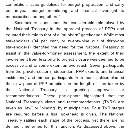
compilation, issue guidelines for budget preparation, and carry
out in-year budget monitoring and financial oversight to
municipalities, among others”.
Stakeholders questioned the considerable role played by
the National Treasury in the approval process of PPPs and
equated their role to that of a “stubborn” gatekeeper. While most
stakeholders (94 per cent, or twenty-nine out of thirty-one
stakeholders) identified the need for the National Treasury to
assist in the value-for-money assessment, the extent of their
involvement from feasibility to project closure was deemed to be
excessive and to some extent an overreach. Seven participants
from the private sector (independent PPP experts and financial
institutions) and thirteen participants from municipalities blamed
the slow pace of PPP adoption on the length of time taken by
the National Treasury in granting approvals or
recommendations. These participants highlighted that the
National Treasury’s views and recommendations (TVRs) are
taken as “law” or “binding” by municipalities. Four TVR stages
are required before a final go-ahead is given. The National
Treasury ratifies each stage of the process, yet there are no
defined timeframes for this function. As discussed above, the