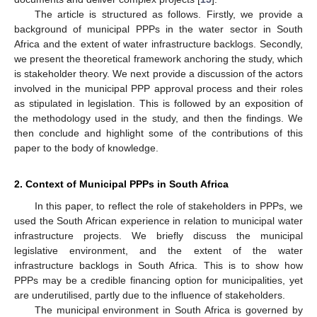
The article is structured as follows. Firstly, we provide a
background of municipal PPPs in the water sector in South
Africa and the extent of water infrastructure backlogs. Secondly,
we present the theoretical framework anchoring the study, which
is stakeholder theory. We next provide a discussion of the actors
involved in the municipal PPP approval process and their roles
as stipulated in legislation. This is followed by an exposition of
the methodology used in the study, and then the findings. We
then conclude and highlight some of the contributions of this
paper to the body of knowledge.
2. Context of Municipal PPPs in South Africa
In this paper, to reflect the role of stakeholders in PPPs, we
used the South African experience in relation to municipal water
infrastructure projects. We briefly discuss the municipal
legislative environment, and the extent of the water
infrastructure backlogs in South Africa. This is to show how
PPPs may be a credible financing option for municipalities, yet
are underutilised, partly due to the influence of stakeholders.
The municipal environment in South Africa is governed by