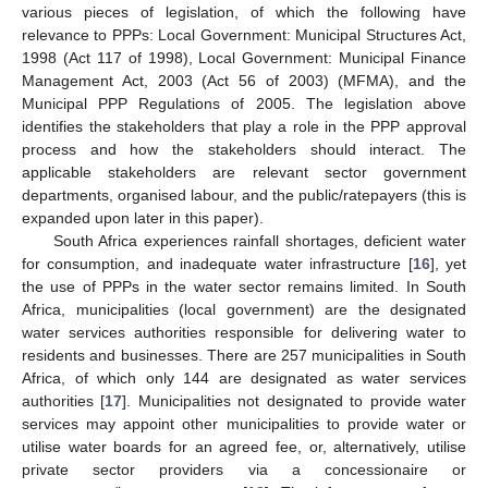
various pieces of legislation, of which the following have
relevance to PPPs: Local Government: Municipal Structures Act,
1998 (Act 117 of 1998), Local Government: Municipal Finance
Management Act, 2003 (Act 56 of 2003) (MFMA), and the
Municipal PPP Regulations of 2005. The legislation above
identifies the stakeholders that play a role in the PPP approval
process and how the stakeholders should interact. The
applicable stakeholders are relevant sector government
departments, organised labour, and the public/ratepayers (this is
expanded upon later in this paper).
South Africa experiences rainfall shortages, deficient water
for consumption, and inadequate water infrastructure [
16
], yet
the use of PPPs in the water sector remains limited. In South
Africa, municipalities (local government) are the designated
water services authorities responsible for delivering water to
residents and businesses. There are 257 municipalities in South
Africa, of which only 144 are designated as water services
authorities [
17
]. Municipalities not designated to provide water
services may appoint other municipalities to provide water or
utilise water boards for an agreed fee, or, alternatively, utilise
private sector providers via a concessionaire or