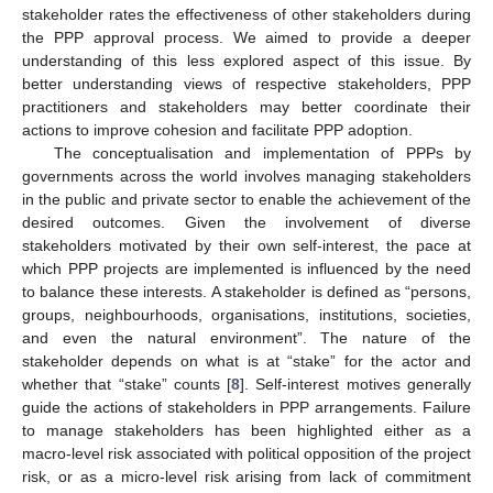
stakeholder rates the effectiveness of other stakeholders during
the PPP approval process. We aimed to provide a deeper
understanding of this less explored aspect of this issue. By
better understanding views of respective stakeholders, PPP
practitioners and stakeholders may better coordinate their
actions to improve cohesion and facilitate PPP adoption.
The conceptualisation and implementation of PPPs by
governments across the world involves managing stakeholders
in the public and private sector to enable the achievement of the
desired outcomes. Given the involvement of diverse
stakeholders motivated by their own self-interest, the pace at
which PPP projects are implemented is influenced by the need
to balance these interests. A stakeholder is defined as “persons,
groups, neighbourhoods, organisations, institutions, societies,
and even the natural environment”. The nature of the
stakeholder depends on what is at “stake” for the actor and
whether that “stake” counts [
8
]. Self-interest motives generally
guide the actions of stakeholders in PPP arrangements. Failure
to manage stakeholders has been highlighted either as a
macro-level risk associated with political opposition of the project
risk, or as a micro-level risk arising from lack of commitment