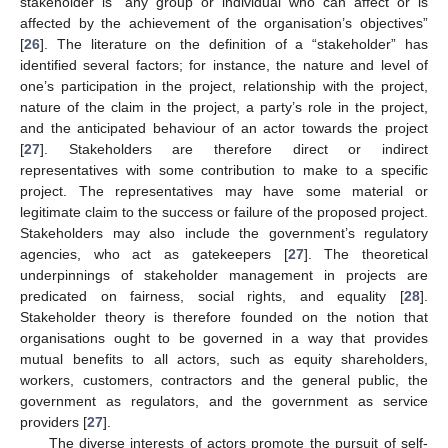
stakeholder is “any group or individual who can affect or is
affected by the achievement of the organisation’s objectives”
[
26
]. The literature on the definition of a “stakeholder” has
identified several factors; for instance, the nature and level of
one’s participation in the project, relationship with the project,
nature of the claim in the project, a party’s role in the project,
and the anticipated behaviour of an actor towards the project
[
27
]. Stakeholders are therefore direct or indirect
representatives with some contribution to make to a specific
project. The representatives may have some material or
legitimate claim to the success or failure of the proposed project.
Stakeholders may also include the government’s regulatory
agencies, who act as gatekeepers [
27
]. The theoretical
underpinnings of stakeholder management in projects are
predicated on fairness, social rights, and equality [
28
].
Stakeholder theory is therefore founded on the notion that
organisations ought to be governed in a way that provides
mutual benefits to all actors, such as equity shareholders,
workers, customers, contractors and the general public, the
government as regulators, and the government as service
providers [
27
].
The diverse interests of actors promote the pursuit of self-