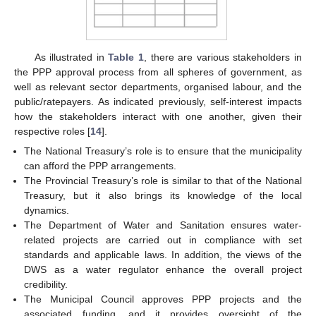
As illustrated in
Table 1
, there are various stakeholders in
the PPP approval process from all spheres of government, as
well as relevant sector departments, organised labour, and the
public/ratepayers. As indicated previously, self-interest impacts
how the stakeholders interact with one another, given their
respective roles [
14
].
The National Treasury’s role is to ensure that the municipality
can afford the PPP arrangements.
The Provincial Treasury’s role is similar to that of the National
Treasury, but it also brings its knowledge of the local
dynamics.
The Department of Water and Sanitation ensures water-
related projects are carried out in compliance with set
standards and applicable laws. In addition, the views of the
DWS as a water regulator enhance the overall project
credibility.
The Municipal Council approves PPP projects and the
associated funding, and it provides oversight of the