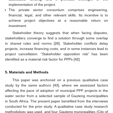
implementation of the project.
The private sector consortium comprises engineering,
financial, legal, and other relevant skills. Its incentive is to
achieve project objectives at a reasonable return on
investment.
Stakeholder theory suggests that when facing disputes,
stakeholders converge to find a solution through some overlap
in shared rules and norms [
26
]. Stakeholder conflicts delay
projects, increase financing costs, and in some instances lead to
project cancellation. “Stakeholder opposition risk” has been
identified as a material risk factor for PPPs [
42
].
5. Materials and Methods
This paper was anchored on a previous qualitative case
study by the same authors [
43
], where we assessed factors
affecting the pace of adoption of municipal PPP projects in the
water sector from a selected sample of Gauteng municipalities
in South Africa. The present paper benefited from the interviews
conducted for the prior study. A qualitative case study research
methodology was used, and four Gauteng municipalities (City of