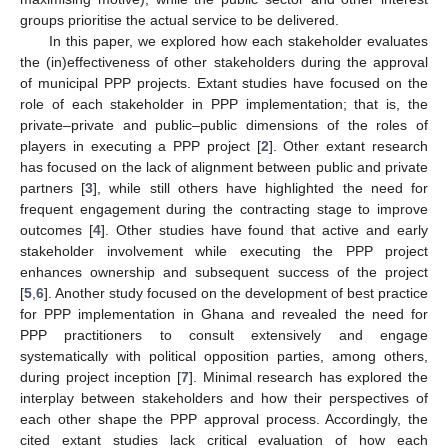
groups prioritise the actual service to be delivered.
In this paper, we explored how each stakeholder evaluates
the (in)effectiveness of other stakeholders during the approval
of municipal PPP projects. Extant studies have focused on the
role of each stakeholder in PPP implementation; that is, the
private–private and public–public dimensions of the roles of
players in executing a PPP project [
2
]. Other extant research
has focused on the lack of alignment between public and private
partners [
3
], while still others have highlighted the need for
frequent engagement during the contracting stage to improve
outcomes [
4
]. Other studies have found that active and early
stakeholder involvement while executing the PPP project
enhances ownership and subsequent success of the project
[
5
,
6
]. Another study focused on the development of best practice
for PPP implementation in Ghana and revealed the need for
PPP practitioners to consult extensively and engage
systematically with political opposition parties, among others,
during project inception [
7
]. Minimal research has explored the
interplay between stakeholders and how their perspectives of
each other shape the PPP approval process. Accordingly, the
cited extant studies lack critical evaluation of how each