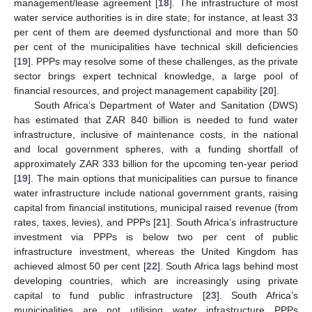
management/lease agreement [
18
]. The infrastructure of most
water service authorities is in dire state; for instance, at least 33
per cent of them are deemed dysfunctional and more than 50
per cent of the municipalities have technical skill deficiencies
[
19
]. PPPs may resolve some of these challenges, as the private
sector brings expert technical knowledge, a large pool of
financial resources, and project management capability [
20
].
South Africa’s Department of Water and Sanitation (DWS)
has estimated that ZAR 840 billion is needed to fund water
infrastructure, inclusive of maintenance costs, in the national
and local government spheres, with a funding shortfall of
approximately ZAR 333 billion for the upcoming ten-year period
[
19
]. The main options that municipalities can pursue to finance
water infrastructure include national government grants, raising
capital from financial institutions, municipal raised revenue (from
rates, taxes, levies), and PPPs [
21
]. South Africa’s infrastructure
investment via PPPs is below two per cent of public
infrastructure investment, whereas the United Kingdom has
achieved almost 50 per cent [
22
]. South Africa lags behind most
developing countries, which are increasingly using private
capital to fund public infrastructure [
23
]. South Africa’s
municipalities are not utilising water infrastructure PPPs