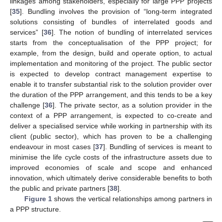
linkages among stakeholders, especially for large PPP projects
[
35
]. Bundling involves the provision of “long-term integrated
solutions consisting of bundles of interrelated goods and
services” [
36
]. The notion of bundling of interrelated services
starts from the conceptualisation of the PPP project; for
example, from the design, build and operate option, to actual
implementation and monitoring of the project. The public sector
is expected to develop contract management expertise to
enable it to transfer substantial risk to the solution provider over
the duration of the PPP arrangement, and this tends to be a key
challenge [
36
]. The private sector, as a solution provider in the
context of a PPP arrangement, is expected to co-create and
deliver a specialised service while working in partnership with its
client (public sector), which has proven to be a challenging
endeavour in most cases [
37
]. Bundling of services is meant to
minimise the life cycle costs of the infrastructure assets due to
improved economies of scale and scope and enhanced
innovation, which ultimately derive considerable benefits to both
the public and private partners [
38
].
Figure 1
shows the vertical relationships among partners in
a PPP structure.