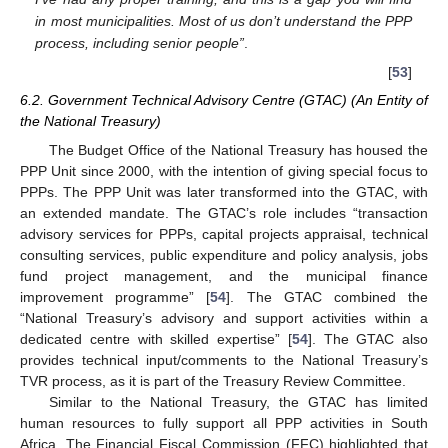
in most municipalities. Most of us don’t understand the PPP
process, including senior people”
.
[
53
]
6.2. Government Technical Advisory Centre (GTAC) (An Entity of
the National Treasury)
The Budget Office of the National Treasury has housed the
PPP Unit since 2000, with the intention of giving special focus to
PPPs. The PPP Unit was later transformed into the GTAC, with
an extended mandate. The GTAC’s role includes “transaction
advisory services for PPPs, capital projects appraisal, technical
consulting services, public expenditure and policy analysis, jobs
fund project management, and the municipal finance
improvement programme” [
54
]. The GTAC combined the
“National Treasury’s advisory and support activities within a
dedicated centre with skilled expertise” [
54
]. The GTAC also
provides technical input/comments to the National Treasury’s
TVR process, as it is part of the Treasury Review Committee.
Similar to the National Treasury, the GTAC has limited
human resources to fully support all PPP activities in South
Africa. The Financial Fiscal Commission (FFC) highlighted that