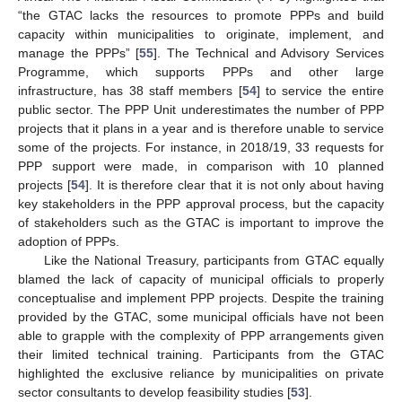
“the GTAC lacks the resources to promote PPPs and build
capacity within municipalities to originate, implement, and
manage the PPPs” [
55
]. The Technical and Advisory Services
Programme, which supports PPPs and other large
infrastructure, has 38 staff members [
54
] to service the entire
public sector. The PPP Unit underestimates the number of PPP
projects that it plans in a year and is therefore unable to service
some of the projects. For instance, in 2018/19, 33 requests for
PPP support were made, in comparison with 10 planned
projects [
54
]. It is therefore clear that it is not only about having
key stakeholders in the PPP approval process, but the capacity
of stakeholders such as the GTAC is important to improve the
adoption of PPPs.
Like the National Treasury, participants from GTAC equally
blamed the lack of capacity of municipal officials to properly
conceptualise and implement PPP projects. Despite the training
provided by the GTAC, some municipal officials have not been
able to grapple with the complexity of PPP arrangements given
their limited technical training. Participants from the GTAC
highlighted the exclusive reliance by municipalities on private
sector consultants to develop feasibility studies [
53
].