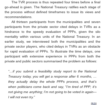
The TVR process is thus repeated four times before a final
go-ahead is given. The National Treasury ratifies each stage of
the process without defined timeframes to issue its views and
recommendations.
All thirteen participants from the municipalities and seven
participants from the private sector cited delays in TVRs as a
hindrance to the speedy evaluation of PPPs, given the silo
mentality within various units of the National Treasury. In an
earlier study, we interviewed both the municipalities and the
private sector players, who cited delays in TVRs as an obstacle
for rapid evaluation of PPPs. To illustrate the time delays, one
participant with extensive experience in PPPs from both the
private and public sectors summarised the problem as follows:
“…if you submit a feasibility study report to the National
Treasury today, you will get a response after 6 months, …
they actually delay the whole PPPs process, and that’s
when politicians come back and say, “I’m tired of PPP; it’s
not giving me anything; I’m not going to be voted in again—
I will not even try.”
[
53
]