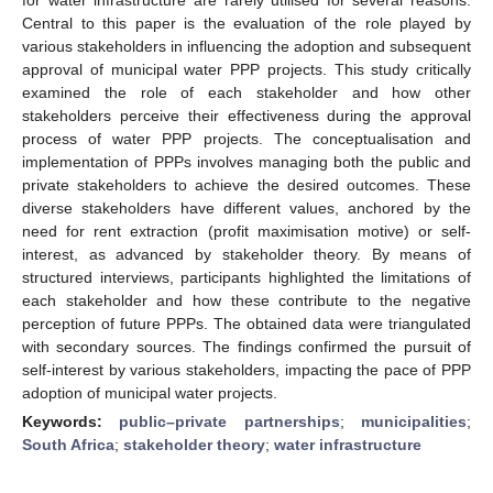
Central to this paper is the evaluation of the role played by
various stakeholders in influencing the adoption and subsequent
approval of municipal water PPP projects. This study critically
examined the role of each stakeholder and how other
stakeholders perceive their effectiveness during the approval
process of water PPP projects. The conceptualisation and
implementation of PPPs involves managing both the public and
private stakeholders to achieve the desired outcomes. These
diverse stakeholders have different values, anchored by the
need for rent extraction (profit maximisation motive) or self-
interest, as advanced by stakeholder theory. By means of
structured interviews, participants highlighted the limitations of
each stakeholder and how these contribute to the negative
perception of future PPPs. The obtained data were triangulated
with secondary sources. The findings confirmed the pursuit of
self-interest by various stakeholders, impacting the pace of PPP
adoption of municipal water projects.
Keywords:
public–private partnerships
;
municipalities
;
South Africa
;
stakeholder theory
;
water infrastructure