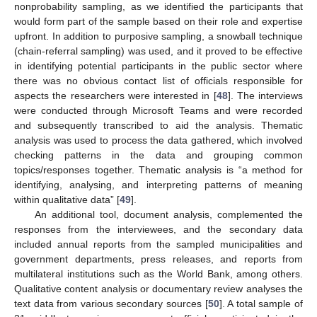
nonprobability sampling, as we identified the participants that
would form part of the sample based on their role and expertise
upfront. In addition to purposive sampling, a snowball technique
(chain-referral sampling) was used, and it proved to be effective
in identifying potential participants in the public sector where
there was no obvious contact list of officials responsible for
aspects the researchers were interested in [
48
]. The interviews
were conducted through Microsoft Teams and were recorded
and subsequently transcribed to aid the analysis. Thematic
analysis was used to process the data gathered, which involved
checking patterns in the data and grouping common
topics/responses together. Thematic analysis is “a method for
identifying, analysing, and interpreting patterns of meaning
within qualitative data” [
49
].
An additional tool, document analysis, complemented the
responses from the interviewees, and the secondary data
included annual reports from the sampled municipalities and
government departments, press releases, and reports from
multilateral institutions such as the World Bank, among others.
Qualitative content analysis or documentary review analyses the
text data from various secondary sources [
50
]. A total sample of