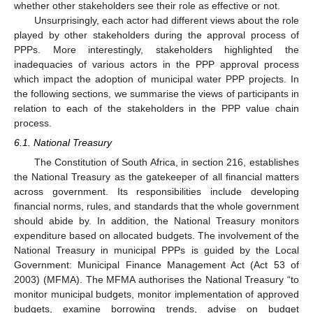
whether other stakeholders see their role as effective or not.
Unsurprisingly, each actor had different views about the role
played by other stakeholders during the approval process of
PPPs. More interestingly, stakeholders highlighted the
inadequacies of various actors in the PPP approval process
which impact the adoption of municipal water PPP projects. In
the following sections, we summarise the views of participants in
relation to each of the stakeholders in the PPP value chain
process.
6.1. National Treasury
The Constitution of South Africa, in section 216, establishes
the National Treasury as the gatekeeper of all financial matters
across government. Its responsibilities include developing
financial norms, rules, and standards that the whole government
should abide by. In addition, the National Treasury monitors
expenditure based on allocated budgets. The involvement of the
National Treasury in municipal PPPs is guided by the Local
Government: Municipal Finance Management Act (Act 53 of
2003) (MFMA). The MFMA authorises the National Treasury “to
monitor municipal budgets, monitor implementation of approved
budgets, examine borrowing trends, advise on budget