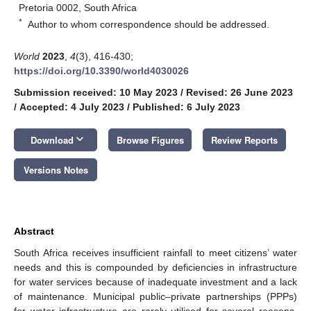
Pretoria 0002, South Africa
*
Author to whom correspondence should be addressed.
World
2023
,
4
(3), 416-430;
https://doi.org/10.3390/world4030026
Submission received: 10 May 2023
/
Revised: 26 June 2023
/
Accepted: 4 July 2023
/
Published: 6 July 2023
keyboard_arrow_down
Download
Browse Figures
Review Reports
Versions Notes
Abstract
South Africa receives insufficient rainfall to meet citizens’ water
needs and this is compounded by deficiencies in infrastructure
for water services because of inadequate investment and a lack
of maintenance. Municipal public–private partnerships (PPPs)
for water infrastructure are rarely utilised for several reasons.