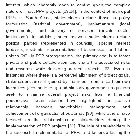
interest, which inherently leads to conflict given the complex
nature of most PPP projects [
13
,
14
]. In the context of municipal
PPPs in South Africa, stakeholders include those in policy
formulation (national government), implementers (local
governments), and delivery of services (private sector
institutions). In addition, other relevant stakeholders include
political parties (represented in councils), special interest
lobbyists, residents, representatives of businesses, and labour
unions [
29
]. In PPP arrangements, the primary goal is to foster
private and public collaboration and share the associated risks
and rewards, while delivering agreed projects [
27
]. Even in
instances where there is a perceived alignment of project goals,
stakeholders are still guided by the need to enhance their own
incentives (economic rent), and similarly government regulators
seek to minimise overall project risks from a financial
perspective. Extant studies have highlighted the positive
relationship between stakeholder management and
achievement of organisational outcomes [
30
], while others have
focused on the relationships of stakeholders during the
implementation of PPP projects [
31
]. The role of stakeholders in
the successful implementation of PPPs and factors affecting the