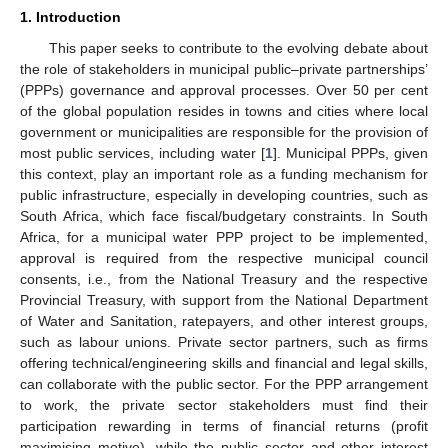
1. Introduction
This paper seeks to contribute to the evolving debate about
the role of stakeholders in municipal public–private partnerships’
(PPPs) governance and approval processes. Over 50 per cent
of the global population resides in towns and cities where local
government or municipalities are responsible for the provision of
most public services, including water [
1
]. Municipal PPPs, given
this context, play an important role as a funding mechanism for
public infrastructure, especially in developing countries, such as
South Africa, which face fiscal/budgetary constraints. In South
Africa, for a municipal water PPP project to be implemented,
approval is required from the respective municipal council
consents, i.e., from the National Treasury and the respective
Provincial Treasury, with support from the National Department
of Water and Sanitation, ratepayers, and other interest groups,
such as labour unions. Private sector partners, such as firms
offering technical/engineering skills and financial and legal skills,
can collaborate with the public sector. For the PPP arrangement
to work, the private sector stakeholders must find their
participation rewarding in terms of financial returns (profit
maximising motive), while the public sector and other interest