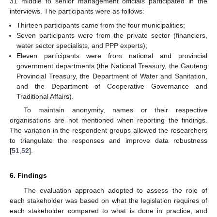
31 middle to senior management officials participated in the
interviews. The participants were as follows:
Thirteen participants came from the four municipalities;
Seven participants were from the private sector (financiers,
water sector specialists, and PPP experts);
Eleven participants were from national and provincial
government departments (the National Treasury, the Gauteng
Provincial Treasury, the Department of Water and Sanitation,
and the Department of Cooperative Governance and
Traditional Affairs).
To maintain anonymity, names or their respective
organisations are not mentioned when reporting the findings.
The variation in the respondent groups allowed the researchers
to triangulate the responses and improve data robustness
[
51
,
52
].
6. Findings
The evaluation approach adopted to assess the role of
each stakeholder was based on what the legislation requires of
each stakeholder compared to what is done in practice, and