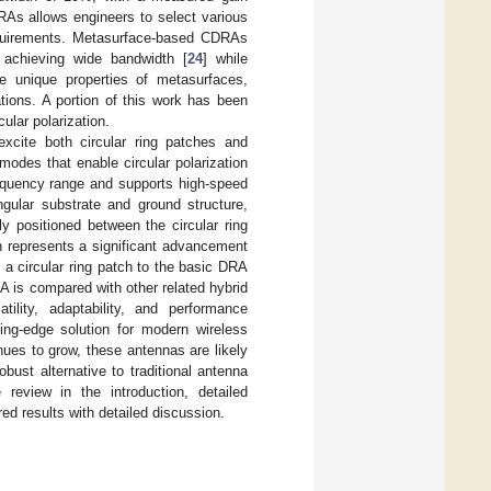
RAs allows engineers to select various
requirements. Metasurface-based CDRAs
 achieving wide bandwidth [
24
] while
he unique properties of metasurfaces,
tions. A portion of this work has been
ular polarization.
xcite both circular ring patches and
modes that enable circular polarization
requency range and supports high-speed
angular substrate and ground structure,
 positioned between the circular ring
ch represents a significant advancement
 a circular ring patch to the basic DRA
A is compared with other related hybrid
tility, adaptability, and performance
ing-edge solution for modern wireless
ues to grow, these antennas are likely
bust alternative to traditional antenna
review in the introduction, detailed
ed results with detailed discussion.