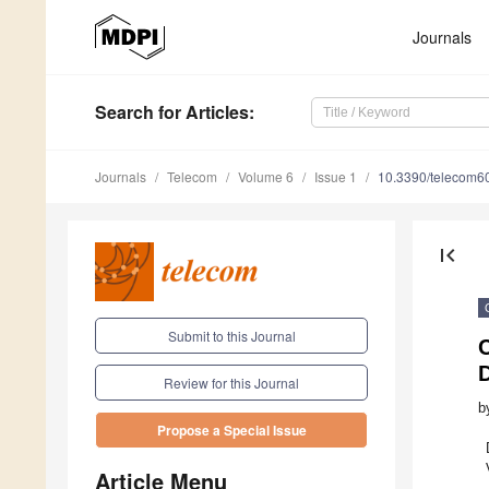
Journals
Search
for Articles
:
Journals
Telecom
Volume 6
Issue 1
10.3390/telecom6
first_page
Submit to this Journal
C
D
Review for this Journal
b
Propose a Special Issue
Article Menu