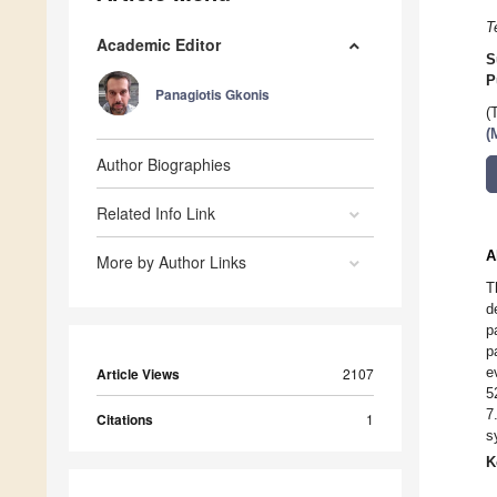
T
Academic Editor
S
P
Panagiotis Gkonis
(
(
Author Biographies
Related Info Link
A
More by Author Links
T
d
p
p
e
Article Views
2107
5
7
Citations
1
s
K