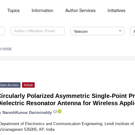
Topics
Information
Author Services
Initiatives
Telecom
010008
Open Access
Article
ircularly Polarized Asymmetric Single-Point P
ielectric Resonator Antenna for Wireless Appli
y
NareshKumar Darimireddy
Department of Electronics and Communication Engineering, Lendi Institute of
Vizianagaram 535005, AP, India