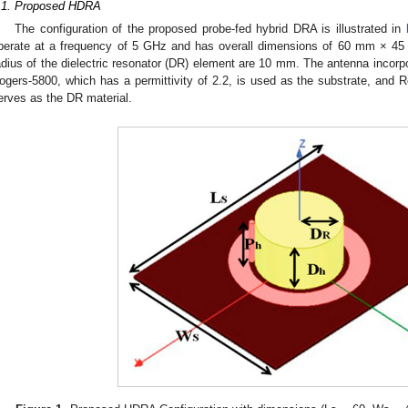
.1. Proposed HDRA
The configuration of the proposed probe-fed hybrid DRA is illustrated in
perate at a frequency of 5 GHz and has overall dimensions of 60 mm × 4
adius of the dielectric resonator (DR) element are 10 mm. The antenna incorpor
ogers-5800, which has a permittivity of 2.2, is used as the substrate, and Ro
erves as the DR material.