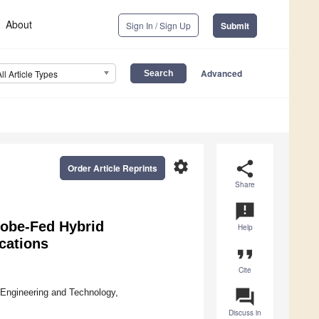
About
Sign In / Sign Up
Submit
Advanced
All Article Types
settings
share
Order Article Reprints
Share
announcement
robe-Fed Hybrid
Help
cations
format_quote
Cite
question_answer
 Engineering and Technology,
Discuss in