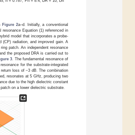
5, h = 0.787, Ph = 8.4, DR = 10, Dh
in
Figure 2
a–d. Initially, a conventional
l resonance Equation (1) referenced in
 hybrid model that incorporates a probe-
d (CP) radiation, and improved gain. A
 ring patch. An independent resonance
and the proposed DRA is carried out to
igure 3
. The fundamental resonance of
resonance for the substrate-integrated
 return loss of −3 dB. The combination
feed, resonates at 5 GHz, producing two
nce due to the high dielectric constant
 patch on a lower dielectric substrate.