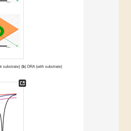
t substrate) (
b
) DRA (with substrate)