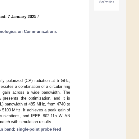
SciProfiles
ed: 7 January 2025
/
hnologies on Communications
rly polarized (CP) radiation at 5 GHz,
xcites a combination of a circular ring
ble gain across a wide bandwidth. The
a presents the optimization, and it is
(RL) bandwidth of 485 MHz, from 4740 to
o 5100 MHz. It achieves a peak gain of
ommunications, and IEEE 802.11n WLAN
tch with simulation results.
1n band
;
single-point probe feed