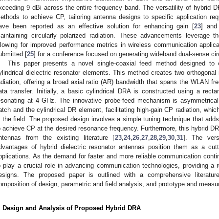
xceeding 9 dBi across the entire frequency band. The versatility of hybrid D
ethods to achieve CP, tailoring antenna designs to specific application 
ave been reported as an effective solution for enhancing gain [
23
] and
aintaining circularly polarized radiation. These advancements leverage t
llowing for improved performance metrics in wireless communication applica
ubmitted [
25
] for a conference focused on generating wideband dual-sense circ
This paper presents a novel single-coaxial feed method designed to e
ylindrical dielectric resonator elements. This method creates two orthogonal 
adiation, offering a broad axial ratio (AR) bandwidth that spans the WLAN f
ata transfer. Initially, a basic cylindrical DRA is constructed using a rect
esonating at 4 GHz. The innovative probe-feed mechanism is asymmetrically
atch and the cylindrical DR element, facilitating high-gain CP radiation, whi
n the field. The proposed design involves a simple tuning technique that adds
o achieve CP at the desired resonance frequency. Furthermore, this hybrid DR
ntennas from the existing literature [
23
,
24
,
26
,
27
,
28
,
29
,
30
,
31
]. The versa
dvantages of hybrid dielectric resonator antennas position them as a cutt
pplications. As the demand for faster and more reliable communication contin
o play a crucial role in advancing communication technologies, providing a ro
esigns. The proposed paper is outlined with a comprehensive literature 
omposition of design, parametric and field analysis, and prototype and measur
. Design and Analysis of Proposed Hybrid DRA