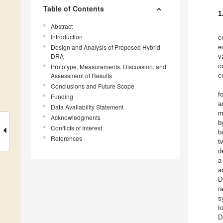
Table of Contents
1
Abstract
Introduction
c
Design and Analysis of Proposed Hybrid
e
DRA
v
c
Prototype, Measurements, Discussion, and
Assessment of Results
c
Conclusions and Future Scope
f
Funding
a
Data Availability Statement
m
Acknowledgments
b
Conflicts of Interest
b
References
t
d
a
a
D
r
s
t
D