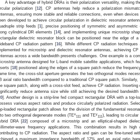
A key advantage of hybrid DRAs is their polarization versatility, making the
ircular polarization [
12
]. CP antennas help reduce a polarization mismatc
ntennas, ensuring more stable and reliable connections, even when devices
een developed to achieve circular polarization in dielectric resonator antenn
uadruple strip feeds [
1
], precise positioning of symmetric and asymmetric cy
long cylindrical DR elements [
14
], and implementing unique microstrip shap
ectangular dielectric resonator block can be positioned near the edge of 
ideband CP radiation pattern [
16
]. While different CP radiation technique
mplemented for microstrip and dielectric resonator antennas, achieving CP ra
ntennas across a wide bandwidth presents challenges. One example is a comp
icrostrip antenna designed for L-band mobile satellite applications, which fe
nserts [
18
] positioned along the edges of a square patch reduce the frequency
0. May
1. May
2. May
3. May
4. May
5. May
6. May
7. May
8. May
0. May
1. May
2. May
3. May
4. May
5. May
6. May
7. May
8. May
0. May
1. May
 Jun
 Jun
 Jun
 Jun
 Jun
 Jun
 Jun
 Jun
. Jun
. Jun
. Jun
. Jun
. Jun
. Jun
. Jun
. Jun
. Jun
. Jun
. Jun
. Jun
. Jun
. Jun
. Jun
. Jun
. Jun
. Jun
. Jun
 Jul
 Jul
 Jul
 Jul
 Jul
 Jul
 Jul
 Jul
. Jul
. Jul
. Jul
. Jul
. Jul
. Jul
. Jul
. Jul
. Jul
. Jul
. Jul
. Jul
. Jul
. Jul
. Jul
. Jul
. Jul
. Jul
. Jul
. Jul
 Aug
 Aug
 Aug
 Aug
 Aug
 Aug
ame time, the cross-slot aperture generates the two orthogonal modes necessa
B axial ratio bandwidth compared to a traditional CP square patch. Similarly, f
he square patch, along with a cross-slot feed, achieve CP radiation. Inserting
ignificantly reduce antenna size while still achieving the desired bandwidth 
20
]. Another design is a strip-line fed compact rectangular DRA with a top-lo
ossess various aspect ratios and produce circularly polarized radiation. Selec
op-loaded rectangular patch allows for the division of the fundamental reson
x
y
nto two orthogonal degenerate modes (TE
and TE
), leading to circula
111
111
ybrid DRA [
22
] composed of a microstrip and an elliptical-shaped diele
illimeter-wave frequency applications. This combination results in high
ontributing to CP radiation. The aspect ratio and gain can be fine-tuned w
chieved a maximum impedance bandwidth of 12% and an axial ratio ban