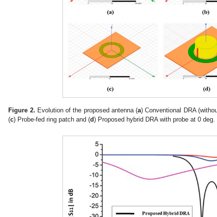
Figure 2.
Evolution of the proposed antenna (
a
) Conventional DRA (withou
(
c
) Probe-fed ring patch and (
d
) Proposed hybrid DRA with probe at 0 deg.