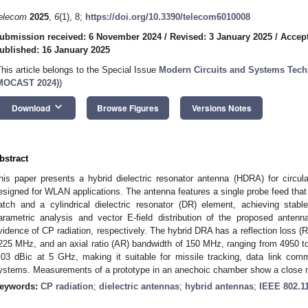
elecom
2025
,
6
(1), 8;
https://doi.org/10.3390/telecom6010008
ubmission received: 6 November 2024
/
Revised: 3 January 2025
/
Accept
ublished: 16 January 2025
This article belongs to the Special Issue
Modern Circuits and Systems Tec
MOCAST 2024)
)
keyboard_arrow_down
Download
Browse Figures
Versions Notes
bstract
his paper presents a hybrid dielectric resonator antenna (HDRA) for circula
esigned for WLAN applications. The antenna features a single probe feed that e
atch and a cylindrical dielectric resonator (DR) element, achieving sta
arametric analysis and vector E-field distribution of the proposed antenn
vidence of CP radiation, respectively. The hybrid DRA has a reflection loss 
225 MHz, and an axial ratio (AR) bandwidth of 150 MHz, ranging from 4950 t
.03 dBic at 5 GHz, making it suitable for missile tracking, data link c
ystems. Measurements of a prototype in an anechoic chamber show a close ma
eywords:
CP radiation
;
dielectric antennas
;
hybrid antennas
;
IEEE 802.1