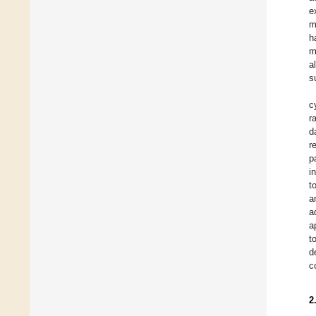
e
m
h
m
a
s
c
r
d
r
p
i
t
a
a
a
t
d
c
2