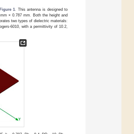
Figure 1
. This antenna is designed to
5 mm × 0.787 mm. Both the height and
ates two types of dielectric materials:
gers-6010, with a permittivity of 10.2,