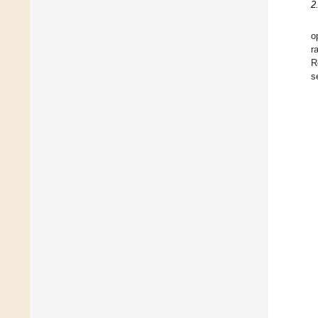
2
o
r
R
s