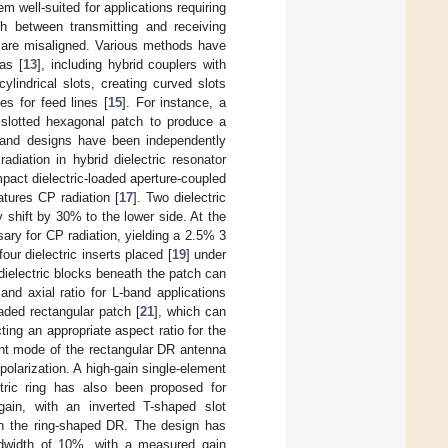
m well-suited for applications requiring
h between transmitting and receiving
 are misaligned. Various methods have
as [
13
], including hybrid couplers with
lindrical slots, creating curved slots
es for feed lines [
15
]. For instance, a
a slotted hexagonal patch to produce a
s and designs have been independently
diation in hybrid dielectric resonator
act dielectric-loaded aperture-coupled
atures CP radiation [
17
]. Two dielectric
 shift by 30% to the lower side. At the
ry for CP radiation, yielding a 2.5% 3
our dielectric inserts placed [
19
] under
 dielectric blocks beneath the patch can
and axial ratio for L-band applications
aded rectangular patch [
21
], which can
ting an appropriate aspect ratio for the
ant mode of the rectangular DR antenna
r polarization. A high-gain single-element
ctric ring has also been proposed for
 gain, with an inverted T-shaped slot
ith the ring-shaped DR. The design has
dwidth of 10%, with a measured gain