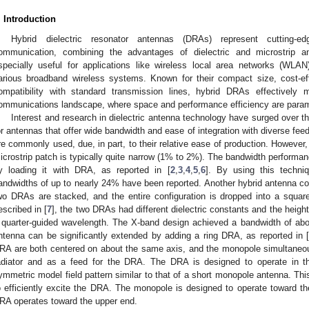
. Introduction
Hybrid dielectric resonator antennas (DRAs) represent cutting-e
ommunication, combining the advantages of dielectric and microstrip 
specially useful for applications like wireless local area networks (WLAN
arious broadband wireless systems. Known for their compact size, cost-eff
ompatibility with standard transmission lines, hybrid DRAs effectively 
ommunications landscape, where space and performance efficiency are para
Interest and research in dielectric antenna technology have surged over t
or antennas that offer wide bandwidth and ease of integration with diverse fee
re commonly used, due, in part, to their relative ease of production. However,
icrostrip patch is typically quite narrow (1% to 2%). The bandwidth performa
y loading it with DRA, as reported in [
2
,
3
,
4
,
5
,
6
]. By using this techniq
andwidths of up to nearly 24% have been reported. Another hybrid antenna con
wo DRAs are stacked, and the entire configuration is dropped into a squar
escribed in [
7
], the two DRAs had different dielectric constants and the heigh
 quarter-guided wavelength. The X-band design achieved a bandwidth of a
ntenna can be significantly extended by adding a ring DRA, as reported in 
RA are both centered on about the same axis, and the monopole simultaneou
adiator and as a feed for the DRA. The DRA is designed to operate in 
ymmetric model field pattern similar to that of a short monopole antenna. Thi
o efficiently excite the DRA. The monopole is designed to operate toward th
RA operates toward the upper end.