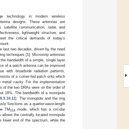
dge technology in modern wireless
antenna designs. These antennas are
), satellite communication, radar, and
ectiveness, lightweight structure, and
meet the critical demands of today’s
mount.
he last two decades, driven by the need
ding techniques [
1
]. Microstrip antennas
 the bandwidth of a simple, single layer
nce of a patch antenna can be improved
ue with broadside radiation patterns,
sists of a corner-fed patch onto which
e metal cavity. For the implementation
ts of the two DRAs were on the order of
bout 18%. The bandwidth of a monopole
[
8
,
9
,
10
,
11
]. The monopole and the ring
sly functions as a quarter-wave-length
the TM
mode, which has a circular
01δ
s allows the centrally located monopole
e lower end of the spectrum, while the