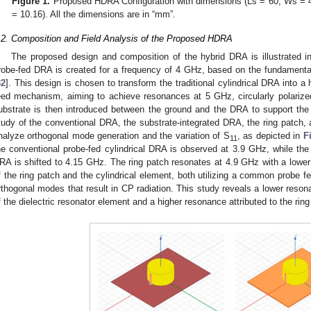
Figure 1.
Proposed HDRA Configuration with dimensions (Ls = 60, Ws = 4
= 10.16). All the dimensions are in “mm”.
.2. Composition and Field Analysis of the Proposed HDRA
The proposed design and composition of the hybrid DRA is illustrated 
robe-fed DRA is created for a frequency of 4 GHz, based on the fundamenta
32
]. This design is chosen to transform the traditional cylindrical DRA into a
eed mechanism, aiming to achieve resonances at 5 GHz, circularly polarize
ubstrate is then introduced between the ground and the DRA to support the
tudy of the conventional DRA, the substrate-integrated DRA, the ring patch, 
nalyze orthogonal mode generation and the variation of S
, as depicted in
F
11
he conventional probe-fed cylindrical DRA is observed at 3.9 GHz, while the 
RA is shifted to 4.15 GHz. The ring patch resonates at 4.9 GHz with a lower
f the ring patch and the cylindrical element, both utilizing a common probe 
rthogonal modes that result in CP radiation. This study reveals a lower resona
f the dielectric resonator element and a higher resonance attributed to the ring