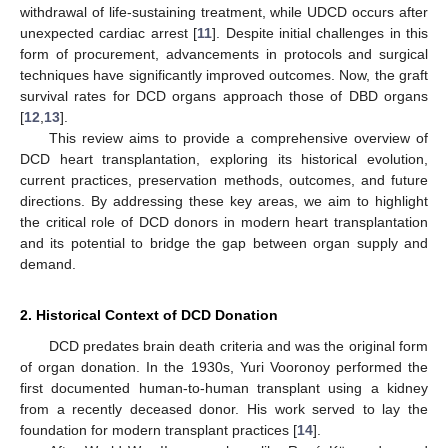
withdrawal of life-sustaining treatment, while UDCD occurs after
unexpected cardiac arrest [
11
]. Despite initial challenges in this
form of procurement, advancements in protocols and surgical
techniques have significantly improved outcomes. Now, the graft
survival rates for DCD organs approach those of DBD organs
[
12
,
13
].
This review aims to provide a comprehensive overview of
DCD heart transplantation, exploring its historical evolution,
current practices, preservation methods, outcomes, and future
directions. By addressing these key areas, we aim to highlight
the critical role of DCD donors in modern heart transplantation
and its potential to bridge the gap between organ supply and
demand.
2. Historical Context of DCD Donation
DCD predates brain death criteria and was the original form
of organ donation. In the 1930s, Yuri Vooronoy performed the
first documented human-to-human transplant using a kidney
from a recently deceased donor. His work served to lay the
foundation for modern transplant practices [
14
].