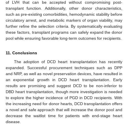
of LVH that can be accepted without compromising post-
transplant function. Additionally, other donor characteristics,
such as pre-existing comorbidities, hemodynamic stability before
circulatory arrest, and metabolic markers of organ viability, may
further refine the selection criteria. By systematically evaluating
these factors, transplant programs can safely expand the donor
pool while ensuring favorable long-term outcomes for recipients.
11. Conclusions
The adoption of DCD heart transplantation has recently
expanded. Successful procurement techniques such as DPP
12. May
13. May
14. May
15. May
16. May
17. May
18. May
19. May
20. May
22. May
23. May
24. May
25. May
26. May
27. May
28. May
29. May
30. May
1. Jun
2. Jun
3. Jun
4. Jun
5. Jun
6. Jun
7. Jun
8. Jun
9. Jun
11. Jun
12. Jun
13. Jun
14. Jun
15. Jun
16. Jun
17. Jun
18. Jun
19. Jun
21. Jun
22. Jun
23. Jun
24. Jun
25. Jun
26. Jun
27. Jun
28. Jun
29. Jun
1. Jul
2. Jul
3. Jul
4. Jul
5. Jul
6. Jul
7. Jul
8. Jul
9. Jul
11. Jul
12. Jul
13. Jul
14. Jul
15. Jul
16. Jul
17. Jul
18. Jul
19. Jul
21. Jul
22. Jul
23. Jul
24. Jul
25. Jul
26. Jul
27. Jul
28. Jul
29. Jul
31. Jul
1. Aug
2. Aug
3. Aug
4. Aug
5. Aug
6. Aug
7. Aug
8. Aug
and NRP, as well as novel preservation devices, have resulted in
an exponential growth in DCD heart transplantation. Early
results are promising and suggest DCD to be non-inferior to
DBD heart transplantation, though more investigation is needed
to explore the higher incidence of PGD in DCD recipients. With
the increasing need for donor hearts, DCD transplantation offers
a novel and safe approach that will increase the donor pool and
decrease the waitlist time for patients with end-stage heart
disease.