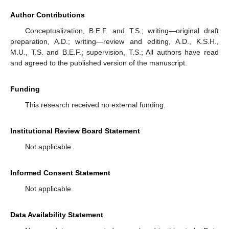
Author Contributions
Conceptualization, B.E.F. and T.S.; writing—original draft
preparation, A.D.; writing—review and editing, A.D., K.S.H.,
M.U., T.S. and B.E.F.; supervision, T.S.; All authors have read
and agreed to the published version of the manuscript.
Funding
This research received no external funding.
Institutional Review Board Statement
Not applicable.
Informed Consent Statement
Not applicable.
Data Availability Statement