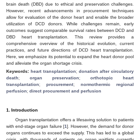
brain death (DBD) due to ethical and preservation challenges.
However, recent advancements in procurement techniques
allow for evaluation of the donor heart and enable the broader
utilization of DCD donors. While challenges remain, early
outcomes suggest comparable survival rates between DCD and
DBD heart transplantation. This review provides a
comprehensive overview of the historical evolution, current
practices, and future directions of DCD heart transplantation.
Here, we emphasize its potential to expand the heart donor pool
and alleviate the organ shortage crisis.
Keywords:
heart transplantation
;
donation after circulatory
death
;
organ preservation
;
orthotopic heart
transplantation
;
procurement
;
normothermic regional
perfusion
;
direct procurement and perfusion
1. Introduction
Organ transplantation offers a lifesaving solution to patients
with end-stage organ failure [
1
]. However, the demand for donor
organs continues to exceed the supply. This has led to a global
crisis, with thousands of patients on organ waitlists currently