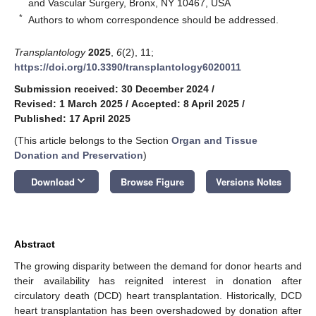
and Vascular Surgery, Bronx, NY 10467, USA
*
Authors to whom correspondence should be addressed.
Transplantology
2025
,
6
(2), 11;
https://doi.org/10.3390/transplantology6020011
Submission received: 30 December 2024
/
Revised: 1 March 2025
/
Accepted: 8 April 2025
/
Published: 17 April 2025
(This article belongs to the Section
Organ and Tissue
Donation and Preservation
)
keyboard_arrow_down
Download
Browse Figure
Versions Notes
Abstract
The growing disparity between the demand for donor hearts and
their availability has reignited interest in donation after
circulatory death (DCD) heart transplantation. Historically, DCD
heart transplantation has been overshadowed by donation after