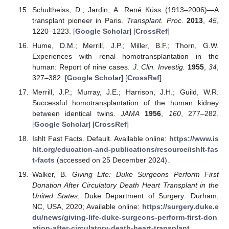
Schultheiss, D.; Jardin, A. René Küss (1913–2006)—A
transplant pioneer in Paris.
Transplant. Proc.
2013
,
45
,
1220–1223. [
Google Scholar
] [
CrossRef
]
Hume, D.M.; Merrill, J.P.; Miller, B.F.; Thorn, G.W.
Experiences with renal homotransplantation in the
human: Report of nine cases.
J. Clin. Investig.
1955
,
34
,
327–382. [
Google Scholar
] [
CrossRef
]
Merrill, J.P.; Murray, J.E.; Harrison, J.H.; Guild, W.R.
Successful homotransplantation of the human kidney
between identical twins.
JAMA
1956
,
160
, 277–282.
[
Google Scholar
] [
CrossRef
]
Ishlt Fast Facts. Default. Available online:
https://www.is
hlt.org/education-and-publications/resource/ishlt-fas
t-facts
(accessed on 25 December 2024).
Walker, B.
Giving Life: Duke Surgeons Perform First
Donation After Circulatory Death Heart Transplant in the
United States
; Duke Department of Surgery: Durham,
NC, USA, 2020; Available online:
https://surgery.duke.e
du/news/giving-life-duke-surgeons-perform-first-don
ation-after-circulatory-death-heart-transplant