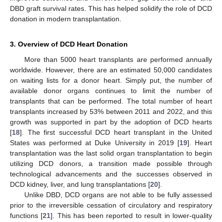
DBD graft survival rates. This has helped solidify the role of DCD
donation in modern transplantation.
3. Overview of DCD Heart Donation
More than 5000 heart transplants are performed annually
worldwide. However, there are an estimated 50,000 candidates
on waiting lists for a donor heart. Simply put, the number of
available donor organs continues to limit the number of
transplants that can be performed. The total number of heart
transplants increased by 53% between 2011 and 2022, and this
growth was supported in part by the adoption of DCD hearts
[
18
]. The first successful DCD heart transplant in the United
States was performed at Duke University in 2019 [
19
]. Heart
transplantation was the last solid organ transplantation to begin
utilizing DCD donors, a transition made possible through
technological advancements and the successes observed in
DCD kidney, liver, and lung transplantations [
20
].
Unlike DBD, DCD organs are not able to be fully assessed
prior to the irreversible cessation of circulatory and respiratory
functions [
21
]. This has been reported to result in lower-quality