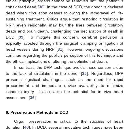
ethical principle, organs cannot be removed until the patient is
considered dead [
38
]. In the case of DCD, the donor is declared
dead when circulation ceases following the withdrawal of life-
sustaining treatment. Critics argue that restoring circulation in
NRP, even regionally, may blur the lines between circulatory
death and brain death, challenging the declaration of death in
DCD [
39
]. To mitigate this concern, cerebral perfusion is
explicitly avoided through the surgical clamping or ligation of
head vessels during NRP [
31
]. However, ongoing discussions
continue regarding the public’s perception of this technique and
the ethical implications of altering the definition of death.
In contrast, the DPP technique avoids these concerns due
to the lack of circulation in the donor [
35
]. Regardless, DPP
presents logistical challenges, such as the need for rapid
procurement and immediate device availability to minimize
ischemic injury. It also lacks the potential for in vivo heart
assessment [
36
].
6. Preservation Methods in DCD
Organ preservation is critical to the success of heart
donation [
40
]. In DCD, several innovative techniques have been