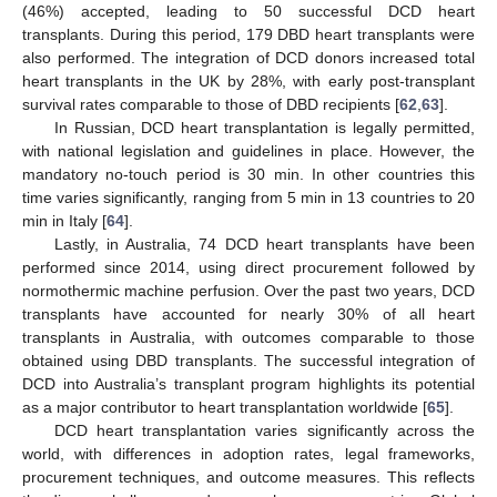
(46%) accepted, leading to 50 successful DCD heart
transplants. During this period, 179 DBD heart transplants were
also performed. The integration of DCD donors increased total
heart transplants in the UK by 28%, with early post-transplant
survival rates comparable to those of DBD recipients [
62
,
63
].
In Russian, DCD heart transplantation is legally permitted,
with national legislation and guidelines in place. However, the
mandatory no-touch period is 30 min. In other countries this
time varies significantly, ranging from 5 min in 13 countries to 20
min in Italy [
64
].
Lastly, in Australia, 74 DCD heart transplants have been
performed since 2014, using direct procurement followed by
normothermic machine perfusion. Over the past two years, DCD
transplants have accounted for nearly 30% of all heart
transplants in Australia, with outcomes comparable to those
obtained using DBD transplants. The successful integration of
DCD into Australia’s transplant program highlights its potential
as a major contributor to heart transplantation worldwide [
65
].
DCD heart transplantation varies significantly across the
world, with differences in adoption rates, legal frameworks,
procurement techniques, and outcome measures. This reflects