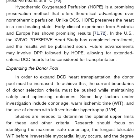
preserve hearts at 8 °C [
70
].
Hypothermic Oxygenated Perfusion (HOPE) is a promising
preservation method that offers theoretical advantages over
normothermic perfusion. Unlike OCS, HOPE preserves the heart
in a non-beating state. Early clinical experience from Australia
and Europe has shown promising results [
71
,
72
]. In the U.S.,
the XVIVO PRESERVE Heart Study has completed enrollment,
and the results will be published soon. Future advancements
may involve DPP followed by HOPE, allowing for extended-
criteria DCD hearts to be considered for transplantation.
Expanding the Donor Pool
In order to expand DCD heart transplantation, the donor
pool must be increased. To achieve this, the current boundaries
of donor selection criteria must be pushed while maintaining
safety and optimizing outcomes. Some key factors under
investigation include donor age, warm ischemic time (WIT), and
the use of donors with left ventricular hypertrophy (LVH).
Studies are needed to determine the optimal upper limits
for these and other criteria. Research should focus on
identifying the maximum safe donor age, the longest tolerable
WIT before irreversible myocardial injury occurs, and the degree