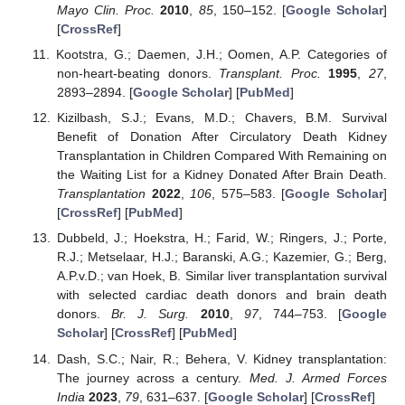
Mayo Clin. Proc.
2010
,
85
, 150–152. [
Google Scholar
]
[
CrossRef
]
Kootstra, G.; Daemen, J.H.; Oomen, A.P. Categories of
non-heart-beating donors.
Transplant. Proc.
1995
,
27
,
2893–2894. [
Google Scholar
] [
PubMed
]
Kizilbash, S.J.; Evans, M.D.; Chavers, B.M. Survival
Benefit of Donation After Circulatory Death Kidney
Transplantation in Children Compared With Remaining on
the Waiting List for a Kidney Donated After Brain Death.
Transplantation
2022
,
106
, 575–583. [
Google Scholar
]
[
CrossRef
] [
PubMed
]
Dubbeld, J.; Hoekstra, H.; Farid, W.; Ringers, J.; Porte,
R.J.; Metselaar, H.J.; Baranski, A.G.; Kazemier, G.; Berg,
A.P.v.D.; van Hoek, B. Similar liver transplantation survival
with selected cardiac death donors and brain death
donors.
Br. J. Surg.
2010
,
97
, 744–753. [
Google
Scholar
] [
CrossRef
] [
PubMed
]
Dash, S.C.; Nair, R.; Behera, V. Kidney transplantation:
The journey across a century.
Med. J. Armed Forces
India
2023
,
79
, 631–637. [
Google Scholar
] [
CrossRef
]