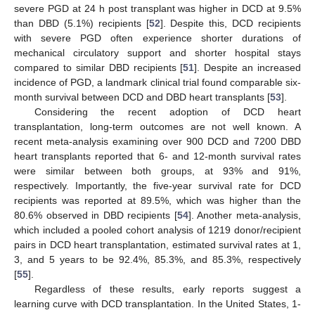
severe PGD at 24 h post transplant was higher in DCD at 9.5%
than DBD (5.1%) recipients [
52
]. Despite this, DCD recipients
with severe PGD often experience shorter durations of
mechanical circulatory support and shorter hospital stays
compared to similar DBD recipients [
51
]. Despite an increased
incidence of PGD, a landmark clinical trial found comparable six-
month survival between DCD and DBD heart transplants [
53
].
Considering the recent adoption of DCD heart
transplantation, long-term outcomes are not well known. A
recent meta-analysis examining over 900 DCD and 7200 DBD
heart transplants reported that 6- and 12-month survival rates
were similar between both groups, at 93% and 91%,
respectively. Importantly, the five-year survival rate for DCD
recipients was reported at 89.5%, which was higher than the
80.6% observed in DBD recipients [
54
]. Another meta-analysis,
which included a pooled cohort analysis of 1219 donor/recipient
pairs in DCD heart transplantation, estimated survival rates at 1,
3, and 5 years to be 92.4%, 85.3%, and 85.3%, respectively
[
55
].
Regardless of these results, early reports suggest a
learning curve with DCD transplantation. In the United States, 1-