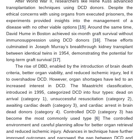
After World War II, researchers like René Küss advanced
transplantation techniques using DCD donors. Despite the
ethical concerns with using organs from executed prisoners, the
experiments provided insights into the management of a
disease with no other viable options [
15
]. Around the same time,
David Hume in Boston achieved six-month graft survival without
immunosuppression using DCD donors [
16
]. These efforts
culminated in Joseph Murray’s breakthrough kidney transplant
between identical twins in 1954, demonstrating the potential for
long-term graft survival [
17
].
The rise of DBD, enabled by the introduction of brain death
criteria, better organ viability, and reduced ischemic injury, led it
to overshadow DCD. However, organ shortages have led to an
increased interest in DCD. The Maastricht classification,
introduced in 1995, categorized DCD into four types: dead on
arrival (category 1), unsuccessful resuscitation (category 2),
awaiting cardiac death (category 3), and cardiac arrest in brain
dead donors (category 4). Controlled DCD (category 3) has
become the most commonly used type [
6
] The controlled
environment and careful planning allow for better organ retrieval
and reduced ischemic injury. Advances in technique have further
improved outcomes and narrowed the gap between DCD and