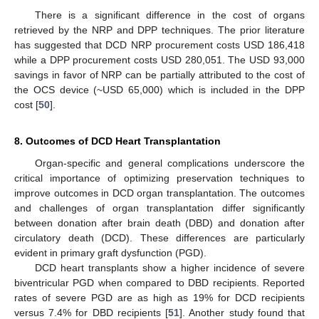
There is a significant difference in the cost of organs
retrieved by the NRP and DPP techniques. The prior literature
has suggested that DCD NRP procurement costs USD 186,418
while a DPP procurement costs USD 280,051. The USD 93,000
savings in favor of NRP can be partially attributed to the cost of
the OCS device (~USD 65,000) which is included in the DPP
cost [
50
].
8. Outcomes of DCD Heart Transplantation
Organ-specific and general complications underscore the
critical importance of optimizing preservation techniques to
improve outcomes in DCD organ transplantation. The outcomes
and challenges of organ transplantation differ significantly
between donation after brain death (DBD) and donation after
circulatory death (DCD). These differences are particularly
evident in primary graft dysfunction (PGD).
DCD heart transplants show a higher incidence of severe
biventricular PGD when compared to DBD recipients. Reported
rates of severe PGD are as high as 19% for DCD recipients
versus 7.4% for DBD recipients [
51
]. Another study found that