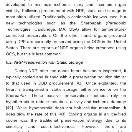
developed to minimize ischemic injury and maintain organ
viability. Following procurement with NRP, static cold storage is
most often utilized. Traditionally, a cooler with ice was used, but
new technologies such as the Sherpapak (Paragonix
Technologies, Cambridge, MA, USA) allow for temperature-
controlled preservation. On the other hand, organs procured
using DPP are currently preserved using the OCS in the United
States. There are reports of NRP organs being preserved using
OCS, but this is less common.
6.1. NRP Preservation with Static Storage
During NRP, after the donor heart has been inspected, it
typically cooled and flushed with a preservation solution similar
to that used in DBD procurement [
41
]. Once explanted, the
heart is transported in static storage, either on ice or on the
SherpaPak. These passive preservation methods rely on
hypothermia to reduce metabolic activity and ischemic damage
[
42
]. While hypothermia does not halt cellular metabolism, it
does slow the rate of this [
43
]. Storing organs in an ice-filled
cooler was the traditional preservation strategy due to its
simplicity and cost-effectiveness. However, there are