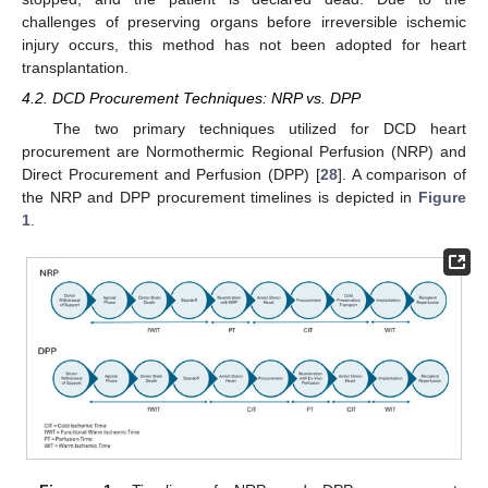
challenges of preserving organs before irreversible ischemic
injury occurs, this method has not been adopted for heart
transplantation.
4.2. DCD Procurement Techniques: NRP vs. DPP
The two primary techniques utilized for DCD heart
procurement are Normothermic Regional Perfusion (NRP) and
Direct Procurement and Perfusion (DPP) [
28
]. A comparison of
the NRP and DPP procurement timelines is depicted in
Figure
1
.