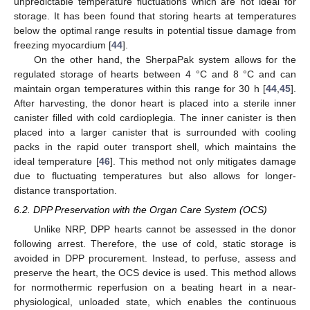
unpredictable temperature fluctuations which are not ideal for
storage. It has been found that storing hearts at temperatures
below the optimal range results in potential tissue damage from
freezing myocardium [
44
].
On the other hand, the SherpaPak system allows for the
regulated storage of hearts between 4 °C and 8 °C and can
maintain organ temperatures within this range for 30 h [
44
,
45
].
After harvesting, the donor heart is placed into a sterile inner
canister filled with cold cardioplegia. The inner canister is then
placed into a larger canister that is surrounded with cooling
packs in the rapid outer transport shell, which maintains the
ideal temperature [
46
]. This method not only mitigates damage
due to fluctuating temperatures but also allows for longer-
distance transportation.
6.2. DPP Preservation with the Organ Care System (OCS)
Unlike NRP, DPP hearts cannot be assessed in the donor
following arrest. Therefore, the use of cold, static storage is
avoided in DPP procurement. Instead, to perfuse, assess and
preserve the heart, the OCS device is used. This method allows
for normothermic reperfusion on a beating heart in a near-
physiological, unloaded state, which enables the continuous