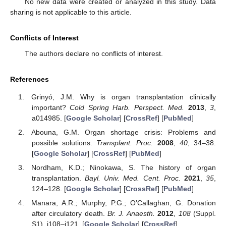
No new data were created or analyzed in this study. Data
sharing is not applicable to this article.
Conflicts of Interest
The authors declare no conflicts of interest.
References
Grinyó, J.M. Why is organ transplantation clinically
important?
Cold Spring Harb. Perspect. Med.
2013
,
3
,
a014985. [
Google Scholar
] [
CrossRef
] [
PubMed
]
Abouna, G.M. Organ shortage crisis: Problems and
possible solutions.
Transplant. Proc.
2008
,
40
, 34–38.
[
Google Scholar
] [
CrossRef
] [
PubMed
]
Nordham, K.D.; Ninokawa, S. The history of organ
transplantation.
Bayl. Univ. Med. Cent. Proc.
2021
,
35
,
124–128. [
Google Scholar
] [
CrossRef
] [
PubMed
]
Manara, A.R.; Murphy, P.G.; O’Callaghan, G. Donation
after circulatory death.
Br. J. Anaesth.
2012
,
108
(Suppl.
S1), i108–i121. [
Google Scholar
] [
CrossRef
]