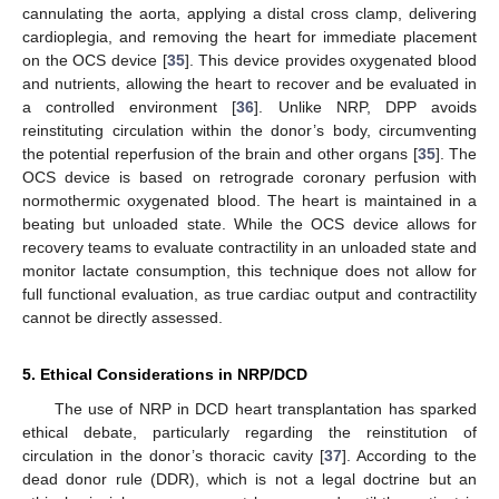
cannulating the aorta, applying a distal cross clamp, delivering
cardioplegia, and removing the heart for immediate placement
on the OCS device [
35
]. This device provides oxygenated blood
and nutrients, allowing the heart to recover and be evaluated in
a controlled environment [
36
]. Unlike NRP, DPP avoids
reinstituting circulation within the donor’s body, circumventing
the potential reperfusion of the brain and other organs [
35
]. The
OCS device is based on retrograde coronary perfusion with
normothermic oxygenated blood. The heart is maintained in a
beating but unloaded state. While the OCS device allows for
recovery teams to evaluate contractility in an unloaded state and
monitor lactate consumption, this technique does not allow for
full functional evaluation, as true cardiac output and contractility
cannot be directly assessed.
5. Ethical Considerations in NRP/DCD
The use of NRP in DCD heart transplantation has sparked
ethical debate, particularly regarding the reinstitution of
circulation in the donor’s thoracic cavity [
37
]. According to the
dead donor rule (DDR), which is not a legal doctrine but an