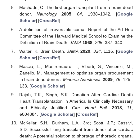
Machado, C. The first organ transplant from a brain-dead
donor.
Neurology
2005
,
64
, 1938–1942. [
Google
Scholar
] [
CrossRef
]
A definition of irreversible coma. Report of the Ad Hoc
Committee of the Harvard Medical School to Examine the
Definition of Brain Death.
JAMA
1968
,
205
, 337–340.
Walter, K. Brain Death.
JAMA
2020
,
324
, 1116. [
Google
Scholar
] [
CrossRef
]
Mascia, L.; Mastromauro, I.; Viberti, S.; Vincenzi, M.;
Zanello, M. Management to optimize organ procurement
in brain dead donors.
Minerva Anestesiol.
2009
,
75
, 125–
133. [
Google Scholar
]
Rajab, T.K.; Singh, S.K. Donation After Cardiac Death
Heart Transplantation in America Is Clinically Necessary
and Ethically Justified.
Circ. Heart Fail.
2018
,
11
,
e004884. [
Google Scholar
] [
CrossRef
]
McKellar, S.H.; Durham, L.A., 3rd; Scott, J.P.; Cassivi,
S.D. Successful lung transplant from donor after cardiac
death: A potential solution to shortage of thoracic organs.