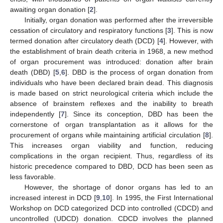
awaiting organ donation [
2
].
Initially, organ donation was performed after the irreversible
cessation of circulatory and respiratory functions [
3
]. This is now
termed donation after circulatory death (DCD) [
4
]. However, with
the establishment of brain death criteria in 1968, a new method
of organ procurement was introduced: donation after brain
death (DBD) [
5
,
6
]. DBD is the process of organ donation from
individuals who have been declared brain dead. This diagnosis
is made based on strict neurological criteria which include the
absence of brainstem reflexes and the inability to breath
independently [
7
]. Since its conception, DBD has been the
cornerstone of organ transplantation as it allows for the
procurement of organs while maintaining artificial circulation [
8
].
This increases organ viability and function, reducing
complications in the organ recipient. Thus, regardless of its
historic precedence compared to DBD, DCD has been seen as
less favorable.
However, the shortage of donor organs has led to an
increased interest in DCD [
9
,
10
]. In 1995, the First International
Workshop on DCD categorized DCD into controlled (CDCD) and
uncontrolled (UDCD) donation. CDCD involves the planned