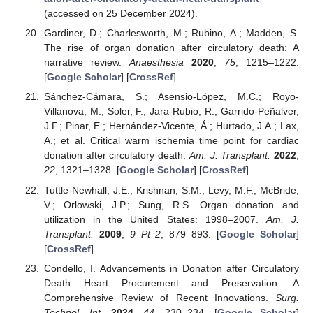
(accessed on 25 December 2024).
Gardiner, D.; Charlesworth, M.; Rubino, A.; Madden, S.
The rise of organ donation after circulatory death: A
narrative review.
Anaesthesia
2020
,
75
, 1215–1222.
[
Google Scholar
] [
CrossRef
]
Sánchez-Cámara, S.; Asensio-López, M.C.; Royo-
Villanova, M.; Soler, F.; Jara-Rubio, R.; Garrido-Peñalver,
J.F.; Pinar, E.; Hernández-Vicente, Á.; Hurtado, J.A.; Lax,
A.; et al. Critical warm ischemia time point for cardiac
donation after circulatory death.
Am. J. Transplant.
2022
,
22
, 1321–1328. [
Google Scholar
] [
CrossRef
]
Tuttle-Newhall, J.E.; Krishnan, S.M.; Levy, M.F.; McBride,
V.; Orlowski, J.P.; Sung, R.S. Organ donation and
utilization in the United States: 1998–2007.
Am. J.
Transplant.
2009
,
9
Pt 2
, 879–893. [
Google Scholar
]
[
CrossRef
]
Condello, I. Advancements in Donation after Circulatory
Death Heart Procurement and Preservation: A
Comprehensive Review of Recent Innovations.
Surg.
Technol. Int.
2024
,
44
, 230–234. [
Google Scholar
]