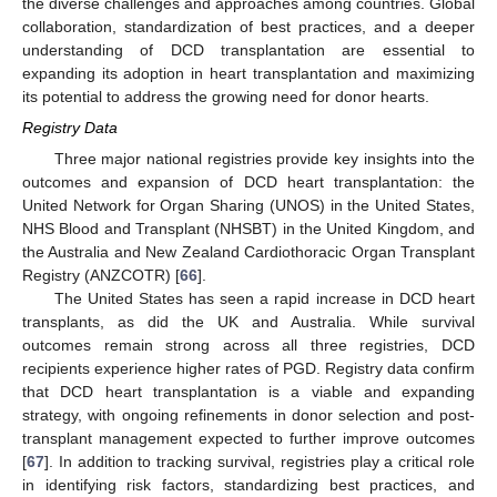
the diverse challenges and approaches among countries. Global
collaboration, standardization of best practices, and a deeper
understanding of DCD transplantation are essential to
expanding its adoption in heart transplantation and maximizing
its potential to address the growing need for donor hearts.
Registry Data
Three major national registries provide key insights into the
outcomes and expansion of DCD heart transplantation: the
United Network for Organ Sharing (UNOS) in the United States,
NHS Blood and Transplant (NHSBT) in the United Kingdom, and
the Australia and New Zealand Cardiothoracic Organ Transplant
Registry (ANZCOTR) [
66
].
The United States has seen a rapid increase in DCD heart
transplants, as did the UK and Australia. While survival
outcomes remain strong across all three registries, DCD
recipients experience higher rates of PGD. Registry data confirm
that DCD heart transplantation is a viable and expanding
strategy, with ongoing refinements in donor selection and post-
transplant management expected to further improve outcomes
[
67
]. In addition to tracking survival, registries play a critical role
in identifying risk factors, standardizing best practices, and