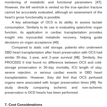
monitoring of metabolic and functional parameters [
47
].
However, the left ventricle is vented so the true ejection fracture
cannot be accurately evaluated, although an assessment of the
heart’s gross functionality is possible.
A key advantage of OCS is its ability to assess lactate
consumption. Similarly to its use in evaluating splanchnic organ
function, its application in cardiac transplantation provides
insight into myocardial metabolic recovery, helping guide
decisions on organ acceptance [
40
].
Compared to static cold storage, patients who underwent
DBD heart transplantation after heart preservation with OCS had
similar 30-day, 1-year, and 2-year survival [
48
]. Similarly, the
PROCEED II trial found no difference between OCS and cold-
storage preservation in 30-day mortality, ICU length of stay,
severe rejection, or serious cardiac events in DBD heart
transplantation. However, they did find that OCS perfused
organs were associated with longer preservation times [
49
]. No
study directly comparing ischemic and non-ischemic
preservation in DCD hearts has been performed.
7. Cost Considerations