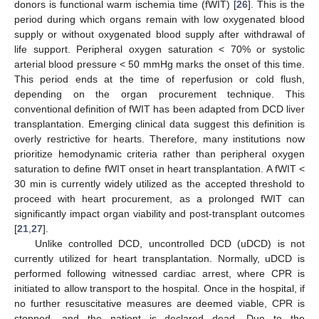
donors is functional warm ischemia time (fWIT) [
26
]. This is the
period during which organs remain with low oxygenated blood
supply or without oxygenated blood supply after withdrawal of
life support. Peripheral oxygen saturation < 70% or systolic
arterial blood pressure < 50 mmHg marks the onset of this time.
This period ends at the time of reperfusion or cold flush,
depending on the organ procurement technique. This
conventional definition of fWIT has been adapted from DCD liver
transplantation. Emerging clinical data suggest this definition is
overly restrictive for hearts. Therefore, many institutions now
prioritize hemodynamic criteria rather than peripheral oxygen
saturation to define fWIT onset in heart transplantation. A fWIT <
30 min is currently widely utilized as the accepted threshold to
proceed with heart procurement, as a prolonged fWIT can
significantly impact organ viability and post-transplant outcomes
[
21
,
27
].
Unlike controlled DCD, uncontrolled DCD (uDCD) is not
currently utilized for heart transplantation. Normally, uDCD is
performed following witnessed cardiac arrest, where CPR is
initiated to allow transport to the hospital. Once in the hospital, if
no further resuscitative measures are deemed viable, CPR is
stopped, and the patient is declared dead. Due to the