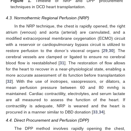
Figure 1.
Timeline of NRP and DPP procurement
techniques in DCD heart transplantation.
4.3. Normothermic Regional Perfusion (NRP)
In the NRP technique, the chest is rapidly opened, the right
atrium (venous) and aorta (arterial) are cannulated, and a
modified extracorporeal membrane oxygenation (ECMO) circuit
with a reservoir or cardiopulmonary bypass circuit is utilized to
restore perfusion to the donor’s visceral organs [
29
,
30
]. The
cerebral vessels are clamped or ligated to ensure no cerebral
blood flow is reestablished [
31
]. The restoration of flow allows
for the heart to recover in a near-physiological state, enabling a
more accurate assessment of its function before transplantation
[
32
]. With the use of inotropes, vasopressors, or dilators, a
mean perfusion pressure between 60 and 80 mmhg is
maintained. Cardiac contractility, electrolytes, and serum lactate
are all measured to assess the function of the heart. If
contractility is adequate, NRP is weaned and the heart is
procured in a manner similar to DBD donation [
33
,
34
].
4.4. Direct Procurement and Perfusion (DPP)
The DPP method involves rapidly opening the chest,