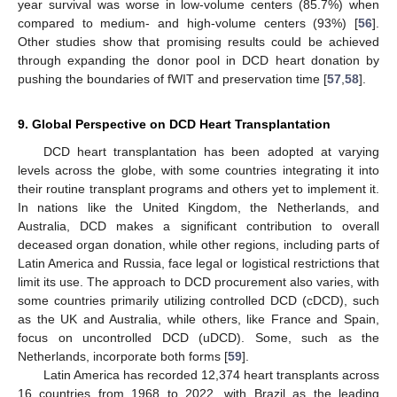
year survival was worse in low-volume centers (85.7%) when
compared to medium- and high-volume centers (93%) [
56
].
Other studies show that promising results could be achieved
through expanding the donor pool in DCD heart donation by
pushing the boundaries of fWIT and preservation time [
57
,
58
].
9. Global Perspective on DCD Heart Transplantation
DCD heart transplantation has been adopted at varying
levels across the globe, with some countries integrating it into
their routine transplant programs and others yet to implement it.
In nations like the United Kingdom, the Netherlands, and
Australia, DCD makes a significant contribution to overall
deceased organ donation, while other regions, including parts of
Latin America and Russia, face legal or logistical restrictions that
limit its use. The approach to DCD procurement also varies, with
some countries primarily utilizing controlled DCD (cDCD), such
as the UK and Australia, while others, like France and Spain,
focus on uncontrolled DCD (uDCD). Some, such as the
Netherlands, incorporate both forms [
59
].
Latin America has recorded 12,374 heart transplants across
16 countries from 1968 to 2022, with Brazil as the leading