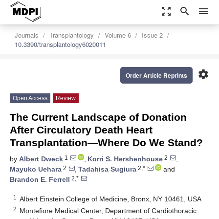
zoom_out_map
search
menu
Journals
Transplantology
Volume 6
Issue 2
10.3390/transplantology6020011
settings
Order Article Reprints
Open Access
Review
The Current Landscape of Donation
After Circulatory Death Heart
Transplantation—Where Do We Stand?
1
2
by
Albert Dweck
,
Korri S. Hershenhouse
,
2
2,*
Mayuko Uehara
,
Tadahisa Sugiura
and
2,*
Brandon E. Ferrell
1
Albert Einstein College of Medicine, Bronx, NY 10461, USA
2
Montefiore Medical Center, Department of Cardiothoracic