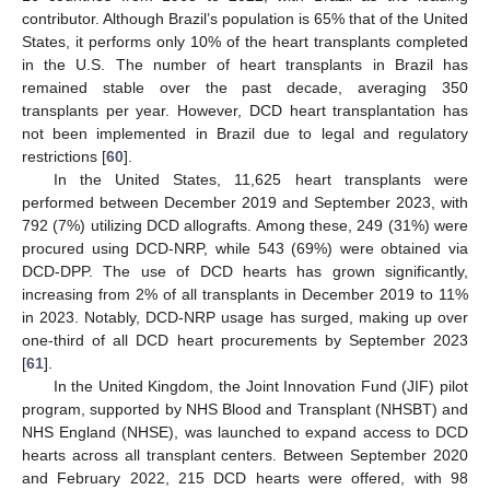
contributor. Although Brazil’s population is 65% that of the United
States, it performs only 10% of the heart transplants completed
in the U.S. The number of heart transplants in Brazil has
remained stable over the past decade, averaging 350
transplants per year. However, DCD heart transplantation has
not been implemented in Brazil due to legal and regulatory
restrictions [
60
].
In the United States, 11,625 heart transplants were
performed between December 2019 and September 2023, with
792 (7%) utilizing DCD allografts. Among these, 249 (31%) were
procured using DCD-NRP, while 543 (69%) were obtained via
DCD-DPP. The use of DCD hearts has grown significantly,
increasing from 2% of all transplants in December 2019 to 11%
in 2023. Notably, DCD-NRP usage has surged, making up over
one-third of all DCD heart procurements by September 2023
[
61
].
In the United Kingdom, the Joint Innovation Fund (JIF) pilot
program, supported by NHS Blood and Transplant (NHSBT) and
NHS England (NHSE), was launched to expand access to DCD
hearts across all transplant centers. Between September 2020
and February 2022, 215 DCD hearts were offered, with 98