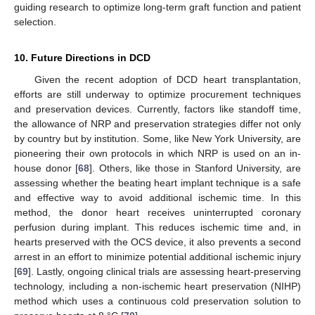
guiding research to optimize long-term graft function and patient
selection.
10. Future Directions in DCD
Given the recent adoption of DCD heart transplantation,
efforts are still underway to optimize procurement techniques
and preservation devices. Currently, factors like standoff time,
the allowance of NRP and preservation strategies differ not only
by country but by institution. Some, like New York University, are
pioneering their own protocols in which NRP is used on an in-
house donor [
68
]. Others, like those in Stanford University, are
assessing whether the beating heart implant technique is a safe
and effective way to avoid additional ischemic time. In this
method, the donor heart receives uninterrupted coronary
perfusion during implant. This reduces ischemic time and, in
hearts preserved with the OCS device, it also prevents a second
arrest in an effort to minimize potential additional ischemic injury
[
69
]. Lastly, ongoing clinical trials are assessing heart-preserving
technology, including a non-ischemic heart preservation (NIHP)
method which uses a continuous cold preservation solution to