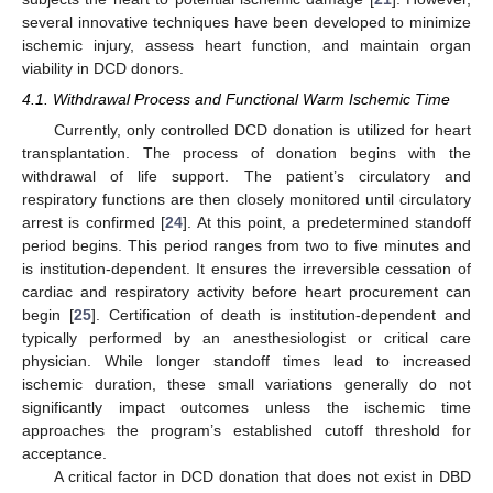
several innovative techniques have been developed to minimize
ischemic injury, assess heart function, and maintain organ
viability in DCD donors.
4.1. Withdrawal Process and Functional Warm Ischemic Time
Currently, only controlled DCD donation is utilized for heart
transplantation. The process of donation begins with the
withdrawal of life support. The patient’s circulatory and
respiratory functions are then closely monitored until circulatory
arrest is confirmed [
24
]. At this point, a predetermined standoff
period begins. This period ranges from two to five minutes and
is institution-dependent. It ensures the irreversible cessation of
cardiac and respiratory activity before heart procurement can
begin [
25
]. Certification of death is institution-dependent and
typically performed by an anesthesiologist or critical care
physician. While longer standoff times lead to increased
ischemic duration, these small variations generally do not
significantly impact outcomes unless the ischemic time
approaches the program’s established cutoff threshold for
acceptance.
A critical factor in DCD donation that does not exist in DBD