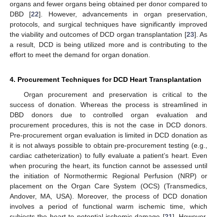
organs and fewer organs being obtained per donor compared to
DBD [
22
]. However, advancements in organ preservation,
protocols, and surgical techniques have significantly improved
the viability and outcomes of DCD organ transplantation [
23
]. As
a result, DCD is being utilized more and is contributing to the
effort to meet the demand for organ donation.
4. Procurement Techniques for DCD Heart Transplantation
Organ procurement and preservation is critical to the
success of donation. Whereas the process is streamlined in
DBD donors due to controlled organ evaluation and
procurement procedures, this is not the case in DCD donors.
Pre-procurement organ evaluation is limited in DCD donation as
it is not always possible to obtain pre-procurement testing (e.g.,
cardiac catheterization) to fully evaluate a patient’s heart. Even
when procuring the heart, its function cannot be assessed until
the initiation of Normothermic Regional Perfusion (NRP) or
placement on the Organ Care System (OCS) (Transmedics,
Andover, MA, USA). Moreover, the process of DCD donation
involves a period of functional warm ischemic time, which
subjects the heart to potential ischemic damage [
21
]. However,