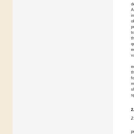
d
A
i
o
p
t
t
q
e
v
e
t
f
m
s
s
2
2
p