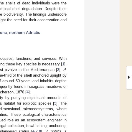
he shells of dead individuals were the
impact shell degradation. Despite their
e biodiversity. The findings underscore
ight the need for their conservation and
auna
;
northern Adriatic
rocesses, functions, and services. With
ing these key species is necessary [
1
].
st bivalve in the Mediterranean [
2
].
P.
e-third of the shell anchored upright by
of around 50 years and inhabits depths
equently found in seagrass meadows of
cherson, 1870 [
4
].
rity by purifying significant amounts of
l habitat for epibiotic species [
5
]. The
-dimensional microecosystems, where
ties. These ecological characteristics
inued role as an ecosystem engineer in
al collection, trawl fishing, anchoring,
ndangered status [
4
,
7
,
8
].
P. nobilis
is