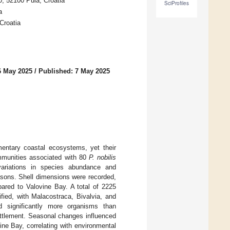
0, 52100 Pula, Croatia
SciProfiles
a
Croatia
6 May 2025
/
Published: 7 May 2025
mentary coastal ecosystems, yet their
ommunities associated with 80
P. nobilis
variations in species abundance and
easons. Shell dimensions were recorded,
ared to Valovine Bay. A total of 2225
fied, with Malacostraca, Bivalvia, and
d significantly more organisms than
settlement. Seasonal changes influenced
ne Bay, correlating with environmental