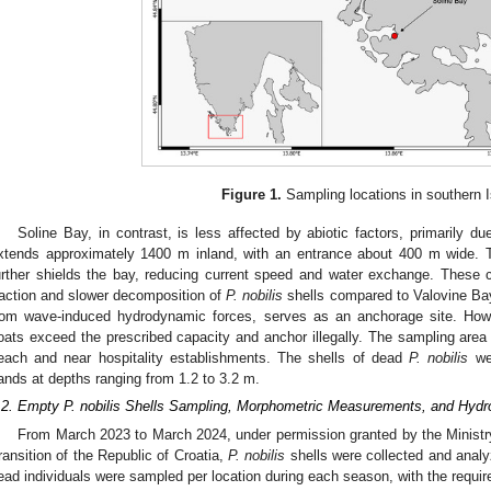
Figure 1.
Sampling locations in southern Is
Soline Bay, in contrast, is less affected by abiotic factors, primarily du
xtends approximately 1400 m inland, with an entrance about 400 m wide. T
urther shields the bay, reducing current speed and water exchange. These c
raction and slower decomposition of
P. nobilis
shells compared to Valovine Bay.
rom wave-induced hydrodynamic forces, serves as an anchorage site. Howe
oats exceed the prescribed capacity and anchor illegally. The sampling area i
each and near hospitality establishments. The shells of dead
P. nobilis
wer
ands at depths ranging from 1.2 to 3.2 m.
.2. Empty P. nobilis Shells Sampling, Morphometric Measurements, and Hydr
From March 2023 to March 2024, under permission granted by the Ministr
ransition of the Republic of Croatia,
P. nobilis
shells were collected and analy
ead individuals were sampled per location during each season, with the requir