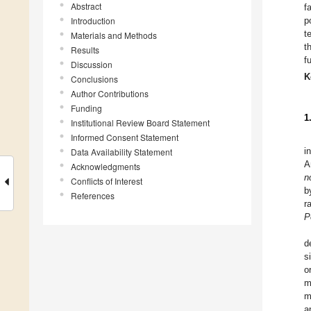
Abstract
f
Introduction
p
t
Materials and Methods
t
Results
f
Discussion
K
Conclusions
Author Contributions
Funding
1
Institutional Review Board Statement
Informed Consent Statement
i
Data Availability Statement
A
Acknowledgments
n
Conflicts of Interest
b
References
r
P
d
s
o
m
m
a