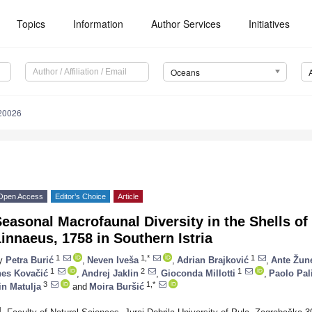
Topics
Information
Author Services
Initiatives
Oceans
20026
Open Access
Editor’s Choice
Article
easonal Macrofaunal Diversity in the Shells o
innaeus, 1758 in Southern Istria
1
1,*
1
y
Petra Burić
,
Neven Iveša
,
Adrian Brajković
,
Ante Žun
1
2
1
nes Kovačić
,
Andrej Jaklin
,
Gioconda Millotti
,
Paolo Pal
3
1,*
in Matulja
and
Moira Buršić
1