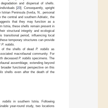
degradation and dispersal of shells.
individuals [
23
]. Consequently, upright
e Istrian Peninsula (Iveša, N., personal
 the central and southern Adriatic, the
uggests that they may function as a
n Istria, these shells remain present in
heir structural integrity and ecological
 transitional period, influencing local
these temporary structures can provide
of
P. nobilis
.
le of the shells of dead
P. nobilis
as
 associated macrofaunal community. For
 with deceased
P. nobilis
specimens. The
crofaunal assemblage, extending beyond
 broader functional perspective on this
lis
shells even after the death of the
. nobilis
in southern Istria. Following
inable year-round study, two locations