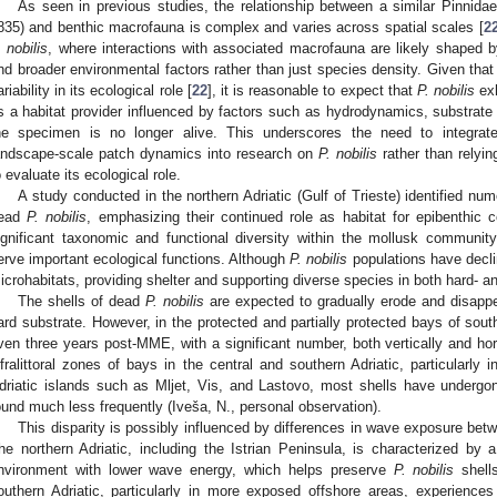
As seen in previous studies, the relationship between a similar Pinnidae
835) and benthic macrofauna is complex and varies across spatial scales [
2
. nobilis
, where interactions with associated macrofauna are likely shaped by 
nd broader environmental factors rather than just species density. Given tha
ariability in its ecological role [
22
], it is reasonable to expect that
P. nobilis
exh
s a habitat provider influenced by factors such as hydrodynamics, substra
he specimen is no longer alive. This underscores the need to integrate 
andscape-scale patch dynamics into research on
P. nobilis
rather than relyi
o evaluate its ecological role.
A study conducted in the northern Adriatic (Gulf of Trieste) identified nu
ead
P. nobilis
, emphasizing their continued role as habitat for epibenthic 
ignificant taxonomic and functional diversity within the mollusk community,
erve important ecological functions. Although
P. nobilis
populations have decli
icrohabitats, providing shelter and supporting diverse species in both hard- 
The shells of dead
P. nobilis
are expected to gradually erode and disappea
ard substrate. However, in the protected and partially protected bays of sout
ven three years post-MME, with a significant number, both vertically and horiz
nfralittoral zones of bays in the central and southern Adriatic, particularl
driatic islands such as Mljet, Vis, and Lastovo, most shells have undergo
ound much less frequently (Iveša, N., personal observation).
This disparity is possibly influenced by differences in wave exposure betw
he northern Adriatic, including the Istrian Peninsula, is characterized by 
nvironment with lower wave energy, which helps preserve
P. nobilis
shells
outhern Adriatic, particularly in more exposed offshore areas, experience