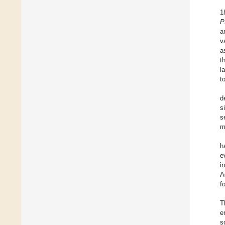
1
P
a
v
a
t
l
t
d
s
s
m
h
e
i
A
f
T
e
s