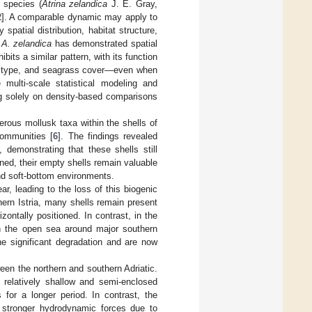
 species (
Atrina zelandica
J. E. Gray,
2
]. A comparable dynamic may apply to
spatial distribution, habitat structure,
t
A. zelandica
has demonstrated spatial
ibits a similar pattern, with its function
te type, and seagrass cover—even when
multi-scale statistical modeling and
ng solely on density-based comparisons
merous mollusk taxa within the shells of
communities [
6
]. The findings revealed
 demonstrating that these shells still
ned, their empty shells remain valuable
and soft-bottom environments.
r, leading to the loss of this biogenic
hern Istria, many shells remain present
ontally positioned. In contrast, in the
y in the open sea around major southern
ne significant degradation and are now
een the northern and southern Adriatic.
a relatively shallow and semi-enclosed
 for a longer period. In contrast, the
s stronger hydrodynamic forces due to