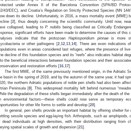
rotected under Annex II of the Barcelona Convention (SPA/BD Protoco
92/43/EEC), and Croatia’s Regulation on Strictly Protected Species (NN 14
low down its decline. Unfortunately, in 2016, a mass mortality event (MME) b
ecline [
2
], thus deeply concerning the scientific community. Until now, ne
ave collapsed, leading to
P. nobilis
being classified as Critically Endange
esponse, significant efforts have been made to determine the causes of this c
nalyses indicate that the protozoan
Haplosporidium pinnae
is more st
ycobacteria or other pathogens [
2
,
12
,
13
,
14
]. There are even indications of
opulations even in areas considered last refuges, where the presence of live 
he decline of this foundation species and its “reefs” also indicates habitat degr
nto the beneficial interactions between foundation species and their associate
onservation and restoration efforts [
16
,
17
].
The first MME, of the same previously mentioned origin, in the Adriatic S
he basin in the spring of 2019, and by the autumn of the same year, it had spre
020, the northern Adriatic populations of noble pen shells had also been affec
strian Peninsula [
8
]. This widespread mortality left behind numerous “meadow
hile the degradation of these shells began immediately after the death of the
n environmental factors—these shells could now serve as temporary ecol
pportunities for other life forms to settle and develop [
20
].
In general, pen shells provide an important habitat by offering shelter fo
ettling sessile species and egg-laying fish. Arthropods, such as amphipods, 
f dead individuals at high densities, with their distribution ranging from 
arying spatial scales of growth and dispersion [
21
].