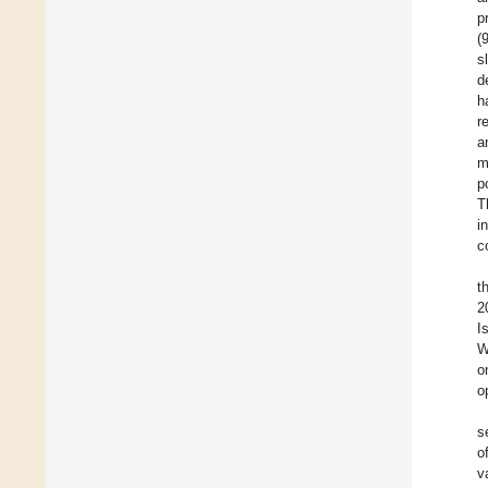
p
(
s
d
h
r
a
m
p
T
i
c
t
2
I
W
o
o
s
o
v