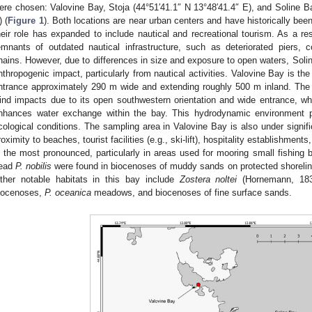
ere chosen: Valovine Bay, Stoja (44°51′41.1″ N 13°48′41.4″ E), and Soline Ba
) (
Figure 1
). Both locations are near urban centers and have historically been 
heir role has expanded to include nautical and recreational tourism. As a re
emnants of outdated nautical infrastructure, such as deteriorated piers, 
hains. However, due to differences in size and exposure to open waters, Solin
nthropogenic impact, particularly from nautical activities. Valovine Bay is the
ntrance approximately 290 m wide and extending roughly 500 m inland. The 
ind impacts due to its open southwestern orientation and wide entrance, w
nhances water exchange within the bay. This hydrodynamic environment pl
cological conditions. The sampling area in Valovine Bay is also under signifi
roximity to beaches, tourist facilities (e.g., ski-lift), hospitality establishments
s the most pronounced, particularly in areas used for mooring small fishing bo
ead
P. nobilis
were found in biocenoses of muddy sands on protected shoreline
ther notable habitats in this bay include
Zostera noltei
(Hornemann, 1832
iocenoses,
P. oceanica
meadows, and biocenoses of fine surface sands.