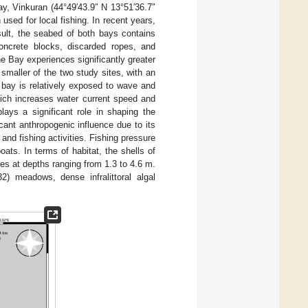
y, Vinkuran (44°49′43.9″ N 13°51′36.7″
used for local fishing. In recent years,
sult, the seabed of both bays contains
concrete blocks, discarded ropes, and
e Bay experiences significantly greater
 smaller of the two study sites, with an
bay is relatively exposed to wave and
hich increases water current speed and
ays a significant role in shaping the
cant anthropogenic influence due to its
, and fishing activities. Fishing pressure
ats. In terms of habitat, the shells of
s at depths ranging from 1.3 to 4.6 m.
) meadows, dense infralittoral algal