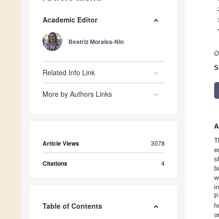
Academic Editor
Beatriz Morales-Nin
O
S
Related Info Link
More by Authors Links
A
T
Article Views
3078
e
s
Citations
4
b
w
i
P
Table of Contents
h
o