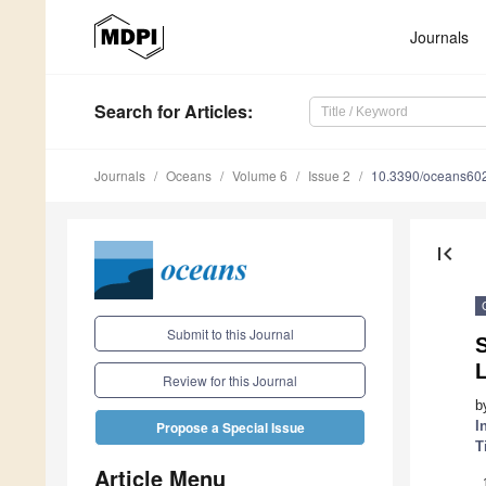
Journals
Search
for Articles
:
Journals
Oceans
Volume 6
Issue 2
10.3390/oceans60
first_page
Submit to this Journal
S
L
Review for this Journal
b
I
Propose a Special Issue
T
Article Menu