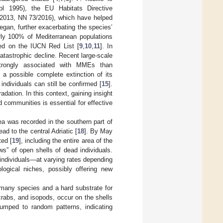
l 1995), the EU Habitats Directive
4/2013, NN 73/2016), which have helped
egan, further exacerbating the species’
arly 100% of Mediterranean populations
red on the IUCN Red List [
9
,
10
,
11
]. In
atastrophic decline. Recent large-scale
rongly associated with MMEs than
 a possible complete extinction of its
individuals can still be confirmed [
15
].
adation. In this context, gaining insight
d communities is essential for effective
ea was recorded in the southern part of
ad to the central Adriatic [
18
]. By May
ted [
19
], including the entire area of the
s” of open shells of dead individuals.
 individuals—at varying rates depending
ogical niches, possibly offering new
r many species and a hard substrate for
crabs, and isopods, occur on the shells
clumped to random patterns, indicating