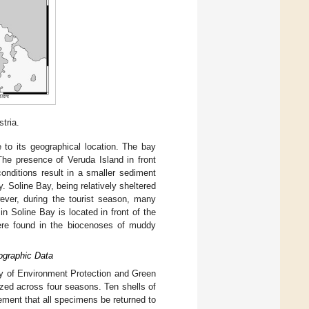
tria.
e to its geographical location. The bay
he presence of Veruda Island in front
onditions result in a smaller sediment
 Soline Bay, being relatively sheltered
ver, during the tourist season, many
n Soline Bay is located in front of the
e found in the biocenoses of muddy
ographic Data
y of Environment Protection and Green
zed across four seasons. Ten shells of
ement that all specimens be returned to