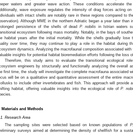
eeper waters and greater wave action. These conditions accelerate the 
dditionally, wave exposure regulates the intensity of drag forces acting on 
ndividuals with intact shells are notably rare in these regions compared to th
bservation). Although MME in the northern Adriatic began a year later than in
rolonged persistence of the shells of dead
P. nobilis
in Istrian waters s
ransitional ecosystem following mass mortality. Notably, in the bays of souther
he habitat years after the initial mortality. While the shells gradually lose t
uality over time, they may continue to play a role in the habitat during this
cosystem dynamics. Analyzing the macrofaunal composition associated with 
aluable insights for potential habitat bioremediation efforts following the loss 
Therefore, this study aims to evaluate the transitional ecological ro
cosystem engineers by structurally and functionally analyzing the overall
he first time, the study will investigate the complete macrofauna associated
ocus will be on a qualitative and quantitative assessment of the entire ma
ollusks to include other invertebrates and fish. This approach will provide a
hifting habitat, offering valuable insights into the ecological role of
P. nobi
pecies.
. Materials and Methods
.1. Research Area
The sampling sites were selected based on known populations of
P
reliminary surveys aimed at determining the density of shellfish for a susta