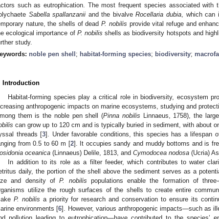
actors such as eutrophication. The most frequent species associated with t
olychaete
Sabella spallanzanii
and the bivalve
Rocellaria dubia
, which can 
emporary nature, the shells of dead
P. nobilis
provide vital refuge and enhanc
he ecological importance of
P. nobilis
shells as biodiversity hotspots and highl
urther study.
eywords:
noble pen shell
;
habitat-forming species
;
biodiversity
;
macrof
. Introduction
Habitat-forming species play a critical role in biodiversity, ecosystem p
ncreasing anthropogenic impacts on marine ecosystems, studying and protect
mong them is the noble pen shell (
Pinna nobilis
Linnaeus, 1758), the large
obilis
can grow up to 120 cm and is typically buried in sediment, with about on
yssal threads [
3
]. Under favorable conditions, this species has a lifespan 
anging from 0.5 to 60 m [
2
]. It occupies sandy and muddy bottoms and is fr
osidonia oceanica
(Linnaeus) Delile, 1813, and
Cymodocea nodosa
(Ucria) As
In addition to its role as a filter feeder, which contributes to water cla
etritus daily, the portion of the shell above the sediment serves as a potentia
ize and density of
P. nobilis
populations enable the formation of three
rganisms utilize the rough surfaces of the shells to create entire communi
ake
P. nobilis
a priority for research and conservation to ensure its cont
arine environments [
6
]. However, various anthropogenic impacts—such as illeg
nd pollution leading to eutrophication—have contributed to the species’ e