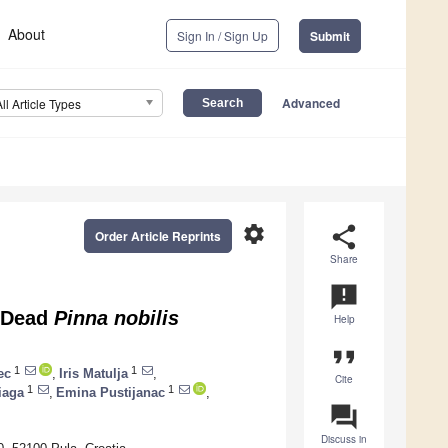
About
Sign In / Sign Up
Submit
Advanced
All Article Types
settings
share
Order Article Reprints
Share
announcement
f Dead
Pinna nobilis
Help
format_quote
1
1
ec
,
Iris Matulja
,
Cite
1
1
iaga
,
Emina Pustijanac
,
question_answer
Discuss in