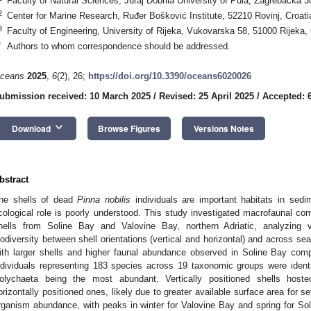
Faculty of Natural Sciences, Juraj Dobrila University of Pula, Zagrebačka 3
2
Center for Marine Research, Ruđer Bošković Institute, 52210 Rovinj, Croati
3
Faculty of Engineering, University of Rijeka, Vukovarska 58, 51000 Rijeka, 
*
Authors to whom correspondence should be addressed.
ceans
2025
,
6
(2), 26;
https://doi.org/10.3390/oceans6020026
ubmission received: 10 March 2025
/
Revised: 25 April 2025
/
Accepted: 
keyboard_arrow_down
Download
Browse Figures
Versions Notes
bstract
he shells of dead
Pinna nobilis
individuals are important habitats in sedi
cological role is poorly understood. This study investigated macrofaunal c
hells from Soline Bay and Valovine Bay, northern Adriatic, analyzing 
iodiversity between shell orientations (vertical and horizontal) and across s
ith larger shells and higher faunal abundance observed in Soline Bay comp
ndividuals representing 183 species across 19 taxonomic groups were identi
olychaeta being the most abundant. Vertically positioned shells hoste
orizontally positioned ones, likely due to greater available surface area for 
rganism abundance, with peaks in winter for Valovine Bay and spring for Soli