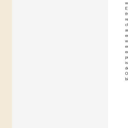
w
E
t
r
c
a
e
w
e
e
p
i
d
O
b