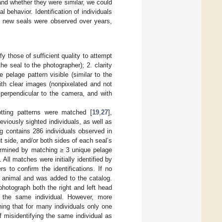
and whether they were similar, we could
 behavior. Identification of individuals
ich new seals were observed over years,
y those of sufficient quality to attempt
he seal to the photographer); 2. clarity
 pelage pattern visible (similar to the
ith clear images (nonpixelated and not
 perpendicular to the camera, and with
.
otting patterns were matched [
19
,
27
],
eviously sighted individuals, as well as
log contains 286 individuals observed in
t side, and/or both sides of each seal’s
termined by matching ≥ 3 unique pelage
. All matches were initially identified by
s to confirm the identifications. If no
 animal and was added to the catalog.
photograph both the right and left head
of the same individual. However, more
ing that for many individuals only one
of misidentifying the same individual as