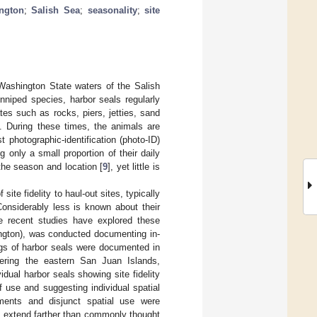
ngton
;
Salish Sea
;
seasonality
;
site
 Washington State waters of the Salish
nniped species, harbor seals regularly
tes such as rocks, piers, jetties, sand
]. During these times, the animals are
 photographic-identification (photo-ID)
ng only a small proportion of their daily
the season and location [
9
], yet little is
ite fidelity to haul-out sites, typically
Considerably less is known about their
re recent studies have explored these
ington), was conducted documenting in-
ngs of harbor seals were documented in
ering the eastern San Juan Islands,
dual harbor seals showing site fidelity
of use and suggesting individual spatial
ents and disjunct spatial use were
y extend farther than commonly thought