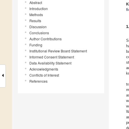
Abstract
K
Introduction
f
Methods
Results
Discussion
1
Conclusions
Author Contributions
S
Funding
h
Institutional Review Board Statement
b
Informed Consent Statement
c
s
Data Availability Statement
a
Acknowledgments
k
Conflicts of Interest
References
t
m
a
w
w
W
a
p
d