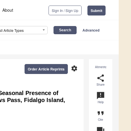
About
Sign In / Sign Up
Submit
Advanced
All Article Types
settings
Altmetric
Order Article Reprints
share
Share
d Seasonal Presence of
announcement
ws Pass, Fidalgo Island,
Help
format_quote
Cite
question_answer