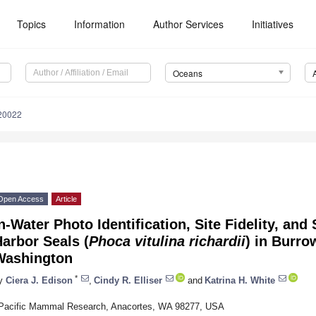
Topics
Information
Author Services
Initiatives
Oceans
20022
Open Access
Article
n-Water Photo Identification, Site Fidelity, an
arbor Seals (
Phoca vitulina richardii
) in Burro
Washington
*
y
Ciera J. Edison
,
Cindy R. Elliser
and
Katrina H. White
Pacific Mammal Research, Anacortes, WA 98277, USA