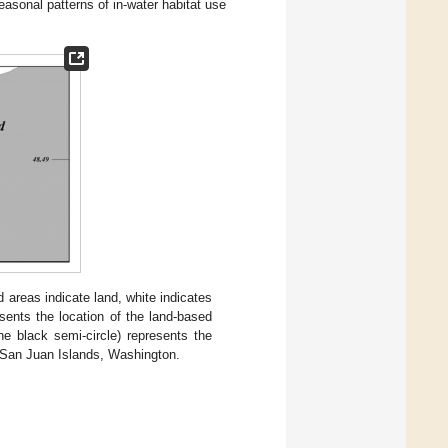
seasonal patterns of in-water habitat use
areas indicate land, white indicates
sents the location of the land-based
he black semi-circle) represents the
g San Juan Islands, Washington.