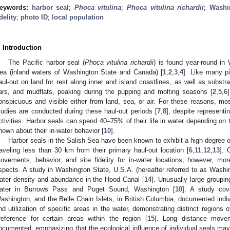
eywords:
harbor seal
;
Phoca vitulina
;
Phoca vitulina richardii
;
Washi
idelity
;
photo ID
;
local population
. Introduction
The Pacific harbor seal (
Phoca vitulina richardii
) is found year-round in
ea (inland waters of Washington State and Canada) [
1
,
2
,
3
,
4
]. Like many pi
aul-out on land for rest along inner and island coastlines, as well as substra
ars, and mudflats, peaking during the pupping and molting seasons [
2
,
5
,
6
onspicuous and visible either from land, sea, or air. For these reasons, most
tudies are conducted during these haul-out periods [
7
,
8
], despite representi
ctivities. Harbor seals can spend 40–75% of their life in water depending on 
nown about their in-water behavior [
10
].
Harbor seals in the Salish Sea have been known to exhibit a high degree of s
raveling less than 30 km from their primary haul-out location [
6
,
11
,
12
,
13
]. 
ovements, behavior, and site fidelity for in-water locations; however, mo
spects. A study in Washington State, U.S.A. (hereafter referred to as Wash
ater density and abundance in the Hood Canal [
14
]. Unusually large groupi
ater in Burrows Pass and Puget Sound, Washington [
10
]. A study cov
ashington, and the Belle Chain Islets, in British Columbia, documented indivi
nd utilization of specific areas in the water, demonstrating distinct regions 
reference for certain areas within the region [
15
]. Long distance movem
ocumented, emphasizing that the ecological influence of individual seals ma