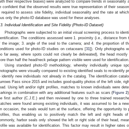
with their respective biases) were analyzed to compare trends in seasonality 
e confident that the observed results were true representation of their seasonal
s required to assess site fidelity, individual seasonality and the rate at wh
hus only the photo-ID database was used for these analyses.
.3. Individual Identification and Site Fidelity (Photo-ID Dataset)
Photographs were subjected to an initial visual screening process to identif
dentification. The conditions assessed were 1. proximity (i.e., distance from t
f the image; 3. angle of the seal to the camera; and 4. the proportion of the
onditions used for photo-ID studies on cetaceans [
31
]). Only photographs w
oo far away, where spots could not clearly be delineated), the head mostly
ore than half the head/neck pelage pattern visible were used for identification
Using standard photo-ID methodology, whereby individually unique sp
hotographs were visually compared to existing identified seals to re-identify pr
o identify new individuals not already in the catalog. The identification cata
urrows Pass since 2015 and includes good-quality photos of the left side, righ
ead. Using left and/or right profiles, matches to known individuals were de
arkings in combination with any additional features such as scars (
Figure 2
)
he first author (C.J.E.) and then reviewed by one to three trained researcher
atches were found among existing individuals, it was assumed to be a new
n occasion, the seals would turn at the surface, offering the opportunity to 
rofiles, thus enabling us to positively match the left and right heads 
ommonly, harbor seals only showed the left or right side of their head, mean
rofile was available for identification. This factor may result in higher rates 