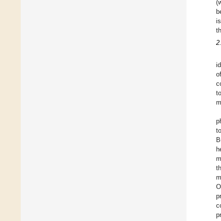
(
b
i
t
2
i
o
c
t
m
p
t
B
h
m
t
m
O
p
c
p