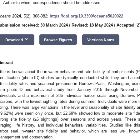
*
Author to whom correspondence should be addressed.
ceans
2024
,
5
(2), 368-382;
https://doi.org/10.3390/oceans5020022
ubmission received: 30 March 2024
/
Revised: 18 May 2024
/
Accepted: 2
keyboard_arrow_down
Download
Browse Figures
Versions Notes
bstract
ittle is known about the in-water behavior and site fidelity of harbor seals (
P
dentification (photo-ID) studies are typically conducted while they are haule
ite fidelity rates and seasonal presence in Burrows Pass, Washington, usin
erm photo-ID and behavioral study from January 2015 through Novembe
ndividuals and a maximum of 286 individual harbor seals using Burrows P
easons, with the lowest sighting rates during summer. Individuals were more lik
pring. There was large variations in the level and seasonality of site fidelity 
69.62%) were seen only once, but 22.69% showed low to moderate site fide
trong site fidelity (≥6 sightings) over seasons and across years. These s
oraging, life history, and individual behavioral variabilities. Studies like t
arbor seal in-water site fidelity and behavior, which are less well known
anagement and conservation.