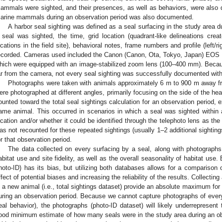
ammals were sighted, and their presences, as well as behaviors, were also d
arine mammals during an observation period was also documented.
A harbor seal sighting was defined as a seal surfacing in the study area d
 seal was sighted, the time, grid location (quadrant-like delineations cre
ocations in the field site), behavioral notes, frame numbers and profile (left/r
ecorded. Cameras used included the Canon (Canon, Ota, Tokyo, Japan) EOS R
hich were equipped with an image-stabilized zoom lens (100–400 mm). Because
ar from the camera, not every seal sighting was successfully documented wit
Photographs were taken with animals approximately 6 m to 900 m away fr
ere photographed at different angles, primarily focusing on the side of the hea
ounted toward the total seal sightings calculation for an observation period, 
ame animal. This occurred in scenarios in which a seal was sighted within a
ocation and/or whether it could be identified through the telephoto lens as th
as not recounted for these repeated sightings (usually 1–2 additional sightings)
or that observation period.
The data collected on every surfacing by a seal, along with photographs,
abitat use and site fidelity, as well as the overall seasonality of habitat use.
hoto-ID) has its bias, but utilizing both databases allows for a comparison 
ffect of potential biases and increasing the reliability of the results. Collectin
s a new animal (i.e., total sightings dataset) provide an absolute maximum fo
uring an observation period. Because we cannot capture photographs of every 
eal behavior), the photographs (photo-ID dataset) will likely underrepresent
ood minimum estimate of how many seals were in the study area during an o