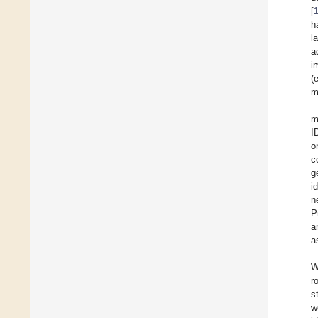
[
h
l
a
i
(
m
m
I
o
c
g
i
n
P
a
a
W
r
s
w