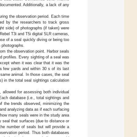
ocumented. Additionally, a lack of any
uring the observation period. Each time
ated by the researchers to track gross
ight side) of photographs (if taken) were
ebel T3i and T5i digital SLR cameras,
 of a seal quickly diving or being too
h photographs.
om the observation point. Harbor seals
d profiles. Every sighting of a seal was
except when it was clear that it was the
 few yards and within 30 s of its last
e same animal. In those cases, the seal
 in the total seal sightings calculation
 allowed for assessing both individual
 Each database (i.e., total sightings and
of the trends observed, minimizing the
g and analyzing data as if each surfacing
r how many seals were in the study area
seal that surfaces (due to distance or
 the number of seals but will provide a
bservation period. Thus both databases