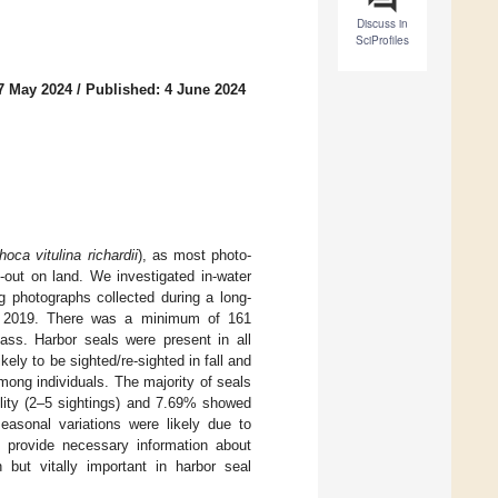
Discuss in
SciProfiles
7 May 2024
/
Published: 4 June 2024
hoca vitulina richardii
), as most photo-
d-out on land. We investigated in-water
g photographs collected during a long-
r 2019. There was a minimum of 161
ass. Harbor seals were present in all
ely to be sighted/re-sighted in fall and
among individuals. The majority of seals
lity (2–5 sightings) and 7.69% showed
easonal variations were likely due to
his provide necessary information about
 but vitally important in harbor seal