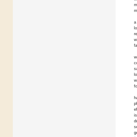
m
m
a
l
r
w
f
w
c
s
l
w
f
h
p
e
i
d
s
g