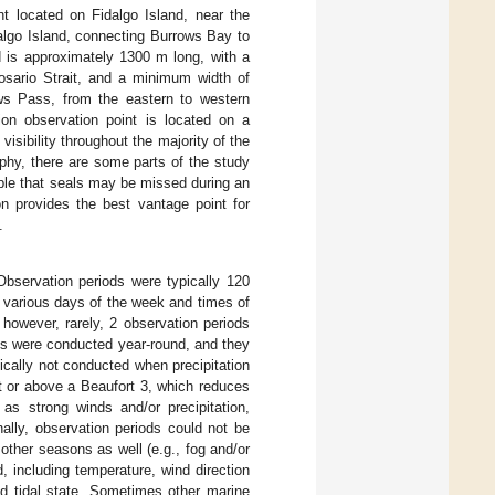
t located on Fidalgo Island, near the
lgo Island, connecting Burrows Bay to
 is approximately 1300 m long, with a
sario Strait, and a minimum width of
ws Pass, from the eastern to western
on observation point is located on a
isibility throughout the majority of the
phy, there are some parts of the study
sible that seals may be missed during an
on provides the best vantage point for
.
servation periods were typically 120
n various days of the week and times of
however, rarely, 2 observation periods
ds were conducted year-round, and they
cally not conducted when precipitation
t or above a Beaufort 3, which reduces
 as strong winds and/or precipitation,
ally, observation periods could not be
other seasons as well (e.g., fog and/or
, including temperature, wind direction
nd tidal state. Sometimes other marine