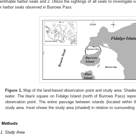
dentifiable harbor seals and 2. Utilize the sightings of all seals to investigate 
or harbor seals observed in Burrows Pass.
Figure 1.
Map of the land-based observation point and study area. Shaded 
water. The black square on Fidalgo Island (north of Burrows Pass) repre
observation point. The entire passage between islands (located within t
study area. Inset shows the study area (shaded) in relation to surroundin
. Methods
.1. Study Area