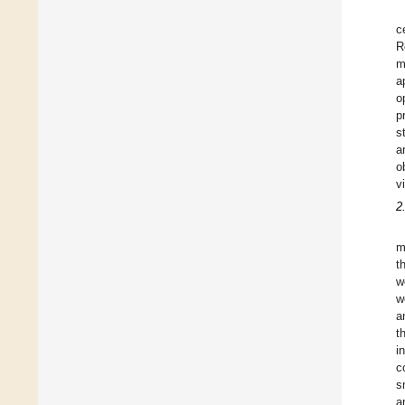
c
R
m
a
o
p
s
a
o
v
2
m
t
w
w
a
t
i
c
s
a