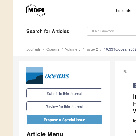
Journals
Search
for Articles
:
Journals
Oceans
Volume 5
Issue 2
10.3390/oceans50
first_page
Submit to this Journal
I
H
Review for this Journal
Propose a Special Issue
b
Article Menu