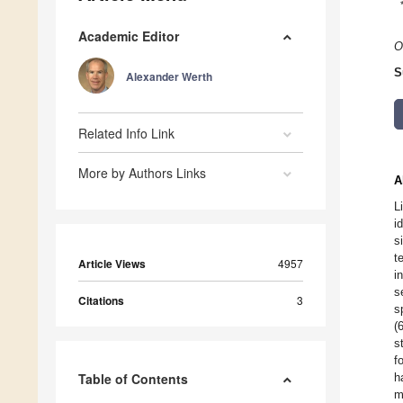
Academic Editor
O
S
Alexander Werth
Related Info Link
More by Authors Links
A
L
i
s
t
Article Views
4957
i
s
Citations
3
s
(
s
f
Table of Contents
h
m