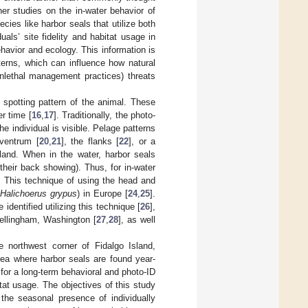
her studies on the in-water behavior of
pecies like harbor seals that utilize both
als’ site fidelity and habitat usage in
havior and ecology. This information is
terns, which can influence how natural
onlethal management practices) threats
 spotting pattern of the animal. These
r time [
16
,
17
]. Traditionally, the photo-
he individual is visible. Pelage patterns
 ventrum [
20
,
21
], the flanks [
22
], or a
 land. When in the water, harbor seals
their back showing). Thus, for in-water
on. This technique of using the head and
(
Halichoerus grypus
) in Europe [
24
,
25
].
entified utilizing this technique [
26
],
 Bellingham, Washington [
27
,
28
], as well
e northwest corner of Fidalgo Island,
area where harbor seals are found year-
n for a long-term behavioral and photo-ID
itat usage. The objectives of this study
 the seasonal presence of individually