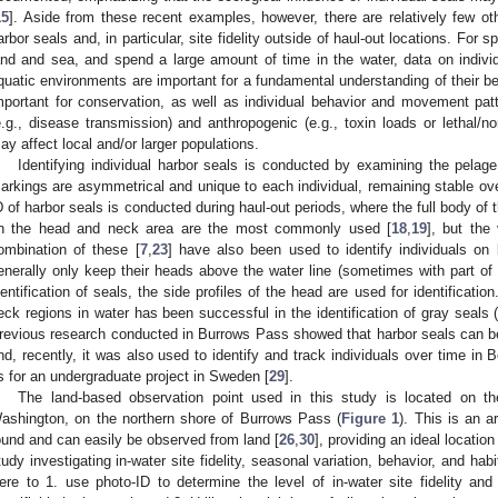
15
]. Aside from these recent examples, however, there are relatively few ot
arbor seals and, in particular, site fidelity outside of haul-out locations. For s
and and sea, and spend a large amount of time in the water, data on individu
quatic environments are important for a fundamental understanding of their be
mportant for conservation, as well as individual behavior and movement pat
e.g., disease transmission) and anthropogenic (e.g., toxin loads or lethal/n
ay affect local and/or larger populations.
Identifying individual harbor seals is conducted by examining the pelage
arkings are asymmetrical and unique to each individual, remaining stable ove
D of harbor seals is conducted during haul-out periods, where the full body of t
n the head and neck area are the most commonly used [
18
,
19
], but the
ombination of these [
7
,
23
] have also been used to identify individuals on
enerally only keep their heads above the water line (sometimes with part of 
dentification of seals, the side profiles of the head are used for identificati
eck regions in water has been successful in the identification of gray seals 
revious research conducted in Burrows Pass showed that harbor seals can be id
nd, recently, it was also used to identify and track individuals over time in
s for an undergraduate project in Sweden [
29
].
The land-based observation point used in this study is located on th
ashington, on the northern shore of Burrows Pass (
Figure 1
). This is an 
ound and can easily be observed from land [
26
,
30
], providing an ideal locatio
tudy investigating in-water site fidelity, seasonal variation, behavior, and hab
ere to 1. use photo-ID to determine the level of in-water site fidelity and