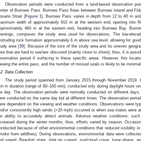
Observation periods were conducted from a land-based observation poin
enter of Burrows Pass. Burrows Pass flows between Burrows Island and Fida
osario Strait (
Figure 1
). Burrows Pass varies in depth from 12 to 40 m and
aximum width of approximately 915 m at the western end, opening into Ro
pproximately 460 m at the eastern end, heading into Burrows Bay. Burro
penings, composes the study area used for observations. The low-elevati
rotruding rock formation approximately 6 m above sea level, allowing for good v
tudy area [
30
]. Because of the size of the study area and its uneven geogra
rea that are hard to see/are obscured (mainly close to shore); thus, it is pos
bservation period if surfacing in these specific areas. However, this locati
iewing the entire pass, and the number of missed seals is likely to be minimal
.2. Data Collection
The study period spanned from January 2015 through November 2019. Ob
in in duration (range of 60–160 min), conducted only during daylight hours o
he day. The observation periods were normally conducted on different days; 
ere conducted on the same day but at different times. The observation perio
ere dependent on the viewing and weather conditions. Observations were typi
nd/or consistently high winds (>20 mph) occurred or when sea states were a
he ability to accurately detect animals. Adverse weather conditions, such
ncreased during the winter months; thus, efforts varied by season. Occasion
onducted because of other environmental conditions that reduced visibility in 
moke from wildfires). During observations, environmental data were collected
nd speed, Beaufort state, tidal rip current, sun/cloud cover, lunar phase, a