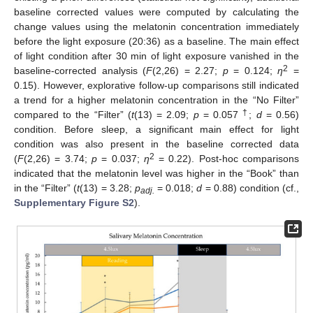
baseline corrected values were computed by calculating the
change values using the melatonin concentration immediately
before the light exposure (20:36) as a baseline. The main effect
of light condition after 30 min of light exposure vanished in the
2
baseline-corrected analysis (
F
(2,26) = 2.27;
p
= 0.124;
η
=
0.15). However, explorative follow-up comparisons still indicated
a trend for a higher melatonin concentration in the “No Filter”
†
compared to the “Filter” (
t
(13) = 2.09;
p
= 0.057
;
d
= 0.56)
condition. Before sleep, a significant main effect for light
condition was also present in the baseline corrected data
2
(
F
(2,26) = 3.74;
p
= 0.037;
η
= 0.22). Post-hoc comparisons
indicated that the melatonin level was higher in the “Book” than
in the “Filter” (
t
(13) = 3.28;
p
= 0.018;
d
= 0.88) condition (cf.,
adj.
Supplementary Figure S2
).