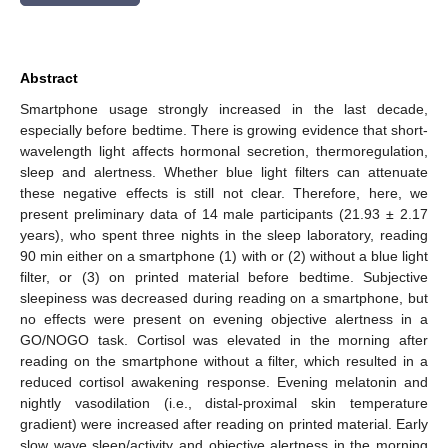
Abstract
Smartphone usage strongly increased in the last decade,
especially before bedtime. There is growing evidence that short-
wavelength light affects hormonal secretion, thermoregulation,
sleep and alertness. Whether blue light filters can attenuate
these negative effects is still not clear. Therefore, here, we
present preliminary data of 14 male participants (21.93 ± 2.17
years), who spent three nights in the sleep laboratory, reading
90 min either on a smartphone (1) with or (2) without a blue light
filter, or (3) on printed material before bedtime. Subjective
sleepiness was decreased during reading on a smartphone, but
no effects were present on evening objective alertness in a
GO/NOGO task. Cortisol was elevated in the morning after
reading on the smartphone without a filter, which resulted in a
reduced cortisol awakening response. Evening melatonin and
nightly vasodilation (i.e., distal-proximal skin temperature
gradient) were increased after reading on printed material. Early
slow wave sleep/activity and objective alertness in the morning