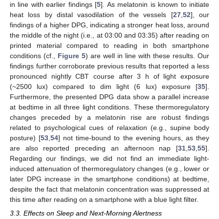
in line with earlier findings [
5
]. As melatonin is known to initiate
heat loss by distal vasodilation of the vessels [
27
,
52
], our
findings of a higher DPG, indicating a stronger heat loss, around
the middle of the night (i.e., at 03:00 and 03:35) after reading on
printed material compared to reading in both smartphone
conditions (cf.,
Figure 5
) are well in line with these results. Our
findings further corroborate previous results that reported a less
pronounced nightly CBT course after 3 h of light exposure
(~2500 lux) compared to dim light (6 lux) exposure [
35
].
Furthermore, the presented DPG data show a parallel increase
at bedtime in all three light conditions. These thermoregulatory
changes preceded by a melatonin rise are robust findings
related to psychological cues of relaxation (e.g., supine body
posture) [
53
,
54
] not time-bound to the evening hours, as they
are also reported preceding an afternoon nap [
31
,
53
,
55
].
Regarding our findings, we did not find an immediate light-
induced attenuation of thermoregulatory changes (e.g., lower or
later DPG increase in the smartphone conditions) at bedtime,
despite the fact that melatonin concentration was suppressed at
this time after reading on a smartphone with a blue light filter.
3.3. Effects on Sleep and Next-Morning Alertness