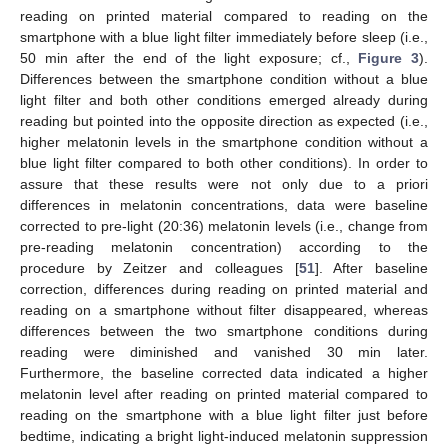
reading on printed material compared to reading on the
smartphone with a blue light filter immediately before sleep (i.e.,
50 min after the end of the light exposure; cf.,
Figure 3
).
Differences between the smartphone condition without a blue
light filter and both other conditions emerged already during
reading but pointed into the opposite direction as expected (i.e.,
higher melatonin levels in the smartphone condition without a
blue light filter compared to both other conditions). In order to
assure that these results were not only due to a priori
differences in melatonin concentrations, data were baseline
corrected to pre-light (20:36) melatonin levels (i.e., change from
pre-reading melatonin concentration) according to the
procedure by Zeitzer and colleagues [
51
]. After baseline
correction, differences during reading on printed material and
reading on a smartphone without filter disappeared, whereas
differences between the two smartphone conditions during
reading were diminished and vanished 30 min later.
Furthermore, the baseline corrected data indicated a higher
melatonin level after reading on printed material compared to
reading on the smartphone with a blue light filter just before
bedtime, indicating a bright light-induced melatonin suppression