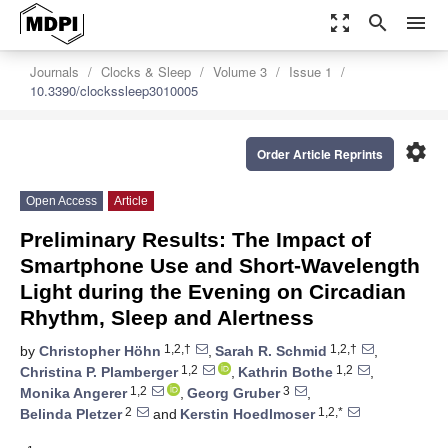
zoom_out_map
search
menu
Journals
Clocks & Sleep
Volume 3
Issue 1
10.3390/clockssleep3010005
settings
Order Article Reprints
Open Access
Article
Preliminary Results: The Impact of
Smartphone Use and Short-Wavelength
Light during the Evening on Circadian
Rhythm, Sleep and Alertness
1,2,†
1,2,†
by
Christopher Höhn
,
Sarah R. Schmid
,
1,2
1,2
Christina P. Plamberger
,
Kathrin Bothe
,
1,2
3
Monika Angerer
,
Georg Gruber
,
2
1,2,*
Belinda Pletzer
and
Kerstin Hoedlmoser