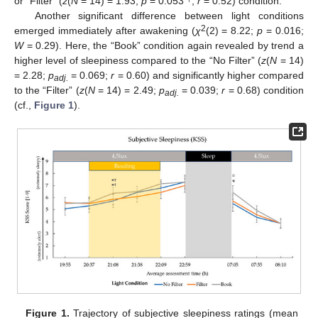
or “Filter” (
z
(
N
= 14) = 1.93;
p
= 0.053
;
r
= 0.52) condition.
Another significant difference between light conditions
2
emerged immediately after awakening (
χ
(2) = 8.22;
p
= 0.016;
W
= 0.29). Here, the “Book” condition again revealed by trend a
higher level of sleepiness compared to the “No Filter” (
z
(
N
= 14)
= 2.28;
p
= 0.069;
r
= 0.60) and significantly higher compared
adj.
to the “Filter” (
z
(
N
= 14) = 2.49;
p
= 0.039;
r
= 0.68) condition
adj.
(cf.,
Figure 1
).
Figure 1.
Trajectory of subjective sleepiness ratings (mean