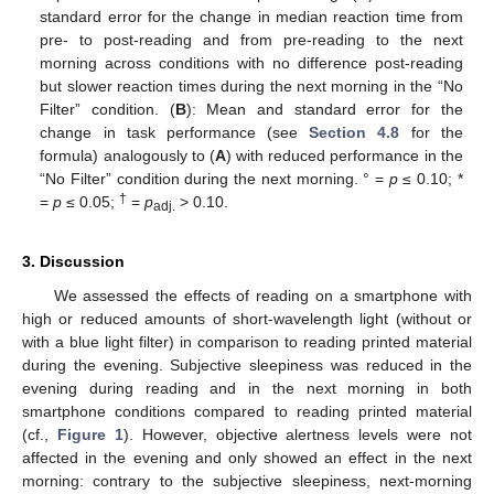
standard error for the change in median reaction time from
pre- to post-reading and from pre-reading to the next
morning across conditions with no difference post-reading
but slower reaction times during the next morning in the “No
Filter” condition. (
B
): Mean and standard error for the
change in task performance (see
Section 4.8
for the
formula) analogously to (
A
) with reduced performance in the
“No Filter” condition during the next morning. ° =
p
≤ 0.10; *
†
=
p
≤ 0.05;
=
p
> 0.10.
adj.
3. Discussion
We assessed the effects of reading on a smartphone with
high or reduced amounts of short-wavelength light (without or
with a blue light filter) in comparison to reading printed material
during the evening. Subjective sleepiness was reduced in the
evening during reading and in the next morning in both
smartphone conditions compared to reading printed material
(cf.,
Figure 1
). However, objective alertness levels were not
affected in the evening and only showed an effect in the next
morning: contrary to the subjective sleepiness, next-morning