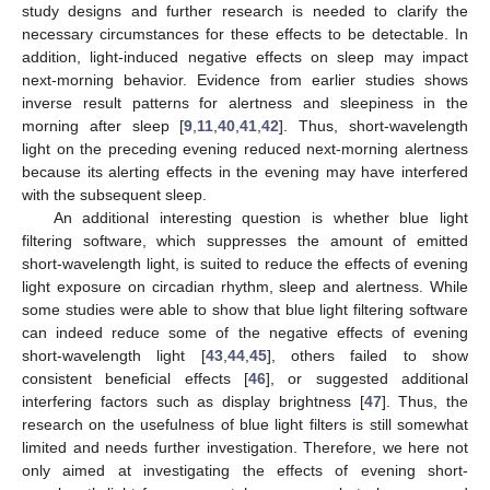
study designs and further research is needed to clarify the
necessary circumstances for these effects to be detectable. In
addition, light-induced negative effects on sleep may impact
next-morning behavior. Evidence from earlier studies shows
inverse result patterns for alertness and sleepiness in the
morning after sleep [
9
,
11
,
40
,
41
,
42
]. Thus, short-wavelength
light on the preceding evening reduced next-morning alertness
because its alerting effects in the evening may have interfered
with the subsequent sleep.
An additional interesting question is whether blue light
filtering software, which suppresses the amount of emitted
short-wavelength light, is suited to reduce the effects of evening
light exposure on circadian rhythm, sleep and alertness. While
some studies were able to show that blue light filtering software
can indeed reduce some of the negative effects of evening
short-wavelength light [
43
,
44
,
45
], others failed to show
consistent beneficial effects [
46
], or suggested additional
interfering factors such as display brightness [
47
]. Thus, the
research on the usefulness of blue light filters is still somewhat
limited and needs further investigation. Therefore, we here not
only aimed at investigating the effects of evening short-