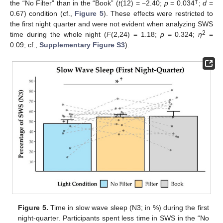
†
the “No Filter” than in the “Book” (
t
(12) = −2.40;
p
= 0.034
;
d
=
0.67) condition (cf.,
Figure 5
). These effects were restricted to
the first night quarter and were not evident when analyzing SWS
2
time during the whole night (
F
(2,24) = 1.18;
p
= 0.324;
η
=
0.09; cf.,
Supplementary Figure S3
).
Figure 5.
Time in slow wave sleep (N3; in %) during the first
night-quarter. Participants spent less time in SWS in the “No