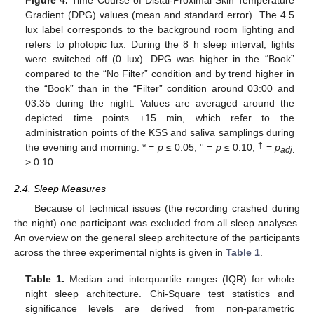
Gradient (DPG) values (mean and standard error). The 4.5
lux label corresponds to the background room lighting and
refers to photopic lux. During the 8 h sleep interval, lights
were switched off (0 lux). DPG was higher in the “Book”
compared to the “No Filter” condition and by trend higher in
the “Book” than in the “Filter” condition around 03:00 and
03:35 during the night. Values are averaged around the
depicted time points ±15 min, which refer to the
administration points of the KSS and saliva samplings during
†
the evening and morning. * =
p
≤ 0.05; ° =
p
≤ 0.10;
=
p
adj
.
> 0.10.
2.4. Sleep Measures
Because of technical issues (the recording crashed during
the night) one participant was excluded from all sleep analyses.
An overview on the general sleep architecture of the participants
across the three experimental nights is given in
Table 1
.
Table 1.
Median and interquartile ranges (IQR) for whole
night sleep architecture. Chi-Square test statistics and
significance levels are derived from non-parametric