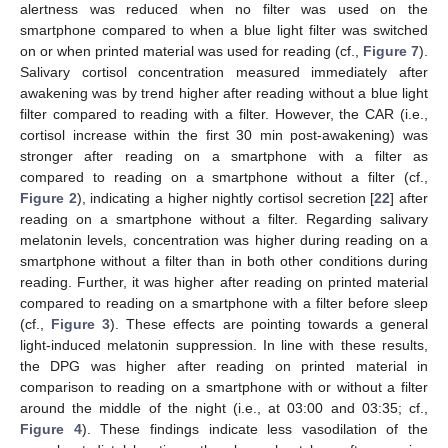
alertness was reduced when no filter was used on the
smartphone compared to when a blue light filter was switched
on or when printed material was used for reading (cf.,
Figure 7
).
Salivary cortisol concentration measured immediately after
awakening was by trend higher after reading without a blue light
filter compared to reading with a filter. However, the CAR (i.e.,
cortisol increase within the first 30 min post-awakening) was
stronger after reading on a smartphone with a filter as
compared to reading on a smartphone without a filter (cf.,
Figure 2
), indicating a higher nightly cortisol secretion [
22
] after
reading on a smartphone without a filter. Regarding salivary
melatonin levels, concentration was higher during reading on a
smartphone without a filter than in both other conditions during
reading. Further, it was higher after reading on printed material
compared to reading on a smartphone with a filter before sleep
(cf.,
Figure 3
). These effects are pointing towards a general
light-induced melatonin suppression. In line with these results,
the DPG was higher after reading on printed material in
comparison to reading on a smartphone with or without a filter
around the middle of the night (i.e., at 03:00 and 03:35; cf.,
Figure 4
). These findings indicate less vasodilation of the