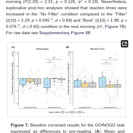
2
morning (
F
(2,20) = 2.31;
p
= 0.126;
η
= 0.19). Nevertheless,
explorative post-hoc analyses showed that reaction times were
increased in the “No Filter” condition compared to the “Filter”
†
(
t
(10) = 2.29;
p
= 0.045
;
d
= 0.69) and “Book” (
t
(10) = 1.98;
p
=
†
0.076
;
d
= 0.60) condition in the next morning (cf.,
Figure 7
B).
For raw data see
Supplementary Figure S8
.
Figure 7.
Baseline corrected results for the GO/NOGO task
expressed as differences to pre-reading. (
A
): Mean and