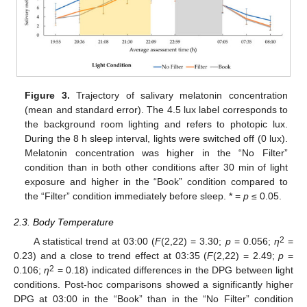
Figure 3.
Trajectory of salivary melatonin concentration
(mean and standard error). The 4.5 lux label corresponds to
the background room lighting and refers to photopic lux.
During the 8 h sleep interval, lights were switched off (0 lux).
Melatonin concentration was higher in the “No Filter”
condition than in both other conditions after 30 min of light
exposure and higher in the “Book” condition compared to
the “Filter” condition immediately before sleep. * =
p
≤ 0.05.
2.3. Body Temperature
2
A statistical trend at 03:00 (
F
(2,22) = 3.30;
p
= 0.056;
η
=
0.23) and a close to trend effect at 03:35 (
F
(2,22) = 2.49;
p
=
2
0.106;
η
= 0.18) indicated differences in the DPG between light
conditions. Post-hoc comparisons showed a significantly higher
DPG at 03:00 in the “Book” than in the “No Filter” condition