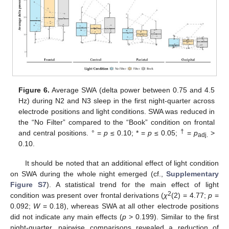
Figure 6.
Average SWA (delta power between 0.75 and 4.5
Hz) during N2 and N3 sleep in the first night-quarter across
electrode positions and light conditions. SWA was reduced in
the “No Filter” compared to the “Book” condition on frontal
†
and central positions. ° =
p
≤ 0.10; * =
p
≤ 0.05;
=
p
>
adj.
0.10.
It should be noted that an additional effect of light condition
on SWA during the whole night emerged (cf.,
Supplementary
Figure S7
). A statistical trend for the main effect of light
2
condition was present over frontal derivations (
χ
(2) = 4.77;
p
=
0.092;
W
= 0.18), whereas SWA at all other electrode positions
did not indicate any main effects (
p
> 0.199). Similar to the first
night-quarter, pairwise comparisons revealed a reduction of