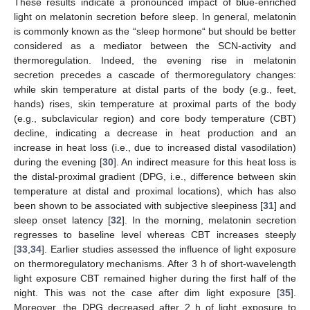
These results indicate a pronounced impact of blue-enriched
light on melatonin secretion before sleep. In general, melatonin
is commonly known as the “sleep hormone“ but should be better
considered as a mediator between the SCN-activity and
thermoregulation. Indeed, the evening rise in melatonin
secretion precedes a cascade of thermoregulatory changes:
while skin temperature at distal parts of the body (e.g., feet,
hands) rises, skin temperature at proximal parts of the body
(e.g., subclavicular region) and core body temperature (CBT)
decline, indicating a decrease in heat production and an
increase in heat loss (i.e., due to increased distal vasodilation)
during the evening [
30
]. An indirect measure for this heat loss is
the distal-proximal gradient (DPG, i.e., difference between skin
temperature at distal and proximal locations), which has also
been shown to be associated with subjective sleepiness [
31
] and
sleep onset latency [
32
]. In the morning, melatonin secretion
regresses to baseline level whereas CBT increases steeply
[
33
,
34
]. Earlier studies assessed the influence of light exposure
on thermoregulatory mechanisms. After 3 h of short-wavelength
light exposure CBT remained higher during the first half of the
night. This was not the case after dim light exposure [
35
].
Moreover, the DPG decreased after 2 h of light exposure to