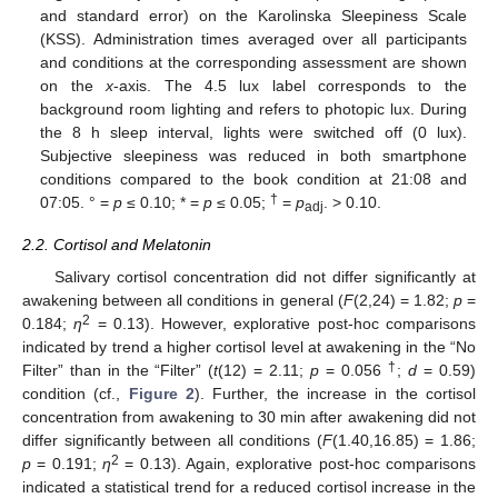
and standard error) on the Karolinska Sleepiness Scale
(KSS). Administration times averaged over all participants
and conditions at the corresponding assessment are shown
on the
x
-axis. The 4.5 lux label corresponds to the
background room lighting and refers to photopic lux. During
the 8 h sleep interval, lights were switched off (0 lux).
Subjective sleepiness was reduced in both smartphone
conditions compared to the book condition at 21:08 and
†
07:05. ° =
p
≤ 0.10; * =
p
≤ 0.05;
=
p
. > 0.10.
adj
2.2. Cortisol and Melatonin
Salivary cortisol concentration did not differ significantly at
awakening between all conditions in general (
F
(2,24) = 1.82;
p
=
2
0.184;
η
= 0.13). However, explorative post-hoc comparisons
indicated by trend a higher cortisol level at awakening in the “No
†
Filter” than in the “Filter” (
t
(12) = 2.11;
p
= 0.056
;
d
= 0.59)
condition (cf.,
Figure 2
). Further, the increase in the cortisol
concentration from awakening to 30 min after awakening did not
differ significantly between all conditions (
F
(1.40,16.85) = 1.86;
2
p
= 0.191;
η
= 0.13). Again, explorative post-hoc comparisons
indicated a statistical trend for a reduced cortisol increase in the