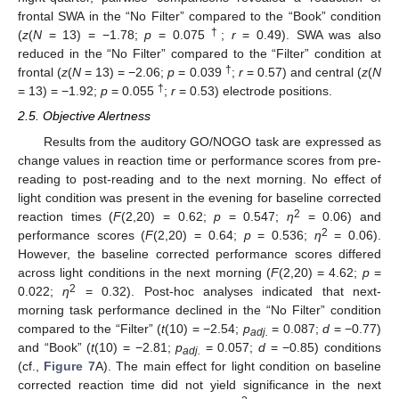
frontal SWA in the “No Filter” compared to the “Book” condition
†
(
z
(
N
= 13) = −1.78;
p
= 0.075
;
r
= 0.49). SWA was also
reduced in the “No Filter” compared to the “Filter” condition at
†
frontal (
z
(
N
= 13) = −2.06;
p
= 0.039
;
r
= 0.57) and central (
z
(
N
†
= 13) = −1.92;
p
= 0.055
;
r
= 0.53) electrode positions.
2.5. Objective Alertness
Results from the auditory GO/NOGO task are expressed as
change values in reaction time or performance scores from pre-
reading to post-reading and to the next morning. No effect of
light condition was present in the evening for baseline corrected
2
reaction times (
F
(2,20) = 0.62;
p
= 0.547;
η
= 0.06) and
2
performance scores (
F
(2,20) = 0.64;
p
= 0.536;
η
= 0.06).
However, the baseline corrected performance scores differed
across light conditions in the next morning (
F
(2,20) = 4.62;
p
=
2
0.022;
η
= 0.32). Post-hoc analyses indicated that next-
morning task performance declined in the “No Filter” condition
compared to the “Filter” (
t
(10) = −2.54;
p
= 0.087;
d
= −0.77)
adj.
and “Book” (
t
(10) = −2.81;
p
= 0.057;
d
= −0.85) conditions
adj.
(cf.,
Figure 7
A). The main effect for light condition on baseline
corrected reaction time did not yield significance in the next