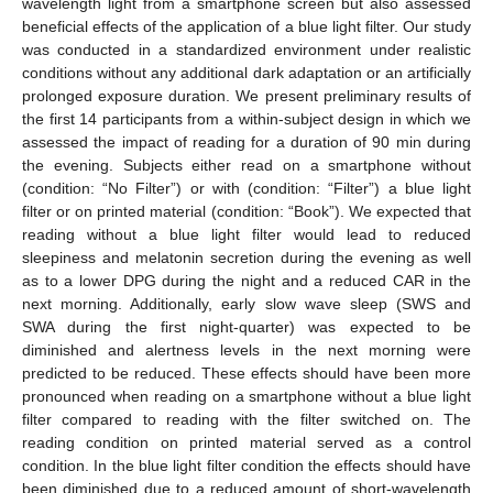
wavelength light from a smartphone screen but also assessed
beneficial effects of the application of a blue light filter. Our study
was conducted in a standardized environment under realistic
conditions without any additional dark adaptation or an artificially
prolonged exposure duration. We present preliminary results of
the first 14 participants from a within-subject design in which we
assessed the impact of reading for a duration of 90 min during
the evening. Subjects either read on a smartphone without
(condition: “No Filter”) or with (condition: “Filter”) a blue light
filter or on printed material (condition: “Book”). We expected that
reading without a blue light filter would lead to reduced
sleepiness and melatonin secretion during the evening as well
as to a lower DPG during the night and a reduced CAR in the
next morning. Additionally, early slow wave sleep (SWS and
SWA during the first night-quarter) was expected to be
diminished and alertness levels in the next morning were
predicted to be reduced. These effects should have been more
pronounced when reading on a smartphone without a blue light
filter compared to reading with the filter switched on. The
reading condition on printed material served as a control
condition. In the blue light filter condition the effects should have
been diminished due to a reduced amount of short-wavelength