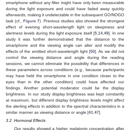
smartphone without any filter might have only been measurable
during the light exposure and could have faded away quickly
afterwards, making it undetectable in the subsequent GO/NOGO
task (cf.,
Figure 7
). Previous studies also showed the strongest
effect of evening short-wavelength light on sleepiness and
alertness levels during the light exposure itself [
5
,
14
,
49
]. In one
study it was further demonstrated that the distance to the
smartphone and the viewing angle can alter and modify the
effects of the emitted short-wavelength light [
50
]. As we did not
control the viewing distance and angle during the reading
sessions, we cannot eliminate the possibility that differences in
these parameters across conditions (e.g., because participants
may have held the smartphone in one condition closer to the
eyes than in the other condition) could have affected our
findings. Another potential moderator could be the display
brightness. In our study display brightness was kept constantly
at maximum, but different display brightness levels might affect
the alerting effects in addition to the spectral characteristics in a
similar manner as viewing distance or angle [
41
,
47
].
3.2. Hormonal Effects
Our results showed a higher melatonin concentration after