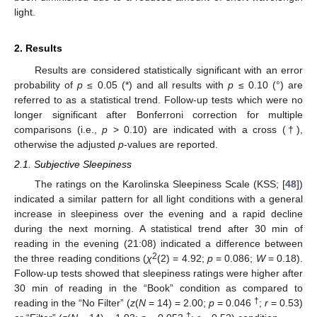
light.
2. Results
Results are considered statistically significant with an error
probability of
p
≤ 0.05 (*) and all results with
p
≤ 0.10 (°) are
referred to as a statistical trend. Follow-up tests which were no
longer significant after Bonferroni correction for multiple
comparisons (i.e.,
p
> 0.10) are indicated with a cross (†),
otherwise the adjusted
p
-values are reported.
2.1. Subjective Sleepiness
The ratings on the Karolinska Sleepiness Scale (KSS; [
48
])
indicated a similar pattern for all light conditions with a general
increase in sleepiness over the evening and a rapid decline
during the next morning. A statistical trend after 30 min of
reading in the evening (21:08) indicated a difference between
2
the three reading conditions (
χ
(2) = 4.92;
p
= 0.086;
W
= 0.18).
Follow-up tests showed that sleepiness ratings were higher after
30 min of reading in the “Book” condition as compared to
†
reading in the “No Filter” (
z
(
N
= 14) = 2.00;
p
= 0.046
;
r
= 0.53)
†