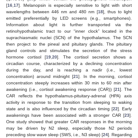
[
16
,
17
]. Melanopsin is especially sensitive to light with short
wavelengths between 446 nm and 480 nm [
18
], thus to light
emitted preferentially by LED screens (e.g., smartphones).
Information about light is further transported via the
retinohypothalamic tract to our “inner clock” located in the
suprachiasmatic nuclei (SCN) of the hypothalamus. The SCN
then project to the pineal and pituitary glands. The pituitary
gland controls and stimulates the secretion of the stress
hormone cortisol [
19
,
20
]. The cortisol secretion shows a
circadian course, characterized by a declining concentration
during the day, and is reaching a nadir (i.e., lowest
concentration) around midnight [
21
]. In the morning, cortisol
concentration steeply increases within 30 min to 60 min after
awakening (i.e., cortisol awakening response (CAR)) [
21
]. The
CAR reflects the hypothalamus-pituitary-adrenal (HPA) axis
activity in response to the transition from sleeping to waking
state and is also influenced by the circadian timing [
22
]. Early
awakenings have been associated with a stronger CAR [
23
].
One study showed that greater CAR responses in the morning
may be driven by N2 sleep, especially those N2 periods
preceding slow wave sleep (SWS, i.e., N3 sleep) [
24
]. Regarding