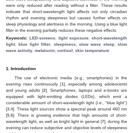
were only reduced after reading without a filter. These results
indicate that short-wavelength light affects not only circadian
rhythm and evening sleepiness but causes further effects on
sleep physiology and alertness in the morning. Using a blue light
filter in the evening partially reduces these negative effects.
Keywords:
LED-screens
;
light exposure
;
short-wavelength
light
;
blue light filter
;
sleepiness
;
slow wave sleep
;
slow
wave activity
;
melatonin
;
cortisol
;
skin temperature
1. Introduction
The use of electronic media (e.g., smartphones) in the
evening rises continuously [
1
], especially among adolescents
and young adults [
2
]. Smartphones, laptops and e-books are
equipped with light-emitting diodes (LEDs), which emit a
considerable amount of short-wavelength light (i.e., “blue light”)
[
3
,
4
]. These light sources show a spectral peak around 460 nm
[
5
,
6
]. There is growing evidence that high amounts of short-
wavelength light, as well as bright light in general [
7
], during the
evening can reduce subjective and objective levels of sleepiness