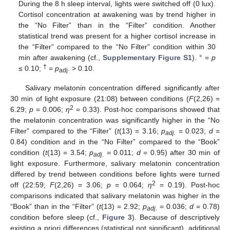
During the 8 h sleep interval, lights were switched off (0 lux).
Cortisol concentration at awakening was by trend higher in
the “No Filter” than in the “Filter” condition. Another
statistical trend was present for a higher cortisol increase in
the “Filter” compared to the “No Filter” condition within 30
min after awakening (cf.,
Supplementary Figure S1
). ° =
p
†
≤ 0.10;
=
p
. > 0.10.
adj
Salivary melatonin concentration differed significantly after
30 min of light exposure (21:08) between conditions (
F
(2,26) =
2
6.29;
p
= 0.006;
η
= 0.33). Post-hoc comparisons showed that
the melatonin concentration was significantly higher in the “No
Filter” compared to the “Filter” (
t
(13) = 3.16;
p
= 0.023;
d
=
adj
.
0.84) condition and in the “No Filter” compared to the “Book”
condition (
t
(13) = 3.54;
p
= 0.011;
d
= 0.95) after 30 min of
adj.
light exposure. Furthermore, salivary melatonin concentration
differed by trend between conditions before lights were turned
2
off (22:59;
F
(2,26) = 3.06;
p
= 0.064;
η
= 0.19). Post-hoc
comparisons indicated that salivary melatonin was higher in the
“Book” than in the “Filter” (
t
(13) = 2.92;
p
= 0.036;
d
= 0.78)
adj.
condition before sleep (cf.,
Figure 3
). Because of descriptively
existing a priori differences (statistical not significant), additional