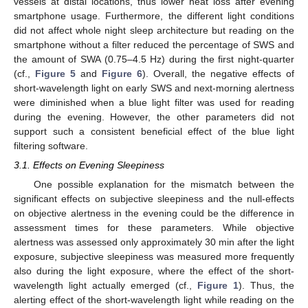
vessels at distal locations, thus lower heat loss after evening
smartphone usage. Furthermore, the different light conditions
did not affect whole night sleep architecture but reading on the
smartphone without a filter reduced the percentage of SWS and
the amount of SWA (0.75–4.5 Hz) during the first night-quarter
(cf.,
Figure 5
and
Figure 6
). Overall, the negative effects of
short-wavelength light on early SWS and next-morning alertness
were diminished when a blue light filter was used for reading
during the evening. However, the other parameters did not
support such a consistent beneficial effect of the blue light
filtering software.
3.1. Effects on Evening Sleepiness
One possible explanation for the mismatch between the
significant effects on subjective sleepiness and the null-effects
on objective alertness in the evening could be the difference in
assessment times for these parameters. While objective
alertness was assessed only approximately 30 min after the light
exposure, subjective sleepiness was measured more frequently
also during the light exposure, where the effect of the short-
wavelength light actually emerged (cf.,
Figure 1
). Thus, the
alerting effect of the short-wavelength light while reading on the