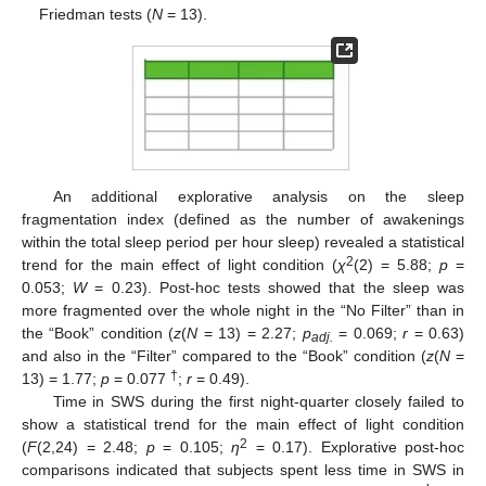
Friedman tests (
N
= 13).
An additional explorative analysis on the sleep
fragmentation index (defined as the number of awakenings
within the total sleep period per hour sleep) revealed a statistical
2
trend for the main effect of light condition (
χ
(2) = 5.88;
p
=
0.053;
W
= 0.23). Post-hoc tests showed that the sleep was
more fragmented over the whole night in the “No Filter” than in
the “Book” condition (
z
(
N
= 13) = 2.27;
p
= 0.069;
r
= 0.63)
adj.
and also in the “Filter” compared to the “Book” condition (
z
(
N
=
†
13) = 1.77;
p
= 0.077
;
r
= 0.49).
Time in SWS during the first night-quarter closely failed to
show a statistical trend for the main effect of light condition
2
(
F
(2,24) = 2.48;
p
= 0.105;
η
= 0.17). Explorative post-hoc
comparisons indicated that subjects spent less time in SWS in