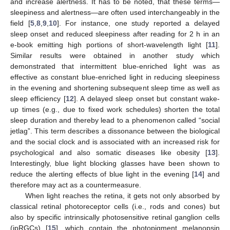
and increase alertness. It has to be noted, that these terms—
sleepiness and alertness—are often used interchangeably in the
field [
5
,
8
,
9
,
10
]. For instance, one study reported a delayed
sleep onset and reduced sleepiness after reading for 2 h in an
e-book emitting high portions of short-wavelength light [
11
].
Similar results were obtained in another study which
demonstrated that intermittent blue-enriched light was as
effective as constant blue-enriched light in reducing sleepiness
in the evening and shortening subsequent sleep time as well as
sleep efficiency [
12
]. A delayed sleep onset but constant wake-
up times (e.g., due to fixed work schedules) shorten the total
sleep duration and thereby lead to a phenomenon called “social
jetlag”. This term describes a dissonance between the biological
and the social clock and is associated with an increased risk for
psychological and also somatic diseases like obesity [
13
].
Interestingly, blue light blocking glasses have been shown to
reduce the alerting effects of blue light in the evening [
14
] and
therefore may act as a countermeasure.
When light reaches the retina, it gets not only absorbed by
classical retinal photoreceptor cells (i.e., rods and cones) but
also by specific intrinsically photosensitive retinal ganglion cells
(ipRGCs) [
15
], which contain the photopigment melanopsin