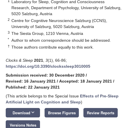
1
Laboratory for Sleep, Cognition and Consciousness
Research, Department of Psychology, University of Salzburg,
5020 Salzburg, Austria
2
Centre for Cognitive Neuroscience Salzburg (CCNS),
University of Salzburg, 5020 Salzburg, Austria
3
The Siesta Group, 1210 Vienna, Austria
*
Author to whom correspondence should be addressed.
†
Those authors contribute equally to this work.
Clocks & Sleep
2021
,
3
(1), 66-86;
https://doi.org/10.3390/clockssleep3010005
Submission received: 30 December 2020
/
Revised: 16 January 2021
/
Accepted: 18 January 2021
/
Published: 22 January 2021
(This article belongs to the Special Issue
Effects of Pre-Sleep
Artificial Light on Cognition and Sleep
)
keyboard_arrow_down
Download
Browse Figures
Review Reports
Versions Notes