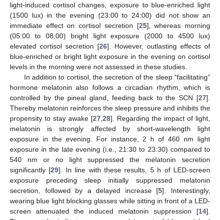
light-induced cortisol changes, exposure to blue-enriched light
(1500 lux) in the evening (23:00 to 24:00) did not show an
immediate effect on cortisol secretion [
25
], whereas morning
(05:00 to 08:00) bright light exposure (2000 to 4500 lux)
elevated cortisol secretion [
26
]. However, outlasting effects of
blue-enriched or bright light exposure in the evening on cortisol
levels in the morning were not assessed in these studies.
In addition to cortisol, the secretion of the sleep “facilitating”
hormone melatonin also follows a circadian rhythm, which is
controlled by the pineal gland, feeding back to the SCN [
27
].
Thereby melatonin reinforces the sleep pressure and inhibits the
propensity to stay awake [
27
,
28
]. Regarding the impact of light,
melatonin is strongly affected by short-wavelength light
exposure in the evening. For instance, 2 h of 460 nm light
exposure in the late evening (i.e., 21:30 to 23:30) compared to
540 nm or no light suppressed the melatonin secretion
significantly [
29
]. In line with these results, 5 h of LED-screen
exposure preceding sleep initially suppressed melatonin
secretion, followed by a delayed increase [
5
]. Interestingly,
wearing blue light blocking glasses while sitting in front of a LED-
screen attenuated the induced melatonin suppression [
14
].