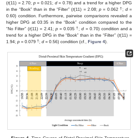
(
t
(11) = 2.70;
p
= 0.021;
d
= 0.78) and a trend for a higher DPG
†
in the “Book” than in the “Filter” (
t
(11) = 2.08;
p
= 0.062
;
d
=
0.60) condition. Furthermore, pairwise comparisons revealed a
higher DPG at 03:35 in the “Book” condition compared to the
†
“No Filter” (
t
(11) = 2.41;
p
= 0.035
;
d
= 0.70) condition and a
trend for a higher DPG in the “Book” than in the “Filter” (
t
(11) =
†
1.94;
p
= 0.079
;
d
= 0.56) condition (cf.,
Figure 4
).
Figure 4.
Time Course of Distal-Proximal Skin Temperature