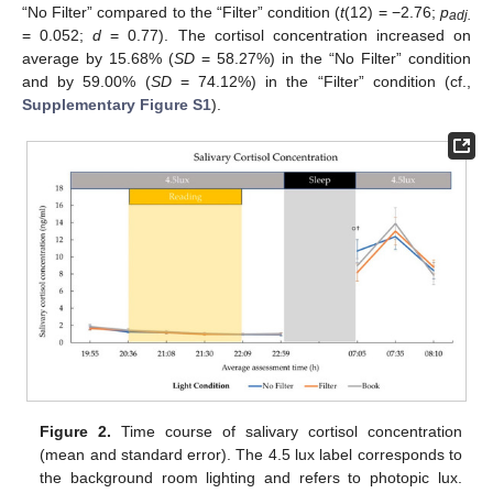
“No Filter” compared to the “Filter” condition (
t
(12) = −2.76;
p
adj.
= 0.052;
d
= 0.77). The cortisol concentration increased on
average by 15.68% (
SD
= 58.27%) in the “No Filter” condition
and by 59.00% (
SD
= 74.12%) in the “Filter” condition (cf.,
Supplementary Figure S1
).
Figure 2.
Time course of salivary cortisol concentration
(mean and standard error). The 4.5 lux label corresponds to
the background room lighting and refers to photopic lux.