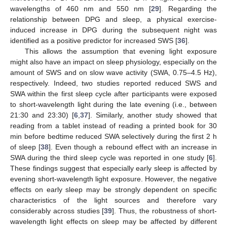
wavelengths of 460 nm and 550 nm [
29
]. Regarding the
relationship between DPG and sleep, a physical exercise-
induced increase in DPG during the subsequent night was
identified as a positive predictor for increased SWS [
36
].
This allows the assumption that evening light exposure
might also have an impact on sleep physiology, especially on the
amount of SWS and on slow wave activity (SWA, 0.75–4.5 Hz),
respectively. Indeed, two studies reported reduced SWS and
SWA within the first sleep cycle after participants were exposed
to short-wavelength light during the late evening (i.e., between
21:30 and 23:30) [
6
,
37
]. Similarly, another study showed that
reading from a tablet instead of reading a printed book for 30
min before bedtime reduced SWA selectively during the first 2 h
of sleep [
38
]. Even though a rebound effect with an increase in
SWA during the third sleep cycle was reported in one study [
6
].
These findings suggest that especially early sleep is affected by
evening short-wavelength light exposure. However, the negative
effects on early sleep may be strongly dependent on specific
characteristics of the light sources and therefore vary
considerably across studies [
39
]. Thus, the robustness of short-
wavelength light effects on sleep may be affected by different