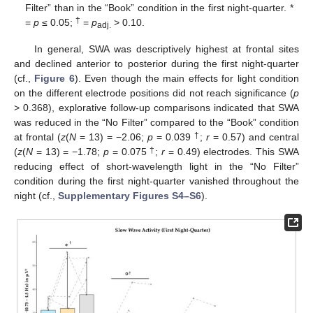
Filter” than in the “Book” condition in the first night-quarter. *
†
=
p
≤ 0.05;
=
p
> 0.10.
adj.
In general, SWA was descriptively highest at frontal sites
and declined anterior to posterior during the first night-quarter
(cf.,
Figure 6
). Even though the main effects for light condition
on the different electrode positions did not reach significance (
p
> 0.368), explorative follow-up comparisons indicated that SWA
was reduced in the “No Filter” compared to the “Book” condition
†
at frontal (
z
(
N
= 13) = −2.06;
p
= 0.039
;
r
= 0.57) and central
†
(
z
(
N
= 13) = −1.78;
p
= 0.075
;
r
= 0.49) electrodes. This SWA
reducing effect of short-wavelength light in the “No Filter”
condition during the first night-quarter vanished throughout the
night (cf.,
Supplementary Figures S4–S6
).