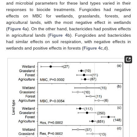
and microbial parameters for these land types varied in their
responses to biocide treatments. Fungicides had negative
effects on MBC for wetlands, grasslands, forests, and
agricultural lands, with the most negative effect in wetlands
(
Figure 4
a). On the other hand, bactericides had positive effects
in agricultural lands (
Figure 4
b). Fungicides and bactericides
had similar effects on soil respiration, with negative effects in
wetlands and positive effects in forests (
Figure 4
c,d).