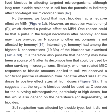
lived biocides in affecting targeted microorganisms, although
long term biocide residence in soil has the potential to indirectly
affect non-target soil microorganisms [
47
].
Furthermore, we found that most biocides had a negative
effect on MBN (
Figure 1
d). However, an exception was benomyl
(F), which showed a positive effect on MBN. One reason could
be that a pulse in the fungal necromass after benomyl addition
may have provided an N source to other microorganisms not
affected by benomyl [
34
]. Interestingly, benomyl had among the
highest N concentrations (19.3%) of the biocides we examined
(
Table S3
). It is therefore also possible that benomyl may have
been a source of N after its decomposition that could be used by
other surviving microorganisms. Similarly, when we related MBC
responses to biocide amounts applied to soil, we observed a
significant positive relationship from negative effect sizes at low
doses to positive effect sizes at high doses (
Figure S2
). This
suggests that the organic biocides could be used as C sources
for the surviving microorganisms, particularly at high doses, but
this would also depend on the persistence (or degradability) of
biocides.
Soil respiration was affected by biocide type, but it did not