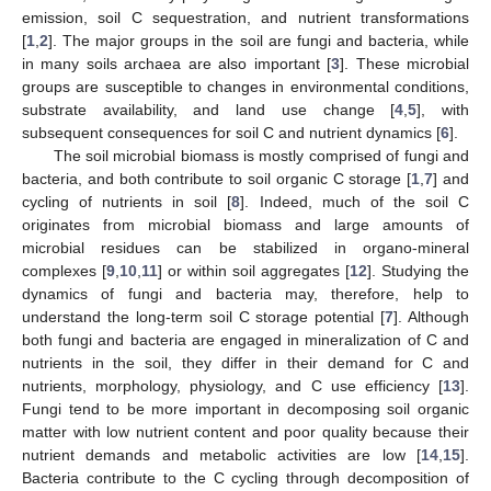
emission, soil C sequestration, and nutrient transformations
[
1
,
2
]. The major groups in the soil are fungi and bacteria, while
in many soils archaea are also important [
3
]. These microbial
groups are susceptible to changes in environmental conditions,
substrate availability, and land use change [
4
,
5
], with
subsequent consequences for soil C and nutrient dynamics [
6
].
The soil microbial biomass is mostly comprised of fungi and
bacteria, and both contribute to soil organic C storage [
1
,
7
] and
cycling of nutrients in soil [
8
]. Indeed, much of the soil C
originates from microbial biomass and large amounts of
microbial residues can be stabilized in organo-mineral
complexes [
9
,
10
,
11
] or within soil aggregates [
12
]. Studying the
dynamics of fungi and bacteria may, therefore, help to
understand the long-term soil C storage potential [
7
]. Although
both fungi and bacteria are engaged in mineralization of C and
nutrients in the soil, they differ in their demand for C and
nutrients, morphology, physiology, and C use efficiency [
13
].
Fungi tend to be more important in decomposing soil organic
matter with low nutrient content and poor quality because their
nutrient demands and metabolic activities are low [
14
,
15
].
Bacteria contribute to the C cycling through decomposition of