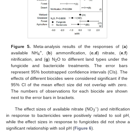
Figure 5.
Meta-analysis results of the responses of (
a
)
+
available NH
, (
b
) ammonification, (
c
,
d
) nitrate, (
e
,
f
)
4
nitrification, and (
g
) N
O to different land types under the
2
fungicide and bactericide treatments. The error bars
represent 95% bootstrapped confidence intervals (CIs). The
effects of different biocides were considered significant if the
95% CI of the mean effect size did not overlap with zero.
The numbers of observations for each biocide are shown
next to the error bars in brackets.
−
The effect sizes of available nitrate (NO
) and nitrification
3
in response to bactericides were positively related to soil pH,
while the effect sizes in response to fungicides did not show a
significant relationship with soil pH (
Figure 6
).