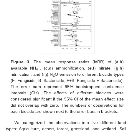
Figure 3.
The mean response ratios (lnRR) of (
a
,
b
)
+
available NH
, (
c
,
d
) ammonification, (
e
,
f
) nitrate, (
g
,
h
)
4
nitrification, and (
i
,
j
) N
O emission to different biocide types
2
(F: Fungicide, B: Bactericide, F+B: Fungicide + Bactericide).
The error bars represent 95% bootstrapped confidence
intervals (CIs). The effects of different biocides were
considered significant if the 95% CI of the mean effect size
did not overlap with zero. The numbers of observations for
each biocide are shown next to the error bars in brackets.
We categorized the observations into five different land
types: Agriculture, desert, forest, grassland, and wetland. Soil