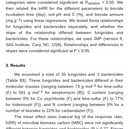
categories were considered significant at P
< 0.05. We
random
then related the lnRR for the different parameters to biocide
incubation time (day), soil pH and C (%), and biocide amount
−1
(mg g
) using linear regressions. We tested these relationships
for fungicides and bactericides separately, and whether the
slope of the relationship differed between fungicides and
bactericides. For these relationships, we used JMP (version 8,
SAS Institute, Cary, NC, USA). Relationships and differences in
slopes were considered significant at P < 0.05.
3. Results
We examined a total of 35 fungicides and 3 bactericides
(
Table S3
). These fungicides and bactericides differed in their
−1
molecular masses (ranging between 73 g mol
for lime-sulfur
−1
(F) to 581 g mol
for streptomycin (B)), C content (ranging
between 0% for Cu oxychloride (F) and lime-sulfur (F) to 77%
for tridemorph (F)), and N content (ranging between 0% for a
number of biocides to 22% for carbendazim (F)).
The mean effect sizes (natural log of the response ratio,
lnRR) of microbial biomass carbon (MBC) were not significantly
different between fungicides and bactericides (P = 0.27,
Figure