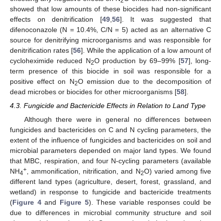
2
showed that low amounts of these biocides had non-significant
effects on denitrification [
49
,
56
]. It was suggested that
difenoconazole (N = 10.4%, C/N = 5) acted as an alternative C
source for denitrifying microorganisms and was responsible for
denitrification rates [
56
]. While the application of a low amount of
cycloheximide reduced N
O production by 69–99% [
57
], long-
2
term presence of this biocide in soil was responsible for a
positive effect on N
O emission due to the decomposition of
2
dead microbes or biocides for other microorganisms [
58
].
4.3. Fungicide and Bactericide Effects in Relation to Land Type
Although there were in general no differences between
fungicides and bactericides on C and N cycling parameters, the
extent of the influence of fungicides and bactericides on soil and
microbial parameters depended on major land types. We found
that MBC, respiration, and four N-cycling parameters (available
+
NH
, ammonification, nitrification, and N
O) varied among five
4
2
different land types (agriculture, desert, forest, grassland, and
wetland) in response to fungicide and bactericide treatments
(
Figure 4
and
Figure 5
). These variable responses could be
due to differences in microbial community structure and soil