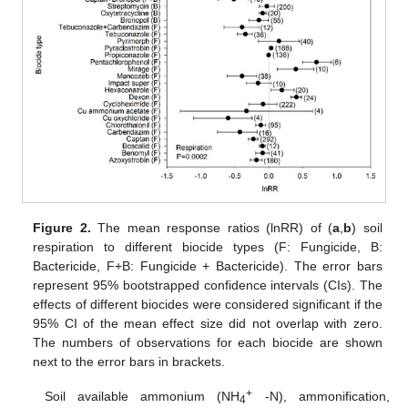
Figure 2.
The mean response ratios (lnRR) of (
a
,
b
) soil
respiration to different biocide types (F: Fungicide, B:
Bactericide, F+B: Fungicide + Bactericide). The error bars
represent 95% bootstrapped confidence intervals (CIs). The
effects of different biocides were considered significant if the
95% CI of the mean effect size did not overlap with zero.
The numbers of observations for each biocide are shown
next to the error bars in brackets.
+
Soil available ammonium (NH
-N), ammonification,
4