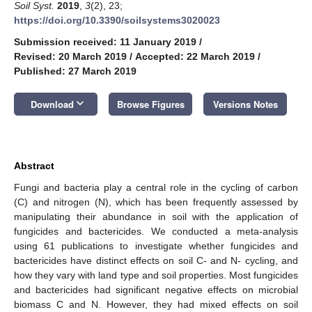
Soil Syst.
2019
,
3
(2), 23;
https://doi.org/10.3390/soilsystems3020023
Submission received: 11 January 2019
/
Revised: 20 March 2019
/
Accepted: 22 March 2019
/
Published: 27 March 2019
keyboard_arrow_down
Download
Browse Figures
Versions Notes
Abstract
Fungi and bacteria play a central role in the cycling of carbon
(C) and nitrogen (N), which has been frequently assessed by
manipulating their abundance in soil with the application of
fungicides and bactericides. We conducted a meta-analysis
using 61 publications to investigate whether fungicides and
bactericides have distinct effects on soil C- and N- cycling, and
how they vary with land type and soil properties. Most fungicides
and bactericides had significant negative effects on microbial
biomass C and N. However, they had mixed effects on soil