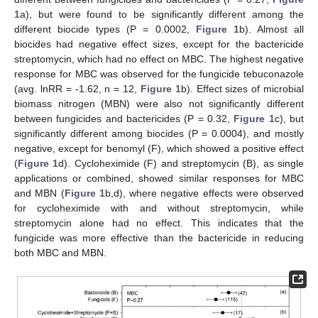
1
a), but were found to be significantly different among the
different biocide types (P = 0.0002,
Figure 1
b). Almost all
biocides had negative effect sizes, except for the bactericide
streptomycin, which had no effect on MBC. The highest negative
response for MBC was observed for the fungicide tebuconazole
(avg. lnRR = -1.62, n = 12,
Figure 1
b). Effect sizes of microbial
biomass nitrogen (MBN) were also not significantly different
between fungicides and bactericides (P = 0.32,
Figure 1
c), but
significantly different among biocides (P = 0.0004), and mostly
negative, except for benomyl (F), which showed a positive effect
(
Figure 1
d). Cycloheximide (F) and streptomycin (B), as single
applications or combined, showed similar responses for MBC
and MBN (
Figure 1
b,d), where negative effects were observed
for cycloheximide with and without streptomycin, while
streptomycin alone had no effect. This indicates that the
fungicide was more effective than the bactericide in reducing
both MBC and MBN.