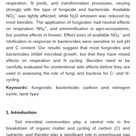
respiration, N pools, and transformation processes, varying
strongly with the type of fungicide and bactericide. Available
−
NO
was lightly affected, while N
O emission was reduced by
3
2
most biocides. The application of fungicides had neutral effects
+
on respiration, NH
, and ammonification in agro-ecosystems,
4
−
but positive effects in forests. Effect sizes of available NO
and
3
nitrification in response to bactericides were sensitive to soil pH
and C content. Our results suggest that most fungicides and
bactericides inhibit microbial growth, but that they have mixed
effects on respiration and N cycling. Biocides need to be
carefully evaluated for unintentional side effects before they are
used in assessing the role of fungi and bacteria for C- and N-
cycling.
Keywords:
fungicide
;
bactericide
;
carbon and nitrogen
cycle
;
land type
1. Introduction
Soil microbial communities play a central role in the
breakdown of organic matter and cycling of carbon (C) and
nutrients, and thereby play a significant role in greenhouse gas