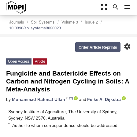
zoom_out_map
search
menu
Journals
Soil Systems
Volume 3
Issue 2
10.3390/soilsystems3020023
settings
Order Article Reprints
Open Access
Article
Fungicide and Bactericide Effects on
Carbon and Nitrogen Cycling in Soils: A
Meta-Analysis
*
by
Mohammad Rahmat Ullah
and
Feike A. Dijkstra
Sydney Institute of Agriculture, The University of Sydney,
Sydney, NSW 2570, Australia
*
Author to whom correspondence should be addressed.