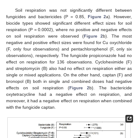
Soil respiration was not significantly different between
fungicides and bactericides (P = 0.85,
Figure 2
a). However,
biocide types showed significant different effect sizes for soil
respiration (P = 0.0002), where no positive and negative effects
on soil respiration were observed (
Figure 2
b). The most
negative and positive effect sizes were found for Cu oxychloride
(F, only four observations) and pentachlorophenol (F, only six
observations), respectively. The fungicide propiconazole had no
effect on respiration for 136 observations. Cycloheximide (F)
and streptomycin (B) also had no effect on respiration either as
single or mixed applications. On the other hand, captan (F) and
bronopol (B) both in single and combined doses had negative
effects on soil respiration (
Figure 2
b). The bactericide
oxytetracycline had a negative effect on respiration, and
moreover, it had a negative effect on respiration when combined
with the fungicide captan.