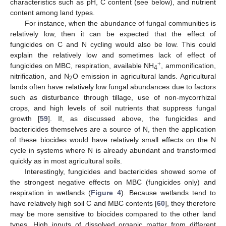
characteristics such as pH, C content (see below), and nutrient
content among land types.
For instance, when the abundance of fungal communities is
relatively low, then it can be expected that the effect of
fungicides on C and N cycling would also be low. This could
explain the relatively low and sometimes lack of effect of
+
fungicides on MBC, respiration, available NH
, ammonification,
4
nitrification, and N
O emission in agricultural lands. Agricultural
2
lands often have relatively low fungal abundances due to factors
such as disturbance through tillage, use of non-mycorrhizal
crops, and high levels of soil nutrients that suppress fungal
growth [
59
]. If, as discussed above, the fungicides and
bactericides themselves are a source of N, then the application
of these biocides would have relatively small effects on the N
cycle in systems where N is already abundant and transformed
quickly as in most agricultural soils.
Interestingly, fungicides and bactericides showed some of
the strongest negative effects on MBC (fungicides only) and
respiration in wetlands (
Figure 4
). Because wetlands tend to
have relatively high soil C and MBC contents [
60
], they therefore
may be more sensitive to biocides compared to the other land
types. High inputs of dissolved organic matter from different