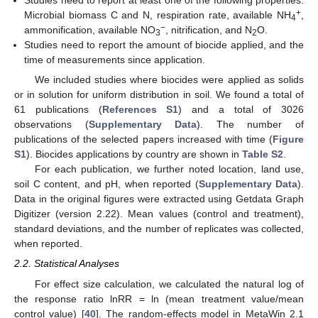
Studies need to report at least one of the following properties:
+
Microbial biomass C and N, respiration rate, available NH
,
4
−
ammonification, available NO
, nitrification, and N
O.
3
2
Studies need to report the amount of biocide applied, and the
time of measurements since application.
We included studies where biocides were applied as solids
or in solution for uniform distribution in soil. We found a total of
61 publications (
References S1
) and a total of 3026
observations (
Supplementary Data
). The number of
publications of the selected papers increased with time (
Figure
S1
). Biocides applications by country are shown in
Table S2
.
For each publication, we further noted location, land use,
soil C content, and pH, when reported (
Supplementary Data
).
Data in the original figures were extracted using Getdata Graph
Digitizer (version 2.22). Mean values (control and treatment),
standard deviations, and the number of replicates was collected,
when reported.
2.2. Statistical Analyses
For effect size calculation, we calculated the natural log of
the response ratio lnRR = ln (mean treatment value/mean
control value) [
40
]. The random-effects model in MetaWin 2.1