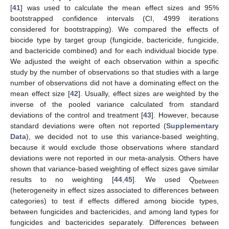
[
41
] was used to calculate the mean effect sizes and 95%
bootstrapped confidence intervals (CI, 4999 iterations
considered for bootstrapping). We compared the effects of
biocide type by target group (fungicide, bactericide, fungicide,
and bactericide combined) and for each individual biocide type.
We adjusted the weight of each observation within a specific
study by the number of observations so that studies with a large
number of observations did not have a dominating effect on the
mean effect size [
42
]. Usually, effect sizes are weighted by the
inverse of the pooled variance calculated from standard
deviations of the control and treatment [
43
]. However, because
standard deviations were often not reported (
Supplementary
Data
), we decided not to use this variance-based weighting,
because it would exclude those observations where standard
deviations were not reported in our meta-analysis. Others have
shown that variance-based weighting of effect sizes gave similar
results to no weighting [
44
,
45
]. We used Q
between
(heterogeneity in effect sizes associated to differences between
categories) to test if effects differed among biocide types,
between fungicides and bactericides, and among land types for
fungicides and bactericides separately. Differences between