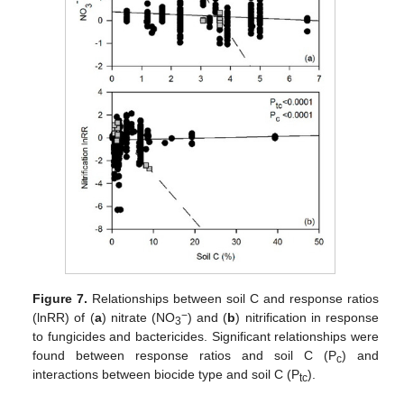
Figure 7.
Relationships between soil C and response ratios
−
(lnRR) of (
a
) nitrate (NO
) and (
b
) nitrification in response
3
to fungicides and bactericides. Significant relationships were
found between response ratios and soil C (P
) and
c
interactions between biocide type and soil C (P
).
tc