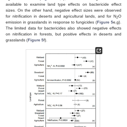
available to examine land type effects on bactericide effect
sizes. On the other hand, negative effect sizes were observed
for nitrification in deserts and agricultural lands, and for N
O
2
emission in grasslands in response to fungicides (
Figure 5
e,g).
The limited data for bactericides also showed negative effects
on nitrification in forests, but positive effects in deserts and
grasslands (
Figure 5
f).