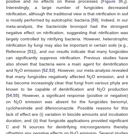
positive and no effects on these processes (
Figure 3
h,j).
Interestingly, a large number of fungicides decreased
nitrification, although the traditional view is that nitrification in soil
is mostly performed by autotrophic bacteria [
50
]. Indeed, in our
meta-analysis, the bactericide bronopol had the strongest
negative effect on nitrification, suggesting that nitrification was
largely controlled by nitrifying bacteria. However, heterotrophic
nitrification by fungi may also be important in certain soils (e.g.,
Reference [
51
]), and our results indicate that many fungicides
can significantly suppress nitrification. Previous studies have
also shown that bacteria were a main agent for denitrification
and N
O emission [
52
,
53
]. However, our meta-analysis revealed
2
that many fungicides negatively affected N
O emission, and it
2
has become increasingly clear that fungi from various phyla are
known to be capable of denitrification and N
O production
2
[
54
,
55
]. However, a significant response (positive or negative)
on N
O emission was absent for the fungicides benomyl,
2
cycloheximide and difenoconazole. Possible reasons for this
lack of effect are (i) variation in biocide amounts and incubation
duration, and (ii) that fungicide applications provided significant
C and N sources for denitrifying microorganisms thereby
offsetting any negative effects on N
O emission. Several studies