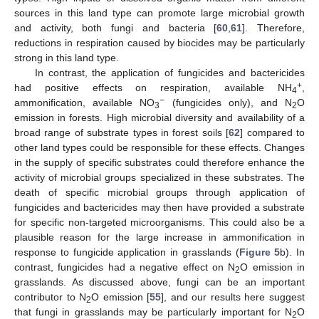
sources in this land type can promote large microbial growth
and activity, both fungi and bacteria [
60
,
61
]. Therefore,
reductions in respiration caused by biocides may be particularly
strong in this land type.
In contrast, the application of fungicides and bactericides
+
had positive effects on respiration, available NH
,
4
−
ammonification, available NO
(fungicides only), and N
O
3
2
emission in forests. High microbial diversity and availability of a
broad range of substrate types in forest soils [
62
] compared to
other land types could be responsible for these effects. Changes
in the supply of specific substrates could therefore enhance the
activity of microbial groups specialized in these substrates. The
death of specific microbial groups through application of
fungicides and bactericides may then have provided a substrate
for specific non-targeted microorganisms. This could also be a
plausible reason for the large increase in ammonification in
response to fungicide application in grasslands (
Figure 5
b). In
contrast, fungicides had a negative effect on N
O emission in
2
grasslands. As discussed above, fungi can be an important
contributor to N
O emission [
55
], and our results here suggest
2
that fungi in grasslands may be particularly important for N
O
2