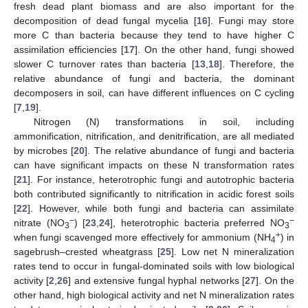
fresh dead plant biomass and are also important for the
decomposition of dead fungal mycelia [
16
]. Fungi may store
more C than bacteria because they tend to have higher C
assimilation efficiencies [
17
]. On the other hand, fungi showed
slower C turnover rates than bacteria [
13
,
18
]. Therefore, the
relative abundance of fungi and bacteria, the dominant
decomposers in soil, can have different influences on C cycling
[
7
,
19
].
Nitrogen (N) transformations in soil, including
ammonification, nitrification, and denitrification, are all mediated
by microbes [
20
]. The relative abundance of fungi and bacteria
can have significant impacts on these N transformation rates
[
21
]. For instance, heterotrophic fungi and autotrophic bacteria
both contributed significantly to nitrification in acidic forest soils
[
22
]. However, while both fungi and bacteria can assimilate
−
−
nitrate (NO
) [
23
,
24
], heterotrophic bacteria preferred NO
3
3
+
when fungi scavenged more effectively for ammonium (NH
) in
4
sagebrush–crested wheatgrass [
25
]. Low net N mineralization
rates tend to occur in fungal-dominated soils with low biological
activity [
2
,
26
] and extensive fungal hyphal networks [
27
]. On the
other hand, high biological activity and net N mineralization rates