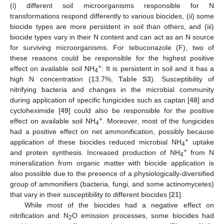
(i) different soil microorganisms responsible for N
transformations respond differently to various biocides, (ii) some
biocide types are more persistent in soil than others, and (iii)
biocide types vary in their N content and can act as an N source
for surviving microorganisms. For tebuconazole (F), two of
these reasons could be responsible for the highest positive
+
effect on available soil NH
: It is persistent in soil and it has a
4
high N concentration (13.7%,
Table S3
). Susceptibility of
nitrifying bacteria and changes in the microbial community
during application of specific fungicides such as captan [
48
] and
cycloheximide [
49
] could also be responsible for the positive
+
effect on available soil NH
. Moreover, most of the fungicides
4
had a positive effect on net ammonification, possibly because
+
application of these biocides reduced microbial NH
uptake
4
+
and protein synthesis. Increased production of NH
from N
4
mineralization from organic matter with biocide application is
also possible due to the presence of a physiologically-diversified
group of ammonifiers (bacteria, fungi, and some actinomycetes)
that vary in their susceptibility to different biocides [
21
].
While most of the biocides had a negative effect on
nitrification and N
O emission processes, some biocides had
2