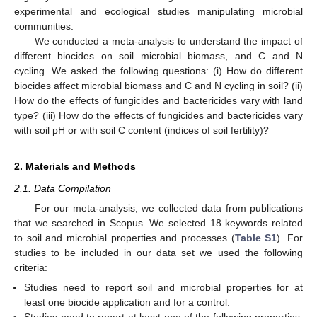
experimental and ecological studies manipulating microbial
communities.
We conducted a meta-analysis to understand the impact of
different biocides on soil microbial biomass, and C and N
cycling. We asked the following questions: (i) How do different
biocides affect microbial biomass and C and N cycling in soil? (ii)
How do the effects of fungicides and bactericides vary with land
type? (iii) How do the effects of fungicides and bactericides vary
with soil pH or with soil C content (indices of soil fertility)?
2. Materials and Methods
2.1. Data Compilation
For our meta-analysis, we collected data from publications
that we searched in Scopus. We selected 18 keywords related
to soil and microbial properties and processes (
Table S1
). For
studies to be included in our data set we used the following
criteria:
Studies need to report soil and microbial properties for at
least one biocide application and for a control.