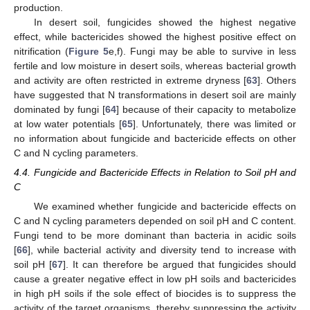
production.
In desert soil, fungicides showed the highest negative
effect, while bactericides showed the highest positive effect on
nitrification (
Figure 5
e,f). Fungi may be able to survive in less
fertile and low moisture in desert soils, whereas bacterial growth
and activity are often restricted in extreme dryness [
63
]. Others
have suggested that N transformations in desert soil are mainly
dominated by fungi [
64
] because of their capacity to metabolize
at low water potentials [
65
]. Unfortunately, there was limited or
no information about fungicide and bactericide effects on other
C and N cycling parameters.
4.4. Fungicide and Bactericide Effects in Relation to Soil pH and
C
We examined whether fungicide and bactericide effects on
C and N cycling parameters depended on soil pH and C content.
Fungi tend to be more dominant than bacteria in acidic soils
[
66
], while bacterial activity and diversity tend to increase with
soil pH [
67
]. It can therefore be argued that fungicides should
cause a greater negative effect in low pH soils and bactericides
in high pH soils if the sole effect of biocides is to suppress the
activity of the target organisms, thereby suppressing the activity