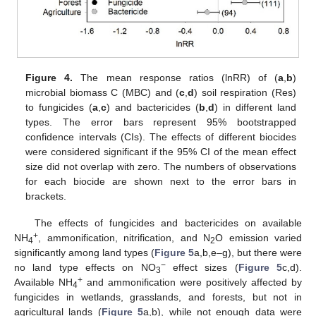
Figure 4.
The mean response ratios (lnRR) of (
a
,
b
)
microbial biomass C (MBC) and (
c
,
d
) soil respiration (Res)
to fungicides (
a
,
c
) and bactericides (
b
,
d
) in different land
types. The error bars represent 95% bootstrapped
confidence intervals (CIs). The effects of different biocides
were considered significant if the 95% CI of the mean effect
size did not overlap with zero. The numbers of observations
for each biocide are shown next to the error bars in
brackets.
The effects of fungicides and bactericides on available
+
NH
, ammonification, nitrification, and N
O emission varied
4
2
significantly among land types (
Figure 5
a,b,e–g), but there were
−
no land type effects on NO
effect sizes (
Figure 5
c,d).
3
+
Available NH
and ammonification were positively affected by
4
fungicides in wetlands, grasslands, and forests, but not in
agricultural lands (
Figure 5
a,b), while not enough data were