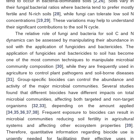
tend to occur in bacteria-dominated soils [
2
,
26
]. Soils vary in
their fungal:bacterial ratios where bacteria tend to prefer mostly
fertile and N-rich soils [
28
], while fungi can tolerate low soil N
concentrations [
19
,
29
]. These variations may help to understand
their significant contributions to the soil N cycle.
The relative role of fungi and bacteria for soil C and N
dynamics can be assessed by manipulating their abundance in
soil with the application of fungicides and bactericides. The
application of fungicides and bactericides to soil has become
one of the most common techniques to manipulate microbial
community composition [
30
], while they are frequently used in
agriculture to control plant pathogens and soil-borne diseases
[
31
]. Group-specific biocides can control the abundance and
activity of the major microbial communities. Several studies
found that different biocides have different impacts on total
microbial communities, affecting both targeted and non-target
organisms [
32
,
33
], depending on the amount applied
[
34
,
35
,
36
,
37
,
38
]. Frequent exposure to biocides can result in
microbial communities reducing soil fertility in agricultural
systems and affecting other ecosystem properties [
39
].
Therefore, quantitative information regarding biocide use is
urgently needed for facilitating their effective uses in