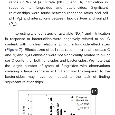
−
ratios (lnRR) of (
a
) nitrate (NO
) and (
b
) nitrification in
3
response to fungicides and bactericides. Significant
relationships were found between response ratios and soil
pH (P
) and interactions between biocide type and soil pH
p
(P
).
tp
−
Interestingly, effect sizes of available NO
and nitrification
3
in response to bactericides were negatively related to soil C
content, with no clear relationship for the fungicide effect sizes
(
Figure 7
). Effects sizes of soil respiration, microbial biomass C
and N, and N
O emission were not significantly related to pH or
2
soil C content for both fungicides and bactericides. We note that
the larger number of types of fungicides with observations
covering a larger range in soil pH and soil C compared to the
bactericides may have contributed to the lack of finding
significant relationships.