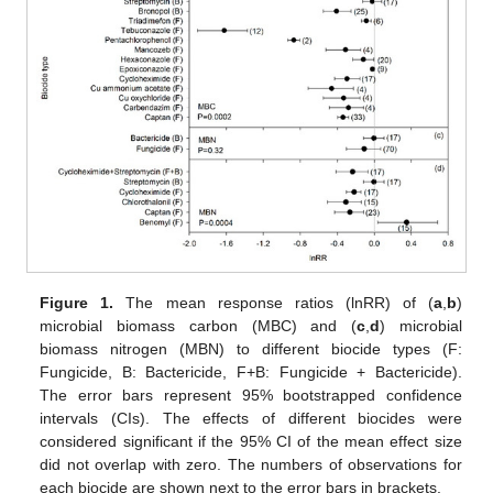
Figure 1.
The mean response ratios (lnRR) of (
a
,
b
)
microbial biomass carbon (MBC) and (
c
,
d
) microbial
biomass nitrogen (MBN) to different biocide types (F:
Fungicide, B: Bactericide, F+B: Fungicide + Bactericide).
The error bars represent 95% bootstrapped confidence
intervals (CIs). The effects of different biocides were
considered significant if the 95% CI of the mean effect size
did not overlap with zero. The numbers of observations for
each biocide are shown next to the error bars in brackets.