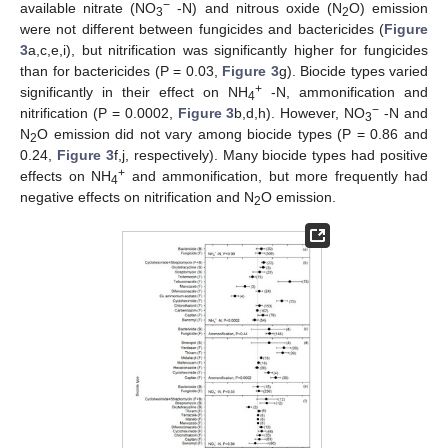
−
available nitrate (NO
-N) and nitrous oxide (N
O) emission
3
2
were not different between fungicides and bactericides (
Figure
3
a,c,e,i), but nitrification was significantly higher for fungicides
than for bactericides (P = 0.03,
Figure 3
g). Biocide types varied
+
significantly in their effect on NH
-N, ammonification and
4
−
nitrification (P = 0.0002,
Figure 3
b,d,h). However, NO
-N and
3
N
O emission did not vary among biocide types (P = 0.86 and
2
0.24,
Figure 3
f,j, respectively). Many biocide types had positive
+
effects on NH
and ammonification, but more frequently had
4
negative effects on nitrification and N
O emission.
2