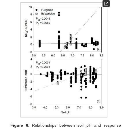
Figure 6.
Relationships between soil pH and response