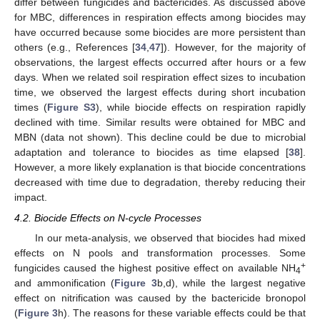
differ between fungicides and bactericides. As discussed above
for MBC, differences in respiration effects among biocides may
have occurred because some biocides are more persistent than
others (e.g., References [
34
,
47
]). However, for the majority of
observations, the largest effects occurred after hours or a few
days. When we related soil respiration effect sizes to incubation
time, we observed the largest effects during short incubation
times (
Figure S3
), while biocide effects on respiration rapidly
declined with time. Similar results were obtained for MBC and
MBN (data not shown). This decline could be due to microbial
adaptation and tolerance to biocides as time elapsed [
38
].
However, a more likely explanation is that biocide concentrations
decreased with time due to degradation, thereby reducing their
impact.
4.2. Biocide Effects on N-cycle Processes
In our meta-analysis, we observed that biocides had mixed
effects on N pools and transformation processes. Some
+
fungicides caused the highest positive effect on available NH
4
and ammonification (
Figure 3
b,d), while the largest negative
effect on nitrification was caused by the bactericide bronopol
(
Figure 3
h). The reasons for these variable effects could be that