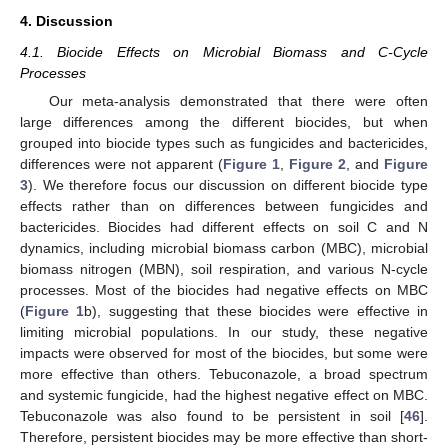
4. Discussion
4.1. Biocide Effects on Microbial Biomass and C-Cycle
Processes
Our meta-analysis demonstrated that there were often
large differences among the different biocides, but when
grouped into biocide types such as fungicides and bactericides,
differences were not apparent (
Figure 1
,
Figure 2
, and
Figure
3
). We therefore focus our discussion on different biocide type
effects rather than on differences between fungicides and
bactericides. Biocides had different effects on soil C and N
dynamics, including microbial biomass carbon (MBC), microbial
biomass nitrogen (MBN), soil respiration, and various N-cycle
processes. Most of the biocides had negative effects on MBC
(
Figure 1
b), suggesting that these biocides were effective in
limiting microbial populations. In our study, these negative
impacts were observed for most of the biocides, but some were
more effective than others. Tebuconazole, a broad spectrum
and systemic fungicide, had the highest negative effect on MBC.
Tebuconazole was also found to be persistent in soil [
46
].
Therefore, persistent biocides may be more effective than short-