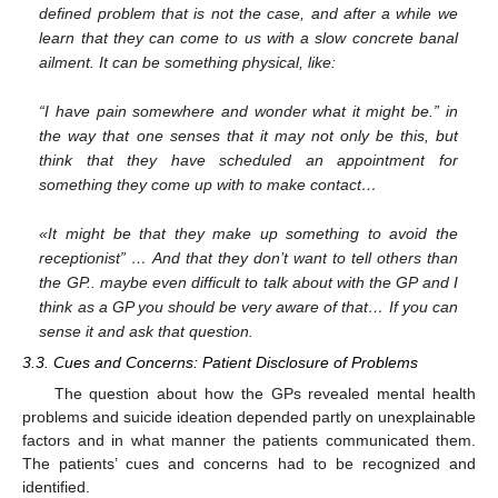
defined problem that is not the case, and after a while we
learn that they can come to us with a slow concrete banal
ailment. It can be something physical, like:
“I have pain somewhere and wonder what it might be.” in
the way that one senses that it may not only be this, but
think that they have scheduled an appointment for
something they come up with to make contact…
«It might be that they make up something to avoid the
receptionist” … And that they don’t want to tell others than
the GP.. maybe even difficult to talk about with the GP and I
think as a GP you should be very aware of that… If you can
sense it and ask that question.
3.3. Cues and Concerns: Patient Disclosure of Problems
The question about how the GPs revealed mental health
problems and suicide ideation depended partly on unexplainable
factors and in what manner the patients communicated them.
The patients’ cues and concerns had to be recognized and
identified.