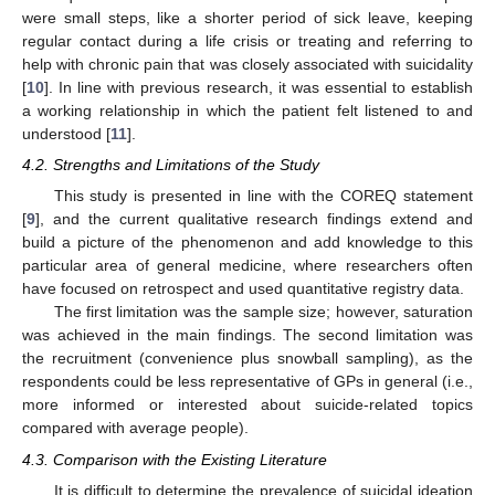
were small steps, like a shorter period of sick leave, keeping
regular contact during a life crisis or treating and referring to
help with chronic pain that was closely associated with suicidality
[
10
]. In line with previous research, it was essential to establish
a working relationship in which the patient felt listened to and
understood [
11
].
4.2. Strengths and Limitations of the Study
This study is presented in line with the COREQ statement
[
9
], and the current qualitative research findings extend and
build a picture of the phenomenon and add knowledge to this
particular area of general medicine, where researchers often
have focused on retrospect and used quantitative registry data.
The first limitation was the sample size; however, saturation
was achieved in the main findings. The second limitation was
the recruitment (convenience plus snowball sampling), as the
respondents could be less representative of GPs in general (i.e.,
more informed or interested about suicide-related topics
compared with average people).
4.3. Comparison with the Existing Literature
It is difficult to determine the prevalence of suicidal ideation