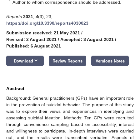
*
Author to whom correspondence should be addressed.
Reports
2021
,
4
(3), 23;
https://doi.org/10.3390/reports4030023
Submission received: 21 May 2021
/
Revised: 2 August 2021
/
Accepted: 3 August 2021
/
Published: 6 August 2021
keyboard_arrow_down
Download
Review Reports
Versions Notes
Abstract
Background: General practitioners (GPs) have an important role
in the prevention of suicidal behavior. The purpose of this study
was to explore their views and experiences in identifying and
assessing suicidal ideation. Methods: Ten GPs were recruited
through convenience sampling based on accessibility, interest
and willingness to participate. In-depth interviews were carried
out, and the results were transcribed verbatim. Aspects of