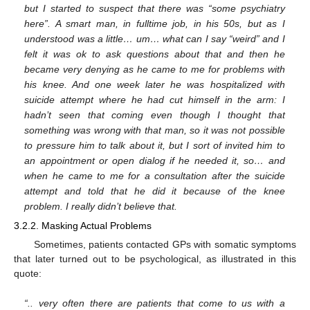
but I started to suspect that there was “some psychiatry
here”. A smart man, in fulltime job, in his 50s, but as I
understood was a little… um… what can I say “weird” and I
felt it was ok to ask questions about that and then he
became very denying as he came to me for problems with
his knee. And one week later he was hospitalized with
suicide attempt where he had cut himself in the arm: I
hadn’t seen that coming even though I thought that
something was wrong with that man, so it was not possible
to pressure him to talk about it, but I sort of invited him to
an appointment or open dialog if he needed it, so… and
when he came to me for a consultation after the suicide
attempt and told that he did it because of the knee
problem. I really didn’t believe that.
3.2.2. Masking Actual Problems
Sometimes, patients contacted GPs with somatic symptoms
that later turned out to be psychological, as illustrated in this
quote:
“.. very often there are patients that come to us with a