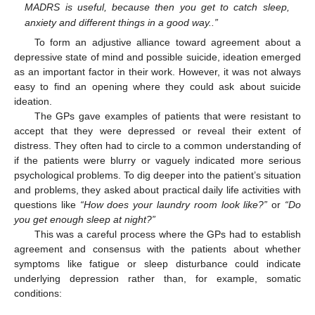
MADRS is useful, because then you get to catch sleep,
anxiety and different things in a good way..”
To form an adjustive alliance toward agreement about a
depressive state of mind and possible suicide, ideation emerged
as an important factor in their work. However, it was not always
easy to find an opening where they could ask about suicide
ideation.
The GPs gave examples of patients that were resistant to
accept that they were depressed or reveal their extent of
distress. They often had to circle to a common understanding of
if the patients were blurry or vaguely indicated more serious
psychological problems. To dig deeper into the patient’s situation
and problems, they asked about practical daily life activities with
questions like
“How does your laundry room look like?”
or
“Do
you get enough sleep at night?”
This was a careful process where the GPs had to establish
agreement and consensus with the patients about whether
symptoms like fatigue or sleep disturbance could indicate
underlying depression rather than, for example, somatic
conditions: