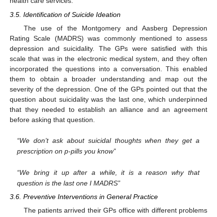
health care services.
3.5. Identification of Suicide Ideation
The use of the Montgomery and Aasberg Depression
Rating Scale (MADRS) was commonly mentioned to assess
depression and suicidality. The GPs were satisfied with this
scale that was in the electronic medical system, and they often
incorporated the questions into a conversation. This enabled
them to obtain a broader understanding and map out the
severity of the depression. One of the GPs pointed out that the
question about suicidality was the last one, which underpinned
that they needed to establish an alliance and an agreement
before asking that question.
“We don’t ask about suicidal thoughts when they get a
prescription on p-pills you know”
“We bring it up after a while, it is a reason why that
question is the last one I MADRS”
3.6. Preventive Interventions in General Practice
The patients arrived their GPs office with different problems