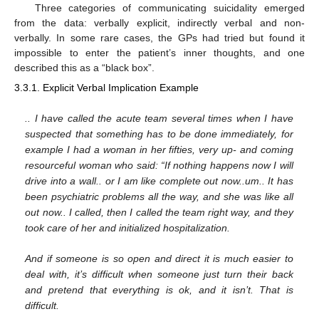
Three categories of communicating suicidality emerged
from the data: verbally explicit, indirectly verbal and non-
verbally. In some rare cases, the GPs had tried but found it
impossible to enter the patient’s inner thoughts, and one
described this as a “black box”.
3.3.1. Explicit Verbal Implication Example
.. I have called the acute team several times when I have
suspected that something has to be done immediately, for
example I had a woman in her fifties, very up- and coming
resourceful woman who said: “If nothing happens now I will
drive into a wall.. or I am like complete out now..um.. It has
been psychiatric problems all the way, and she was like all
out now.. I called, then I called the team right way, and they
took care of her and initialized hospitalization.
And if someone is so open and direct it is much easier to
deal with, it’s difficult when someone just turn their back
and pretend that everything is ok, and it isn’t. That is
difficult.