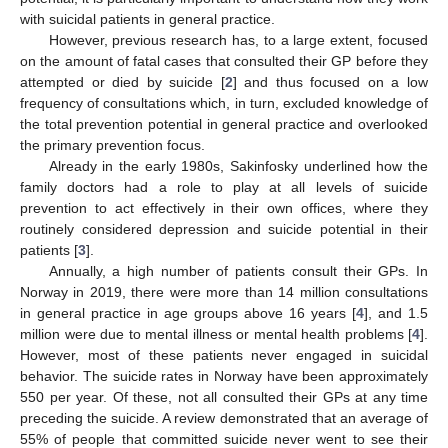
with suicidal patients in general practice.
However, previous research has, to a large extent, focused
on the amount of fatal cases that consulted their GP before they
attempted or died by suicide [
2
] and thus focused on a low
frequency of consultations which, in turn, excluded knowledge of
the total prevention potential in general practice and overlooked
the primary prevention focus.
Already in the early 1980s, Sakinfosky underlined how the
family doctors had a role to play at all levels of suicide
prevention to act effectively in their own offices, where they
routinely considered depression and suicide potential in their
patients [
3
].
Annually, a high number of patients consult their GPs. In
Norway in 2019, there were more than 14 million consultations
in general practice in age groups above 16 years [
4
], and 1.5
million were due to mental illness or mental health problems [
4
].
However, most of these patients never engaged in suicidal
behavior. The suicide rates in Norway have been approximately
550 per year. Of these, not all consulted their GPs at any time
preceding the suicide. A review demonstrated that an average of
55% of people that committed suicide never went to see their