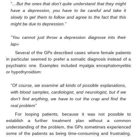
“…But the ones that don’t quite understand that they might
have a depression, you have to be careful and take it
slowly to get them to follow and agree to the fact that this
might be due to depression.”
“You cannot just throw a depression diagnose into their
lap»
Several of the GPs described cases where female patients
in particular seemed to prefer a somatic diagnosis instead of a
psychiatric one. Examples included myalgia encephalomyelitis
or hypothyroidism:
“Of course, we examine all kinds of possible explanations,
with blood samples, cardiologist, and neurologist, but if we
don’t find anything, we have to cut the crap and find the
real problem”
For looping patients, because it was not possible to
establish a further treatment plan without a common
understanding of the problem, the GPs sometimes experienced
some of the patients as being time-consuming and frustrating,