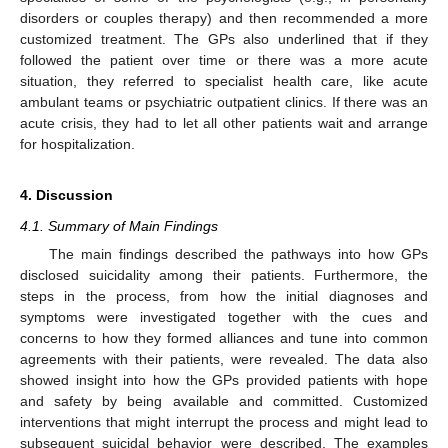
disorders or couples therapy) and then recommended a more
customized treatment. The GPs also underlined that if they
followed the patient over time or there was a more acute
situation, they referred to specialist health care, like acute
ambulant teams or psychiatric outpatient clinics. If there was an
acute crisis, they had to let all other patients wait and arrange
for hospitalization.
4. Discussion
4.1. Summary of Main Findings
The main findings described the pathways into how GPs
disclosed suicidality among their patients. Furthermore, the
steps in the process, from how the initial diagnoses and
symptoms were investigated together with the cues and
concerns to how they formed alliances and tune into common
agreements with their patients, were revealed. The data also
showed insight into how the GPs provided patients with hope
and safety by being available and committed. Customized
interventions that might interrupt the process and might lead to
subsequent suicidal behavior were described. The examples