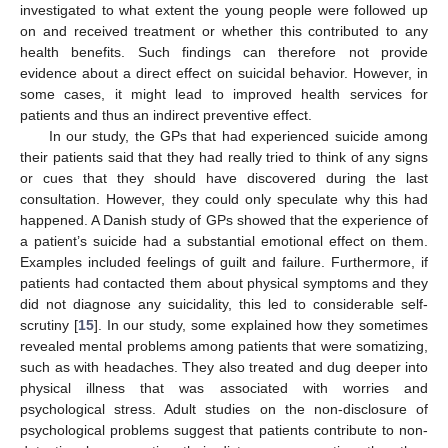
investigated to what extent the young people were followed up
on and received treatment or whether this contributed to any
health benefits. Such findings can therefore not provide
evidence about a direct effect on suicidal behavior. However, in
some cases, it might lead to improved health services for
patients and thus an indirect preventive effect.
In our study, the GPs that had experienced suicide among
their patients said that they had really tried to think of any signs
or cues that they should have discovered during the last
consultation. However, they could only speculate why this had
happened. A Danish study of GPs showed that the experience of
a patient’s suicide had a substantial emotional effect on them.
Examples included feelings of guilt and failure. Furthermore, if
patients had contacted them about physical symptoms and they
did not diagnose any suicidality, this led to considerable self-
scrutiny [
15
]. In our study, some explained how they sometimes
revealed mental problems among patients that were somatizing,
such as with headaches. They also treated and dug deeper into
physical illness that was associated with worries and
psychological stress. Adult studies on the non-disclosure of
psychological problems suggest that patients contribute to non-