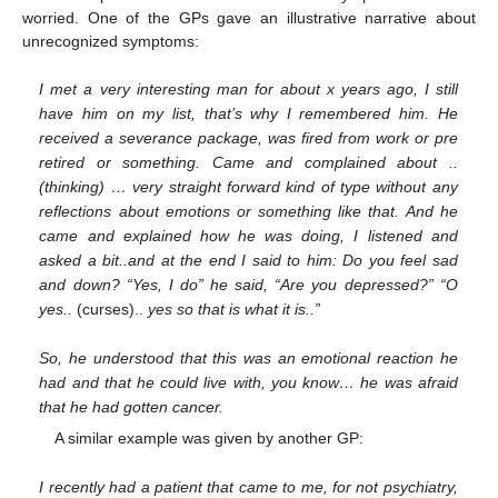
worried. One of the GPs gave an illustrative narrative about
unrecognized symptoms:
I met a very interesting man for about x years ago, I still
have him on my list, that’s why I remembered him. He
received a severance package, was fired from work or pre
retired or something. Came and complained about ..
(thinking) … very straight forward kind of type without any
reflections about emotions or something like that. And he
came and explained how he was doing, I listened and
asked a bit..and at the end I said to him: Do you feel sad
and down? “Yes, I do” he said, “Are you depressed?” “O
yes..
(curses)..
yes so that is what it is..”
So, he understood that this was an emotional reaction he
had and that he could live with, you know… he was afraid
that he had gotten cancer.
A similar example was given by another GP:
I recently had a patient that came to me, for not psychiatry,