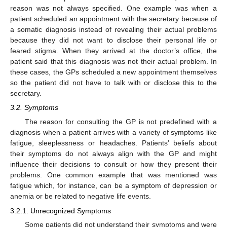
reason was not always specified. One example was when a
patient scheduled an appointment with the secretary because of
a somatic diagnosis instead of revealing their actual problems
because they did not want to disclose their personal life or
feared stigma. When they arrived at the doctor’s office, the
patient said that this diagnosis was not their actual problem. In
these cases, the GPs scheduled a new appointment themselves
so the patient did not have to talk with or disclose this to the
secretary.
3.2. Symptoms
The reason for consulting the GP is not predefined with a
diagnosis when a patient arrives with a variety of symptoms like
fatigue, sleeplessness or headaches. Patients’ beliefs about
their symptoms do not always align with the GP and might
influence their decisions to consult or how they present their
problems. One common example that was mentioned was
fatigue which, for instance, can be a symptom of depression or
anemia or be related to negative life events.
3.2.1. Unrecognized Symptoms
Some patients did not understand their symptoms and were