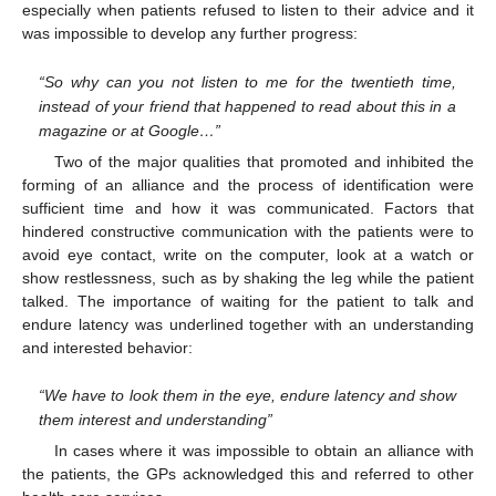
especially when patients refused to listen to their advice and it
was impossible to develop any further progress:
11. May
12. May
13. May
14. May
15. May
16. May
17. May
18. May
19. May
21. May
22. May
23. May
24. May
25. May
26. May
27. May
28. May
29. May
31. May
1. Jun
2. Jun
3. Jun
4. Jun
5. Jun
6. Jun
7. Jun
8. Jun
10. Jun
11. Jun
12. Jun
13. Jun
14. Jun
15. Jun
16. Jun
17. Jun
18. Jun
20. Jun
21. Jun
22. Jun
23. Jun
24. Jun
25. Jun
26. Jun
27. Jun
28. Jun
30. Jun
1. Jul
2. Jul
3. Jul
4. Jul
5. Jul
6. Jul
7. Jul
8. Jul
10. Jul
11. Jul
12. Jul
13. Jul
14. Jul
15. Jul
16. Jul
17. Jul
18. Jul
20. Jul
21. Jul
22. Jul
23. Jul
24. Jul
25. Jul
26. Jul
27. Jul
28. Jul
30. Jul
31. Jul
1. Aug
2. Aug
3. Aug
4. Aug
5. Aug
6. Aug
7. Aug
“So why can you not listen to me for the twentieth time,
instead of your friend that happened to read about this in a
magazine or at Google…”
Two of the major qualities that promoted and inhibited the
forming of an alliance and the process of identification were
sufficient time and how it was communicated. Factors that
hindered constructive communication with the patients were to
avoid eye contact, write on the computer, look at a watch or
show restlessness, such as by shaking the leg while the patient
talked. The importance of waiting for the patient to talk and
endure latency was underlined together with an understanding
and interested behavior:
“We have to look them in the eye, endure latency and show
them interest and understanding”
In cases where it was impossible to obtain an alliance with
the patients, the GPs acknowledged this and referred to other