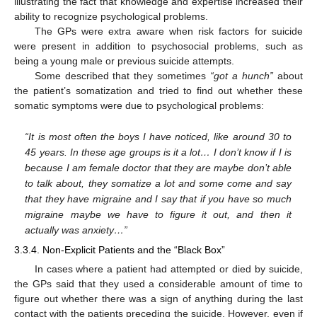
illustrating the fact that knowledge and expertise increased their
ability to recognize psychological problems.
The GPs were extra aware when risk factors for suicide
were present in addition to psychosocial problems, such as
being a young male or previous suicide attempts.
Some described that they sometimes
“got a hunch”
about
the patient’s somatization and tried to find out whether these
somatic symptoms were due to psychological problems:
“It is most often the boys I have noticed, like around 30 to
45 years. In these age groups is it a lot… I don’t know if I is
because I am female doctor that they are maybe don’t able
to talk about, they somatize a lot and some come and say
that they have migraine and I say that if you have so much
migraine maybe we have to figure it out, and then it
actually was anxiety…”
3.3.4. Non-Explicit Patients and the “Black Box”
In cases where a patient had attempted or died by suicide,
the GPs said that they used a considerable amount of time to
figure out whether there was a sign of anything during the last
contact with the patients preceding the suicide. However, even if