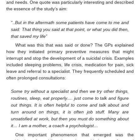
and needs. One quote was particularly interesting and described
the essence of the study’s aim:
“..But in the aftermath some patients have come to me and
said: That thing you said at that point, or what you did then,
that saved my life”
What was this that was said or done? The GPs explained
how they initiated primary preventive measures that might
interrupt and stop the development of a suicidal crisis. Examples
included sleeping problems, life crisis, medication for pain, sick
leave and referral to a specialist. They frequently scheduled and
often prolonged consultations:
Some try without a specialist and then we try other things,
routines, sleep, eat properly…. just come to talk and figure
out things. It is often helpful to come and talk about and
turn around on things, it is often job stuff. Many are
unsatisfied at work, but then you must do something about
it… I am a mother, a coach a psychologist…
One important phenomenon that emerged was the