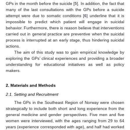
GPs in the month before the suicide [
5
]. In addition, the fact that
many of the last consultations with the GPs before a suicide
attempt were due to somatic conditions [
6
] underline that it is
impossible to predict which patient will engage in suicidal
behavior. Furthermore, there is reason believe that interventions
carried out in general practice are preventive when the suicidal
process is interrupted at an early stage, thus hindering suicidal
actions.
The aim of this study was to gain empirical knowledge by
exploring the GPs’ clinical experiences and providing a broader
understanding for educational initiatives as well as policy
makers.
2. Materials and Methods
2.1. Setting and Recruitment
The GPs in the Southeast Region of Norway were chosen
strategically to include both short and long experience from the
general medicine and gender perspectives. Five men and five
women were interviewed, with the ages ranging from 29 to 64
years (experience corresponded with age), and half had worked