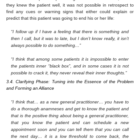
they knew the patient well, it was not possible in retrospect to
find any cues or warning signs that either could explain or
predict that this patient was going to end his or her life:
“I follow up if I have a feeling that there is something and
then I call, but it was to late, but I don’t know really, it isn’t
always possible to do something…”
“I think that among some patients it is impossible to enter
the patients inner “black box”, and in some cases it is not
possible to crack it, they never reveal their inner thoughts.”
3.4. Clarifying Phase: Tuning into the Essence of the Problem
and Forming an Alliance
“I think that… as a new general practitioner… you have to
do a thorough anamneses and get to know the patient and
that is the positive thing about being a general practitioner,
that you know the patient and can schedule a new
appointment soon and you can tell them that you can call
the next day… it is a low threshold to come back, the