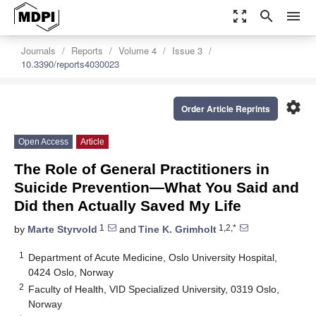
zoom_out_map
search
menu
Journals
Reports
Volume 4
Issue 3
10.3390/reports4030023
settings
Order Article Reprints
Open Access
Article
The Role of General Practitioners in
Suicide Prevention—What You Said and
Did then Actually Saved My Life
1
1,2,*
by
Marte Styrvold
and
Tine K. Grimholt
1
Department of Acute Medicine, Oslo University Hospital,
0424 Oslo, Norway
2
Faculty of Health, VID Specialized University, 0319 Oslo,
Norway