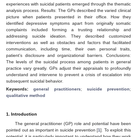
experiences with suicidal patients emerged through the thematic
analysis process. Results: The GPs described the varied clinical
picture when patients presented in their office. How they
identified depressive symptoms apart from originally somatic
complaints included forming a trusting relationship and
addressing suicide ideation. They described customized
interventions as well as obstacles and factors that facilitated
communication, including time, their own personal traits,
patient’s disclosure and organizational barriers. Conclusions:
The levels of the suicidal process among patients in general
practice vary greatly. GPs adjust their appraisals to profoundly
understand and intervene to prevent a crisis of escalation into
subsequent suicidal behavior.
Keywords:
general practitioners
;
suicide prevention
;
qualitative method
1. Introduction
The general practitioner (GP) role and potential have been
pointed out as important in suicide prevention [
1
]. To exploit this
potential, it is particularly important to understand how they work