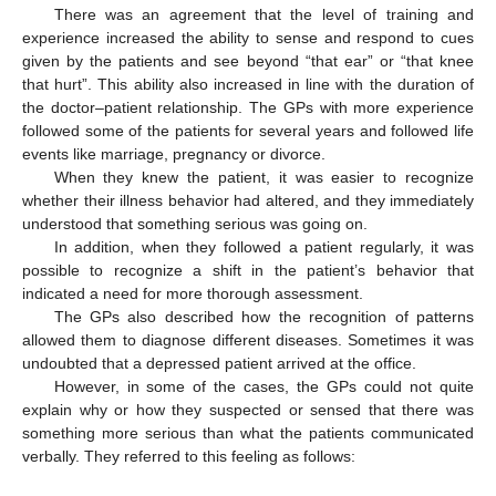
There was an agreement that the level of training and
experience increased the ability to sense and respond to cues
given by the patients and see beyond “that ear” or “that knee
that hurt”. This ability also increased in line with the duration of
the doctor–patient relationship. The GPs with more experience
followed some of the patients for several years and followed life
events like marriage, pregnancy or divorce.
When they knew the patient, it was easier to recognize
whether their illness behavior had altered, and they immediately
understood that something serious was going on.
In addition, when they followed a patient regularly, it was
possible to recognize a shift in the patient’s behavior that
indicated a need for more thorough assessment.
The GPs also described how the recognition of patterns
allowed them to diagnose different diseases. Sometimes it was
undoubted that a depressed patient arrived at the office.
However, in some of the cases, the GPs could not quite
explain why or how they suspected or sensed that there was
something more serious than what the patients communicated
verbally. They referred to this feeling as follows: