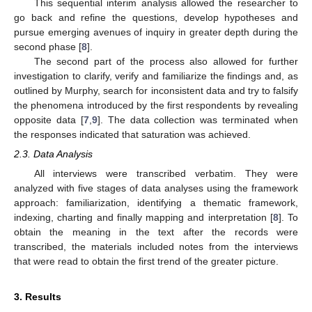
This sequential interim analysis allowed the researcher to
go back and refine the questions, develop hypotheses and
pursue emerging avenues of inquiry in greater depth during the
second phase [
8
].
The second part of the process also allowed for further
investigation to clarify, verify and familiarize the findings and, as
outlined by Murphy, search for inconsistent data and try to falsify
the phenomena introduced by the first respondents by revealing
opposite data [
7
,
9
]. The data collection was terminated when
the responses indicated that saturation was achieved.
2.3. Data Analysis
All interviews were transcribed verbatim. They were
analyzed with five stages of data analyses using the framework
approach: familiarization, identifying a thematic framework,
indexing, charting and finally mapping and interpretation [
8
]. To
obtain the meaning in the text after the records were
transcribed, the materials included notes from the interviews
that were read to obtain the first trend of the greater picture.
3. Results