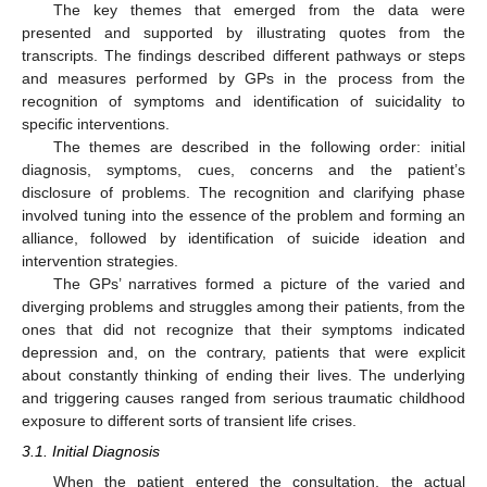
The key themes that emerged from the data were
presented and supported by illustrating quotes from the
transcripts. The findings described different pathways or steps
and measures performed by GPs in the process from the
recognition of symptoms and identification of suicidality to
specific interventions.
The themes are described in the following order: initial
diagnosis, symptoms, cues, concerns and the patient’s
disclosure of problems. The recognition and clarifying phase
involved tuning into the essence of the problem and forming an
alliance, followed by identification of suicide ideation and
intervention strategies.
The GPs’ narratives formed a picture of the varied and
diverging problems and struggles among their patients, from the
ones that did not recognize that their symptoms indicated
depression and, on the contrary, patients that were explicit
about constantly thinking of ending their lives. The underlying
and triggering causes ranged from serious traumatic childhood
exposure to different sorts of transient life crises.
3.1. Initial Diagnosis
When the patient entered the consultation, the actual