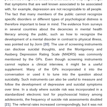
that symptoms that are well known associated to be associated
with, for example, depression are not recognizable to all people.
The fact that many members of the public cannot recognize
specific disorders or different types of psychological distress is
therefore important to bear in mind. The evidence from surveys
in several countries about the decencies in mental health
literacy among the public, such as how to recognize the
development of a mental disorder in contrast to physical illness,
was pointed out by Jorm [
20
]. The use of screening instruments
can disclose suicidal thoughts, and the Montgomery and
Aasberg Depression Rating Scale (MADRS) was commonly
mentioned by the GPs. Even though screening instruments
cannot replace a clinical interview, it might be a useful
supplement. Many of the GPs incorporated it into the
conversation or used it to tune into the question about
suicidality. Such instruments can also be useful to measure and
follow the development of depressive and suicidal symptoms
over time. In a study where suicide risk was incorporated in a
standardized electronic tool for psychosocial history among
adolescents, the frequency of suicide risk assessments doubled
[
21
]. The referral rates increased correspondingly, but it was not