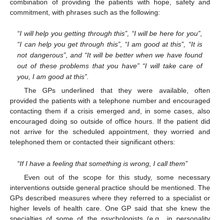
combination of providing the patients with hope, safety and
commitment, with phrases such as the following:
“I will help you getting through this”, “I will be here for you”,
“I can help you get through this”, “I am good at this”, “It is
not dangerous”, and “It will be better when we have found
out of these problems that you have” “I will take care of
you, I am good at this”.
The GPs underlined that they were available, often
provided the patients with a telephone number and encouraged
contacting them if a crisis emerged and, in some cases, also
encouraged doing so outside of office hours. If the patient did
not arrive for the scheduled appointment, they worried and
telephoned them or contacted their significant others:
“If I have a feeling that something is wrong, I call them”
Even out of the scope for this study, some necessary
interventions outside general practice should be mentioned. The
GPs described measures where they referred to a specialist or
higher levels of health care. One GP said that she knew the
specialties of some of the psychologists (e.g., in personality