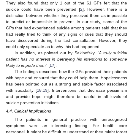
They also found that only 1 out of the 61 GPs felt that the
suicide could have been prevented [
2
]. However, there is a
distinction between whether they perceived them as impossible
to predict or impossible to prevent. In our study, some of the
GPs that had experienced suicide among patients said that they
had really tried to think of any signs or cues that they should
have discovered during the last consultation. However, they
could only speculate as to why this had happened.
In addition, as pointed out by Sakinofsky,
“A truly suicidal
patient has no interest in betraying his intentions to someone
likely to impede them”
[
17
].
The findings described how the GPs provided their patients
with hope and ensured that they could help them. Hopelessness
has been pointed out as a strong and stable factor associated
with suicidality [
18
,
19
]. Interventions that decrease pessimism
and provide hope might therefore be useful in all levels of
suicide prevention initiatives.
4.4. Clinical Implications
The patients in general practice with unrecognized
symptoms were an interesting finding. For health care
personnel, it might be difficult to understand or they might forget