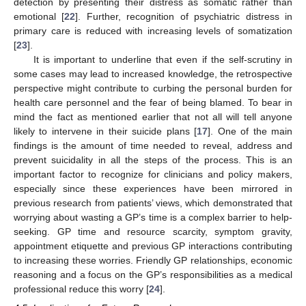
detection by presenting their distress as somatic rather than
emotional [
22
]. Further, recognition of psychiatric distress in
primary care is reduced with increasing levels of somatization
[
23
].
It is important to underline that even if the self-scrutiny in
some cases may lead to increased knowledge, the retrospective
perspective might contribute to curbing the personal burden for
health care personnel and the fear of being blamed. To bear in
mind the fact as mentioned earlier that not all will tell anyone
likely to intervene in their suicide plans [
17
]. One of the main
findings is the amount of time needed to reveal, address and
prevent suicidality in all the steps of the process. This is an
important factor to recognize for clinicians and policy makers,
especially since these experiences have been mirrored in
previous research from patients’ views, which demonstrated that
worrying about wasting a GP’s time is a complex barrier to help-
seeking. GP time and resource scarcity, symptom gravity,
appointment etiquette and previous GP interactions contributing
to increasing these worries. Friendly GP relationships, economic
reasoning and a focus on the GP’s responsibilities as a medical
professional reduce this worry [
24
].