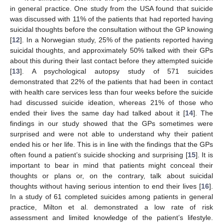
in general practice. One study from the USA found that suicide
was discussed with 11% of the patients that had reported having
suicidal thoughts before the consultation without the GP knowing
[
12
]. In a Norwegian study, 25% of the patients reported having
suicidal thoughts, and approximately 50% talked with their GPs
about this during their last contact before they attempted suicide
[
13
]. A psychological autopsy study of 571 suicides
demonstrated that 22% of the patients that had been in contact
with health care services less than four weeks before the suicide
had discussed suicide ideation, whereas 21% of those who
ended their lives the same day had talked about it [
14
]. The
findings in our study showed that the GPs sometimes were
surprised and were not able to understand why their patient
ended his or her life. This is in line with the findings that the GPs
often found a patient’s suicide shocking and surprising [
15
]. It is
important to bear in mind that patients might conceal their
thoughts or plans or, on the contrary, talk about suicidal
thoughts without having serious intention to end their lives [
16
].
In a study of 61 completed suicides among patients in general
practice, Milton et al. demonstrated a low rate of risk
assessment and limited knowledge of the patient’s lifestyle.