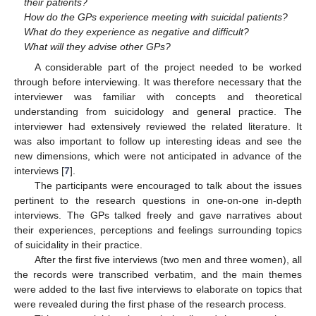
their patients?
How do the GPs experience meeting with suicidal patients?
What do they experience as negative and difficult?
What will they advise other GPs?
A considerable part of the project needed to be worked
through before interviewing. It was therefore necessary that the
interviewer was familiar with concepts and theoretical
understanding from suicidology and general practice. The
interviewer had extensively reviewed the related literature. It
was also important to follow up interesting ideas and see the
new dimensions, which were not anticipated in advance of the
interviews [
7
].
The participants were encouraged to talk about the issues
pertinent to the research questions in one-on-one in-depth
interviews. The GPs talked freely and gave narratives about
their experiences, perceptions and feelings surrounding topics
of suicidality in their practice.
After the first five interviews (two men and three women), all
the records were transcribed verbatim, and the main themes
were added to the last five interviews to elaborate on topics that
were revealed during the first phase of the research process.