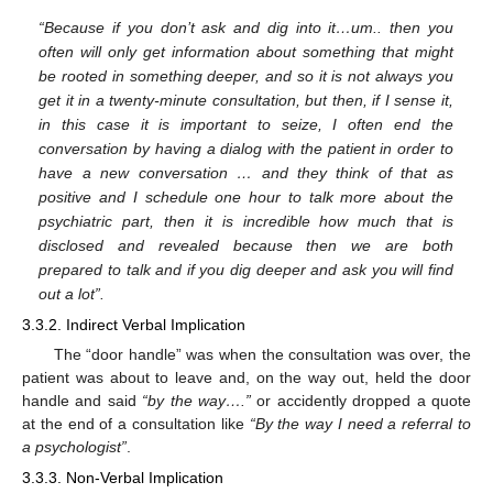
“Because if you don’t ask and dig into it…um.. then you
often will only get information about something that might
be rooted in something deeper, and so it is not always you
get it in a twenty-minute consultation, but then, if I sense it,
in this case it is important to seize, I often end the
conversation by having a dialog with the patient in order to
have a new conversation … and they think of that as
positive and I schedule one hour to talk more about the
psychiatric part, then it is incredible how much that is
disclosed and revealed because then we are both
prepared to talk and if you dig deeper and ask you will find
out a lot”.
3.3.2. Indirect Verbal Implication
The “door handle” was when the consultation was over, the
patient was about to leave and, on the way out, held the door
handle and said
“by the way….”
or accidently dropped a quote
at the end of a consultation like
“By the way I need a referral to
a psychologist”
.
3.3.3. Non-Verbal Implication