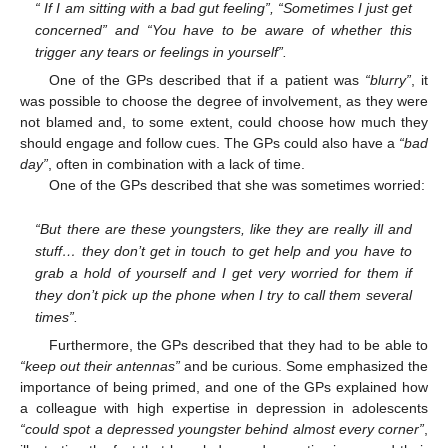
“ If I am sitting with a bad gut feeling”, “Sometimes I just get
concerned” and “You have to be aware of whether this
trigger any tears or feelings in yourself”.
One of the GPs described that if a patient was
“blurry”
, it
was possible to choose the degree of involvement, as they were
not blamed and, to some extent, could choose how much they
should engage and follow cues. The GPs could also have a
“bad
day”
, often in combination with a lack of time.
One of the GPs described that she was sometimes worried:
“But there are these youngsters, like they are really ill and
stuff… they don’t get in touch to get help and you have to
grab a hold of yourself and I get very worried for them if
they don’t pick up the phone when I try to call them several
times”.
Furthermore, the GPs described that they had to be able to
“keep out their antennas”
and be curious. Some emphasized the
importance of being primed, and one of the GPs explained how
a colleague with high expertise in depression in adolescents
“could spot a depressed youngster behind almost every corner”
,