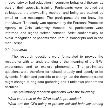
in psychiatry or had education in cognitive behavioral therapy as
part of their specialist training. Participants were recruited via
colleagues, the snowballing method, and being approached by
email or text messages. The participants did not know the
interviewer. The study was approved by the Personal Protection
Agency at Oslo University Hospital. All participants were
informed and signed written consent. Strict confidentiality to
avoid recognition of patients was kept in transcripts and in the
manuscript.
2.2. Interviews
The research questions were formulated to provide the
researcher with an understanding of the meaning of the GPs’
experiences and to explore phenomena. The preliminary
questions were therefore formulated broadly and openly to be
dynamic, flexible and possible to change, as the thematic frame
might change during data gathering and if unknown phenomena
occurred.
The preliminary research questions were the following:
What is the role of the GP in suicide prevention?
What are the GPs doing to prevent suicidal behavior among