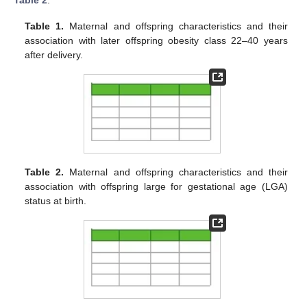
Table 2
.
Table 1.
Maternal and offspring characteristics and their
association with later offspring obesity class 22–40 years
after delivery.
Table 2.
Maternal and offspring characteristics and their
association with offspring large for gestational age (LGA)
status at birth.