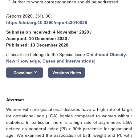
*
Author to whom correspondence should be addressed.
Reports
2020
,
3
(4), 36;
https://doi.org/10.3390/reports3040036
Submission received: 4 November 2020
/
Accepted: 10 December 2020
/
Published: 13 December 2020
(This article belongs to the Special Issue
Childhood Obesity:
New Knowledge, Cases and Interventions
)
keyboard_arrow_down
Download
Versions Notes
Abstract
Women with pre-gestational diabetes have a high rate of large
for gestational age (LGA) babies compared to women without
diabetes. In particular, there is a high rate of asymmetric LGA
defined as ponderal index (PI) > 90th percentile for gestational
age. We examined the association of birth weight and PI, with