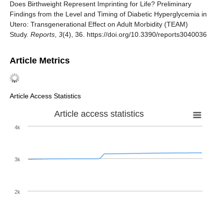
Does Birthweight Represent Imprinting for Life? Preliminary
Findings from the Level and Timing of Diabetic Hyperglycemia in
Utero: Transgenerational Effect on Adult Morbidity (TEAM)
Study.
Reports
,
3
(4), 36. https://doi.org/10.3390/reports3040036
Article Metrics
Article Access Statistics
Article access statistics
4k
3k
2k