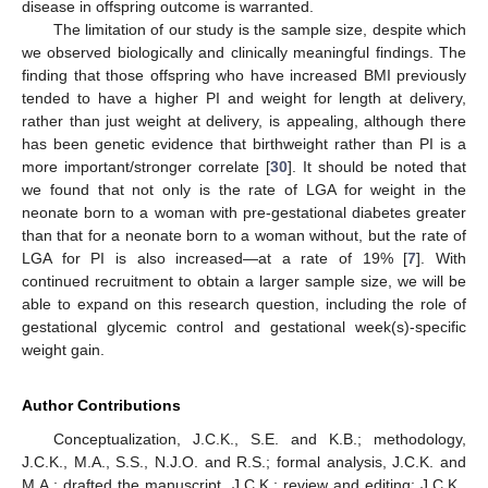
disease in offspring outcome is warranted.
The limitation of our study is the sample size, despite which
we observed biologically and clinically meaningful findings. The
finding that those offspring who have increased BMI previously
tended to have a higher PI and weight for length at delivery,
rather than just weight at delivery, is appealing, although there
has been genetic evidence that birthweight rather than PI is a
more important/stronger correlate [
30
]. It should be noted that
we found that not only is the rate of LGA for weight in the
neonate born to a woman with pre-gestational diabetes greater
than that for a neonate born to a woman without, but the rate of
LGA for PI is also increased—at a rate of 19% [
7
]. With
continued recruitment to obtain a larger sample size, we will be
able to expand on this research question, including the role of
gestational glycemic control and gestational week(s)-specific
weight gain.
Author Contributions
Conceptualization, J.C.K., S.E. and K.B.; methodology,
J.C.K., M.A., S.S., N.J.O. and R.S.; formal analysis, J.C.K. and
M.A.; drafted the manuscript, J.C.K.; review and editing: J.C.K.,