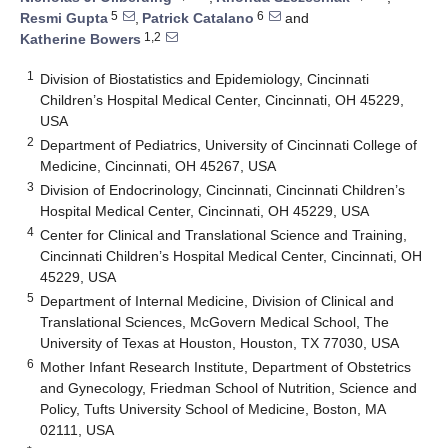
5
6
Resmi Gupta
,
Patrick Catalano
and
1,2
Katherine Bowers
1
Division of Biostatistics and Epidemiology, Cincinnati
Children’s Hospital Medical Center, Cincinnati, OH 45229,
USA
2
Department of Pediatrics, University of Cincinnati College of
Medicine, Cincinnati, OH 45267, USA
3
Division of Endocrinology, Cincinnati, Cincinnati Children’s
Hospital Medical Center, Cincinnati, OH 45229, USA
4
Center for Clinical and Translational Science and Training,
Cincinnati Children’s Hospital Medical Center, Cincinnati, OH
45229, USA
5
Department of Internal Medicine, Division of Clinical and
Translational Sciences, McGovern Medical School, The
University of Texas at Houston, Houston, TX 77030, USA
6
Mother Infant Research Institute, Department of Obstetrics
and Gynecology, Friedman School of Nutrition, Science and
Policy, Tufts University School of Medicine, Boston, MA
02111, USA