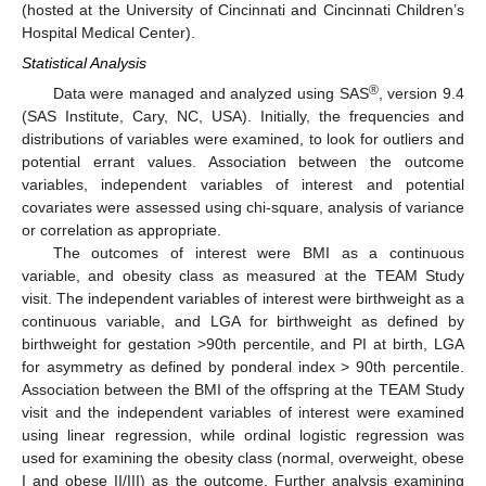
(hosted at the University of Cincinnati and Cincinnati Children’s
Hospital Medical Center).
Statistical Analysis
®
Data were managed and analyzed using SAS
, version 9.4
(SAS Institute, Cary, NC, USA). Initially, the frequencies and
distributions of variables were examined, to look for outliers and
potential errant values. Association between the outcome
variables, independent variables of interest and potential
covariates were assessed using chi-square, analysis of variance
or correlation as appropriate.
The outcomes of interest were BMI as a continuous
variable, and obesity class as measured at the TEAM Study
visit. The independent variables of interest were birthweight as a
continuous variable, and LGA for birthweight as defined by
birthweight for gestation >90th percentile, and PI at birth, LGA
for asymmetry as defined by ponderal index > 90th percentile.
Association between the BMI of the offspring at the TEAM Study
visit and the independent variables of interest were examined
using linear regression, while ordinal logistic regression was
used for examining the obesity class (normal, overweight, obese
I and obese II/III) as the outcome. Further analysis examining