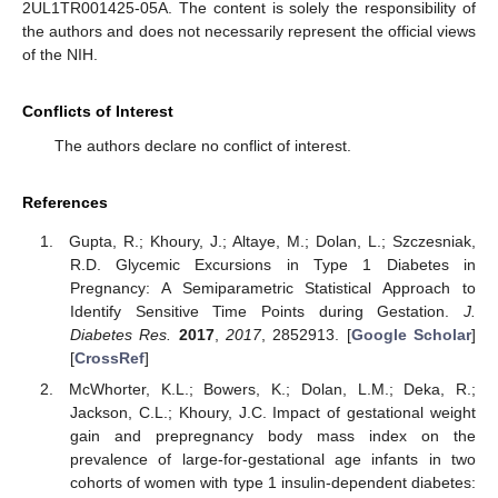
2UL1TR001425-05A. The content is solely the responsibility of
the authors and does not necessarily represent the official views
of the NIH.
Conflicts of Interest
The authors declare no conflict of interest.
References
Gupta, R.; Khoury, J.; Altaye, M.; Dolan, L.; Szczesniak,
R.D. Glycemic Excursions in Type 1 Diabetes in
Pregnancy: A Semiparametric Statistical Approach to
Identify Sensitive Time Points during Gestation.
J.
Diabetes Res.
2017
,
2017
, 2852913. [
Google Scholar
]
[
CrossRef
]
McWhorter, K.L.; Bowers, K.; Dolan, L.M.; Deka, R.;
Jackson, C.L.; Khoury, J.C. Impact of gestational weight
gain and prepregnancy body mass index on the
prevalence of large-for-gestational age infants in two
cohorts of women with type 1 insulin-dependent diabetes: