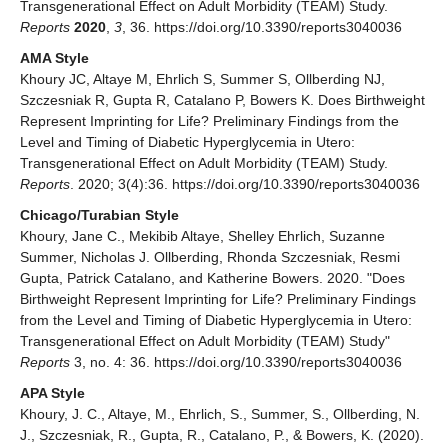
Transgenerational Effect on Adult Morbidity (TEAM) Study.
Reports
2020
,
3
, 36. https://doi.org/10.3390/reports3040036
AMA Style
Khoury JC, Altaye M, Ehrlich S, Summer S, Ollberding NJ,
Szczesniak R, Gupta R, Catalano P, Bowers K. Does Birthweight
Represent Imprinting for Life? Preliminary Findings from the
Level and Timing of Diabetic Hyperglycemia in Utero:
Transgenerational Effect on Adult Morbidity (TEAM) Study.
Reports
. 2020; 3(4):36. https://doi.org/10.3390/reports3040036
Chicago/Turabian Style
Khoury, Jane C., Mekibib Altaye, Shelley Ehrlich, Suzanne
Summer, Nicholas J. Ollberding, Rhonda Szczesniak, Resmi
Gupta, Patrick Catalano, and Katherine Bowers. 2020. "Does
Birthweight Represent Imprinting for Life? Preliminary Findings
from the Level and Timing of Diabetic Hyperglycemia in Utero:
Transgenerational Effect on Adult Morbidity (TEAM) Study"
Reports
3, no. 4: 36. https://doi.org/10.3390/reports3040036
APA Style
Khoury, J. C., Altaye, M., Ehrlich, S., Summer, S., Ollberding, N.
J., Szczesniak, R., Gupta, R., Catalano, P., & Bowers, K. (2020).