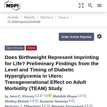
zoom_out_map
search
menu
Journals
Reports
Volume 3
Issue 4
10.3390/reports3040036
settings
Order Article Reprints
Open Access
Article
Does Birthweight Represent Imprinting
for Life? Preliminary Findings from the
Level and Timing of Diabetic
Hyperglycemia in Utero:
Transgenerational Effect on Adult
Morbidity (TEAM) Study
1,2,3,*
1,2
by
Jane C. Khoury
,
Mekibib Altaye
,
1,2
4
Shelley Ehrlich
,
Suzanne Summer
,
1,2
1,2
Nicholas J. Ollberding
,
Rhonda Szczesniak
,