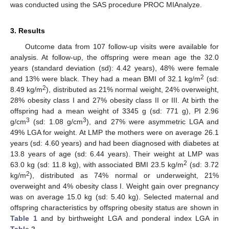
was conducted using the SAS procedure PROC MIAnalyze.
3. Results
Outcome data from 107 follow-up visits were available for
analysis. At follow-up, the offspring were mean age the 32.0
years (standard deviation (sd): 4.42 years), 48% were female
2
and 13% were black. They had a mean BMI of 32.1 kg/m
(sd:
2
8.49 kg/m
), distributed as 21% normal weight, 24% overweight,
28% obesity class I and 27% obesity class II or III. At birth the
offspring had a mean weight of 3345 g (sd: 771 g), PI 2.96
3
3
g/cm
(sd: 1.08 g/cm
), and 27% were asymmetric LGA and
49% LGA for weight. At LMP the mothers were on average 26.1
years (sd: 4.60 years) and had been diagnosed with diabetes at
13.8 years of age (sd: 6.44 years). Their weight at LMP was
2
63.0 kg (sd: 11.8 kg), with associated BMI 23.5 kg/m
(sd: 3.72
2
kg/m
), distributed as 74% normal or underweight, 21%
overweight and 4% obesity class I. Weight gain over pregnancy
was on average 15.0 kg (sd: 5.40 kg). Selected maternal and
offspring characteristics by offspring obesity status are shown in
Table 1
and by birthweight LGA and ponderal index LGA in