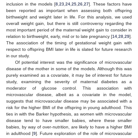
inclusion in the models [
8
,
23
,
24
,
25
,
26
,
27
]. These factors have
been reported as important when assessing both offspring
birthweight and weight later in life. For this analysis, we used
overall weight gain, but there is still controversy regarding the
most important period of the maternal weight gain to consider in
relation to birthweight, early, mid or to late pregnancy [
14
,
28
,
29
].
The association of the timing of gestational weight gain with
respect to offspring BMI later in life is slated for future research
in our study.
Of potential interest was the significance of microvascular
disease of the mother in some of the models. Although this was
purely examined as a covariate, it may be of interest for future
study, examining the severity of maternal diabetes as a
moderator of glucose control. This association with
microvascular disease, albeit as a covariate in the model,
suggests that microvascular disease may be associated with a
risk for the higher BMI of the offspring in young adulthood. This
ties in with the Barker hypothesis, as women with microvascular
disease tend to have smaller babies, where these smaller
babies, by way of over-nutrition, are likely to have a higher BMI
in adulthood [
9
]. Future exploration of the role of microvascular