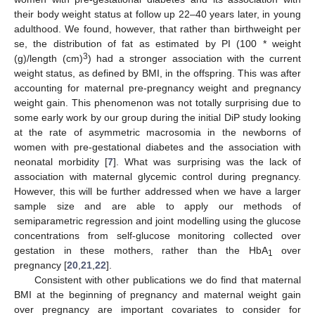
their body weight status at follow up 22–40 years later, in young
adulthood. We found, however, that rather than birthweight per
se, the distribution of fat as estimated by PI (100 * weight
3
(g)/length (cm)
) had a stronger association with the current
weight status, as defined by BMI, in the offspring. This was after
accounting for maternal pre-pregnancy weight and pregnancy
weight gain. This phenomenon was not totally surprising due to
some early work by our group during the initial DiP study looking
at the rate of asymmetric macrosomia in the newborns of
women with pre-gestational diabetes and the association with
neonatal morbidity [
7
]. What was surprising was the lack of
association with maternal glycemic control during pregnancy.
However, this will be further addressed when we have a larger
sample size and are able to apply our methods of
semiparametric regression and joint modelling using the glucose
concentrations from self-glucose monitoring collected over
gestation in these mothers, rather than the HbA
over
1
pregnancy [
20
,
21
,
22
].
Consistent with other publications we do find that maternal
BMI at the beginning of pregnancy and maternal weight gain
over pregnancy are important covariates to consider for