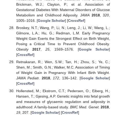
Brickman, W.J.; Clayton, P.; et al. Association of
Gestational Diabetes With Maternal Disorders of Glucose
Metabolism and Childhood Adiposity.
JAMA
2018
,
320
,
1005–1016. [
Google Scholar
] [
CrossRef
]
Broskey, N.T.; Wang, P.; Li, N.; Leng, J.; Li, W.; Wang, L.;
Gilmore, L.A.; Hu, G.; Redman, L.M. Early Pregnancy
Weight Gain Exerts the Strongest Effect on Birth Weight,
Posing a Critical Time to Prevent Childhood Obesity.
Obesity
2017
,
25
, 1569–1576. [
Google Scholar
]
[
CrossRef
]
Retnakaran, R.; Wen, S.W.; Tan, H.; Zhou, S.; Ye, C.;
Shen, M.; Smith, G.N.; Walker, M.C. Association of Timing
of Weight Gain in Pregnancy With Infant Birth Weight.
JAMA Pediatr.
2018
,
172
, 136–142. [
Google Scholar
]
[
CrossRef
]
Hollensted, M.; Ekstrom, C.T.; Pedersen, O.; Eiberg, H.;
Hansen, T.; Gjesing, A.P. Genetic insights into fetal growth
and measures of glycaemic regulation and adiposity in
adulthood: A family-based study.
BMC Med. Genet.
2018
,
19
, 207. [
Google Scholar
] [
CrossRef
]