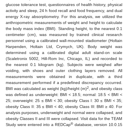
glucose tolerance test, questionnaires of health history, physical
activity and sleep, 24 h food recall and food frequency, and dual
energy X-ray absorptiometry. For this analysis, we utilized the
anthropometric measurements of weight and height to calculate
the body mass index (BMI). Standing height, to the nearest 0.1
centimeter (cm), was measured by trained clinical research
personnel using a calibrated wall-mounted stadiometer (Holtain
Harpenden, Holtain Ltd, Crymych, UK). Body weight was
determined using a calibrated digital adult stand-on scale
(Scaletronix 5002, Hill-Rom Inc, Chicago, IL) and recorded to
the nearest 0.1 kilogram (kg). Subjects were weighed after
voiding, with shoes and outer clothing layers removed. All
measurements were obtained in duplicate, with a third
measurement performed if a predefined discrepancy occurred.
2
BMI was calculated as weight (kg)/height (m)
, and obesity class
was defined as underweight: BMI < 18.5; normal: 18.5 < BMI <
25; overweight: 25 ≤ BMI < 30; obesity Class I: 30 ≤ BMI < 35;
obesity Class II: 35 ≤ BMI < 40; obesity Class III: BMI ≥ 40. For
analysis purposes, underweight and normal were collapsed, and
obesity Classes II and III were collapsed. Visit data for the TEAM
®
Study were entered into a REDCap
database, version 10.0.15