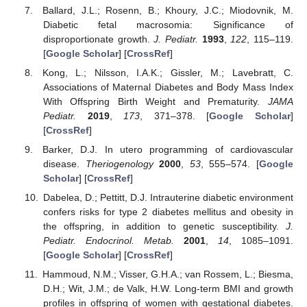
Ballard, J.L.; Rosenn, B.; Khoury, J.C.; Miodovnik, M.
Diabetic fetal macrosomia: Significance of
disproportionate growth.
J. Pediatr.
1993
,
122
, 115–119.
[
Google Scholar
] [
CrossRef
]
Kong, L.; Nilsson, I.A.K.; Gissler, M.; Lavebratt, C.
Associations of Maternal Diabetes and Body Mass Index
With Offspring Birth Weight and Prematurity.
JAMA
Pediatr.
2019
,
173
, 371–378. [
Google Scholar
]
[
CrossRef
]
Barker, D.J. In utero programming of cardiovascular
disease.
Theriogenology
2000
,
53
, 555–574. [
Google
Scholar
] [
CrossRef
]
Dabelea, D.; Pettitt, D.J. Intrauterine diabetic environment
confers risks for type 2 diabetes mellitus and obesity in
the offspring, in addition to genetic susceptibility.
J.
Pediatr. Endocrinol. Metab.
2001
,
14
, 1085–1091.
[
Google Scholar
] [
CrossRef
]
Hammoud, N.M.; Visser, G.H.A.; van Rossem, L.; Biesma,
D.H.; Wit, J.M.; de Valk, H.W. Long-term BMI and growth
profiles in offspring of women with gestational diabetes.