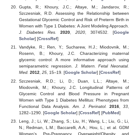
Gupta, R.; Khoury, J.C.; Altaye, M.; Jandarov, R.;
Szczesniak, R.D. Assessing the Relationship between
Gestational Glycemic Control and Risk of Preterm Birth in
Women with Type 1 Diabetes: A Joint Modeling Approach.
J. Diabetes Res.
2020
,
2020
, 3074532. [
Google
Scholar
] [
CrossRef
]
Vandyke, R.; Ren, Y.; Sucharew, H.J.; Miodovnik, M.;
Rosenn, B.; Khoury, J.C. Characterizing maternal
glycemic control: A more informative approach using
semiparametric regression.
J. Matern. Fetal Neonatal.
Med.
2012
,
25
, 15–19. [
Google Scholar
] [
CrossRef
]
Szczesniak, R.D.; Li, D.; Duan, L.L.; Altaye, M.;
Miodovnik, M.; Khoury, J.C. Longitudinal Patterns of
Glycemic Control and Blood Pressure in Pregnant
Women with Type 1 Diabetes Mellitus: Phenotypes from
Functional Data Analysis.
Am. J. Perinatol.
2016
,
33
,
1282–1290. [
Google Scholar
] [
CrossRef
] [
PubMed
]
Leng, J.; Li, W.; Zhang, S.; Liu, H.; Wang, L.; Liu, G.; Li,
N.; Redman, L.M.; Baccarelli, A.A.; Hou, L.; et al. GDM
Women’s Pre-Pregnancy Overweight/Obesity and