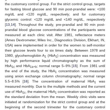
the customary control group. For the strict control group, targets
for fasting blood glucose and 90 min post-prandial were: <100
mg/dL and <120 mg/dL, respectively; and for customary
glycemic control: <120 mg/dL and <140 mg/dL, respectively
[
13
,
14
]. Throughout the study, pre-prandial and 90 min post-
prandial blood glucose concentrations of the participants were
measured at each clinic visit. After 1981, reflectance meters
(Ames Dextrometer; Miles Inc., Diagnostics Division, Elkhart, IN,
USA) were implemented in order for the women to self-monitor
their glucose levels four to six times daily. Between 1978 and
1980, glycohemoglobin A
(HbA
) concentration was measured
1
1
by high performance liquid chromatography as the sum of
HbA
and HbA
; normal range 5–9% [
15
]. From 1981 until
1c
1a+b
the end of the study, the HbA
concentration was measured
1
using anion exchange column chromatography; normal range
5.5–8.5% [
16
]. The concentration of maternal HbA
was
1
measured monthly. Due to the multiple methods and the current
use of HbA
, the maternal HbA
concentration was reported as
1c
1
the standard deviation from the mean. Weekly clinic visits were
initiated at randomization for the strict control group and at the
beginning of the second trimester for the customary control