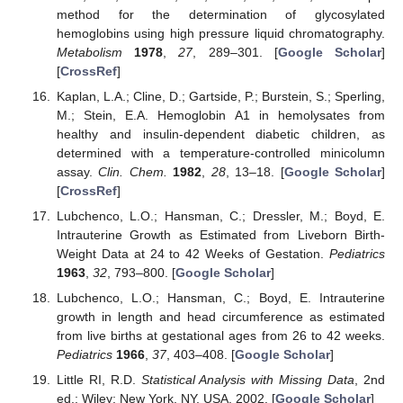
method for the determination of glycosylated
hemoglobins using high pressure liquid chromatography.
Metabolism
1978
,
27
, 289–301. [
Google Scholar
]
[
CrossRef
]
Kaplan, L.A.; Cline, D.; Gartside, P.; Burstein, S.; Sperling,
M.; Stein, E.A. Hemoglobin A1 in hemolysates from
healthy and insulin-dependent diabetic children, as
determined with a temperature-controlled minicolumn
assay.
Clin. Chem.
1982
,
28
, 13–18. [
Google Scholar
]
[
CrossRef
]
Lubchenco, L.O.; Hansman, C.; Dressler, M.; Boyd, E.
Intrauterine Growth as Estimated from Liveborn Birth-
Weight Data at 24 to 42 Weeks of Gestation.
Pediatrics
1963
,
32
, 793–800. [
Google Scholar
]
Lubchenco, L.O.; Hansman, C.; Boyd, E. Intrauterine
growth in length and head circumference as estimated
from live births at gestational ages from 26 to 42 weeks.
Pediatrics
1966
,
37
, 403–408. [
Google Scholar
]
Little RI, R.D.
Statistical Analysis with Missing Data
, 2nd
ed.; Wiley: New York, NY, USA, 2002. [
Google Scholar
]