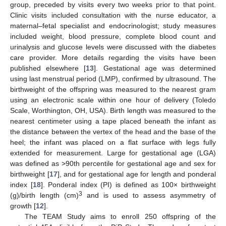
group, preceded by visits every two weeks prior to that point.
Clinic visits included consultation with the nurse educator, a
maternal–fetal specialist and endocrinologist; study measures
included weight, blood pressure, complete blood count and
urinalysis and glucose levels were discussed with the diabetes
care provider. More details regarding the visits have been
published elsewhere [
13
]. Gestational age was determined
using last menstrual period (LMP), confirmed by ultrasound. The
birthweight of the offspring was measured to the nearest gram
using an electronic scale within one hour of delivery (Toledo
Scale, Worthington, OH, USA). Birth length was measured to the
nearest centimeter using a tape placed beneath the infant as
the distance between the vertex of the head and the base of the
heel; the infant was placed on a flat surface with legs fully
extended for measurement. Large for gestational age (LGA)
was defined as >90th percentile for gestational age and sex for
birthweight [
17
], and for gestational age for length and ponderal
index [
18
]. Ponderal index (PI) is defined as 100× birthweight
3
(g)/birth length (cm)
and is used to assess asymmetry of
growth [
12
].
The TEAM Study aims to enroll 250 offspring of the