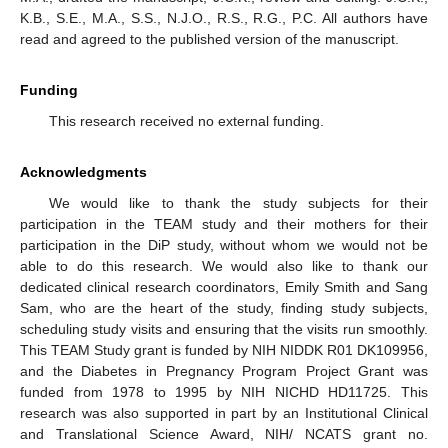
K.B., S.E., M.A., S.S., N.J.O., R.S., R.G., P.C. All authors have
read and agreed to the published version of the manuscript.
Funding
This research received no external funding.
Acknowledgments
We would like to thank the study subjects for their
participation in the TEAM study and their mothers for their
participation in the DiP study, without whom we would not be
able to do this research. We would also like to thank our
dedicated clinical research coordinators, Emily Smith and Sang
Sam, who are the heart of the study, finding study subjects,
scheduling study visits and ensuring that the visits run smoothly.
This TEAM Study grant is funded by NIH NIDDK R01 DK109956,
and the Diabetes in Pregnancy Program Project Grant was
funded from 1978 to 1995 by NIH NICHD HD11725. This
research was also supported in part by an Institutional Clinical
and Translational Science Award, NIH/ NCATS grant no.