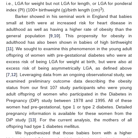
i.e., LGA for weight but not LGA for length, or LGA for ponderal
3
index (PI) (100× birthweight (g)/birth length (cm)
).
Barker showed in his seminal work in England that babies
small at birth were at increased risk for heart disease in
adulthood as well as having a higher rate of obesity than the
general population [
9
,
10
]. This propensity for obesity in
adulthood has also been shown in babies of high birthweight
[
11
]. We sought to examine this phenomenon in the young adult
offspring of women with pre-gestational diabetes who were at
excess risk of being LGA for weight at birth, but were also at
excess risk of being asymmetrically LGA, as defined above
[
7
,
12
]. Leveraging data from an ongoing observational study, we
examined preliminary outcome data describing the obesity
status from our first 107 study participants who were young
adult offspring of women who participated in the Diabetes in
Pregnancy (DiP) study between 1978 and 1995. All of these
women had pre-gestational, type 1 or type 2 diabetes. Detailed
pregnancy information is available for these women from the
DiP study [
13
]. For the current analysis, the mothers of all
offspring had type 1 diabetes mellitus.
We hypothesized that those babies born with a higher