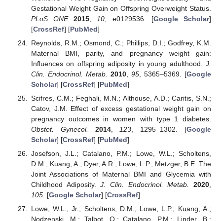
Gestational Weight Gain on Offspring Overweight Status.
PLoS ONE
2015
,
10
, e0129536. [
Google Scholar
]
[
CrossRef
] [
PubMed
]
Reynolds, R.M.; Osmond, C.; Phillips, D.I.; Godfrey, K.M.
Maternal BMI, parity, and pregnancy weight gain:
Influences on offspring adiposity in young adulthood.
J.
Clin. Endocrinol. Metab.
2010
,
95
, 5365–5369. [
Google
Scholar
] [
CrossRef
] [
PubMed
]
Scifres, C.M.; Feghali, M.N.; Althouse, A.D.; Caritis, S.N.;
Catov, J.M. Effect of excess gestational weight gain on
pregnancy outcomes in women with type 1 diabetes.
Obstet. Gynecol.
2014
,
123
, 1295–1302. [
Google
Scholar
] [
CrossRef
] [
PubMed
]
Josefson, J.L.; Catalano, P.M.; Lowe, W.L.; Scholtens,
D.M.; Kuang, A.; Dyer, A.R.; Lowe, L.P.; Metzger, B.E. The
Joint Associations of Maternal BMI and Glycemia with
Childhood Adiposity.
J. Clin. Endocrinol. Metab.
2020
,
105
. [
Google Scholar
] [
CrossRef
]
Lowe, W.L., Jr.; Scholtens, D.M.; Lowe, L.P.; Kuang, A.;
Nodzenski, M.; Talbot, O.; Catalano, P.M.; Linder, B.;