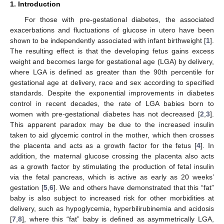
1. Introduction
For those with pre-gestational diabetes, the associated
exacerbations and fluctuations of glucose in utero have been
shown to be independently associated with infant birthweight [
1
].
The resulting effect is that the developing fetus gains excess
weight and becomes large for gestational age (LGA) by delivery,
where LGA is defined as greater than the 90th percentile for
gestational age at delivery, race and sex according to specified
standards. Despite the exponential improvements in diabetes
control in recent decades, the rate of LGA babies born to
women with pre-gestational diabetes has not decreased [
2
,
3
].
This apparent paradox may be due to the increased insulin
taken to aid glycemic control in the mother, which then crosses
the placenta and acts as a growth factor for the fetus [
4
]. In
addition, the maternal glucose crossing the placenta also acts
as a growth factor by stimulating the production of fetal insulin
via the fetal pancreas, which is active as early as 20 weeks’
gestation [
5
,
6
]. We and others have demonstrated that this “fat”
baby is also subject to increased risk for other morbidities at
delivery, such as hypoglycemia, hyperbilirubinemia and acidosis
[
7
,
8
], where this “fat” baby is defined as asymmetrically LGA,