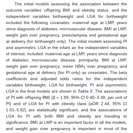
The initial models assessing the association between the
outcome variables’ offspring BMI and obesity status, and the
independent variables birthweight and LGA for birthweight
included the following covariates: maternal age at LMP, years
since diagnosis of diabetes, microvascular disease, BMI at LMP,
weight gain over pregnancy, preeclampsia and gestational age
at delivery (for birthweight only). The initial models assessing PI
and asymmetric LGA in the infant as the independent variables
of interest, included: maternal age at LMP, years since diagnosis
of diabetes, microvascular disease, primiparity, BMI at LMP,
weight gain over pregnancy, mean HBA
over pregnancy, and
1
gestational age at delivery (for PI only) as covariates. The beta
coefficients and adjusted odds ratios for the independent
variables birthweight, LGA for birthweight, PI and asymmetric
LGA in the final models are shown in
Table 3
. The associations
of PI with offspring BMI (β = 1.89, 95% CI 0.40–3.38, per unit of
PI) and of LGA for PI with obesity class (aOR 2.44, 95% CI
1.01–5.82) are statistically significant, and the associations of
LGA for PI with both BMI and obesity are trending to
significance. BMI at LMP is an important factor in all the models,
and weight gain over pregnancy is important in most of the