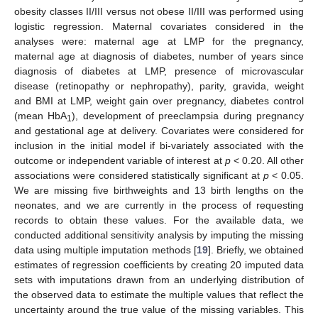
obesity classes II/III versus not obese II/III was performed using
logistic regression. Maternal covariates considered in the
analyses were: maternal age at LMP for the pregnancy,
maternal age at diagnosis of diabetes, number of years since
diagnosis of diabetes at LMP, presence of microvascular
disease (retinopathy or nephropathy), parity, gravida, weight
and BMI at LMP, weight gain over pregnancy, diabetes control
(mean HbA
), development of preeclampsia during pregnancy
1
and gestational age at delivery. Covariates were considered for
inclusion in the initial model if bi-variately associated with the
outcome or independent variable of interest at
p
< 0.20. All other
associations were considered statistically significant at
p
< 0.05.
We are missing five birthweights and 13 birth lengths on the
neonates, and we are currently in the process of requesting
records to obtain these values. For the available data, we
conducted additional sensitivity analysis by imputing the missing
data using multiple imputation methods [
19
]. Briefly, we obtained
estimates of regression coefficients by creating 20 imputed data
sets with imputations drawn from an underlying distribution of
the observed data to estimate the multiple values that reflect the
uncertainty around the true value of the missing variables. This