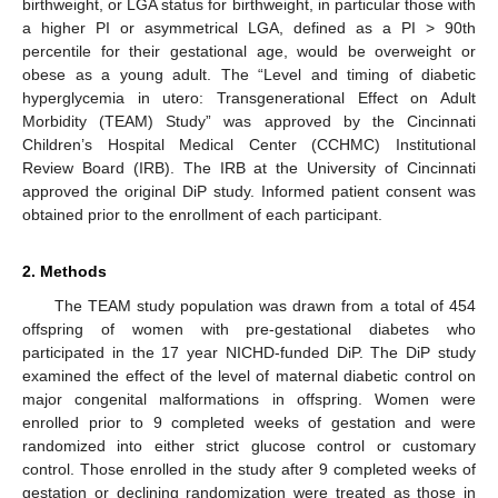
birthweight, or LGA status for birthweight, in particular those with
a higher PI or asymmetrical LGA, defined as a PI > 90th
percentile for their gestational age, would be overweight or
obese as a young adult. The “Level and timing of diabetic
hyperglycemia in utero: Transgenerational Effect on Adult
Morbidity (TEAM) Study” was approved by the Cincinnati
Children’s Hospital Medical Center (CCHMC) Institutional
Review Board (IRB). The IRB at the University of Cincinnati
approved the original DiP study. Informed patient consent was
obtained prior to the enrollment of each participant.
2. Methods
The TEAM study population was drawn from a total of 454
offspring of women with pre-gestational diabetes who
participated in the 17 year NICHD-funded DiP. The DiP study
examined the effect of the level of maternal diabetic control on
major congenital malformations in offspring. Women were
enrolled prior to 9 completed weeks of gestation and were
randomized into either strict glucose control or customary
control. Those enrolled in the study after 9 completed weeks of
gestation or declining randomization were treated as those in