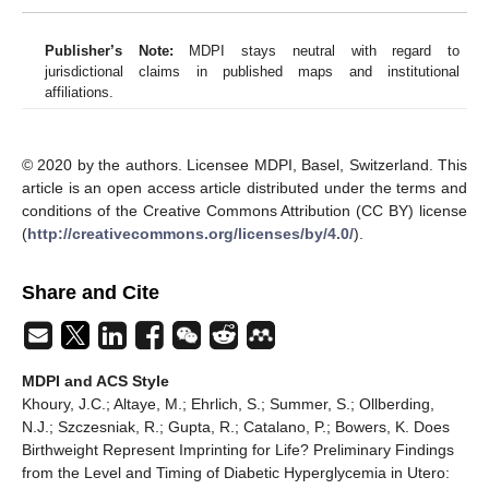
Publisher’s Note:
MDPI stays neutral with regard to
jurisdictional claims in published maps and institutional
affiliations.
© 2020 by the authors. Licensee MDPI, Basel, Switzerland. This
article is an open access article distributed under the terms and
conditions of the Creative Commons Attribution (CC BY) license
(
http://creativecommons.org/licenses/by/4.0/
).
Share and Cite
MDPI and ACS Style
Khoury, J.C.; Altaye, M.; Ehrlich, S.; Summer, S.; Ollberding,
N.J.; Szczesniak, R.; Gupta, R.; Catalano, P.; Bowers, K. Does
Birthweight Represent Imprinting for Life? Preliminary Findings
from the Level and Timing of Diabetic Hyperglycemia in Utero: