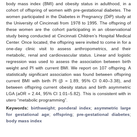
body mass index (BMI) and obesity status in adulthood, in a
cohort of offspring of women with pre-gestational diabetes. The
women participated in the Diabetes in Pregnancy (DiP) study at
the University of Cincinnati from 1978 to 1995. The offspring of
these women are the cohort participating in an observational
study being conducted at Cincinnati Children’s Hospital Medical
Center. Once located, the offspring were invited to come in for a
one-day clinic visit to assess anthropometrics, and their
metabolic, renal and cardiovascular status. Linear and logistic
regression was used to assess the association between birth
weight and PI with current BMI. We report on 107 offspring. A
statistically significant association was found between offspring
current BMI with birth PI (β = 1.89, 95% CI 0.40–3.38), and
between offspring current obesity status and birth asymmetric
LGA (aOR = 2.44, 95% CI 1.01–5.82). This is consistent with in
utero “metabolic programming”.
Keywords:
birthweight
;
ponderal index
;
asymmetric large
for gestational age
;
offspring
;
pre-gestational diabetes
;
body mass index