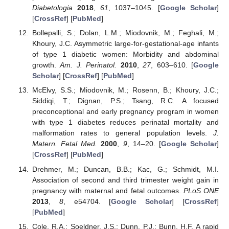
Diabetologia
2018
,
61
, 1037–1045. [
Google Scholar
]
[
CrossRef
] [
PubMed
]
Bollepalli, S.; Dolan, L.M.; Miodovnik, M.; Feghali, M.;
Khoury, J.C. Asymmetric large-for-gestational-age infants
of type 1 diabetic women: Morbidity and abdominal
growth.
Am. J. Perinatol.
2010
,
27
, 603–610. [
Google
Scholar
] [
CrossRef
] [
PubMed
]
McElvy, S.S.; Miodovnik, M.; Rosenn, B.; Khoury, J.C.;
Siddiqi, T.; Dignan, P.S.; Tsang, R.C. A focused
preconceptional and early pregnancy program in women
with type 1 diabetes reduces perinatal mortality and
malformation rates to general population levels.
J.
Matern. Fetal Med.
2000
,
9
, 14–20. [
Google Scholar
]
[
CrossRef
] [
PubMed
]
Drehmer, M.; Duncan, B.B.; Kac, G.; Schmidt, M.I.
Association of second and third trimester weight gain in
pregnancy with maternal and fetal outcomes.
PLoS ONE
2013
,
8
, e54704. [
Google Scholar
] [
CrossRef
]
[
PubMed
]
Cole, R.A.; Soeldner, J.S.; Dunn, P.J.; Bunn, H.F. A rapid