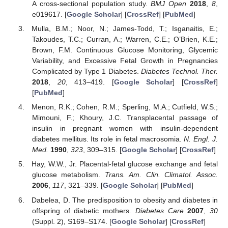
A cross-sectional population study.
BMJ Open
2018
,
8
,
e019617. [
Google Scholar
] [
CrossRef
] [
PubMed
]
Mulla, B.M.; Noor, N.; James-Todd, T.; Isganaitis, E.;
Takoudes, T.C.; Curran, A.; Warren, C.E.; O’Brien, K.E.;
Brown, F.M. Continuous Glucose Monitoring, Glycemic
Variability, and Excessive Fetal Growth in Pregnancies
Complicated by Type 1 Diabetes.
Diabetes Technol. Ther.
2018
,
20
, 413–419. [
Google Scholar
] [
CrossRef
]
[
PubMed
]
Menon, R.K.; Cohen, R.M.; Sperling, M.A.; Cutfield, W.S.;
Mimouni, F.; Khoury, J.C. Transplacental passage of
insulin in pregnant women with insulin-dependent
diabetes mellitus. Its role in fetal macrosomia.
N. Engl. J.
Med.
1990
,
323
, 309–315. [
Google Scholar
] [
CrossRef
]
Hay, W.W., Jr. Placental-fetal glucose exchange and fetal
glucose metabolism.
Trans. Am. Clin. Climatol. Assoc.
2006
,
117
, 321–339. [
Google Scholar
] [
PubMed
]
Dabelea, D. The predisposition to obesity and diabetes in
offspring of diabetic mothers.
Diabetes Care
2007
,
30
(Suppl. 2), S169–S174. [
Google Scholar
] [
CrossRef
]