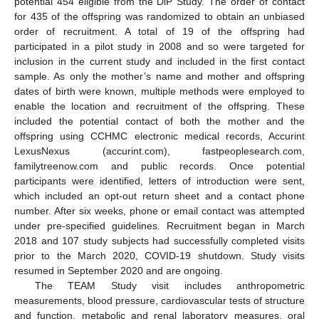
potential 454 eligible from the DiP Study. The order of contact
for 435 of the offspring was randomized to obtain an unbiased
order of recruitment. A total of 19 of the offspring had
participated in a pilot study in 2008 and so were targeted for
11. May
12. May
13. May
14. May
15. May
16. May
17. May
18. May
19. May
21. May
22. May
23. May
24. May
25. May
26. May
27. May
28. May
29. May
31. May
1. Jun
2. Jun
3. Jun
4. Jun
5. Jun
6. Jun
7. Jun
8. Jun
10. Jun
11. Jun
12. Jun
13. Jun
14. Jun
15. Jun
16. Jun
17. Jun
18. Jun
20. Jun
21. Jun
22. Jun
23. Jun
24. Jun
25. Jun
26. Jun
27. Jun
28. Jun
30. Jun
1. Jul
2. Jul
3. Jul
4. Jul
5. Jul
6. Jul
7. Jul
8. Jul
10. Jul
11. Jul
12. Jul
13. Jul
14. Jul
15. Jul
16. Jul
17. Jul
18. Jul
20. Jul
21. Jul
22. Jul
23. Jul
24. Jul
25. Jul
26. Jul
27. Jul
28. Jul
30. Jul
31. Jul
1. Aug
2. Aug
3. Aug
4. Aug
5. Aug
6. Aug
7. Aug
inclusion in the current study and included in the first contact
sample. As only the mother’s name and mother and offspring
dates of birth were known, multiple methods were employed to
enable the location and recruitment of the offspring. These
included the potential contact of both the mother and the
offspring using CCHMC electronic medical records, Accurint
LexusNexus (accurint.com), fastpeoplesearch.com,
familytreenow.com and public records. Once potential
participants were identified, letters of introduction were sent,
which included an opt-out return sheet and a contact phone
number. After six weeks, phone or email contact was attempted
under pre-specified guidelines. Recruitment began in March
2018 and 107 study subjects had successfully completed visits
prior to the March 2020, COVID-19 shutdown. Study visits
resumed in September 2020 and are ongoing.
The TEAM Study visit includes anthropometric
measurements, blood pressure, cardiovascular tests of structure
and function, metabolic and renal laboratory measures, oral