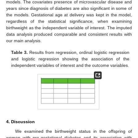
models. The covariates presence of microvascular disease and
years since diagnosis of diabetes are also significant in some of
the models. Gestational age at delivery was kept in the model,
regardless of the statistical significance, when examining
birthweight as the independent variable of interest. The imputed
data analysis produced comparable and consistent results with
our main analysis.
Table 3.
Results from regression, ordinal logistic regression
and logistic regression showing the association of the
independent variables of interest and the outcome variables.
4. Discussion
We examined the birthweight status in the offspring of
women with pre-gestational diabetes and its association with