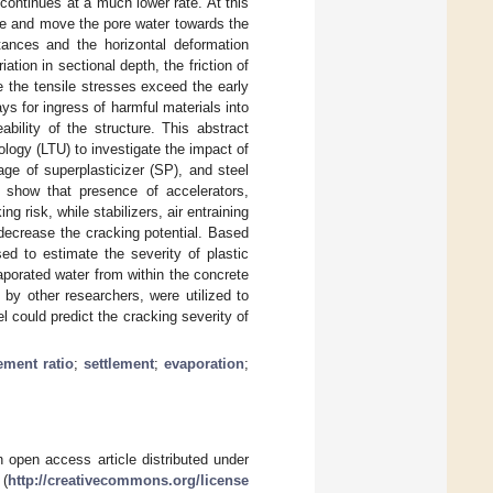
continues at a much lower rate. At this
rete and move the pore water towards the
stances and the horizontal deformation
ation in sectional depth, the friction of
e the tensile stresses exceed the early
ys for ingress of harmful materials into
ability of the structure. This abstract
ology (LTU) to investigate the impact of
ge of superplasticizer (SP), and steel
s show that presence of accelerators,
 risk, while stabilizers, air entraining
decrease the cracking potential. Based
ed to estimate the severity of plastic
aporated water from within the concrete
by other researchers, were utilized to
 could predict the cracking severity of
ement ratio
;
settlement
;
evaporation
;
 open access article distributed under
 (
http://creativecommons.org/license