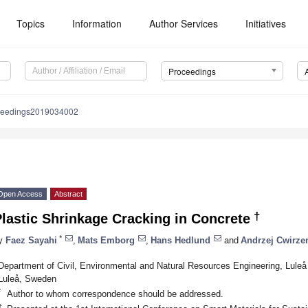
Topics
Information
Author Services
Initiatives
Proceedings
ceedings2019034002
Open Access
Abstract
†
lastic Shrinkage Cracking in Concrete
*
y
Faez Sayahi
,
Mats Emborg
,
Hans Hedlund
and
Andrzej Cwirze
Department of Civil, Environmental and Natural Resources Engineering, Luleå
Luleå, Sweden
*
Author to whom correspondence should be addressed.
†