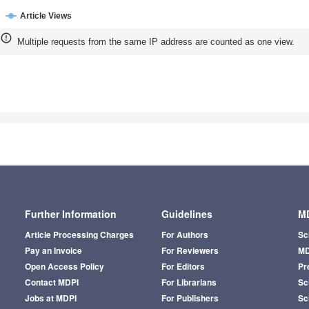
Article Views
Multiple requests from the same IP address are counted as one view.
Further Information
Guidelines
MD
Article Processing Charges
For Authors
Sc
Pay an Invoice
For Reviewers
MD
Open Access Policy
For Editors
Pr
Contact MDPI
For Librarians
Sci
Jobs at MDPI
For Publishers
Sc