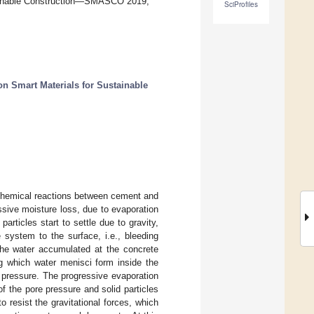
stainable Construction—SMASCO 2019,
SciProfiles
on Smart Materials for Sustainable
 chemical reactions between cement and
ssive moisture loss, due to evaporation
rticles start to settle due to gravity,
 system to the surface, i.e., bleeding
he water accumulated at the concrete
ng which water menisci form inside the
 pressure. The progressive evaporation
f the pore pressure and solid particles
 resist the gravitational forces, which