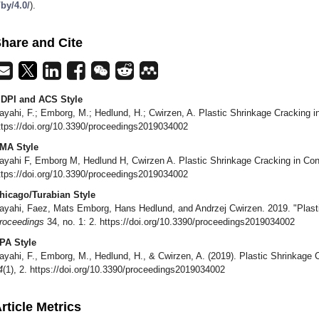
/by/4.0/
).
hare and Cite
DPI and ACS Style
ayahi, F.; Emborg, M.; Hedlund, H.; Cwirzen, A. Plastic Shrinkage Cracking 
ttps://doi.org/10.3390/proceedings2019034002
MA Style
ayahi F, Emborg M, Hedlund H, Cwirzen A. Plastic Shrinkage Cracking in Co
ttps://doi.org/10.3390/proceedings2019034002
hicago/Turabian Style
ayahi, Faez, Mats Emborg, Hans Hedlund, and Andrzej Cwirzen. 2019. "Plasti
roceedings
34, no. 1: 2. https://doi.org/10.3390/proceedings2019034002
PA Style
ayahi, F., Emborg, M., Hedlund, H., & Cwirzen, A. (2019). Plastic Shrinkage 
4
(1), 2. https://doi.org/10.3390/proceedings2019034002
rticle Metrics