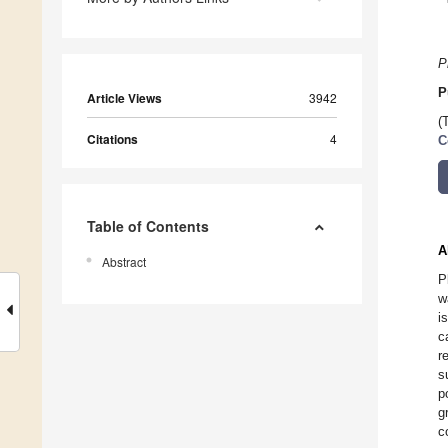
P
P
Article Views
3942
(
Citations
4
C
Table of Contents
A
Abstract
P
w
i
c
r
s
p
g
c