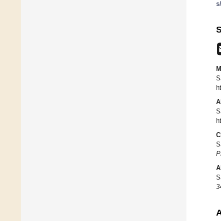
s
S
M
S
h
A
S
h
C
S
P
A
S
3
A