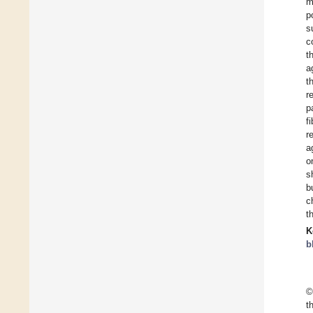
m
p
s
c
t
a
t
r
p
f
r
a
o
s
b
c
t
K
b
©
t