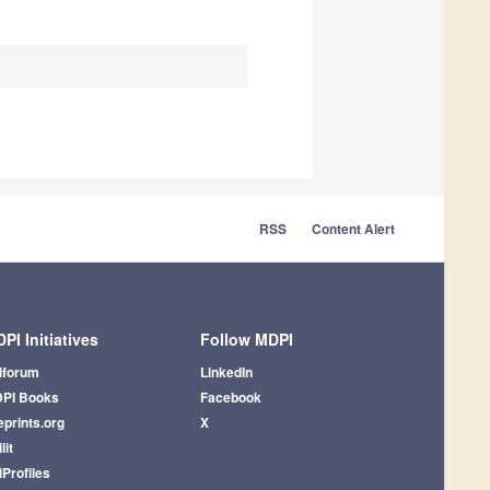
RSS
Content Alert
PI Initiatives
Follow MDPI
iforum
LinkedIn
PI Books
Facebook
eprints.org
X
lit
iProfiles