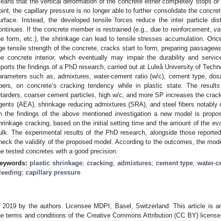
eans that the vertical deformation of the concrete either completely stops or 
oint, the capillary pressure is no longer able to further consolidate the conc
urface. Instead, the developed tensile forces reduce the inter particle di
ontinues. If the concrete member is restrained (e.g., due to reinforcement, vari
he form, etc.), the shrinkage can lead to tensile stresses accumulation. Onc
ge tensile strength of the concrete, cracks start to form, preparing passagewa
he concrete interior, which eventually may impair the durability and service
eports the findings of a PhD research, carried out at Luleå University of Techn
arameters such as, admixtures, water-cement ratio (w/c), cement type, dosa
ibers, on concrete’s cracking tendency while in plastic state. The result
etarders, coarser cement particles, high w/c, and more SP increases the cracking
gents (AEA), shrinkage reducing admixtures (SRA), and steel fibers notably 
n the findings of the above mentioned investigation a new model is propos
hrinkage cracking, based on the initial setting time and the amount of the ev
ulk. The experimental results of the PhD research, alongside those reported 
heck the validity of the proposed model. According to the outcomes, the model
he tested concretes with a good precision.
eywords:
plastic shrinkage
;
cracking
;
admixtures
;
cement type
;
water-c
leeding
;
capillary pressure
 2019 by the authors. Licensee MDPI, Basel, Switzerland. This article is an
he terms and conditions of the Creative Commons Attribution (CC BY) license