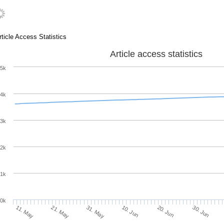
rticle Access Statistics
Article access statistics
5k
4k
3k
2k
1k
0k
10. Jun
20. Jun
11. May
30. Jun
21. May
31. May