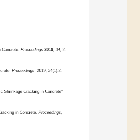
in Concrete.
Proceedings
2019
,
34
, 2.
ncrete.
Proceedings
. 2019; 34(1):2.
c Shrinkage Cracking in Concrete"
Cracking in Concrete.
Proceedings
,