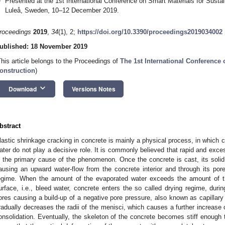
Presented at the 1st International Conference on Smart Materials for Su
Luleå, Sweden, 10–12 December 2019.
roceedings
2019
,
34
(1), 2;
https://doi.org/10.3390/proceedings2019034002
ublished: 18 November 2019
This article belongs to the Proceedings of
The 1st International Conference 
onstruction
)
keyboard_arrow_down
Download
Versions Notes
bstract
lastic shrinkage cracking in concrete is mainly a physical process, in which
ater do not play a decisive role. It is commonly believed that rapid and exce
s the primary cause of the phenomenon. Once the concrete is cast, its solid pa
ausing an upward water-flow from the concrete interior and through its pore
egime. When the amount of the evaporated water exceeds the amount of t
urface, i.e., bleed water, concrete enters the so called drying regime, duri
ores causing a build-up of a negative pore pressure, also known as capillary
radually decreases the radii of the menisci, which causes a further increase o
onsolidation. Eventually, the skeleton of the concrete becomes stiff enough to