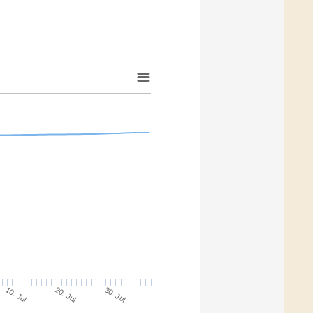
20. Jul
30. Jul
10. Jul