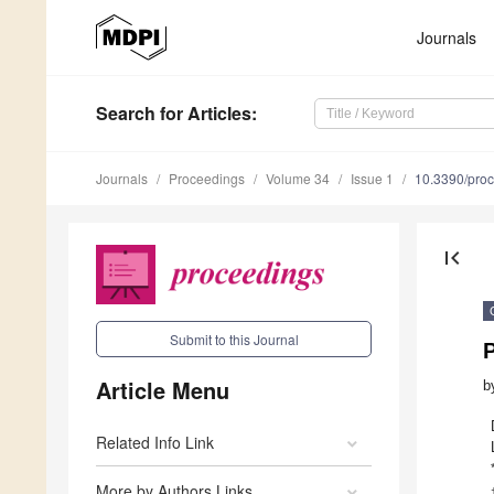
Journals
Search
for Articles
:
Journals
Proceedings
Volume 34
Issue 1
10.3390/pro
first_page
Submit to this Journal
P
Article Menu
b
Related Info Link
More by Authors Links