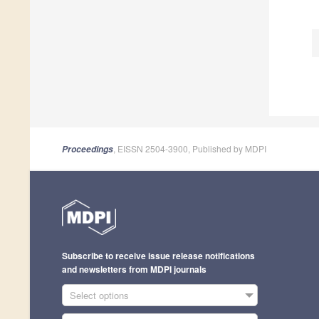
, EISSN 2504-3900, Published by MDPI
Proceedings
Subscribe to receive issue release notifications
and newsletters from MDPI journals
Select options