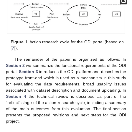
Figure 1.
Action research cycle for the ODI portal (based on
[
7
]).
The remainder of the paper is organized as follows: In
Section 2
we summarize the functional requirements of the ODI
portal.
Section 3
introduces the ODI platform and describes the
prototype front-end which is used as a mechanism in this study
for evaluating the data requirements, broad usability issues
associated with dataset description and document uploading. In
Section 4
the technical review is described as part of the
“reflect” stage of the action research cycle, including a summary
of the main outcomes from this evaluation. The final section
presents the proposed revisions and next steps for the ODI
project.