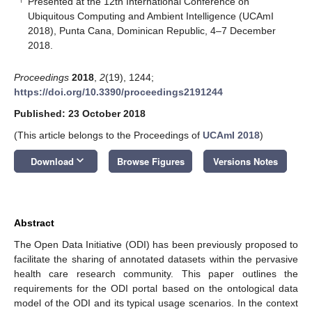
Presented at the 12th International Conference on
Ubiquitous Computing and Ambient Intelligence (UCAmI
2018), Punta Cana, Dominican Republic, 4–7 December
2018.
Proceedings
2018
,
2
(19), 1244;
https://doi.org/10.3390/proceedings2191244
Published: 23 October 2018
(This article belongs to the Proceedings of
UCAmI 2018
)
keyboard_arrow_down
Download
Browse Figures
Versions Notes
Abstract
The Open Data Initiative (ODI) has been previously proposed to
facilitate the sharing of annotated datasets within the pervasive
10. May
11. May
12. May
13. May
14. May
15. May
16. May
17. May
18. May
20. May
21. May
22. May
23. May
24. May
25. May
26. May
27. May
28. May
30. May
31. May
1. Jun
2. Jun
3. Jun
4. Jun
5. Jun
6. Jun
7. Jun
9. Jun
10. Jun
11. Jun
12. Jun
13. Jun
14. Jun
15. Jun
16. Jun
17. Jun
19. Jun
20. Jun
21. Jun
22. Jun
23. Jun
24. Jun
25. Jun
26. Jun
27. Jun
29. Jun
30. Jun
1. Jul
2. Jul
3. Jul
4. Jul
5. Jul
6. Jul
7. Jul
9. Jul
10. Jul
11. Jul
12. Jul
13. Jul
14. Jul
15. Jul
16. Jul
17. Jul
19. Jul
20. Jul
21. Jul
22. Jul
23. Jul
24. Jul
25. Jul
26. Jul
27. Jul
29. Jul
30. Jul
31. Jul
1. Aug
2. Aug
3. Aug
4. Aug
5. Aug
6. Aug
health care research community. This paper outlines the
requirements for the ODI portal based on the ontological data
model of the ODI and its typical usage scenarios. In the context