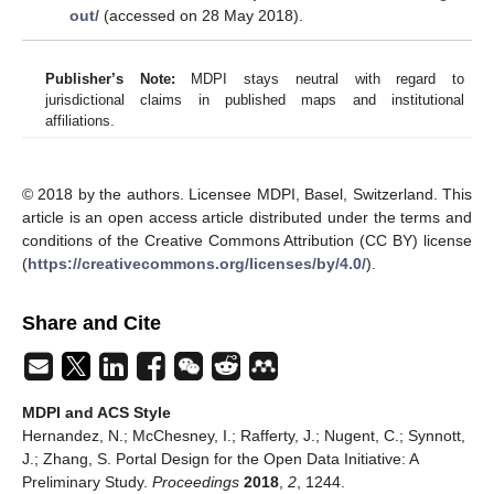
out/
(accessed on 28 May 2018).
Publisher’s Note:
MDPI stays neutral with regard to
jurisdictional claims in published maps and institutional
affiliations.
© 2018 by the authors. Licensee MDPI, Basel, Switzerland. This
article is an open access article distributed under the terms and
conditions of the Creative Commons Attribution (CC BY) license
(
https://creativecommons.org/licenses/by/4.0/
).
Share and Cite
MDPI and ACS Style
Hernandez, N.; McChesney, I.; Rafferty, J.; Nugent, C.; Synnott,
J.; Zhang, S. Portal Design for the Open Data Initiative: A
Preliminary Study.
Proceedings
2018
,
2
, 1244.