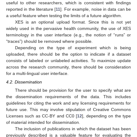
useful to other researchers, which is consistent with findings
reported in the literature [
11
]. For example, noise in data can be
a useful feature when testing the limits of a future algorithm.
XES is an optional upload format. Since this is not yet
widely used in the pervasive health community, the use of XES
terminology in the user interface (e.g., the notion of “runs” or
“traces”) should be removed where possible.
Depending on the type of experiment which is being
uploaded, there should be the option to indicate if a dataset
consists of labeled or unlabeled activities. To maximize update
across the research community, there should be consideration
for a multi-lingual user interface.
4.2. Dissemination
There should be provision for the user to specify what are
the dissemination requirements of the data. This includes
guidelines for citing the work and any licensing requirements for
future use. This may involve stipulation of Creative Commons
Licenses such as CC-BY and CC0 [
12
], depending on the type
of material intended for dissemination.
The inclusion of publications in which the dataset has been
previously described is a valuable feature for evaluating the