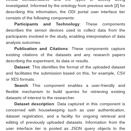
investigated. Informed by the ontology from previous work [
2
] for
describing this information, the ODI portal user interface tier
consists of the following components:
Participants and Technology
: These components
describes the sensor devices used to collect data from the
participants involved in the study, enabling interpretation of data
analysis outcomes.
Publication and Citations
: These components capture
existing citations of the datasets and any research papers
describing the experiment, its data or results.
Dataset
: This identifies the format of the uploaded dataset
and facilitates the submission based on this, for example, CSV
or XES formats.
Search
: This component enables a user-friendly and
flexible mechanism to build queries for retrieving existing
datasets of interest to the researcher.
Dataset description
: Data captured in this component is
concerned with housekeeping such as user authentication,
dataset registration, and a facility for ongoing retrieval and
editing of previously uploaded datasets. Information from the
user interface tier is posted as JSON query objects to the