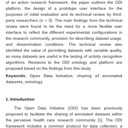
of an action research framework, the paper outlines the ODI
platform, the design of a prototype user interface for the
purposes of initial evaluation and its technical review by third-
party researchers (n = 3). The main findings from the technical
review were found to be the need for a more flexible user
interface to reflect the different experimental configurations in
the research community, provision for describing dataset usage,
and dissemination conditions. The technical review also
identified the value of permitting datasets with variable quality,
as noisy datasets are useful in the testing of activity recognition
algorithms. Revisions to the ODI ontology and platform are
proposed based on the findings from this study.
Keywords:
Open Data Initiative
;
sharing of annotated
datasets
;
ontology
1. Introduction
The Open Data Initiative (ODI) has been previously
proposed to facilitate the sharing of annotated datasets within
the pervasive health care research community [
1
]. The ODI
framework includes a common protocol for data collection, a