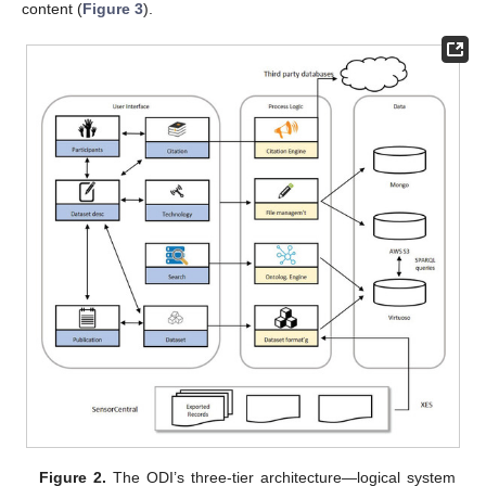
content (
Figure 3
).
Figure 2.
The ODI’s three-tier architecture—logical system