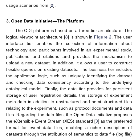
usage scenarios from [
2
].
3. Open Data Initiative—The Platform
The ODI platform is based on a three-tier architecture. The
logical viewpoint architecture [
8
] is shown in
Figure 2
. The user
interface tier enables the collection of information about
technology and participants involved in an experimental study,
publications and citations and provides the mechanism to
upload a new dataset. In addition, it allows a user to construct
flexible queries on existing datasets. The business tier includes
the application logic, such as uniquely identifying the dataset
and checking data consistency according to the underlying
ontological model. Finally, the data tier provides for persistent
storage of user registration details, the storage of experiment
meta-data in addition to unstructured and semi-structured files
relating to the experiment, such as protocol documents and data
files. Regarding the data files, the Open Data Initiative proposes
the eXtensible Event Stream (XES) standard [
3
] as the preferred
format for event data files, enabling a richer description of
datasets through the attribution of semantics to data file (log file)