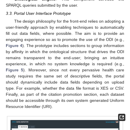
SPARQL queries submitted by the user.
3.3. Portal User Interface Prototype
The design philosophy for the front-end relies on adopting a
user-friendly approach by enabling techniques to automatically
fill out data fields, where possible. The aim is to provide an
engaging experience so as to promote the use of the ODI (e.g.,
Figure 4
). The prototype includes sections to group information
by affinity in which the ontological structure that drives the ODI
remains transparent to the end-user; bringing an intuitive
experience, in which no system knowledge is required (e.g.,
Figure 5
). Moreover, since not every pervasive health care
study requires the same set of descriptive fields, the portal
should dynamically include data fields depending on upload
type. For example, whether the data file format is XES or CSV.
Finally, as part of the citation promotion section, each dataset
should be accessible through its own system generated Uniform
Resource Identifier (URI).