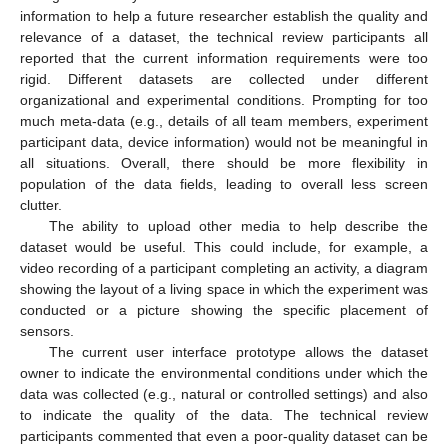
information to help a future researcher establish the quality and
relevance of a dataset, the technical review participants all
reported that the current information requirements were too
rigid. Different datasets are collected under different
organizational and experimental conditions. Prompting for too
much meta-data (e.g., details of all team members, experiment
participant data, device information) would not be meaningful in
all situations. Overall, there should be more flexibility in
population of the data fields, leading to overall less screen
clutter.
The ability to upload other media to help describe the
dataset would be useful. This could include, for example, a
video recording of a participant completing an activity, a diagram
showing the layout of a living space in which the experiment was
conducted or a picture showing the specific placement of
sensors.
The current user interface prototype allows the dataset
owner to indicate the environmental conditions under which the
data was collected (e.g., natural or controlled settings) and also
to indicate the quality of the data. The technical review
participants commented that even a poor-quality dataset can be