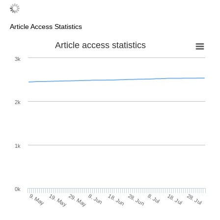
Article Access Statistics
Article access statistics
3k
2k
1k
0k
28. Jun
18. Jun
8. Jun
19. May
29. May
9. May
28. Jul
18. Jul
8. Jul