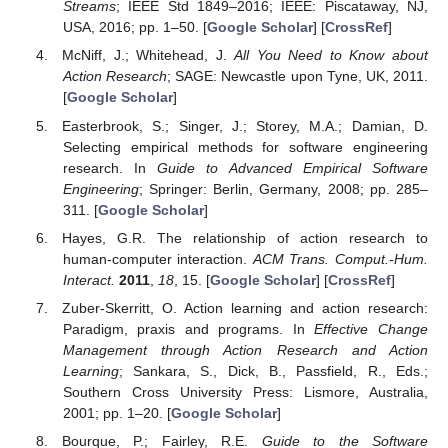
Streams
; IEEE Std 1849–2016; IEEE: Piscataway, NJ,
USA, 2016; pp. 1–50. [
Google Scholar
] [
CrossRef
]
McNiff, J.; Whitehead, J.
All You Need to Know about
Action Research
; SAGE: Newcastle upon Tyne, UK, 2011.
[
Google Scholar
]
Easterbrook, S.; Singer, J.; Storey, M.A.; Damian, D.
Selecting empirical methods for software engineering
research. In
Guide to Advanced Empirical Software
Engineering
; Springer: Berlin, Germany, 2008; pp. 285–
311. [
Google Scholar
]
Hayes, G.R. The relationship of action research to
human-computer interaction.
ACM Trans. Comput.-Hum.
Interact.
2011
,
18
, 15. [
Google Scholar
] [
CrossRef
]
Zuber-Skerritt, O. Action learning and action research:
Paradigm, praxis and programs. In
Effective Change
Management through Action Research and Action
Learning
; Sankara, S., Dick, B., Passfield, R., Eds.;
Southern Cross University Press: Lismore, Australia,
2001; pp. 1–20. [
Google Scholar
]
Bourque, P.; Fairley, R.E.
Guide to the Software