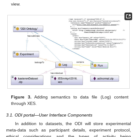
view.
Figure 3.
Adding semantics to data file (Log) content
through XES.
3.1. ODI portal—User Interface Components
In addition to datasets, the ODI will store experimental
meta-data such as participant details, experiment protocol,
ethical considerations and the types of activity being