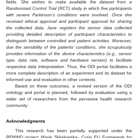
fields.
She wishes to make available the dataset from a
Randomized Control Trial (RCT) study in which five participants
with severe Parkinson’s conditions were involved. Once she
received ethical approval and participant approval for sharing
the collected data, Jane registers the sensor data collected
providing detailed description of participant characteristics to
distinguish between controlled and patient activities. Moreover,
due the sensibility of the patients’ conditions, she scrupulously
provides information of the device characteristics (e.g., sensor
type, data rate, software and hardware version) to facilitate
respective data interpretation.
Thus, the ODI portal facilitates a
more complete description of an experiment and its dataset for
informed use and evaluation in other contexts.
Based on these outcomes, a revised version of the ODI
ontology and portal is planned, followed by evaluation using a
wider set of researchers from the pervasive health research
community.
Acknowledgments
This research has been partially supported under the
REMIND project Marie Sklodowska- Curie EU Framework for