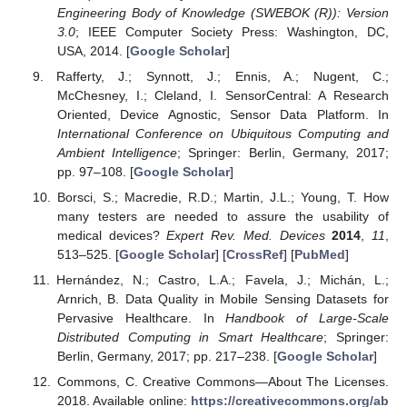
Engineering Body of Knowledge (SWEBOK (R)): Version
3.0
; IEEE Computer Society Press: Washington, DC,
USA, 2014. [
Google Scholar
]
Rafferty, J.; Synnott, J.; Ennis, A.; Nugent, C.;
McChesney, I.; Cleland, I. SensorCentral: A Research
Oriented, Device Agnostic, Sensor Data Platform. In
International Conference on Ubiquitous Computing and
Ambient Intelligence
; Springer: Berlin, Germany, 2017;
pp. 97–108. [
Google Scholar
]
Borsci, S.; Macredie, R.D.; Martin, J.L.; Young, T. How
many testers are needed to assure the usability of
medical devices?
Expert Rev. Med. Devices
2014
,
11
,
513–525. [
Google Scholar
] [
CrossRef
] [
PubMed
]
Hernández, N.; Castro, L.A.; Favela, J.; Michán, L.;
Arnrich, B. Data Quality in Mobile Sensing Datasets for
Pervasive Healthcare. In
Handbook of Large-Scale
Distributed Computing in Smart Healthcare
; Springer:
Berlin, Germany, 2017; pp. 217–238. [
Google Scholar
]
Commons, C. Creative Commons—About The Licenses.
2018. Available online:
https://creativecommons.org/ab