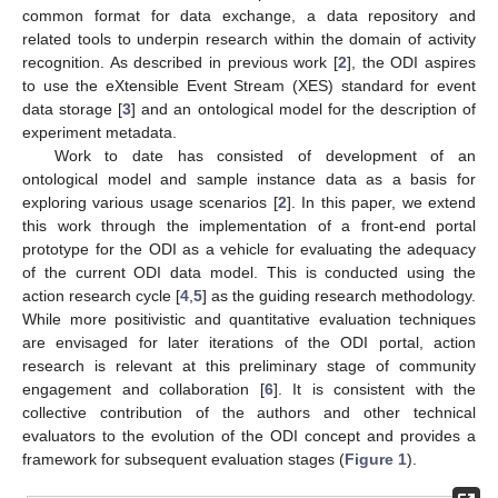
common format for data exchange, a data repository and
related tools to underpin research within the domain of activity
recognition. As described in previous work [
2
], the ODI aspires
to use the eXtensible Event Stream (XES) standard for event
data storage [
3
] and an ontological model for the description of
experiment metadata.
Work to date has consisted of development of an
ontological model and sample instance data as a basis for
exploring various usage scenarios [
2
]. In this paper, we extend
this work through the implementation of a front-end portal
prototype for the ODI as a vehicle for evaluating the adequacy
of the current ODI data model. This is conducted using the
action research cycle [
4
,
5
] as the guiding research methodology.
While more positivistic and quantitative evaluation techniques
are envisaged for later iterations of the ODI portal, action
research is relevant at this preliminary stage of community
engagement and collaboration [
6
]. It is consistent with the
collective contribution of the authors and other technical
evaluators to the evolution of the ODI concept and provides a
framework for subsequent evaluation stages (
Figure 1
).