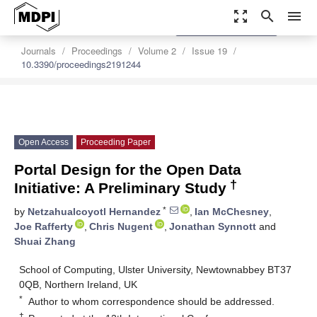
zoom_out_map
search
menu
settings
Order Article Reprints
Journals
Proceedings
Volume 2
Issue 19
10.3390/proceedings2191244
Open Access
Proceeding Paper
Portal Design for the Open Data
†
Initiative: A Preliminary Study
*
by
Netzahualcoyotl Hernandez
,
Ian McChesney
,
Joe Rafferty
,
Chris Nugent
,
Jonathan Synnott
and
Shuai Zhang
School of Computing, Ulster University, Newtownabbey BT37
0QB, Northern Ireland, UK
*
Author to whom correspondence should be addressed.
†