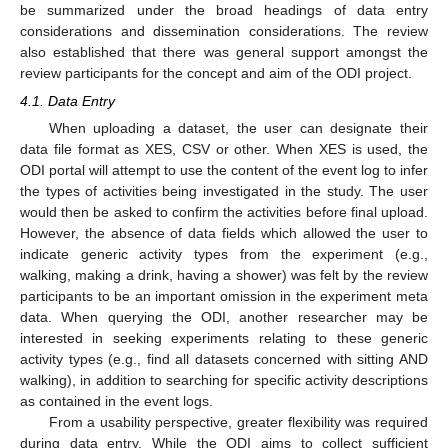
be summarized under the broad headings of data entry
considerations and dissemination considerations. The review
also established that there was general support amongst the
review participants for the concept and aim of the ODI project.
4.1. Data Entry
When uploading a dataset, the user can designate their
data file format as XES, CSV or other. When XES is used, the
ODI portal will attempt to use the content of the event log to infer
the types of activities being investigated in the study. The user
would then be asked to confirm the activities before final upload.
However, the absence of data fields which allowed the user to
indicate generic activity types from the experiment (e.g.,
walking, making a drink, having a shower) was felt by the review
participants to be an important omission in the experiment meta
data. When querying the ODI, another researcher may be
interested in seeking experiments relating to these generic
activity types (e.g., find all datasets concerned with sitting AND
walking), in addition to searching for specific activity descriptions
as contained in the event logs.
From a usability perspective, greater flexibility was required
during data entry. While the ODI aims to collect sufficient