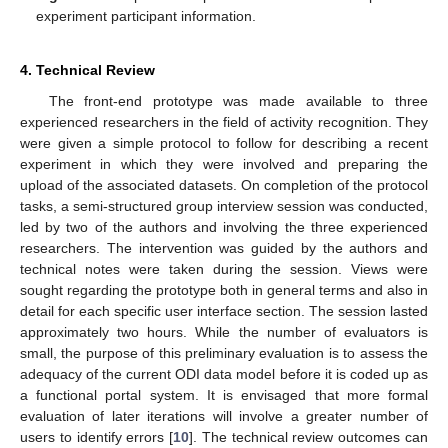
experiment participant information.
4. Technical Review
The front-end prototype was made available to three
experienced researchers in the field of activity recognition. They
were given a simple protocol to follow for describing a recent
experiment in which they were involved and preparing the
upload of the associated datasets. On completion of the protocol
tasks, a semi-structured group interview session was conducted,
led by two of the authors and involving the three experienced
researchers. The intervention was guided by the authors and
technical notes were taken during the session. Views were
sought regarding the prototype both in general terms and also in
detail for each specific user interface section. The session lasted
approximately two hours. While the number of evaluators is
small, the purpose of this preliminary evaluation is to assess the
adequacy of the current ODI data model before it is coded up as
a functional portal system. It is envisaged that more formal
evaluation of later iterations will involve a greater number of
users to identify errors [
10
]. The technical review outcomes can