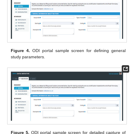
Figure 4.
ODI portal sample screen for defining general
study parameters.
Figure 5.
ODI portal sample screen for detailed capture of