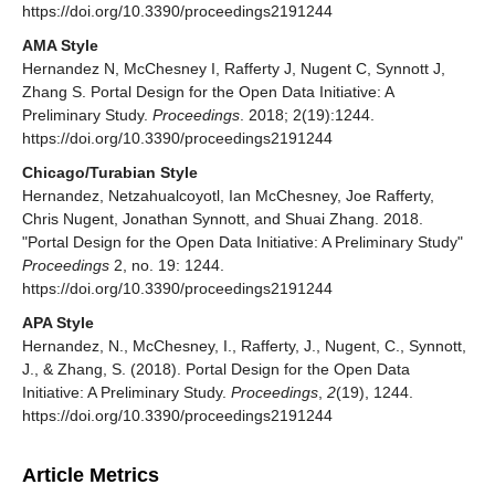
https://doi.org/10.3390/proceedings2191244
AMA Style
Hernandez N, McChesney I, Rafferty J, Nugent C, Synnott J,
Zhang S. Portal Design for the Open Data Initiative: A
Preliminary Study.
Proceedings
. 2018; 2(19):1244.
https://doi.org/10.3390/proceedings2191244
Chicago/Turabian Style
Hernandez, Netzahualcoyotl, Ian McChesney, Joe Rafferty,
Chris Nugent, Jonathan Synnott, and Shuai Zhang. 2018.
"Portal Design for the Open Data Initiative: A Preliminary Study"
Proceedings
2, no. 19: 1244.
https://doi.org/10.3390/proceedings2191244
APA Style
Hernandez, N., McChesney, I., Rafferty, J., Nugent, C., Synnott,
J., & Zhang, S. (2018). Portal Design for the Open Data
Initiative: A Preliminary Study.
Proceedings
,
2
(19), 1244.
https://doi.org/10.3390/proceedings2191244
Article Metrics