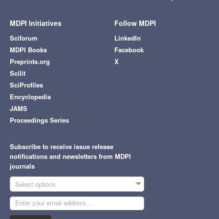
MDPI Initiatives
Follow MDPI
Sciforum
LinkedIn
MDPI Books
Facebook
Preprints.org
X
Scilit
SciProfiles
Encyclopedia
JAMS
Proceedings Series
Subscribe to receive issue release
notifications and newsletters from MDPI
journals
Select options