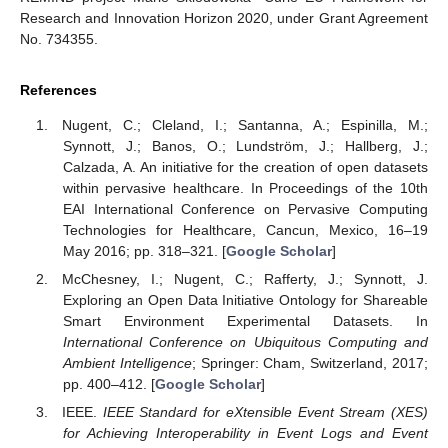
Research and Innovation Horizon 2020, under Grant Agreement
No. 734355.
References
Nugent, C.; Cleland, I.; Santanna, A.; Espinilla, M.;
Synnott, J.; Banos, O.; Lundström, J.; Hallberg, J.;
Calzada, A. An initiative for the creation of open datasets
within pervasive healthcare. In Proceedings of the 10th
EAI International Conference on Pervasive Computing
Technologies for Healthcare, Cancun, Mexico, 16–19
May 2016; pp. 318–321. [
Google Scholar
]
McChesney, I.; Nugent, C.; Rafferty, J.; Synnott, J.
Exploring an Open Data Initiative Ontology for Shareable
Smart Environment Experimental Datasets. In
International Conference on Ubiquitous Computing and
Ambient Intelligence
; Springer: Cham, Switzerland, 2017;
pp. 400–412. [
Google Scholar
]
IEEE.
IEEE Standard for eXtensible Event Stream (XES)
for Achieving Interoperability in Event Logs and Event