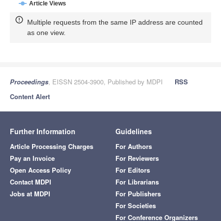
Article Views
Multiple requests from the same IP address are counted
as one view.
Proceedings
, EISSN 2504-3900, Published by MDPI
RSS
Content Alert
Further Information
Guidelines
Article Processing Charges
For Authors
Pay an Invoice
For Reviewers
Open Access Policy
For Editors
Contact MDPI
For Librarians
Jobs at MDPI
For Publishers
For Societies
For Conference Organizers