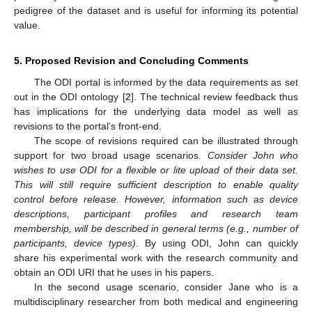
pedigree of the dataset and is useful for informing its potential
value.
5. Proposed Revision and Concluding Comments
The ODI portal is informed by the data requirements as set
out in the ODI ontology [
2
]. The technical review feedback thus
has implications for the underlying data model as well as
revisions to the portal’s front-end.
The scope of revisions required can be illustrated through
support for two broad usage scenarios.
Consider John who
wishes to use ODI for a flexible or lite upload of their data set.
This will still require sufficient description to enable quality
control before release. However, information such as device
descriptions, participant profiles and research team
membership, will be described in general terms (e.g., number of
participants, device types)
. By using ODI, John can quickly
share his experimental work with the research community and
obtain an ODI URI that he uses in his papers.
In the second usage scenario, consider Jane who is a
multidisciplinary researcher from both medical and engineering