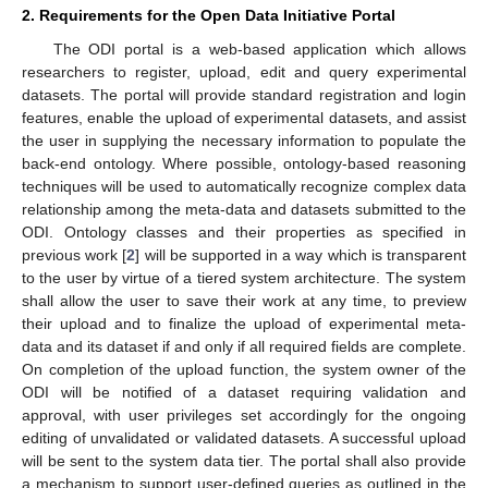
2. Requirements for the Open Data Initiative Portal
The ODI portal is a web-based application which allows
researchers to register, upload, edit and query experimental
datasets. The portal will provide standard registration and login
features, enable the upload of experimental datasets, and assist
the user in supplying the necessary information to populate the
back-end ontology. Where possible, ontology-based reasoning
techniques will be used to automatically recognize complex data
relationship among the meta-data and datasets submitted to the
ODI. Ontology classes and their properties as specified in
previous work [
2
] will be supported in a way which is transparent
to the user by virtue of a tiered system architecture. The system
shall allow the user to save their work at any time, to preview
their upload and to finalize the upload of experimental meta-
data and its dataset if and only if all required fields are complete.
On completion of the upload function, the system owner of the
ODI will be notified of a dataset requiring validation and
approval, with user privileges set accordingly for the ongoing
editing of unvalidated or validated datasets. A successful upload
will be sent to the system data tier. The portal shall also provide
a mechanism to support user-defined queries as outlined in the