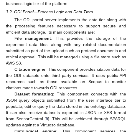
business logic tier of the platform.
3.2. ODI Portal—Process Logic and Data Tiers
The ODI portal server implements the data tier along with
the processing features necessary to support secure and
efficient data storage. Its main components are:
File management
: This provides the storage of the
experiment data files, along with any related documentation
submitted as part of the upload such as protocol documents and
ethical approval. This will be managed using a file store such as
AWS S3.
Citation engine
: This component provides citation data for
the ODI datasets onto third party services. It uses public API
resources such as those available on Scopus to monitor
citations made towards ODI resources.
Dataset formatting
: This component connects with the
JSON query objects submitted from the user interface tier to
populate, edit or query the data stored in the ontology database.
It can also receive datasets exported in JSON or XES format
from SensorCentral [
9
]. This will be achieved through SPARQL
updates against a Virtuoso database.
Ontological engine
: This component services the