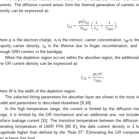
urrents. The diffusion current arises from the thermal generation of carriers 
ensity can be expressed as
𝑞
𝑛
𝑡
1
1
2
𝑑
𝑖
𝑓
𝐽
=
(
+
)
,
𝑖
𝜏
𝜏
𝑁
𝑑
𝑖
𝑓
𝐴
𝑆
𝑅
𝐻
𝑚
𝑎
𝑗
here
q
is the electron charge,
n
is the intrinsic carrier concentration,
t
is th
i
dif
ajority carrier density,
τ
is the lifetime due to Auger recombination, and
A
hrough SRH centers in the bandgap.
When the depletion region occurs within the absorber region, the additional
he GR current density can be expressed as
𝑞
𝑛
𝑊
𝐽
=
,
𝑖
𝜏
𝐺
𝑅
𝑆
𝑅
𝐻
here
W
is the width of the depletion region.
The selected fitting parameters for absorber layer are shown in the inset 
odel and parameters is described elsewhere [
9
,
10
].
In the high temperature range, the current is limited by the diffusion m
ange, it is limited by the GR mechanism and an additional one, not inclu
urface leakage current [
11
]. The transition temperature between the diffusion
perating temperature of LWIR FPA (80 K), the dark current density is 1 
agnitude higher than defined by the “Rule 07”. Eliminating the GR compone
an achieve this limit.