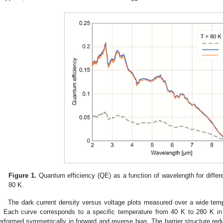
Figure 1.
Quantum efficiency (QE) as a function of wavelength for differe
80 K.
The dark current density versus voltage plots measured over a wide tem
. Each curve corresponds to a specific temperature from 40 K to 280 K 
erformed symmetrically in forward and reverse bias. The barrier structure re