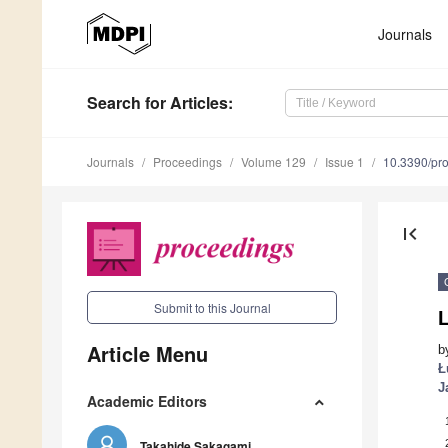
Journals
Search
for Articles
:
Journals
Proceedings
Volume 129
Issue 1
10.3390/pr
first_page
Submit to this Journal
Article Menu
b
Ł
J
Academic Editors
Takahide Sakagami