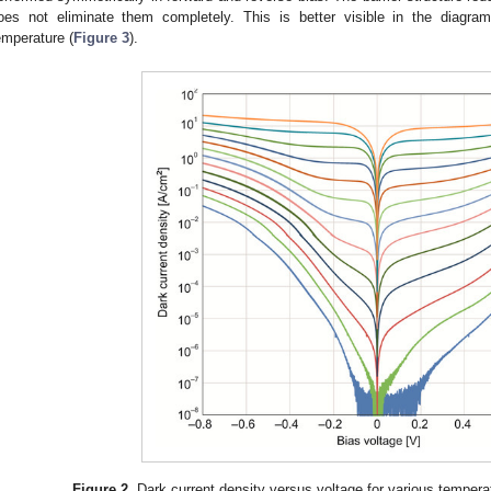
oes not eliminate them completely. This is better visible in the diagra
emperature (
Figure 3
).
Figure 2.
Dark current density versus voltage for various tempera