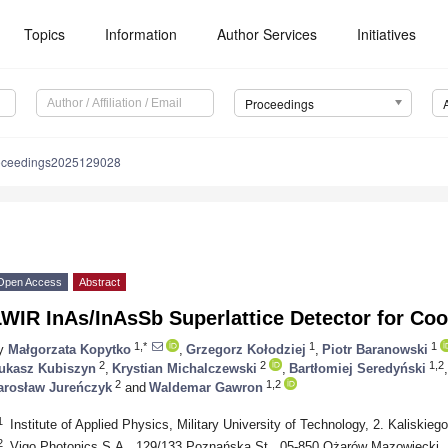
Topics
Information
Author Services
Initiatives
Proceedings
oceedings2025129028
Open Access
Abstract
LWIR InAs/InAsSb Superlattice Detector for Co
1,*
1
1
y
Małgorzata Kopytko
,
Grzegorz Kołodziej
,
Piotr Baranowski
2
2
1,2
ukasz Kubiszyn
,
Krystian Michalczewski
,
Bartłomiej Seredyński
,
2
1,2
arosław Jureńczyk
and
Waldemar Gawron
1
Institute of Applied Physics, Military University of Technology, 2. Kaliskie
2
Vigo Photonics S.A., 129/133 Poznańska St., 05-850 Ożarów Mazowiecki,