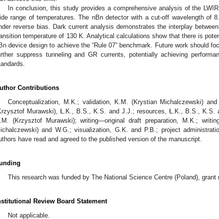
In conclusion, this study provides a comprehensive analysis of the LWI
ide range of temperatures. The nBn detector with a cut-off wavelength o
nder reverse bias. Dark current analysis demonstrates the interplay betwe
ransition temperature of 130 K. Analytical calculations show that there is pot
Bn device design to achieve the “Rule 07” benchmark. Future work should focu
urther suppress tunneling and GR currents, potentially achieving perform
tandards.
uthor Contributions
Conceptualization, M.K.; validation, K.M. (Krystian Michalczewski) and
Krzysztof Murawski), Ł.K., B.S., K.S. and J.J.; resources, Ł.K., B.S., K.S. 
.M. (Krzysztof Murawski); writing—original draft preparation, M.K.; writi
ichalczewski) and W.G.; visualization, G.K. and P.B.; project administratio
uthors have read and agreed to the published version of the manuscript.
unding
This research was funded by The National Science Centre (Poland), gra
nstitutional Review Board Statement
Not applicable.