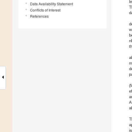
l
Data Availability Statement
T
Conflicts of Interest
d
References
d
w
b
n
t
a
m
d
p
(
e
a
A
a
T
a
i