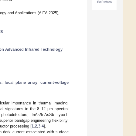
SciProfiles
ogy and Applications (AITA 2025),
28
 on Advanced Infrared Technology
s
;
focal plane array
;
current-voltage
icular importance in thermal imaging,
mal signatures in the 8–12 μm spectral
hotodetectors, InAs/InAsSb type-II
perior bandgap engineering flexibility,
uctor processing [
1
,
2
,
3
,
4
].
gh dark current associated with surface