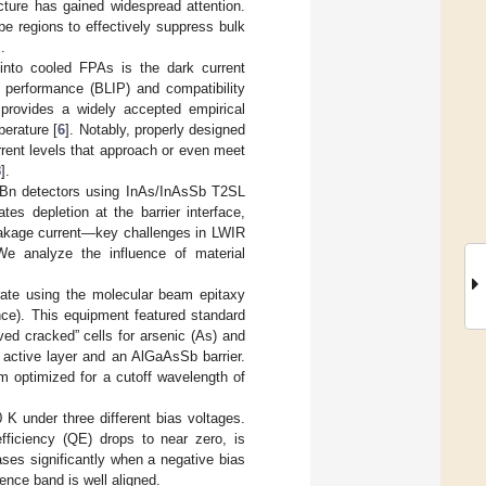
ture has gained widespread attention.
e regions to effectively suppress bulk
].
 into cooled FPAs is the dark current
d performance (BLIP) and compatibility
 provides a widely accepted empirical
perature [
6
]. Notably, properly designed
rent levels that approach or even meet
8
].
f nBn detectors using InAs/InAsSb T2SL
es depletion at the barrier interface,
leakage current—key challenges in LWIR
 We analyze the influence of material
rate using the molecular beam epitaxy
). This equipment featured standard
lved cracked” cells for arsenic (As) and
active layer and an AlGaAsSb barrier.
m optimized for a cutoff wavelength of
K under three different bias voltages.
fficiency (QE) drops to near zero, is
ses significantly when a negative bias
lence band is well aligned.