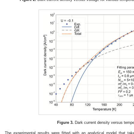
Figure 3.
Dark current density versus tempe
The experimental results were fitted with an analytical model that ta