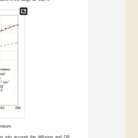
rature.
kes into account the diffusion and GR