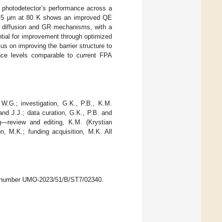
R photodetector’s performance across a
f 8.5 μm at 80 K shows an improved QE
en diffusion and GR mechanisms, with a
ential for improvement through optimized
s on improving the barrier structure to
ance levels comparable to current FPA
 W.G.; investigation, G.K., P.B., K.M.
and J.J.; data curation, G.K., P.B. and
ng—review and editing, K.M. (Krystian
n, M.K.; funding acquisition, M.K. All
nt number UMO-2023/51/B/ST7/02340.