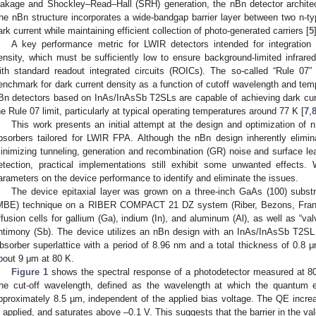
eakage and Shockley–Read–Hall (SRH) generation, the nBn detector architec
he nBn structure incorporates a wide-bandgap barrier layer between two n-typ
ark current while maintaining efficient collection of photo-generated carriers [
5
A key performance metric for LWIR detectors intended for integration
ensity, which must be sufficiently low to ensure background-limited infrare
ith standard readout integrated circuits (ROICs). The so-called “Rule 07”
enchmark for dark current density as a function of cutoff wavelength and tem
Bn detectors based on InAs/InAsSb T2SLs are capable of achieving dark cur
he Rule 07 limit, particularly at typical operating temperatures around 77 K [
7
,
This work presents an initial attempt at the design and optimization o
bsorbers tailored for LWIR FPA. Although the nBn design inherently eliminat
inimizing tunneling, generation and recombination (GR) noise and surface 
etection, practical implementations still exhibit some unwanted effects.
arameters on the device performance to identify and eliminate the issues.
The device epitaxial layer was grown on a three-inch GaAs (100) subst
MBE) technique on a RIBER COMPACT 21 DZ system (Riber, Bezons, France
ffusion cells for gallium (Ga), indium (In), and aluminum (Al), as well as “va
ntimony (Sb). The device utilizes an nBn design with an InAs/InAsSb T2SL 
bsorber superlattice with a period of 8.96 nm and a total thickness of 0.8 μ
bout 9 μm at 80 K.
Figure 1
shows the spectral response of a photodetector measured at 80 
he cut-off wavelength, defined as the wavelength at which the quantum e
pproximately 8.5 µm, independent of the applied bias voltage. The QE increa
s applied, and saturates above –0.1 V. This suggests that the barrier in the va