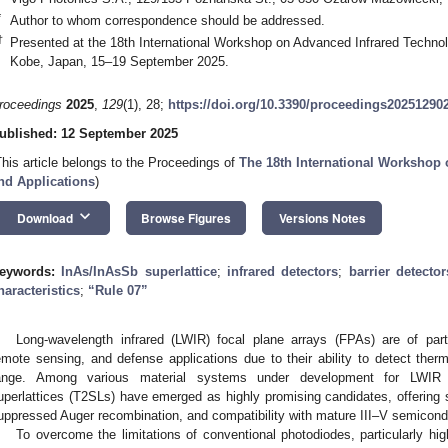
*
Author to whom correspondence should be addressed.
†
Presented at the 18th International Workshop on Advanced Infrared Technol
Kobe, Japan, 15–19 September 2025.
roceedings
2025
,
129
(1), 28;
https://doi.org/10.3390/proceedings20251290
ublished: 12 September 2025
This article belongs to the Proceedings of
The 18th International Workshop
nd Applications
)
keyboard_arrow_down
Download
Browse Figures
Versions Notes
eywords:
InAs/InAsSb superlattice
;
infrared detectors
;
barrier detector
haracteristics
;
“Rule 07”
Long-wavelength infrared (LWIR) focal plane arrays (FPAs) are of part
emote sensing, and defense applications due to their ability to detect ther
ange. Among various material systems under development for LWIR p
uperlattices (T2SLs) have emerged as highly promising candidates, offering su
uppressed Auger recombination, and compatibility with mature III–V semicond
To overcome the limitations of conventional photodiodes, particularly hi