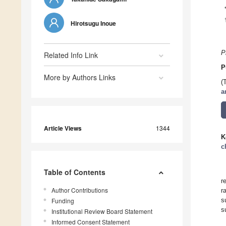
Hirotsugu Inoue
P
Related Info Link
P
More by Authors Links
(
a
Article Views
1344
K
c
Table of Contents
r
Author Contributions
r
s
Funding
s
Institutional Review Board Statement
Informed Consent Statement