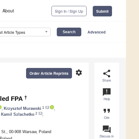
About
Sign In / Sign Up
Submit
Advanced
All Article Types
settings
share
Order Article Reprints
Share
announcement
†
oled FPA
Help
1
,
Krzysztof Murawski
,
format_quote
2
Kamil Szlachetko
,
Cite
question_answer
go St., 00-908 Warsaw, Poland
Discuss in
 Poland