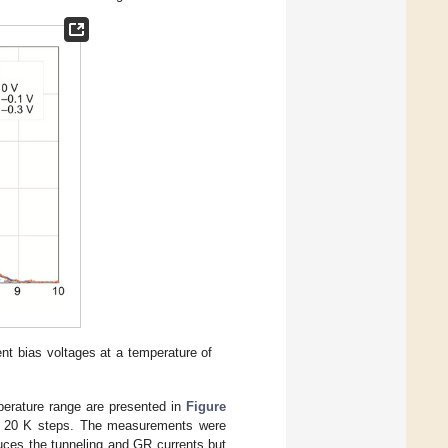
nt bias voltages at a temperature of
perature range are presented in
Figure
in 20 K steps. The measurements were
duces the tunneling and GR currents but