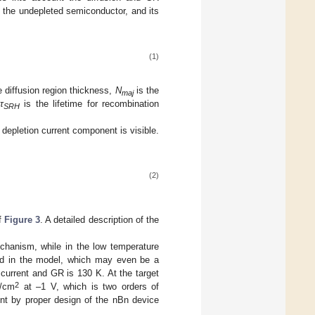
in the undepleted semiconductor, and its
(1)
e diffusion region thickness,
N
is the
maj
τ
is the lifetime for recombination
SRH
 depletion current component is visible.
(2)
of
Figure 3
. A detailed description of the
echanism, while in the low temperature
ded in the model, which may even be a
 current and GR is 130 K. At the target
2
A/cm
at –1 V, which is two orders of
nt by proper design of the nBn device