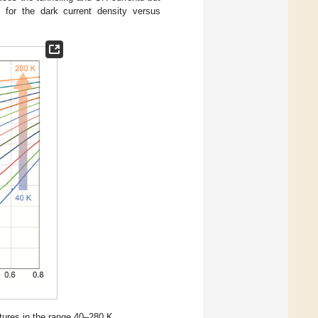
m for the dark current density versus
tures in the range 40–280 K.